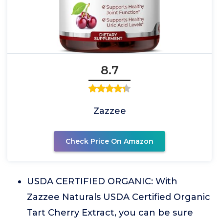
8.7
Zazzee
Check Price On Amazon
USDA CERTIFIED ORGANIC: With
Zazzee Naturals USDA Certified Organic
Tart Cherry Extract, you can be sure