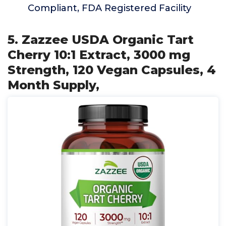
Compliant, FDA Registered Facility
5. Zazzee USDA Organic Tart
Cherry 10:1 Extract, 3000 mg
Strength, 120 Vegan Capsules, 4
Month Supply,