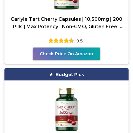
Carlyle Tart Cherry Capsules | 10,500mg | 200
Pills | Max Potency | Non-GMO, Gluten Free |
Tart
9.5
Check Price On Amazon
Budget Pick