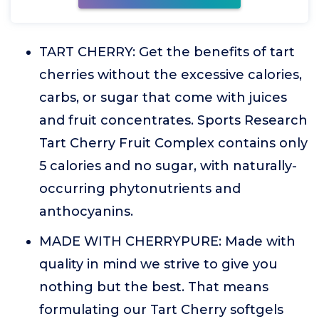
TART CHERRY: Get the benefits of tart
cherries without the excessive calories,
carbs, or sugar that come with juices
and fruit concentrates. Sports Research
Tart Cherry Fruit Complex contains only
5 calories and no sugar, with naturally-
occurring phytonutrients and
anthocyanins.
MADE WITH CHERRYPURE: Made with
quality in mind we strive to give you
nothing but the best. That means
formulating our Tart Cherry softgels