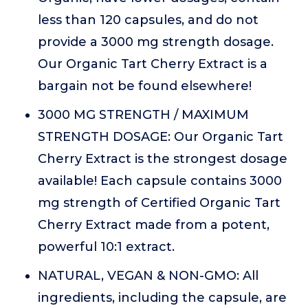
less than 120 capsules, and do not
provide a 3000 mg strength dosage.
Our Organic Tart Cherry Extract is a
bargain not be found elsewhere!
3000 MG STRENGTH / MAXIMUM
STRENGTH DOSAGE: Our Organic Tart
Cherry Extract is the strongest dosage
available! Each capsule contains 3000
mg strength of Certified Organic Tart
Cherry Extract made from a potent,
powerful 10:1 extract.
NATURAL, VEGAN & NON-GMO: All
ingredients, including the capsule, are