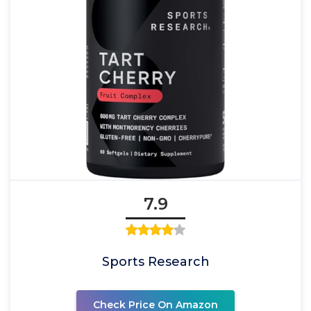
7.9
Sports Research
Check Price On Amazon