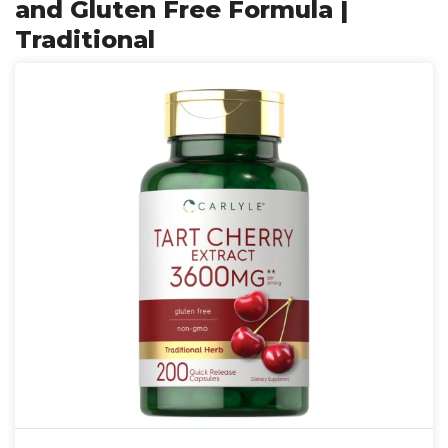
and Gluten Free Formula |
Traditional