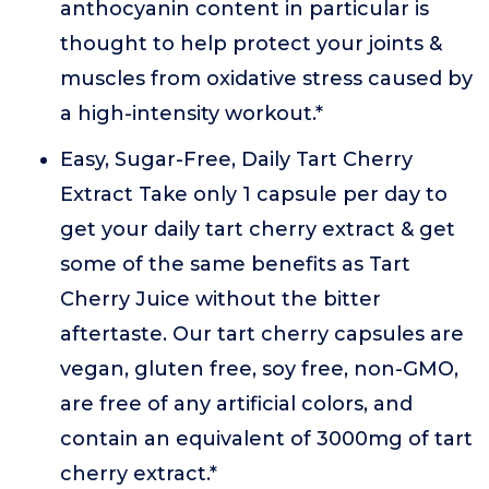
anthocyanin content in particular is
thought to help protect your joints &
muscles from oxidative stress caused by
a high-intensity workout.*
Easy, Sugar-Free, Daily Tart Cherry
Extract Take only 1 capsule per day to
get your daily tart cherry extract & get
some of the same benefits as Tart
Cherry Juice without the bitter
aftertaste. Our tart cherry capsules are
vegan, gluten free, soy free, non-GMO,
are free of any artificial colors, and
contain an equivalent of 3000mg of tart
cherry extract.*