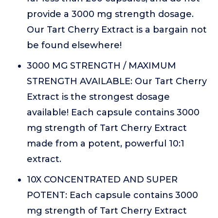
provide a 3000 mg strength dosage.
Our Tart Cherry Extract is a bargain not
be found elsewhere!
3000 MG STRENGTH / MAXIMUM
STRENGTH AVAILABLE: Our Tart Cherry
Extract is the strongest dosage
available! Each capsule contains 3000
mg strength of Tart Cherry Extract
made from a potent, powerful 10:1
extract.
10X CONCENTRATED AND SUPER
POTENT: Each capsule contains 3000
mg strength of Tart Cherry Extract