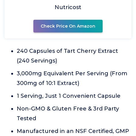
Nutricost
Check Price On Amazon
240 Capsules of Tart Cherry Extract
(240 Servings)
3,000mg Equivalent Per Serving (From
300mg of 10:1 Extract)
1 Serving, Just 1 Convenient Capsule
Non-GMO & Gluten Free & 3rd Party
Tested
Manufactured in an NSF Certified, GMP