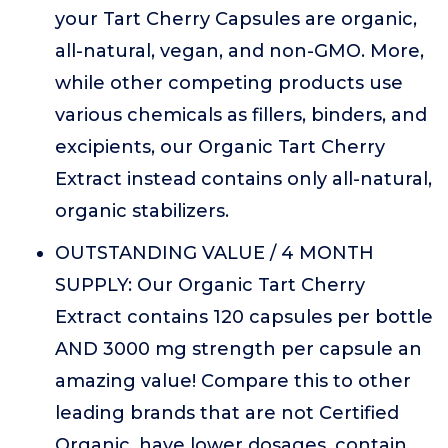
your Tart Cherry Capsules are organic,
all-natural, vegan, and non-GMO. More,
while other competing products use
various chemicals as fillers, binders, and
excipients, our Organic Tart Cherry
Extract instead contains only all-natural,
organic stabilizers.
OUTSTANDING VALUE / 4 MONTH
SUPPLY: Our Organic Tart Cherry
Extract contains 120 capsules per bottle
AND 3000 mg strength per capsule an
amazing value! Compare this to other
leading brands that are not Certified
Organic, have lower dosages, contain