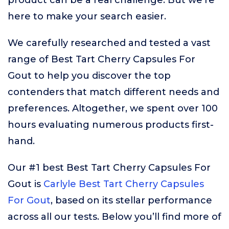
product can be a real challenge. But we’re
here to make your search easier.
We carefully researched and tested a vast
range of Best Tart Cherry Capsules For
Gout to help you discover the top
contenders that match different needs and
preferences. Altogether, we spent over 100
hours evaluating numerous products first-
hand.
Our #1 best Best Tart Cherry Capsules For
Gout is
Carlyle Best Tart Cherry Capsules
For Gout
, based on its stellar performance
across all our tests. Below you’ll find more of