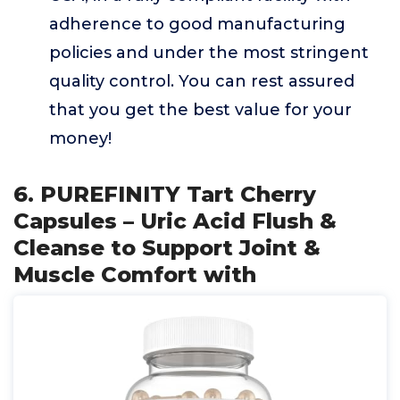
adherence to good manufacturing
policies and under the most stringent
quality control. You can rest assured
that you get the best value for your
money!
6. PUREFINITY Tart Cherry
Capsules – Uric Acid Flush &
Cleanse to Support Joint &
Muscle Comfort with