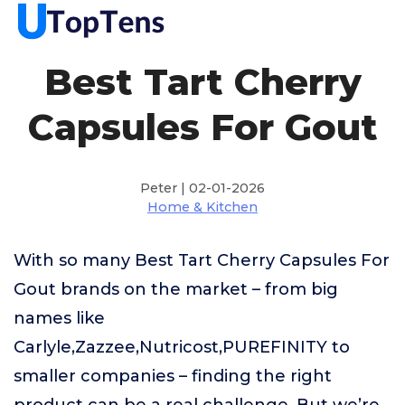
Best Tart Cherry
Capsules For Gout
Peter | 02-01-2026
Home & Kitchen
With so many Best Tart Cherry Capsules For
Gout brands on the market – from big
names like
Carlyle,Zazzee,Nutricost,PUREFINITY to
smaller companies – finding the right