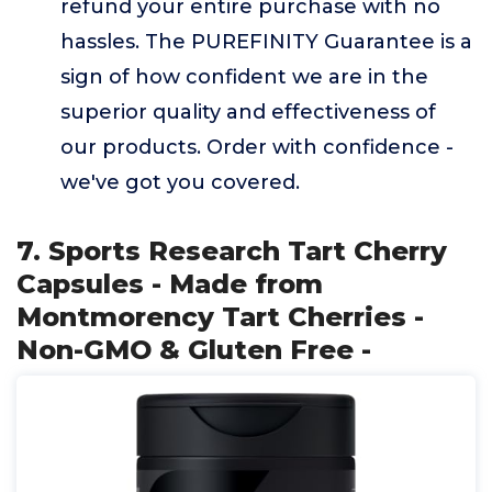
refund your entire purchase with no
hassles. The PUREFINITY Guarantee is a
sign of how confident we are in the
superior quality and effectiveness of
our products. Order with confidence -
we've got you covered.
7. Sports Research Tart Cherry
Capsules - Made from
Montmorency Tart Cherries -
Non-GMO & Gluten Free -