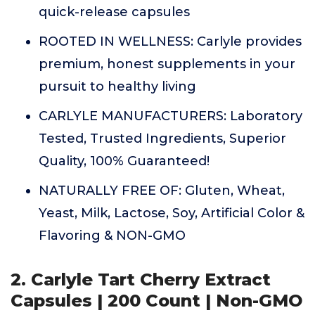
quick-release capsules
ROOTED IN WELLNESS: Carlyle provides
premium, honest supplements in your
pursuit to healthy living
CARLYLE MANUFACTURERS: Laboratory
Tested, Trusted Ingredients, Superior
Quality, 100% Guaranteed!
NATURALLY FREE OF: Gluten, Wheat,
Yeast, Milk, Lactose, Soy, Artificial Color &
Flavoring & NON-GMO
2. Carlyle Tart Cherry Extract
Capsules | 200 Count | Non-GMO