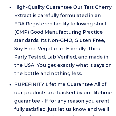
High-Quality Guarantee Our Tart Cherry
Extract is carefully formulated in an
FDA Registered facility following strict
(GMP) Good Manufacturing Practice
standards. Its Non-GMO, Gluten Free,
Soy Free, Vegetarian Friendly, Third
Party Tested, Lab Verified, and made in
the USA. You get exactly what it says on
the bottle and nothing less.
PUREFINITY Lifetime Guarantee All of
our products are backed by our lifetime
guarantee - If for any reason you arent
fully satisfied, just let us know and we'll