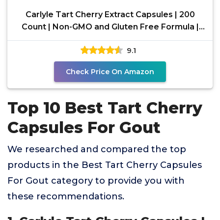
Carlyle Tart Cherry Extract Capsules | 200
Count | Non-GMO and Gluten Free Formula |
Traditional
9.1
Check Price On Amazon
Top 10 Best Tart Cherry
Capsules For Gout
We researched and compared the top
products in the Best Tart Cherry Capsules
For Gout category to provide you with
these recommendations.