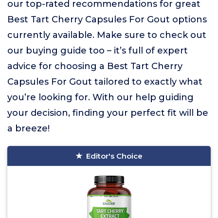
our top-rated recommendations for great
Best Tart Cherry Capsules For Gout options
currently available. Make sure to check out
our buying guide too – it’s full of expert
advice for choosing a Best Tart Cherry
Capsules For Gout tailored to exactly what
you’re looking for. With our help guiding
your decision, finding your perfect fit will be
a breeze!
Editor's Choice