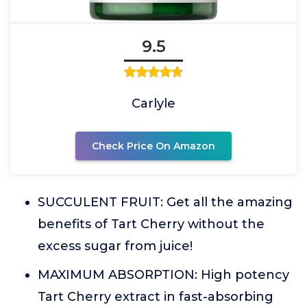
9.5
Carlyle
Check Price On Amazon
SUCCULENT FRUIT: Get all the amazing
benefits of Tart Cherry without the
excess sugar from juice!
MAXIMUM ABSORPTION: High potency
Tart Cherry extract in fast-absorbing