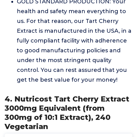
GOLD STANDARD PRODUCTION: Your
health and safety mean everything to
us. For that reason, our Tart Cherry
Extract is manufactured in the USA, in a
fully compliant facility with adherence
to good manufacturing policies and
under the most stringent quality
control. You can rest assured that you
get the best value for your money!
4. Nutricost Tart Cherry Extract
3000mg Equivalent (from
300mg of 10:1 Extract), 240
Vegetarian