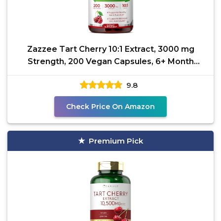
Zazzee Tart Cherry 10:1 Extract, 3000 mg
Strength, 200 Vegan Capsules, 6+ Month
Supply, Certified
9.8
Check Price On Amazon
Premium Pick