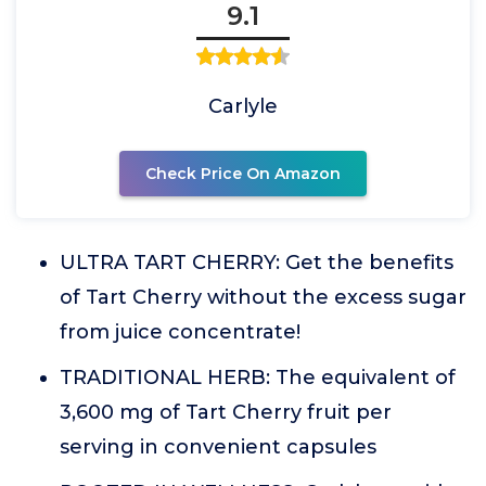
9.1
Carlyle
Check Price On Amazon
ULTRA TART CHERRY: Get the benefits
of Tart Cherry without the excess sugar
from juice concentrate!
TRADITIONAL HERB: The equivalent of
3,600 mg of Tart Cherry fruit per
serving in convenient capsules