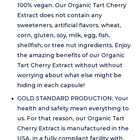
100% vegan. Our Organic Tart Cherry
Extract does not contain any
sweeteners, artificial flavors, wheat,
corn, gluten, soy, milk, egg, fish,
shellfish, or tree nut ingredients. Enjoy
the amazing benefits of our Organic
Tart Cherry Extract without without
worrying about what else might be
hiding in each capsule!
GOLD STANDARD PRODUCTION: Your
health and safety mean everything to
us. For that reason, our Organic Tart
Cherry Extract is manufactured in the
USA, in a fully compliant facility with