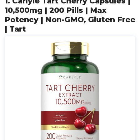
1. Carlyle Tart Cherry Capsules |
10,500mg | 200 Pills | Max
Potency | Non-GMO, Gluten Free
| Tart