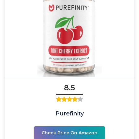
8.5
Purefinity
Check Price On Amazon