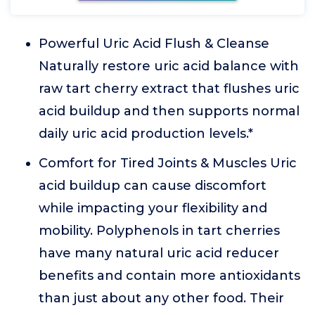
Powerful Uric Acid Flush & Cleanse
Naturally restore uric acid balance with
raw tart cherry extract that flushes uric
acid buildup and then supports normal
daily uric acid production levels.*
Comfort for Tired Joints & Muscles Uric
acid buildup can cause discomfort
while impacting your flexibility and
mobility. Polyphenols in tart cherries
have many natural uric acid reducer
benefits and contain more antioxidants
than just about any other food. Their