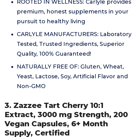
ROOTED IN WELLNESS: Carlyle provides
premium, honest supplements in your
pursuit to healthy living
CARLYLE MANUFACTURERS: Laboratory
Tested, Trusted Ingredients, Superior
Quality, 100% Guaranteed!
NATURALLY FREE OF: Gluten, Wheat,
Yeast, Lactose, Soy, Artificial Flavor and
Non-GMO
3. Zazzee Tart Cherry 10:1
Extract, 3000 mg Strength, 200
Vegan Capsules, 6+ Month
Supply, Certified