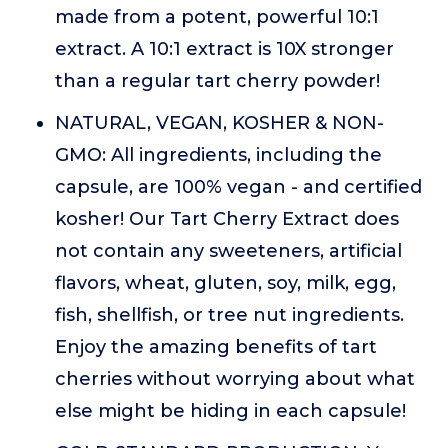
made from a potent, powerful 10:1
extract. A 10:1 extract is 10X stronger
than a regular tart cherry powder!
NATURAL, VEGAN, KOSHER & NON-
GMO: All ingredients, including the
capsule, are 100% vegan - and certified
kosher! Our Tart Cherry Extract does
not contain any sweeteners, artificial
flavors, wheat, gluten, soy, milk, egg,
fish, shellfish, or tree nut ingredients.
Enjoy the amazing benefits of tart
cherries without worrying about what
else might be hiding in each capsule!