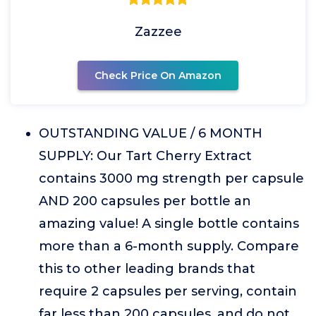
Zazzee
Check Price On Amazon
OUTSTANDING VALUE / 6 MONTH
SUPPLY: Our Tart Cherry Extract
contains 3000 mg strength per capsule
AND 200 capsules per bottle an
amazing value! A single bottle contains
more than a 6-month supply. Compare
this to other leading brands that
require 2 capsules per serving, contain
far less than 200 capsules, and do not