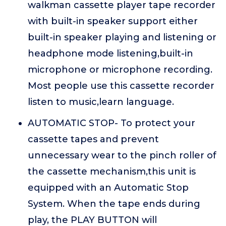
walkman cassette player tape recorder
with built-in speaker support either
built-in speaker playing and listening or
headphone mode listening,built-in
microphone or microphone recording.
Most people use this cassette recorder
listen to music,learn language.
AUTOMATIC STOP- To protect your
cassette tapes and prevent
unnecessary wear to the pinch roller of
the cassette mechanism,this unit is
equipped with an Automatic Stop
System. When the tape ends during
play, the PLAY BUTTON will