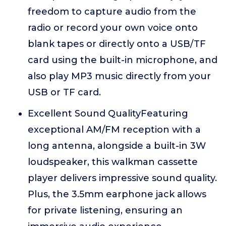
freedom to capture audio from the
radio or record your own voice onto
blank tapes or directly onto a USB/TF
card using the built-in microphone, and
also play MP3 music directly from your
USB or TF card.
Excellent Sound QualityFeaturing
exceptional AM/FM reception with a
long antenna, alongside a built-in 3W
loudspeaker, this walkman cassette
player delivers impressive sound quality.
Plus, the 3.5mm earphone jack allows
for private listening, ensuring an