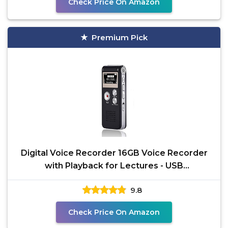
Check Price On Amazon
Premium Pick
Digital Voice Recorder 16GB Voice Recorder
with Playback for Lectures - USB
Rechargeable Dictaphone
9.8
Check Price On Amazon