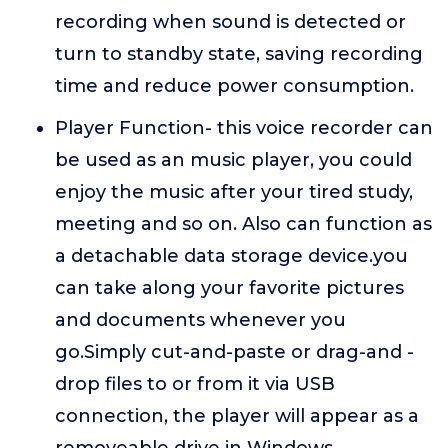
recording when sound is detected or
turn to standby state, saving recording
time and reduce power consumption.
Player Function- this voice recorder can
be used as an music player, you could
enjoy the music after your tired study,
meeting and so on. Also can function as
a detachable data storage device.you
can take along your favorite pictures
and documents whenever you
go.Simply cut-and-paste or drag-and -
drop files to or from it via USB
connection, the player will appear as a