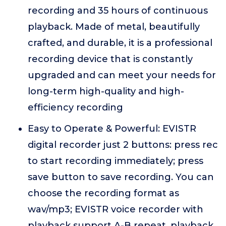
recording and 35 hours of continuous
playback. Made of metal, beautifully
crafted, and durable, it is a professional
recording device that is constantly
upgraded and can meet your needs for
long-term high-quality and high-
efficiency recording
Easy to Operate & Powerful: EVISTR
digital recorder just 2 buttons: press rec
to start recording immediately; press
save button to save recording. You can
choose the recording format as
wav/mp3; EVISTR voice recorder with
playback support A-B repeat, playback,