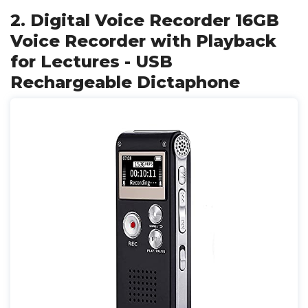
2. Digital Voice Recorder 16GB
Voice Recorder with Playback
for Lectures - USB
Rechargeable Dictaphone