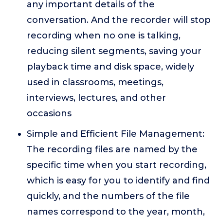
any important details of the
conversation. And the recorder will stop
recording when no one is talking,
reducing silent segments, saving your
playback time and disk space, widely
used in classrooms, meetings,
interviews, lectures, and other
occasions
Simple and Efficient File Management:
The recording files are named by the
specific time when you start recording,
which is easy for you to identify and find
quickly, and the numbers of the file
names correspond to the year, month,