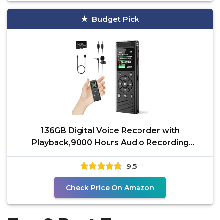
Budget Pick
136GB Digital Voice Recorder with
Playback,9000 Hours Audio Recording
Device,Voice Activated
9.5
Check Price On Amazon