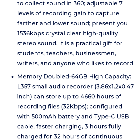
to collect sound in 360; adjustable 7
levels of recording gain to capture
farther and lower sound; present you
1536kbps crystal clear high-quality
stereo sound. It is a practical gift for
students, teachers, businessmen,
writers, and anyone who likes to record
Memory Doubled-64GB High Capacity:
L357 small audio recorder (3.86x1.2x0.47
inch) can store up to 4660 hours of
recording files (32Kbps); configured
with 500mAh battery and Type-C USB
cable, faster charging, 3 hours fully
charged for 32 hours of continuous