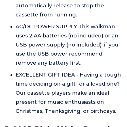
automatically release to stop the
cassette from running.
AC/DC POWER SUPPLY-This walkman
uses 2 AA batteries (no included) or an
USB power supply (no included), if you
use the USB power recommend
remove any battery first.
EXCELLENT GIFT IDEA - Having a tough
time deciding on a gift for a loved one?
Our cassette players make an ideal
present for music enthusiasts on
Christmas, Thanksgiving, or birthdays.