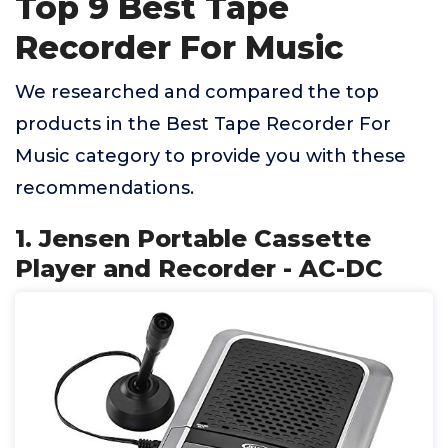
Top 9 Best Tape
Recorder For Music
We researched and compared the top
products in the Best Tape Recorder For
Music category to provide you with these
recommendations.
1. Jensen Portable Cassette
Player and Recorder - AC-DC