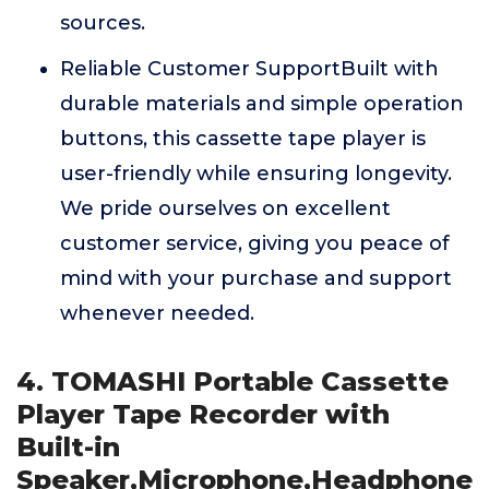
sources.
Reliable Customer SupportBuilt with
durable materials and simple operation
buttons, this cassette tape player is
user-friendly while ensuring longevity.
We pride ourselves on excellent
customer service, giving you peace of
mind with your purchase and support
whenever needed.
4. TOMASHI Portable Cassette
Player Tape Recorder with
Built-in
Speaker,Microphone,Headphone