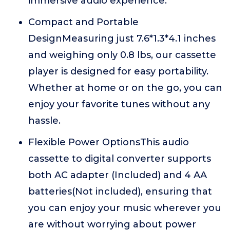
immersive audio experience.
Compact and Portable
DesignMeasuring just 7.6*1.3*4.1 inches
and weighing only 0.8 lbs, our cassette
player is designed for easy portability.
Whether at home or on the go, you can
enjoy your favorite tunes without any
hassle.
Flexible Power OptionsThis audio
cassette to digital converter supports
both AC adapter (Included) and 4 AA
batteries(Not included), ensuring that
you can enjoy your music wherever you
are without worrying about power