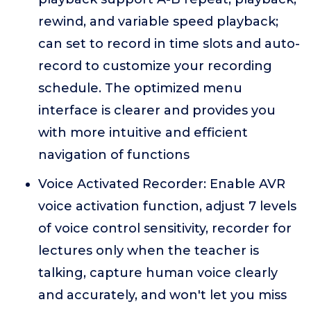
rewind, and variable speed playback;
can set to record in time slots and auto-
record to customize your recording
schedule. The optimized menu
interface is clearer and provides you
with more intuitive and efficient
navigation of functions
Voice Activated Recorder: Enable AVR
voice activation function, adjust 7 levels
of voice control sensitivity, recorder for
lectures only when the teacher is
talking, capture human voice clearly
and accurately, and won't let you miss