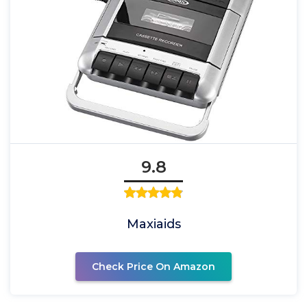
9.8
Maxiaids
Check Price On Amazon