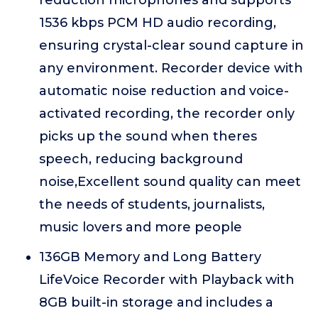
reduction microphones and supports
1536 kbps PCM HD audio recording,
ensuring crystal-clear sound capture in
any environment. Recorder device with
automatic noise reduction and voice-
activated recording, the recorder only
picks up the sound when theres
speech, reducing background
noise,Excellent sound quality can meet
the needs of students, journalists,
music lovers and more people
136GB Memory and Long Battery
LifeVoice Recorder with Playback with
8GB built-in storage and includes a