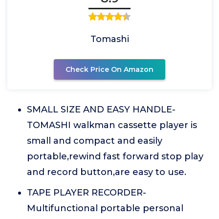
Tomashi
Check Price On Amazon
SMALL SIZE AND EASY HANDLE-
TOMASHI walkman cassette player is
small and compact and easily
portable,rewind fast forward stop play
and record button,are easy to use.
TAPE PLAYER RECORDER-
Multifunctional portable personal