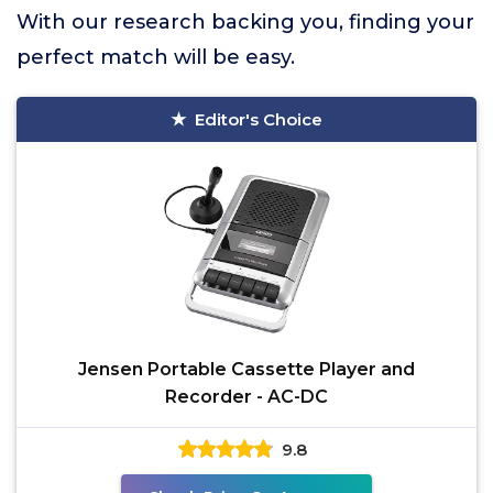
With our research backing you, finding your
perfect match will be easy.
Editor's Choice
Jensen Portable Cassette Player and
Recorder - AC-DC
9.8