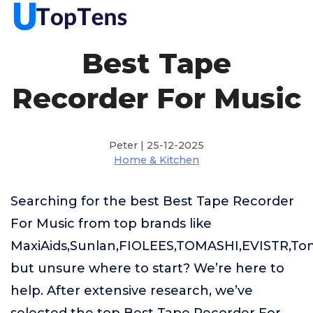
Best Tape
Recorder For Music
Peter | 25-12-2025
Home & Kitchen
Searching for the best Best Tape Recorder
For Music from top brands like
MaxiAids,Sunlan,FIOLEES,TOMASHI,EVISTR,Ton
but unsure where to start? We’re here to
help. After extensive research, we’ve