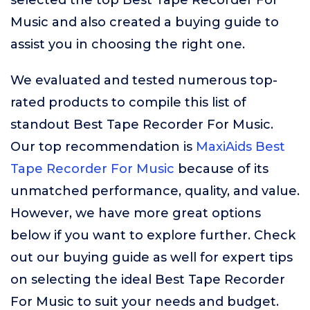
selected the top Best Tape Recorder For
Music and also created a buying guide to
assist you in choosing the right one.
We evaluated and tested numerous top-
rated products to compile this list of
standout Best Tape Recorder For Music.
Our top recommendation is
MaxiAids Best
Tape Recorder For Music
because of its
unmatched performance, quality, and value.
However, we have more great options
below if you want to explore further. Check
out our buying guide as well for expert tips
on selecting the ideal Best Tape Recorder
For Music to suit your needs and budget.