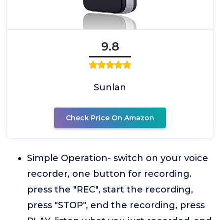
9.8
Sunlan
Check Price On Amazon
Simple Operation- switch on your voice
recorder, one button for recording.
press the "REC", start the recording,
press "STOP", end the recording, press