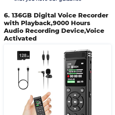
6. 136GB Digital Voice Recorder
with Playback,9000 Hours
Audio Recording Device,Voice
Activated