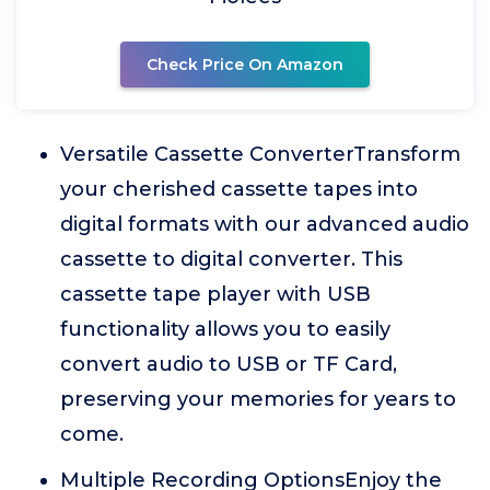
Check Price On Amazon
Versatile Cassette ConverterTransform
your cherished cassette tapes into
digital formats with our advanced audio
cassette to digital converter. This
cassette tape player with USB
functionality allows you to easily
convert audio to USB or TF Card,
preserving your memories for years to
come.
Multiple Recording OptionsEnjoy the