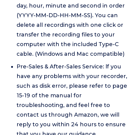
day, hour, minute and second in order
(YYYY-MM-DD-HH-MM-SS). You can
delete all recordings with one click or
transfer the recording files to your
computer with the included Type-C
cable. (Windows and Mac compatible)
Pre-Sales & After-Sales Service: lf you
have any problems with your recorder,
such as disk error, please refer to page
15-19 of the manual for
troubleshooting, and feel free to
contact us through Amazon, we will
reply to you within 24 hours to ensure
that you have our guidance