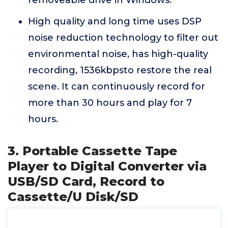
removeable drive in Windows.
High quality and long time uses DSP
noise reduction technology to filter out
environmental noise, has high-quality
recording, 1536kbpsto restore the real
scene. It can continuously record for
more than 30 hours and play for 7
hours.
3. Portable Cassette Tape
Player to Digital Converter via
USB/SD Card, Record to
Cassette/U Disk/SD