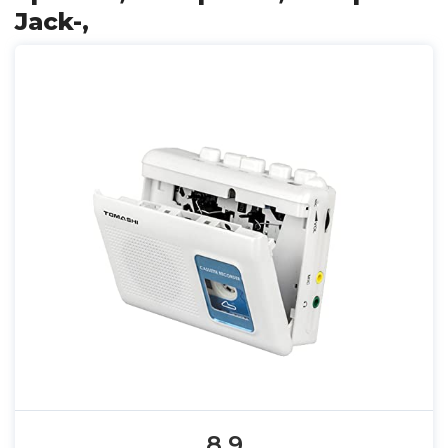
Jack-,
8.9