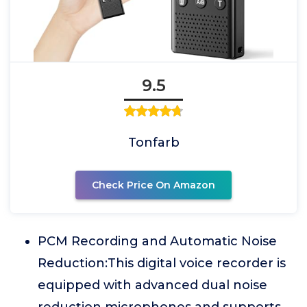
9.5
Tonfarb
Check Price On Amazon
PCM Recording and Automatic Noise
Reduction:This digital voice recorder is
equipped with advanced dual noise