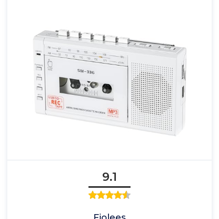
9.1
Fiolees