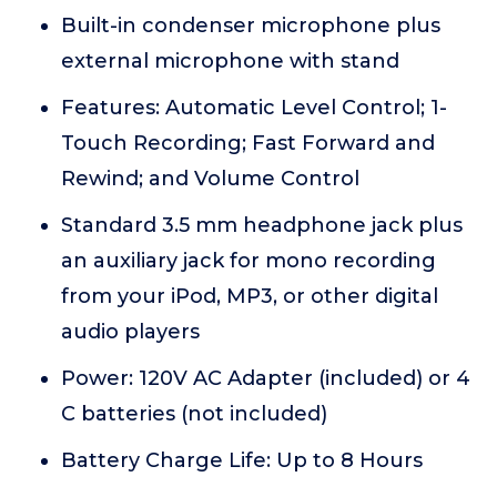
Built-in condenser microphone plus
external microphone with stand
Features: Automatic Level Control; 1-
Touch Recording; Fast Forward and
Rewind; and Volume Control
Standard 3.5 mm headphone jack plus
an auxiliary jack for mono recording
from your iPod, MP3, or other digital
audio players
Power: 120V AC Adapter (included) or 4
C batteries (not included)
Battery Charge Life: Up to 8 Hours