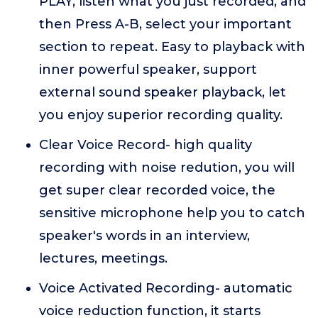
PLAY, listen what you just recorded, and
then Press A-B, select your important
section to repeat. Easy to playback with
inner powerful speaker, support
external sound speaker playback, let
you enjoy superior recording quality.
Clear Voice Record- high quality
recording with noise redution, you will
get super clear recorded voice, the
sensitive microphone help you to catch
speaker's words in an interview,
lectures, meetings.
Voice Activated Recording- automatic
voice reduction function, it starts