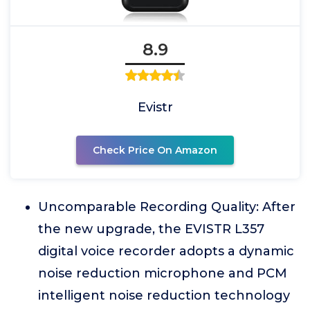
8.9
Evistr
Check Price On Amazon
Uncomparable Recording Quality: After
the new upgrade, the EVISTR L357
digital voice recorder adopts a dynamic
noise reduction microphone and PCM
intelligent noise reduction technology