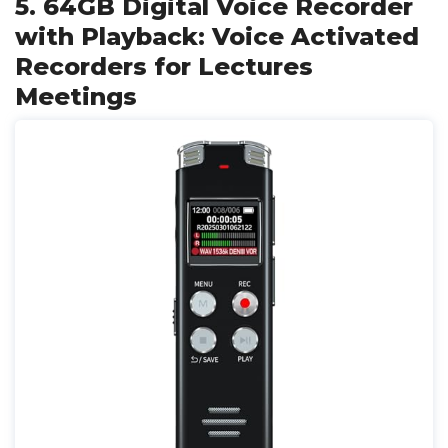
5. 64GB Digital Voice Recorder
with Playback: Voice Activated
Recorders for Lectures
Meetings