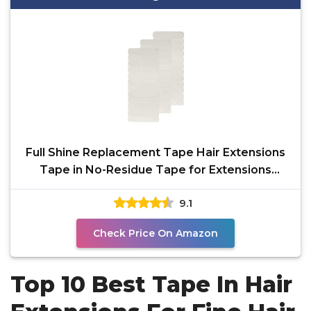
Full Shine Replacement Tape Hair Extensions
Tape in No-Residue Tape for Extensions
Human Hair Double
9.1
Check Price On Amazon
Top 10 Best Tape In Hair