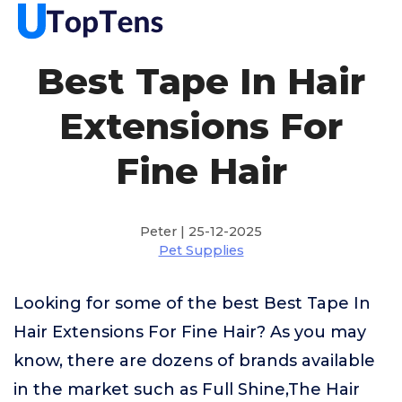
Best Tape In Hair
Extensions For
Fine Hair
Peter | 25-12-2025
Pet Supplies
Looking for some of the best Best Tape In
Hair Extensions For Fine Hair? As you may
know, there are dozens of brands available
in the market such as Full Shine,The Hair