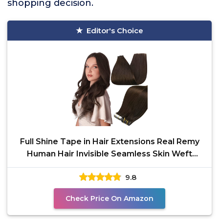
shopping decision.
Editor's Choice
Full Shine Tape in Hair Extensions Real Remy
Human Hair Invisible Seamless Skin Weft
Human Hair Tape
9.8
Check Price On Amazon