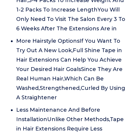
Hair,3-4 Packs To Increase Weight And
1-2 Packs To Increase LengthYou Will
Only Need To Visit The Salon Every 3 To
6 Weeks After The Extensions Are in
More Hairstyle OptionsIf You Want To
Try Out A New Look,Full Shine Tape in
Hair Extensions Can Help You Achieve
Your Desired Hair GoalsSince They Are
Real Human Hair,Which Can Be
Washed,Strengthened,Curled By Using
A Straightener
Less Maintenance And Before
InstallationUnlike Other Methods,Tape
in Hair Extensions Require Less