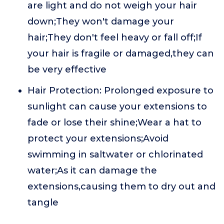
are light and do not weigh your hair
down;They won't damage your
hair;They don't feel heavy or fall off;If
your hair is fragile or damaged,they can
be very effective
Hair Protection: Prolonged exposure to
sunlight can cause your extensions to
fade or lose their shine;Wear a hat to
protect your extensions;Avoid
swimming in saltwater or chlorinated
water;As it can damage the
extensions,causing them to dry out and
tangle