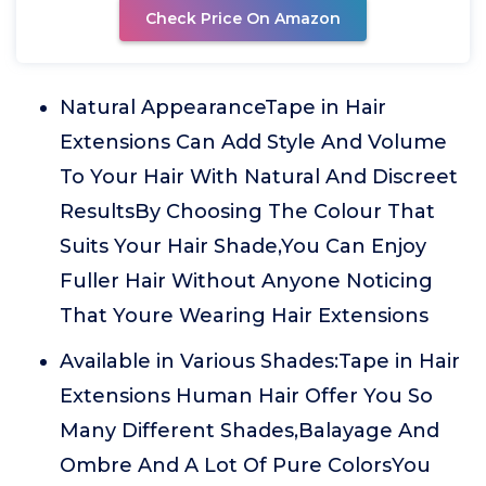
Check Price On Amazon
Natural AppearanceTape in Hair
Extensions Can Add Style And Volume
To Your Hair With Natural And Discreet
ResultsBy Choosing The Colour That
Suits Your Hair Shade,You Can Enjoy
Fuller Hair Without Anyone Noticing
That Youre Wearing Hair Extensions
Available in Various Shades:Tape in Hair
Extensions Human Hair Offer You So
Many Different Shades,Balayage And
Ombre And A Lot Of Pure ColorsYou