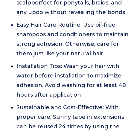
scalpperfect for ponytails, braids, and
any updo without revealing the bonds
Easy Hair Care Routine: Use oil-free
shampoos and conditioners to maintain
strong adhesion. Otherwise, care for
them just like your natural hair
Installation Tips: Wash your hair with
water before installation to maximize
adhesion. Avoid washing for at least 48
hours after application
Sustainable and Cost-Effective: With
proper care, Sunny tape in extensions
can be reused 24 times by using the