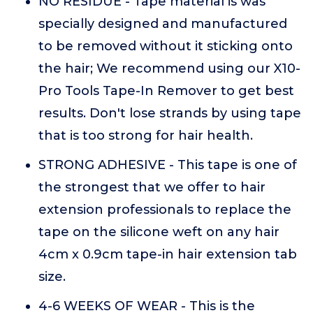
NO RESIDUE - Tape material is was
specially designed and manufactured
to be removed without it sticking onto
the hair; We recommend using our X10-
Pro Tools Tape-In Remover to get best
results. Don't lose strands by using tape
that is too strong for hair health.
STRONG ADHESIVE - This tape is one of
the strongest that we offer to hair
extension professionals to replace the
tape on the silicone weft on any hair
4cm x 0.9cm tape-in hair extension tab
size.
4-6 WEEKS OF WEAR - This is the