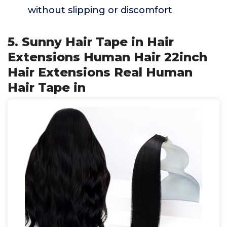
without slipping or discomfort
5. Sunny Hair Tape in Hair
Extensions Human Hair 22inch
Hair Extensions Real Human
Hair Tape in