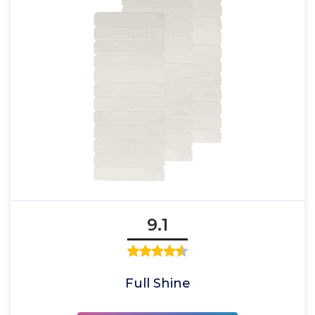
9.1
Full Shine