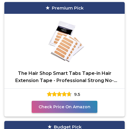
Premium Pick
The Hair Shop Smart Tabs Tape-in Hair
Extension Tape - Professional Strong No-
Residue Bonding
9.5
Check Price On Amazon
Budget Pick