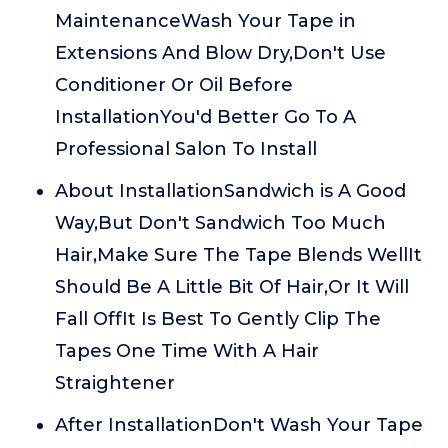
MaintenanceWash Your Tape in
Extensions And Blow Dry,Don't Use
Conditioner Or Oil Before
InstallationYou'd Better Go To A
Professional Salon To Install
About InstallationSandwich is A Good
Way,But Don't Sandwich Too Much
Hair,Make Sure The Tape Blends WellIt
Should Be A Little Bit Of Hair,Or It Will
Fall OffIt Is Best To Gently Clip The
Tapes One Time With A Hair
Straightener
After InstallationDon't Wash Your Tape