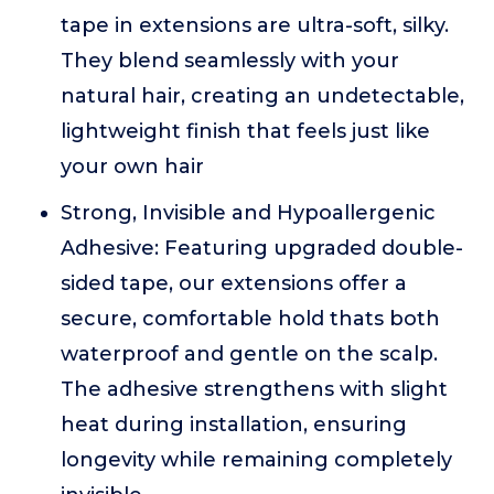
tape in extensions are ultra-soft, silky.
They blend seamlessly with your
natural hair, creating an undetectable,
lightweight finish that feels just like
your own hair
Strong, Invisible and Hypoallergenic
Adhesive: Featuring upgraded double-
sided tape, our extensions offer a
secure, comfortable hold thats both
waterproof and gentle on the scalp.
The adhesive strengthens with slight
heat during installation, ensuring
longevity while remaining completely