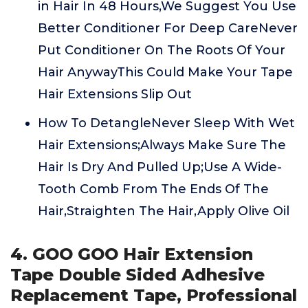
in Hair In 48 Hours,We Suggest You Use
Better Conditioner For Deep CareNever
Put Conditioner On The Roots Of Your
Hair AnywayThis Could Make Your Tape
Hair Extensions Slip Out
How To DetangleNever Sleep With Wet
Hair Extensions;Always Make Sure The
Hair Is Dry And Pulled Up;Use A Wide-
Tooth Comb From The Ends Of The
Hair,Straighten The Hair,Apply Olive Oil
4. GOO GOO Hair Extension
Tape Double Sided Adhesive
Replacement Tape, Professional