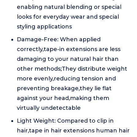
enabling natural blending or special
looks for everyday wear and special
styling applications
Damage-Free: When applied
correctly,tape-in extensions are less
damaging to your natural hair than
other methods;They distribute weight
more evenly,reducing tension and
preventing breakage,they lie flat
against your head,making them
virtually undetectable
Light Weight: Compared to clip in
hair,tape in hair extensions human hair