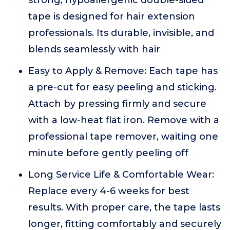
strong, hypoallergenic double-sided
tape is designed for hair extension
professionals. Its durable, invisible, and
blends seamlessly with hair
Easy to Apply & Remove: Each tape has
a pre-cut for easy peeling and sticking.
Attach by pressing firmly and secure
with a low-heat flat iron. Remove with a
professional tape remover, waiting one
minute before gently peeling off
Long Service Life & Comfortable Wear:
Replace every 4-6 weeks for best
results. With proper care, the tape lasts
longer, fitting comfortably and securely