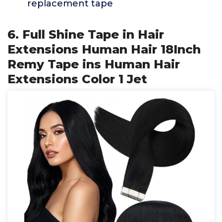
replacement tape
6. Full Shine Tape in Hair
Extensions Human Hair 18Inch
Remy Tape ins Human Hair
Extensions Color 1 Jet