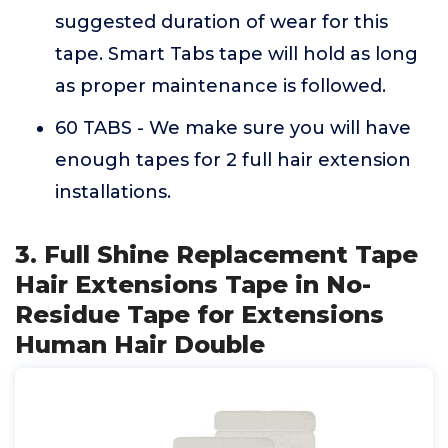
suggested duration of wear for this
tape. Smart Tabs tape will hold as long
as proper maintenance is followed.
60 TABS - We make sure you will have
enough tapes for 2 full hair extension
installations.
3. Full Shine Replacement Tape
Hair Extensions Tape in No-
Residue Tape for Extensions
Human Hair Double