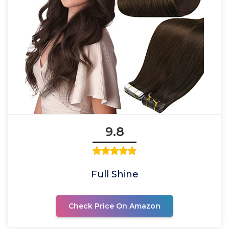
9.8
Full Shine
Check Price On Amazon