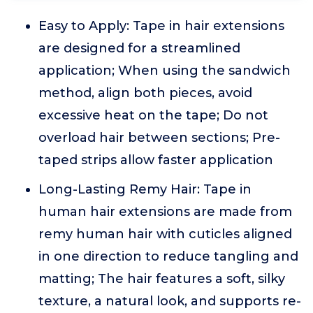
Easy to Apply: Tape in hair extensions
are designed for a streamlined
application; When using the sandwich
method, align both pieces, avoid
excessive heat on the tape; Do not
overload hair between sections; Pre-
taped strips allow faster application
Long-Lasting Remy Hair: Tape in
human hair extensions are made from
remy human hair with cuticles aligned
in one direction to reduce tangling and
matting; The hair features a soft, silky
texture, a natural look, and supports re-