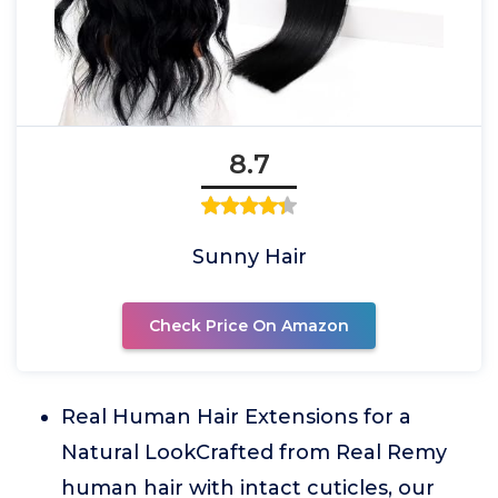
8.7
Sunny Hair
Check Price On Amazon
Real Human Hair Extensions for a
Natural LookCrafted from Real Remy
human hair with intact cuticles, our