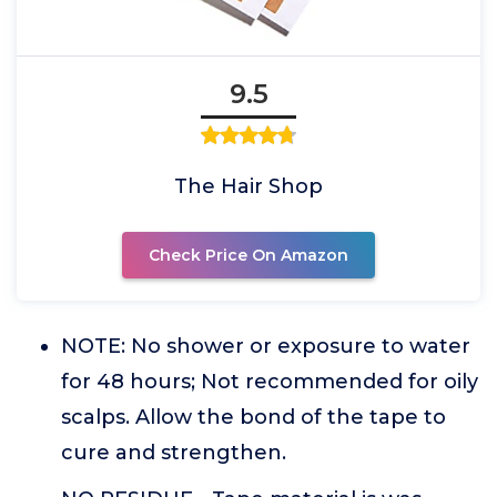
9.5
The Hair Shop
Check Price On Amazon
NOTE: No shower or exposure to water
for 48 hours; Not recommended for oily
scalps. Allow the bond of the tape to
cure and strengthen.