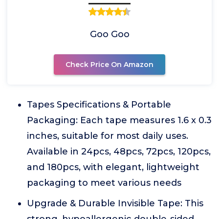
Goo Goo
Check Price On Amazon
Tapes Specifications & Portable
Packaging: Each tape measures 1.6 x 0.3
inches, suitable for most daily uses.
Available in 24pcs, 48pcs, 72pcs, 120pcs,
and 180pcs, with elegant, lightweight
packaging to meet various needs
Upgrade & Durable Invisible Tape: This