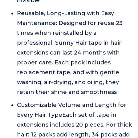
invisible
Reusable, Long-Lasting with Easy
Maintenance: Designed for reuse 23
times when reinstalled by a
professional, Sunny Hair tape in hair
extensions can last 24 months with
proper care. Each pack includes
replacement tape, and with gentle
washing, air-drying, and oiling, they
retain their shine and smoothness
Customizable Volume and Length for
Every Hair TypeEach set of tape in
extensions includes 20 pieces. For thick
hair: 12 packs add length, 34 packs add