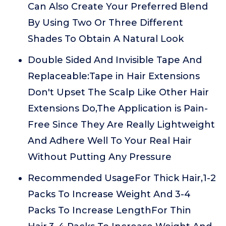
Can Also Create Your Preferred Blend
By Using Two Or Three Different
Shades To Obtain A Natural Look
Double Sided And Invisible Tape And
Replaceable:Tape in Hair Extensions
Don't Upset The Scalp Like Other Hair
Extensions Do,The Application is Pain-
Free Since They Are Really Lightweight
And Adhere Well To Your Real Hair
Without Putting Any Pressure
Recommended UsageFor Thick Hair,1-2
Packs To Increase Weight And 3-4
Packs To Increase LengthFor Thin