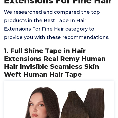
Extensions For Fine Hair
We researched and compared the top
products in the Best Tape In Hair
Extensions For Fine Hair category to
provide you with these recommendations.
1. Full Shine Tape in Hair
Extensions Real Remy Human
Hair Invisible Seamless Skin
Weft Human Hair Tape