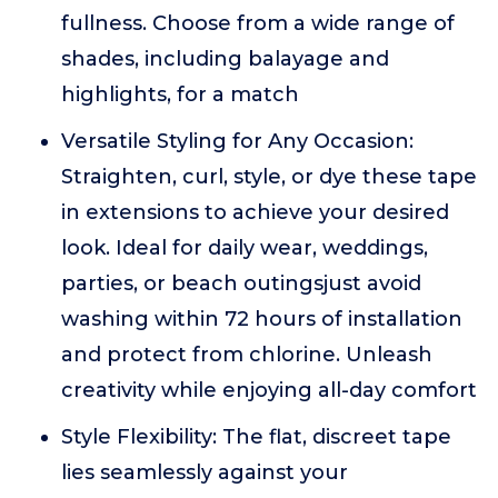
fullness. Choose from a wide range of
shades, including balayage and
highlights, for a match
Versatile Styling for Any Occasion:
Straighten, curl, style, or dye these tape
in extensions to achieve your desired
look. Ideal for daily wear, weddings,
parties, or beach outingsjust avoid
washing within 72 hours of installation
and protect from chlorine. Unleash
creativity while enjoying all-day comfort
Style Flexibility: The flat, discreet tape
lies seamlessly against your