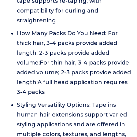
tape supports re-taping, with
compatibility for curling and
straightening
How Many Packs Do You Need: For
thick hair, 3-4 packs provide added
length; 2-3 packs provide added
volume;For thin hair, 3-4 packs provide
added volume; 2-3 packs provide added
length;A full head application requires
3-4 packs
Styling Versatility Options: Tape ins
human hair extensions support varied
styling applications and are offered in
multiple colors, textures, and lengths,