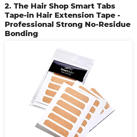
2. The Hair Shop Smart Tabs
Tape-in Hair Extension Tape -
Professional Strong No-Residue
Bonding