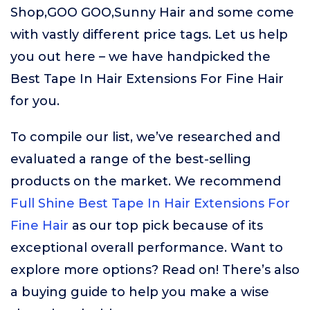
Shop,GOO GOO,Sunny Hair and some come
with vastly different price tags. Let us help
you out here – we have handpicked the
Best Tape In Hair Extensions For Fine Hair
for you.
To compile our list, we’ve researched and
evaluated a range of the best-selling
products on the market. We recommend
Full Shine Best Tape In Hair Extensions For
Fine Hair
as our top pick because of its
exceptional overall performance. Want to
explore more options? Read on! There’s also
a buying guide to help you make a wise