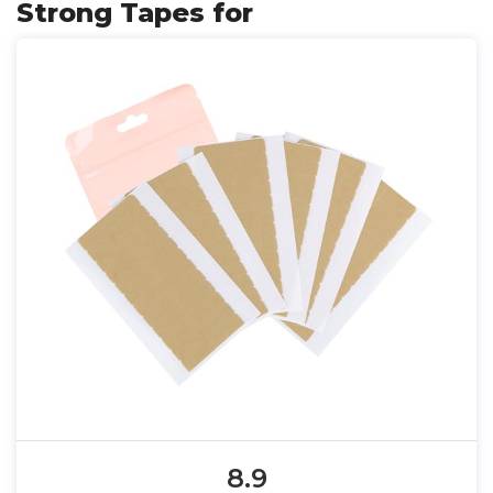
Strong Tapes for
8.9