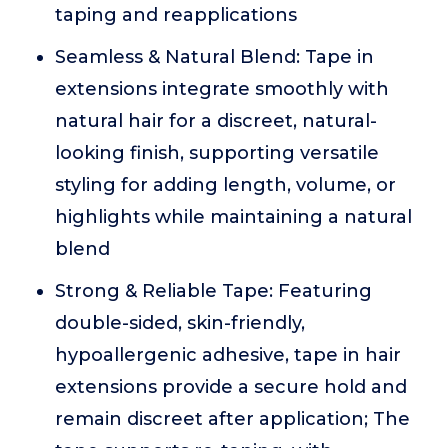
taping and reapplications
Seamless & Natural Blend: Tape in
extensions integrate smoothly with
natural hair for a discreet, natural-
looking finish, supporting versatile
styling for adding length, volume, or
highlights while maintaining a natural
blend
Strong & Reliable Tape: Featuring
double-sided, skin-friendly,
hypoallergenic adhesive, tape in hair
extensions provide a secure hold and
remain discreet after application; The