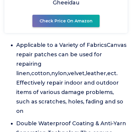
Gheeidau
Check Price On Amazon
Applicable to a Variety of FabricsCanvas
repair patches can be used for
repairing
linen,cotton,nylon,velvet,leather,ect.
Effectively repair indoor and outdoor
items of various damage problems,
such as scratches, holes, fading and so
on
Double Waterproof Coating & Anti-Yarn