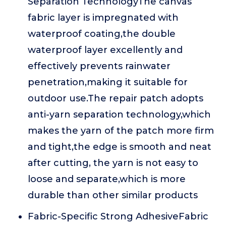
Separation TechnologyThe canvas
fabric layer is impregnated with
waterproof coating,the double
waterproof layer excellently and
effectively prevents rainwater
penetration,making it suitable for
outdoor use.The repair patch adopts
anti-yarn separation technology,which
makes the yarn of the patch more firm
and tight,the edge is smooth and neat
after cutting, the yarn is not easy to
loose and separate,which is more
durable than other similar products
Fabric-Specific Strong AdhesiveFabric