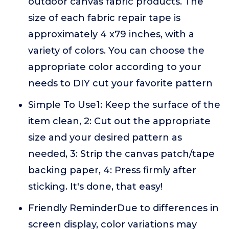
outdoor canvas fabric products. The
size of each fabric repair tape is
approximately 4 x79 inches, with a
variety of colors. You can choose the
appropriate color according to your
needs to DIY cut your favorite pattern
Simple To Use1: Keep the surface of the
item clean, 2: Cut out the appropriate
size and your desired pattern as
needed, 3: Strip the canvas patch/tape
backing paper, 4: Press firmly after
sticking. It's done, that easy!
Friendly ReminderDue to differences in
screen display, color variations may