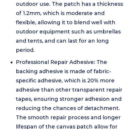
outdoor use. The patch has a thickness
of 1.2mm, which is moderate and
flexible, allowing it to blend well with
outdoor equipment such as umbrellas
and tents, and can last for an long
period.
Professional Repair Adhesive: The
backing adhesive is made of fabric-
specific adhesive, which is 20% more
adhesive than other transparent repair
tapes, ensuring stronger adhesion and
reducing the chances of detachment.
The smooth repair process and longer
lifespan of the canvas patch allow for