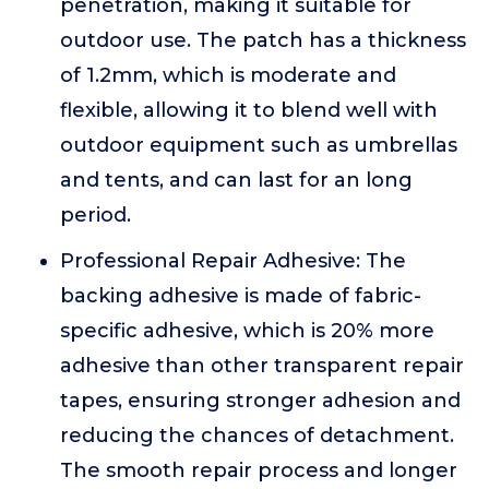
penetration, making it suitable for
outdoor use. The patch has a thickness
of 1.2mm, which is moderate and
flexible, allowing it to blend well with
outdoor equipment such as umbrellas
and tents, and can last for an long
period.
Professional Repair Adhesive: The
backing adhesive is made of fabric-
specific adhesive, which is 20% more
adhesive than other transparent repair
tapes, ensuring stronger adhesion and
reducing the chances of detachment.
The smooth repair process and longer