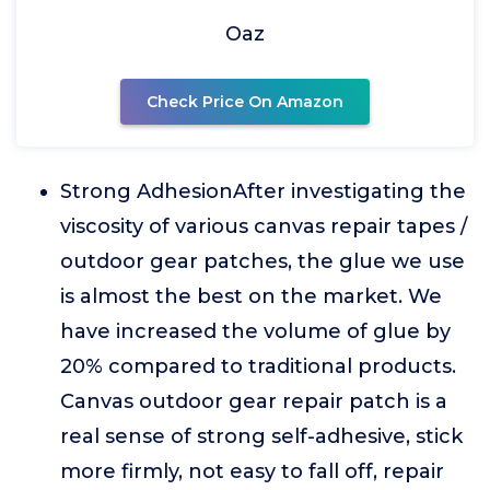
Oaz
Check Price On Amazon
Strong AdhesionAfter investigating the
viscosity of various canvas repair tapes /
outdoor gear patches, the glue we use
is almost the best on the market. We
have increased the volume of glue by
20% compared to traditional products.
Canvas outdoor gear repair patch is a
real sense of strong self-adhesive, stick
more firmly, not easy to fall off, repair