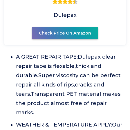
Dulepax
Check Price On Amazon
A GREAT REPAIR TAPE:Dulepax clear
repair tape is flexable,thick and
durable.Super viscosity can be perfect
repair all kinds of rips,cracks and
tears.Transparent PET material makes
the product almost free of repair
marks.
WEATHER & TEMPERATURE APPLY:Our