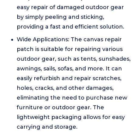
easy repair of damaged outdoor gear
by simply peeling and sticking,
providing a fast and efficient solution.
Wide Applications: The canvas repair
patch is suitable for repairing various
outdoor gear, such as tents, sunshades,
awnings, sails, sofas, and more. It can
easily refurbish and repair scratches,
holes, cracks, and other damages,
eliminating the need to purchase new
furniture or outdoor gear. The
lightweight packaging allows for easy
carrying and storage.