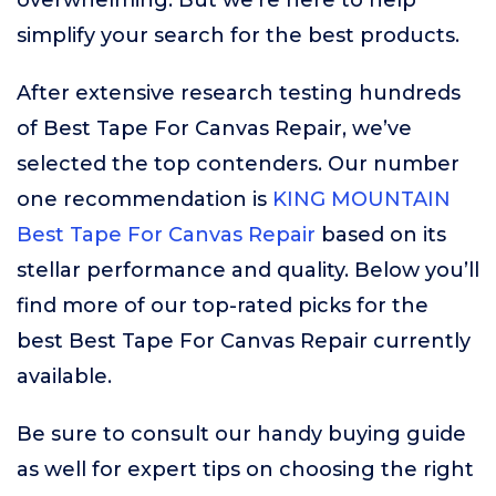
overwhelming. But we’re here to help
simplify your search for the best products.
After extensive research testing hundreds
of Best Tape For Canvas Repair, we’ve
selected the top contenders. Our number
one recommendation is
KING MOUNTAIN
Best Tape For Canvas Repair
based on its
stellar performance and quality. Below you’ll
find more of our top-rated picks for the
best Best Tape For Canvas Repair currently
available.
Be sure to consult our handy buying guide
as well for expert tips on choosing the right