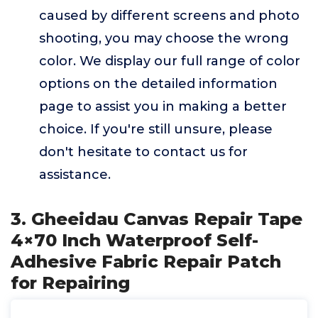
caused by different screens and photo
shooting, you may choose the wrong
color. We display our full range of color
options on the detailed information
page to assist you in making a better
choice. If you're still unsure, please
don't hesitate to contact us for
assistance.
3. Gheeidau Canvas Repair Tape
4×70 Inch Waterproof Self-
Adhesive Fabric Repair Patch
for Repairing