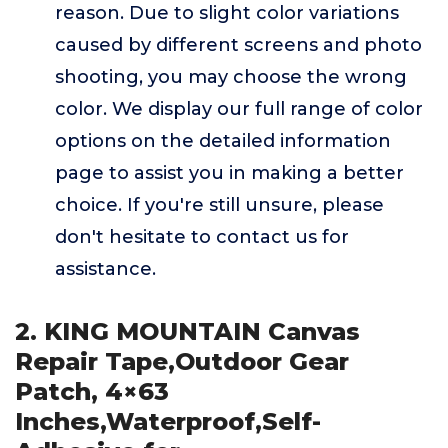
reason. Due to slight color variations
caused by different screens and photo
shooting, you may choose the wrong
color. We display our full range of color
options on the detailed information
page to assist you in making a better
choice. If you're still unsure, please
don't hesitate to contact us for
assistance.
2. KING MOUNTAIN Canvas
Repair Tape,Outdoor Gear
Patch, 4×63
Inches,Waterproof,Self-