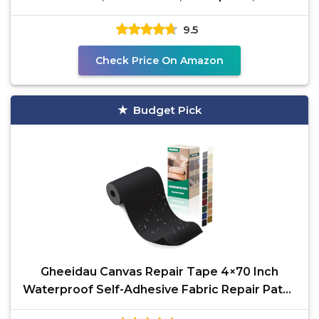
Adhesive for
9.5
Check Price On Amazon
Budget Pick
Gheeidau Canvas Repair Tape 4×70 Inch
Waterproof Self-Adhesive Fabric Repair Patch
for Repairing