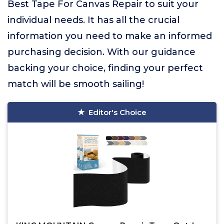
Best Tape For Canvas Repair to suit your
individual needs. It has all the crucial
information you need to make an informed
purchasing decision. With our guidance
backing your choice, finding your perfect
match will be smooth sailing!
Editor's Choice