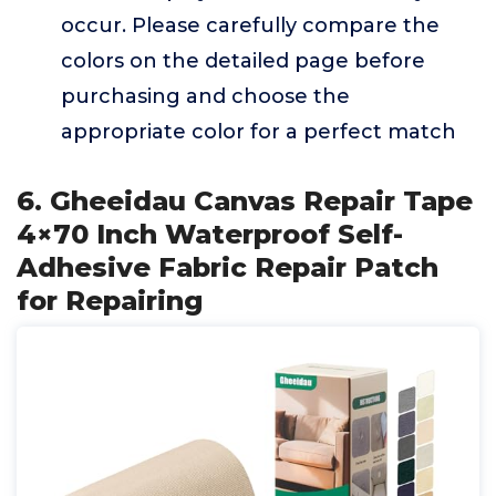
occur. Please carefully compare the
colors on the detailed page before
purchasing and choose the
appropriate color for a perfect match
6. Gheeidau Canvas Repair Tape
4×70 Inch Waterproof Self-
Adhesive Fabric Repair Patch
for Repairing