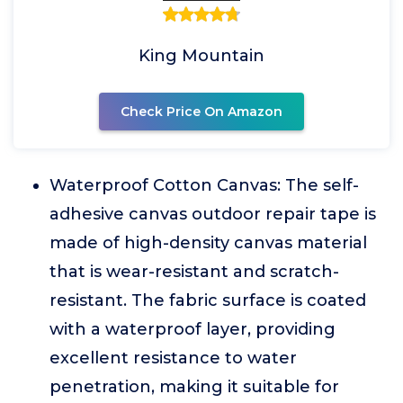
King Mountain
Check Price On Amazon
Waterproof Cotton Canvas: The self-
adhesive canvas outdoor repair tape is
made of high-density canvas material
that is wear-resistant and scratch-
resistant. The fabric surface is coated
with a waterproof layer, providing
excellent resistance to water
penetration, making it suitable for