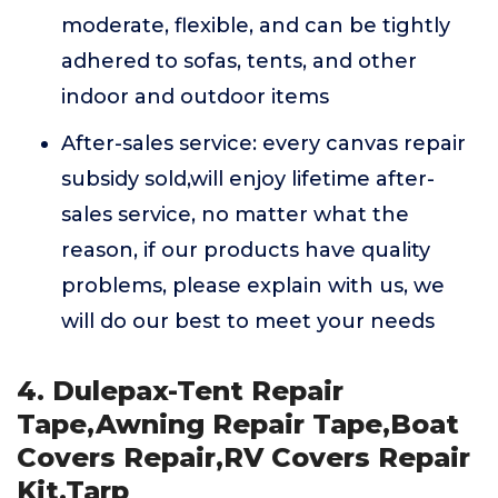
moderate, flexible, and can be tightly
adhered to sofas, tents, and other
indoor and outdoor items
After-sales service: every canvas repair
subsidy sold,will enjoy lifetime after-
sales service, no matter what the
reason, if our products have quality
problems, please explain with us, we
will do our best to meet your needs
4. Dulepax-Tent Repair
Tape,Awning Repair Tape,Boat
Covers Repair,RV Covers Repair
Kit,Tarp