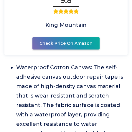
9.8
King Mountain
Check Price On Amazon
Waterproof Cotton Canvas: The self-
adhesive canvas outdoor repair tape is
made of high-density canvas material
that is wear-resistant and scratch-
resistant. The fabric surface is coated
with a waterproof layer, providing
excellent resistance to water