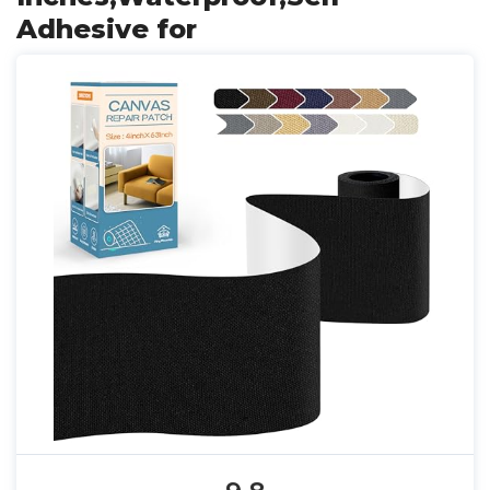
Adhesive for