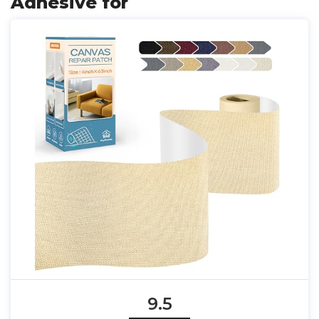
Adhesive for
9.5