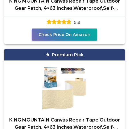
KING MOUNTAIN Canvas Repair Tape,Outdoor
Gear Patch, 4×63 Inches,Waterproof,Self-
Adhesive for
9.8
Check Price On Amazon
Premium Pick
KING MOUNTAIN Canvas Repair Tape,Outdoor
Gear Patch, 4×63 Inches,Waterproof,Self-