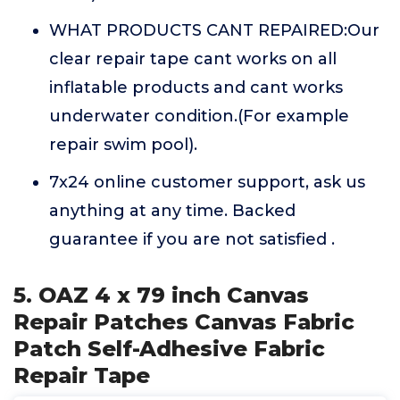
WHAT PRODUCTS CANT REPAIRED:Our
clear repair tape cant works on all
inflatable products and cant works
underwater condition.(For example
repair swim pool).
7x24 online customer support, ask us
anything at any time. Backed
guarantee if you are not satisfied .
5. OAZ 4 x 79 inch Canvas
Repair Patches Canvas Fabric
Patch Self-Adhesive Fabric
Repair Tape