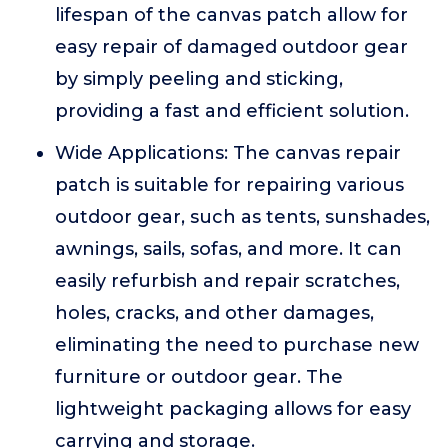
lifespan of the canvas patch allow for
easy repair of damaged outdoor gear
by simply peeling and sticking,
providing a fast and efficient solution.
Wide Applications: The canvas repair
patch is suitable for repairing various
outdoor gear, such as tents, sunshades,
awnings, sails, sofas, and more. It can
easily refurbish and repair scratches,
holes, cracks, and other damages,
eliminating the need to purchase new
furniture or outdoor gear. The
lightweight packaging allows for easy
carrying and storage.