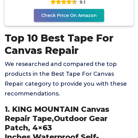
9.1
Check Price On Amazon
Top 10 Best Tape For
Canvas Repair
We researched and compared the top
products in the Best Tape For Canvas
Repair category to provide you with these
recommendations.
1. KING MOUNTAIN Canvas
Repair Tape,Outdoor Gear
Patch, 4×63
Inches,Waterproof,Self-