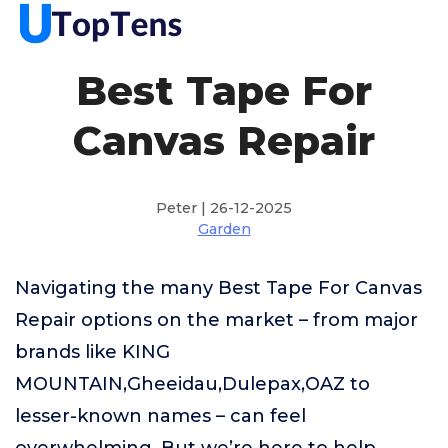
Best Tape For
Canvas Repair
Peter | 26-12-2025
Garden
Navigating the many Best Tape For Canvas
Repair options on the market – from major
brands like KING
MOUNTAIN,Gheeidau,Dulepax,OAZ to
lesser-known names – can feel