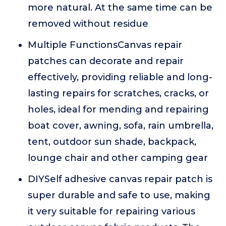
more natural. At the same time can be
removed without residue
Multiple FunctionsCanvas repair
patches can decorate and repair
effectively, providing reliable and long-
lasting repairs for scratches, cracks, or
holes, ideal for mending and repairing
boat cover, awning, sofa, rain umbrella,
tent, outdoor sun shade, backpack,
lounge chair and other camping gear
DIYSelf adhesive canvas repair patch is
super durable and safe to use, making
it very suitable for repairing various