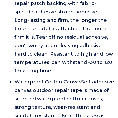
repair patch backing with fabric-
specific adhesive,strong adhesive.
Long-lasting and firm, the longer the
time the patch is attached, the more
firm it is. Tear off no residual adhesive,
don't worry about leaving adhesive
hard to clean. Resistant to high and low
temperatures, can withstand -30 to 120
for a long time
Waterproof Cotton CanvasSelf-adhesive
canvas outdoor repair tape is made of
selected waterproof cotton canvas,
strong texture, wear-resistant and
scratch-resistant.0.6mm thickness is