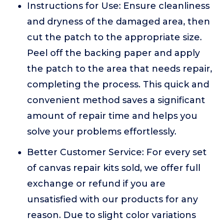
Instructions for Use: Ensure cleanliness
and dryness of the damaged area, then
cut the patch to the appropriate size.
Peel off the backing paper and apply
the patch to the area that needs repair,
completing the process. This quick and
convenient method saves a significant
amount of repair time and helps you
solve your problems effortlessly.
Better Customer Service: For every set
of canvas repair kits sold, we offer full
exchange or refund if you are
unsatisfied with our products for any
reason. Due to slight color variations