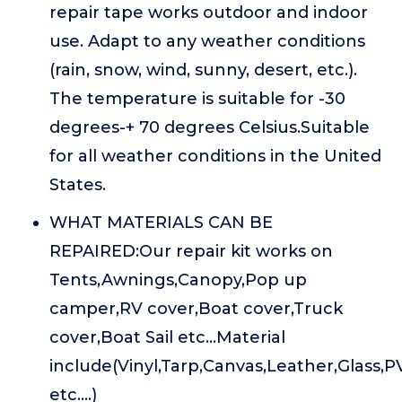
repair tape works outdoor and indoor
use. Adapt to any weather conditions
(rain, snow, wind, sunny, desert, etc.).
The temperature is suitable for -30
degrees-+ 70 degrees Celsius.Suitable
for all weather conditions in the United
States.
WHAT MATERIALS CAN BE
REPAIRED:Our repair kit works on
Tents,Awnings,Canopy,Pop up
camper,RV cover,Boat cover,Truck
cover,Boat Sail etc...Material
include(Vinyl,Tarp,Canvas,Leather,Glass,
etc....)