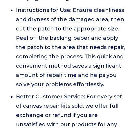
Instructions for Use: Ensure cleanliness
and dryness of the damaged area, then
cut the patch to the appropriate size.
Peel off the backing paper and apply
the patch to the area that needs repair,
completing the process. This quick and
convenient method saves a significant
amount of repair time and helps you
solve your problems effortlessly.
Better Customer Service: For every set
of canvas repair kits sold, we offer full
exchange or refund if you are
unsatisfied with our products for any