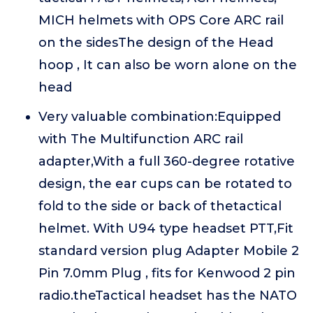
MICH helmets with OPS Core ARC rail
on the sidesThe design of the Head
hoop , It can also be worn alone on the
head
Very valuable combination:Equipped
with The Multifunction ARC rail
adapter,With a full 360-degree rotative
design, the ear cups can be rotated to
fold to the side or back of thetactical
helmet. With U94 type headset PTT,Fit
standard version plug Adapter Mobile 2
Pin 7.0mm Plug , fits for Kenwood 2 pin
radio.theTactical headset has the NATO