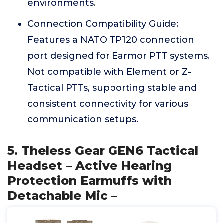
environments.
Connection Compatibility Guide:
Features a NATO TP120 connection
port designed for Earmor PTT systems.
Not compatible with Element or Z-
Tactical PTTs, supporting stable and
consistent connectivity for various
communication setups.
5. Theless Gear GEN6 Tactical
Headset – Active Hearing
Protection Earmuffs with
Detachable Mic –