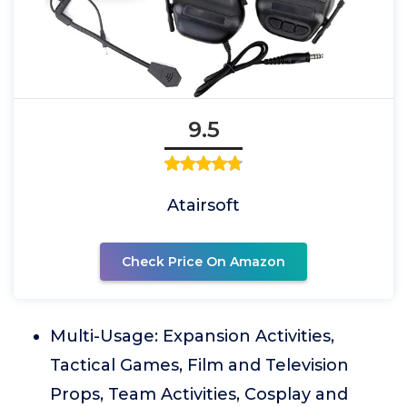
9.5
Atairsoft
Check Price On Amazon
Multi-Usage: Expansion Activities,
Tactical Games, Film and Television
Props, Team Activities, Cosplay and