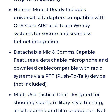
Helmet Mount Ready Includes
universal rail adapters compatible with
OPS-Core ARC and Team Wendy
systems for secure and seamless
helmet integration.
Detachable Mic & Comms Capable
Features a detachable microphone and
downlead cablecompatible with radio
systems via a PTT (Push-To-Talk) device
(not included).
Multi-Use Tactical Gear Designed for
shooting sports, military-style training,
airsoft games, and film production. Not