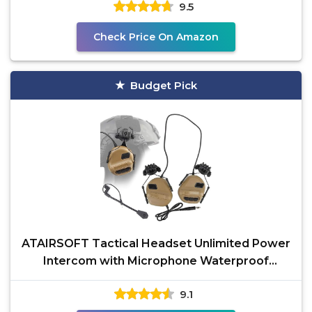
9.5
Check Price On Amazon
Budget Pick
ATAIRSOFT Tactical Headset Unlimited Power
Intercom with Microphone Waterproof
Hunting Shooting
9.1