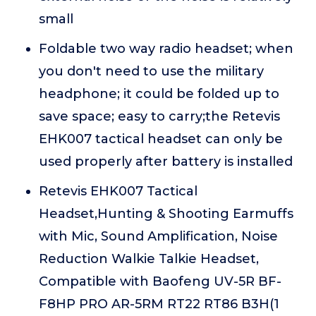
small
Foldable two way radio headset; when
you don't need to use the military
headphone; it could be folded up to
save space; easy to carry;the Retevis
EHK007 tactical headset can only be
used properly after battery is installed
Retevis EHK007 Tactical
Headset,Hunting & Shooting Earmuffs
with Mic, Sound Amplification, Noise
Reduction Walkie Talkie Headset,
Compatible with Baofeng UV-5R BF-
F8HP PRO AR-5RM RT22 RT86 B3H(1