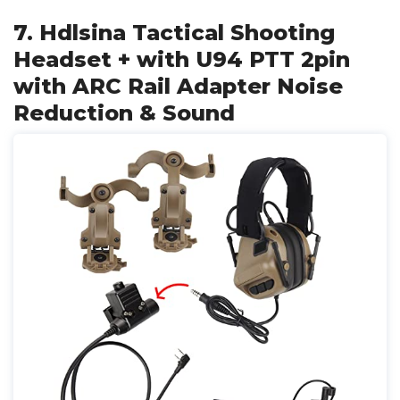
7. Hdlsina Tactical Shooting
Headset + with U94 PTT 2pin
with ARC Rail Adapter Noise
Reduction & Sound