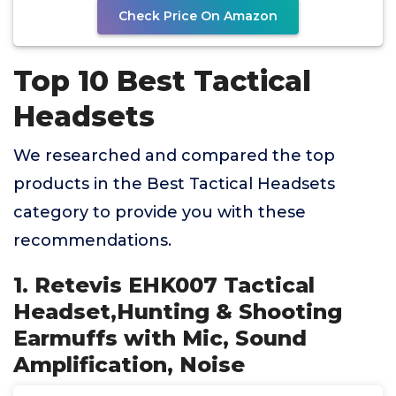
Check Price On Amazon
Top 10 Best Tactical
Headsets
We researched and compared the top
products in the Best Tactical Headsets
category to provide you with these
recommendations.
1. Retevis EHK007 Tactical
Headset,Hunting & Shooting
Earmuffs with Mic, Sound
Amplification, Noise