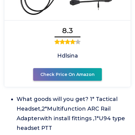
8.3
Hdlsina
Check Price On Amazon
What goods will you get? 1* Tactical
Headset,2*Multifunction ARC Rail
Adapterwith install fittings ,1*U94 type
headset PTT