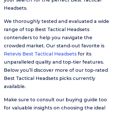
your search for the perfect Best Tactical
Headsets.
We thoroughly tested and evaluated a wide
range of top Best Tactical Headsets
contenders to help you navigate the
crowded market. Our stand-out favorite is
Retevis Best Tactical Headsets
for its
unparalleled quality and top-tier features.
Below you’ll discover more of our top-rated
Best Tactical Headsets picks currently
available.
Make sure to consult our buying guide too
for valuable insights on choosing the ideal