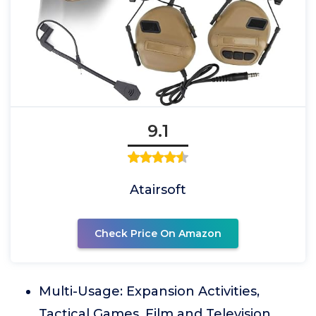
9.1
Atairsoft
Check Price On Amazon
Multi-Usage: Expansion Activities,
Tactical Games, Film and Television