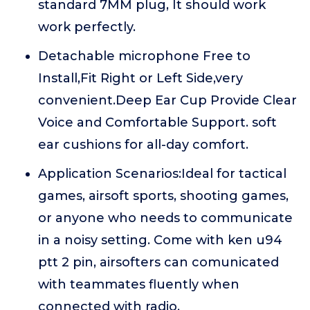
standard 7MM plug, It should work
work perfectly.
Detachable microphone Free to
Install,Fit Right or Left Side,very
convenient.Deep Ear Cup Provide Clear
Voice and Comfortable Support. soft
ear cushions for all-day comfort.
Application Scenarios:Ideal for tactical
games, airsoft sports, shooting games,
or anyone who needs to communicate
in a noisy setting. Come with ken u94
ptt 2 pin, airsofters can comunicated
with teammates fluently when
connected with radio.