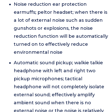
Noise reduction ear protection
earmuffs; peltor headset; when there is
a lot of external noise such as sudden
gunshots or explosions, the noise
reduction function will be automatically
turned on to effectively reduce
environmental noise
Automatic sound pickup; walkie talkie
headphone with left and right two
pickup microphones; tactical
headphone will not completely isolate
external sound; effectively amplify
ambient sound when there is no
external noise or the noise is relatively