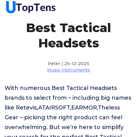
Best Tactical
Headsets
Peter | 25-12-2025
Music Instruments
With numerous Best Tactical Headsets
brands to select from – including big names
like Retevis,ATAIRSOFT,EARMOR,Theless
Gear – picking the right product can feel
overwhelming. But we’re here to simplify