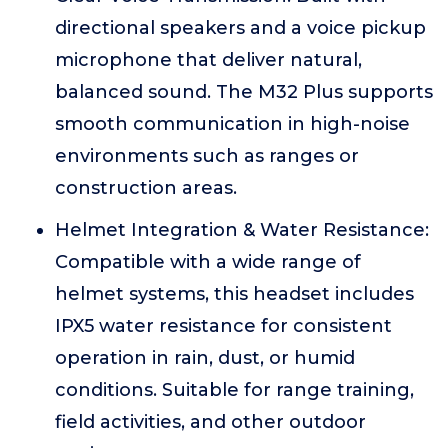
directional speakers and a voice pickup
microphone that deliver natural,
balanced sound. The M32 Plus supports
smooth communication in high-noise
environments such as ranges or
construction areas.
Helmet Integration & Water Resistance:
Compatible with a wide range of
helmet systems, this headset includes
IPX5 water resistance for consistent
operation in rain, dust, or humid
conditions. Suitable for range training,
field activities, and other outdoor