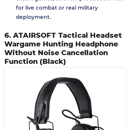
for live combat or real military
deployment.
6. ATAIRSOFT Tactical Headset
Wargame Hunting Headphone
Without Noise Cancellation
Function (Black)