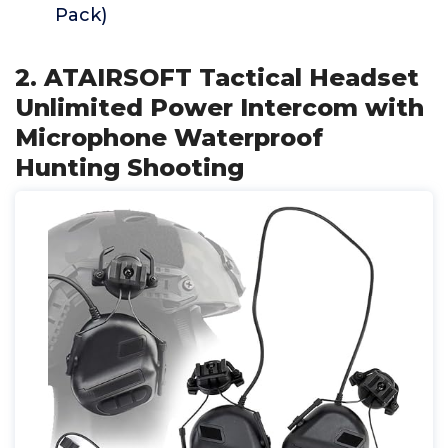
Pack)
2. ATAIRSOFT Tactical Headset
Unlimited Power Intercom with
Microphone Waterproof
Hunting Shooting