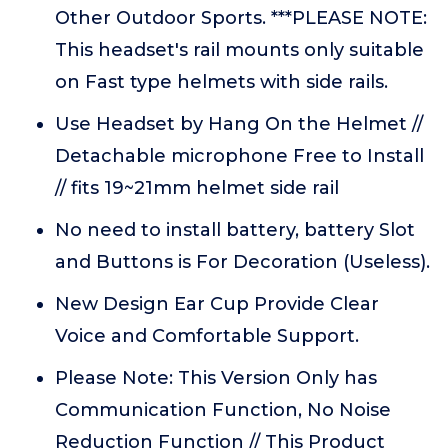
Other Outdoor Sports. ***PLEASE NOTE:
This headset's rail mounts only suitable
on Fast type helmets with side rails.
Use Headset by Hang On the Helmet //
Detachable microphone Free to Install
// fits 19~21mm helmet side rail
No need to install battery, battery Slot
and Buttons is For Decoration (Useless).
New Design Ear Cup Provide Clear
Voice and Comfortable Support.
Please Note: This Version Only has
Communication Function, No Noise
Reduction Function // This Product