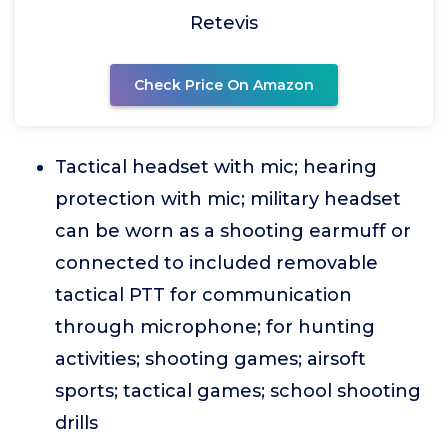
Retevis
Check Price On Amazon
Tactical headset with mic; hearing
protection with mic; military headset
can be worn as a shooting earmuff or
connected to included removable
tactical PTT for communication
through microphone; for hunting
activities; shooting games; airsoft
sports; tactical games; school shooting
drills