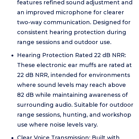
features refined sound adjustment and
an improved microphone for clearer
two-way communication. Designed for
consistent hearing protection during
range sessions and outdoor use.
Hearing Protection Rated 22 dB NRR:
These electronic ear muffs are rated at
22 dB NRR, intended for environments
where sound levels may reach above
82 dB while maintaining awareness of
surrounding audio. Suitable for outdoor
range sessions, hunting, and workshop
use where noise levels vary.
Clear Voice Transmission: Built with