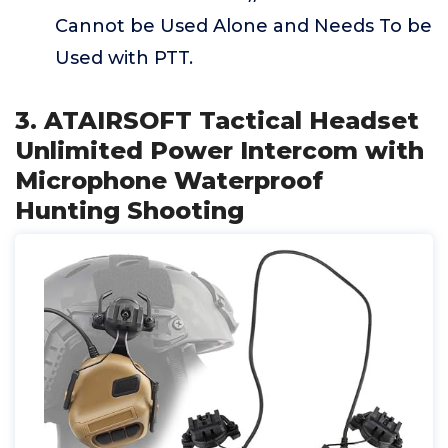
Cannot be Used Alone and Needs To be
Used with PTT.
3. ATAIRSOFT Tactical Headset
Unlimited Power Intercom with
Microphone Waterproof
Hunting Shooting