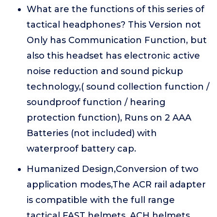
What are the functions of this series of
tactical headphones? This Version not
Only has Communication Function, but
also this headset has electronic active
noise reduction and sound pickup
technology,( sound collection function /
soundproof function / hearing
protection function), Runs on 2 AAA
Batteries (not included) with
waterproof battery cap.
Humanized Design,Conversion of two
application modes,The ACR rail adapter
is compatible with the full range
tactical FAST helmets, ACH helmets,