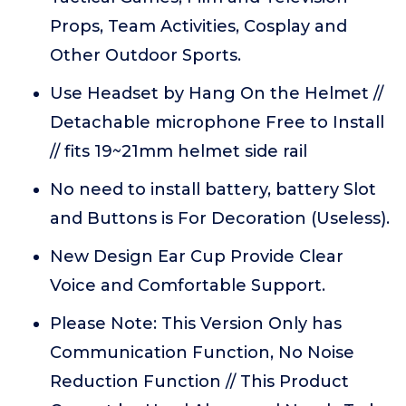
Props, Team Activities, Cosplay and
Other Outdoor Sports.
Use Headset by Hang On the Helmet //
Detachable microphone Free to Install
// fits 19~21mm helmet side rail
No need to install battery, battery Slot
and Buttons is For Decoration (Useless).
New Design Ear Cup Provide Clear
Voice and Comfortable Support.
Please Note: This Version Only has
Communication Function, No Noise
Reduction Function // This Product