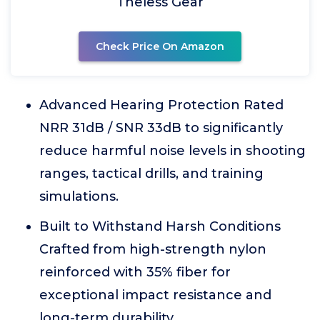
Theless Gear
Check Price On Amazon
Advanced Hearing Protection Rated
NRR 31dB / SNR 33dB to significantly
reduce harmful noise levels in shooting
ranges, tactical drills, and training
simulations.
Built to Withstand Harsh Conditions
Crafted from high-strength nylon
reinforced with 35% fiber for
exceptional impact resistance and
long-term durability.