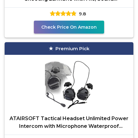
Amplification, Noise
9.8
Check Price On Amazon
Premium Pick
ATAIRSOFT Tactical Headset Unlimited Power
Intercom with Microphone Waterproof
Hunting Shooting