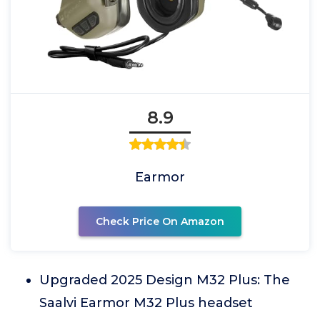
8.9
Earmor
Check Price On Amazon
Upgraded 2025 Design M32 Plus: The
Saalvi Earmor M32 Plus headset