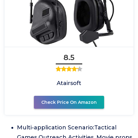
8.5
Atairsoft
Check Price On Amazon
Multi-application Scenario:Tactical
Games Outreach Activities, Movie props,