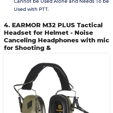
Cannot be Used Alone and Needs To be
Used with PTT.
4. EARMOR M32 PLUS Tactical
Headset for Helmet - Noise
Canceling Headphones with mic
for Shooting &