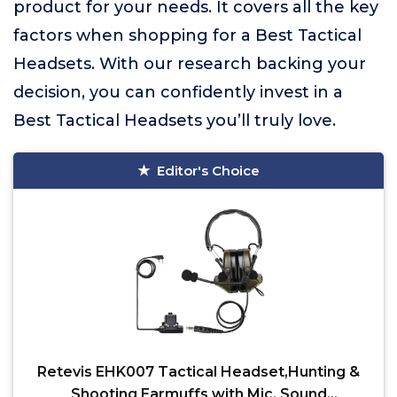
product for your needs. It covers all the key
factors when shopping for a Best Tactical
Headsets. With our research backing your
decision, you can confidently invest in a
Best Tactical Headsets you’ll truly love.
Editor's Choice
Retevis EHK007 Tactical Headset,Hunting &
Shooting Earmuffs with Mic, Sound