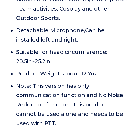
Team activities, Cosplay and other
Outdoor Sports.
Detachable Microphone,Can be
installed left and right.
Suitable for head circumference:
20.5in~25.2in.
Product Weight: about 12.7oz.
Note: This version has only
communication function and No Noise
Reduction function. This product
cannot be used alone and needs to be
used with PTT.