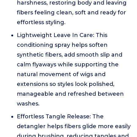
harshness, restoring body and leaving
fibers feeling clean, soft and ready for
effortless styling.
Lightweight Leave In Care: This
conditioning spray helps soften
synthetic fibers, add smooth slip and
calm flyaways while supporting the
natural movement of wigs and
extensions so styles look polished,
manageable and refreshed between
washes.
Effortless Tangle Release: The
detangler helps fibers glide more easily
during brushing, reducing tangles and