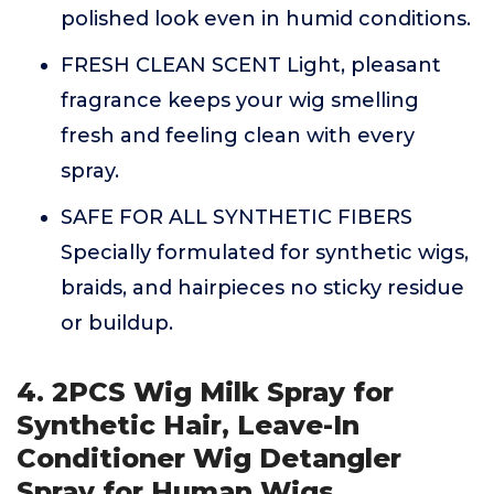
polished look even in humid conditions.
FRESH CLEAN SCENT Light, pleasant
fragrance keeps your wig smelling
fresh and feeling clean with every
spray.
SAFE FOR ALL SYNTHETIC FIBERS
Specially formulated for synthetic wigs,
braids, and hairpieces no sticky residue
or buildup.
4. 2PCS Wig Milk Spray for
Synthetic Hair, Leave-In
Conditioner Wig Detangler
Spray for Human Wigs,