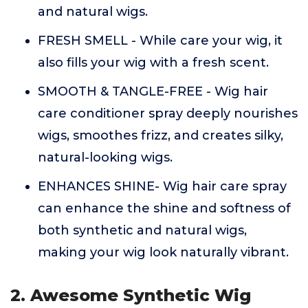
and natural wigs.
FRESH SMELL - While care your wig, it
also fills your wig with a fresh scent.
SMOOTH & TANGLE-FREE - Wig hair
care conditioner spray deeply nourishes
wigs, smoothes frizz, and creates silky,
natural-looking wigs.
ENHANCES SHINE- Wig hair care spray
can enhance the shine and softness of
both synthetic and natural wigs,
making your wig look naturally vibrant.
2. Awesome Synthetic Wig