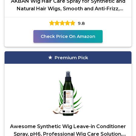
AKBAN Wig Hair Care Spray for Synthetic and
Natural Hair Wigs, Smooth and Anti-Frizz,
Hydrates &
9.8
Check Price On Amazon
Premium Pick
Awesome Synthetic Wig Leave-in Conditioner
Spray, pH6, Professional Wig Care Solution,