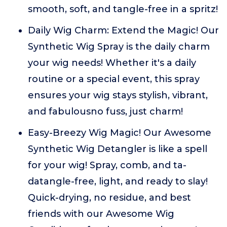
smooth, soft, and tangle-free in a spritz!
Daily Wig Charm: Extend the Magic! Our
Synthetic Wig Spray is the daily charm
your wig needs! Whether it's a daily
routine or a special event, this spray
ensures your wig stays stylish, vibrant,
and fabulousno fuss, just charm!
Easy-Breezy Wig Magic! Our Awesome
Synthetic Wig Detangler is like a spell
for your wig! Spray, comb, and ta-
datangle-free, light, and ready to slay!
Quick-drying, no residue, and best
friends with our Awesome Wig