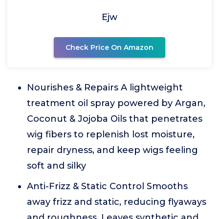
Ejw
Check Price On Amazon
Nourishes & Repairs A lightweight
treatment oil spray powered by Argan,
Coconut & Jojoba Oils that penetrates
wig fibers to replenish lost moisture,
repair dryness, and keep wigs feeling
soft and silky
Anti-Frizz & Static Control Smooths
away frizz and static, reducing flyaways
and roughness. Leaves synthetic and