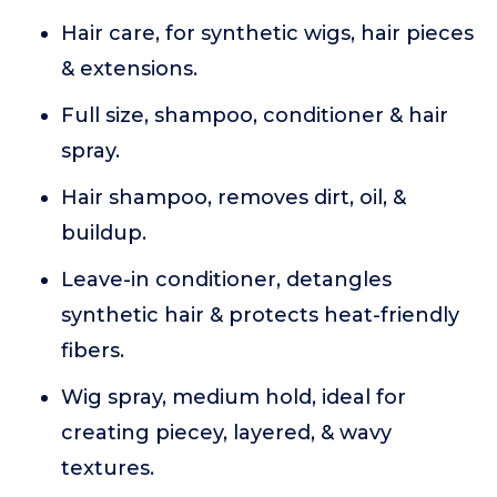
Hair care, for synthetic wigs, hair pieces
& extensions.
Full size, shampoo, conditioner & hair
spray.
Hair shampoo, removes dirt, oil, &
buildup.
Leave-in conditioner, detangles
synthetic hair & protects heat-friendly
fibers.
Wig spray, medium hold, ideal for
creating piecey, layered, & wavy
textures.