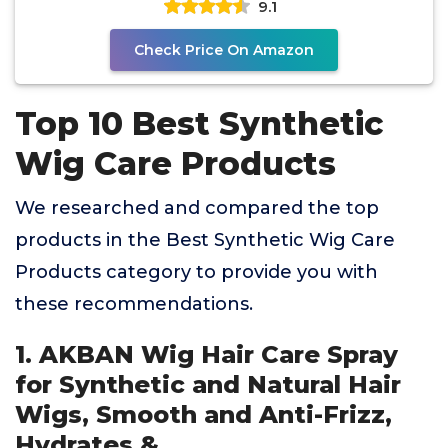
9.1
Check Price On Amazon
Top 10 Best Synthetic
Wig Care Products
We researched and compared the top
products in the Best Synthetic Wig Care
Products category to provide you with
these recommendations.
1. AKBAN Wig Hair Care Spray
for Synthetic and Natural Hair
Wigs, Smooth and Anti-Frizz,
Hydrates &