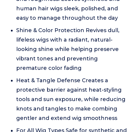
human hair wigs sleek, polished, and
easy to manage throughout the day
Shine & Color Protection Revives dull,
lifeless wigs with a radiant, natural-
looking shine while helping preserve
vibrant tones and preventing
premature color fading
Heat & Tangle Defense Creates a
protective barrier against heat-styling
tools and sun exposure, while reducing
knots and tangles to make combing
gentler and extend wig smoothness
For All Wig Types Safe for synthetic and