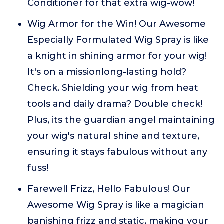
Conditioner for that extra wig-wow!
Wig Armor for the Win! Our Awesome
Especially Formulated Wig Spray is like
a knight in shining armor for your wig!
It's on a missionlong-lasting hold?
Check. Shielding your wig from heat
tools and daily drama? Double check!
Plus, its the guardian angel maintaining
your wig's natural shine and texture,
ensuring it stays fabulous without any
fuss!
Farewell Frizz, Hello Fabulous! Our
Awesome Wig Spray is like a magician
banishing frizz and static, making your