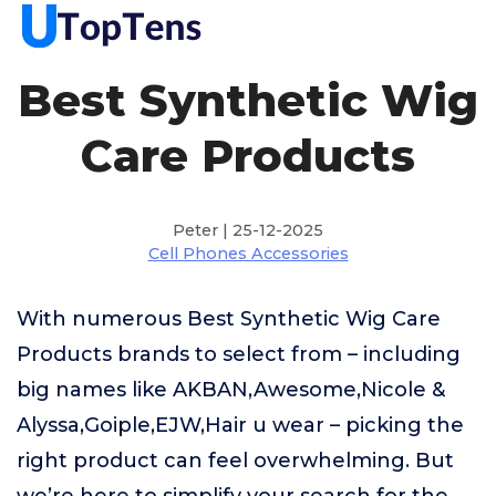
Best Synthetic Wig
Care Products
Peter | 25-12-2025
Cell Phones Accessories
With numerous Best Synthetic Wig Care
Products brands to select from – including
big names like AKBAN,Awesome,Nicole &
Alyssa,Goiple,EJW,Hair u wear – picking the
right product can feel overwhelming. But