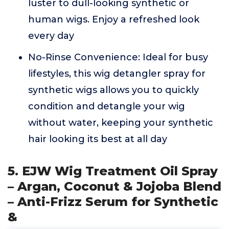
luster to dull-looking synthetic or
human wigs. Enjoy a refreshed look
every day
No-Rinse Convenience: Ideal for busy
lifestyles, this wig detangler spray for
synthetic wigs allows you to quickly
condition and detangle your wig
without water, keeping your synthetic
hair looking its best at all day
5. EJW Wig Treatment Oil Spray
– Argan, Coconut & Jojoba Blend
– Anti-Frizz Serum for Synthetic
&