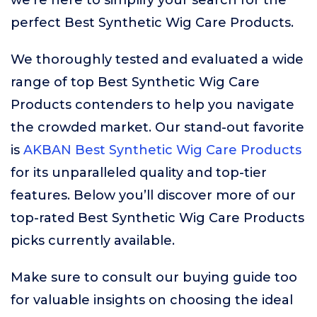
we’re here to simplify your search for the
perfect Best Synthetic Wig Care Products.
We thoroughly tested and evaluated a wide
range of top Best Synthetic Wig Care
Products contenders to help you navigate
the crowded market. Our stand-out favorite
is
AKBAN Best Synthetic Wig Care Products
for its unparalleled quality and top-tier
features. Below you’ll discover more of our
top-rated Best Synthetic Wig Care Products
picks currently available.
Make sure to consult our buying guide too
for valuable insights on choosing the ideal