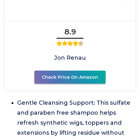
8.9
Jon Renau
Check Price On Amazon
Gentle Cleansing Support: This sulfate
and paraben free shampoo helps
refresh synthetic wigs, toppers and
extensions by lifting residue without