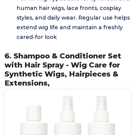
human hair wigs, lace fronts, cosplay
styles, and daily wear. Regular use helps
extend wig life and maintain a freshly
cared-for look
6. Shampoo & Conditioner Set
with Hair Spray - Wig Care for
Synthetic Wigs, Hairpieces &
Extensions,