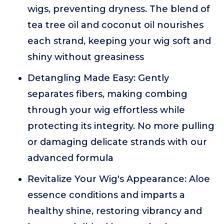
wigs, preventing dryness. The blend of
tea tree oil and coconut oil nourishes
each strand, keeping your wig soft and
shiny without greasiness
Detangling Made Easy: Gently
separates fibers, making combing
through your wig effortless while
protecting its integrity. No more pulling
or damaging delicate strands with our
advanced formula
Revitalize Your Wig's Appearance: Aloe
essence conditions and imparts a
healthy shine, restoring vibrancy and