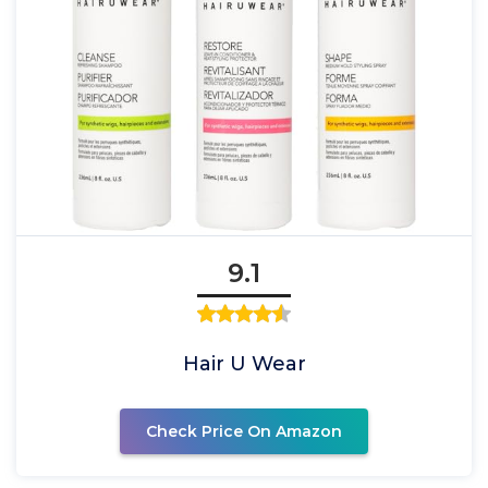
9.1
Hair U Wear
Check Price On Amazon