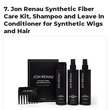
7. Jon Renau Synthetic Fiber
Care Kit, Shampoo and Leave In
Conditioner for Synthetic Wigs
and Hair