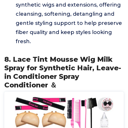
synthetic wigs and extensions, offering
cleansing, softening, detangling and
gentle styling support to help preserve
fiber quality and keep styles looking
fresh.
8. Lace Tint Mousse Wig Milk
Spray for Synthetic Hair, Leave-
in Conditioner Spray
Conditioner ＆