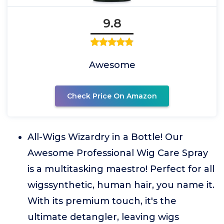
9.8
Awesome
Check Price On Amazon
All-Wigs Wizardry in a Bottle! Our
Awesome Professional Wig Care Spray
is a multitasking maestro! Perfect for all
wigssynthetic, human hair, you name it.
With its premium touch, it's the
ultimate detangler, leaving wigs