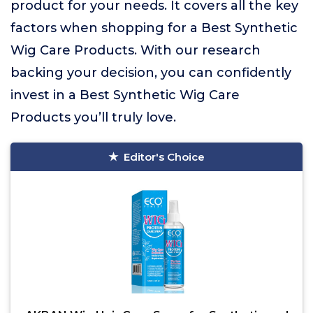
product for your needs. It covers all the key
factors when shopping for a Best Synthetic
Wig Care Products. With our research
backing your decision, you can confidently
invest in a Best Synthetic Wig Care
Products you’ll truly love.
Editor's Choice