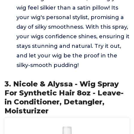
wig feel silkier than a satin pillow! Its
your wig's personal stylist, promising a
day of silky smoothness. With this spray,
your wigs confidence shines, ensuring it
stays stunning and natural. Try it out,
and let your wig be the proof in the
silky-smooth pudding!
3. Nicole & Alyssa - Wig Spray
For Synthetic Hair 8oz - Leave-
in Conditioner, Detangler,
Moisturizer