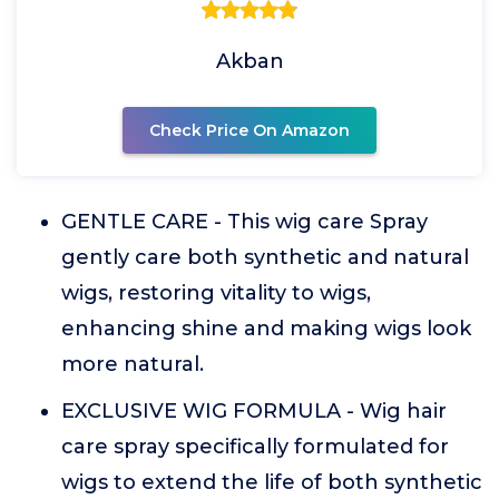
Akban
Check Price On Amazon
GENTLE CARE - This wig care Spray
gently care both synthetic and natural
wigs, restoring vitality to wigs,
enhancing shine and making wigs look
more natural.
EXCLUSIVE WIG FORMULA - Wig hair
care spray specifically formulated for
wigs to extend the life of both synthetic