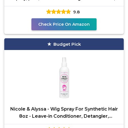
Detangle
9.8
Check Price On Amazon
Budget Pick
Nicole & Alyssa - Wig Spray For Synthetic Hair
8oz - Leave-in Conditioner, Detangler,
Moisturizer