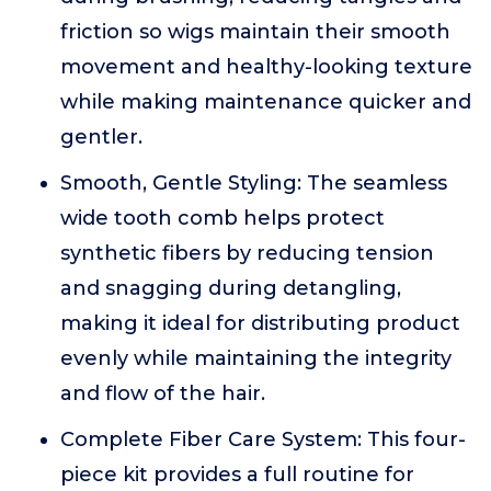
friction so wigs maintain their smooth
movement and healthy-looking texture
while making maintenance quicker and
gentler.
Smooth, Gentle Styling: The seamless
wide tooth comb helps protect
synthetic fibers by reducing tension
and snagging during detangling,
making it ideal for distributing product
evenly while maintaining the integrity
and flow of the hair.
Complete Fiber Care System: This four-
piece kit provides a full routine for