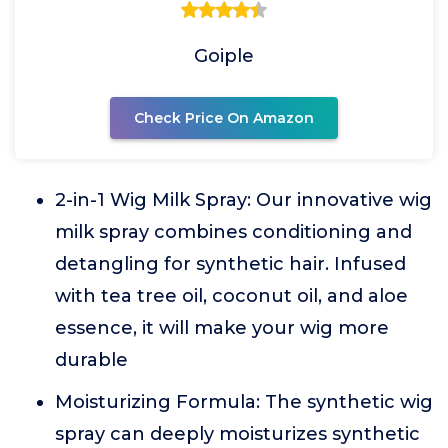
Goiple
Check Price On Amazon
2-in-1 Wig Milk Spray: Our innovative wig
milk spray combines conditioning and
detangling for synthetic hair. Infused
with tea tree oil, coconut oil, and aloe
essence, it will make your wig more
durable
Moisturizing Formula: The synthetic wig
spray can deeply moisturizes synthetic