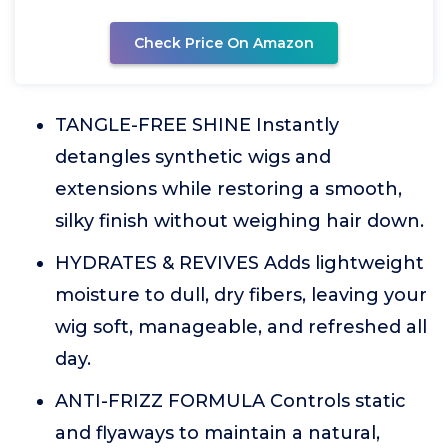
Check Price On Amazon
TANGLE-FREE SHINE Instantly
detangles synthetic wigs and
extensions while restoring a smooth,
silky finish without weighing hair down.
HYDRATES & REVIVES Adds lightweight
moisture to dull, dry fibers, leaving your
wig soft, manageable, and refreshed all
day.
ANTI-FRIZZ FORMULA Controls static
and flyaways to maintain a natural,