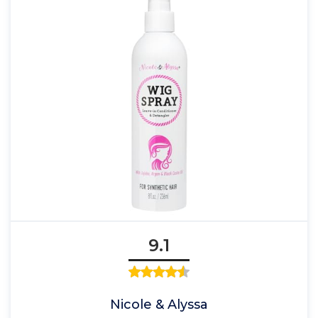
9.1
Nicole & Alyssa