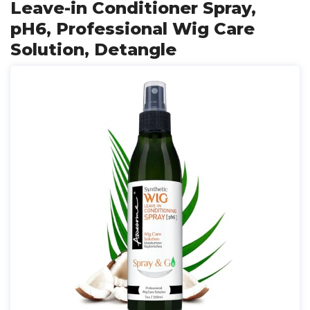
Leave-in Conditioner Spray,
pH6, Professional Wig Care
Solution, Detangle