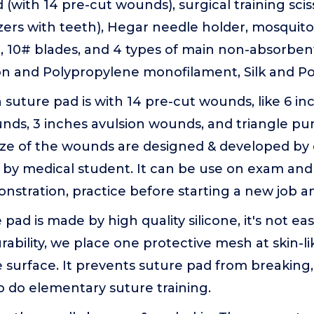
d (with 14 pre-cut wounds), surgical training sci
ers with teeth), Hegar needle holder, mosquito
, 10# blades, and 4 types of main non-absorben
on and Polypropylene monofilament, Silk and Po
 suture pad is with 14 pre-cut wounds, like 6 in
nds, 3 inches avulsion wounds, and triangle pu
ize of the wounds are designed & developed by 
by medical student. It can be use on exam and 
stration, practice before starting a new job a
 pad is made by high quality silicone, it's not eas
ability, we place one protective mesh at skin-lik
e surface. It prevents suture pad from breaking, 
 do elementary suture training.