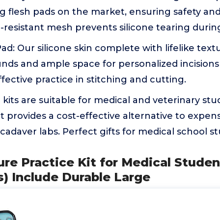
0g flesh pads on the market, ensuring safety and 
resistant mesh prevents silicone tearing durin
Pad: Our silicone skin complete with lifelike tex
nds and ample space for personalized incisionsp
fective practice in stitching and cutting.
e kits are suitable for medical and veterinary stu
 It provides a cost-effective alternative to expen
adaver labs. Perfect gifts for medical school s
ure Practice Kit for Medical Stude
s) Include Durable Large