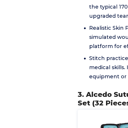
the typical 17
upgraded tear-
Realistic Skin 
simulated wou
platform for ef
Stitch practic
medical skills.
equipment or c
3. Alcedo Sut
Set (32 Piece