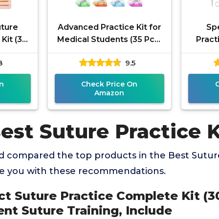
uture
Advanced Practice Kit for
Spe
Kit (30
Medical Students (35 Pcs)
Pract
ical
– Latest Generation of
Stude
8
9.5
aining,
Most Complete Model,
Surge
n
Check Price On
Amazon
est Suture Practice K
 compared the top products in the Best Suture
de you with these recommendations.
ct Suture Practice Complete Kit (30
nt Suture Training, Include