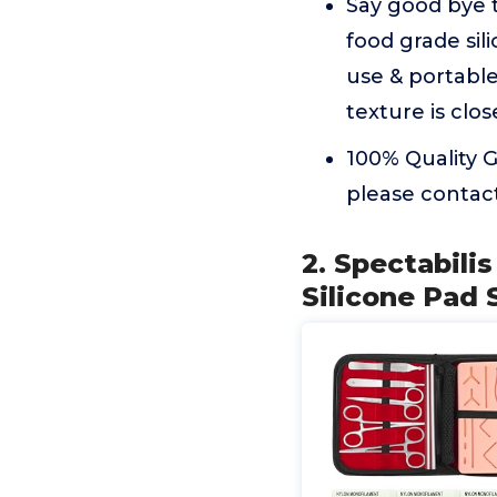
Say good bye 
food grade sil
use & portabl
texture is clos
100% Quality G
please contac
2. Spectabili
Silicone Pad 