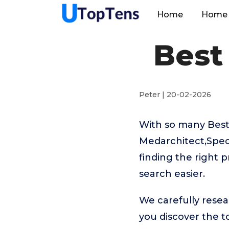
Home
Home 
Best
Peter | 20-02-2026
With so many Best 
Medarchitect,Spec
finding the right 
search easier.
We carefully resea
you discover the 