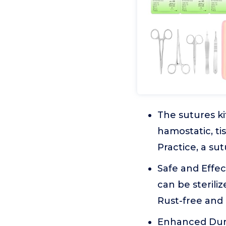
The sutures ki
hamostatic, ti
Practice, a su
Safe and Effec
can be sterili
Rust-free and 
Enhanced Dura