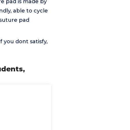
re pad is made by
ndly, able to cycle
 suture pad
 you dont satisfy,
udents,