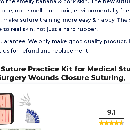
to the smelly banana & pork skin. The new sutu
icone, non-smell, non-toxic, environmentally frie
e, make suture training more easy & happy. The
e to real skin, not just a hard rubber.
uarantee. We only make good quality product. If
t us for refund and replacement.
s Suture Practice Kit for Medical St
Surgery Wounds Closure Suturing,
9.1