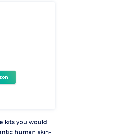
zon
e kits you would
hentic human skin-