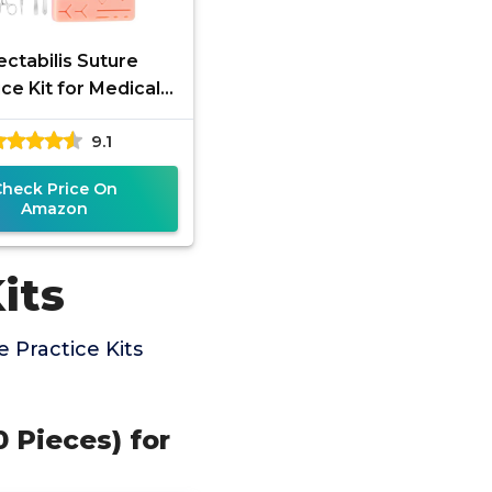
ctabilis Suture
ice Kit for Medical
nts, Silicone Pad
9.1
ry Wounds Closure
Suturing,
Check Price On
Amazon
its
 Practice Kits
 Pieces) for