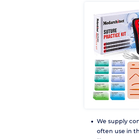
We supply comp
often use in t