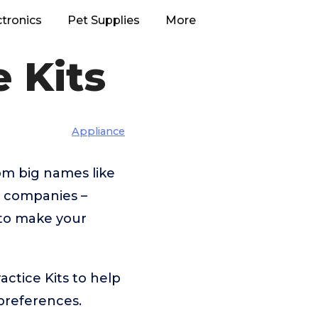
ctronics
Pet Supplies
More
 Kits
Appliance
om big names like
r companies –
 to make your
ctice Kits to help
preferences.