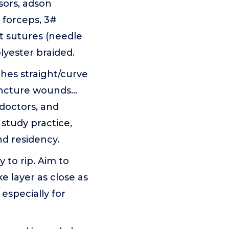
ssors, adson
 forceps, 3#
t sutures (needle
lyester braided.
ches straight/curve
ncture wounds...
doctors, and
study practice,
nd residency.
y to rip. Aim to
e layer as close as
especially for