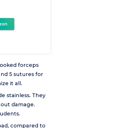
zon
crooked forceps
and 5 sutures for
e it all.
e stainless. They
ithout damage.
tudents.
pad, compared to