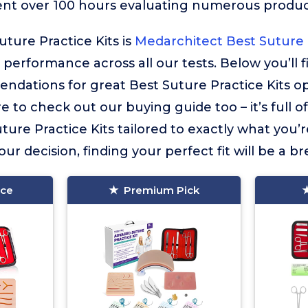
ent over 100 hours evaluating numerous product
uture Practice Kits is
Medarchitect Best Suture P
r performance across all our tests. Below you’ll 
dations for great Best Suture Practice Kits op
e to check out our buying guide too – it’s full o
ure Practice Kits tailored to exactly what you’r
ur decision, finding your perfect fit will be a br
ice
Premium Pick