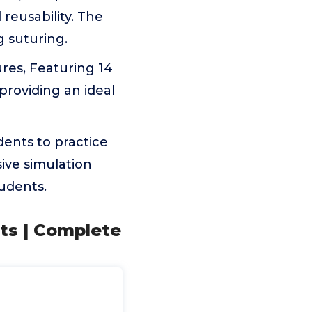
reusability. The
g suturing.
tures, Featuring 14
roviding an ideal
dents to practice
sive simulation
tudents.
nts | Complete