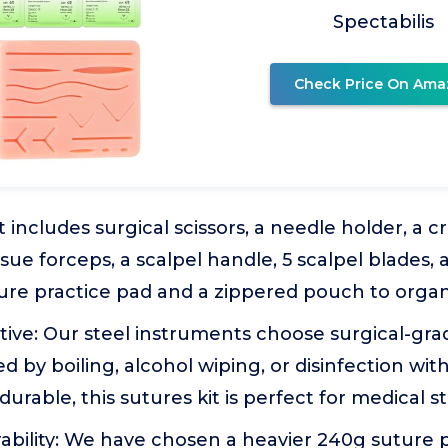
Spectabilis
Check Price On Ama
t includes surgical scissors, a needle holder, a 
ssue forceps, a scalpel handle, 5 scalpel blades, 
ture practice pad and a zippered pouch to organiz
tive: Our steel instruments choose surgical-grad
zed by boiling, alcohol wiping, or disinfection w
durable, this sutures kit is perfect for medical s
bility: We have chosen a heavier 240g suture 