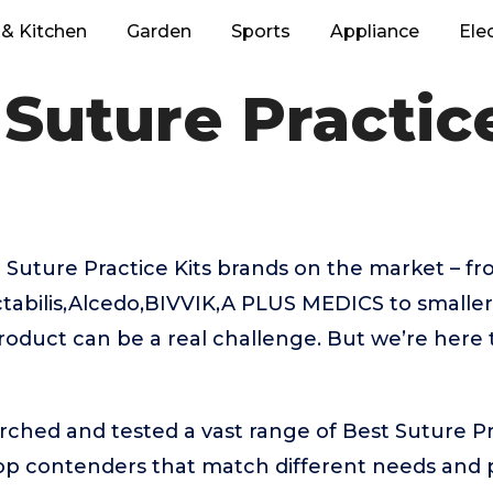
& Kitchen
Garden
Sports
Appliance
Ele
 Suture Practice
Suture Practice Kits brands on the market – fr
tabilis,Alcedo,BIVVIK,A PLUS MEDICS to smalle
product can be a real challenge. But we’re here
rched and tested a vast range of Best Suture Pra
top contenders that match different needs and 