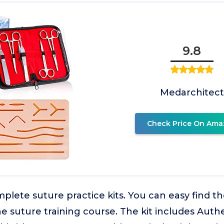
9.8
Medarchitect
Check Price On Ama
lete suture practice kits. You can easy find th
he suture training course. The kit includes Aut