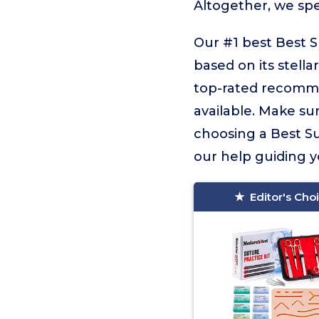
Altogether, we sp
Our #1 best Best S
based on its stella
top-rated recommen
available. Make sur
choosing a Best Sut
our help guiding yo
Editor's Cho