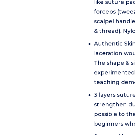
like suture pa
forceps (tweez
scalpel handle
& thread). Nyl
Authentic Skin
laceration wou
The shape & s
experimented 
teaching demon
3 layers suture
strengthen dur
possible to th
beginners who