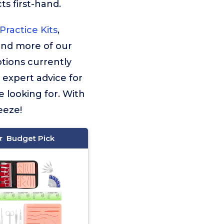
s first-hand.
ractice Kits
,
find more of our
tions currently
f expert advice for
e looking for. With
eeze!
Budget Pick