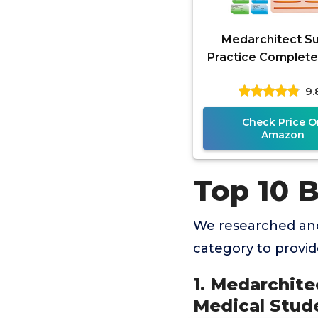
Medarchitect S
Practice Complete 
Pieces) for Med
9.
Student Suture Tr
Include
Check Price O
Amazon
Top 10 B
We researched and
category to provi
1. Medarchite
Medical Stude