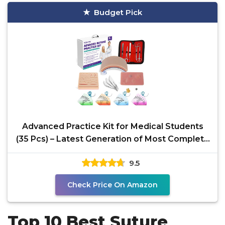
Budget Pick
Advanced Practice Kit for Medical Students
(35 Pcs) – Latest Generation of Most Complete
Model,
9.5
Check Price On Amazon
Top 10 Best Suture