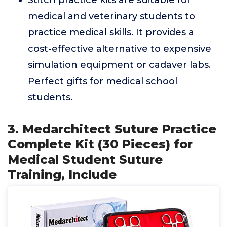
Stitch practice kits are suitable for
medical and veterinary students to
practice medical skills. It provides a
cost-effective alternative to expensive
simulation equipment or cadaver labs.
Perfect gifts for medical school
students.
3. Medarchitect Suture Practice
Complete Kit (30 Pieces) for
Medical Student Suture
Training, Include