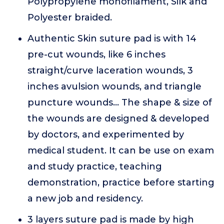
Polypropylene monofilament, Silk and
Polyester braided.
Authentic Skin suture pad is with 14
pre-cut wounds, like 6 inches
straight/curve laceration wounds, 3
inches avulsion wounds, and triangle
puncture wounds... The shape & size of
the wounds are designed & developed
by doctors, and experimented by
medical student. It can be use on exam
and study practice, teaching
demonstration, practice before starting
a new job and residency.
3 layers suture pad is made by high