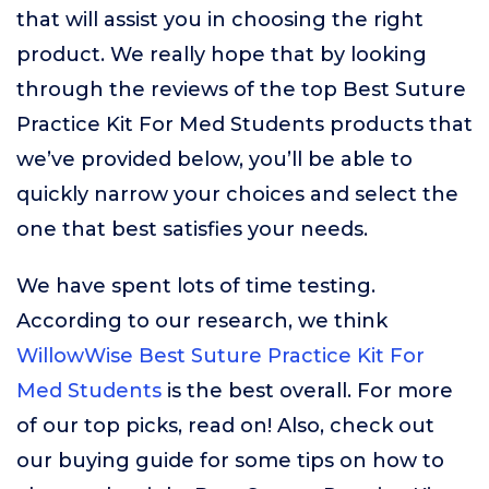
that will assist you in choosing the right
product. We really hope that by looking
through the reviews of the top Best Suture
Practice Kit For Med Students products that
we’ve provided below, you’ll be able to
quickly narrow your choices and select the
one that best satisfies your needs.
We have spent lots of time testing.
According to our research, we think
WillowWise Best Suture Practice Kit For
Med Students
is the best overall. For more
of our top picks, read on! Also, check out
our buying guide for some tips on how to