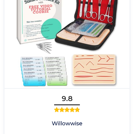
9.8
Willowwise