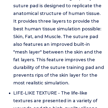
suture pad is designed to replicate the
anatomical structure of human tissue.
It provides three layers to provide the
best human tissue simulation possible:
Skin, Fat, and Muscle. The suture pad
also features an improved built-in
"mesh layer" between the skin and the
fat layers. This feature improves the
durability of the suture training pad and
prevents rips of the skin layer for the
most realistic simulation.
LIFE-LIKE TEXTURE - The life-like
textures are presented in a variety of