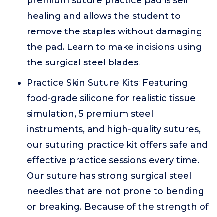
premium suture practice pad is self
healing and allows the student to
remove the staples without damaging
the pad. Learn to make incisions using
the surgical steel blades.
Practice Skin Suture Kits: Featuring
food-grade silicone for realistic tissue
simulation, 5 premium steel
instruments, and high-quality sutures,
our suturing practice kit offers safe and
effective practice sessions every time.
Our suture has strong surgical steel
needles that are not prone to bending
or breaking. Because of the strength of