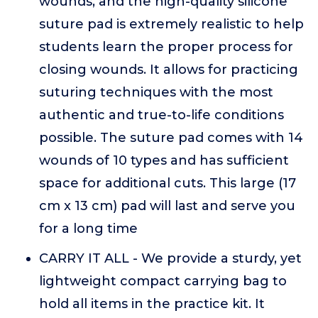
wounds, and the high-quality silicone
suture pad is extremely realistic to help
students learn the proper process for
closing wounds. It allows for practicing
suturing techniques with the most
authentic and true-to-life conditions
possible. The suture pad comes with 14
wounds of 10 types and has sufficient
space for additional cuts. This large (17
cm x 13 cm) pad will last and serve you
for a long time
CARRY IT ALL - We provide a sturdy, yet
lightweight compact carrying bag to
hold all items in the practice kit. It