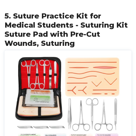
5. Suture Practice Kit for
Medical Students - Suturing Kit
Suture Pad with Pre-Cut
Wounds, Suturing