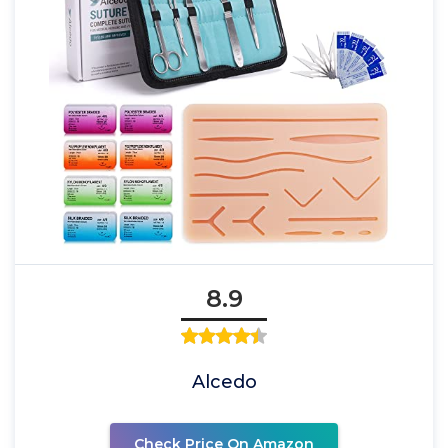
8.9
Alcedo
Check Price On Amazon