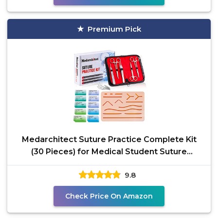
Premium Pick
Medarchitect Suture Practice Complete Kit
(30 Pieces) for Medical Student Suture
Training, Include
9.8
Check Price On Amazon