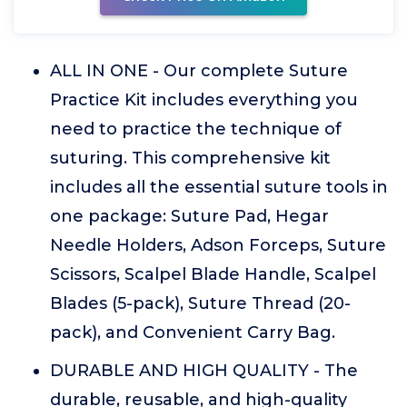
ALL IN ONE - Our complete Suture
Practice Kit includes everything you
need to practice the technique of
suturing. This comprehensive kit
includes all the essential suture tools in
one package: Suture Pad, Hegar
Needle Holders, Adson Forceps, Suture
Scissors, Scalpel Blade Handle, Scalpel
Blades (5-pack), Suture Thread (20-
pack), and Convenient Carry Bag.
DURABLE AND HIGH QUALITY - The
durable, reusable, and high-quality