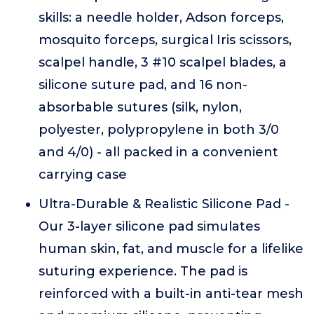
skills: a needle holder, Adson forceps,
mosquito forceps, surgical Iris scissors,
scalpel handle, 3 #10 scalpel blades, a
silicone suture pad, and 16 non-
absorbable sutures (silk, nylon,
polyester, polypropylene in both 3/0
and 4/0) - all packed in a convenient
carrying case
Ultra-Durable & Realistic Silicone Pad -
Our 3-layer silicone pad simulates
human skin, fat, and muscle for a lifelike
suturing experience. The pad is
reinforced with a built-in anti-tear mesh