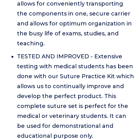
allows for conveniently transporting
the components in one, secure carrier
and allows for optimum organization in
the busy life of exams, studies, and
teaching.
TESTED AND IMPROVED - Extensive
testing with medical students has been
done with our Suture Practice Kit which
allows us to continually improve and
develop the perfect product. This
complete suture set is perfect for the
medical or veterinary students. It can
be used for demonstrational and
educational purpose only.