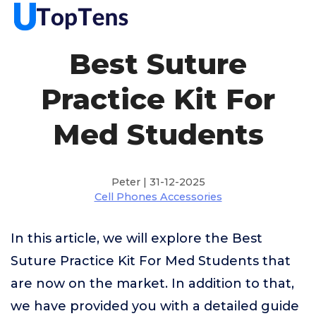
Best Suture
Practice Kit For
Med Students
Peter | 31-12-2025
Cell Phones Accessories
In this article, we will explore the Best
Suture Practice Kit For Med Students that
are now on the market. In addition to that,
we have provided you with a detailed guide