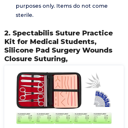
purposes only. Items do not come
sterile.
2. Spectabilis Suture Practice
Kit for Medical Students,
Silicone Pad Surgery Wounds
Closure Suturing,