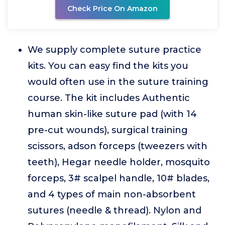
Check Price On Amazon
We supply complete suture practice
kits. You can easy find the kits you
would often use in the suture training
course. The kit includes Authentic
human skin-like suture pad (with 14
pre-cut wounds), surgical training
scissors, adson forceps (tweezers with
teeth), Hegar needle holder, mosquito
forceps, 3# scalpel handle, 10# blades,
and 4 types of main non-absorbent
sutures (needle & thread). Nylon and