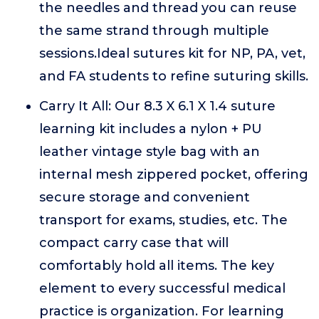
the needles and thread you can reuse
the same strand through multiple
sessions.Ideal sutures kit for NP, PA, vet,
and FA students to refine suturing skills.
Carry It All: Our 8.3 X 6.1 X 1.4 suture
learning kit includes a nylon + PU
leather vintage style bag with an
internal mesh zippered pocket, offering
secure storage and convenient
transport for exams, studies, etc. The
compact carry case that will
comfortably hold all items. The key
element to every successful medical
practice is organization. For learning