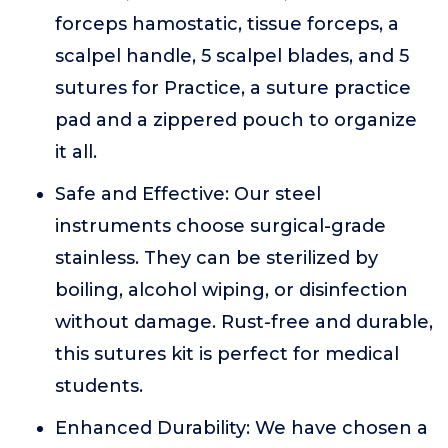
forceps hamostatic, tissue forceps, a
scalpel handle, 5 scalpel blades, and 5
sutures for Practice, a suture practice
pad and a zippered pouch to organize
it all.
Safe and Effective: Our steel
instruments choose surgical-grade
stainless. They can be sterilized by
boiling, alcohol wiping, or disinfection
without damage. Rust-free and durable,
this sutures kit is perfect for medical
students.
Enhanced Durability: We have chosen a