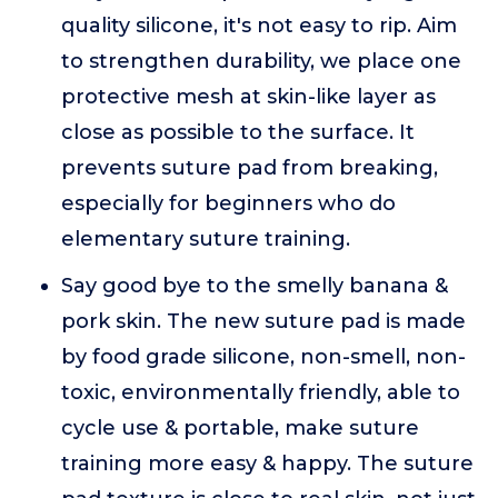
quality silicone, it's not easy to rip. Aim
to strengthen durability, we place one
protective mesh at skin-like layer as
close as possible to the surface. It
prevents suture pad from breaking,
especially for beginners who do
elementary suture training.
Say good bye to the smelly banana &
pork skin. The new suture pad is made
by food grade silicone, non-smell, non-
toxic, environmentally friendly, able to
cycle use & portable, make suture
training more easy & happy. The suture