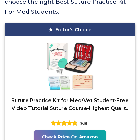
choose the right Best Suture Practice Kit
For Med Students.
Editor's Choice
Suture Practice Kit for Med/Vet Student-Free
Video Tutorial Suture Course-Highest Quality
Mesh
9.8
Check Price On Amazon