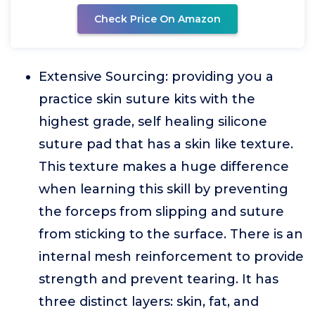
Check Price On Amazon
Extensive Sourcing: providing you a
practice skin suture kits with the
highest grade, self healing silicone
suture pad that has a skin like texture.
This texture makes a huge difference
when learning this skill by preventing
the forceps from slipping and suture
from sticking to the surface. There is an
internal mesh reinforcement to provide
strength and prevent tearing. It has
three distinct layers: skin, fat, and