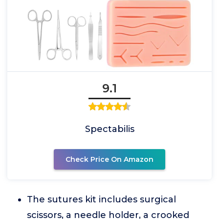
9.1
Spectabilis
Check Price On Amazon
The sutures kit includes surgical
scissors, a needle holder, a crooked