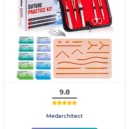
9.8
Medarchitect