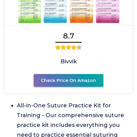
8.7
Bivvik
Check Price On Amazon
All-in-One Suture Practice Kit for
Training - Our comprehensive suture
practice kit includes everything you
need to practice essential suturing