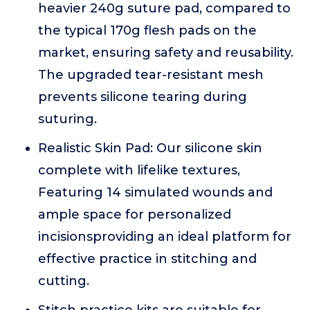
heavier 240g suture pad, compared to
the typical 170g flesh pads on the
market, ensuring safety and reusability.
The upgraded tear-resistant mesh
prevents silicone tearing during
suturing.
Realistic Skin Pad: Our silicone skin
complete with lifelike textures,
Featuring 14 simulated wounds and
ample space for personalized
incisionsproviding an ideal platform for
effective practice in stitching and
cutting.