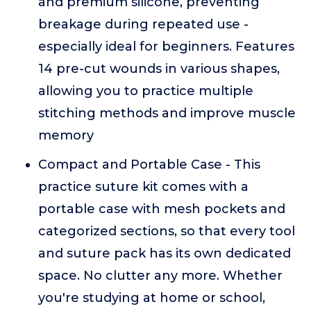
and premium silicone, preventing
breakage during repeated use -
especially ideal for beginners. Features
14 pre-cut wounds in various shapes,
allowing you to practice multiple
stitching methods and improve muscle
memory
Compact and Portable Case - This
practice suture kit comes with a
portable case with mesh pockets and
categorized sections, so that every tool
and suture pack has its own dedicated
space. No clutter any more. Whether
you're studying at home or school,