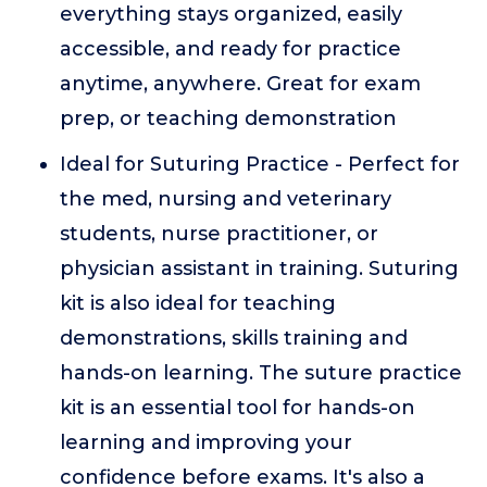
everything stays organized, easily
accessible, and ready for practice
anytime, anywhere. Great for exam
prep, or teaching demonstration
Ideal for Suturing Practice - Perfect for
the med, nursing and veterinary
students, nurse practitioner, or
physician assistant in training. Suturing
kit is also ideal for teaching
demonstrations, skills training and
hands-on learning. The suture practice
kit is an essential tool for hands-on
learning and improving your
confidence before exams. It's also a