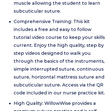
muscle allowing the student to learn
subcuticular suture.
Comprehensive Training: This kit
includes a free and easy to follow
tutorial video course to keep your skills
current. Enjoy the high quality, step by
step videos designed to walk you
through the basics of the instruments,
simple interrupted suture, continuous
suture, horizontal mattress suture and
subcuticular suture. Access via the QR
code included in our nurse practice kit.
High Quality: WillowWise provides a