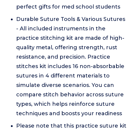
perfect gifts for med school students
Durable Suture Tools & Various Sutures
- All included instruments in the
practice stitching kit are made of high-
quality metal, offering strength, rust
resistance, and precision. Practice
stitches kit includes 16 non-absorbable
sutures in 4 different materials to
simulate diverse scenarios. You can
compare stitch behavior across suture
types, which helps reinforce suture
techniques and boosts your readiness
Please note that this practice suture kit