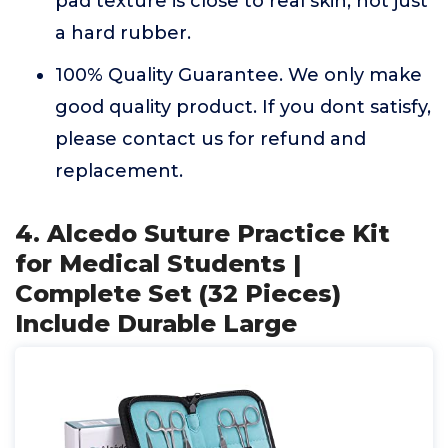
pad texture is close to real skin, not just
a hard rubber.
100% Quality Guarantee. We only make
good quality product. If you dont satisfy,
please contact us for refund and
replacement.
4. Alcedo Suture Practice Kit
for Medical Students |
Complete Set (32 Pieces)
Include Durable Large