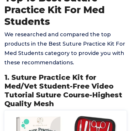
Practice Kit For Med
Students
We researched and compared the top
products in the Best Suture Practice Kit For
Med Students category to provide you with
these recommendations.
1. Suture Practice Kit for
Med/Vet Student-Free Video
Tutorial Suture Course-Highest
Quality Mesh