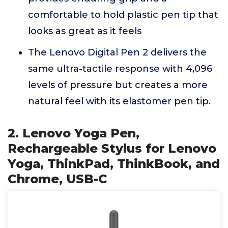
comfortable to hold plastic pen tip that
looks as great as it feels
The Lenovo Digital Pen 2 delivers the
same ultra-tactile response with 4,096
levels of pressure but creates a more
natural feel with its elastomer pen tip.
2. Lenovo Yoga Pen,
Rechargeable Stylus for Lenovo
Yoga, ThinkPad, ThinkBook, and
Chrome, USB-C