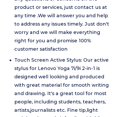
product or services, just contact us at
any time .We will answer you and help
to address any issues timely. Just don't
worry and we will make everything
right for you and promise 100%
customer satisfaction
Touch Screen Active Stylus: Our active
stylus for Lenovo Yoga 7i/9i 2-in-1 is
designed well looking and produced
with great material for smooth writing
and drawing. It's a great tool for most
people, including students, teachers,
artists,journalists etc. Fine tip,light