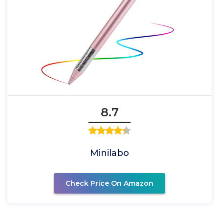
8.7
Minilabo
Check Price On Amazon