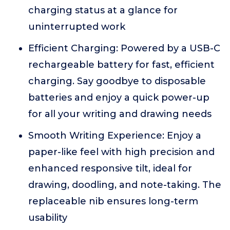
charging status at a glance for
uninterrupted work
Efficient Charging: Powered by a USB-C
rechargeable battery for fast, efficient
charging. Say goodbye to disposable
batteries and enjoy a quick power-up
for all your writing and drawing needs
Smooth Writing Experience: Enjoy a
paper-like feel with high precision and
enhanced responsive tilt, ideal for
drawing, doodling, and note-taking. The
replaceable nib ensures long-term
usability