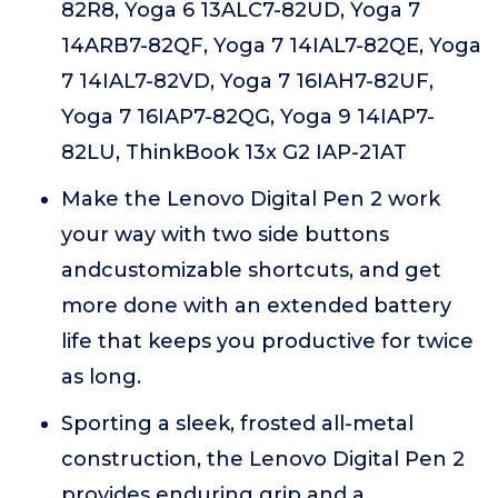
82R8, Yoga 6 13ALC7-82UD, Yoga 7
14ARB7-82QF, Yoga 7 14IAL7-82QE, Yoga
7 14IAL7-82VD, Yoga 7 16IAH7-82UF,
Yoga 7 16IAP7-82QG, Yoga 9 14IAP7-
82LU, ThinkBook 13x G2 IAP-21AT
Make the Lenovo Digital Pen 2 work
your way with two side buttons
andcustomizable shortcuts, and get
more done with an extended battery
life that keeps you productive for twice
as long.
Sporting a sleek, frosted all-metal
construction, the Lenovo Digital Pen 2
provides enduring grip and a