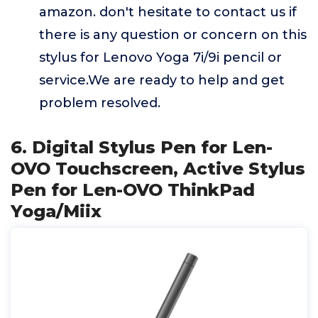
amazon. don't hesitate to contact us if
there is any question or concern on this
stylus for Lenovo Yoga 7i/9i pencil or
service.We are ready to help and get
problem resolved.
6. Digital Stylus Pen for Len-
OVO Touchscreen, Active Stylus
Pen for Len-OVO ThinkPad
Yoga/Miix