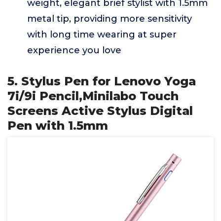
weight, elegant brief stylist with 1.5mm
metal tip, providing more sensitivity
with long time wearing at super
experience you love
5. Stylus Pen for Lenovo Yoga
7i/9i Pencil,Minilabo Touch
Screens Active Stylus Digital
Pen with 1.5mm