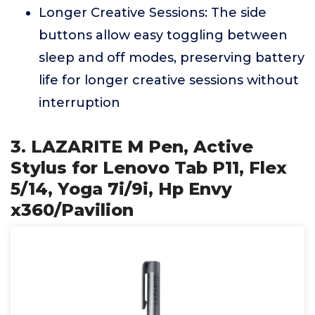
Longer Creative Sessions: The side
buttons allow easy toggling between
sleep and off modes, preserving battery
life for longer creative sessions without
interruption
3. LAZARITE M Pen, Active
Stylus for Lenovo Tab P11, Flex
5/14, Yoga 7i/9i, Hp Envy
x360/Pavilion