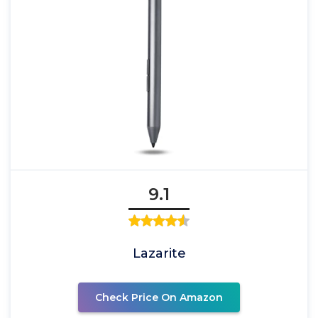
9.1
Lazarite
Check Price On Amazon