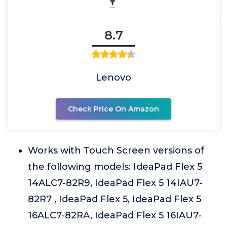
8.7
Lenovo
Check Price On Amazon
Works with Touch Screen versions of
the following models: IdeaPad Flex 5
14ALC7-82R9, IdeaPad Flex 5 14IAU7-
82R7 , IdeaPad Flex 5, IdeaPad Flex 5
16ALC7-82RA, IdeaPad Flex 5 16IAU7-