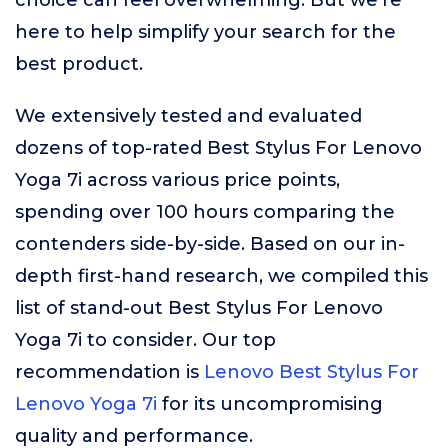
choice can feel overwhelming. But we’re
here to help simplify your search for the
best product.
We extensively tested and evaluated
dozens of top-rated Best Stylus For Lenovo
Yoga 7i across various price points,
spending over 100 hours comparing the
contenders side-by-side. Based on our in-
depth first-hand research, we compiled this
list of stand-out Best Stylus For Lenovo
Yoga 7i to consider. Our top
recommendation is
Lenovo Best Stylus For
Lenovo Yoga 7i
for its uncompromising
quality and performance.