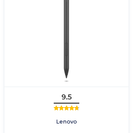
9.5
Lenovo