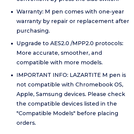
Warranty: M pen comes with one-year
warranty by repair or replacement after
purchasing.
Upgrade to AES2.0 /MPP2.0 protocols:
More accurate, smoother, and
compatible with more models.
IMPORTANT INFO: LAZARTITE M pen is
not compatible with Chromebook OS,
Apple, Samsung devices. Please check
the compatible devices listed in the
"Compatible Models" before placing
orders.