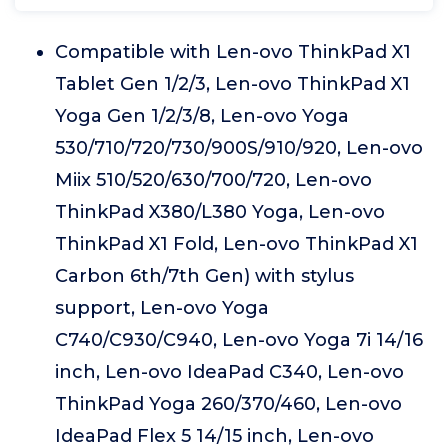
Compatible with Len-ovo ThinkPad X1
Tablet Gen 1/2/3, Len-ovo ThinkPad X1
Yoga Gen 1/2/3/8, Len-ovo Yoga
530/710/720/730/900S/910/920, Len-ovo
Miix 510/520/630/700/720, Len-ovo
ThinkPad X380/L380 Yoga, Len-ovo
ThinkPad X1 Fold, Len-ovo ThinkPad X1
Carbon 6th/7th Gen) with stylus
support, Len-ovo Yoga
C740/C930/C940, Len-ovo Yoga 7i 14/16
inch, Len-ovo IdeaPad C340, Len-ovo
ThinkPad Yoga 260/370/460, Len-ovo
IdeaPad Flex 5 14/15 inch, Len-ovo