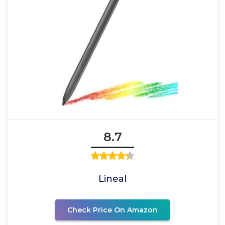
8.7
Lineal
Check Price On Amazon