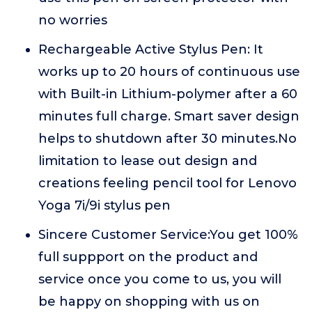
no worries
Rechargeable Active Stylus Pen: It
works up to 20 hours of continuous use
with Built-in Lithium-polymer after a 60
minutes full charge. Smart saver design
helps to shutdown after 30 minutes.No
limitation to lease out design and
creations feeling pencil tool for Lenovo
Yoga 7i/9i stylus pen
Sincere Customer Service:You get 100%
full suppport on the product and
service once you come to us, you will
be happy on shopping with us on