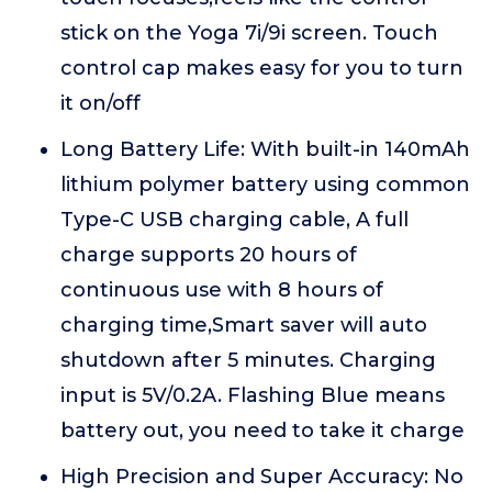
stick on the Yoga 7i/9i screen. Touch
control cap makes easy for you to turn
it on/off
Long Battery Life: With built-in 140mAh
lithium polymer battery using common
Type-C USB charging cable, A full
charge supports 20 hours of
continuous use with 8 hours of
charging time,Smart saver will auto
shutdown after 5 minutes. Charging
input is 5V/0.2A. Flashing Blue means
battery out, you need to take it charge
High Precision and Super Accuracy: No