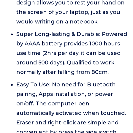
design allows you to rest your hand on
the screen of your laptop, just as you
would writing on a notebook.
Super Long-lasting & Durable: Powered
by AAAA battery provides 1000 hours
use time (2hrs per day, it can be used
around 500 days). Qualified to work
normally after falling from 80cm.
Easy To Use: No need for Bluetooth
pairing, Apps installation, or power
on/off. The computer pen
automatically activated when touched.
Eraser and right-click are simple and
convenient by press the side switch.