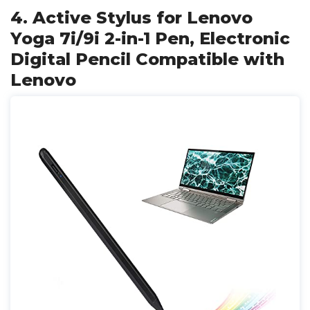
4. Active Stylus for Lenovo
Yoga 7i/9i 2-in-1 Pen, Electronic
Digital Pencil Compatible with
Lenovo