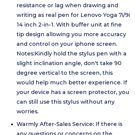
resistance or lag when drawing and
writing as real pen for Lenovo Yoga 7i/9i
14 inch 2-in-1. With buffer unit at fine
tip design allowing you more accuracy
and control on your iphone screen.
Notes:Kindly hold the stylus pen with a
slight inclination angle, don't take 90
degree vertical to the screen, this
would help much better experience. If
your device has a screen protector, you
can still use this stylus without any
worries.
Warmly After-Sales Service: If there is
any questions or concerns on the