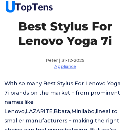
Best Stylus For
Lenovo Yoga 7i
Peter | 31-12-2025
Appliance
With so many Best Stylus For Lenovo Yoga
7i brands on the market – from prominent
names like
Lenovo,LAZARITE,Bbata,Minilabo,lineal to
smaller manufacturers – making the right