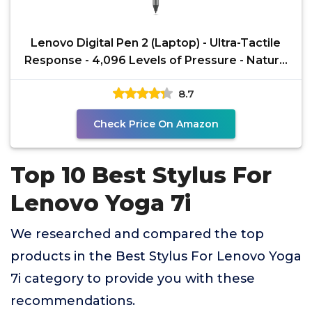
Lenovo Digital Pen 2 (Laptop) - Ultra-Tactile
Response - 4,096 Levels of Pressure - Natural
Feel
8.7
Check Price On Amazon
Top 10 Best Stylus For
Lenovo Yoga 7i
We researched and compared the top
products in the Best Stylus For Lenovo Yoga
7i category to provide you with these
recommendations.