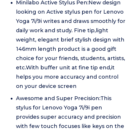
Minilabo Active Stylus Pen:New design
looking on Active stylus pen for Lenovo
Yoga 7i/9i writes and draws smoothly for
daily work and study. Fine tip,light
weight, elegant brief stylish design with
146mm length product is a good gift
choice for your friends, students, artists,
etc.With buffer unit at fine tip end,it
helps you more accuracy and control
on your device screen
Awesome and Super Precision:This
stylus for Lenovo Yoga 7i/9i pen
provides super accuracy and precision
with few touch focuses like keys on the