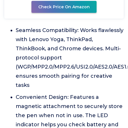
Check Price On Amazon
Seamless Compatibility: Works flawlessly
with Lenovo Yoga, ThinkPad,
ThinkBook, and Chrome devices. Multi-
protocol support
(WGP/MPP2.0/MPP2.6/USI2.0/AES2.0/AES1.
ensures smooth pairing for creative
tasks
Convenient Design: Features a
magnetic attachment to securely store
the pen when not in use. The LED
indicator helps you check battery and