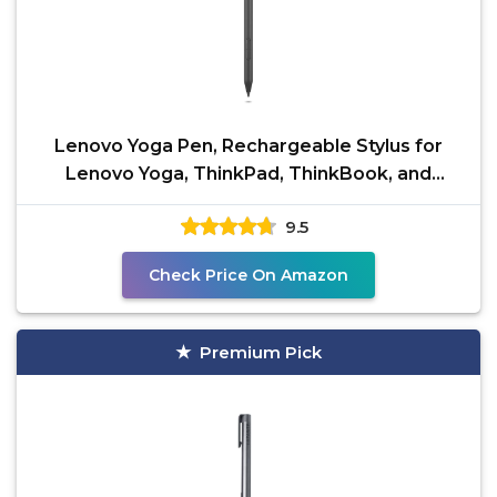
Lenovo Yoga Pen, Rechargeable Stylus for
Lenovo Yoga, ThinkPad, ThinkBook, and
Chrome, USB-C
9.5
Check Price On Amazon
Premium Pick