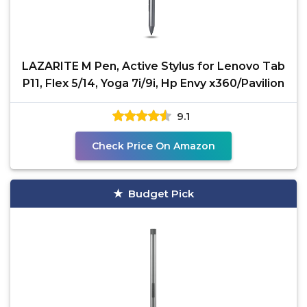
LAZARITE M Pen, Active Stylus for Lenovo Tab
P11, Flex 5/14, Yoga 7i/9i, Hp Envy x360/Pavilion
9.1
Check Price On Amazon
Budget Pick