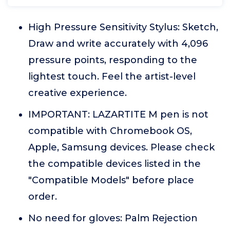
High Pressure Sensitivity Stylus: Sketch,
Draw and write accurately with 4,096
pressure points, responding to the
lightest touch. Feel the artist-level
creative experience.
IMPORTANT: LAZARTITE M pen is not
compatible with Chromebook OS,
Apple, Samsung devices. Please check
the compatible devices listed in the
"Compatible Models" before place
order.
No need for gloves: Palm Rejection