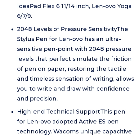
IdeaPad Flex 6 11/14 inch, Len-ovo Yoga
6/7/9.
2048 Levels of Pressure SensitivityThe
Stylus Pen for Len-ovo has an ultra-
sensitive pen-point with 2048 pressure
levels that perfect simulate the friction
of pen on paper, restoring the tactile
and timeless sensation of writing, allows
you to write and draw with confidence
and precision.
High-end Technical SupportThis pen
for Len-ovo adopted Active ES pen
technology. Wacoms unique capacitive