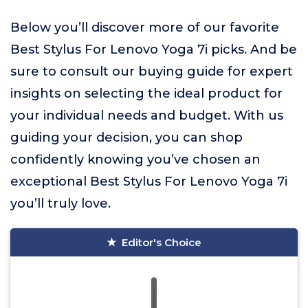
Below you’ll discover more of our favorite
Best Stylus For Lenovo Yoga 7i picks. And be
sure to consult our buying guide for expert
insights on selecting the ideal product for
your individual needs and budget. With us
guiding your decision, you can shop
confidently knowing you’ve chosen an
exceptional Best Stylus For Lenovo Yoga 7i
you’ll truly love.
Editor's Choice