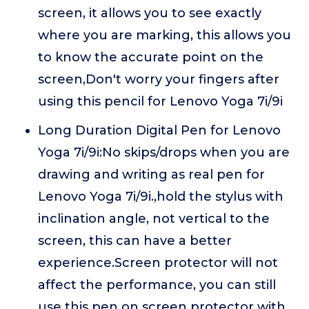
screen, it allows you to see exactly
where you are marking, this allows you
to know the accurate point on the
screen,Don't worry your fingers after
using this pencil for Lenovo Yoga 7i/9i
Long Duration Digital Pen for Lenovo
Yoga 7i/9i:No skips/drops when you are
drawing and writing as real pen for
Lenovo Yoga 7i/9i.,hold the stylus with
inclination angle, not vertical to the
screen, this can have a better
experience.Screen protector will not
affect the performance, you can still
use this pen on screen protector with