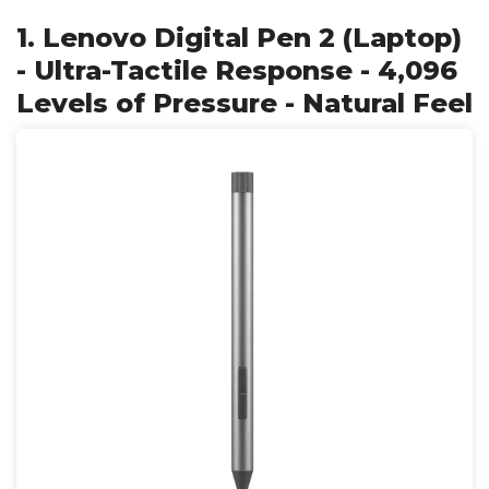
1. Lenovo Digital Pen 2 (Laptop)
- Ultra-Tactile Response - 4,096
Levels of Pressure - Natural Feel