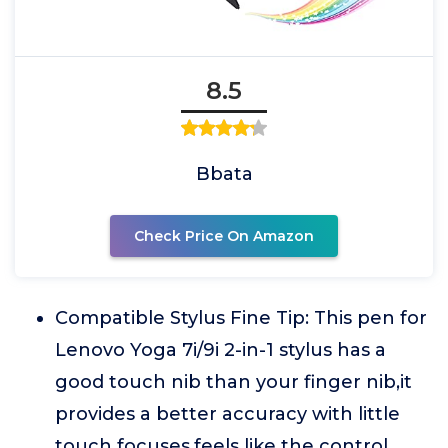
8.5
Bbata
Check Price On Amazon
Compatible Stylus Fine Tip: This pen for
Lenovo Yoga 7i/9i 2-in-1 stylus has a
good touch nib than your finger nib,it
provides a better accuracy with little
touch focuses,feels like the control