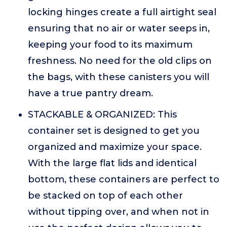
locking hinges create a full airtight seal
ensuring that no air or water seeps in,
keeping your food to its maximum
freshness. No need for the old clips on
the bags, with these canisters you will
have a true pantry dream.
STACKABLE & ORGANIZED: This
container set is designed to get you
organized and maximize your space.
With the large flat lids and identical
bottom, these containers are perfect to
be stacked on top of each other
without tipping over, and when not in