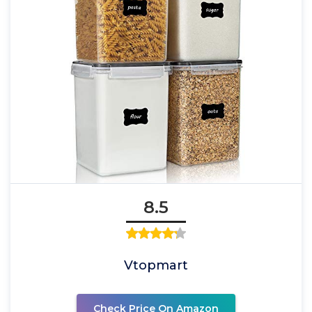
8.5
Vtopmart
Check Price On Amazon