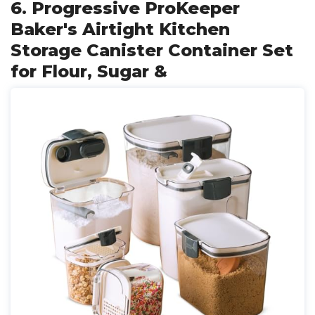
6. Progressive ProKeeper
Baker's Airtight Kitchen
Storage Canister Container Set
for Flour, Sugar &