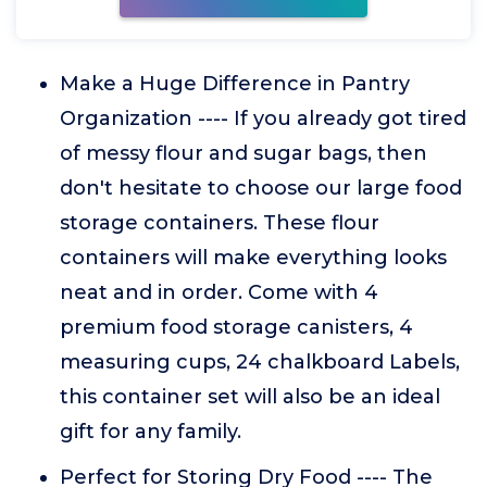
Make a Huge Difference in Pantry
Organization ---- If you already got tired
of messy flour and sugar bags, then
don't hesitate to choose our large food
storage containers. These flour
containers will make everything looks
neat and in order. Come with 4
premium food storage canisters, 4
measuring cups, 24 chalkboard Labels,
this container set will also be an ideal
gift for any family.
Perfect for Storing Dry Food ---- The