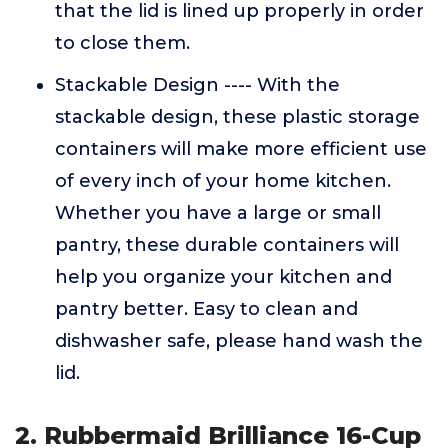
that the lid is lined up properly in order
to close them.
Stackable Design ---- With the
stackable design, these plastic storage
containers will make more efficient use
of every inch of your home kitchen.
Whether you have a large or small
pantry, these durable containers will
help you organize your kitchen and
pantry better. Easy to clean and
dishwasher safe, please hand wash the
lid.
2. Rubbermaid Brilliance 16-Cup