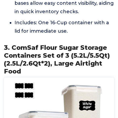
bases allow easy content visibility, aiding
in quick inventory checks.
Includes: One 16-Cup container with a
lid for immediate use.
3. ComSaf Flour Sugar Storage
Containers Set of 3 (5.2L/5.5Qt)
(2.5L/2.6Qt*2), Large Airtight
Food