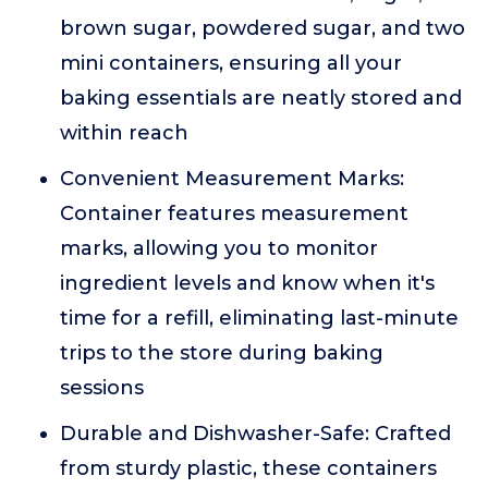
brown sugar, powdered sugar, and two
mini containers, ensuring all your
baking essentials are neatly stored and
within reach
Convenient Measurement Marks:
Container features measurement
marks, allowing you to monitor
ingredient levels and know when it's
time for a refill, eliminating last-minute
trips to the store during baking
sessions
Durable and Dishwasher-Safe: Crafted
from sturdy plastic, these containers