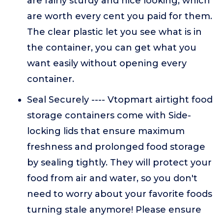
are fairly sturdy and nice looking, which
are worth every cent you paid for them.
The clear plastic let you see what is in
the container, you can get what you
want easily without opening every
container.
Seal Securely ---- Vtopmart airtight food
storage containers come with Side-
locking lids that ensure maximum
freshness and prolonged food storage
by sealing tightly. They will protect your
food from air and water, so you don't
need to worry about your favorite foods
turning stale anymore! Please ensure