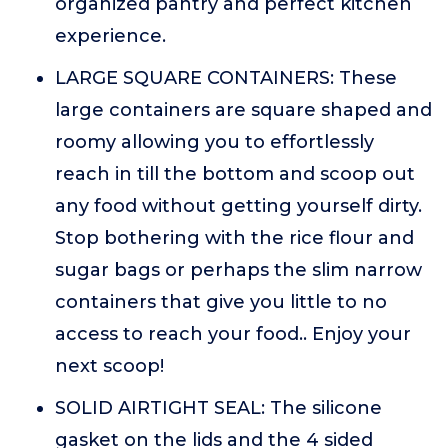
organized pantry and perfect kitchen
experience.
LARGE SQUARE CONTAINERS: These
large containers are square shaped and
roomy allowing you to effortlessly
reach in till the bottom and scoop out
any food without getting yourself dirty.
Stop bothering with the rice flour and
sugar bags or perhaps the slim narrow
containers that give you little to no
access to reach your food.. Enjoy your
next scoop!
SOLID AIRTIGHT SEAL: The silicone
gasket on the lids and the 4 sided