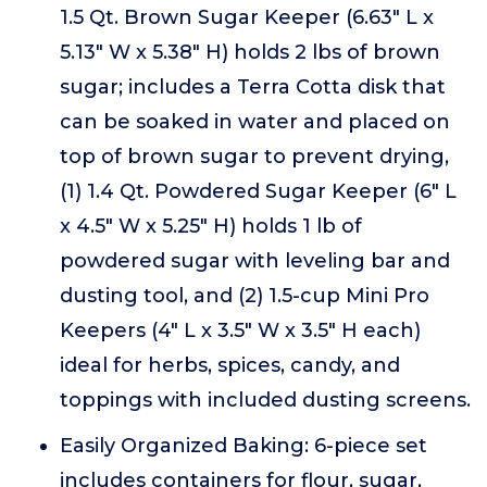
1.5 Qt. Brown Sugar Keeper (6.63" L x
5.13" W x 5.38" H) holds 2 lbs of brown
sugar; includes a Terra Cotta disk that
can be soaked in water and placed on
top of brown sugar to prevent drying,
(1) 1.4 Qt. Powdered Sugar Keeper (6" L
x 4.5" W x 5.25" H) holds 1 lb of
powdered sugar with leveling bar and
dusting tool, and (2) 1.5-cup Mini Pro
Keepers (4" L x 3.5" W x 3.5" H each)
ideal for herbs, spices, candy, and
toppings with included dusting screens.
Easily Organized Baking: 6-piece set
includes containers for flour, sugar,