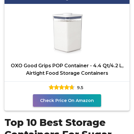
OXO Good Grips POP Container - 4.4 Qt/4.2 L,
Airtight Food Storage Containers
9.5
Check Price On Amazon
Top 10 Best Storage