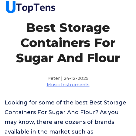
Best Storage
Containers For
Sugar And Flour
Peter | 24-12-2025
Music Instruments
Looking for some of the best Best Storage
Containers For Sugar And Flour? As you
may know, there are dozens of brands
available in the market such as