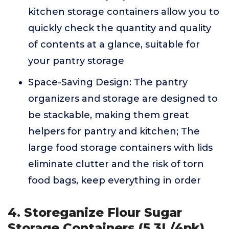
kitchen storage containers allow you to
quickly check the quantity and quality
of contents at a glance, suitable for
your pantry storage
Space-Saving Design: The pantry
organizers and storage are designed to
be stackable, making them great
helpers for pantry and kitchen; The
large food storage containers with lids
eliminate clutter and the risk of torn
food bags, keep everything in order
4. Storeganize Flour Sugar
Storage Containers (5.3L/4pk)