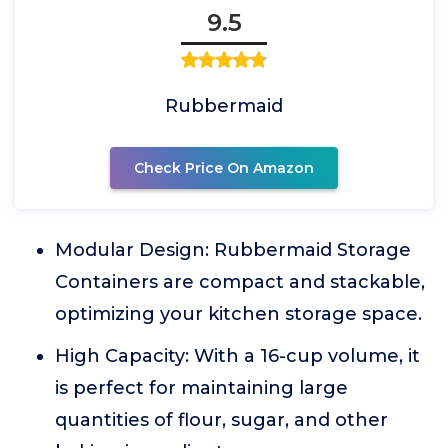
9.5
Rubbermaid
Check Price On Amazon
Modular Design: Rubbermaid Storage
Containers are compact and stackable,
optimizing your kitchen storage space.
High Capacity: With a 16-cup volume, it
is perfect for maintaining large
quantities of flour, sugar, and other