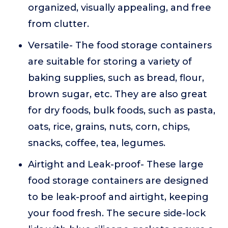
organized, visually appealing, and free
from clutter.
Versatile- The food storage containers
are suitable for storing a variety of
baking supplies, such as bread, flour,
brown sugar, etc. They are also great
for dry foods, bulk foods, such as pasta,
oats, rice, grains, nuts, corn, chips,
snacks, coffee, tea, legumes.
Airtight and Leak-proof- These large
food storage containers are designed
to be leak-proof and airtight, keeping
your food fresh. The secure side-lock