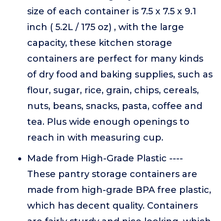
size of each container is 7.5 x 7.5 x 9.1
inch ( 5.2L / 175 oz) , with the large
capacity, these kitchen storage
containers are perfect for many kinds
of dry food and baking supplies, such as
flour, sugar, rice, grain, chips, cereals,
nuts, beans, snacks, pasta, coffee and
tea. Plus wide enough openings to
reach in with measuring cup.
Made from High-Grade Plastic ----
These pantry storage containers are
made from high-grade BPA free plastic,
which has decent quality. Containers