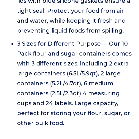
lids with blue silicone gaskets ensure a
tight seal. Protect your food from air
and water, while keeping it fresh and
preventing liquid foods from spilling.
3 Sizes for Different Purpose--- Our 10
Pack flour and sugar containers comes
with 3 different sizes, including 2 extra
large containers (6.5L/5.9qt), 2 large
containers (5.2L/4.7qt), 6 medium
containers (2.5L/2.3qt) 4 measuring
cups and 24 labels. Large capacity,
perfect for storing your flour, sugar, or
other bulk food.