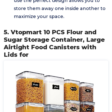
use the perfect design allows you to
store them away one inside another to
maximize your space.
5. Vtopmart 10 PCS Flour and
Sugar Storage Container, Large
Airtight Food Canisters with
Lids for