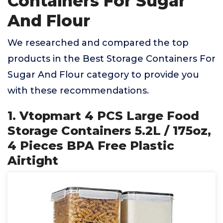
Containers For Sugar
And Flour
We researched and compared the top
products in the Best Storage Containers For
Sugar And Flour category to provide you
with these recommendations.
1. Vtopmart 4 PCS Large Food
Storage Containers 5.2L / 175oz,
4 Pieces BPA Free Plastic
Airtight