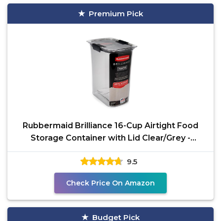
Premium Pick
Rubbermaid Brilliance 16-Cup Airtight Food
Storage Container with Lid Clear/Grey -
optimal for
9.5
Check Price On Amazon
Budget Pick