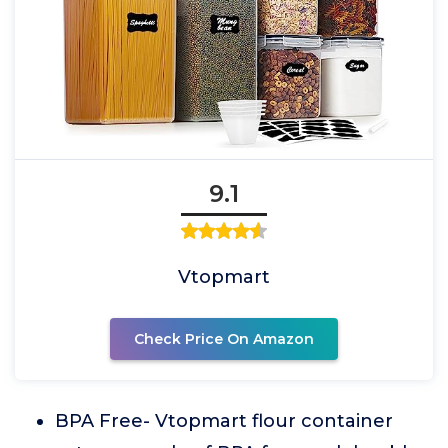
9.1
Vtopmart
Check Price On Amazon
BPA Free- Vtopmart flour container