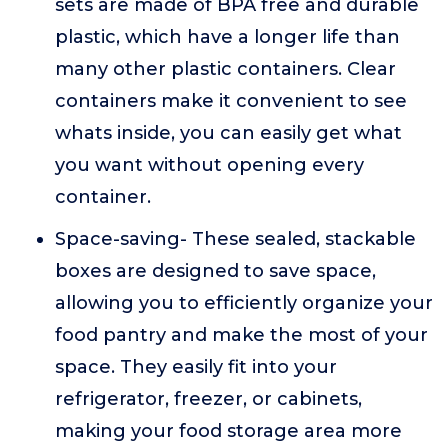
sets are made of BPA free and durable
plastic, which have a longer life than
many other plastic containers. Clear
containers make it convenient to see
whats inside, you can easily get what
you want without opening every
container.
Space-saving- These sealed, stackable
boxes are designed to save space,
allowing you to efficiently organize your
food pantry and make the most of your
space. They easily fit into your
refrigerator, freezer, or cabinets,
making your food storage area more