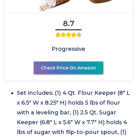
8.7
Progressive
Check Price On Amazon
Set includes: (1) 4 Qt. Flour Keeper (8" L
x 6.5" W x 8.25" H) holds 5 lbs of flour
with a leveling bar, (1) 2.5 Qt. Sugar
Keeper (6.8" L x 5.6" W x 7.7" H) holds 4
lbs of sugar with flip-to-pour spout, (1)