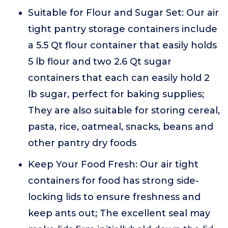
Suitable for Flour and Sugar Set: Our air
tight pantry storage containers include
a 5.5 Qt flour container that easily holds
5 lb flour and two 2.6 Qt sugar
containers that each can easily hold 2
lb sugar, perfect for baking supplies;
They are also suitable for storing cereal,
pasta, rice, oatmeal, snacks, beans and
other pantry dry foods
Keep Your Food Fresh: Our air tight
containers for food has strong side-
locking lids to ensure freshness and
keep ants out; The excellent seal may