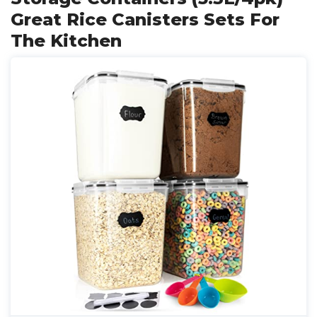
Great Rice Canisters Sets For
The Kitchen