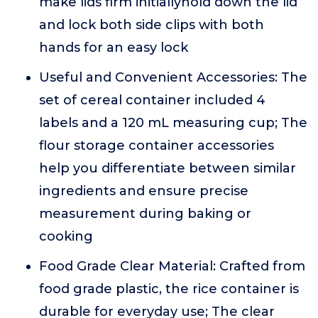
make lids firm initiallyhold down the lid
and lock both side clips with both
hands for an easy lock
Useful and Convenient Accessories: The
set of cereal container included 4
labels and a 120 mL measuring cup; The
flour storage container accessories
help you differentiate between similar
ingredients and ensure precise
measurement during baking or
cooking
Food Grade Clear Material: Crafted from
food grade plastic, the rice container is
durable for everyday use; The clear