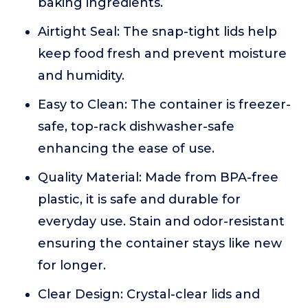
baking ingredients.
Airtight Seal: The snap-tight lids help
keep food fresh and prevent moisture
and humidity.
Easy to Clean: The container is freezer-
safe, top-rack dishwasher-safe
enhancing the ease of use.
Quality Material: Made from BPA-free
plastic, it is safe and durable for
everyday use. Stain and odor-resistant
ensuring the container stays like new
for longer.
Clear Design: Crystal-clear lids and