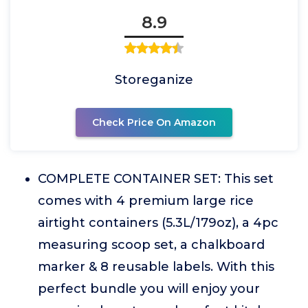
8.9
Storeganize
Check Price On Amazon
COMPLETE CONTAINER SET: This set
comes with 4 premium large rice
airtight containers (5.3L/179oz), a 4pc
measuring scoop set, a chalkboard
marker & 8 reusable labels. With this
perfect bundle you will enjoy your