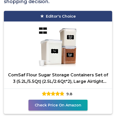
shopping decision.
Editor's Choice
ComSaf Flour Sugar Storage Containers Set of
3 (5.2L/5.5Qt) (2.5L/2.6Qt*2), Large Airtight
Food
9.8
Check Price On Amazon