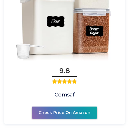
9.8
Comsaf
Check Price On Amazon