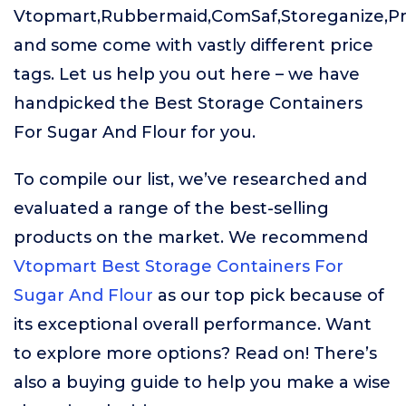
Vtopmart,Rubbermaid,ComSaf,Storeganize,Pr
and some come with vastly different price
tags. Let us help you out here – we have
handpicked the Best Storage Containers
For Sugar And Flour for you.
To compile our list, we’ve researched and
evaluated a range of the best-selling
products on the market. We recommend
Vtopmart Best Storage Containers For
Sugar And Flour
as our top pick because of
its exceptional overall performance. Want
to explore more options? Read on! There’s
also a buying guide to help you make a wise