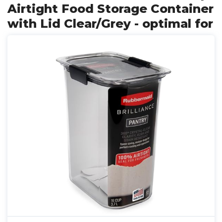
Airtight Food Storage Container
with Lid Clear/Grey - optimal for