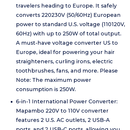
travelers heading to Europe. It safely
converts 220230V (50/60Hz) European
power to standard U.S. voltage (110120V,
60Hz) with up to 250W of total output.
A must-have voltage converter US to
Europe, ideal for powering your hair
straighteners, curling irons, electric
toothbrushes, fans, and more. Please
Note: The maximum power
consumption is 250W.
6-in-1 International Power Converter:
Mapambo 220V to 110V converter
features 2 U.S. AC outlets, 2 USB-A
ports, and 2 USB-C ports, allowing you