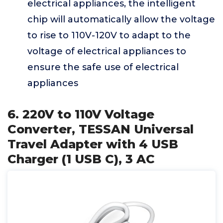
electrical appliances, the intelligent
chip will automatically allow the voltage
to rise to 110V-120V to adapt to the
voltage of electrical appliances to
ensure the safe use of electrical
appliances
6. 220V to 110V Voltage
Converter, TESSAN Universal
Travel Adapter with 4 USB
Charger (1 USB C), 3 AC