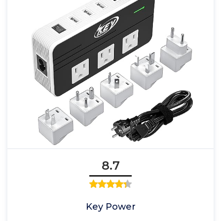
8.7
Key Power