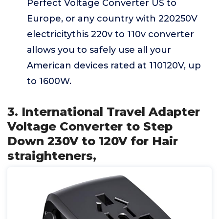
Perfect Voltage Converter US to
Europe, or any country with 220250V
electricitythis 220v to 110v converter
allows you to safely use all your
American devices rated at 110120V, up
to 1600W.
3. International Travel Adapter
Voltage Converter to Step
Down 230V to 120V for Hair
straighteners,