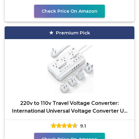
Check Price On Amazon
Premium Pick
220v to 110v Travel Voltage Converter:
International Universal Voltage Converter US
to Europe Power
9.1