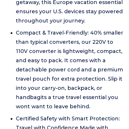
getaway, this Europe vacation essential
ensures your U.S. devices stay powered
throughout your journey.
Compact & Travel-Friendly: 40% smaller
than typical converters, our 220V to
110V converter is lightweight, compact,
and easy to pack. It comes with a
detachable power cord and a premium
travel pouch for extra protection. Slip it
into your carry-on, backpack, or
handbagits a true travel essential you
wont want to leave behind.
Certified Safety with Smart Protection:
Travel with Confidence Made with