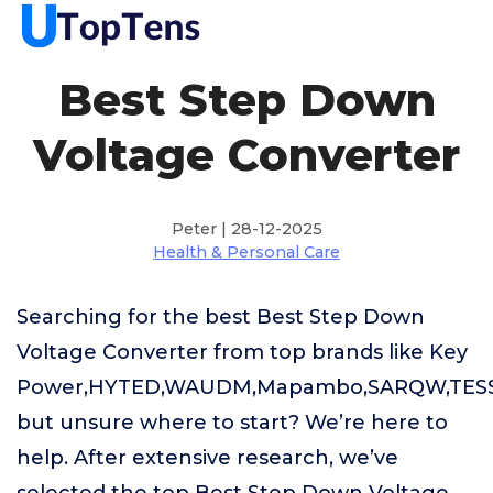
Best Step Down
Voltage Converter
Peter | 28-12-2025
Health & Personal Care
Searching for the best Best Step Down
Voltage Converter from top brands like Key
Power,HYTED,WAUDM,Mapambo,SARQW,TES
but unsure where to start? We’re here to
help. After extensive research, we’ve