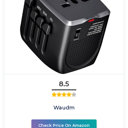
8.5
Waudm
Check Price On Amazon