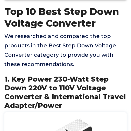
Top 10 Best Step Down
Voltage Converter
We researched and compared the top
products in the Best Step Down Voltage
Converter category to provide you with
these recommendations.
1. Key Power 230-Watt Step
Down 220V to 110V Voltage
Converter & International Travel
Adapter/Power