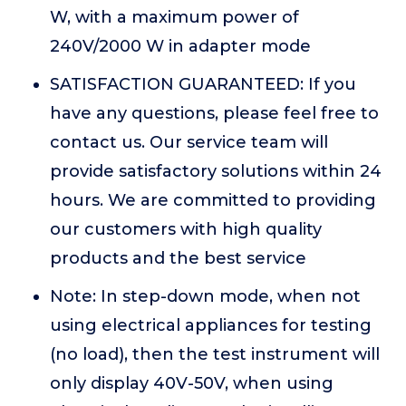
W, with a maximum power of
240V/2000 W in adapter mode
SATISFACTION GUARANTEED: If you
have any questions, please feel free to
contact us. Our service team will
provide satisfactory solutions within 24
hours. We are committed to providing
our customers with high quality
products and the best service
Note: In step-down mode, when not
using electrical appliances for testing
(no load), then the test instrument will
only display 40V-50V, when using