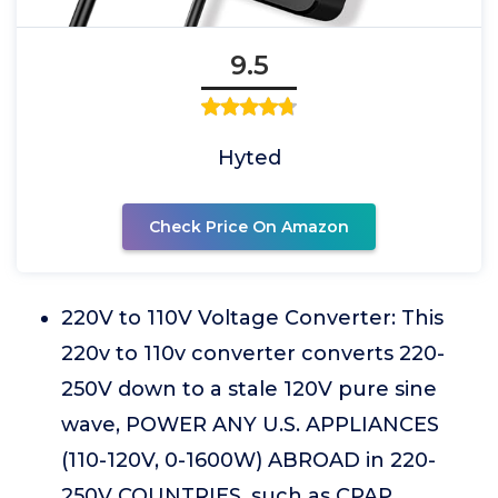
9.5
Hyted
Check Price On Amazon
220V to 110V Voltage Converter: This
220v to 110v converter converts 220-
250V down to a stale 120V pure sine
wave, POWER ANY U.S. APPLIANCES
(110-120V, 0-1600W) ABROAD in 220-
250V COUNTRIES, such as CPAP