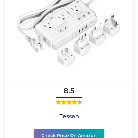
8.5
Tessan
Check Price On Amazon