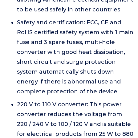
to be used safely in other countries
Safety and certification: FCC, CE and
RoHS certified safety system with 1 main
fuse and 3 spare fuses, multi-hole
converter with good heat dissipation,
short circuit and surge protection
system automatically shuts down
energy if there is abnormal use and
complete protection of the device
220 V to 110 V converter: This power
converter reduces the voltage from
220 / 240 V to 100 / 120 V and is suitable
for electrical products from 25 W to 880