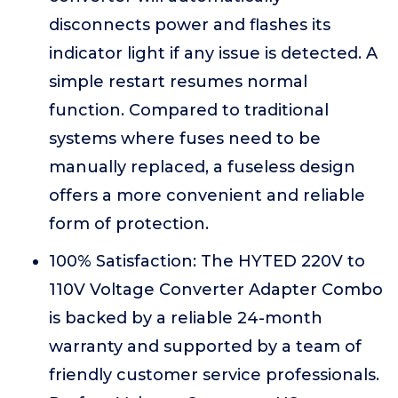
disconnects power and flashes its
indicator light if any issue is detected. A
simple restart resumes normal
function. Compared to traditional
systems where fuses need to be
manually replaced, a fuseless design
offers a more convenient and reliable
form of protection.
100% Satisfaction: The HYTED 220V to
110V Voltage Converter Adapter Combo
is backed by a reliable 24-month
warranty and supported by a team of
friendly customer service professionals.