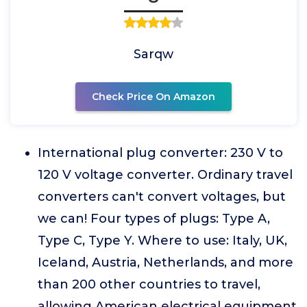
Sarqw
Check Price On Amazon
International plug converter: 230 V to
120 V voltage converter. Ordinary travel
converters can't convert voltages, but
we can! Four types of plugs: Type A,
Type C, Type Y. Where to use: Italy, UK,
Iceland, Austria, Netherlands, and more
than 200 other countries to travel,
allowing American electrical equipment