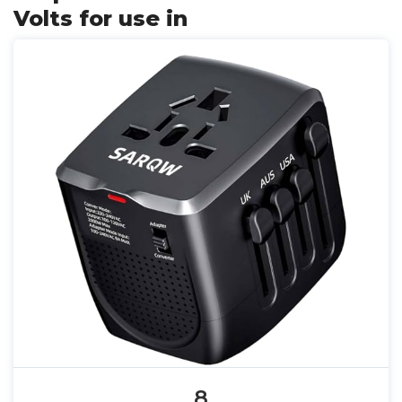
Volts for use in
8