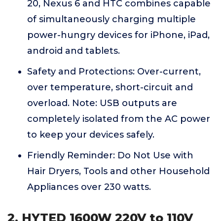
20, Nexus 6 and HTC combines capable
of simultaneously charging multiple
power-hungry devices for iPhone, iPad,
android and tablets.
Safety and Protections: Over-current,
over temperature, short-circuit and
overload. Note: USB outputs are
completely isolated from the AC power
to keep your devices safely.
Friendly Reminder: Do Not Use with
Hair Dryers, Tools and other Household
Appliances over 230 watts.
2. HYTED 1600W 220V to 110V