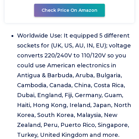
Check Price On Amazon
Worldwide Use: It equipped 5 different
sockets for (UK, US, AU, IN, EU); voltage
converts 220/240V to 110/120V so you
could use American electronics in
Antigua & Barbuda, Aruba, Bulgaria,
Cambodia, Canada, China, Costa Rica,
Dubai, England, Fiji, Germany, Guam,
Haiti, Hong Kong, Ireland, Japan, North
Korea, South Korea, Malaysia, New
Zealand, Peru, Puerto Rico, Singapore,
Turkey, United Kingdom and more.