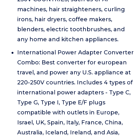
machines, hair straighteners, curling
irons, hair dryers, coffee makers,
blenders, electric toothbrushes, and
any home and kitchen appliances.
International Power Adapter Converter
Combo: Best converter for european
travel, and power any U.S. appliance at
220-250V countries. Includes 4 types of
international power adapters - Type C,
Type G, Type I, Type E/F plugs
compatible with outlets in Europe,
Israel, UK, Spain, Italy, France, China,
Australia, Iceland, Ireland, and Asia,