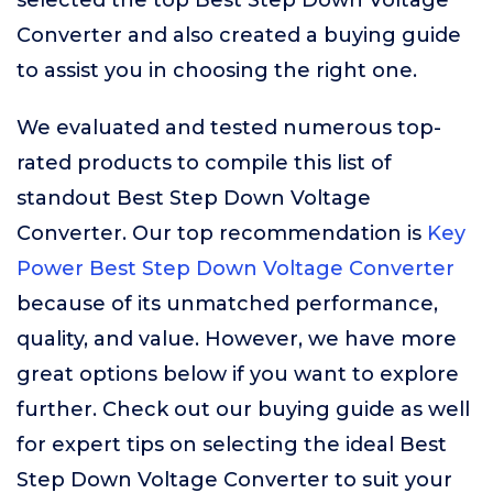
selected the top Best Step Down Voltage
Converter and also created a buying guide
to assist you in choosing the right one.
We evaluated and tested numerous top-
rated products to compile this list of
standout Best Step Down Voltage
Converter. Our top recommendation is
Key
Power Best Step Down Voltage Converter
because of its unmatched performance,
quality, and value. However, we have more
great options below if you want to explore
further. Check out our buying guide as well
for expert tips on selecting the ideal Best
Step Down Voltage Converter to suit your