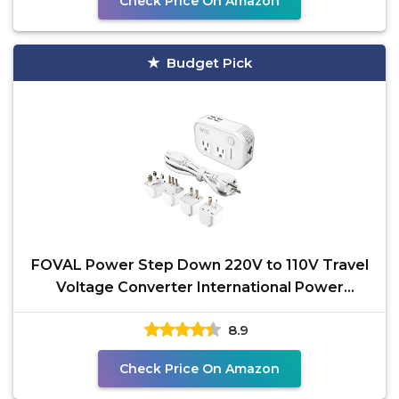
Check Price On Amazon
Budget Pick
FOVAL Power Step Down 220V to 110V Travel
Voltage Converter International Power
Adapter for Hair
8.9
Check Price On Amazon