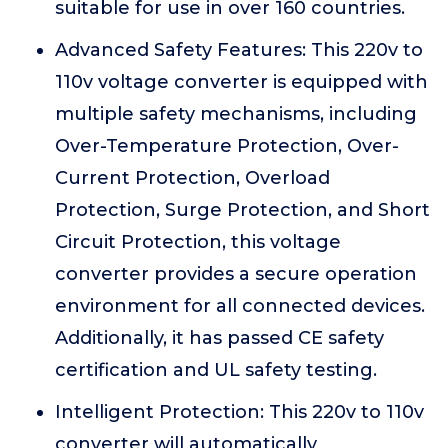
suitable for use in over 160 countries.
Advanced Safety Features: This 220v to
110v voltage converter is equipped with
multiple safety mechanisms, including
Over-Temperature Protection, Over-
Current Protection, Overload
Protection, Surge Protection, and Short
Circuit Protection, this voltage
converter provides a secure operation
environment for all connected devices.
Additionally, it has passed CE safety
certification and UL safety testing.
Intelligent Protection: This 220v to 110v
converter will automatically