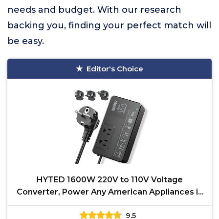
needs and budget. With our research
backing you, finding your perfect match will
be easy.
Editor's Choice
HYTED 1600W 220V to 110V Voltage
Converter, Power Any American Appliances in
220-250V, Plug & Play,
9.5