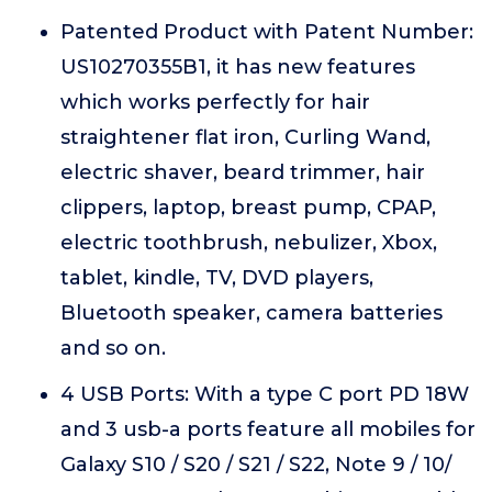
Patented Product with Patent Number:
US10270355B1, it has new features
which works perfectly for hair
straightener flat iron, Curling Wand,
electric shaver, beard trimmer, hair
clippers, laptop, breast pump, CPAP,
electric toothbrush, nebulizer, Xbox,
tablet, kindle, TV, DVD players,
Bluetooth speaker, camera batteries
and so on.
4 USB Ports: With a type C port PD 18W
and 3 usb-a ports feature all mobiles for
Galaxy S10 / S20 / S21 / S22, Note 9 / 10/