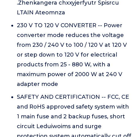
.Zhenkangera chxxyjerfyutr Spisrcu
LTAIN Ateomnza
230 V TO 120 V CONVERTER -- Power
converter mode reduces the voltage
from 230 / 240 V to 100 / 120 V at 120 V
or step down to 120 V for electrical
products from 25 - 880 W, with a
maximum power of 2000 W at 240 V
adapter mode
SAFETY AND CERTIFICATION -- FCC, CE
and RoHS approved safety system with
1 main fuse and 2 backup fuses, short
circuit Leduiwoims and surge
protection system automatically cut off