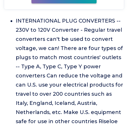
INTERNATIONAL PLUG CONVERTERS --
230V to 120V Converter - Regular travel
converters can't be used to convert
voltage, we can! There are four types of
plugs to match most countries' outlets
-- Type A, Type C, Type Y power
converters Can reduce the voltage and
can U.S. use your electrical products for
travel to over 200 countries such as
Italy, England, Iceland, Austria,
Netherlands, etc. Make U.S. equipment
safe for use in other countries Riseloe