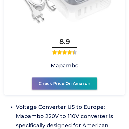
8.9
Mapambo
Check Price On Amazon
Voltage Converter US to Europe:
Mapambo 220V to 110V converter is
specifically designed for American