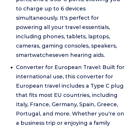
to charge up to 6 devices
simultaneously. It's perfect for
powering all your travel essentials,
including phones, tablets, laptops,
cameras, gaming consoles, speakers,
smartwatcheseven hearing aids.
Converter for European Travel: Built for
international use, this converter for
European travel includes a Type C plug
that fits most EU countries, including
Italy, France, Germany, Spain, Greece,
Portugal, and more. Whether you're on
a business trip or enjoying a family