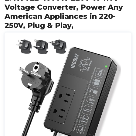
Voltage Converter, Power Any
American Appliances in 220-
250V, Plug & Play,