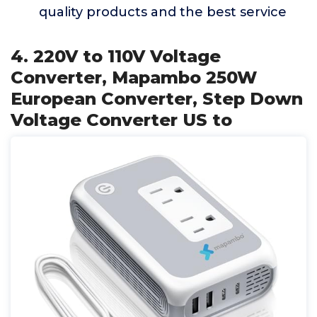
quality products and the best service
4. 220V to 110V Voltage
Converter, Mapambo 250W
European Converter, Step Down
Voltage Converter US to