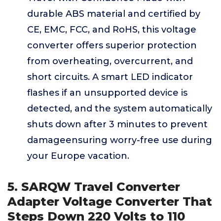
durable ABS material and certified by
CE, EMC, FCC, and RoHS, this voltage
converter offers superior protection
from overheating, overcurrent, and
short circuits. A smart LED indicator
flashes if an unsupported device is
detected, and the system automatically
shuts down after 3 minutes to prevent
damageensuring worry-free use during
your Europe vacation.
5. SARQW Travel Converter
Adapter Voltage Converter That
Steps Down 220 Volts to 110