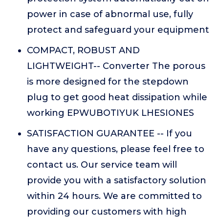
power in case of abnormal use, fully
protect and safeguard your equipment
COMPACT, ROBUST AND
LIGHTWEIGHT-- Converter The porous
is more designed for the stepdown
plug to get good heat dissipation while
working EPWUBOTIYUK LHESIONES
SATISFACTION GUARANTEE -- If you
have any questions, please feel free to
contact us. Our service team will
provide you with a satisfactory solution
within 24 hours. We are committed to
providing our customers with high