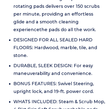
rotating pads delivers over 150 scrubs
per minute, providing an effortless
glide and a smooth cleaning
experiencethe pads do all the work.
DESIGNED FOR ALL SEALED HARD
FLOORS: Hardwood, marble, tile, and
stone.
DURABLE, SLEEK DESIGN: For easy
maneuverability and convenience.
BONUS FEATURES: Swivel Steering,
upright lock, and 19-ft. power cord.
WHATS INCLUDED: Steam & Scrub Mop,