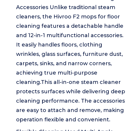
Accessories Unlike traditional steam
cleaners, the Hivroo F2 mops for floor
cleaning features a detachable handle
and 12-in-1 multifunctional accessories.
It easily handles floors, clothing
wrinkles, glass surfaces, furniture dust,
carpets, sinks, and narrow corners,
achieving true multi-purpose
cleaning.This all-in-one steam cleaner
protects surfaces while delivering deep
cleaning performance. The accessories
are easy to attach and remove, making
operation flexible and convenient.