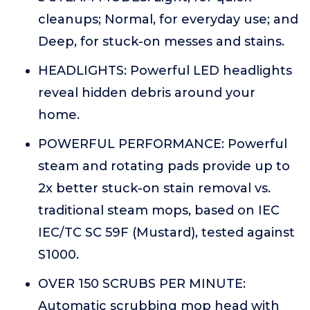
cleanups; Normal, for everyday use; and
Deep, for stuck-on messes and stains.
HEADLIGHTS: Powerful LED headlights
reveal hidden debris around your
home.
POWERFUL PERFORMANCE: Powerful
steam and rotating pads provide up to
2x better stuck-on stain removal vs.
traditional steam mops, based on IEC
IEC/TC SC 59F (Mustard), tested against
S1000.
OVER 150 SCRUBS PER MINUTE:
Automatic scrubbing mop head with