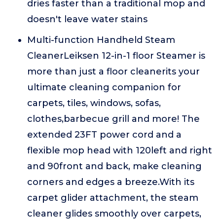
dries faster than a traditional mop and
doesn't leave water stains
Multi-function Handheld Steam
CleanerLeiksen 12-in-1 floor Steamer is
more than just a floor cleanerits your
ultimate cleaning companion for
carpets, tiles, windows, sofas,
clothes,barbecue grill and more! The
extended 23FT power cord and a
flexible mop head with 120left and right
and 90front and back, make cleaning
corners and edges a breeze.With its
carpet glider attachment, the steam
cleaner glides smoothly over carpets,