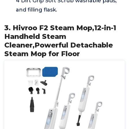
4 Dirt Grip Soft Scrub washable pads,
and filling flask.
3. Hivroo F2 Steam Mop,12-in-1
Handheld Steam
Cleaner,Powerful Detachable
Steam Mop for Floor