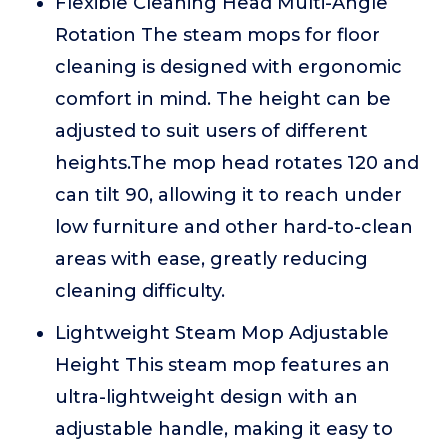
Flexible Cleaning Head Multi-Angle
Rotation The steam mops for floor
cleaning is designed with ergonomic
comfort in mind. The height can be
adjusted to suit users of different
heights.The mop head rotates 120 and
can tilt 90, allowing it to reach under
low furniture and other hard-to-clean
areas with ease, greatly reducing
cleaning difficulty.
Lightweight Steam Mop Adjustable
Height This steam mop features an
ultra-lightweight design with an
adjustable handle, making it easy to