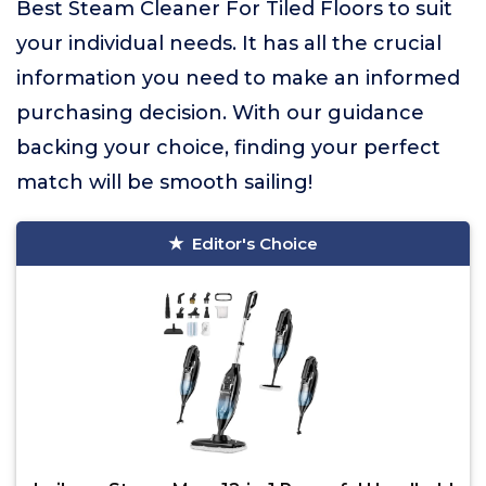
Best Steam Cleaner For Tiled Floors to suit
your individual needs. It has all the crucial
information you need to make an informed
purchasing decision. With our guidance
backing your choice, finding your perfect
match will be smooth sailing!
Editor's Choice