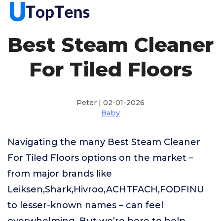
Best Steam Cleaner
For Tiled Floors
Peter | 02-01-2026
Baby
Navigating the many Best Steam Cleaner
For Tiled Floors options on the market –
from major brands like
Leiksen,Shark,Hivroo,ACHTFACH,FODFINU
to lesser-known names – can feel