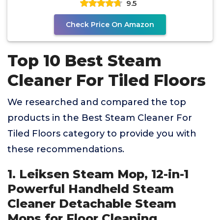
9.5
Check Price On Amazon
Top 10 Best Steam
Cleaner For Tiled Floors
We researched and compared the top
products in the Best Steam Cleaner For
Tiled Floors category to provide you with
these recommendations.
1. Leiksen Steam Mop, 12-in-1
Powerful Handheld Steam
Cleaner Detachable Steam
Mops for Floor Cleaning,