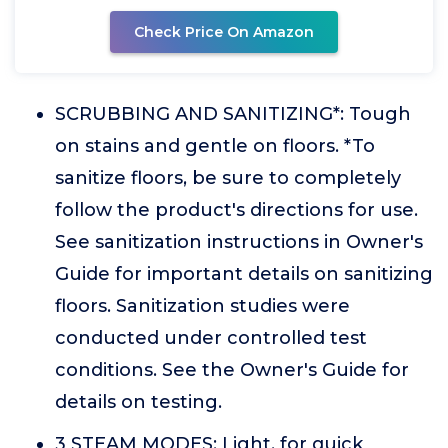
Check Price On Amazon
SCRUBBING AND SANITIZING*: Tough
on stains and gentle on floors. *To
sanitize floors, be sure to completely
follow the product's directions for use.
See sanitization instructions in Owner's
Guide for important details on sanitizing
floors. Sanitization studies were
conducted under controlled test
conditions. See the Owner's Guide for
details on testing.
3 STEAM MODES: Light, for quick