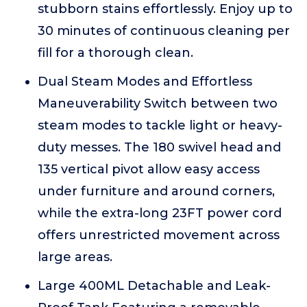
stubborn stains effortlessly. Enjoy up to
30 minutes of continuous cleaning per
fill for a thorough clean.
Dual Steam Modes and Effortless
Maneuverability Switch between two
steam modes to tackle light or heavy-
duty messes. The 180 swivel head and
135 vertical pivot allow easy access
under furniture and around corners,
while the extra-long 23FT power cord
offers unrestricted movement across
large areas.
Large 400ML Detachable and Leak-