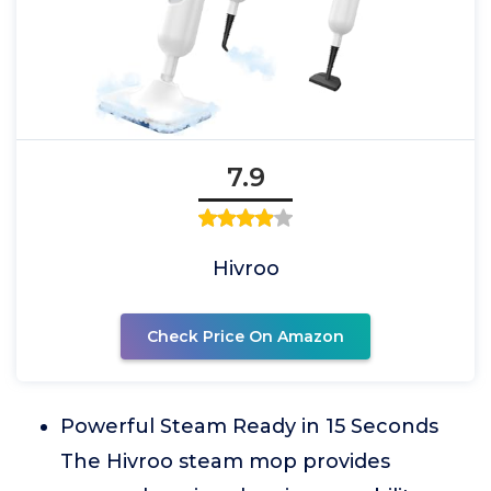
7.9
Hivroo
Check Price On Amazon
Powerful Steam Ready in 15 Seconds
The Hivroo steam mop provides