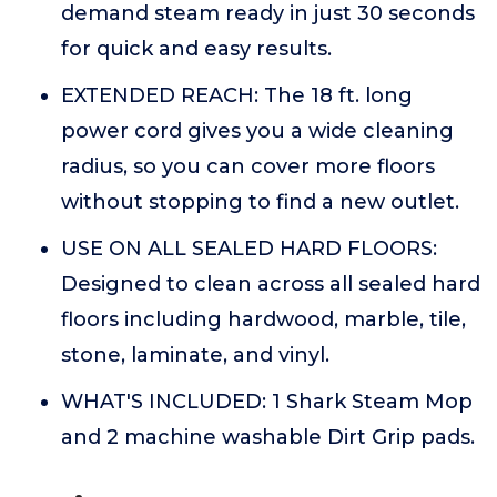
demand steam ready in just 30 seconds
for quick and easy results.
EXTENDED REACH: The 18 ft. long
power cord gives you a wide cleaning
radius, so you can cover more floors
without stopping to find a new outlet.
USE ON ALL SEALED HARD FLOORS:
Designed to clean across all sealed hard
floors including hardwood, marble, tile,
stone, laminate, and vinyl.
WHAT'S INCLUDED: 1 Shark Steam Mop
and 2 machine washable Dirt Grip pads.