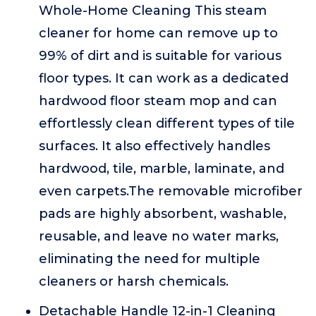
Whole-Home Cleaning This steam
cleaner for home can remove up to
99% of dirt and is suitable for various
floor types. It can work as a dedicated
hardwood floor steam mop and can
effortlessly clean different types of tile
surfaces. It also effectively handles
hardwood, tile, marble, laminate, and
even carpets.The removable microfiber
pads are highly absorbent, washable,
reusable, and leave no water marks,
eliminating the need for multiple
cleaners or harsh chemicals.
Detachable Handle 12-in-1 Cleaning