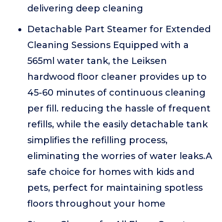
delivering deep cleaning
Detachable Part Steamer for Extended
Cleaning Sessions Equipped with a
565ml water tank, the Leiksen
hardwood floor cleaner provides up to
45-60 minutes of continuous cleaning
per fill. reducing the hassle of frequent
refills, while the easily detachable tank
simplifies the refilling process,
eliminating the worries of water leaks.A
safe choice for homes with kids and
pets, perfect for maintaining spotless
floors throughout your home