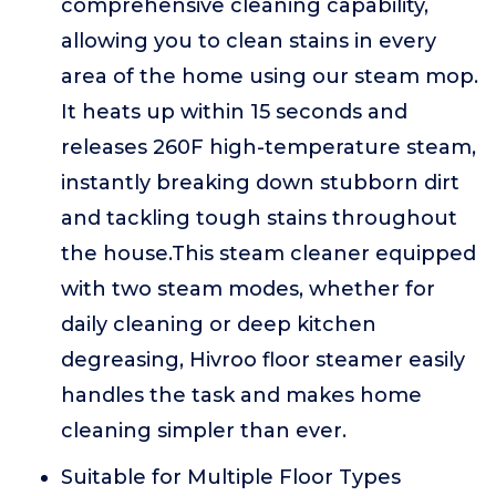
comprehensive cleaning capability,
allowing you to clean stains in every
area of the home using our steam mop.
It heats up within 15 seconds and
releases 260F high-temperature steam,
instantly breaking down stubborn dirt
and tackling tough stains throughout
the house.This steam cleaner equipped
with two steam modes, whether for
daily cleaning or deep kitchen
degreasing, Hivroo floor steamer easily
handles the task and makes home
cleaning simpler than ever.
Suitable for Multiple Floor Types