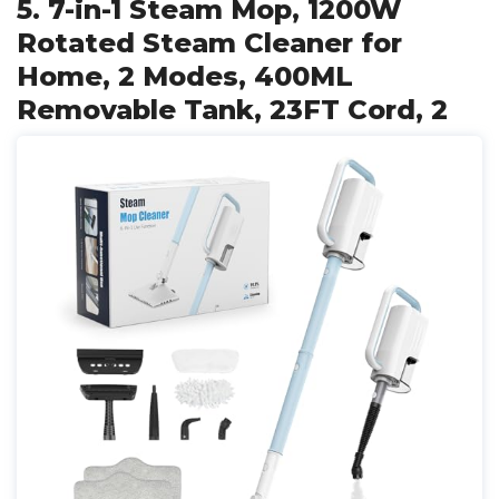
5. 7-in-1 Steam Mop, 1200W
Rotated Steam Cleaner for
Home, 2 Modes, 400ML
Removable Tank, 23FT Cord, 2