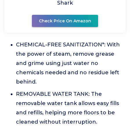
Shark
Check Price On Amazon
CHEMICAL-FREE SANITIZATION*: With
the power of steam, remove grease
and grime using just water no
chemicals needed and no residue left
behind.
REMOVABLE WATER TANK: The
removable water tank allows easy fills
and refills, helping more floors to be
cleaned without interruption.