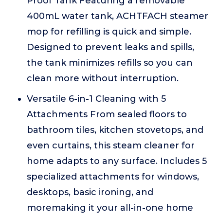
Proof Tank Featuring a removable
400mL water tank, ACHTFACH steamer
mop for refilling is quick and simple.
Designed to prevent leaks and spills,
the tank minimizes refills so you can
clean more without interruption.
Versatile 6-in-1 Cleaning with 5
Attachments From sealed floors to
bathroom tiles, kitchen stovetops, and
even curtains, this steam cleaner for
home adapts to any surface. Includes 5
specialized attachments for windows,
desktops, basic ironing, and
moremaking it your all-in-one home