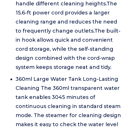
handle different cleaning heights.The
15.6-ft power cord provides a larger
cleaning range and reduces the need
to frequently change outlets.The built-
in hook allows quick and convenient
cord storage, while the self-standing
design combined with the cord-wrap
system keeps storage neat and tidy.
360ml Large Water Tank Long-Lasting
Cleaning The 360ml transparent water
tank enables 3045 minutes of
continuous cleaning in standard steam
mode. The steamer for cleaning design
makes it easy to check the water level