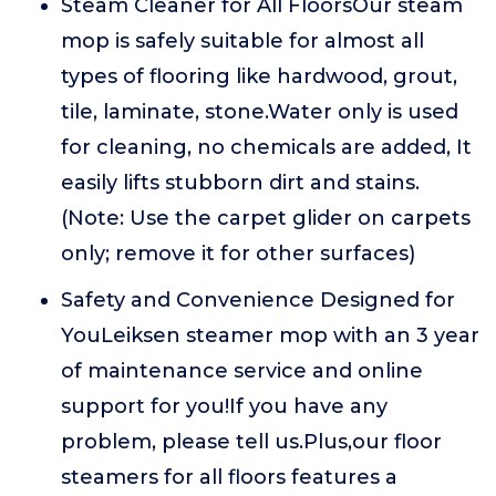
Steam Cleaner for All FloorsOur steam
mop is safely suitable for almost all
types of flooring like hardwood, grout,
tile, laminate, stone.Water only is used
for cleaning, no chemicals are added, It
easily lifts stubborn dirt and stains.
(Note: Use the carpet glider on carpets
only; remove it for other surfaces)
Safety and Convenience Designed for
YouLeiksen steamer mop with an 3 year
of maintenance service and online
support for you!If you have any
problem, please tell us.Plus,our floor
steamers for all floors features a