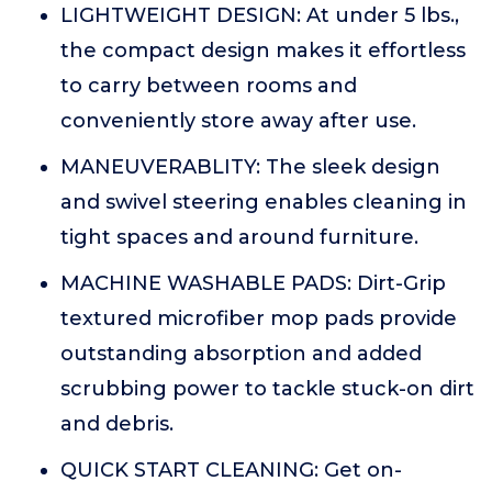
LIGHTWEIGHT DESIGN: At under 5 lbs.,
the compact design makes it effortless
to carry between rooms and
conveniently store away after use.
MANEUVERABLITY: The sleek design
and swivel steering enables cleaning in
tight spaces and around furniture.
MACHINE WASHABLE PADS: Dirt-Grip
textured microfiber mop pads provide
outstanding absorption and added
scrubbing power to tackle stuck-on dirt
and debris.
QUICK START CLEANING: Get on-