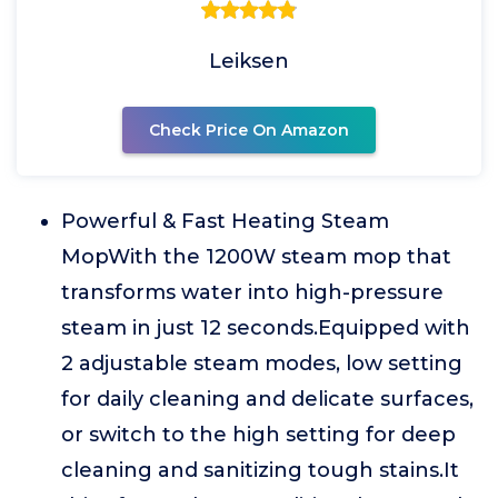
Leiksen
Check Price On Amazon
Powerful & Fast Heating Steam
MopWith the 1200W steam mop that
transforms water into high-pressure
steam in just 12 seconds.Equipped with
2 adjustable steam modes, low setting
for daily cleaning and delicate surfaces,
or switch to the high setting for deep
cleaning and sanitizing tough stains.It