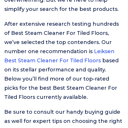
overwhelming. But we’re here to help
simplify your search for the best products.
After extensive research testing hundreds
of Best Steam Cleaner For Tiled Floors,
we’ve selected the top contenders. Our
number one recommendation is
Leiksen
Best Steam Cleaner For Tiled Floors
based
on its stellar performance and quality.
Below you’ll find more of our top-rated
picks for the best Best Steam Cleaner For
Tiled Floors currently available.
Be sure to consult our handy buying guide
as well for expert tips on choosing the right