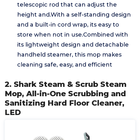
telescopic rod that can adjust the
height and.With a self-standing design
and a built-in cord wrap, its easy to
store when not in use.Combined with
its lightweight design and detachable
handheld steamer, this mop makes
cleaning safe, easy, and efficient
2. Shark Steam & Scrub Steam
Mop, All-in-One Scrubbing and
Sanitizing Hard Floor Cleaner,
LED