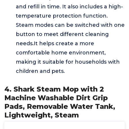
and refill in time. It also includes a high-
temperature protection function.
Steam modes can be switched with one
button to meet different cleaning
needs.It helps create a more
comfortable home environment,
making it suitable for households with
children and pets.
4. Shark Steam Mop with 2
Machine Washable Dirt Grip
Pads, Removable Water Tank,
Lightweight, Steam