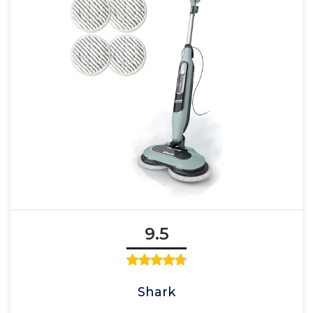
9.5
Shark