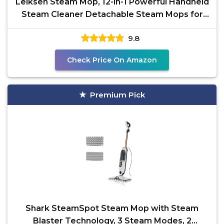
Leiksen Steam Mop, 12-in-1 Powerful Handheld
Steam Cleaner Detachable Steam Mops for
Floor Cleaning,
9.8
Check Price On Amazon
Premium Pick
Shark SteamSpot Steam Mop with Steam
Blaster Technology, 3 Steam Modes, 2