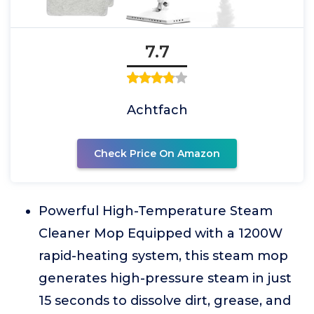
7.7
Achtfach
Check Price On Amazon
Powerful High-Temperature Steam
Cleaner Mop Equipped with a 1200W
rapid-heating system, this steam mop
generates high-pressure steam in just
15 seconds to dissolve dirt, grease, and