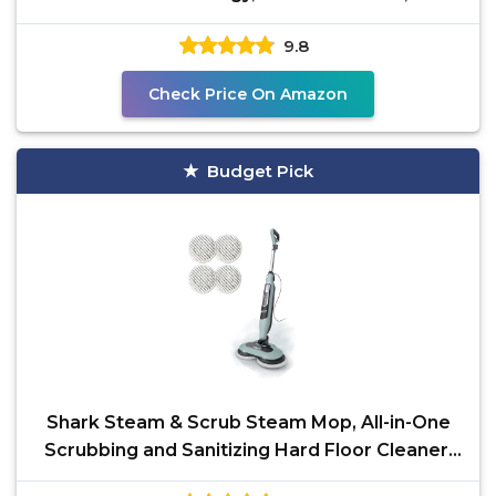
Washable Pads, XL
9.8
Check Price On Amazon
Budget Pick
Shark Steam & Scrub Steam Mop, All-in-One
Scrubbing and Sanitizing Hard Floor Cleaner,
LED