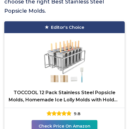
choose the right Best Stainless Steel
Popsicle Molds.
Editor's Choice
TOCCOOL 12 Pack Stainless Steel Popsicle
Molds, Homemade Ice Lolly Molds with Holder,
Reusable Round
9.8
Check Price On Amazon