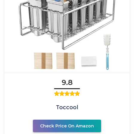
9.8
Toccool
Check Price On Amazon