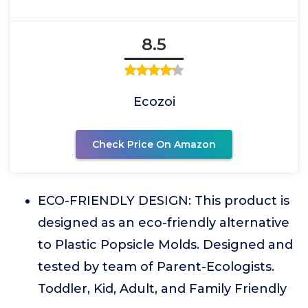
8.5
Ecozoi
Check Price On Amazon
ECO-FRIENDLY DESIGN: This product is
designed as an eco-friendly alternative
to Plastic Popsicle Molds. Designed and
tested by team of Parent-Ecologists.
Toddler, Kid, Adult, and Family Friendly