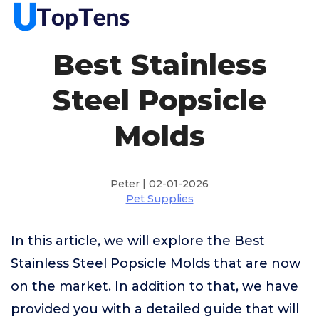
Best Stainless
Steel Popsicle
Molds
Peter | 02-01-2026
Pet Supplies
In this article, we will explore the Best
Stainless Steel Popsicle Molds that are now
on the market. In addition to that, we have
provided you with a detailed guide that will