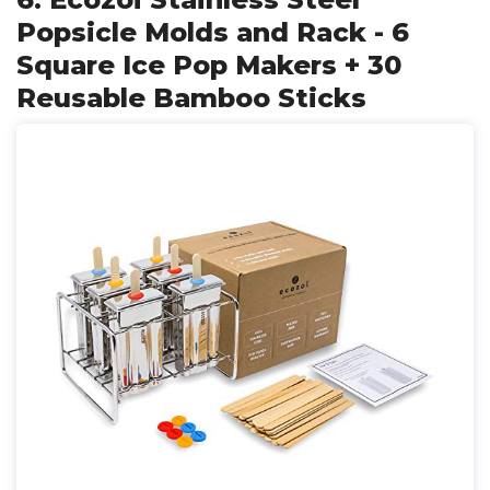
Popsicle Molds and Rack - 6
Square Ice Pop Makers + 30
Reusable Bamboo Sticks