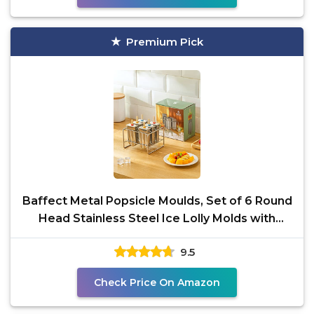
Premium Pick
Baffect Metal Popsicle Moulds, Set of 6 Round
Head Stainless Steel Ice Lolly Molds with
Holder, Fast
9.5
Check Price On Amazon