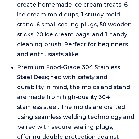
create homemade ice cream treats: 6
ice cream mold cups, 1 sturdy mold
stand, 6 small sealing plugs, 50 wooden
sticks, 20 ice cream bags, and 1 handy
cleaning brush. Perfect for beginners
and enthusiasts alike!
Premium Food-Grade 304 Stainless
Steel Designed with safety and
durability in mind, the molds and stand
are made from high-quality 304
stainless steel. The molds are crafted
using seamless welding technology and
paired with secure sealing plugs,
offering double protection against