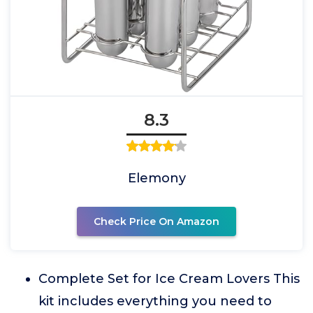
8.3
Elemony
Check Price On Amazon
Complete Set for Ice Cream Lovers This
kit includes everything you need to