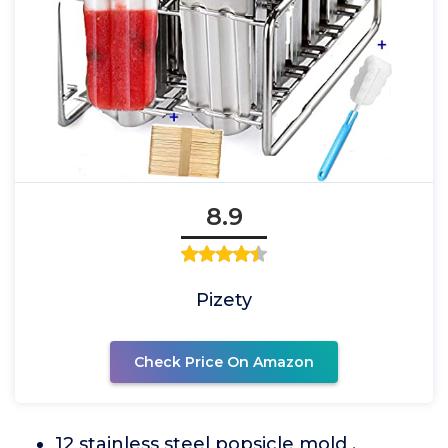
8.9
Pizety
Check Price On Amazon
12 stainless steel popsicle mold ,