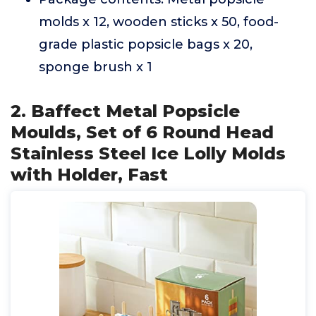
molds x 12, wooden sticks x 50, food-
grade plastic popsicle bags x 20,
sponge brush x 1
2. Baffect Metal Popsicle
Moulds, Set of 6 Round Head
Stainless Steel Ice Lolly Molds
with Holder, Fast