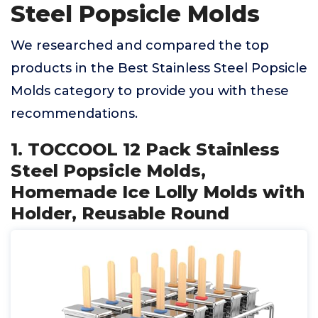
Steel Popsicle Molds
We researched and compared the top
products in the Best Stainless Steel Popsicle
Molds category to provide you with these
recommendations.
1. TOCCOOL 12 Pack Stainless
Steel Popsicle Molds,
Homemade Ice Lolly Molds with
Holder, Reusable Round