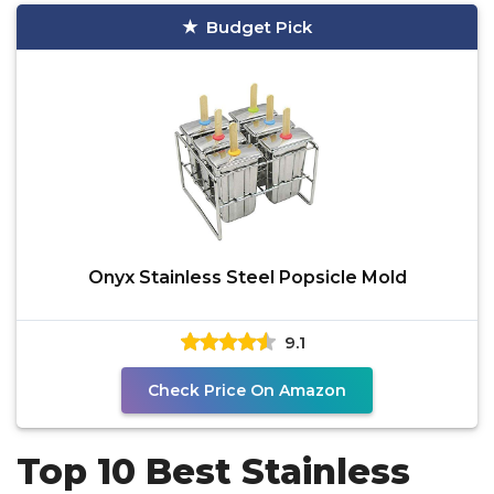
Budget Pick
Onyx Stainless Steel Popsicle Mold
9.1
Check Price On Amazon
Top 10 Best Stainless