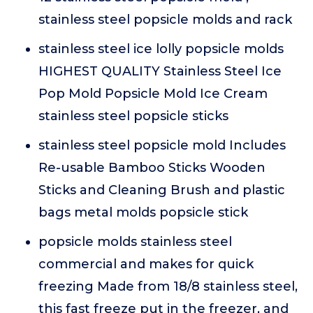
stainless steel popsicle molds and rack
stainless steel ice lolly popsicle molds
HIGHEST QUALITY Stainless Steel Ice
Pop Mold Popsicle Mold Ice Cream
stainless steel popsicle sticks
stainless steel popsicle mold Includes
Re-usable Bamboo Sticks Wooden
Sticks and Cleaning Brush and plastic
bags metal molds popsicle stick
popsicle molds stainless steel
commercial and makes for quick
freezing Made from 18/8 stainless steel,
this fast freeze put in the freezer, and