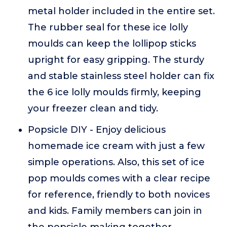
metal holder included in the entire set.
The rubber seal for these ice lolly
moulds can keep the lollipop sticks
upright for easy gripping. The sturdy
and stable stainless steel holder can fix
the 6 ice lolly moulds firmly, keeping
your freezer clean and tidy.
Popsicle DIY - Enjoy delicious
homemade ice cream with just a few
simple operations. Also, this set of ice
pop moulds comes with a clear recipe
for reference, friendly to both novices
and kids. Family members can join in