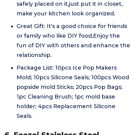
safely placed on it,just put it in closet,
make your kitchen look organized.
Great Gift: It's a good choice for friends
or family who like DIY food,Enjoy the
fun of DIY with others and enhance the
relationship.
Package List: 10pcs Ice Pop Makers
Mold; 10pcs Silicone Seals; 100pcs Wood
popside mold Sticks; 20pcs Pop Bags;
1pc Cleaning Brush; 1pc mold base
holder; 4pcs Replacement Silicone
Seals.
6. Ecozoi Stainless Steel