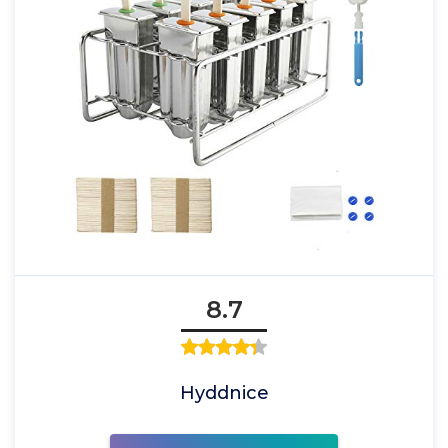
8.7
Hyddnice