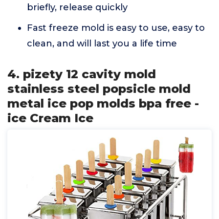
briefly, release quickly
Fast freeze mold is easy to use, easy to
clean, and will last you a life time
4. pizety 12 cavity mold
stainless steel popsicle mold
metal ice pop molds bpa free -
ice Cream Ice