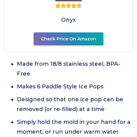
Onyx
Check Price On Amazon
Made from 18/8 stainless steel, BPA-
Free
Makes 6 Paddle Style Ice Pops
Designed so that one ice pop can be
removed (or re-filled) at a time
Simply hold the mold in your hand for a
moment, or run under warm water