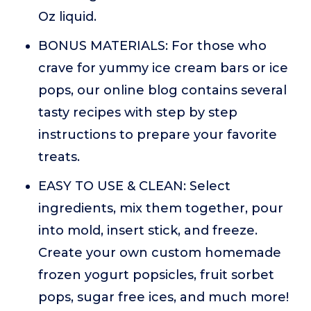
Oz liquid.
BONUS MATERIALS: For those who
crave for yummy ice cream bars or ice
pops, our online blog contains several
tasty recipes with step by step
instructions to prepare your favorite
treats.
EASY TO USE & CLEAN: Select
ingredients, mix them together, pour
into mold, insert stick, and freeze.
Create your own custom homemade
frozen yogurt popsicles, fruit sorbet
pops, sugar free ices, and much more!