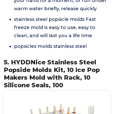
your hand for a moment, or run under
warm water briefly, release quickly
stainless steel popsicle molds Fast
freeze mold is easy to use, easy to
clean, and will last you a life time
popsicles molds stainless steel
5. HYDDNice Stainless Steel
Popside Molds Kit, 10 Ice Pop
Makers Mold with Rack, 10
Silicone Seals, 100