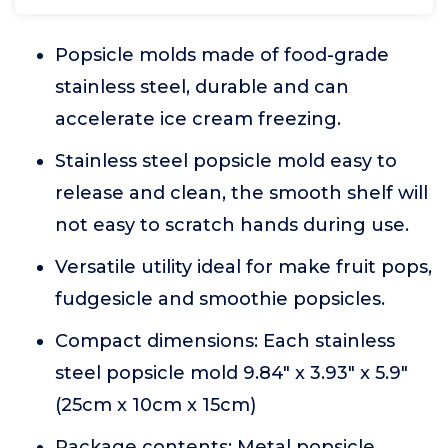
Popsicle molds made of food-grade
stainless steel, durable and can
accelerate ice cream freezing.
Stainless steel popsicle mold easy to
release and clean, the smooth shelf will
not easy to scratch hands during use.
Versatile utility ideal for make fruit pops,
fudgesicle and smoothie popsicles.
Compact dimensions: Each stainless
steel popsicle mold 9.84" x 3.93" x 5.9"
(25cm x 10cm x 15cm)
Package contents: Metal popsicle