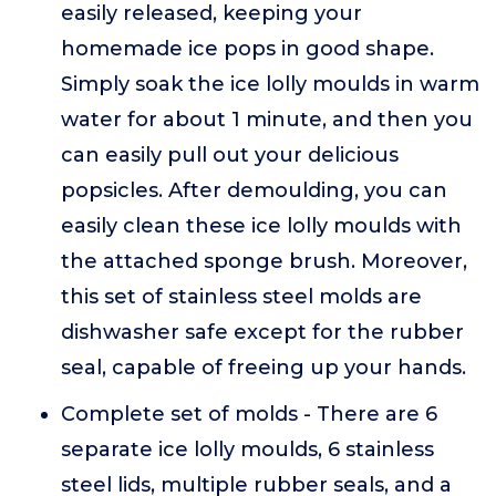
easily released, keeping your
homemade ice pops in good shape.
Simply soak the ice lolly moulds in warm
water for about 1 minute, and then you
can easily pull out your delicious
popsicles. After demoulding, you can
easily clean these ice lolly moulds with
the attached sponge brush. Moreover,
this set of stainless steel molds are
dishwasher safe except for the rubber
seal, capable of freeing up your hands.
Complete set of molds - There are 6
separate ice lolly moulds, 6 stainless
steel lids, multiple rubber seals, and a