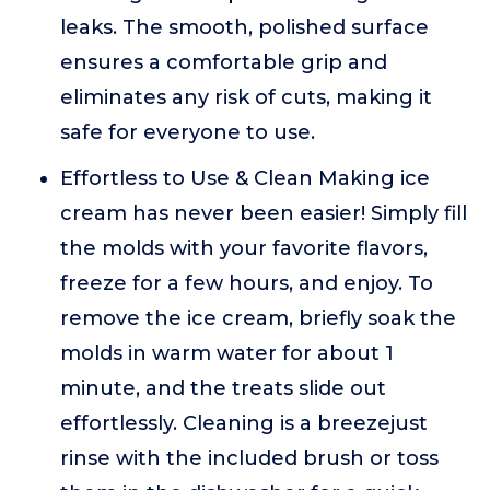
leaks. The smooth, polished surface
ensures a comfortable grip and
eliminates any risk of cuts, making it
safe for everyone to use.
Effortless to Use & Clean Making ice
cream has never been easier! Simply fill
the molds with your favorite flavors,
freeze for a few hours, and enjoy. To
remove the ice cream, briefly soak the
molds in warm water for about 1
minute, and the treats slide out
effortlessly. Cleaning is a breezejust
rinse with the included brush or toss