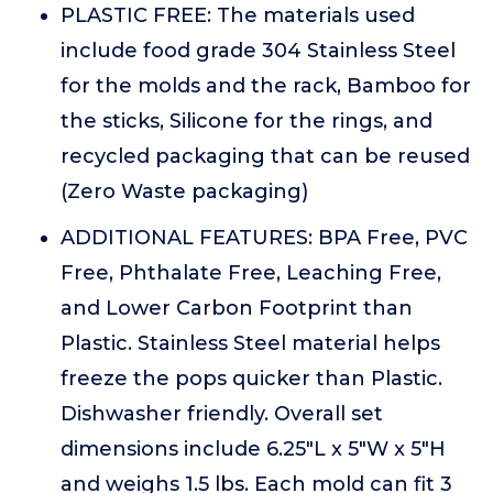
PLASTIC FREE: The materials used
include food grade 304 Stainless Steel
for the molds and the rack, Bamboo for
the sticks, Silicone for the rings, and
recycled packaging that can be reused
(Zero Waste packaging)
ADDITIONAL FEATURES: BPA Free, PVC
Free, Phthalate Free, Leaching Free,
and Lower Carbon Footprint than
Plastic. Stainless Steel material helps
freeze the pops quicker than Plastic.
Dishwasher friendly. Overall set
dimensions include 6.25"L x 5"W x 5"H
and weighs 1.5 lbs. Each mold can fit 3