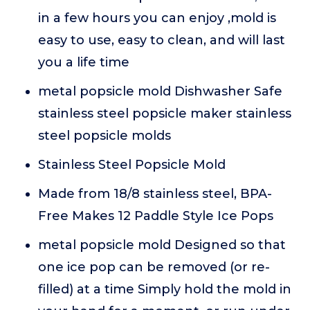
in a few hours you can enjoy ,mold is
easy to use, easy to clean, and will last
you a life time
metal popsicle mold Dishwasher Safe
stainless steel popsicle maker stainless
steel popsicle molds
Stainless Steel Popsicle Mold
Made from 18/8 stainless steel, BPA-
Free Makes 12 Paddle Style Ice Pops
metal popsicle mold Designed so that
one ice pop can be removed (or re-
filled) at a time Simply hold the mold in