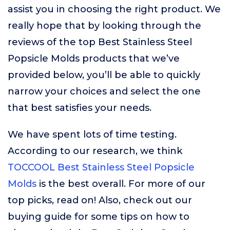
assist you in choosing the right product. We
really hope that by looking through the
reviews of the top Best Stainless Steel
Popsicle Molds products that we’ve
provided below, you’ll be able to quickly
narrow your choices and select the one
that best satisfies your needs.
We have spent lots of time testing.
According to our research, we think
TOCCOOL Best Stainless Steel Popsicle
Molds
is the best overall. For more of our
top picks, read on! Also, check out our
buying guide for some tips on how to