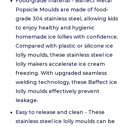
Food-grade material - Baffect Metal
Popsicle Moulds are made of food-
grade 304 stainless steel, allowing kids
to enjoy healthy and hygienic
homemade ice lollies with confidence.
Compared with plastic or silicone ice
lolly moulds, these stainless steel ice
lolly makers accelerate ice cream
freezing. With upgraded seamless
welding technology, these Baffect ice
lolly moulds effectively prevent
leakage.
Easy to release and clean - These
stainless steel ice lolly moulds can be