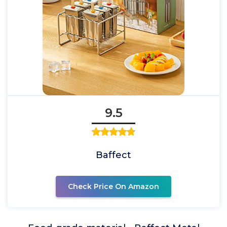
9.5
Baffect
Check Price On Amazon