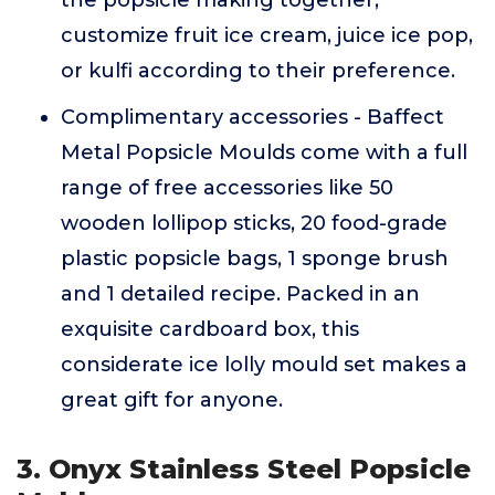
the popsicle making together,
customize fruit ice cream, juice ice pop,
or kulfi according to their preference.
Complimentary accessories - Baffect
Metal Popsicle Moulds come with a full
range of free accessories like 50
wooden lollipop sticks, 20 food-grade
plastic popsicle bags, 1 sponge brush
and 1 detailed recipe. Packed in an
exquisite cardboard box, this
considerate ice lolly mould set makes a
great gift for anyone.
3. Onyx Stainless Steel Popsicle