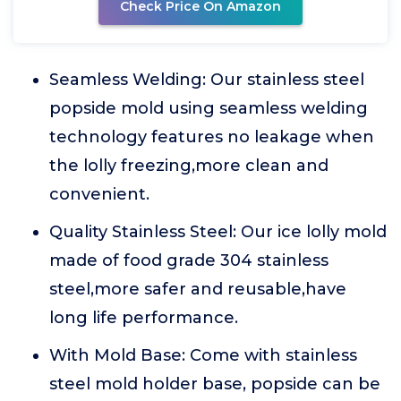
Check Price On Amazon
Seamless Welding: Our stainless steel
popside mold using seamless welding
technology features no leakage when
the lolly freezing,more clean and
convenient.
Quality Stainless Steel: Our ice lolly mold
made of food grade 304 stainless
steel,more safer and reusable,have
long life performance.
With Mold Base: Come with stainless
steel mold holder base, popside can be