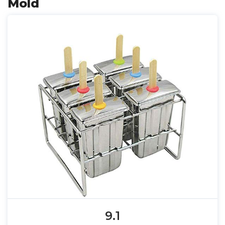
Mold
9.1