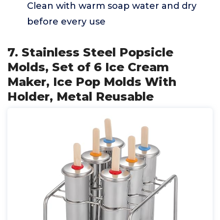
Clean with warm soap water and dry
before every use
7. Stainless Steel Popsicle
Molds, Set of 6 Ice Cream
Maker, Ice Pop Molds With
Holder, Metal Reusable