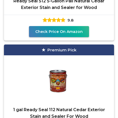
Ready Seal 512 5-Gallon Pail Natural Cedar
Exterior Stain and Sealer for Wood
9.8
Check Price On Amazon
Premium Pick
1 gal Ready Seal 112 Natural Cedar Exterior
Stain and Sealer For Wood