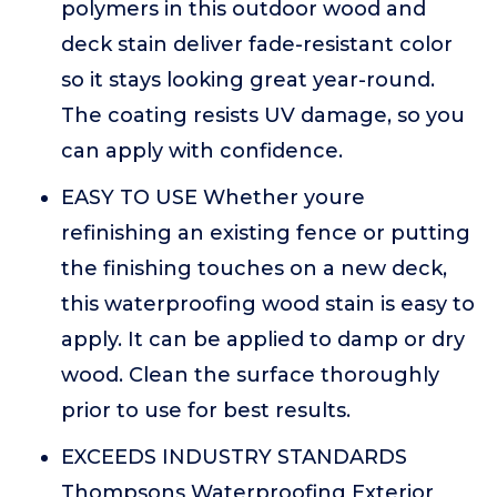
polymers in this outdoor wood and
deck stain deliver fade-resistant color
so it stays looking great year-round.
The coating resists UV damage, so you
can apply with confidence.
EASY TO USE Whether youre
refinishing an existing fence or putting
the finishing touches on a new deck,
this waterproofing wood stain is easy to
apply. It can be applied to damp or dry
wood. Clean the surface thoroughly
prior to use for best results.
EXCEEDS INDUSTRY STANDARDS
Thompsons Waterproofing Exterior