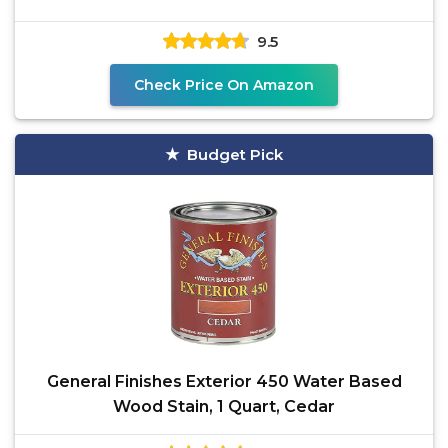
9.5
Check Price On Amazon
Budget Pick
General Finishes Exterior 450 Water Based
Wood Stain, 1 Quart, Cedar