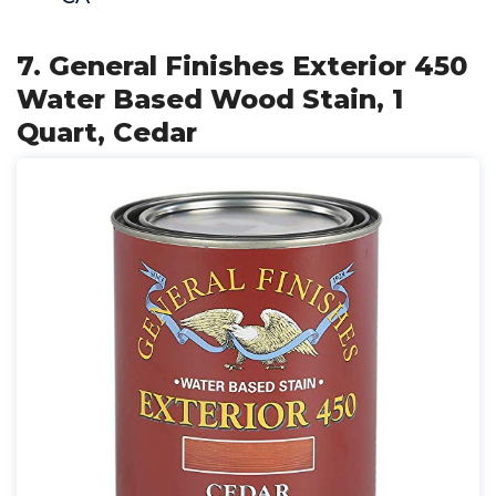
7. General Finishes Exterior 450
Water Based Wood Stain, 1
Quart, Cedar