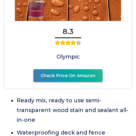
8.3
Olympic
Check Price On Amazon
Ready mix, ready to use semi-
transparent wood stain and sealant all-
in-one
Waterproofing deck and fence