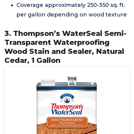
Coverage approximately 250-350 sq. ft.
per gallon depending on wood texture
3. Thompson’s WaterSeal Semi-
Transparent Waterproofing
Wood Stain and Sealer, Natural
Cedar, 1 Gallon