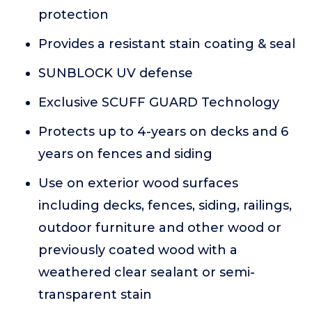
protection
Provides a resistant stain coating & seal
SUNBLOCK UV defense
Exclusive SCUFF GUARD Technology
Protects up to 4-years on decks and 6
years on fences and siding
Use on exterior wood surfaces
including decks, fences, siding, railings,
outdoor furniture and other wood or
previously coated wood with a
weathered clear sealant or semi-
transparent stain