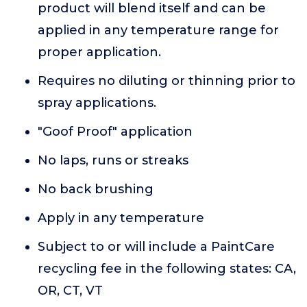
product will blend itself and can be
applied in any temperature range for
proper application.
Requires no diluting or thinning prior to
spray applications.
"Goof Proof" application
No laps, runs or streaks
No back brushing
Apply in any temperature
Subject to or will include a PaintCare
recycling fee in the following states: CA,
OR, CT, VT