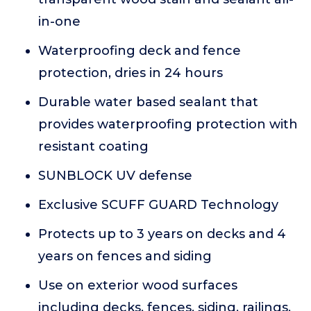
in-one
Waterproofing deck and fence
protection, dries in 24 hours
Durable water based sealant that
provides waterproofing protection with
resistant coating
SUNBLOCK UV defense
Exclusive SCUFF GUARD Technology
Protects up to 3 years on decks and 4
years on fences and siding
Use on exterior wood surfaces
including decks, fences, siding, railings,