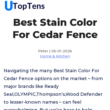
Best Stain Color
For Cedar Fence
Peter | 06-01-2026
Home & Kitchen
Navigating the many Best Stain Color For
Cedar Fence options on the market – from
major brands like Ready
Seal,OLYMPIC,Thompson’s,Wood Defender
to lesser-known names – can feel