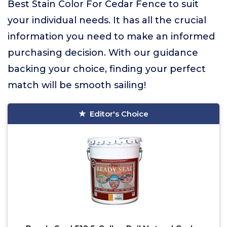
Best Stain Color For Cedar Fence to suit
your individual needs. It has all the crucial
information you need to make an informed
purchasing decision. With our guidance
backing your choice, finding your perfect
match will be smooth sailing!
Editor's Choice