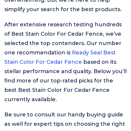
overwhelming. But we’re here to help
simplify your search for the best products.
After extensive research testing hundreds
of Best Stain Color For Cedar Fence, we’ve
selected the top contenders. Our number
one recommendation is
Ready Seal Best
Stain Color For Cedar Fence
based on its
stellar performance and quality. Below you’ll
find more of our top-rated picks for the
best Best Stain Color For Cedar Fence
currently available.
Be sure to consult our handy buying guide
as well for expert tips on choosing the right