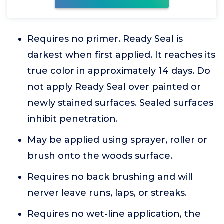
Requires no primer. Ready Seal is
darkest when first applied. It reaches its
true color in approximately 14 days. Do
not apply Ready Seal over painted or
newly stained surfaces. Sealed surfaces
inhibit penetration.
May be applied using sprayer, roller or
brush onto the woods surface.
Requires no back brushing and will
nerver leave runs, laps, or streaks.
Requires no wet-line application, the