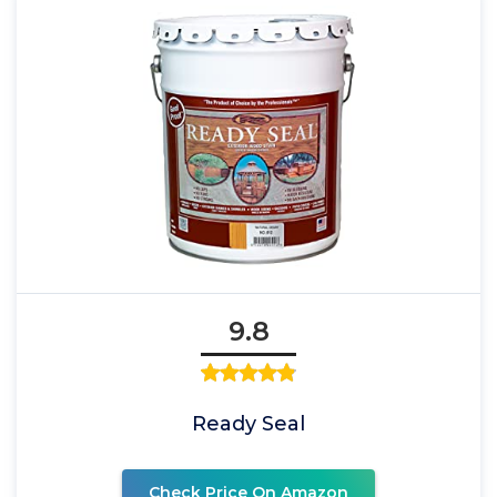
9.8
Ready Seal
Check Price On Amazon