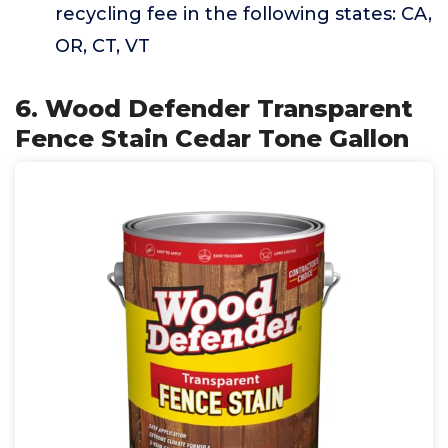
recycling fee in the following states: CA,
OR, CT, VT
6. Wood Defender Transparent
Fence Stain Cedar Tone Gallon