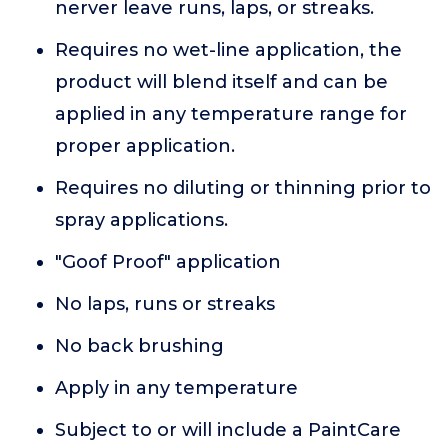
nerver leave runs, laps, or streaks.
Requires no wet-line application, the
product will blend itself and can be
applied in any temperature range for
proper application.
Requires no diluting or thinning prior to
spray applications.
"Goof Proof" application
No laps, runs or streaks
No back brushing
Apply in any temperature
Subject to or will include a PaintCare