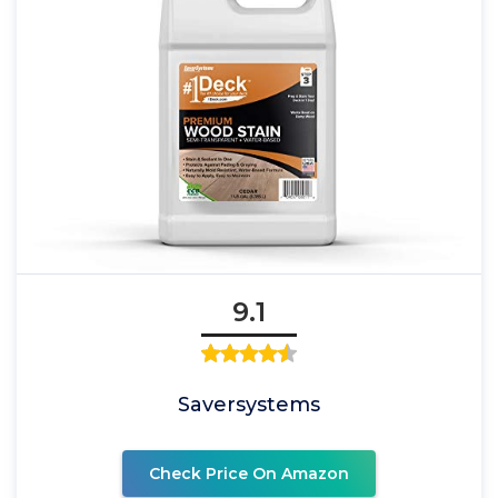
9.1
Saversystems
Check Price On Amazon