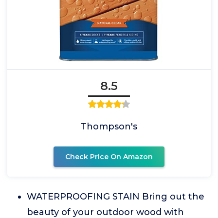
8.5
Thompson's
Check Price On Amazon
WATERPROOFING STAIN Bring out the
beauty of your outdoor wood with