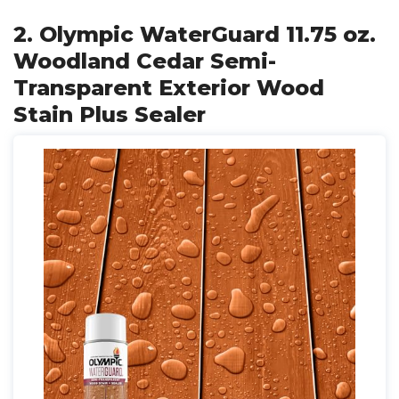
2. Olympic WaterGuard 11.75 oz.
Woodland Cedar Semi-
Transparent Exterior Wood
Stain Plus Sealer