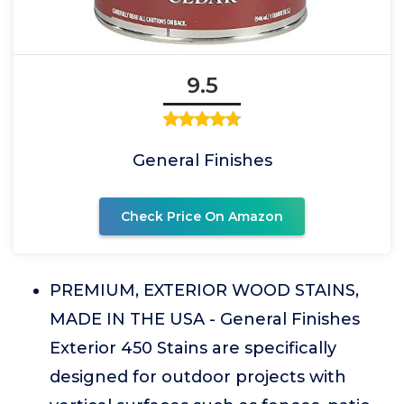
9.5
General Finishes
Check Price On Amazon
PREMIUM, EXTERIOR WOOD STAINS,
MADE IN THE USA - General Finishes
Exterior 450 Stains are specifically
designed for outdoor projects with