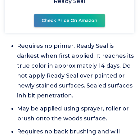
Ready Seal
Check Price On Amazon
Requires no primer. Ready Seal is
darkest when first applied. It reaches its
true color in approximately 14 days. Do
not apply Ready Seal over painted or
newly stained surfaces. Sealed surfaces
inhibit penetration.
May be applied using sprayer, roller or
brush onto the woods surface.
Requires no back brushing and will