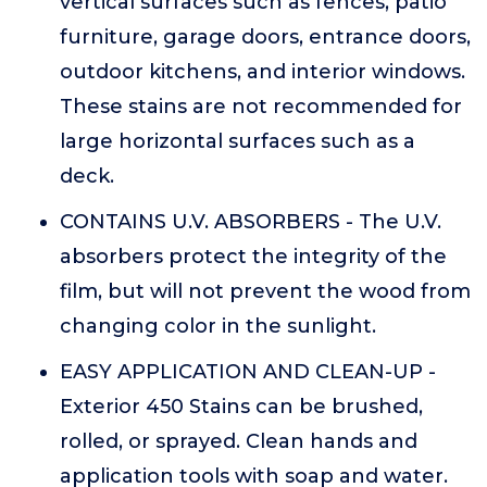
vertical surfaces such as fences, patio
furniture, garage doors, entrance doors,
outdoor kitchens, and interior windows.
These stains are not recommended for
large horizontal surfaces such as a
deck.
CONTAINS U.V. ABSORBERS - The U.V.
absorbers protect the integrity of the
film, but will not prevent the wood from
changing color in the sunlight.
EASY APPLICATION AND CLEAN-UP -
Exterior 450 Stains can be brushed,
rolled, or sprayed. Clean hands and
application tools with soap and water.