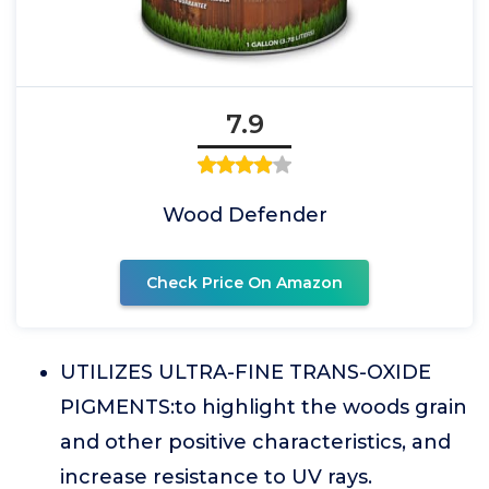
7.9
Wood Defender
Check Price On Amazon
UTILIZES ULTRA-FINE TRANS-OXIDE
PIGMENTS:to highlight the woods grain
and other positive characteristics, and
increase resistance to UV rays.