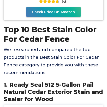
9.5
Check Price On Amazon
Top 10 Best Stain Color
For Cedar Fence
We researched and compared the top
products in the Best Stain Color For Cedar
Fence category to provide you with these
recommendations.
1. Ready Seal 512 5-Gallon Pail
Natural Cedar Exterior Stain and
Sealer for Wood