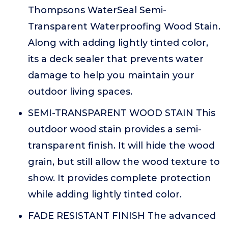
Thompsons WaterSeal Semi-
Transparent Waterproofing Wood Stain.
Along with adding lightly tinted color,
its a deck sealer that prevents water
damage to help you maintain your
outdoor living spaces.
SEMI-TRANSPARENT WOOD STAIN This
outdoor wood stain provides a semi-
transparent finish. It will hide the wood
grain, but still allow the wood texture to
show. It provides complete protection
while adding lightly tinted color.
FADE RESISTANT FINISH The advanced