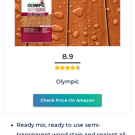
8.9
Olympic
Check Price On Amazon
Ready mix, ready to use semi-
transparent wood stain and sealant all-