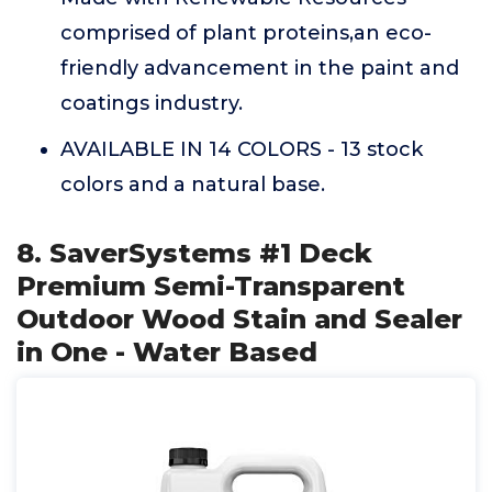
comprised of plant proteins,an eco-
friendly advancement in the paint and
coatings industry.
AVAILABLE IN 14 COLORS - 13 stock
colors and a natural base.
8. SaverSystems #1 Deck
Premium Semi-Transparent
Outdoor Wood Stain and Sealer
in One - Water Based