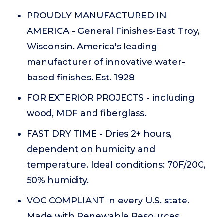
PROUDLY MANUFACTURED IN
AMERICA - General Finishes-East Troy,
Wisconsin. America's leading
manufacturer of innovative water-
based finishes. Est. 1928
FOR EXTERIOR PROJECTS - including
wood, MDF and fiberglass.
FAST DRY TIME - Dries 2+ hours,
dependent on humidity and
temperature. Ideal conditions: 70F/20C,
50% humidity.
VOC COMPLIANT in every U.S. state.
Made with Renewable Resources