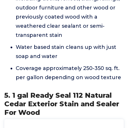
outdoor furniture and other wood or
previously coated wood with a
weathered clear sealant or semi-
transparent stain
Water based stain cleans up with just
soap and water
Coverage approximately 250-350 sq. ft.
per gallon depending on wood texture
5. 1 gal Ready Seal 112 Natural
Cedar Exterior Stain and Sealer
For Wood