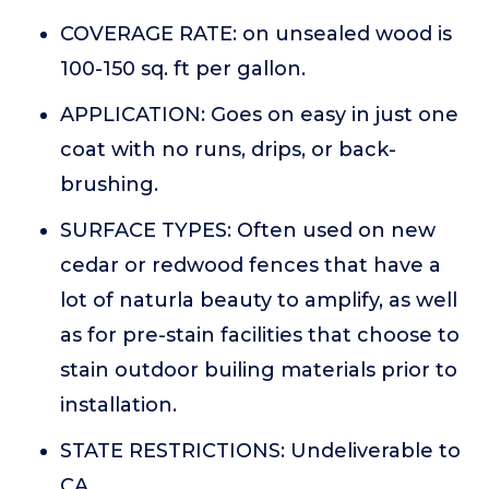
COVERAGE RATE: on unsealed wood is
100-150 sq. ft per gallon.
APPLICATION: Goes on easy in just one
coat with no runs, drips, or back-
brushing.
SURFACE TYPES: Often used on new
cedar or redwood fences that have a
lot of naturla beauty to amplify, as well
as for pre-stain facilities that choose to
stain outdoor builing materials prior to
installation.
STATE RESTRICTIONS: Undeliverable to
CA