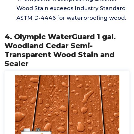
Wood Stain exceeds Industry Standard
ASTM D-4446 for waterproofing wood.
4. Olympic WaterGuard 1 gal.
Woodland Cedar Semi-
Transparent Wood Stain and
Sealer