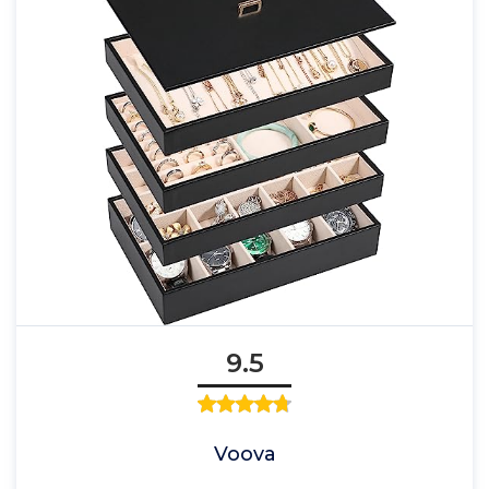
9.5
Voova