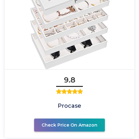
9.8
Procase
Check Price On Amazon