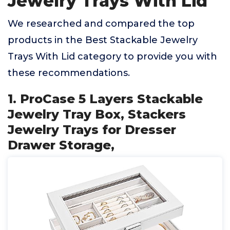
Jewelry Trays With Lid
We researched and compared the top
products in the Best Stackable Jewelry
Trays With Lid category to provide you with
these recommendations.
1. ProCase 5 Layers Stackable
Jewelry Tray Box, Stackers
Jewelry Trays for Dresser
Drawer Storage,