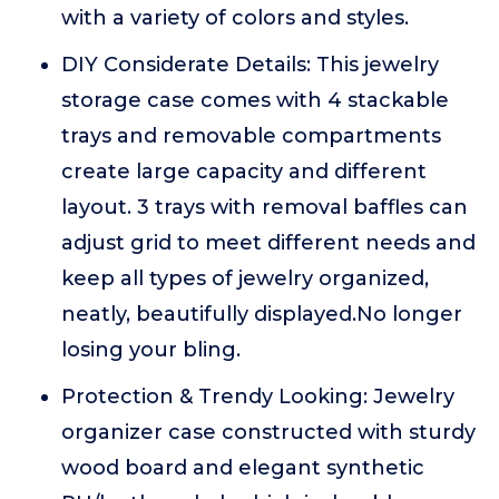
with a variety of colors and styles.
DIY Considerate Details: This jewelry
storage case comes with 4 stackable
trays and removable compartments
create large capacity and different
layout. 3 trays with removal baffles can
adjust grid to meet different needs and
keep all types of jewelry organized,
neatly, beautifully displayed.No longer
losing your bling.
Protection & Trendy Looking: Jewelry
organizer case constructed with sturdy
wood board and elegant synthetic