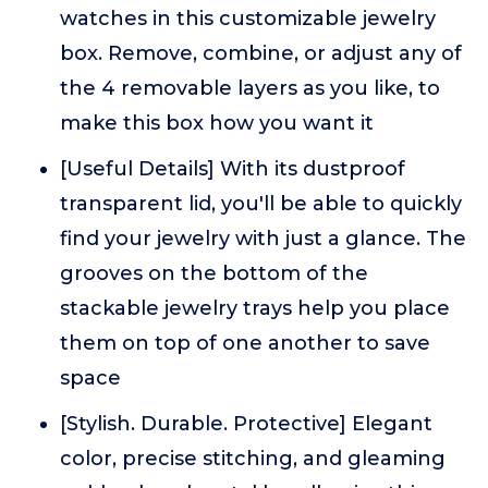
watches in this customizable jewelry
box. Remove, combine, or adjust any of
the 4 removable layers as you like, to
make this box how you want it
[Useful Details] With its dustproof
transparent lid, you'll be able to quickly
find your jewelry with just a glance. The
grooves on the bottom of the
stackable jewelry trays help you place
them on top of one another to save
space
[Stylish. Durable. Protective] Elegant
color, precise stitching, and gleaming