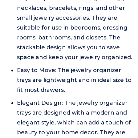
necklaces, bracelets, rings, and other
small jewelry accessories. They are
suitable for use in bedrooms, dressing
rooms, bathrooms, and closets. The
stackable design allows you to save
space and keep your jewelry organized.
Easy to Move: The jewelry organizer
trays are lightweight and in ideal size to
fit most drawers.
Elegant Design: The jewelry organizer
trays are designed with a modern and
elegant style, which can add a touch of
beauty to your home decor. They are