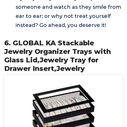
someone and watch as they smile from
ear to ear; or why not treat yourself
instead? Go ahead, you deserve it!
6. GLOBAL KA Stackable
Jewelry Organizer Trays with
Glass Lid,Jewelry Tray for
Drawer Insert,Jewelry