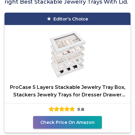
right Best Stackable Jewelry Trays With Lid.
Editor's Choice
ProCase 5 Layers Stackable Jewelry Tray Box,
Stackers Jewelry Trays for Dresser Drawer
Storage,
9.8
Check Price On Amazon