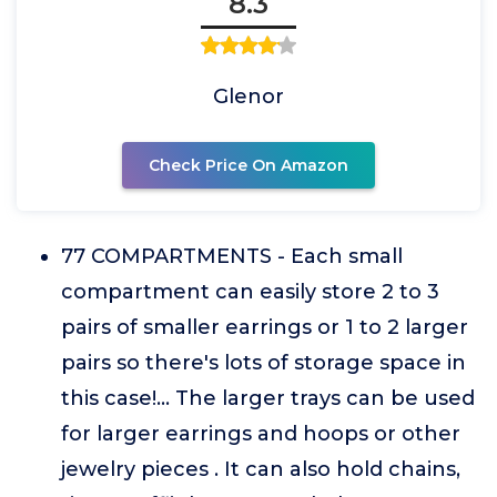
8.3
Glenor
Check Price On Amazon
77 COMPARTMENTS - Each small
compartment can easily store 2 to 3
pairs of smaller earrings or 1 to 2 larger
pairs so there's lots of storage space in
this case!... The larger trays can be used
for larger earrings and hoops or other
jewelry pieces . It can also hold chains,