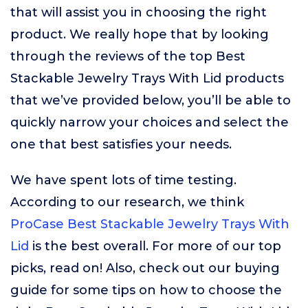
that will assist you in choosing the right
product. We really hope that by looking
through the reviews of the top Best
Stackable Jewelry Trays With Lid products
that we’ve provided below, you’ll be able to
quickly narrow your choices and select the
one that best satisfies your needs.
We have spent lots of time testing.
According to our research, we think
ProCase Best Stackable Jewelry Trays With
Lid
is the best overall. For more of our top
picks, read on! Also, check out our buying
guide for some tips on how to choose the