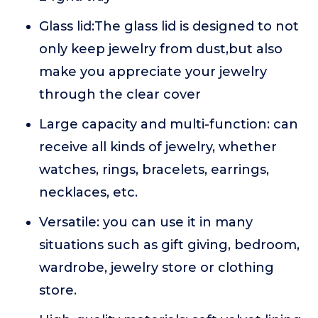
Glass lid:The glass lid is designed to not
only keep jewelry from dust,but also
make you appreciate your jewelry
through the clear cover
Large capacity and multi-function: can
receive all kinds of jewelry, whether
watches, rings, bracelets, earrings,
necklaces, etc.
Versatile: you can use it in many
situations such as gift giving, bedroom,
wardrobe, jewelry store or clothing
store.