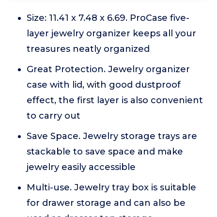
Size: 11.41 x 7.48 x 6.69. ProCase five-
layer jewelry organizer keeps all your
treasures neatly organized
Great Protection. Jewelry organizer
case with lid, with good dustproof
effect, the first layer is also convenient
to carry out
Save Space. Jewelry storage trays are
stackable to save space and make
jewelry easily accessible
Multi-use. Jewelry tray box is suitable
for drawer storage and can also be