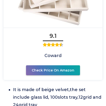
9.1
Coward
Check Price On Amazon
It is made of beige velvet,the set
include glass lid, 100slots tray,12grid and
24grid tray