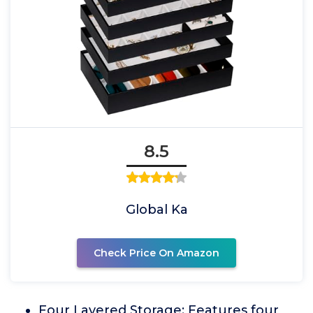
8.5
Global Ka
Check Price On Amazon
Four Layered Storage: Features four