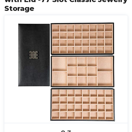
Storage