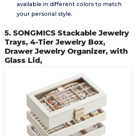
available in different colors to match
your personal style.
5. SONGMICS Stackable Jewelry
Trays, 4-Tier Jewelry Box,
Drawer Jewelry Organizer, with
Glass Lid,