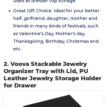
used as dresser top storage
Great Gift Choice. Ideal for your better
half, girlfriend, daughter, mother and
friends in many kinds of festivals, such
as Valentine's Day, Mother's day,
Thanksgiving, Birthday, Christmas and
etc.
2. Voova Stackable Jewelry
Organizer Tray with Lid, PU
Leather Jewelry Storage Holder
for Drawer