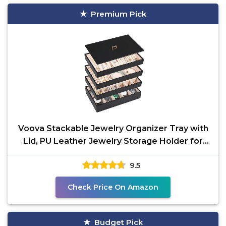
Premium Pick
Voova Stackable Jewelry Organizer Tray with
Lid, PU Leather Jewelry Storage Holder for
Drawer
9.5
Check Price On Amazon
Budget Pick