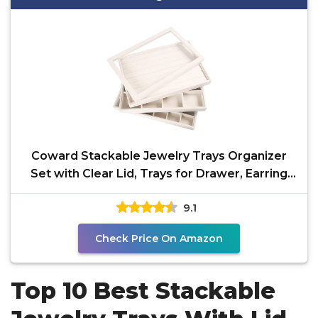
Coward Stackable Jewelry Trays Organizer
Set with Clear Lid, Trays for Drawer, Earring
Necklace
9.1
Check Price On Amazon
Top 10 Best Stackable