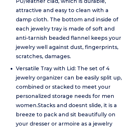
PU/leather clad, which is durable,
attractive and easy to clean with a
damp cloth. The bottom and inside of
each jewelry tray is made of soft and
anti-tarnish beaded flannel keeps your
jewelry well against dust, fingerprints,
scratches, damages.
Versatile Tray with Lid: The set of 4
jewelry organizer can be easily split up,
combined or stacked to meet your
personalized storage needs for men
women.Stacks and doesnt slide, it is a
breeze to pack and sit beautifully on
your dresser or armoire as a jewelry