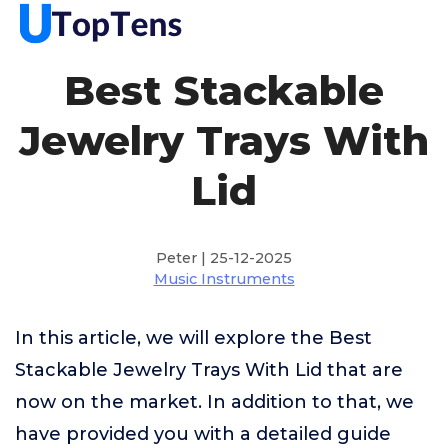
Best Stackable
Jewelry Trays With
Lid
Peter | 25-12-2025
Music Instruments
In this article, we will explore the Best
Stackable Jewelry Trays With Lid that are
now on the market. In addition to that, we
have provided you with a detailed guide