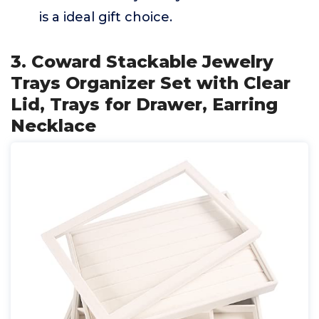
is a ideal gift choice.
3. Coward Stackable Jewelry
Trays Organizer Set with Clear
Lid, Trays for Drawer, Earring
Necklace