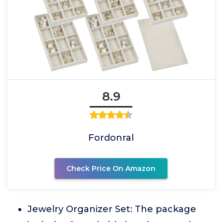
8.9
Fordonral
Check Price On Amazon
Jewelry Organizer Set: The package