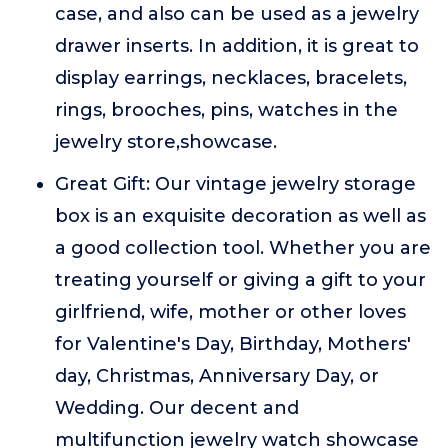
case, and also can be used as a jewelry
drawer inserts. In addition, it is great to
display earrings, necklaces, bracelets,
rings, brooches, pins, watches in the
jewelry store,showcase.
Great Gift: Our vintage jewelry storage
box is an exquisite decoration as well as
a good collection tool. Whether you are
treating yourself or giving a gift to your
girlfriend, wife, mother or other loves
for Valentine's Day, Birthday, Mothers'
day, Christmas, Anniversary Day, or
Wedding. Our decent and
multifunction jewelry watch showcase