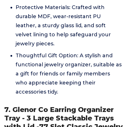
Protective Materials: Crafted with
durable MDF, wear-resistant PU
leather, a sturdy glass lid, and soft
velvet lining to help safeguard your
jewelry pieces.
Thoughtful Gift Option: A stylish and
functional jewelry organizer, suitable as
a gift for friends or family members
who appreciate keeping their
accessories tidy.
7. Glenor Co Earring Organizer
Tray - 3 Large Stackable Trays
with Lid -77 Slot Classic Jewelry