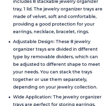
includes 8 stackable jewelry organizer
tray, 1 lid. The jewelry organizer trays are
made of velvet, soft and comfortable,
providing a good protection for your
earrings, necklace, bracelet, rings.
Adjustable Design: These 8 jewelry
organizer trays are divided in different
type by removable dividers, which can
be adjusted to different shape to meet
your needs. You can stack the trays
together or use them separately,
depending on your jewelry collection.
Wide Application: The jewelry organizer
trays are perfect for storing earrings,