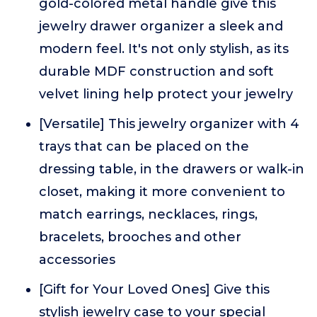
gold-colored metal handle give this
jewelry drawer organizer a sleek and
modern feel. It's not only stylish, as its
durable MDF construction and soft
velvet lining help protect your jewelry
[Versatile] This jewelry organizer with 4
trays that can be placed on the
dressing table, in the drawers or walk-in
closet, making it more convenient to
match earrings, necklaces, rings,
bracelets, brooches and other
accessories
[Gift for Your Loved Ones] Give this
stylish jewelry case to your special