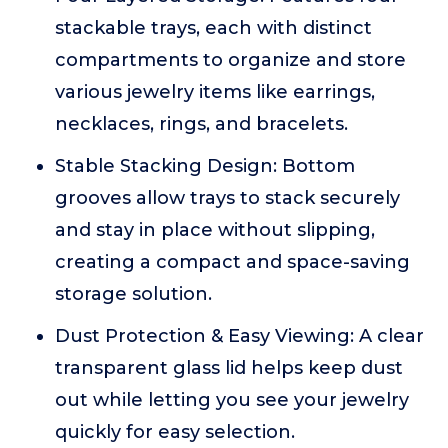
stackable trays, each with distinct
compartments to organize and store
various jewelry items like earrings,
necklaces, rings, and bracelets.
Stable Stacking Design: Bottom
grooves allow trays to stack securely
and stay in place without slipping,
creating a compact and space-saving
storage solution.
Dust Protection & Easy Viewing: A clear
transparent glass lid helps keep dust
out while letting you see your jewelry
quickly for easy selection.