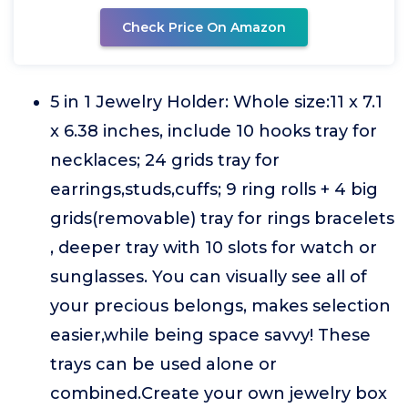
Check Price On Amazon
5 in 1 Jewelry Holder: Whole size:11 x 7.1
x 6.38 inches, include 10 hooks tray for
necklaces; 24 grids tray for
earrings,studs,cuffs; 9 ring rolls + 4 big
grids(removable) tray for rings bracelets
, deeper tray with 10 slots for watch or
sunglasses. You can visually see all of
your precious belongs, makes selection
easier,while being space savvy! These
trays can be used alone or
combined.Create your own jewelry box