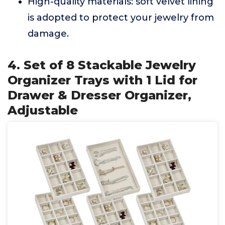
High-quality materials: soft velvet lining
is adopted to protect your jewelry from
damage.
4. Set of 8 Stackable Jewelry
Organizer Trays with 1 Lid for
Drawer & Dresser Organizer,
Adjustable