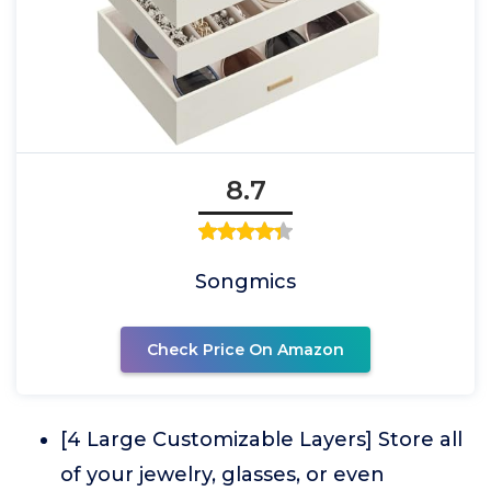
8.7
Songmics
Check Price On Amazon
[4 Large Customizable Layers] Store all
of your jewelry, glasses, or even