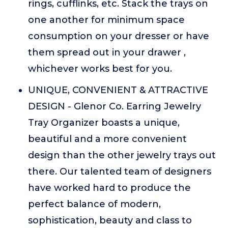
rings, cufflinks, etc. Stack the trays on
one another for minimum space
consumption on your dresser or have
them spread out in your drawer ,
whichever works best for you.
UNIQUE, CONVENIENT & ATTRACTIVE
DESIGN - Glenor Co. Earring Jewelry
Tray Organizer boasts a unique,
beautiful and a more convenient
design than the other jewelry trays out
there. Our talented team of designers
have worked hard to produce the
perfect balance of modern,
sophistication, beauty and class to