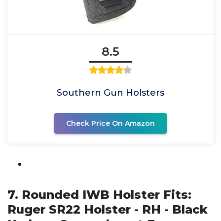
8.5
Southern Gun Holsters
Check Price On Amazon
7. Rounded IWB Holster Fits:
Ruger SR22 Holster - RH - Black