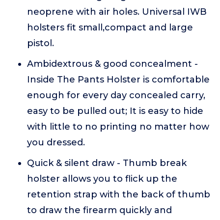
neoprene with air holes. Universal IWB
holsters fit small,compact and large
pistol.
Ambidextrous & good concealment -
Inside The Pants Holster is comfortable
enough for every day concealed carry,
easy to be pulled out; It is easy to hide
with little to no printing no matter how
you dressed.
Quick & silent draw - Thumb break
holster allows you to flick up the
retention strap with the back of thumb
to draw the firearm quickly and