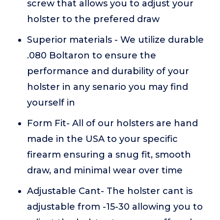
screw that allows you to adjust your
holster to the prefered draw
Superior materials - We utilize durable
.080 Boltaron to ensure the
performance and durability of your
holster in any senario you may find
yourself in
Form Fit- All of our holsters are hand
made in the USA to your specific
firearm ensuring a snug fit, smooth
draw, and minimal wear over time
Adjustable Cant- The holster cant is
adjustable from -15-30 allowing you to