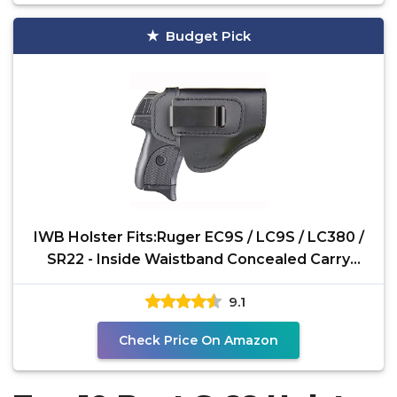
Budget Pick
IWB Holster Fits:Ruger EC9S / LC9S / LC380 /
SR22 - Inside Waistband Concealed Carry
Pistols Holster
9.1
Check Price On Amazon