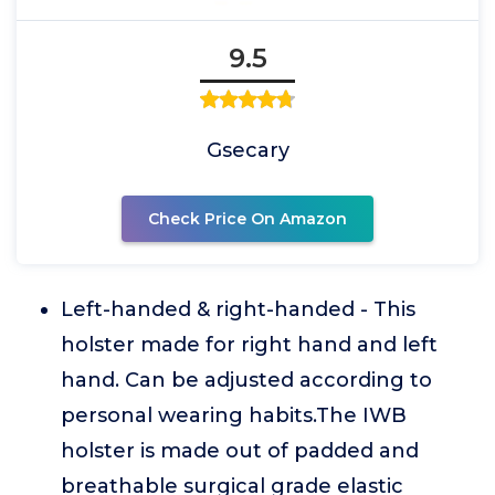
9.5
Gsecary
Check Price On Amazon
Left-handed & right-handed - This
holster made for right hand and left
hand. Can be adjusted according to
personal wearing habits.The IWB
holster is made out of padded and
breathable surgical grade elastic