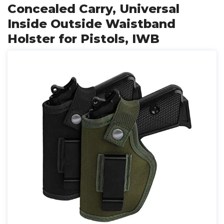
Concealed Carry, Universal
Inside Outside Waistband
Holster for Pistols, IWB