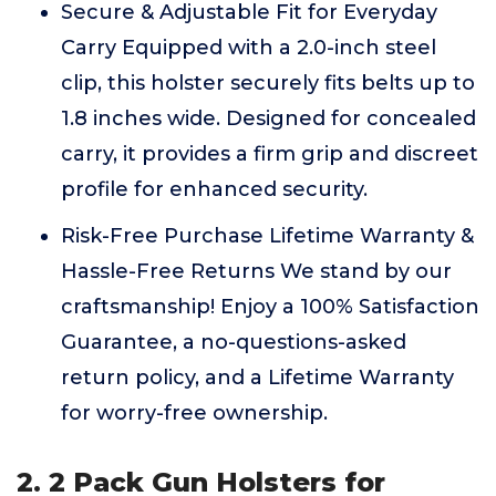
Secure & Adjustable Fit for Everyday
Carry Equipped with a 2.0-inch steel
clip, this holster securely fits belts up to
1.8 inches wide. Designed for concealed
carry, it provides a firm grip and discreet
profile for enhanced security.
Risk-Free Purchase Lifetime Warranty &
Hassle-Free Returns We stand by our
craftsmanship! Enjoy a 100% Satisfaction
Guarantee, a no-questions-asked
return policy, and a Lifetime Warranty
for worry-free ownership.
2. 2 Pack Gun Holsters for