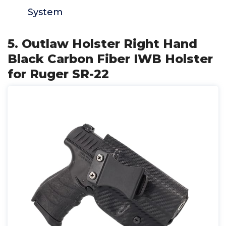
System
5. Outlaw Holster Right Hand
Black Carbon Fiber IWB Holster
for Ruger SR-22