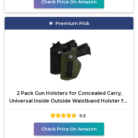
Check Price On Amazon
Premium Pick
2 Pack Gun Holsters for Concealed Carry,
Universal Inside Outside Waistband Holster for
Pistols, IWB
9.5
Check Price On Amazon