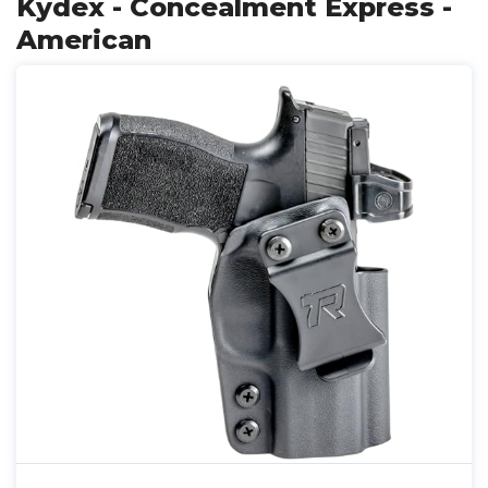
Kydex - Concealment Express -
American