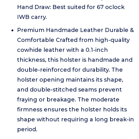
Hand Draw: Best suited for 67 oclock
IWB carry.
Premium Handmade Leather Durable &
Comfortable Crafted from high-quality
cowhide leather with a 0.1-inch
thickness, this holster is handmade and
double-reinforced for durability. The
holster opening maintains its shape,
and double-stitched seams prevent
fraying or breakage. The moderate
firmness ensures the holster holds its
shape without requiring a long break-in
period.