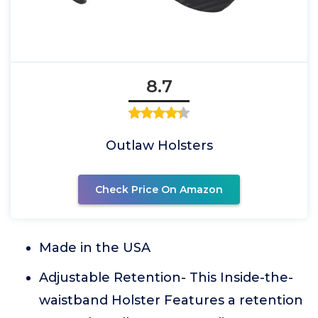
8.7
Outlaw Holsters
Check Price On Amazon
Made in the USA
Adjustable Retention- This Inside-the-
waistband Holster Features a retention