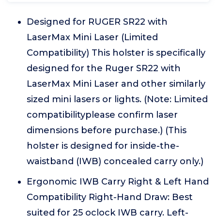
Designed for RUGER SR22 with
LaserMax Mini Laser (Limited
Compatibility) This holster is specifically
designed for the Ruger SR22 with
LaserMax Mini Laser and other similarly
sized mini lasers or lights. (Note: Limited
compatibilityplease confirm laser
dimensions before purchase.) (This
holster is designed for inside-the-
waistband (IWB) concealed carry only.)
Ergonomic IWB Carry Right & Left Hand
Compatibility Right-Hand Draw: Best
suited for 25 oclock IWB carry. Left-