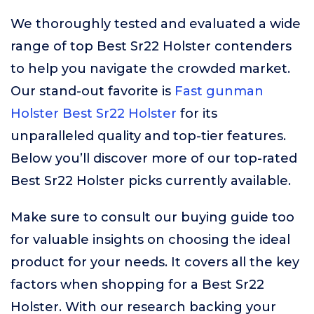
We thoroughly tested and evaluated a wide
range of top Best Sr22 Holster contenders
to help you navigate the crowded market.
Our stand-out favorite is
Fast gunman
Holster Best Sr22 Holster
for its
unparalleled quality and top-tier features.
Below you’ll discover more of our top-rated
Best Sr22 Holster picks currently available.
Make sure to consult our buying guide too
for valuable insights on choosing the ideal
product for your needs. It covers all the key
factors when shopping for a Best Sr22
Holster. With our research backing your