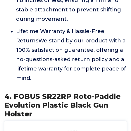
1.8 inches or less, ensuring a firm and
stable attachment to prevent shifting
during movement.
Lifetime Warranty & Hassle-Free
ReturnsWe stand by our product with a
100% satisfaction guarantee, offering a
no-questions-asked return policy and a
lifetime warranty for complete peace of
mind.
4. FOBUS SR22RP Roto-Paddle
Evolution Plastic Black Gun
Holster