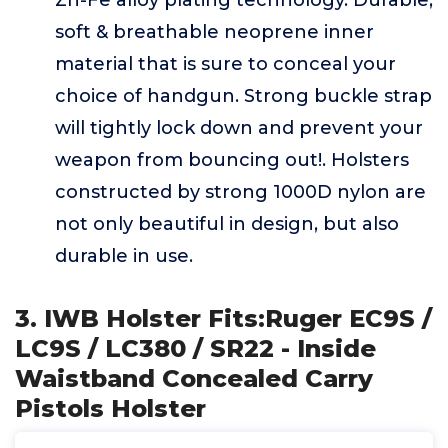
Zn-Fe alloy plating technology. Durable,
soft & breathable neoprene inner
material that is sure to conceal your
choice of handgun. Strong buckle strap
will tightly lock down and prevent your
weapon from bouncing out!. Holsters
constructed by strong 1000D nylon are
not only beautiful in design, but also
durable in use.
3. IWB Holster Fits:Ruger EC9S /
LC9S / LC380 / SR22 - Inside
Waistband Concealed Carry
Pistols Holster