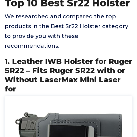
Top 10 Best Sr22 Holster
We researched and compared the top
products in the Best Sr22 Holster category
to provide you with these
recommendations.
1. Leather IWB Holster for Ruger
SR22 – Fits Ruger SR22 with or
Without LaserMax Mini Laser
for