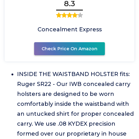
8.3
Concealment Express
Check Price On Amazon
INSIDE THE WAISTBAND HOLSTER fits:
Ruger SR22 - Our IWB concealed carry
holsters are designed to be worn
comfortably inside the waistband with
an untucked shirt for proper concealed
carry. We use .08 KYDEX precision
formed over our proprietary in house