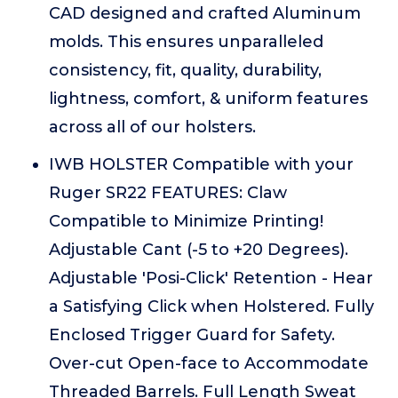
CAD designed and crafted Aluminum
molds. This ensures unparalleled
consistency, fit, quality, durability,
lightness, comfort, & uniform features
across all of our holsters.
IWB HOLSTER Compatible with your
Ruger SR22 FEATURES: Claw
Compatible to Minimize Printing!
Adjustable Cant (-5 to +20 Degrees).
Adjustable 'Posi-Click' Retention - Hear
a Satisfying Click when Holstered. Fully
Enclosed Trigger Guard for Safety.
Over-cut Open-face to Accommodate
Threaded Barrels. Full Length Sweat