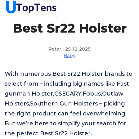
Best Sr22 Holster
Peter | 25-12-2025
Baby
With numerous Best Sr22 Holster brands to
select from – including big names like Fast
gunman Holster,GSECARY,Fobus,Outlaw
Holsters,Southern Gun Holsters – picking
the right product can feel overwhelming.
But we’re here to simplify your search for
the perfect Best Sr22 Holster.