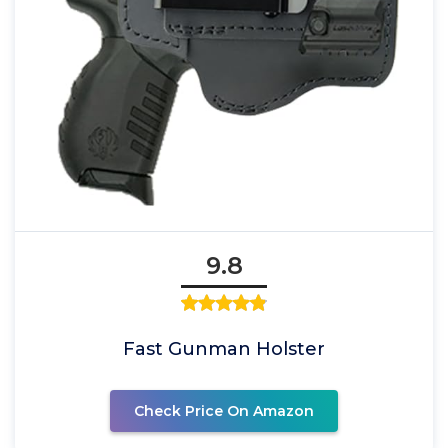
9.8
Fast Gunman Holster
Check Price On Amazon