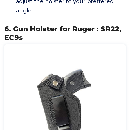
adjust the holster to your preffered
angle
6. Gun Holster for Ruger : SR22,
EC9s