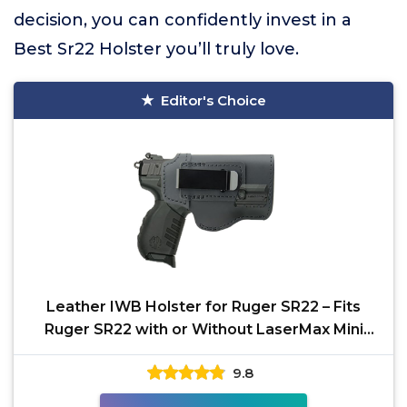
decision, you can confidently invest in a
Best Sr22 Holster you’ll truly love.
Editor's Choice
Leather IWB Holster for Ruger SR22 – Fits
Ruger SR22 with or Without LaserMax Mini
Laser for
9.8