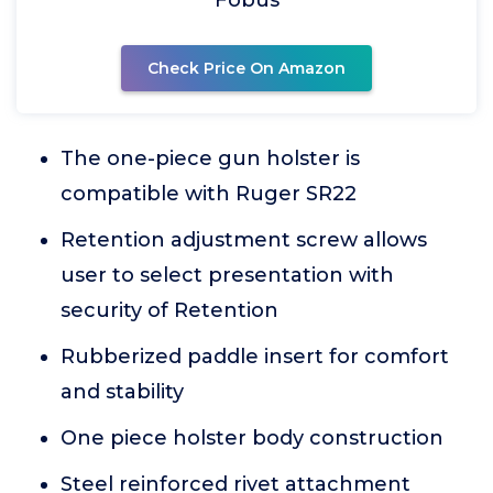
Fobus
Check Price On Amazon
The one-piece gun holster is
compatible with Ruger SR22
Retention adjustment screw allows
user to select presentation with
security of Retention
Rubberized paddle insert for comfort
and stability
One piece holster body construction
Steel reinforced rivet attachment