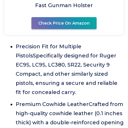
Fast Gunman Holster
Check Price On Amazon
Precision Fit for Multiple
PistolsSpecifically designed for Ruger
EC9S, LC9S, LC380, SR22, Security 9
Compact, and other similarly sized
pistols, ensuring a secure and reliable
fit for concealed carry.
Premium Cowhide LeatherCrafted from
high-quality cowhide leather (0.1 inches
thick) with a double-reinforced opening