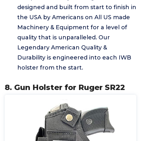
designed and built from start to finish in
the USA by Americans on All US made
Machinery & Equipment for a level of
quality that is unparalleled. Our
Legendary American Quality &
Durability is engineered into each IWB
holster from the start.
8. Gun Holster for Ruger SR22