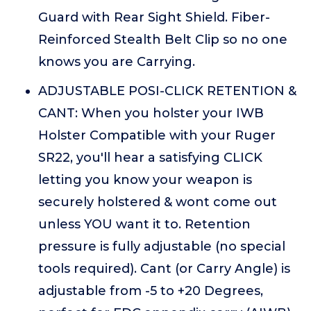
Guard with Rear Sight Shield. Fiber-
Reinforced Stealth Belt Clip so no one
knows you are Carrying.
ADJUSTABLE POSI-CLICK RETENTION &
CANT: When you holster your IWB
Holster Compatible with your Ruger
SR22, you'll hear a satisfying CLICK
letting you know your weapon is
securely holstered & wont come out
unless YOU want it to. Retention
pressure is fully adjustable (no special
tools required). Cant (or Carry Angle) is
adjustable from -5 to +20 Degrees,