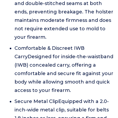
and double-stitched seams at both
ends, preventing breakage. The holster
maintains moderate firmness and does
not require extended use to mold to
your firearm.
Comfortable & Discreet IWB
CarryDesigned for inside-the-waistband
(IWB) concealed carry, offering a
comfortable and secure fit against your
body while allowing smooth and quick
access to your firearm.
Secure Metal ClipEquipped with a 2.0-
inch-wide metal clip, suitable for belts