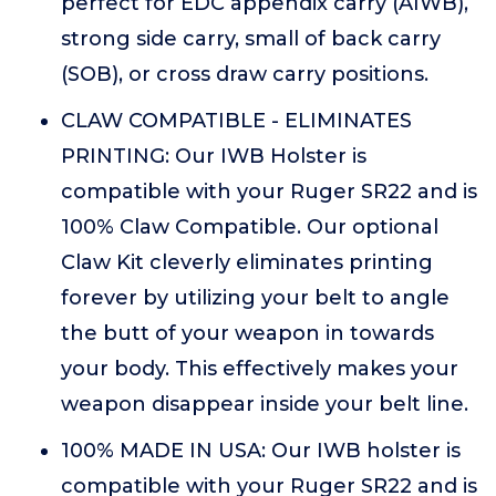
perfect for EDC appendix carry (AIWB),
strong side carry, small of back carry
(SOB), or cross draw carry positions.
CLAW COMPATIBLE - ELIMINATES
PRINTING: Our IWB Holster is
compatible with your Ruger SR22 and is
100% Claw Compatible. Our optional
Claw Kit cleverly eliminates printing
forever by utilizing your belt to angle
the butt of your weapon in towards
your body. This effectively makes your
weapon disappear inside your belt line.
100% MADE IN USA: Our IWB holster is
compatible with your Ruger SR22 and is