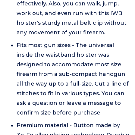
effectively. Also, you can walk, jump,
work out, and even run with this IWB
holster's sturdy metal belt clip without
any movement of your firearm.
Fits most gun sizes - The universal
inside the waistband holster was
designed to accommodate most size
firearm from a sub-compact handgun
all the way up to a full-size. Cut a line of
stitches to fit in various types. You can
ask a question or leave a message to
confirm size before purchase
Premium material - Button made by