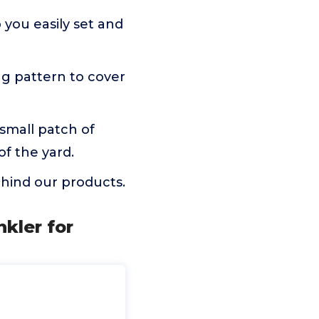
 you easily set and
ng pattern to cover
 small patch of
of the yard.
hind our products.
nkler for