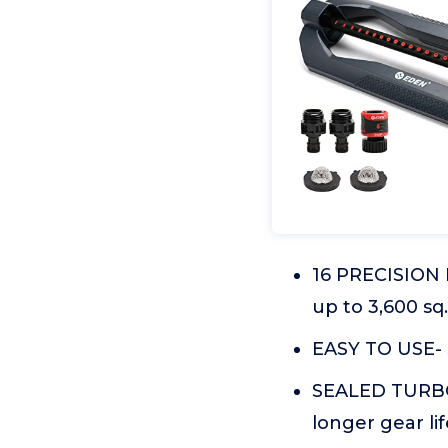
16 PRECISION 
up to 3,600 sq. 
EASY TO USE- 
SEALED TURBO
longer gear lif