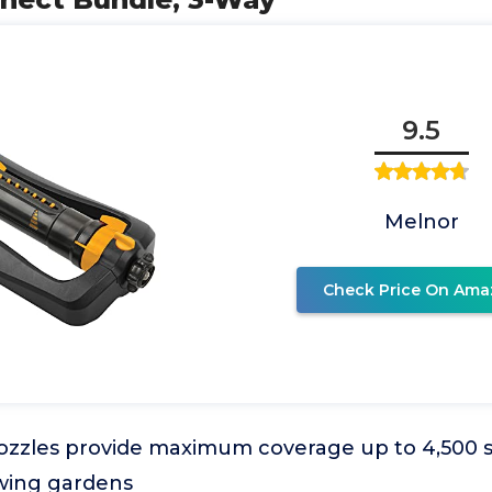
9.5
Melnor
Check Price On Ama
ozzles provide maximum coverage up to 4,500 sq.
wing gardens