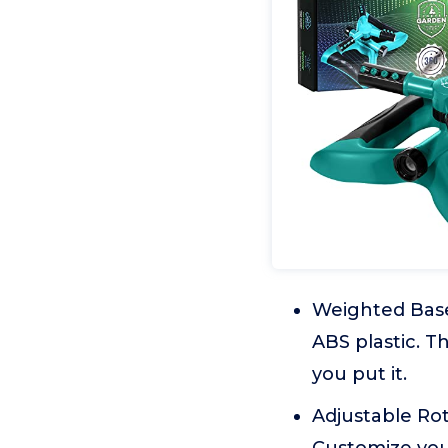
Weighted Base:
ABS plastic. T
you put it.
Adjustable Rot
Customize your