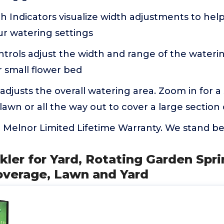
 Indicators visualize width adjustments to help
 watering settings
trols adjust the width and range of the wateri
r small flower bed
djusts the overall watering area. Zoom in for a
awn or all the way out to cover a large section 
 Melnor Limited Lifetime Warranty. We stand be
kler for Yard, Rotating Garden Spri
overage, Lawn and Yard