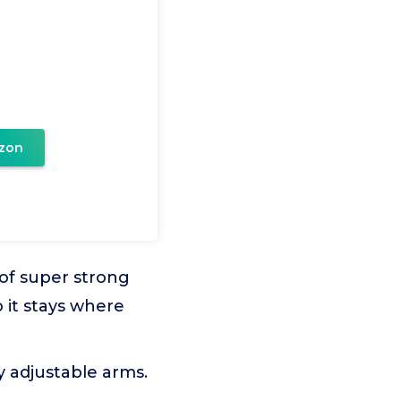
zon
 of super strong
 it stays where
y adjustable arms.