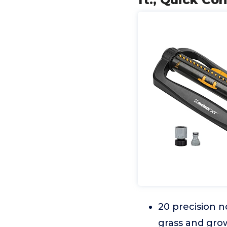
20 precision n
grass and gro