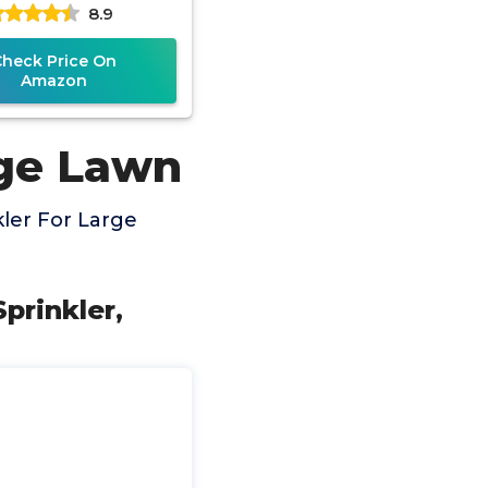
8.9
able, Quick Connect
Check Price On
Amazon
rge Lawn
ler For Large
prinkler,