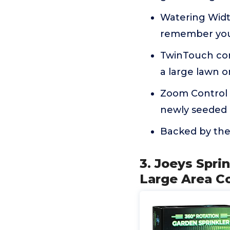
Watering Width
remember your
TwinTouch con
a large lawn o
Zoom Control a
newly seeded l
Backed by the
3. Joeys Sprin
Large Area C