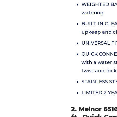
WEIGHTED BASE-
watering
BUILT-IN CLEA
upkeep and cl
UNIVERSAL FIT
QUICK CONNECT
with a water s
twist-and-loc
STAINLESS STEE
LIMITED 2 Y
2. Melnor 651
ft., Quick Co