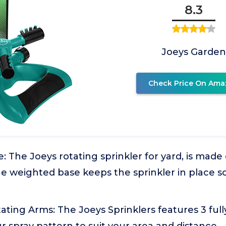
8.3
Joeys Garden
Check Price On Ama
 The Joeys rotating sprinkler for yard, is made
he weighted base keeps the sprinkler in place so
ating Arms: The Joeys Sprinklers features 3 full
 spray pattern to suit your area and distance.