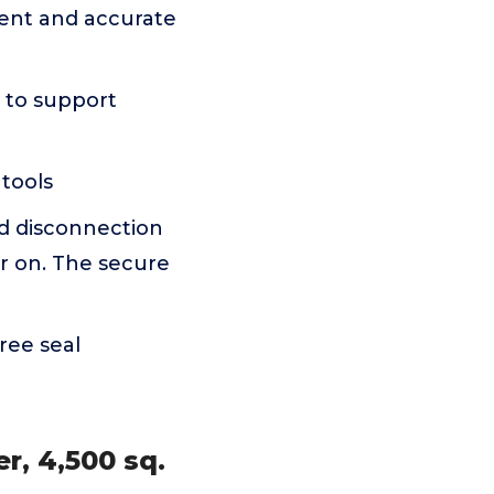
ient and accurate
 to support
tools
d disconnection
er on. The secure
ree seal
r, 4,500 sq.