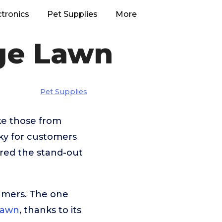
ctronics
Pet Supplies
More
rge Lawn
Pet Supplies
ke those from
ky for customers
ered the stand-out
umers. The one
Lawn
, thanks to its