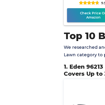
9.
Quick Connect Bun
Way
Check Price O
Amazon
Top 10 B
We researched and
Lawn category to 
1. Eden 96213
Covers Up to 3