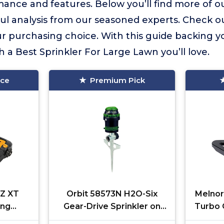
ance and features. Below you’ll find more of ou
ful analysis from our seasoned experts. Check o
 purchasing choice. With this guide backing yo
h a Best Sprinkler For Large Lawn you’ll love.
ice
Premium Pick
Z XT
Orbit 58573N H2O-Six
Melnor
ing
Gear-Drive Sprinkler on
Turbo O
. ft.,
Metal T-Spike
400