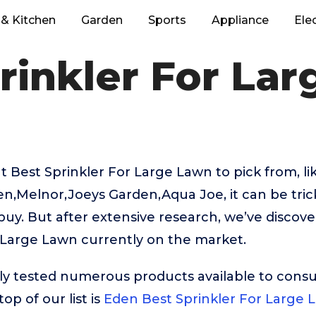
& Kitchen
Garden
Sports
Appliance
Ele
rinkler For La
 Best Sprinkler For Large Lawn to pick from, li
n,Melnor,Joeys Garden,Aqua Joe, it can be tric
buy. But after extensive research, we’ve discov
 Large Lawn currently on the market.
ly tested numerous products available to cons
op of our list is
Eden Best Sprinkler For Large 