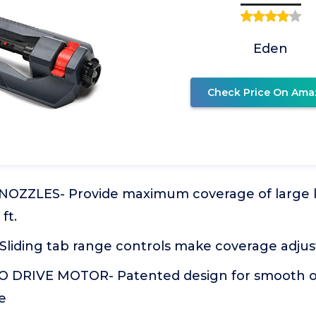
Eden
Check Price On Ama
NOZZLES- Provide maximum coverage of large l
ft.
Sliding tab range controls make coverage adju
 DRIVE MOTOR- Patented design for smooth o
e