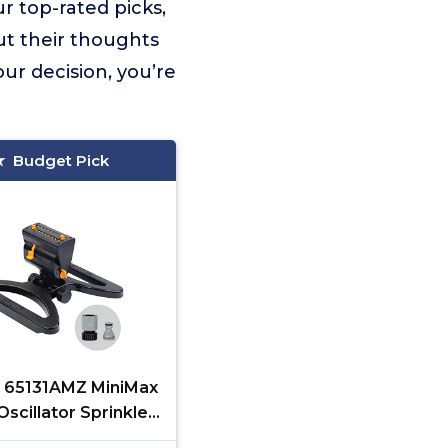
r top-rated picks,
ut their thoughts
ur decision, you’re
Budget Pick
 65131AMZ MiniMax
scillator Sprinkler,
0 sq. ft., 4-Way