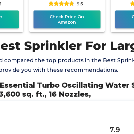
5
9.5
dle, 3-
Adjust
n
Check Price On
Amazon
est Sprinkler For La
 compared the top products in the Best Sprink
provide you with these recommendations.
 Essential Turbo Oscillating Water S
,600 sq. ft., 16 Nozzles,
7.9