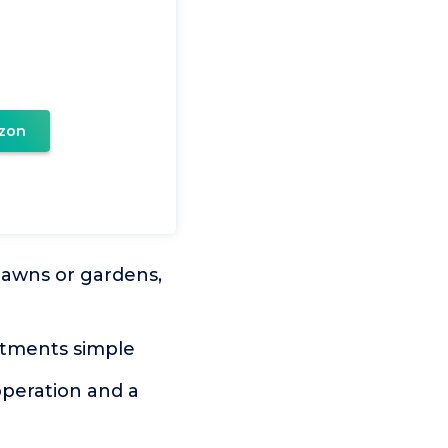
zon
awns or gardens,
stments simple
peration and a