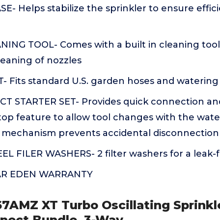
 Helps stabilize the sprinkler to ensure effic
NING TOOL- Comes with a built in cleaning tool
eaning of nozzles
- Fits standard U.S. garden hoses and watering 
 STARTER SET- Provides quick connection an
top feature to allow tool changes with the wat
k mechanism prevents accidental disconnection
L FILER WASHERS- 2 filter washers for a leak-f
EAR EDEN WARRANTY
67AMZ XT Turbo Oscillating Sprinkle
nnect Bundle, 3-Way