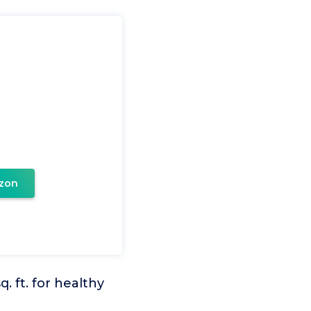
zon
 ft. for healthy