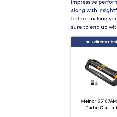
impressive perform
along with insight
before making your
sure to end up wit
Editor's Cho
Melnor 65167AM
Turbo Oscillat
Sprinkler, 4,500 sq