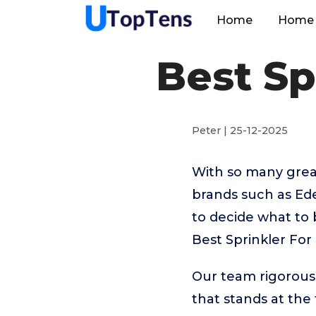
Home
Home 
Best Sp
Peter | 25-12-2025
With so many great
brands such as Ede
to decide what to 
Best Sprinkler For
Our team rigorous
that stands at the t