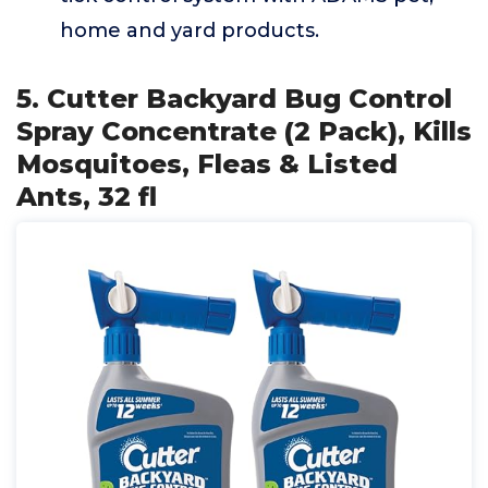
home and yard products.
5. Cutter Backyard Bug Control
Spray Concentrate (2 Pack), Kills
Mosquitoes, Fleas & Listed
Ants, 32 fl