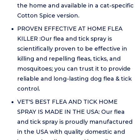
the home and available in a cat-specific
Cotton Spice version.
PROVEN EFFECTIVE AT HOME FLEA
KILLER :Our flea and tick spray is
scientifically proven to be effective in
killing and repelling fleas, ticks, and
mosquitoes; you can trust it to provide
reliable and long-lasting dog flea & tick
control.
VET'S BEST FLEA AND TICK HOME
SPRAY IS MADE IN THE USA: Our flea
and tick spray is proudly manufactured
in the USA with quality domestic and