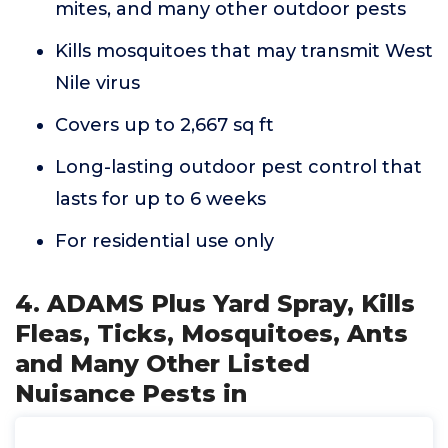
mites, and many other outdoor pests
Kills mosquitoes that may transmit West
Nile virus
Covers up to 2,667 sq ft
Long-lasting outdoor pest control that
lasts for up to 6 weeks
For residential use only
4. ADAMS Plus Yard Spray, Kills
Fleas, Ticks, Mosquitoes, Ants
and Many Other Listed
Nuisance Pests in