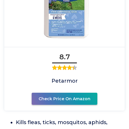
8.7
Petarmor
Check Price On Amazon
Kills fleas, ticks, mosquitos, aphids,