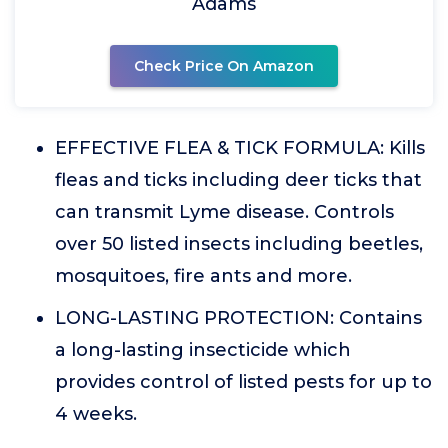
Adams
Check Price On Amazon
EFFECTIVE FLEA & TICK FORMULA: Kills
fleas and ticks including deer ticks that
can transmit Lyme disease. Controls
over 50 listed insects including beetles,
mosquitoes, fire ants and more.
LONG-LASTING PROTECTION: Contains
a long-lasting insecticide which
provides control of listed pests for up to
4 weeks.