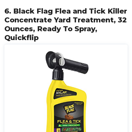
6. Black Flag Flea and Tick Killer
Concentrate Yard Treatment, 32
Ounces, Ready To Spray,
Quickflip