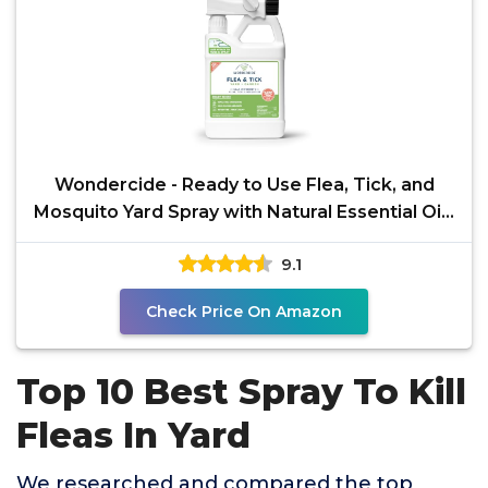
Wondercide - Ready to Use Flea, Tick, and
Mosquito Yard Spray with Natural Essential Oils
–
9.1
Check Price On Amazon
Top 10 Best Spray To Kill
Fleas In Yard
We researched and compared the top