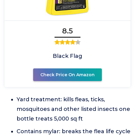
8.5
Black Flag
Check Price On Amazon
Yard treatment: kills fleas, ticks,
mosquitoes and other listed insects one
bottle treats 5,000 sq ft
Contains mylar: breaks the flea life cycle