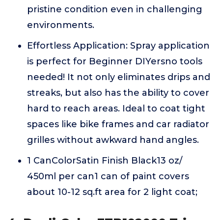
pristine condition even in challenging
environments.
Effortless Application: Spray application
is perfect for Beginner DIYersno tools
needed! It not only eliminates drips and
streaks, but also has the ability to cover
hard to reach areas. Ideal to coat tight
spaces like bike frames and car radiator
grilles without awkward hand angles.
1 CanColorSatin Finish Black13 oz/
450ml per can1 can of paint covers
about 10-12 sq.ft area for 2 light coat;