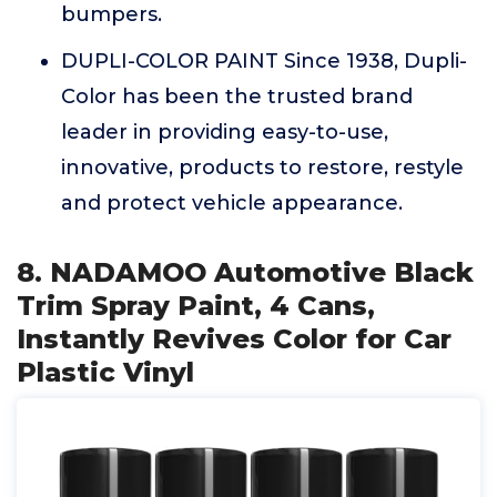
bumpers.
DUPLI-COLOR PAINT Since 1938, Dupli-
Color has been the trusted brand
leader in providing easy-to-use,
innovative, products to restore, restyle
and protect vehicle appearance.
8. NADAMOO Automotive Black
Trim Spray Paint, 4 Cans,
Instantly Revives Color for Car
Plastic Vinyl