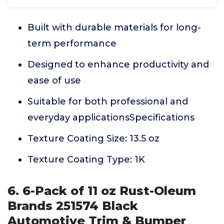
Built with durable materials for long-
term performance
Designed to enhance productivity and
ease of use
Suitable for both professional and
everyday applicationsSpecifications
Texture Coating Size: 13.5 oz
Texture Coating Type: 1K
6. 6-Pack of 11 oz Rust-Oleum
Brands 251574 Black
Automotive Trim & Bumper