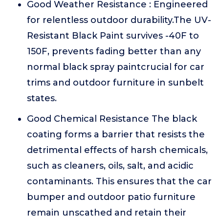
Good Weather Resistance : Engineered
for relentless outdoor durability.The UV-
Resistant Black Paint survives -40F to
150F, prevents fading better than any
normal black spray paintcrucial for car
trims and outdoor furniture in sunbelt
states.
Good Chemical Resistance The black
coating forms a barrier that resists the
detrimental effects of harsh chemicals,
such as cleaners, oils, salt, and acidic
contaminants. This ensures that the car
bumper and outdoor patio furniture
remain unscathed and retain their