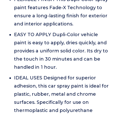
paint features Fade-X Technology to
ensure a long-lasting finish for exterior
and interior applications.
EASY TO APPLY Dupli-Color vehicle
paint is easy to apply, dries quickly, and
provides a uniform solid color. Its dry to
the touch in 30 minutes and can be
handled in 1 hour.
IDEAL USES Designed for superior
adhesion, this car spray paint is ideal for
plastic, rubber, metal and chrome
surfaces. Specifically for use on
thermoplastic and polyurethane