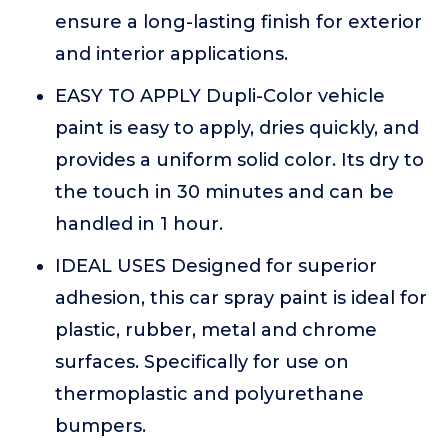
ensure a long-lasting finish for exterior
and interior applications.
EASY TO APPLY Dupli-Color vehicle
paint is easy to apply, dries quickly, and
provides a uniform solid color. Its dry to
the touch in 30 minutes and can be
handled in 1 hour.
IDEAL USES Designed for superior
adhesion, this car spray paint is ideal for
plastic, rubber, metal and chrome
surfaces. Specifically for use on
thermoplastic and polyurethane
bumpers.