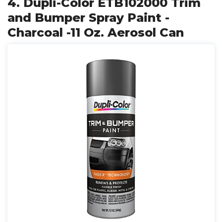
4. Dupli-Color ETB102000 Trim
and Bumper Spray Paint -
Charcoal -11 Oz. Aerosol Can