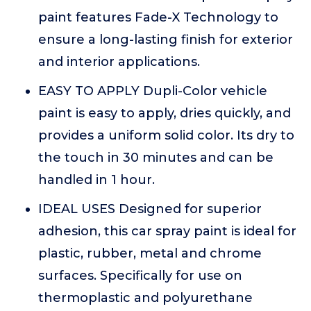
paint features Fade-X Technology to
ensure a long-lasting finish for exterior
and interior applications.
EASY TO APPLY Dupli-Color vehicle
paint is easy to apply, dries quickly, and
provides a uniform solid color. Its dry to
the touch in 30 minutes and can be
handled in 1 hour.
IDEAL USES Designed for superior
adhesion, this car spray paint is ideal for
plastic, rubber, metal and chrome
surfaces. Specifically for use on
thermoplastic and polyurethane