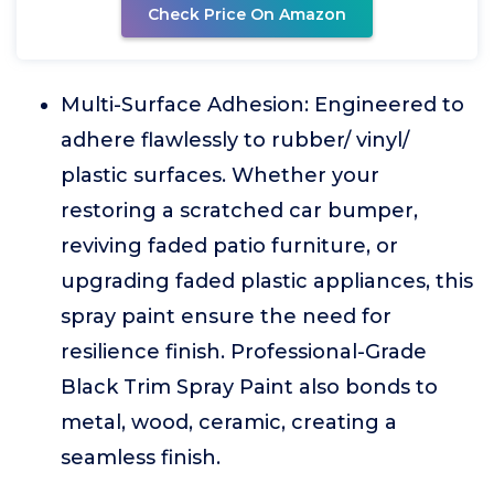
Check Price On Amazon
Multi-Surface Adhesion: Engineered to
adhere flawlessly to rubber/ vinyl/
plastic surfaces. Whether your
restoring a scratched car bumper,
reviving faded patio furniture, or
upgrading faded plastic appliances, this
spray paint ensure the need for
resilience finish. Professional-Grade
Black Trim Spray Paint also bonds to
metal, wood, ceramic, creating a
seamless finish.