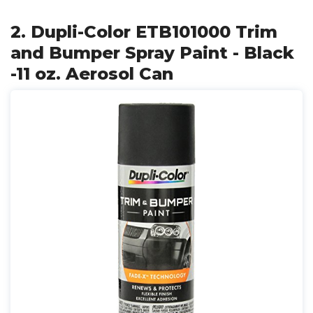
2. Dupli-Color ETB101000 Trim
and Bumper Spray Paint - Black
-11 oz. Aerosol Can