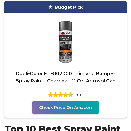
Budget Pick
Dupli-Color ETB102000 Trim and Bumper
Spray Paint - Charcoal -11 Oz. Aerosol Can
9.1
Check Price On Amazon
Top 10 Best Spray Paint