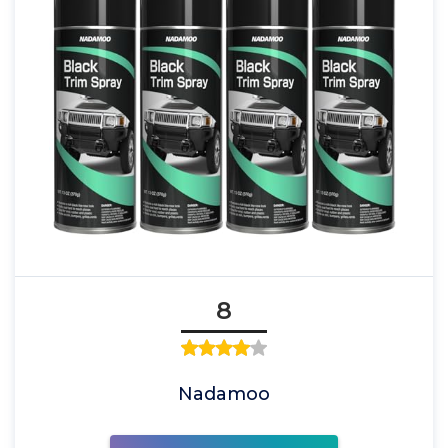
8
Nadamoo