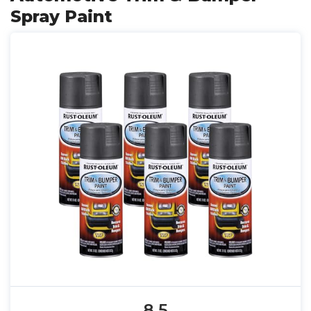
Spray Paint
8.5