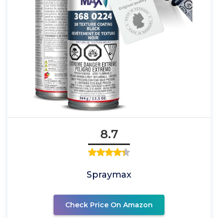
8.7
Spraymax
Check Price On Amazon