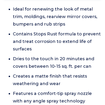
Ideal for renewing the look of metal
trim, moldings, rearview mirror covers,
bumpers and rub strips
Contains Stops Rust formula to prevent
and treat corrosion to extend life of
surfaces
Dries to the touch in 20 minutes and
covers between 10-15 sq. ft. per can
Creates a matte finish that resists
weathering and wear
Features a comfort-tip spray nozzle
with any angle spray technology