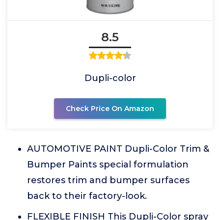
8.5
Dupli-color
Check Price On Amazon
AUTOMOTIVE PAINT Dupli-Color Trim &
Bumper Paints special formulation
restores trim and bumper surfaces
back to their factory-look.
FLEXIBLE FINISH This Dupli-Color spray