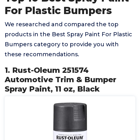
For Plastic Bumpers
We researched and compared the top
products in the Best Spray Paint For Plastic
Bumpers category to provide you with
these recommendations.
1. Rust-Oleum 251574
Automotive Trim & Bumper
Spray Paint, 11 oz, Black