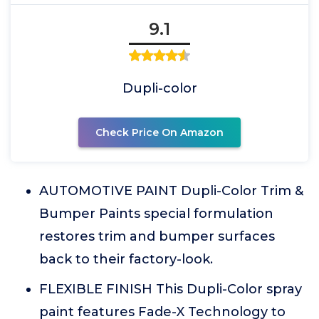
9.1
Dupli-color
Check Price On Amazon
AUTOMOTIVE PAINT Dupli-Color Trim &
Bumper Paints special formulation
restores trim and bumper surfaces
back to their factory-look.
FLEXIBLE FINISH This Dupli-Color spray
paint features Fade-X Technology to