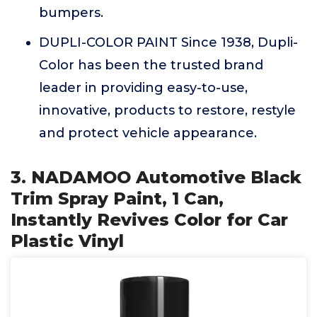
bumpers.
DUPLI-COLOR PAINT Since 1938, Dupli-
Color has been the trusted brand
leader in providing easy-to-use,
innovative, products to restore, restyle
and protect vehicle appearance.
3. NADAMOO Automotive Black
Trim Spray Paint, 1 Can,
Instantly Revives Color for Car
Plastic Vinyl