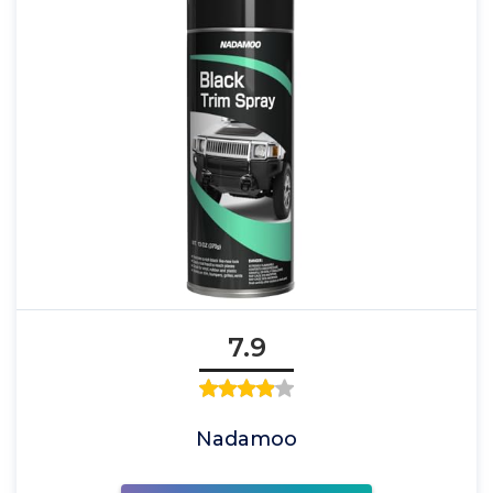
7.9
Nadamoo