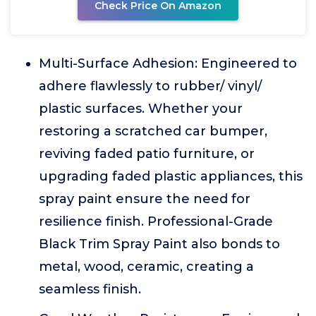
Check Price On Amazon
Multi-Surface Adhesion: Engineered to
adhere flawlessly to rubber/ vinyl/
plastic surfaces. Whether your
restoring a scratched car bumper,
reviving faded patio furniture, or
upgrading faded plastic appliances, this
spray paint ensure the need for
resilience finish. Professional-Grade
Black Trim Spray Paint also bonds to
metal, wood, ceramic, creating a
seamless finish.