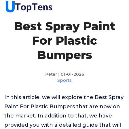
Best Spray Paint
For Plastic
Bumpers
Peter | 01-01-2026
Sports
In this article, we will explore the Best Spray
Paint For Plastic Bumpers that are now on
the market. In addition to that, we have
provided you with a detailed guide that will