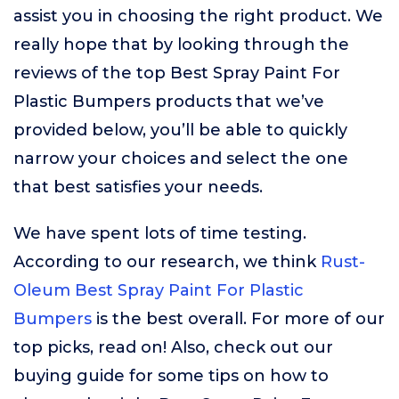
assist you in choosing the right product. We
really hope that by looking through the
reviews of the top Best Spray Paint For
Plastic Bumpers products that we’ve
provided below, you’ll be able to quickly
narrow your choices and select the one
that best satisfies your needs.
We have spent lots of time testing.
According to our research, we think
Rust-
Oleum Best Spray Paint For Plastic
Bumpers
is the best overall. For more of our
top picks, read on! Also, check out our
buying guide for some tips on how to