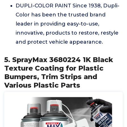
DUPLI-COLOR PAINT Since 1938, Dupli-
Color has been the trusted brand
leader in providing easy-to-use,
innovative, products to restore, restyle
and protect vehicle appearance.
5. SprayMax 3680224 1K Black
Texture Coating for Plastic
Bumpers, Trim Strips and
Various Plastic Parts