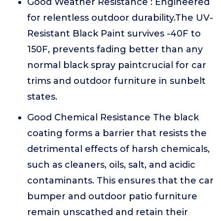
Good Weather Resistance : Engineered
for relentless outdoor durability.The UV-
Resistant Black Paint survives -40F to
150F, prevents fading better than any
normal black spray paintcrucial for car
trims and outdoor furniture in sunbelt
states.
Good Chemical Resistance The black
coating forms a barrier that resists the
detrimental effects of harsh chemicals,
such as cleaners, oils, salt, and acidic
contaminants. This ensures that the car
bumper and outdoor patio furniture
remain unscathed and retain their