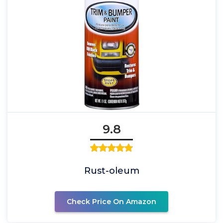
9.8
Rust-oleum
Check Price On Amazon