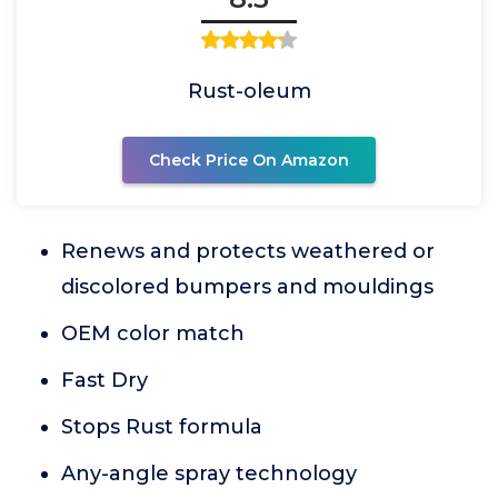
Rust-oleum
Check Price On Amazon
Renews and protects weathered or
discolored bumpers and mouldings
OEM color match
Fast Dry
Stops Rust formula
Any-angle spray technology