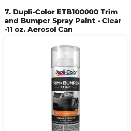
7. Dupli-Color ETB100000 Trim
and Bumper Spray Paint - Clear
-11 oz. Aerosol Can