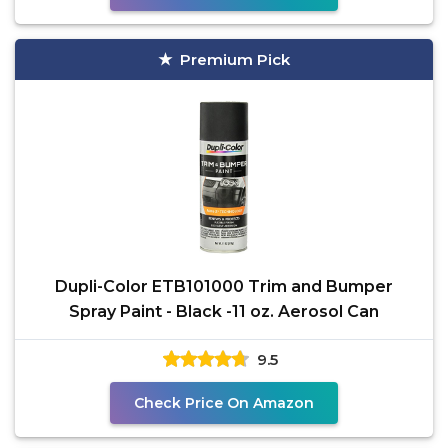
Premium Pick
Dupli-Color ETB101000 Trim and Bumper
Spray Paint - Black -11 oz. Aerosol Can
9.5
Check Price On Amazon