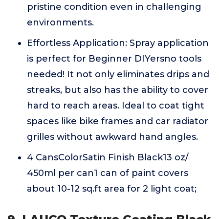
pristine condition even in challenging
environments.
Effortless Application: Spray application
is perfect for Beginner DIYersno tools
needed! It not only eliminates drips and
streaks, but also has the ability to cover
hard to reach areas. Ideal to coat tight
spaces like bike frames and car radiator
grilles without awkward hand angles.
4 CansColorSatin Finish Black13 oz/
450ml per can1 can of paint covers
about 10-12 sq.ft area for 2 light coat;