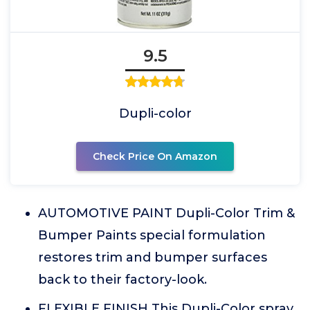
9.5
Dupli-color
Check Price On Amazon
AUTOMOTIVE PAINT Dupli-Color Trim &
Bumper Paints special formulation
restores trim and bumper surfaces
back to their factory-look.
FLEXIBLE FINISH This Dupli-Color spray