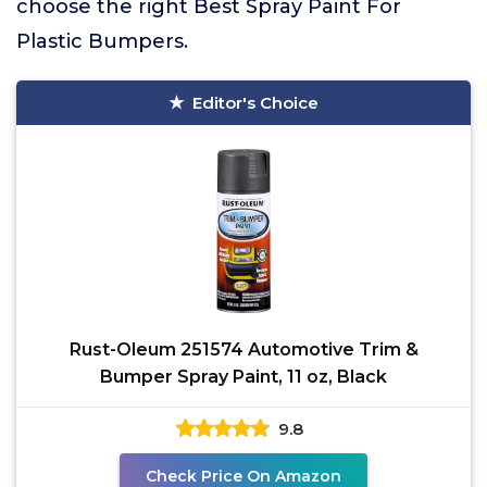
choose the right Best Spray Paint For
Plastic Bumpers.
Editor's Choice
Rust-Oleum 251574 Automotive Trim &
Bumper Spray Paint, 11 oz, Black
9.8
Check Price On Amazon