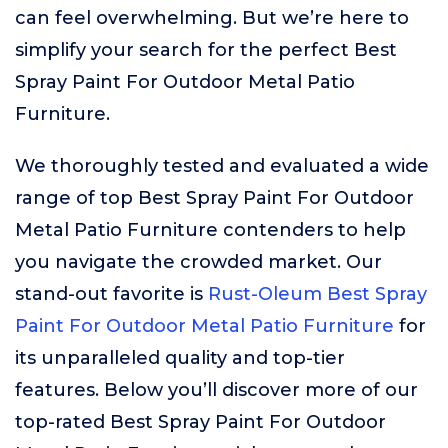
can feel overwhelming. But we’re here to
simplify your search for the perfect Best
Spray Paint For Outdoor Metal Patio
Furniture.
We thoroughly tested and evaluated a wide
range of top Best Spray Paint For Outdoor
Metal Patio Furniture contenders to help
you navigate the crowded market. Our
stand-out favorite is
Rust-Oleum Best Spray
Paint For Outdoor Metal Patio Furniture
for
its unparalleled quality and top-tier
features. Below you’ll discover more of our
top-rated Best Spray Paint For Outdoor