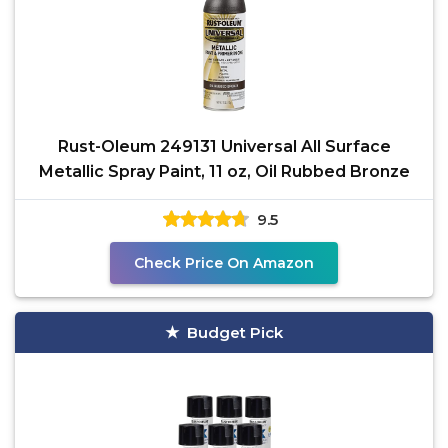
Rust-Oleum 249131 Universal All Surface
Metallic Spray Paint, 11 oz, Oil Rubbed Bronze
9.5
Check Price On Amazon
Budget Pick