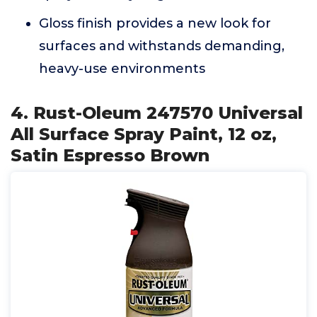
Gloss finish provides a new look for
surfaces and withstands demanding,
heavy-use environments
4. Rust-Oleum 247570 Universal
All Surface Spray Paint, 12 oz,
Satin Espresso Brown