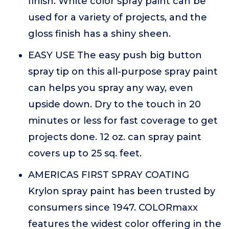
finish. White color spray paint can be
used for a variety of projects, and the
gloss finish has a shiny sheen.
EASY USE The easy push big button
spray tip on this all-purpose spray paint
can helps you spray any way, even
upside down. Dry to the touch in 20
minutes or less for fast coverage to get
projects done. 12 oz. can spray paint
covers up to 25 sq. feet.
AMERICAS FIRST SPRAY COATING
Krylon spray paint has been trusted by
consumers since 1947. COLORmaxx
features the widest color offering in the