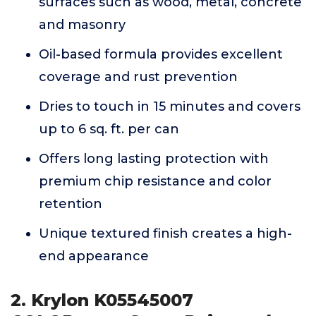
surfaces such as wood, metal, concrete
and masonry
Oil-based formula provides excellent
coverage and rust prevention
Dries to touch in 15 minutes and covers
up to 6 sq. ft. per can
Offers long lasting protection with
premium chip resistance and color
retention
Unique textured finish creates a high-
end appearance
2. Krylon K05545007