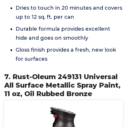
Dries to touch in 20 minutes and covers
up to 12 sq. ft. per can
Durable formula provides excellent
hide and goes on smoothly
Gloss finish provides a fresh, new look
for surfaces
7. Rust-Oleum 249131 Universal
All Surface Metallic Spray Paint,
11 oz, Oil Rubbed Bronze