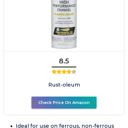
8.5
Rust-oleum
Check Price On Amazon
Ideal for use on ferrous, non-ferrous