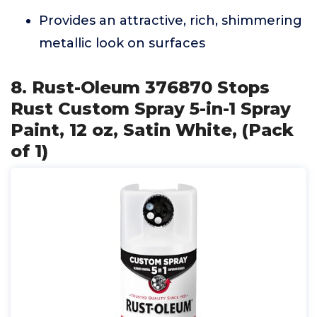
Provides an attractive, rich, shimmering
metallic look on surfaces
8. Rust-Oleum 376870 Stops
Rust Custom Spray 5-in-1 Spray
Paint, 12 oz, Satin White, (Pack
of 1)