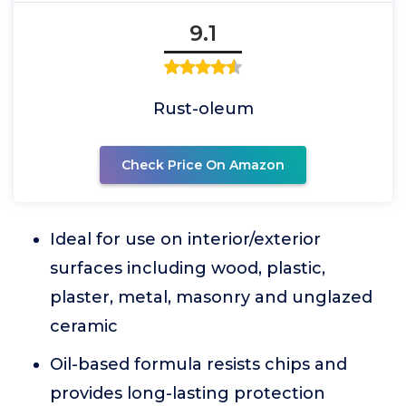
9.1
Rust-oleum
Check Price On Amazon
Ideal for use on interior/exterior
surfaces including wood, plastic,
plaster, metal, masonry and unglazed
ceramic
Oil-based formula resists chips and
provides long-lasting protection