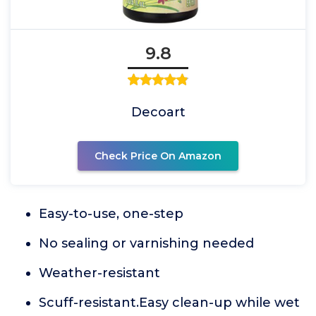
9.8
Decoart
Check Price On Amazon
Easy-to-use, one-step
No sealing or varnishing needed
Weather-resistant
Scuff-resistant.Easy clean-up while wet