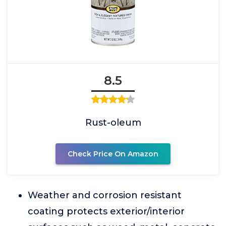
8.5
Rust-oleum
Check Price On Amazon
Weather and corrosion resistant
coating protects exterior/interior