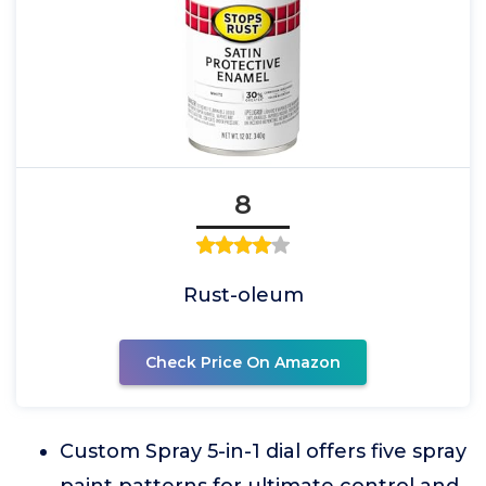
8
Rust-oleum
Check Price On Amazon
Custom Spray 5-in-1 dial offers five spray