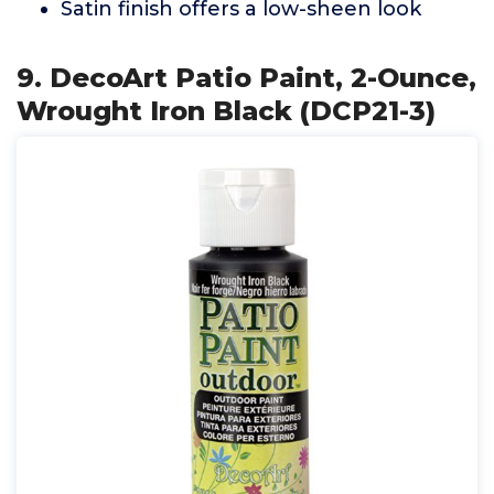
Satin finish offers a low-sheen look
9. DecoArt Patio Paint, 2-Ounce,
Wrought Iron Black (DCP21-3)