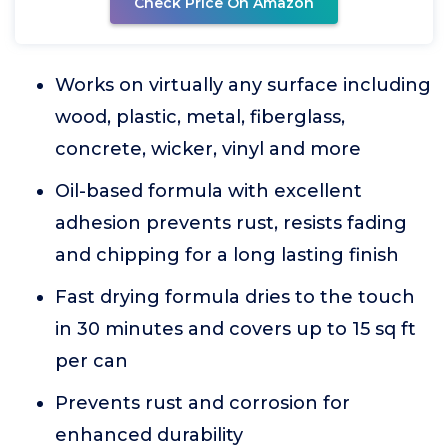
Check Price On Amazon
Works on virtually any surface including
wood, plastic, metal, fiberglass,
concrete, wicker, vinyl and more
Oil-based formula with excellent
adhesion prevents rust, resists fading
and chipping for a long lasting finish
Fast drying formula dries to the touch
in 30 minutes and covers up to 15 sq ft
per can
Prevents rust and corrosion for
enhanced durability