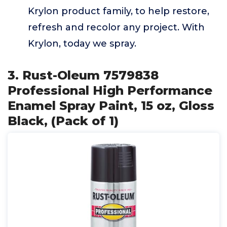
Krylon product family, to help restore,
refresh and recolor any project. With
Krylon, today we spray.
3. Rust-Oleum 7579838
Professional High Performance
Enamel Spray Paint, 15 oz, Gloss
Black, (Pack of 1)