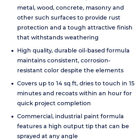
metal, wood, concrete, masonry and
other such surfaces to provide rust
protection and a tough attractive finish
that withstands weathering
High quality, durable oil-based formula
maintains consistent, corrosion-
resistant color despite the elements
Covers up to 14 sq ft, dries to touch in 15
minutes and recoats within an hour for
quick project completion
Commercial, industrial paint formula
features a high output tip that can be
sprayed at any angle