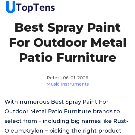
Best Spray Paint
For Outdoor Metal
Patio Furniture
Peter | 06-01-2026
Music Instruments
With numerous Best Spray Paint For
Outdoor Metal Patio Furniture brands to
select from – including big names like Rust-
Oleum,Krylon – picking the right product