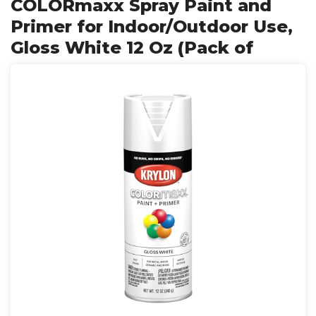
COLORmaxx Spray Paint and
Primer for Indoor/Outdoor Use,
Gloss White 12 Oz (Pack of