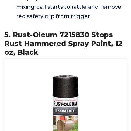
mixing ball starts to rattle and remove
red safety clip from trigger
5. Rust-Oleum 7215830 Stops
Rust Hammered Spray Paint, 12
oz, Black