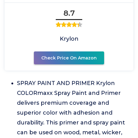
8.7
Krylon
Check Price On Amazon
SPRAY PAINT AND PRIMER Krylon
COLORmaxx Spray Paint and Primer
delivers premium coverage and
superior color with adhesion and
durability. This primer and spray paint
can be used on wood, metal, wicker,