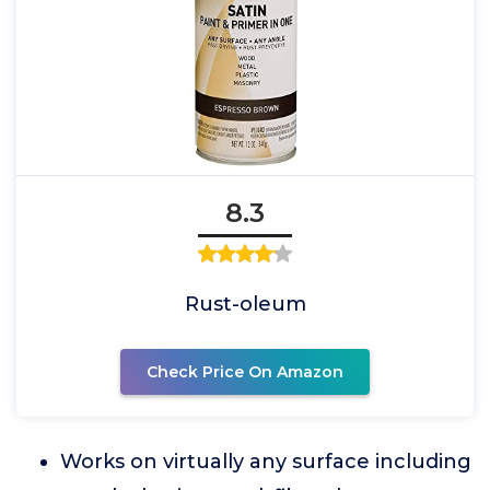
8.3
Rust-oleum
Check Price On Amazon
Works on virtually any surface including