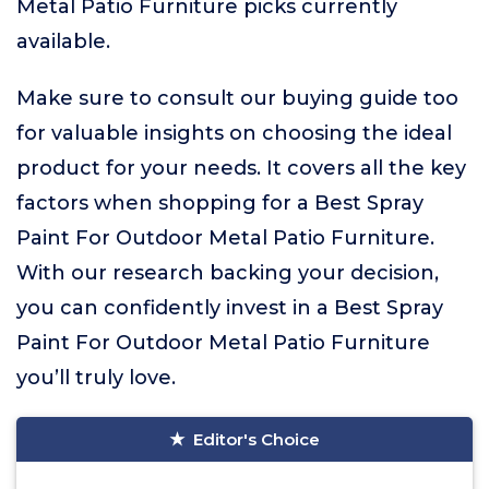
Metal Patio Furniture picks currently
available.
Make sure to consult our buying guide too
for valuable insights on choosing the ideal
product for your needs. It covers all the key
factors when shopping for a Best Spray
Paint For Outdoor Metal Patio Furniture.
With our research backing your decision,
you can confidently invest in a Best Spray
Paint For Outdoor Metal Patio Furniture
you’ll truly love.
Editor's Choice