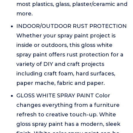
most plastics, glass, plaster/ceramic and
more.
INDOOR/OUTDOOR RUST PROTECTION
Whether your spray paint project is
inside or outdoors, this gloss white
spray paint offers rust protection for a
variety of DIY and craft projects
including craft foam, hard surfaces,
paper mache, fabric and paper.
GLOSS WHITE SPRAY PAINT Color
changes everything from a furniture
refresh to creative touch-up. White
gloss spray paint has a modern, sleek