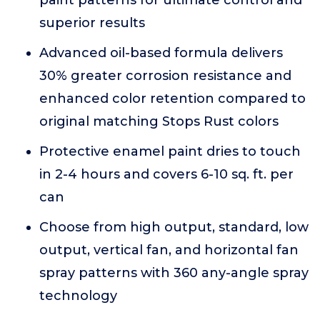
paint patterns for ultimate control and
superior results
Advanced oil-based formula delivers
30% greater corrosion resistance and
enhanced color retention compared to
original matching Stops Rust colors
Protective enamel paint dries to touch
in 2-4 hours and covers 6-10 sq. ft. per
can
Choose from high output, standard, low
output, vertical fan, and horizontal fan
spray patterns with 360 any-angle spray
technology