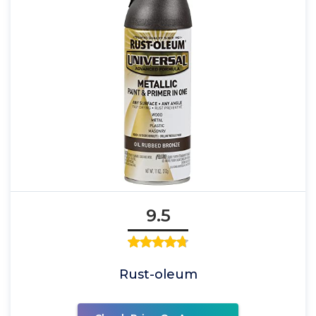
9.5
Rust-oleum