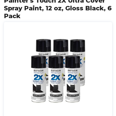
Painter's Touch 2X Ultra Cover
Spray Paint, 12 oz, Gloss Black, 6
Pack