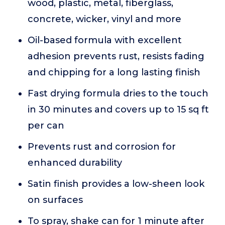
wood, plastic, metal, fiberglass,
concrete, wicker, vinyl and more
Oil-based formula with excellent
adhesion prevents rust, resists fading
and chipping for a long lasting finish
Fast drying formula dries to the touch
in 30 minutes and covers up to 15 sq ft
per can
Prevents rust and corrosion for
enhanced durability
Satin finish provides a low-sheen look
on surfaces
To spray, shake can for 1 minute after