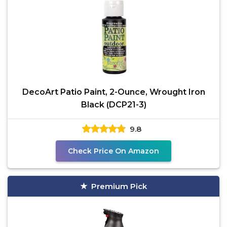
DecoArt Patio Paint, 2-Ounce, Wrought Iron
Black (DCP21-3)
9.8
Check Price On Amazon
Premium Pick