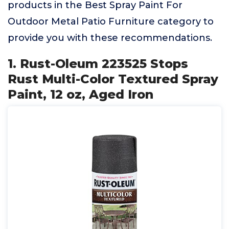
products in the Best Spray Paint For
Outdoor Metal Patio Furniture category to
provide you with these recommendations.
1. Rust-Oleum 223525 Stops
Rust Multi-Color Textured Spray
Paint, 12 oz, Aged Iron