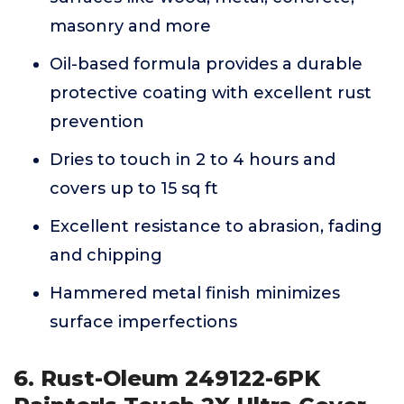
masonry and more
Oil-based formula provides a durable
protective coating with excellent rust
prevention
Dries to touch in 2 to 4 hours and
covers up to 15 sq ft
Excellent resistance to abrasion, fading
and chipping
Hammered metal finish minimizes
surface imperfections
6. Rust-Oleum 249122-6PK