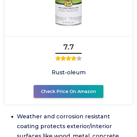
7.7
Rust-oleum
Check Price On Amazon
Weather and corrosion resistant
coating protects exterior/interior
surfaces like wood, metal, concrete,