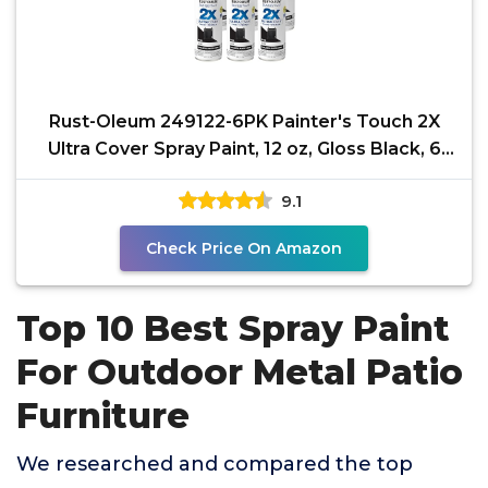
Rust-Oleum 249122-6PK Painter's Touch 2X
Ultra Cover Spray Paint, 12 oz, Gloss Black, 6
Pack
9.1
Check Price On Amazon
Top 10 Best Spray Paint
For Outdoor Metal Patio
Furniture
We researched and compared the top