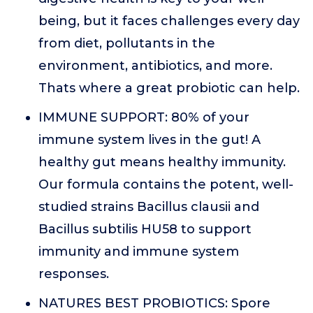
being, but it faces challenges every day
from diet, pollutants in the
environment, antibiotics, and more.
Thats where a great probiotic can help.
IMMUNE SUPPORT: 80% of your
immune system lives in the gut! A
healthy gut means healthy immunity.
Our formula contains the potent, well-
studied strains Bacillus clausii and
Bacillus subtilis HU58 to support
immunity and immune system
responses.
NATURES BEST PROBIOTICS: Spore