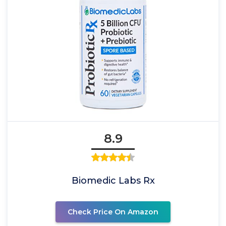
8.9
Biomedic Labs Rx
Check Price On Amazon