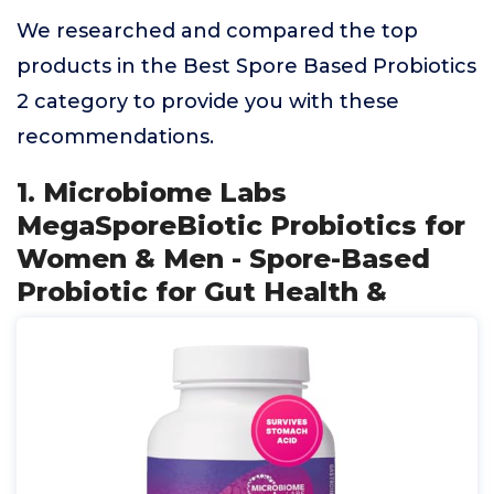
We researched and compared the top
products in the Best Spore Based Probiotics
2 category to provide you with these
recommendations.
1. Microbiome Labs
MegaSporeBiotic Probiotics for
Women & Men - Spore-Based
Probiotic for Gut Health &