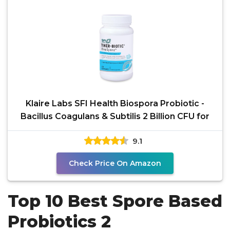
Klaire Labs SFI Health Biospora Probiotic -
Bacillus Coagulans & Subtilis 2 Billion CFU for
9.1
Check Price On Amazon
Top 10 Best Spore Based
Probiotics 2