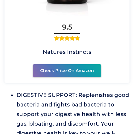
9.5
Natures Instincts
Check Price On Amazon
DIGESTIVE SUPPORT: Replenishes good
bacteria and fights bad bacteria to
support your digestive health with less
gas, bloating, and discomfort. Your
digestive health is key to your well-