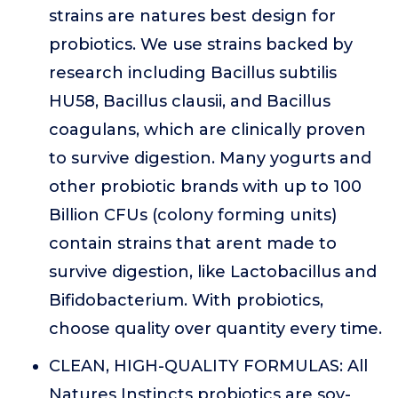
strains are natures best design for
probiotics. We use strains backed by
research including Bacillus subtilis
HU58, Bacillus clausii, and Bacillus
coagulans, which are clinically proven
to survive digestion. Many yogurts and
other probiotic brands with up to 100
Billion CFUs (colony forming units)
contain strains that arent made to
survive digestion, like Lactobacillus and
Bifidobacterium. With probiotics,
choose quality over quantity every time.
CLEAN, HIGH-QUALITY FORMULAS: All
Natures Instincts probiotics are soy-