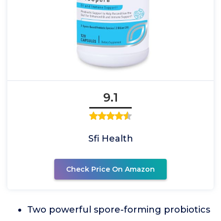
9.1
Sfi Health
Check Price On Amazon
Two powerful spore-forming probiotics