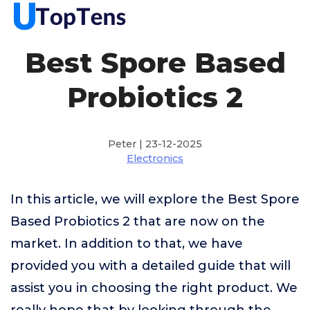
Best Spore Based
Probiotics 2
Peter | 23-12-2025
Electronics
In this article, we will explore the Best Spore
Based Probiotics 2 that are now on the
market. In addition to that, we have
provided you with a detailed guide that will
assist you in choosing the right product. We