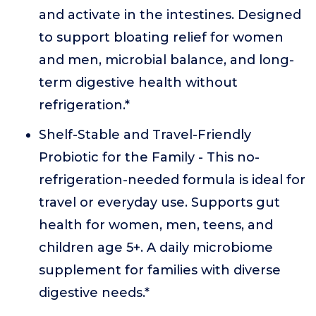
and activate in the intestines. Designed
to support bloating relief for women
and men, microbial balance, and long-
term digestive health without
refrigeration.*
Shelf-Stable and Travel-Friendly
Probiotic for the Family - This no-
refrigeration-needed formula is ideal for
travel or everyday use. Supports gut
health for women, men, teens, and
children age 5+. A daily microbiome
supplement for families with diverse
digestive needs.*