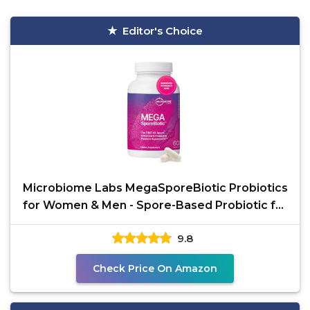
Editor's Choice
Microbiome Labs MegaSporeBiotic Probiotics
for Women & Men - Spore-Based Probiotic for
Gut Health &
9.8
Check Price On Amazon