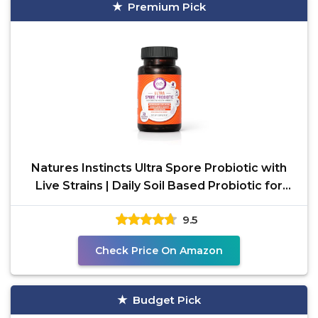
Premium Pick
Natures Instincts Ultra Spore Probiotic with
Live Strains | Daily Soil Based Probiotic for
Digestive
9.5
Check Price On Amazon
Budget Pick