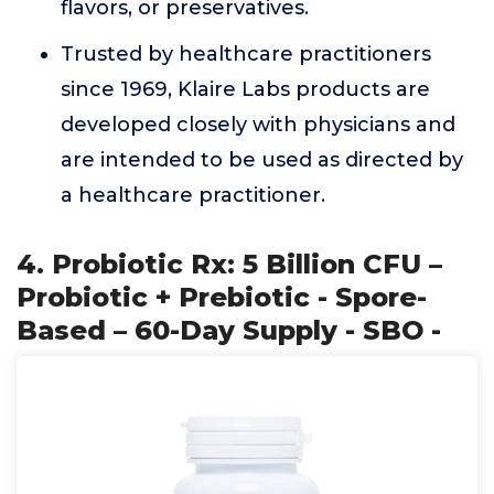
flavors, or preservatives.
Trusted by healthcare practitioners
since 1969, Klaire Labs products are
developed closely with physicians and
are intended to be used as directed by
a healthcare practitioner.
4. Probiotic Rx: 5 Billion CFU –
Probiotic + Prebiotic - Spore-
Based – 60-Day Supply - SBO -