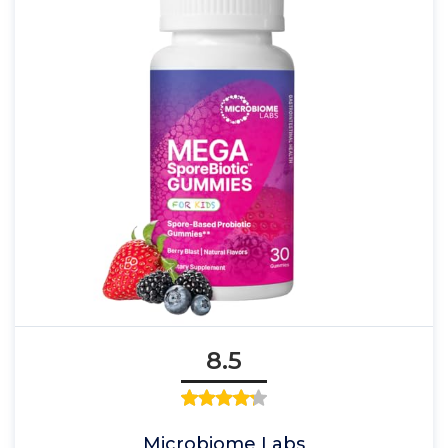
8.5
Microbiome Labs