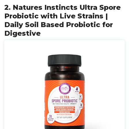
2. Natures Instincts Ultra Spore
Probiotic with Live Strains |
Daily Soil Based Probiotic for
Digestive