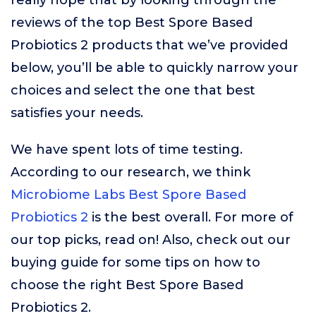
really hope that by looking through the
reviews of the top Best Spore Based
Probiotics 2 products that we’ve provided
below, you’ll be able to quickly narrow your
choices and select the one that best
satisfies your needs.
We have spent lots of time testing.
According to our research, we think
Microbiome Labs Best Spore Based
Probiotics 2
is the best overall. For more of
our top picks, read on! Also, check out our
buying guide for some tips on how to
choose the right Best Spore Based
Probiotics 2.