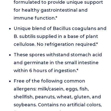
formulated to provide unique support
for healthy gastrointestinal and
immune function.*
Unique blend of Bacillus coagulans and
B. subtilis supplied in a base of plant
cellulose. No refrigeration required.*
These spores withstand stomach acid
and germinate in the small intestine
within 6 hours of ingestion.*
Free of the following common
allergens: milk/casein, eggs, fish,
shellfish, peanuts, wheat, gluten, and
soybeans. Contains no artificial colors,