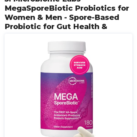
MegaSporeBiotic Probiotics for
Women & Men - Spore-Based
Probiotic for Gut Health &