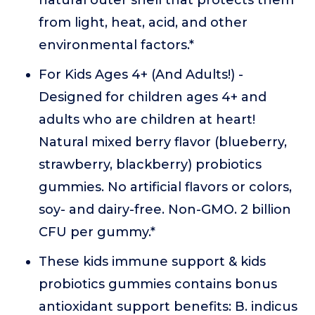
natural outer shell that protects them
from light, heat, acid, and other
environmental factors.*
For Kids Ages 4+ (And Adults!) -
Designed for children ages 4+ and
adults who are children at heart!
Natural mixed berry flavor (blueberry,
strawberry, blackberry) probiotics
gummies. No artificial flavors or colors,
soy- and dairy-free. Non-GMO. 2 billion
CFU per gummy.*
These kids immune support & kids
probiotics gummies contains bonus
antioxidant support benefits: B. indicus