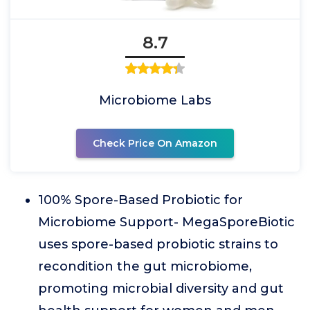
8.7
Microbiome Labs
Check Price On Amazon
100% Spore-Based Probiotic for
Microbiome Support- MegaSporeBiotic
uses spore-based probiotic strains to
recondition the gut microbiome,
promoting microbial diversity and gut