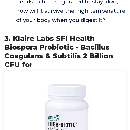
needs to be refrigerated to stay alive,
how will it survive the high temperature
of your body when you digest it?
3. Klaire Labs SFI Health
Biospora Probiotic - Bacillus
Coagulans & Subtilis 2 Billion
CFU for