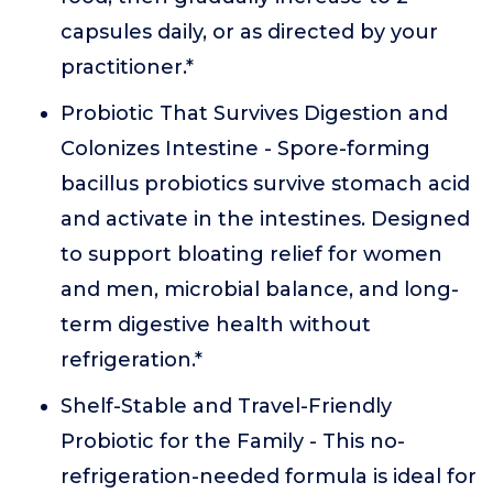
capsules daily, or as directed by your
practitioner.*
Probiotic That Survives Digestion and
Colonizes Intestine - Spore-forming
bacillus probiotics survive stomach acid
and activate in the intestines. Designed
to support bloating relief for women
and men, microbial balance, and long-
term digestive health without
refrigeration.*
Shelf-Stable and Travel-Friendly
Probiotic for the Family - This no-
refrigeration-needed formula is ideal for