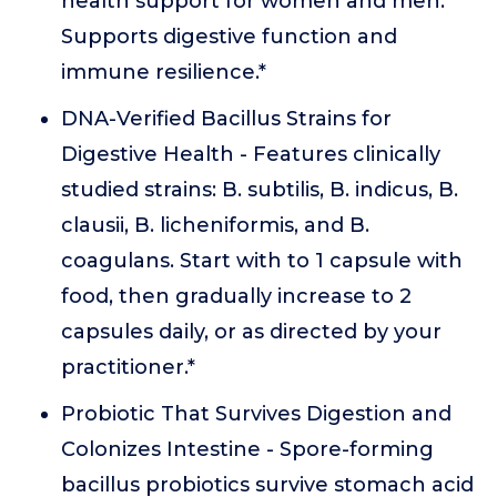
health support for women and men.
Supports digestive function and
immune resilience.*
DNA-Verified Bacillus Strains for
Digestive Health - Features clinically
studied strains: B. subtilis, B. indicus, B.
clausii, B. licheniformis, and B.
coagulans. Start with to 1 capsule with
food, then gradually increase to 2
capsules daily, or as directed by your
practitioner.*
Probiotic That Survives Digestion and
Colonizes Intestine - Spore-forming
bacillus probiotics survive stomach acid