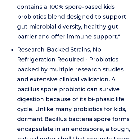
contains a 100% spore-based kids
probiotics blend designed to support
gut microbial diversity, healthy gut
barrier and offer immune support.*
Research-Backed Strains, No
Refrigeration Required - Probiotics
backed by multiple research studies
and extensive clinical validation. A
bacillus spore probiotic can survive
digestion because of its bi-phasic life
cycle. Unlike many probiotics for kids,
dormant Bacillus bacteria spore forms
encapsulate in an endospore, a tough,