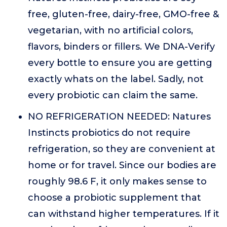
free, gluten-free, dairy-free, GMO-free &
vegetarian, with no artificial colors,
flavors, binders or fillers. We DNA-Verify
every bottle to ensure you are getting
exactly whats on the label. Sadly, not
every probiotic can claim the same.
NO REFRIGERATION NEEDED: Natures
Instincts probiotics do not require
refrigeration, so they are convenient at
home or for travel. Since our bodies are
roughly 98.6 F, it only makes sense to
choose a probiotic supplement that
can withstand higher temperatures. If it