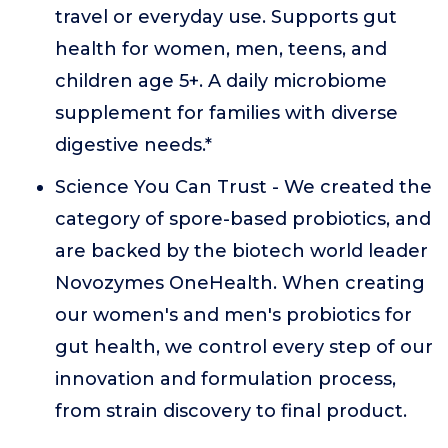
travel or everyday use. Supports gut
health for women, men, teens, and
children age 5+. A daily microbiome
supplement for families with diverse
digestive needs.*
Science You Can Trust - We created the
category of spore-based probiotics, and
are backed by the biotech world leader
Novozymes OneHealth. When creating
our women's and men's probiotics for
gut health, we control every step of our
innovation and formulation process,
from strain discovery to final product.