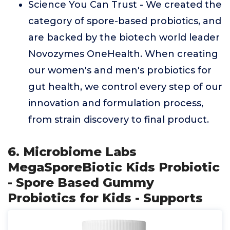
Science You Can Trust - We created the
category of spore-based probiotics, and
are backed by the biotech world leader
Novozymes OneHealth. When creating
our women's and men's probiotics for
gut health, we control every step of our
innovation and formulation process,
from strain discovery to final product.
6. Microbiome Labs
MegaSporeBiotic Kids Probiotic
- Spore Based Gummy
Probiotics for Kids - Supports