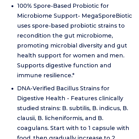
100% Spore-Based Probiotic for
Microbiome Support- MegaSporeBiotic
uses spore-based probiotic strains to
recondition the gut microbiome,
promoting microbial diversity and gut
health support for women and men.
Supports digestive function and
immune resilience.*
DNA-Verified Bacillus Strains for
Digestive Health - Features clinically
studied strains: B. subtilis, B. indicus, B.
clausii, B. licheniformis, and B.
coagulans. Start with to 1 capsule with
food, then gradually increase to 2