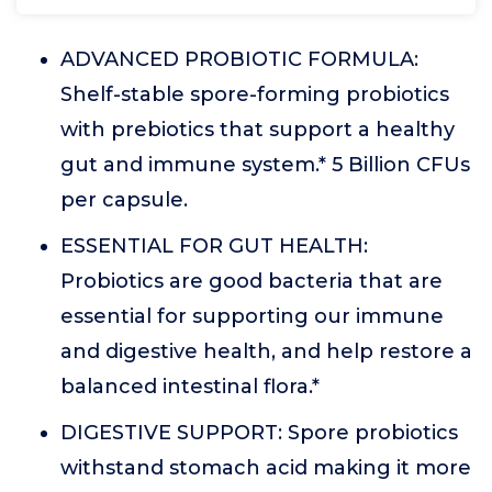
ADVANCED PROBIOTIC FORMULA:
Shelf-stable spore-forming probiotics
with prebiotics that support a healthy
gut and immune system.* 5 Billion CFUs
per capsule.
ESSENTIAL FOR GUT HEALTH:
Probiotics are good bacteria that are
essential for supporting our immune
and digestive health, and help restore a
balanced intestinal flora.*
DIGESTIVE SUPPORT: Spore probiotics
withstand stomach acid making it more