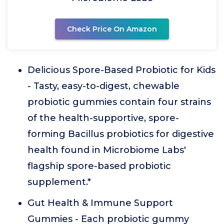
Check Price On Amazon
Delicious Spore-Based Probiotic for Kids
- Tasty, easy-to-digest, chewable
probiotic gummies contain four strains
of the health-supportive, spore-
forming Bacillus probiotics for digestive
health found in Microbiome Labs'
flagship spore-based probiotic
supplement.*
Gut Health & Immune Support
Gummies - Each probiotic gummy