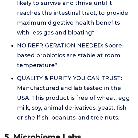
likely to survive and thrive until it
reaches the intestinal tract, to provide
maximum digestive health benefits
with less gas and bloating*
NO REFRIGERATION NEEDED: Spore-
based probiotics are stable at room
temperature*
QUALITY & PURITY YOU CAN TRUST:
Manufactured and lab tested in the
USA. This product is free of wheat, egg
milk, soy, animal derivatives, yeast, fish
or shellfish, peanuts, and tree nuts.
5. Microbiome Labs