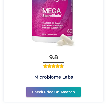
9.8
Microbiome Labs
Check Price On Amazon