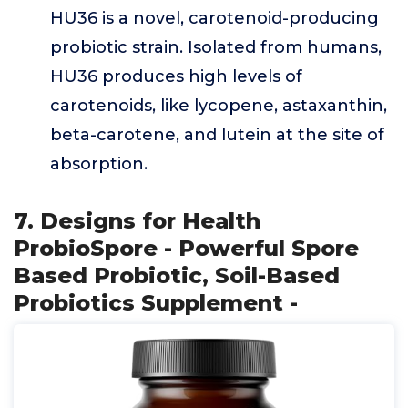
HU36 is a novel, carotenoid-producing
probiotic strain. Isolated from humans,
HU36 produces high levels of
carotenoids, like lycopene, astaxanthin,
beta-carotene, and lutein at the site of
absorption.
7. Designs for Health
ProbioSpore - Powerful Spore
Based Probiotic, Soil-Based
Probiotics Supplement -