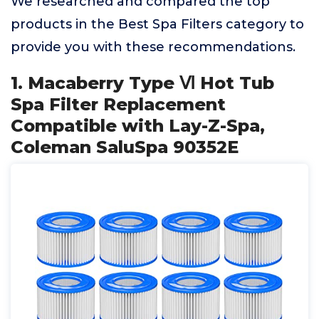
We researched and compared the top
products in the Best Spa Filters category to
provide you with these recommendations.
1. Macaberry Type Ⅵ Hot Tub
Spa Filter Replacement
Compatible with Lay-Z-Spa,
Coleman SaluSpa 90352E