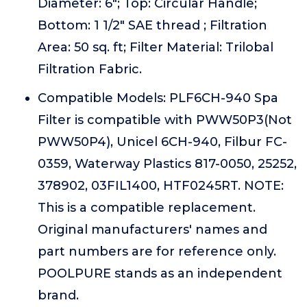
Diameter: 6"; Top: Circular Handle;
Bottom: 1 1/2" SAE thread ; Filtration
Area: 50 sq. ft; Filter Material: Trilobal
Filtration Fabric.
Compatible Models: PLF6CH-940 Spa
Filter is compatible with PWW50P3(Not
PWW50P4), Unicel 6CH-940, Filbur FC-
0359, Waterway Plastics 817-0050, 25252,
378902, 03FIL1400, HTF0245RT. NOTE:
This is a compatible replacement.
Original manufacturers' names and
part numbers are for reference only.
POOLPURE stands as an independent
brand.