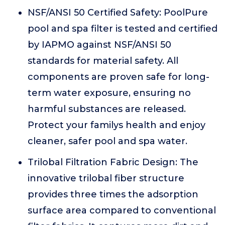
NSF/ANSI 50 Certified Safety: PoolPure
pool and spa filter is tested and certified
by IAPMO against NSF/ANSI 50
standards for material safety. All
components are proven safe for long-
term water exposure, ensuring no
harmful substances are released.
Protect your familys health and enjoy
cleaner, safer pool and spa water.
Trilobal Filtration Fabric Design: The
innovative trilobal fiber structure
provides three times the adsorption
surface area compared to conventional