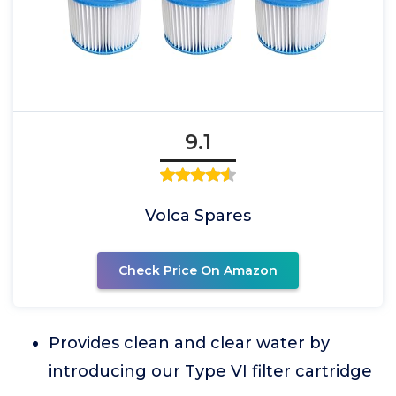
9.1
Volca Spares
Check Price On Amazon
Provides clean and clear water by
introducing our Type VI filter cartridge