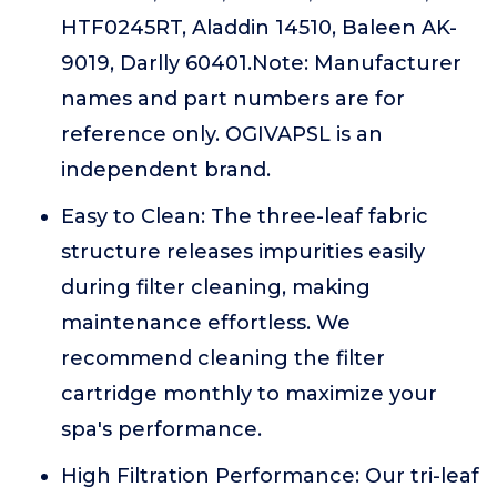
HTF0245RT, Aladdin 14510, Baleen AK-
9019, Darlly 60401.Note: Manufacturer
names and part numbers are for
reference only. OGIVAPSL is an
independent brand.
Easy to Clean: The three-leaf fabric
structure releases impurities easily
during filter cleaning, making
maintenance effortless. We
recommend cleaning the filter
cartridge monthly to maximize your
spa's performance.
High Filtration Performance: Our tri-leaf