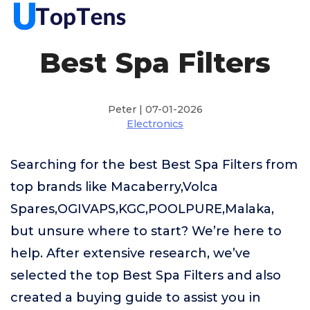
Best Spa Filters
Peter | 07-01-2026
Electronics
Searching for the best Best Spa Filters from
top brands like Macaberry,Volca
Spares,OGIVAPS,KGC,POOLPURE,Malaka,
but unsure where to start? We’re here to
help. After extensive research, we’ve
selected the top Best Spa Filters and also
created a buying guide to assist you in