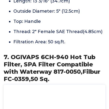
Length: 13 3/16" (34.7cm)
Outside Diameter: 5" (12.5cm)
Top: Handle
Thread: 2" Female SAE Thread(4.85cm)
Filtration Area: 50 sq.ft.
7. OGIVAPS 6CH-940 Hot Tub
Filter, SPA Filter Compatible
with Waterway 817-0050,Filbur
FC-0359,50 Sq.