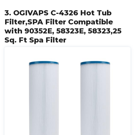
3. OGIVAPS C-4326 Hot Tub
Filter,SPA Filter Compatible
with 90352E, 58323E, 58323,25
Sq. Ft Spa Filter