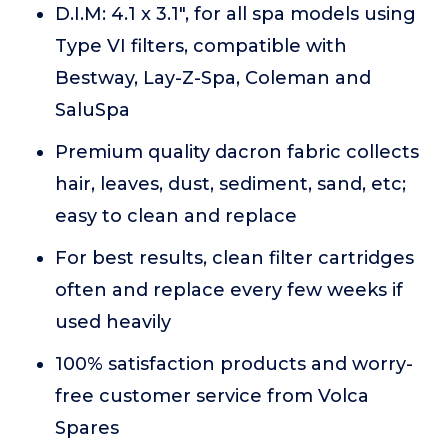
D.I.M: 4.1 x 3.1", for all spa models using
Type VI filters, compatible with
Bestway, Lay-Z-Spa, Coleman and
SaluSpa
Premium quality dacron fabric collects
hair, leaves, dust, sediment, sand, etc;
easy to clean and replace
For best results, clean filter cartridges
often and replace every few weeks if
used heavily
100% satisfaction products and worry-
free customer service from Volca
Spares