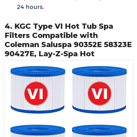
24 hours.
4. KGC Type VI Hot Tub Spa
Filters Compatible with
Coleman Saluspa 90352E 58323E
90427E, Lay-Z-Spa Hot