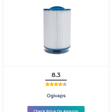
8.3
Ogivaps
Check Price On Amazon