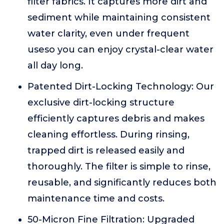
filter fabrics. It captures more dirt and
sediment while maintaining consistent
water clarity, even under frequent
useso you can enjoy crystal-clear water
all day long.
Patented Dirt-Locking Technology: Our
exclusive dirt-locking structure
efficiently captures debris and makes
cleaning effortless. During rinsing,
trapped dirt is released easily and
thoroughly. The filter is simple to rinse,
reusable, and significantly reduces both
maintenance time and costs.
50-Micron Fine Filtration: Upgraded