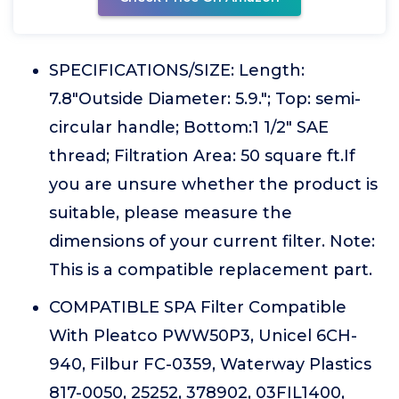
SPECIFICATIONS/SIZE: Length:
7.8"Outside Diameter: 5.9."; Top: semi-
circular handle; Bottom:1 1/2" SAE
thread; Filtration Area: 50 square ft.If
you are unsure whether the product is
suitable, please measure the
dimensions of your current filter. Note:
This is a compatible replacement part.
COMPATIBLE SPA Filter Compatible
With Pleatco PWW50P3, Unicel 6CH-
940, Filbur FC-0359, Waterway Plastics
817-0050, 25252, 378902, 03FIL1400,