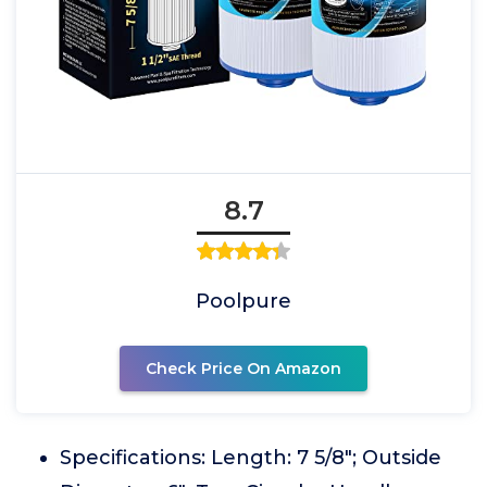
8.7
Poolpure
Check Price On Amazon
Specifications: Length: 7 5/8"; Outside