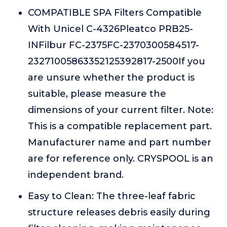
COMPATIBLE SPA Filters Compatible
With Unicel C-4326Pleatco PRB25-
INFilbur FC-2375FC-2370300584517-
23271005863352125392817-2500If you
are unsure whether the product is
suitable, please measure the
dimensions of your current filter. Note:
This is a compatible replacement part.
Manufacturer name and part number
are for reference only. CRYSPOOL is an
independent brand.
Easy to Clean: The three-leaf fabric
structure releases debris easily during