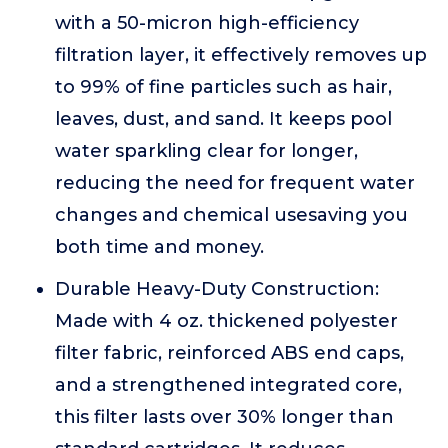
with a 50-micron high-efficiency
filtration layer, it effectively removes up
to 99% of fine particles such as hair,
leaves, dust, and sand. It keeps pool
water sparkling clear for longer,
reducing the need for frequent water
changes and chemical usesaving you
both time and money.
Durable Heavy-Duty Construction:
Made with 4 oz. thickened polyester
filter fabric, reinforced ABS end caps,
and a strengthened integrated core,
this filter lasts over 30% longer than