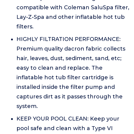
compatible with Coleman SaluSpa filter,
Lay-Z-Spa and other inflatable hot tub
filters.
HIGHLY FILTRATION PERFORMANCE:
Premium quality dacron fabric collects
hair, leaves, dust, sediment, sand, etc;
easy to clean and replace. The
inflatable hot tub filter cartridge is
installed inside the filter pump and
captures dirt as it passes through the
system.
KEEP YOUR POOL CLEAN: Keep your
pool safe and clean with a Type VI