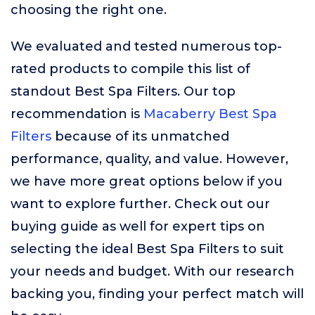
choosing the right one.
We evaluated and tested numerous top-
rated products to compile this list of
standout Best Spa Filters. Our top
recommendation is
Macaberry Best Spa
Filters
because of its unmatched
performance, quality, and value. However,
we have more great options below if you
want to explore further. Check out our
buying guide as well for expert tips on
selecting the ideal Best Spa Filters to suit
your needs and budget. With our research
backing you, finding your perfect match will