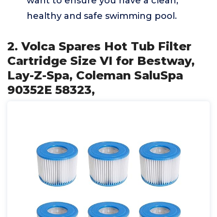
want to ensure you have a clean,
healthy and safe swimming pool.
2. Volca Spares Hot Tub Filter
Cartridge Size VI for Bestway,
Lay-Z-Spa, Coleman SaluSpa
90352E 58323,