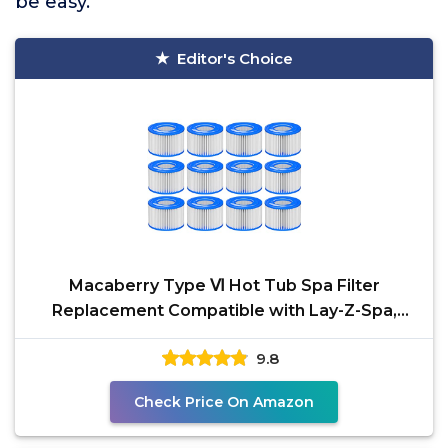
be easy.
Editor's Choice
Macaberry Type Ⅵ Hot Tub Spa Filter
Replacement Compatible with Lay-Z-Spa,
Coleman SaluSpa 90352E
9.8
Check Price On Amazon