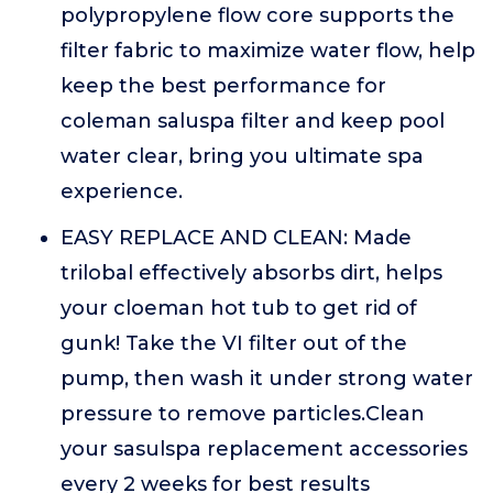
polypropylene flow core supports the
filter fabric to maximize water flow, help
keep the best performance for
coleman saluspa filter and keep pool
water clear, bring you ultimate spa
experience.
EASY REPLACE AND CLEAN: Made
trilobal effectively absorbs dirt, helps
your cloeman hot tub to get rid of
gunk! Take the VI filter out of the
pump, then wash it under strong water
pressure to remove particles.Clean
your sasulspa replacement accessories
every 2 weeks for best results