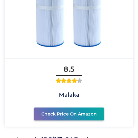
8.5
Malaka
Check Price On Amazon