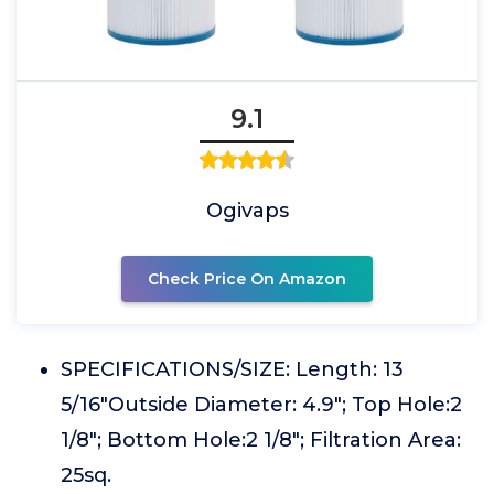
9.1
Ogivaps
Check Price On Amazon
SPECIFICATIONS/SIZE: Length: 13
5/16"Outside Diameter: 4.9"; Top Hole:2
1/8"; Bottom Hole:2 1/8"; Filtration Area:
25sq.