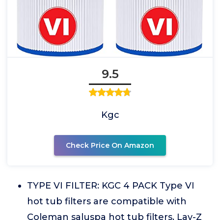
9.5
Kgc
Check Price On Amazon
TYPE VI FILTER: KGC 4 PACK Type VI
hot tub filters are compatible with
Coleman saluspa hot tub filters, Lay-Z