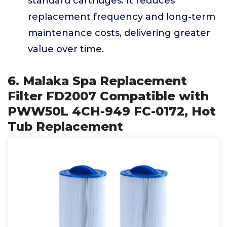
standard cartridges. It reduces
replacement frequency and long-term
maintenance costs, delivering greater
value over time.
6. Malaka Spa Replacement
Filter FD2007 Compatible with
PWW50L 4CH-949 FC-0172, Hot
Tub Replacement