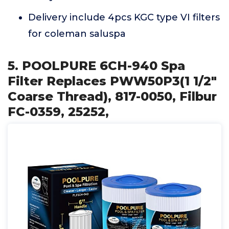
Delivery include 4pcs KGC type VI filters
for coleman saluspa
5. POOLPURE 6CH-940 Spa
Filter Replaces PWW50P3(1 1/2"
Coarse Thread), 817-0050, Filbur
FC-0359, 25252,