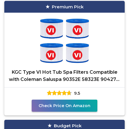
Premium Pick
KGC Type VI Hot Tub Spa Filters Compatible
with Coleman Saluspa 90352E 58323E 90427E,
Lay-Z-Spa Hot
9.5
Check Price On Amazon
Budget Pick