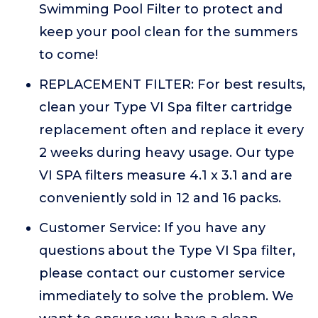
Swimming Pool Filter to protect and
keep your pool clean for the summers
to come!
REPLACEMENT FILTER: For best results,
clean your Type VI Spa filter cartridge
replacement often and replace it every
2 weeks during heavy usage. Our type
VI SPA filters measure 4.1 x 3.1 and are
conveniently sold in 12 and 16 packs.
Customer Service: If you have any
questions about the Type VI Spa filter,
please contact our customer service
immediately to solve the problem. We