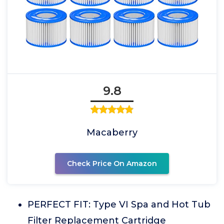
9.8
Macaberry
Check Price On Amazon
PERFECT FIT: Type VI Spa and Hot Tub
Filter Replacement Cartridge