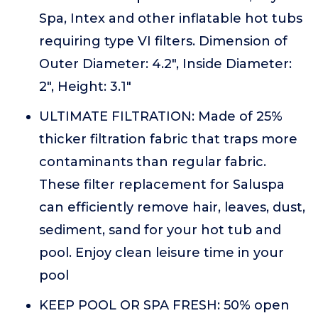
Spa, Intex and other inflatable hot tubs
requiring type VI filters. Dimension of
Outer Diameter: 4.2", Inside Diameter:
2", Height: 3.1"
ULTIMATE FILTRATION: Made of 25%
thicker filtration fabric that traps more
contaminants than regular fabric.
These filter replacement for Saluspa
can efficiently remove hair, leaves, dust,
sediment, sand for your hot tub and
pool. Enjoy clean leisure time in your
pool
KEEP POOL OR SPA FRESH: 50% open