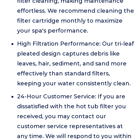
filter cleaning, making maintenance
effortless. We recommend cleaning the
filter cartridge monthly to maximize
your spa's performance.
High Filtration Performance: Our tri-leaf
pleated design captures debris like
leaves, hair, sediment, and sand more
effectively than standard filters,
keeping your water consistently clean.
24-Hour Customer Service: If you are
dissatisfied with the hot tub filter you
received, you may contact our
customer service representatives at
any time. We will respond to you within