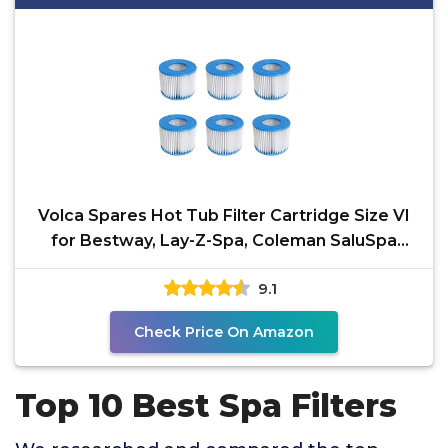
Volca Spares Hot Tub Filter Cartridge Size VI
for Bestway, Lay-Z-Spa, Coleman SaluSpa
90352E 58323,
9.1
Check Price On Amazon
Top 10 Best Spa Filters