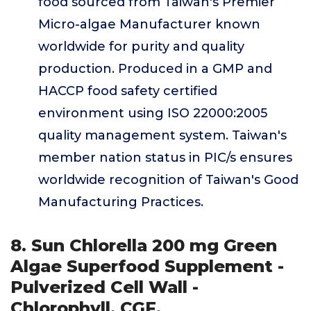
food sourced from Taiwan's Premier
Micro-algae Manufacturer known
worldwide for purity and quality
production. Produced in a GMP and
HACCP food safety certified
environment using ISO 22000:2005
quality management system. Taiwan's
member nation status in PIC/s ensures
worldwide recognition of Taiwan's Good
Manufacturing Practices.
8. Sun Chlorella 200 mg Green
Algae Superfood Supplement -
Pulverized Cell Wall -
Chlorophyll, CGF,