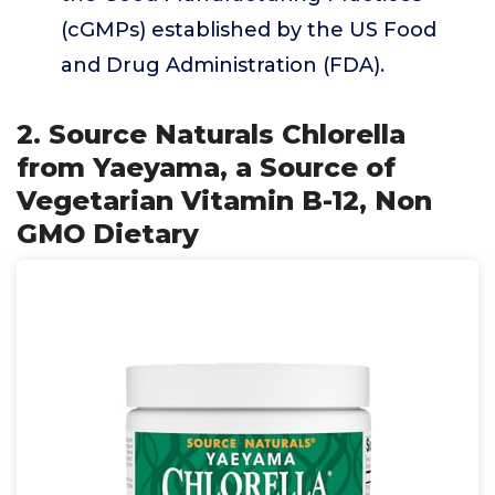
(cGMPs) established by the US Food
and Drug Administration (FDA).
2. Source Naturals Chlorella
from Yaeyama, a Source of
Vegetarian Vitamin B-12, Non
GMO Dietary