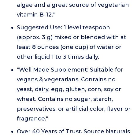
algae and a great source of vegetarian
vitamin B-12."
Suggested Use: 1 level teaspoon
(approx. 3 g) mixed or blended with at
least 8 ounces (one cup) of water or
other liquid 1 to 3 times daily.
"Well Made Supplement: Suitable for
vegans & vegetarians. Contains no
yeast, dairy, egg, gluten, corn, soy or
wheat. Contains no sugar, starch,
preservatives, or artificial color, flavor or
fragrance."
Over 40 Years of Trust. Source Naturals