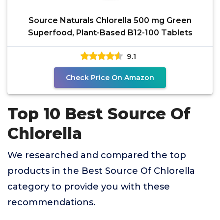
Source Naturals Chlorella 500 mg Green
Superfood, Plant-Based B12-100 Tablets
9.1
Check Price On Amazon
Top 10 Best Source Of
Chlorella
We researched and compared the top
products in the Best Source Of Chlorella
category to provide you with these
recommendations.