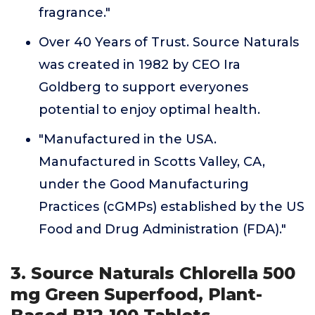
fragrance."
Over 40 Years of Trust. Source Naturals
was created in 1982 by CEO Ira
Goldberg to support everyones
potential to enjoy optimal health.
"Manufactured in the USA.
Manufactured in Scotts Valley, CA,
under the Good Manufacturing
Practices (cGMPs) established by the US
Food and Drug Administration (FDA)."
3. Source Naturals Chlorella 500
mg Green Superfood, Plant-