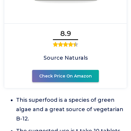
8.9
Source Naturals
Check Price On Amazon
This superfood is a species of green
algae and a great source of vegetarian
B-12.