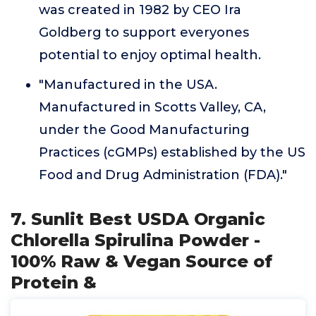
was created in 1982 by CEO Ira
Goldberg to support everyones
potential to enjoy optimal health.
"Manufactured in the USA.
Manufactured in Scotts Valley, CA,
under the Good Manufacturing
Practices (cGMPs) established by the US
Food and Drug Administration (FDA)."
7. Sunlit Best USDA Organic
Chlorella Spirulina Powder -
100% Raw & Vegan Source of
Protein &