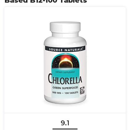
Based B12-100 Tablets
9.1