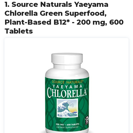
1. Source Naturals Yaeyama
Chlorella Green Superfood,
Plant-Based B12* - 200 mg, 600
Tablets