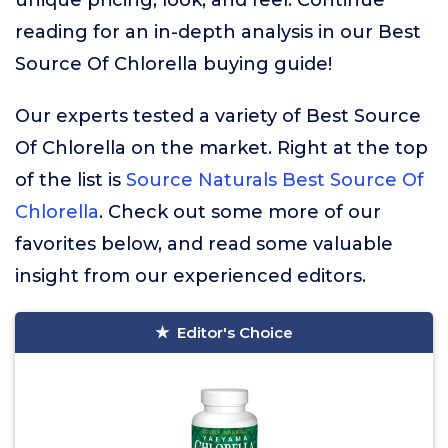
unique pricing, look, and feel. Continue
reading for an in-depth analysis in our Best
Source Of Chlorella buying guide!
Our experts tested a variety of Best Source
Of Chlorella on the market. Right at the top
of the list is
Source Naturals Best Source Of
Chlorella
. Check out some more of our
favorites below, and read some valuable
insight from our experienced editors.
Editor's Choice