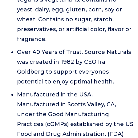
yeast, dairy, egg, gluten, corn, soy or
wheat. Contains no sugar, starch,
preservatives, or artificial color, flavor or
fragrance.
Over 40 Years of Trust. Source Naturals
was created in 1982 by CEO Ira
Goldberg to support everyones
potential to enjoy optimal health.
Manufactured in the USA.
Manufactured in Scotts Valley, CA,
under the Good Manufacturing
Practices (cGMPs) established by the US
Food and Drug Administration. (FDA)