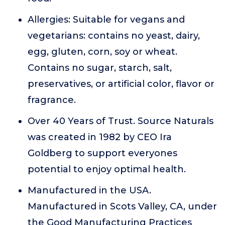
Allergies: Suitable for vegans and
vegetarians: contains no yeast, dairy,
egg, gluten, corn, soy or wheat.
Contains no sugar, starch, salt,
preservatives, or artificial color, flavor or
fragrance.
Over 40 Years of Trust. Source Naturals
was created in 1982 by CEO Ira
Goldberg to support everyones
potential to enjoy optimal health.
Manufactured in the USA.
Manufactured in Scots Valley, CA, under
the Good Manufacturing Practices