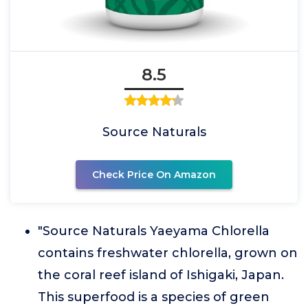
8.5
Source Naturals
Check Price On Amazon
"Source Naturals Yaeyama Chlorella
contains freshwater chlorella, grown on
the coral reef island of Ishigaki, Japan.
This superfood is a species of green