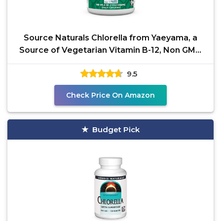
Source Naturals Chlorella from Yaeyama, a
Source of Vegetarian Vitamin B-12, Non GMO
Dietary
9.5
Check Price On Amazon
Budget Pick