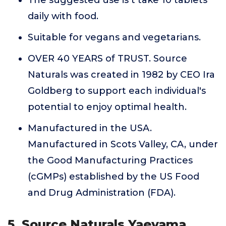
The suggested use is t take 10 tablets
daily with food.
Suitable for vegans and vegetarians.
OVER 40 YEARS of TRUST. Source
Naturals was created in 1982 by CEO Ira
Goldberg to support each individual's
potential to enjoy optimal health.
Manufactured in the USA.
Manufactured in Scots Valley, CA, under
the Good Manufacturing Practices
(cGMPs) established by the US Food
and Drug Administration (FDA).
5. Source Naturals Yaeyama