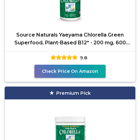
Source Naturals Yaeyama Chlorella Green
Superfood, Plant-Based B12* - 200 mg, 600
Tablets
9.8
Check Price On Amazon
Premium Pick