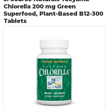
Chlorella 200 mg Green
Superfood, Plant-Based B12-300
Tablets