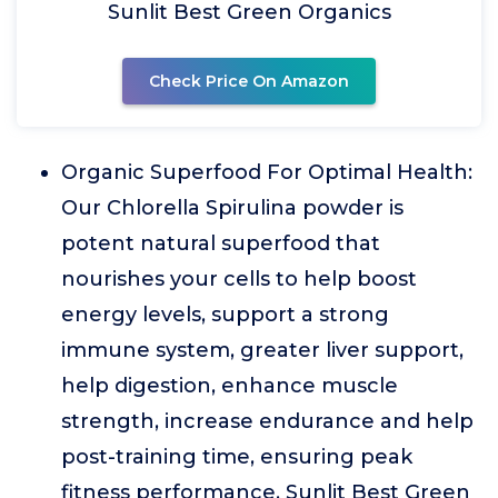
Sunlit Best Green Organics
Check Price On Amazon
Organic Superfood For Optimal Health:
Our Chlorella Spirulina powder is
potent natural superfood that
nourishes your cells to help boost
energy levels, support a strong
immune system, greater liver support,
help digestion, enhance muscle
strength, increase endurance and help
post-training time, ensuring peak
fitness performance. Sunlit Best Green