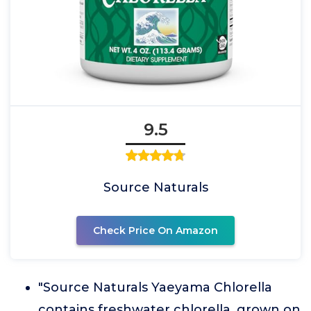
9.5
Source Naturals
Check Price On Amazon
"Source Naturals Yaeyama Chlorella
contains freshwater chlorella, grown on