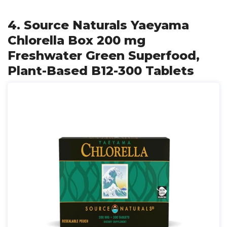
4. Source Naturals Yaeyama
Chlorella Box 200 mg
Freshwater Green Superfood,
Plant-Based B12-300 Tablets