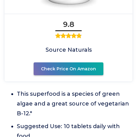
9.8
Source Naturals
Check Price On Amazon
This superfood is a species of green
algae and a great source of vegetarian
B-12.*
Suggested Use: 10 tablets daily with
food.