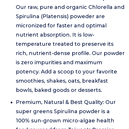
Our raw, pure and organic Chlorella and
Spirulina (Platensis) poweder are
micronized for faster and optimal
nutrient absorption. It is low-
temperature treated to preserve its
rich, nutrient-dense profile. Our powder
is zero impurities and maximum
potency. Add a scoop to your favorite
smoothies, shakes, oats, breakfast
bowls, baked goods or desserts.
Premium, Natural & Best Quality: Our
super greens Spirulina powder is a
100% sun-grown micro-algae health