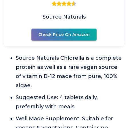
Source Naturals
Check Price On Amazon
Source Naturals Chlorella is a complete
protein as well as a rare vegan source
of vitamin B-12 made from pure, 100%
algae.
Suggested Use: 4 tablets daily,
preferably with meals.
Well Made Supplement: Suitable for
vegans & vegetarians. Contains no