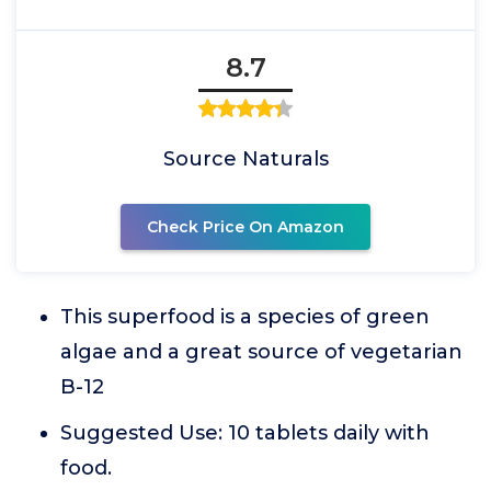
8.7
Source Naturals
Check Price On Amazon
This superfood is a species of green
algae and a great source of vegetarian
B-12
Suggested Use: 10 tablets daily with
food.