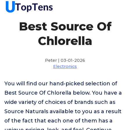
Best Source Of
Chlorella
Peter | 03-01-2026
Electronics
You will find our hand-picked selection of
Best Source Of Chlorella below. You have a
wide variety of choices of brands such as
Source Naturals available to you as a result
of the fact that each one of them has a