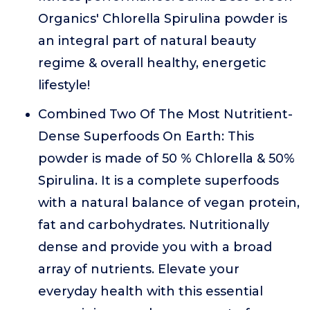
Organics' Chlorella Spirulina powder is
an integral part of natural beauty
regime & overall healthy, energetic
lifestyle!
Combined Two Of The Most Nutritient-
Dense Superfoods On Earth: This
powder is made of 50 % Chlorella & 50%
Spirulina. It is a complete superfoods
with a natural balance of vegan protein,
fat and carbohydrates. Nutritionally
dense and provide you with a broad
array of nutrients. Elevate your
everyday health with this essential