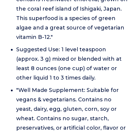
the coral reef island of Ishigaki, Japan.
This superfood is a species of green
algae and a great source of vegetarian
vitamin B-12."
Suggested Use: 1 level teaspoon
(approx. 3 g) mixed or blended with at
least 8 ounces (one cup) of water or
other liquid 1 to 3 times daily.
"Well Made Supplement: Suitable for
vegans & vegetarians. Contains no
yeast, dairy, egg, gluten, corn, soy or
wheat. Contains no sugar, starch,
preservatives, or artificial color, flavor or