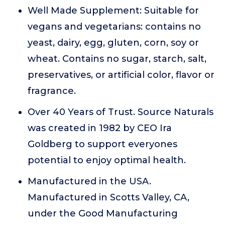
Well Made Supplement: Suitable for
vegans and vegetarians: contains no
yeast, dairy, egg, gluten, corn, soy or
wheat. Contains no sugar, starch, salt,
preservatives, or artificial color, flavor or
fragrance.
Over 40 Years of Trust. Source Naturals
was created in 1982 by CEO Ira
Goldberg to support everyones
potential to enjoy optimal health.
Manufactured in the USA.
Manufactured in Scotts Valley, CA,
under the Good Manufacturing