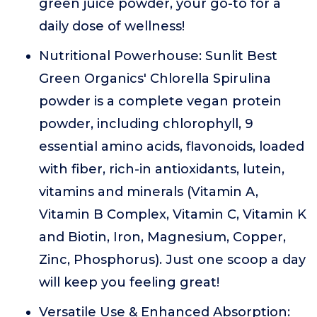
green juice powder, your go-to for a
daily dose of wellness!
Nutritional Powerhouse: Sunlit Best
Green Organics' Chlorella Spirulina
powder is a complete vegan protein
powder, including chlorophyll, 9
essential amino acids, flavonoids, loaded
with fiber, rich-in antioxidants, lutein,
vitamins and minerals (Vitamin A,
Vitamin B Complex, Vitamin C, Vitamin K
and Biotin, Iron, Magnesium, Copper,
Zinc, Phosphorus). Just one scoop a day
will keep you feeling great!
Versatile Use & Enhanced Absorption: