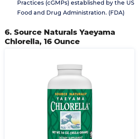
Practices (cGMPs) established by the US
Food and Drug Administration. (FDA)
6. Source Naturals Yaeyama
Chlorella, 16 Ounce