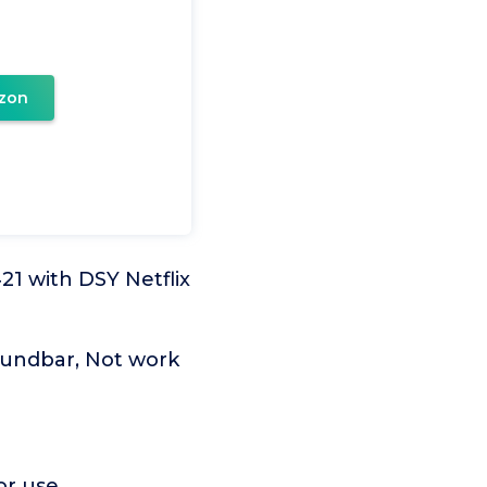
zon
 with DSY Netflix
undbar, Not work
or use