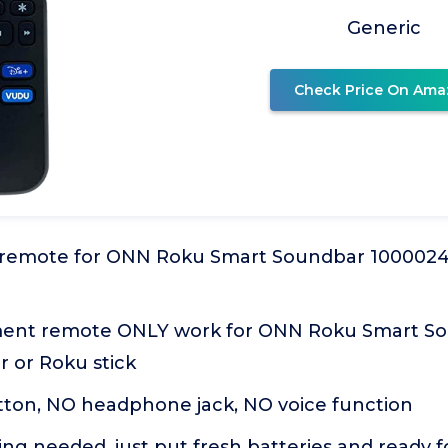
Generic
Check Price On Ama
emote for ONN Roku Smart Soundbar 100002421
ment remote ONLY work for ONN Roku Smart So
r or Roku stick
tton, NO headphone jack, NO voice function
g needed, just put fresh batteries and ready f