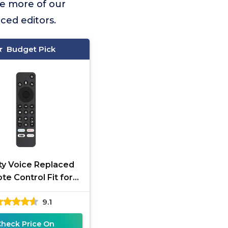
e more of our
ced editors.
Budget Pick
ity Voice Replaced
e Control Fit for
lto 8+ 2.1 Channel
9.1
ar with TV Edition,
Check Price On