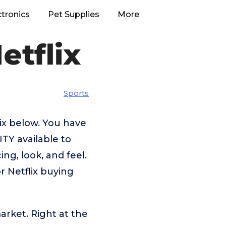
ctronics
Pet Supplies
More
etflix
Sports
lix below. You have
TY available to
ng, look, and feel.
r Netflix buying
arket. Right at the