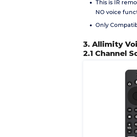
This is IR rem
NO voice funct
Only Compati
3. Allimity V
2.1 Channel S