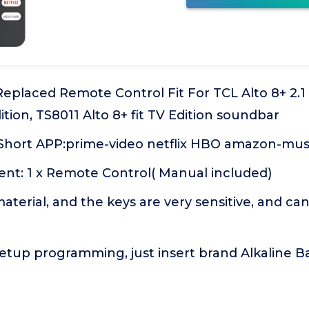
 Replaced Remote Control Fit For TCL Alto 8+ 2
ition, TS8011 Alto 8+ fit TV Edition soundbar
hort APP:prime-video netflix HBO amazon-mus
nt: 1 x Remote Control( Manual included)
terial, and the keys are very sensitive, and ca
tup programming, just insert brand Alkaline Bat