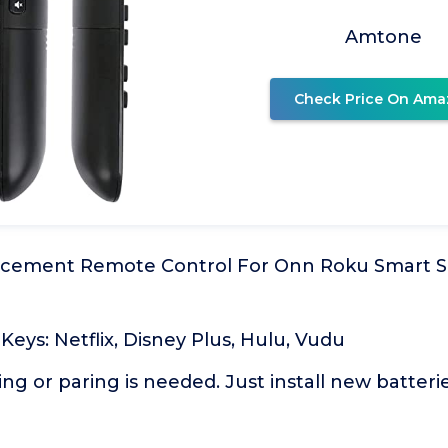
Amtone
Check Price On Ama
cement Remote Control For Onn Roku Smart 
 Keys: Netflix, Disney Plus, Hulu, Vudu
 or paring is needed. Just install new batteries