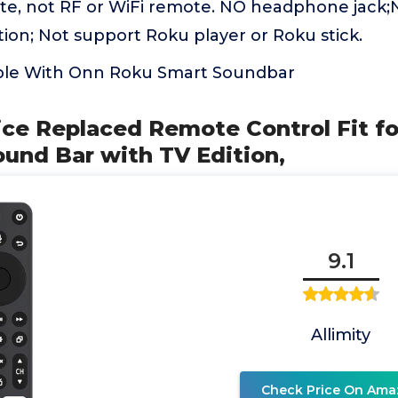
ote, not RF or WiFi remote. NO headphone jack;
ion; Not support Roku player or Roku stick.
ble With Onn Roku Smart Soundbar
oice Replaced Remote Control Fit fo
ound Bar with TV Edition,
9.1
Allimity
Check Price On Ama