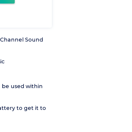
.1 Channel Sound
ic
n be used within
tery to get it to