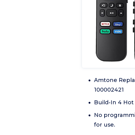
Amtone Repla
100002421
Build-In 4 Hot
No programming
for use.