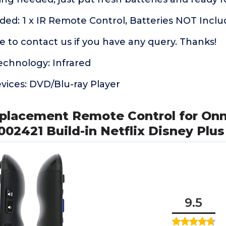
ded: 1 x IR Remote Control, Batteries NOT Incl
ee to contact us if you have any query. Thanks!
echnology: Infrared
vices: DVD/Blu-ray Player
placement Remote Control for On
02421 Build-in Netflix Disney Plus
9.5