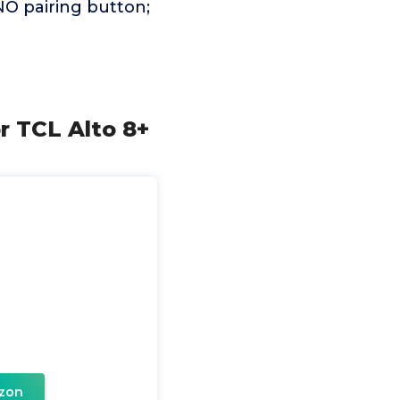
NO pairing button;
r TCL Alto 8+
zon