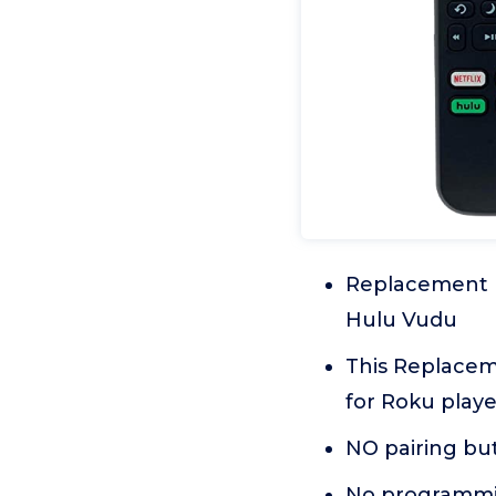
Replacement r
Hulu Vudu
This Replace
for Roku playe
NO pairing bu
No programmin