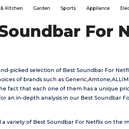
& Kitchen
Garden
Sports
Appliance
Ele
Soundbar For N
hand-picked selection of Best Soundbar For Netf
choices of brands such as Generic,Amtone,ALLIMI
the fact that each one of them has a unique prici
or an in-depth analysis in our Best Soundbar Fo
 a variety of Best Soundbar For Netflix on the m