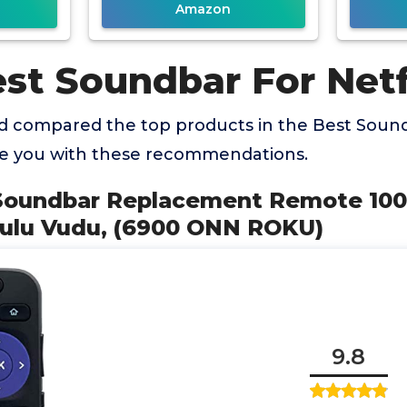
Amazon
st Soundbar For Netf
 compared the top products in the Best Soundb
de you with these recommendations.
Soundbar Replacement Remote 100
Hulu Vudu, (6900 ONN ROKU)
9.8