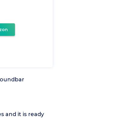
zon
Soundbar
 and it is ready