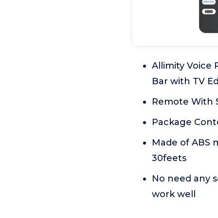
Allimity Voice
Bar with TV Ed
Remote With S
Package Conte
Made of ABS ma
30feets
No need any se
work well