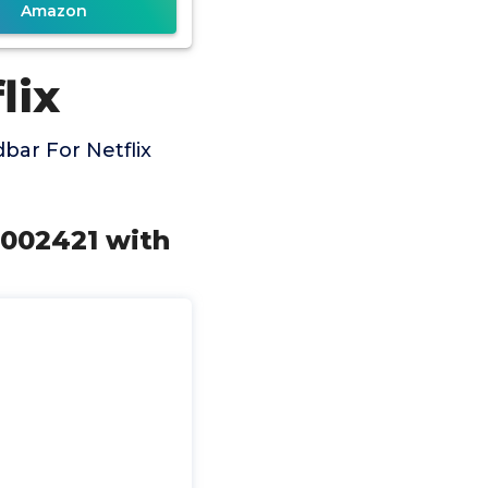
Amazon
lix
ar For Netflix
002421 with