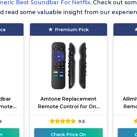
neric Best Soundbar For Netflix
. Check out som
nd read some valuable insight from our experien
ice
Premium Pick
dbar
Amtone Replacement
Allim
emote
Remote Control for Onn
Remot
 DSY
Roku Smart Soundbar
TCL A
8
9.5
, (6900
100002421 Build-in Netflix
Sound B
Disney Plus
n
Check Price On