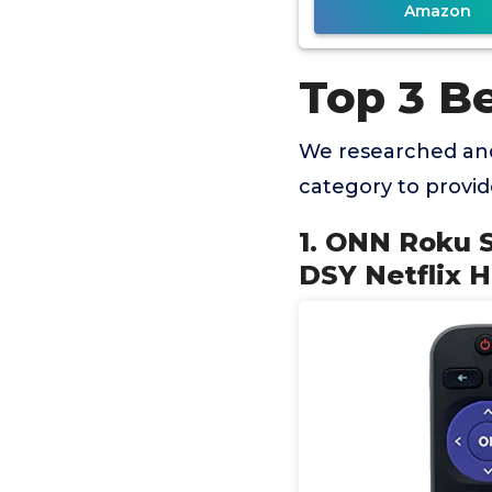
Amazon
Top 3 Be
We researched and
category to provi
1. ONN Roku 
DSY Netflix 