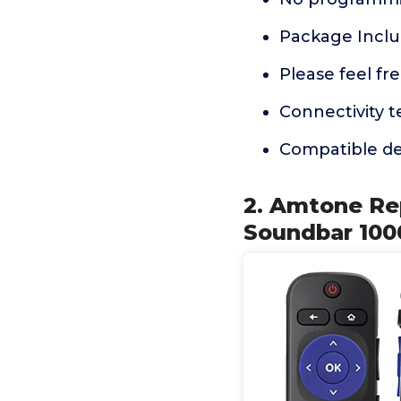
Package Inclu
Please feel fr
Connectivity t
Compatible de
2. Amtone Re
Soundbar 1000