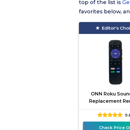
top of the list is
Ge
favorites below, a
Editor's Cho
ONN Roku Soun
Replacement R
100002421 with
9.
Netflix Hulu Vudu
ONN ROKU)
Check Price O