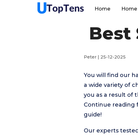
Home
Home 
Best 
Peter | 25-12-2025
You will find our 
a wide variety of 
you as a result of 
Continue reading f
guide!
Our experts tested