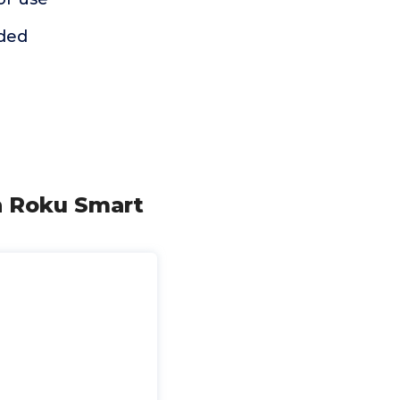
uded
n Roku Smart