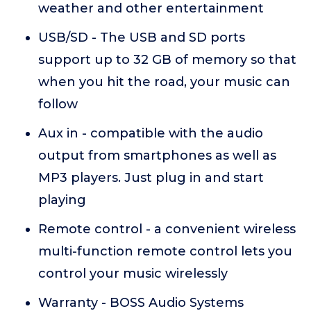
weather and other entertainment
USB/SD - The USB and SD ports
support up to 32 GB of memory so that
when you hit the road, your music can
follow
Aux in - compatible with the audio
output from smartphones as well as
MP3 players. Just plug in and start
playing
Remote control - a convenient wireless
multi-function remote control lets you
control your music wirelessly
Warranty - BOSS Audio Systems