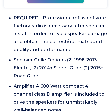
REQUIRED - Professional reflash of your
factory radio is necessary after speaker
install in order to avoid speaker damage
and obtain the correct/optimal sound
quality and performance
Speaker Grille Options (2) 1998-2013
Electra, (2) 2014+ Street Glide, (2) 2015+
Road Glide
Amplifier A 600 Watt compact 4
channel class D amplifier is included to
drive the speakers for unmistakably
well-balanced notes