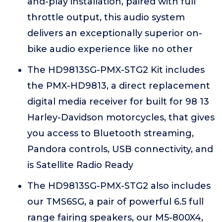
and-play installation, paired with full
throttle output, this audio system
delivers an exceptionally superior on-
bike audio experience like no other
The HD9813SG-PMX-STG2 Kit includes
the PMX-HD9813, a direct replacement
digital media receiver for built for 98 13
Harley-Davidson motorcycles, that gives
you access to Bluetooth streaming,
Pandora controls, USB connectivity, and
is Satellite Radio Ready
The HD9813SG-PMX-STG2 also includes
our TMS6SG, a pair of powerful 6.5 full
range fairing speakers, our M5-800X4,