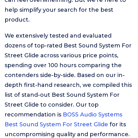
can feel overwhelming. But we’re here to
help simplify your search for the best
product.
We extensively tested and evaluated
dozens of top-rated Best Sound System For
Street Glide across various price points,
spending over 100 hours comparing the
contenders side-by-side. Based on our in-
depth first-hand research, we compiled this
list of stand-out Best Sound System For
Street Glide to consider. Our top
recommendation is
BOSS Audio Systems
Best Sound System For Street Glide
for its
uncompromising quality and performance.