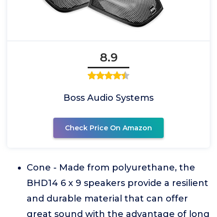
8.9
Boss Audio Systems
Check Price On Amazon
Cone - Made from polyurethane, the
BHD14 6 x 9 speakers provide a resilient
and durable material that can offer
great sound with the advantage of long