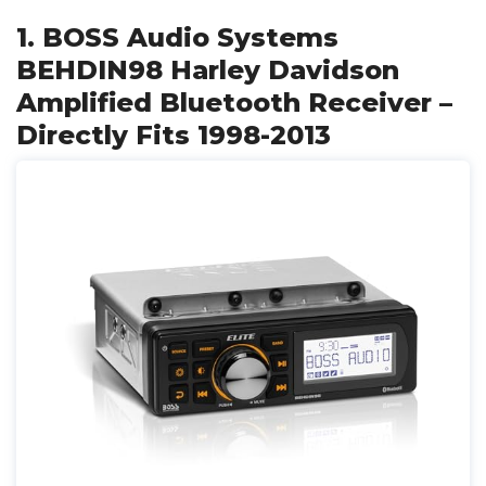
1. BOSS Audio Systems
BEHDIN98 Harley Davidson
Amplified Bluetooth Receiver –
Directly Fits 1998-2013