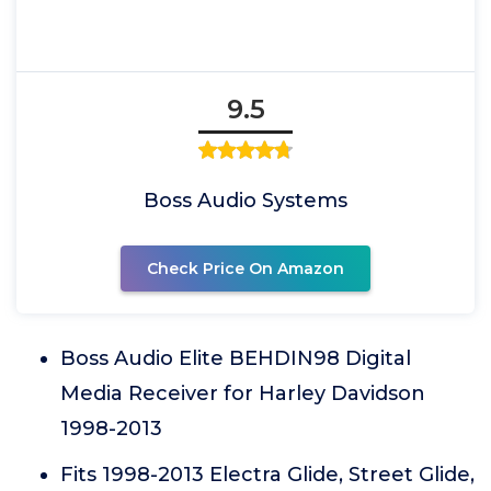
9.5
Boss Audio Systems
Check Price On Amazon
Boss Audio Elite BEHDIN98 Digital
Media Receiver for Harley Davidson
1998-2013
Fits 1998-2013 Electra Glide, Street Glide,