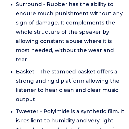
Surround - Rubber has the ability to
endure much punishment without any
sign of damage. It complements the
whole structure of the speaker by
allowing constant abuse where it is
most needed, without the wear and
tear
Basket - The stamped basket offers a
strong and rigid platform allowing the
listener to hear clean and clear music
output
Tweeter - Polyimide is a synthetic film. It
is resilient to humidity and very light.