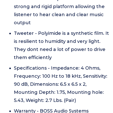
strong and rigid platform allowing the
listener to hear clean and clear music
output
Tweeter - Polyimide is a synthetic film. It
is resilient to humidity and very light.
They dont need a lot of power to drive
them efficiently
Specifications - Impedance: 4 Ohms,
Frequency: 100 Hz to 18 kHz, Sensitivity:
90 dB, Dimensions: 6.5 x 6.5 x 2,
Mounting Depth: 1.75, Mounting hole:
5.43, Weight: 2.7 Lbs. (Pair)
Warranty - BOSS Audio Systems