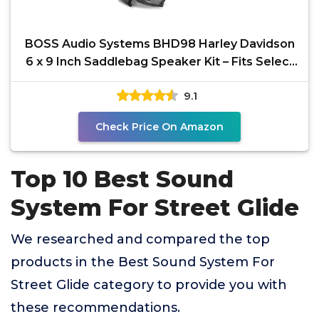
BOSS Audio Systems BHD98 Harley Davidson
6 x 9 Inch Saddlebag Speaker Kit – Fits Select
1998-2013
9.1
Check Price On Amazon
Top 10 Best Sound
System For Street Glide
We researched and compared the top
products in the Best Sound System For
Street Glide category to provide you with
these recommendations.