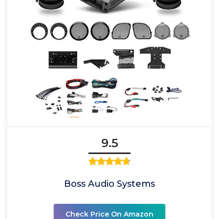
9.5
Boss Audio Systems
Check Price On Amazon