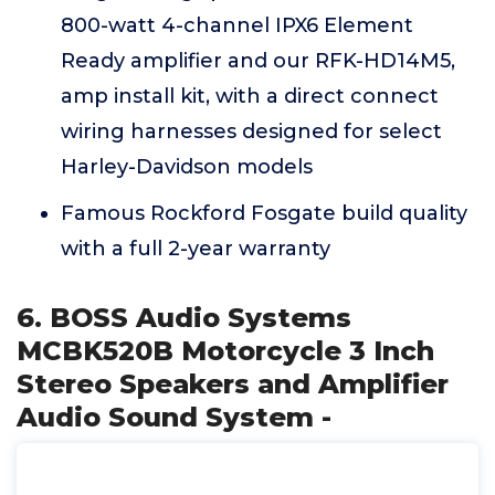
800-watt 4-channel IPX6 Element
Ready amplifier and our RFK-HD14M5,
amp install kit, with a direct connect
wiring harnesses designed for select
Harley-Davidson models
Famous Rockford Fosgate build quality
with a full 2-year warranty
6. BOSS Audio Systems
MCBK520B Motorcycle 3 Inch
Stereo Speakers and Amplifier
Audio Sound System -