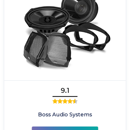
9.1
Boss Audio Systems