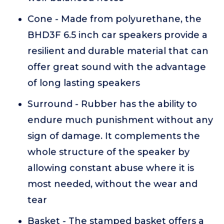
Cone - Made from polyurethane, the
BHD3F 6.5 inch car speakers provide a
resilient and durable material that can
offer great sound with the advantage
of long lasting speakers
Surround - Rubber has the ability to
endure much punishment without any
sign of damage. It complements the
whole structure of the speaker by
allowing constant abuse where it is
most needed, without the wear and
tear
Basket - The stamped basket offers a