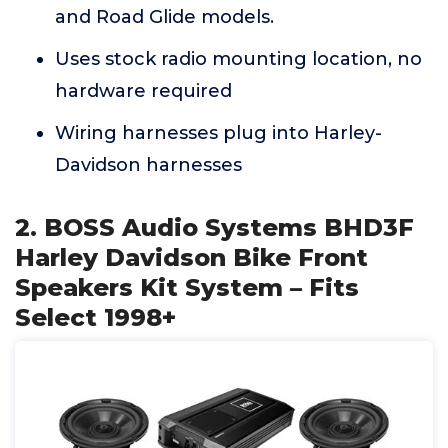
and Road Glide models.
Uses stock radio mounting location, no
hardware required
Wiring harnesses plug into Harley-
Davidson harnesses
2. BOSS Audio Systems BHD3F
Harley Davidson Bike Front
Speakers Kit System – Fits
Select 1998+