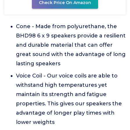
Check Price On Amazon
Cone - Made from polyurethane, the
BHD98 6 x 9 speakers provide a resilient
and durable material that can offer
great sound with the advantage of long
lasting speakers
Voice Coil - Our voice coils are able to
withstand high temperatures yet
maintain its strength and fatigue
properties. This gives our speakers the
advantage of longer play times with
lower weights