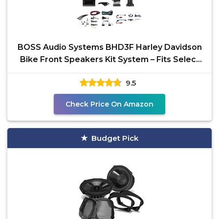
BOSS Audio Systems BHD3F Harley Davidson
Bike Front Speakers Kit System – Fits Select
1998+
9.5
Check Price On Amazon
Budget Pick