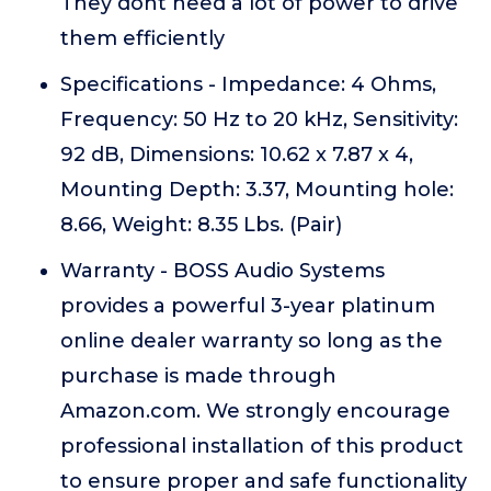
They dont need a lot of power to drive
them efficiently
Specifications - Impedance: 4 Ohms,
Frequency: 50 Hz to 20 kHz, Sensitivity:
92 dB, Dimensions: 10.62 x 7.87 x 4,
Mounting Depth: 3.37, Mounting hole:
8.66, Weight: 8.35 Lbs. (Pair)
Warranty - BOSS Audio Systems
provides a powerful 3-year platinum
online dealer warranty so long as the
purchase is made through
Amazon.com. We strongly encourage
professional installation of this product
to ensure proper and safe functionality