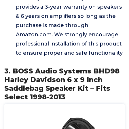
provides a 3-year warranty on speakers
& 6 years on amplifiers so long as the
purchase is made through
Amazon.com. We strongly encourage
professional installation of this product
to ensure proper and safe functionality
3. BOSS Audio Systems BHD98
Harley Davidson 6 x 9 Inch
Saddlebag Speaker Kit – Fits
Select 1998-2013