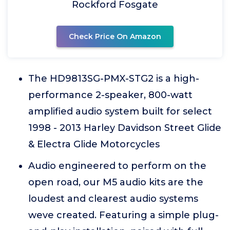
Rockford Fosgate
Check Price On Amazon
The HD9813SG-PMX-STG2 is a high-
performance 2-speaker, 800-watt
amplified audio system built for select
1998 - 2013 Harley Davidson Street Glide
& Electra Glide Motorcycles
Audio engineered to perform on the
open road, our M5 audio kits are the
loudest and clearest audio systems
weve created. Featuring a simple plug-