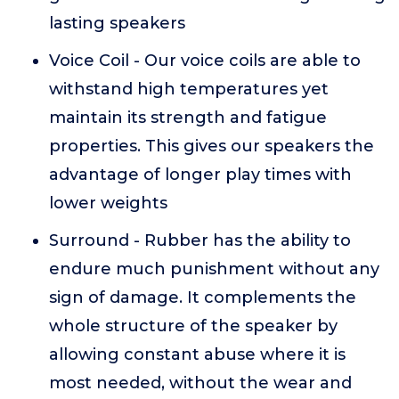
lasting speakers
Voice Coil - Our voice coils are able to
withstand high temperatures yet
maintain its strength and fatigue
properties. This gives our speakers the
advantage of longer play times with
lower weights
Surround - Rubber has the ability to
endure much punishment without any
sign of damage. It complements the
whole structure of the speaker by
allowing constant abuse where it is
most needed, without the wear and