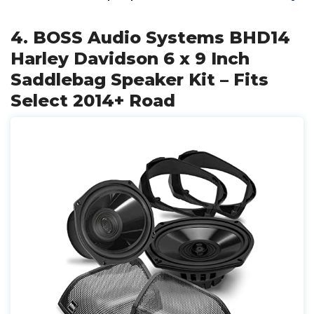
4. BOSS Audio Systems BHD14
Harley Davidson 6 x 9 Inch
Saddlebag Speaker Kit – Fits
Select 2014+ Road