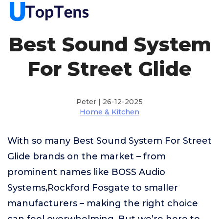
Best Sound System
For Street Glide
Peter | 26-12-2025
Home & Kitchen
With so many Best Sound System For Street
Glide brands on the market – from
prominent names like BOSS Audio
Systems,Rockford Fosgate to smaller
manufacturers – making the right choice