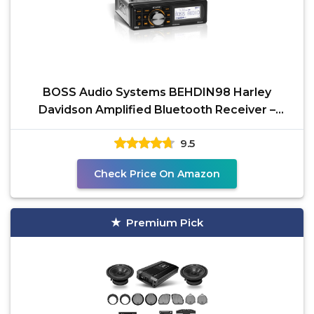
BOSS Audio Systems BEHDIN98 Harley
Davidson Amplified Bluetooth Receiver –
Directly Fits 1998-2013
9.5
Check Price On Amazon
Premium Pick