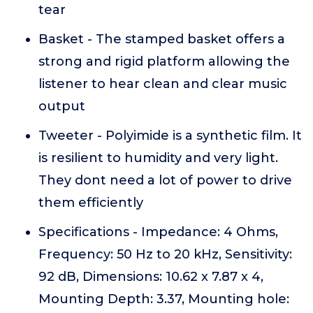
tear
Basket - The stamped basket offers a
strong and rigid platform allowing the
listener to hear clean and clear music
output
Tweeter - Polyimide is a synthetic film. It
is resilient to humidity and very light.
They dont need a lot of power to drive
them efficiently
Specifications - Impedance: 4 Ohms,
Frequency: 50 Hz to 20 kHz, Sensitivity:
92 dB, Dimensions: 10.62 x 7.87 x 4,
Mounting Depth: 3.37, Mounting hole: