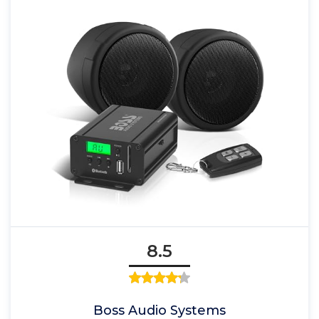
8.5
Boss Audio Systems