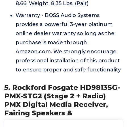
8.66, Weight: 8.35 Lbs. (Pair)
Warranty - BOSS Audio Systems
provides a powerful 3-year platinum
online dealer warranty so long as the
purchase is made through
Amazon.com. We strongly encourage
professional installation of this product
to ensure proper and safe functionality
5. Rockford Fosgate HD9813SG-
PMX-STG2 (Stage 2 + Radio)
PMX Digital Media Receiver,
Fairing Speakers &