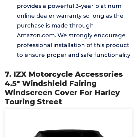
provides a powerful 3-year platinum
online dealer warranty so long as the
purchase is made through
Amazon.com. We strongly encourage
professional installation of this product
to ensure proper and safe functionality
7. IZX Motorcycle Accessories
4.5" Windshield Fairing
Windscreen Cover For Harley
Touring Street