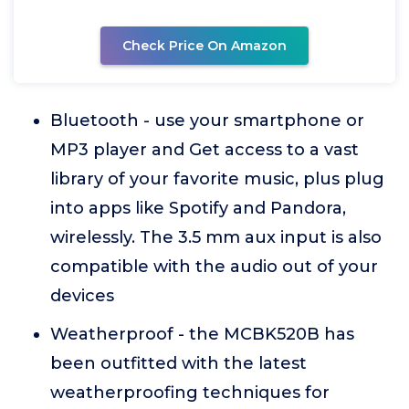
Check Price On Amazon
Bluetooth - use your smartphone or
MP3 player and Get access to a vast
library of your favorite music, plus plug
into apps like Spotify and Pandora,
wirelessly. The 3.5 mm aux input is also
compatible with the audio out of your
devices
Weatherproof - the MCBK520B has
been outfitted with the latest
weatherproofing techniques for