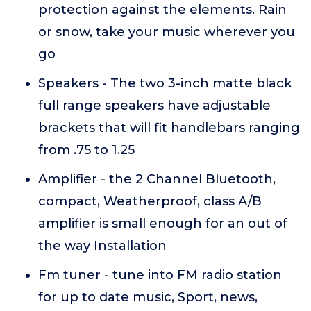
protection against the elements. Rain
or snow, take your music wherever you
go
Speakers - The two 3-inch matte black
full range speakers have adjustable
brackets that will fit handlebars ranging
from .75 to 1.25
Amplifier - the 2 Channel Bluetooth,
compact, Weatherproof, class A/B
amplifier is small enough for an out of
the way Installation
Fm tuner - tune into FM radio station
for up to date music, Sport, news,