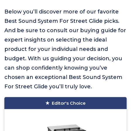
Below you’ll discover more of our favorite
Best Sound System For Street Glide picks.
And be sure to consult our buying guide for
expert insights on selecting the ideal
product for your individual needs and
budget. With us guiding your decision, you
can shop confidently knowing you’ve
chosen an exceptional Best Sound System
For Street Glide you’ll truly love.
Editor's Choice