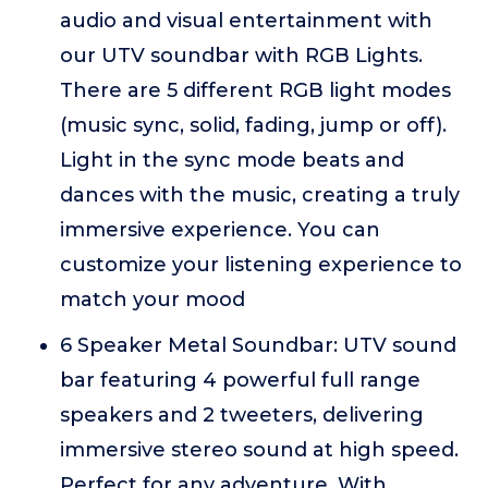
audio and visual entertainment with
our UTV soundbar with RGB Lights.
There are 5 different RGB light modes
(music sync, solid, fading, jump or off).
Light in the sync mode beats and
dances with the music, creating a truly
immersive experience. You can
customize your listening experience to
match your mood
6 Speaker Metal Soundbar: UTV sound
bar featuring 4 powerful full range
speakers and 2 tweeters, delivering
immersive stereo sound at high speed.
Perfect for any adventure. With