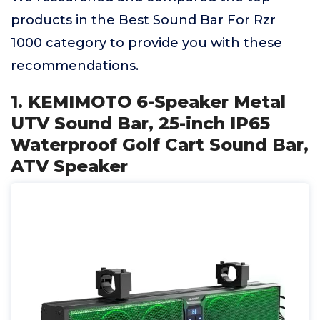
products in the Best Sound Bar For Rzr
1000 category to provide you with these
recommendations.
1. KEMIMOTO 6-Speaker Metal
UTV Sound Bar, 25-inch IP65
Waterproof Golf Cart Sound Bar,
ATV Speaker