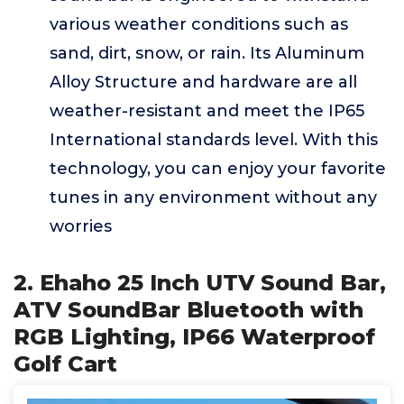
various weather conditions such as
sand, dirt, snow, or rain. Its Aluminum
Alloy Structure and hardware are all
weather-resistant and meet the IP65
International standards level. With this
technology, you can enjoy your favorite
tunes in any environment without any
worries
2. Ehaho 25 Inch UTV Sound Bar,
ATV SoundBar Bluetooth with
RGB Lighting, IP66 Waterproof
Golf Cart