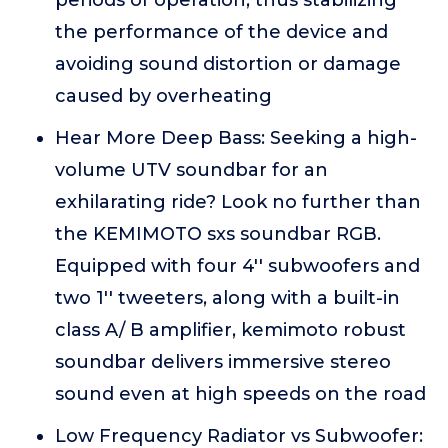
periods of operation, thus stabilizing
the performance of the device and
avoiding sound distortion or damage
caused by overheating
Hear More Deep Bass: Seeking a high-
volume UTV soundbar for an
exhilarating ride? Look no further than
the KEMIMOTO sxs soundbar RGB.
Equipped with four 4'' subwoofers and
two 1'' tweeters, along with a built-in
class A/ B amplifier, kemimoto robust
soundbar delivers immersive stereo
sound even at high speeds on the road
Low Frequency Radiator vs Subwoofer: