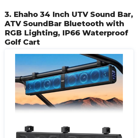
3. Ehaho 34 Inch UTV Sound Bar,
ATV SoundBar Bluetooth with
RGB Lighting, IP66 Waterproof
Golf Cart