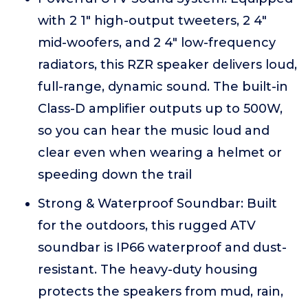
with 2 1" high-output tweeters, 2 4"
mid-woofers, and 2 4" low-frequency
radiators, this RZR speaker delivers loud,
full-range, dynamic sound. The built-in
Class-D amplifier outputs up to 500W,
so you can hear the music loud and
clear even when wearing a helmet or
speeding down the trail
Strong & Waterproof Soundbar: Built
for the outdoors, this rugged ATV
soundbar is IP66 waterproof and dust-
resistant. The heavy-duty housing
protects the speakers from mud, rain,