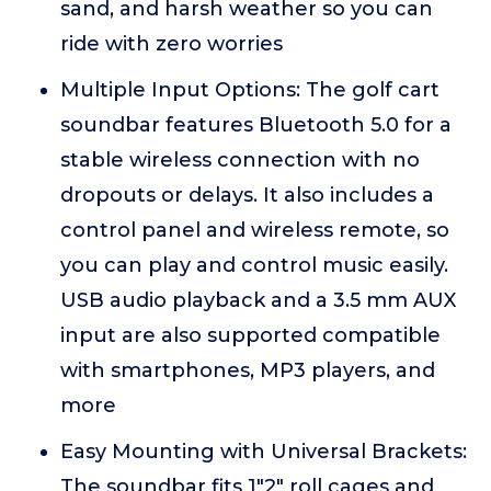
sand, and harsh weather so you can
ride with zero worries
Multiple Input Options: The golf cart
soundbar features Bluetooth 5.0 for a
stable wireless connection with no
dropouts or delays. It also includes a
control panel and wireless remote, so
you can play and control music easily.
USB audio playback and a 3.5 mm AUX
input are also supported compatible
with smartphones, MP3 players, and
more
Easy Mounting with Universal Brackets:
The soundbar fits 1"2" roll cages and