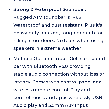
Strong & Waterproof Soundbar:
Rugged ATV soundbar is IP66
Waterproof and dust resistant. Plus it's
heavy-duty housing, tough enough for
riding in outdoors. No fears when using
speakers in extreme weather
Multiple Optional Input: Golf cart sound
bar with Bluetooth V5.0 providing
stable audio connection without loss or
latency. Comes with control panel and
wireless remote control. Play and
control music and apps wirelessly. USB
Audio play and 3.5mm Aux Input