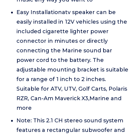
Easy Installationatv speaker can be
easily installed in 12V vehicles using the
included cigarette lighter power
connector in minutes or directly
connecting the Marine sound bar
power cord to the battery. The
adjustable mounting bracket is suitable
for a range of 1 inch to 2 inches.
Suitable for ATV, UTV, Golf Carts, Polaris
RZR, Can-Am Maverick X3,Marine and
more
Note: This 2.1 CH stereo sound system
features a rectangular subwoofer and