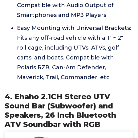
Compatible with Audio Output of
Smartphones and MP3 Players
Easy Mounting with Universal Brackets:
Fits any off-road vehicle with a 1" ~ 2"
roll cage, including UTVs, ATVs, golf
carts, and boats. Compatible with
Polaris RZR, Can-Am Defender,
Maverick, Trail, Commander, etc
4. Ehaho 2.1CH Stereo UTV
Sound Bar (Subwoofer) and
Speakers, 26 Inch Bluetooth
ATV Soundbar with RGB