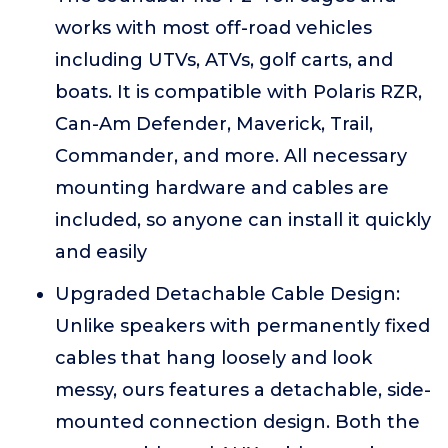
works with most off-road vehicles
including UTVs, ATVs, golf carts, and
boats. It is compatible with Polaris RZR,
Can-Am Defender, Maverick, Trail,
Commander, and more. All necessary
mounting hardware and cables are
included, so anyone can install it quickly
and easily
Upgraded Detachable Cable Design:
Unlike speakers with permanently fixed
cables that hang loosely and look
messy, ours features a detachable, side-
mounted connection design. Both the