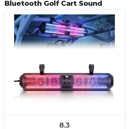
Bluetooth Golf Cart Sound
8.3