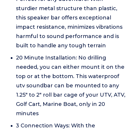
sturdier metal structure than plastic,
this speaker bar offers exceptional
impact resistance, minimizes vibrations
harmful to sound performance and is
built to handle any tough terrain
20 Minute Installation: No drilling
needed, you can either mount it on the
top or at the bottom. This waterproof
utv soundbar can be mounted to any
1.25" to 2" roll bar cage of your UTV, ATV,
Golf Cart, Marine Boat, only in 20
minutes
3 Connection Ways: With the