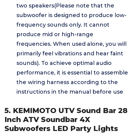
two speakers(Please note that the
subwoofer is designed to produce low-
frequency sounds only. It cannot
produce mid or high-range
frequencies. When used alone, you will
primarily feel vibrations and hear faint
sounds). To achieve optimal audio
performance, it is essential to assemble
the wiring harness according to the
instructions in the manual before use
5. KEMIMOTO UTV Sound Bar 28
Inch ATV Soundbar 4X
Subwoofers LED Party Lights