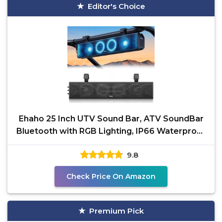
Editor's Choice
Ehaho 25 Inch UTV Sound Bar, ATV SoundBar
Bluetooth with RGB Lighting, IP66 Waterproof
Golf Cart
9.8
Check Price On Amazon
Premium Pick