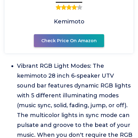
Kemimoto
Check Price On Amazon
Vibrant RGB Light Modes: The
kemimoto 28 inch 6-speaker UTV
sound bar features dynamic RGB lights
with 5 different illuminating modes
(music sync, solid, fading, jump, or off).
The multicolor lights in sync mode can
pulsate and groove to the beat of your
music. When you don't require the RGB