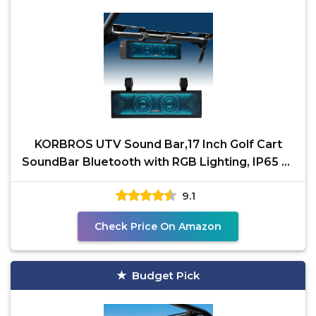
KORBROS UTV Sound Bar,17 Inch Golf Cart
SoundBar Bluetooth with RGB Lighting, IP65 4-
Speaker SXS
9.1
Check Price On Amazon
Budget Pick