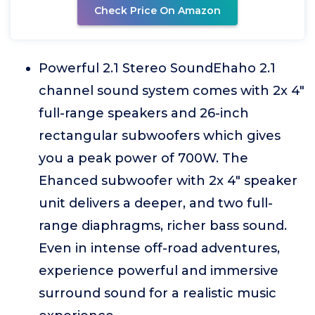
Check Price On Amazon
Powerful 2.1 Stereo SoundEhaho 2.1
channel sound system comes with 2x 4"
full-range speakers and 26-inch
rectangular subwoofers which gives
you a peak power of 700W. The
Ehanced subwoofer with 2x 4" speaker
unit delivers a deeper, and two full-
range diaphragms, richer bass sound.
Even in intense off-road adventures,
experience powerful and immersive
surround sound for a realistic music