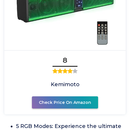
8
Kemimoto
Check Price On Amazon
5 RGB Modes: Experience the ultimate