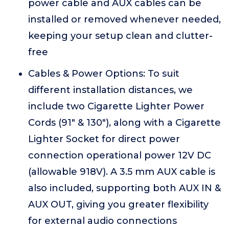
power cable and AUX cables can be
installed or removed whenever needed,
keeping your setup clean and clutter-
free
Cables & Power Options: To suit
different installation distances, we
include two Cigarette Lighter Power
Cords (91" & 130"), along with a Cigarette
Lighter Socket for direct power
connection operational power 12V DC
(allowable 918V). A 3.5 mm AUX cable is
also included, supporting both AUX IN &
AUX OUT, giving you greater flexibility
for external audio connections