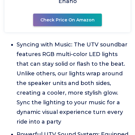
Ehaho
Check Price On Amazon
Syncing with Music: The UTV soundbar
features RGB multi-color LED lights
that can stay solid or flash to the beat.
Unlike others, our lights wrap around
the speaker units and both sides,
creating a cooler, more stylish glow.
Sync the lighting to your music for a
dynamic visual experience turn every
ride into a party
Powerful UTV Sound System: Equipped