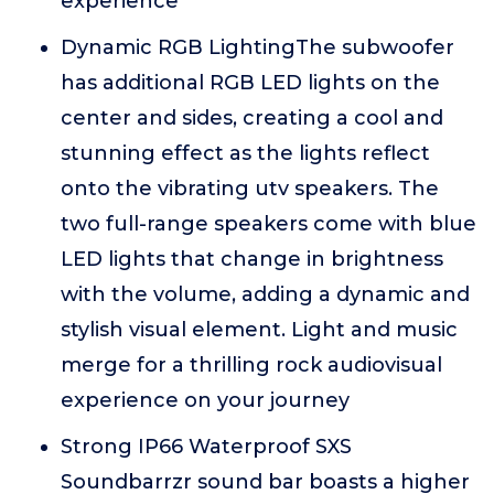
experience
Dynamic RGB LightingThe subwoofer
has additional RGB LED lights on the
center and sides, creating a cool and
stunning effect as the lights reflect
onto the vibrating utv speakers. The
two full-range speakers come with blue
LED lights that change in brightness
with the volume, adding a dynamic and
stylish visual element. Light and music
merge for a thrilling rock audiovisual
experience on your journey
Strong IP66 Waterproof SXS
Soundbarrzr sound bar boasts a higher