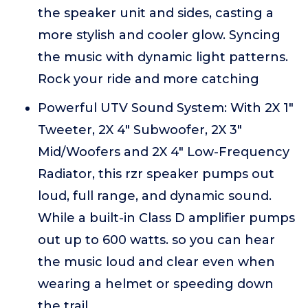
the speaker unit and sides, casting a
more stylish and cooler glow. Syncing
the music with dynamic light patterns.
Rock your ride and more catching
Powerful UTV Sound System: With 2X 1"
Tweeter, 2X 4" Subwoofer, 2X 3"
Mid/Woofers and 2X 4" Low-Frequency
Radiator, this rzr speaker pumps out
loud, full range, and dynamic sound.
While a built-in Class D amplifier pumps
out up to 600 watts. so you can hear
the music loud and clear even when
wearing a helmet or speeding down
the trail