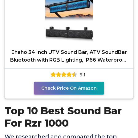
Ehaho 34 Inch UTV Sound Bar, ATV SoundBar
Bluetooth with RGB Lighting, IP66 Waterproof
Golf Cart
9.1
Check Price On Amazon
Top 10 Best Sound Bar
For Rzr 1000
We researched and compared the top