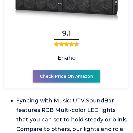
9.1
Ehaho
Check Price On Amazon
Syncing with Music: UTV SoundBar
features RGB Multi-color LED lights
that you can set to hold steady or blink.
Compare to others, our lights encircle