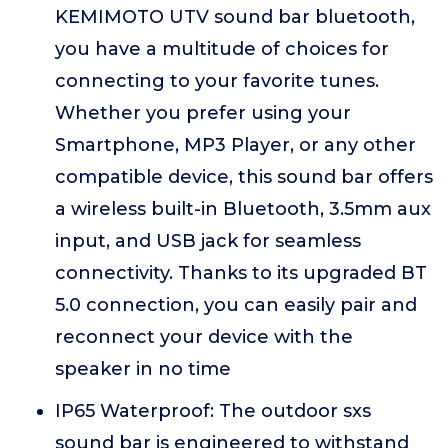
KEMIMOTO UTV sound bar bluetooth,
you have a multitude of choices for
connecting to your favorite tunes.
Whether you prefer using your
Smartphone, MP3 Player, or any other
compatible device, this sound bar offers
a wireless built-in Bluetooth, 3.5mm aux
input, and USB jack for seamless
connectivity. Thanks to its upgraded BT
5.0 connection, you can easily pair and
reconnect your device with the
speaker in no time
IP65 Waterproof: The outdoor sxs
sound bar is engineered to withstand