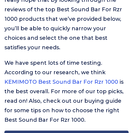
really hope that by looking through the
reviews of the top Best Sound Bar For Rzr
1000 products that we’ve provided below,
you’ll be able to quickly narrow your
choices and select the one that best
satisfies your needs.
We have spent lots of time testing.
According to our research, we think
KEMIMOTO Best Sound Bar For Rzr 1000
is
the best overall. For more of our top picks,
read on! Also, check out our buying guide
for some tips on how to choose the right
Best Sound Bar For Rzr 1000.