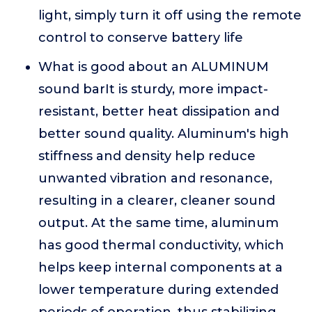
light, simply turn it off using the remote
control to conserve battery life
What is good about an ALUMINUM
sound barIt is sturdy, more impact-
resistant, better heat dissipation and
better sound quality. Aluminum's high
stiffness and density help reduce
unwanted vibration and resonance,
resulting in a clearer, cleaner sound
output. At the same time, aluminum
has good thermal conductivity, which
helps keep internal components at a
lower temperature during extended