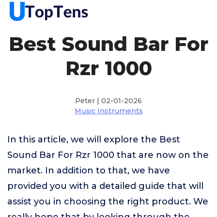
Best Sound Bar For
Rzr 1000
Peter | 02-01-2026
Music Instruments
In this article, we will explore the Best
Sound Bar For Rzr 1000 that are now on the
market. In addition to that, we have
provided you with a detailed guide that will
assist you in choosing the right product. We