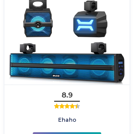
8.9
Ehaho