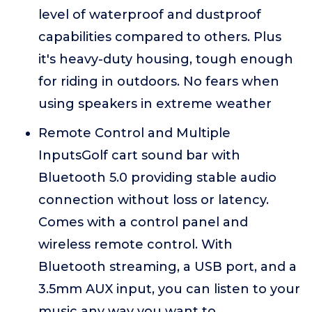
level of waterproof and dustproof
capabilities compared to others. Plus
it's heavy-duty housing, tough enough
for riding in outdoors. No fears when
using speakers in extreme weather
Remote Control and Multiple
InputsGolf cart sound bar with
Bluetooth 5.0 providing stable audio
connection without loss or latency.
Comes with a control panel and
wireless remote control. With
Bluetooth streaming, a USB port, and a
3.5mm AUX input, you can listen to your
music any way you want to