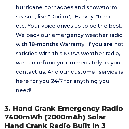
hurricane, tornadoes and snowstorm
season, like "Dorian", "Harvey, "Irma",
etc. Your voice drives us to be the best.
We back our emergency weather radio
with 18-months Warranty! If you are not
satisfied with this NOAA weather radio,
we can refund you immediately as you
contact us. And our customer service is
here for you 24/7 for anything you
need!
3. Hand Crank Emergency Radio
7400mWh (2000mAh) Solar
Hand Crank Radio Built in 3