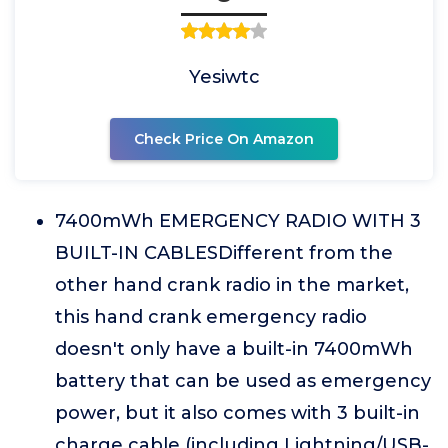
Yesiwtc
Check Price On Amazon
7400mWh EMERGENCY RADIO WITH 3
BUILT-IN CABLESDifferent from the
other hand crank radio in the market,
this hand crank emergency radio
doesn't only have a built-in 7400mWh
battery that can be used as emergency
power, but it also comes with 3 built-in
charge cable (including Lightning/USB-