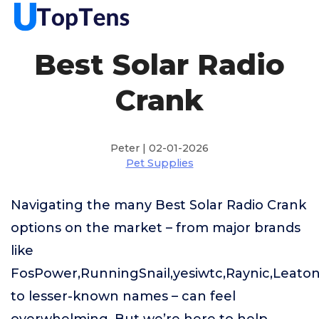
Best Solar Radio
Crank
Peter | 02-01-2026
Pet Supplies
Navigating the many Best Solar Radio Crank
options on the market – from major brands
like
FosPower,RunningSnail,yesiwtc,Raynic,Leato
to lesser-known names – can feel