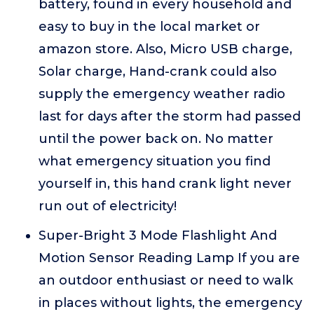
battery, found in every household and
easy to buy in the local market or
amazon store. Also, Micro USB charge,
Solar charge, Hand-crank could also
supply the emergency weather radio
last for days after the storm had passed
until the power back on. No matter
what emergency situation you find
yourself in, this hand crank light never
run out of electricity!
Super-Bright 3 Mode Flashlight And
Motion Sensor Reading Lamp If you are
an outdoor enthusiast or need to walk
in places without lights, the emergency