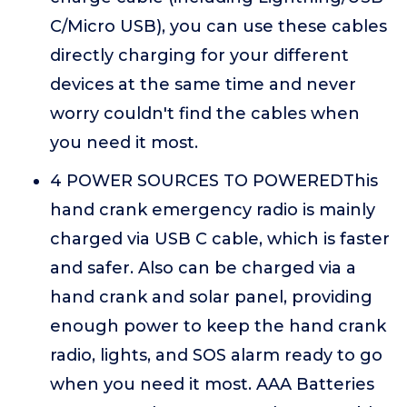
C/Micro USB), you can use these cables
directly charging for your different
devices at the same time and never
worry couldn't find the cables when
you need it most.
4 POWER SOURCES TO POWEREDThis
hand crank emergency radio is mainly
charged via USB C cable, which is faster
and safer. Also can be charged via a
hand crank and solar panel, providing
enough power to keep the hand crank
radio, lights, and SOS alarm ready to go
when you need it most. AAA Batteries