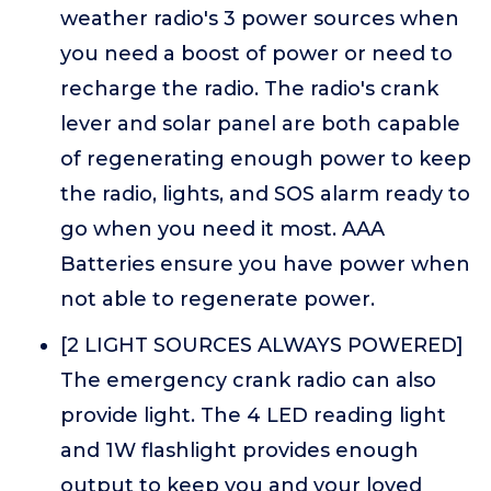
weather radio's 3 power sources when
you need a boost of power or need to
recharge the radio. The radio's crank
lever and solar panel are both capable
of regenerating enough power to keep
the radio, lights, and SOS alarm ready to
go when you need it most. AAA
Batteries ensure you have power when
not able to regenerate power.
[2 LIGHT SOURCES ALWAYS POWERED]
The emergency crank radio can also
provide light. The 4 LED reading light
and 1W flashlight provides enough
output to keep you and your loved