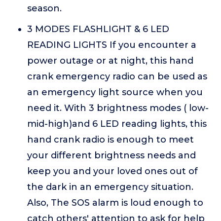
season.
3 MODES FLASHLIGHT & 6 LED
READING LIGHTS If you encounter a
power outage or at night, this hand
crank emergency radio can be used as
an emergency light source when you
need it. With 3 brightness modes ( low-
mid-high)and 6 LED reading lights, this
hand crank radio is enough to meet
your different brightness needs and
keep you and your loved ones out of
the dark in an emergency situation.
Also, The SOS alarm is loud enough to
catch others' attention to ask for help