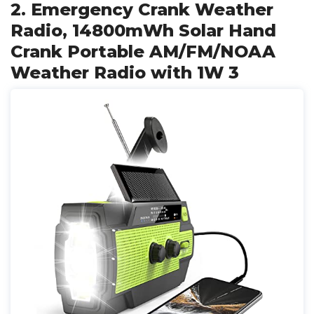
2. Emergency Crank Weather
Radio, 14800mWh Solar Hand
Crank Portable AM/FM/NOAA
Weather Radio with 1W 3