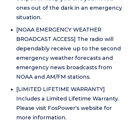
ones out of the dark in an emergency
situation.
[NOAA EMERGENCY WEATHER
BROADCAST ACCESS] The radio will
dependably receive up to the second
emergency weather forecasts and
emergency news broadcasts from
NOAA and AM/FM stations.
[LIMITED LIFETIME WARRANTY]
Includes a Limited Lifetime Warranty.
Please visit FosPower's website for
more information.