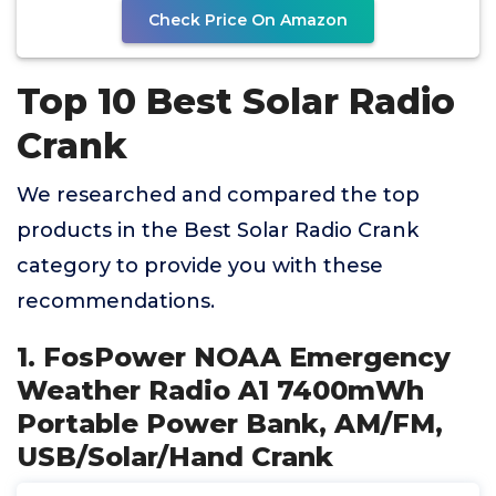
Check Price On Amazon
Top 10 Best Solar Radio
Crank
We researched and compared the top
products in the Best Solar Radio Crank
category to provide you with these
recommendations.
1. FosPower NOAA Emergency
Weather Radio A1 7400mWh
Portable Power Bank, AM/FM,
USB/Solar/Hand Crank