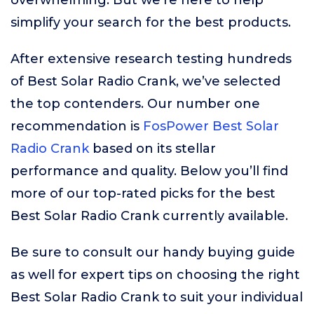
overwhelming. But we’re here to help
simplify your search for the best products.
After extensive research testing hundreds
of Best Solar Radio Crank, we’ve selected
the top contenders. Our number one
recommendation is
FosPower Best Solar
Radio Crank
based on its stellar
performance and quality. Below you’ll find
more of our top-rated picks for the best
Best Solar Radio Crank currently available.
Be sure to consult our handy buying guide
as well for expert tips on choosing the right
Best Solar Radio Crank to suit your individual