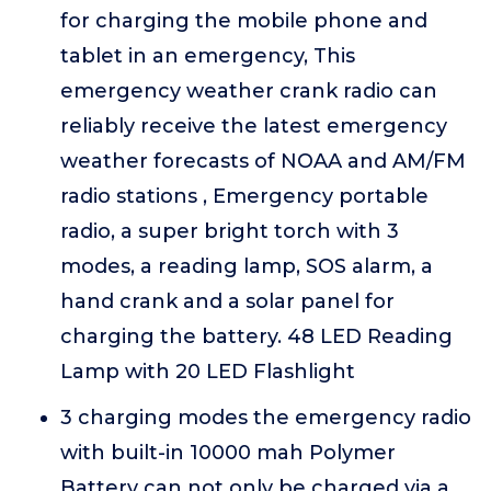
for charging the mobile phone and
tablet in an emergency, This
emergency weather crank radio can
reliably receive the latest emergency
weather forecasts of NOAA and AM/FM
radio stations , Emergency portable
radio, a super bright torch with 3
modes, a reading lamp, SOS alarm, a
hand crank and a solar panel for
charging the battery. 48 LED Reading
Lamp with 20 LED Flashlight
3 charging modes the emergency radio
with built-in 10000 mah Polymer
Battery can not only be charged via a