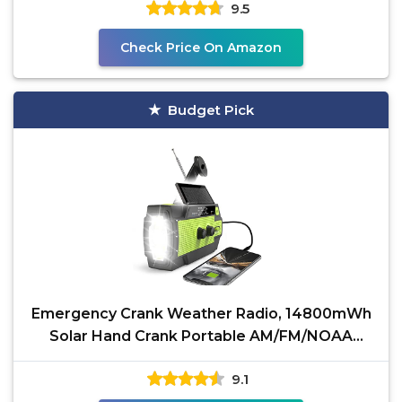
9.5
Check Price On Amazon
Budget Pick
Emergency Crank Weather Radio, 14800mWh
Solar Hand Crank Portable AM/FM/NOAA
Weather Radio with 1W 3
9.1