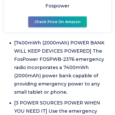
Fospower
Check Price On Amazon
[7400mWh (2000mAh) POWER BANK
WILL KEEP DEVICES POWERED] The
FosPower FOSPWB-2376 emergency
radio incorporates a 7400mWh
(2000mAh) power bank capable of
providing emergency power to any
small tablet or phone.
[3 POWER SOURCES POWER WHEN
YOU NEED IT] Use the emergency