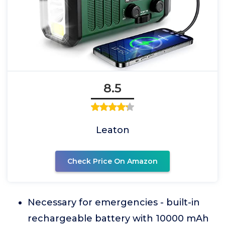
8.5
Leaton
Check Price On Amazon
Necessary for emergencies - built-in
rechargeable battery with 10000 mAh