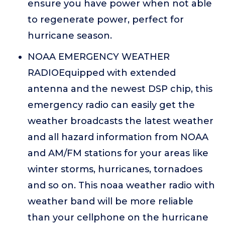
ensure you have power when not able
to regenerate power, perfect for
hurricane season.
NOAA EMERGENCY WEATHER
RADIOEquipped with extended
antenna and the newest DSP chip, this
emergency radio can easily get the
weather broadcasts the latest weather
and all hazard information from NOAA
and AM/FM stations for your areas like
winter storms, hurricanes, tornadoes
and so on. This noaa weather radio with
weather band will be more reliable
than your cellphone on the hurricane