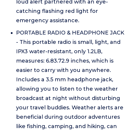
loud alert partnered with an eye-
catching flashing red light for
emergency assistance.
PORTABLE RADIO & HEADPHONE JACK
- This portable radio is small, light, and
IPX3 water-resistant, only 1.2LB,
measures: 6.83.72.9 inches, which is
easier to carry with you anywhere.
Includes a 3.5 mm headphone jack,
allowing you to listen to the weather
broadcast at night without disturbing
your travel buddies. Weather alerts are
beneficial during outdoor adventures
like fishing, camping, and hiking, can