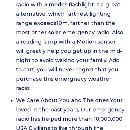
radio with 3 modes flashlight is a great
alternative, which farthest lighting
range exceeds10m, farther than the
most other solar emergency radio. Also,
a reading lamp with a Motion sensor
will greatly help you get up in the mid-
night to avoid waking your family. Add
to cart, you will never regret that you
purchase this emergnecy weather
radio!
We Care About You and The ones Your
loved In the past years, Our emergency
radio has helped more than 10,000,000
USA Civilians to live through the