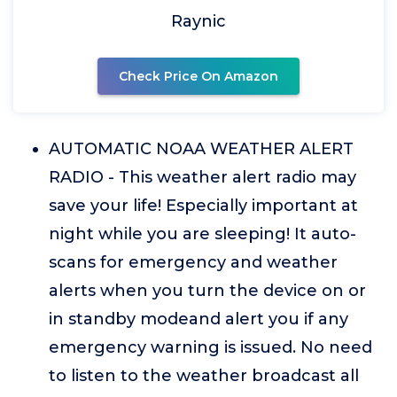
Raynic
Check Price On Amazon
AUTOMATIC NOAA WEATHER ALERT
RADIO - This weather alert radio may
save your life! Especially important at
night while you are sleeping! It auto-
scans for emergency and weather
alerts when you turn the device on or
in standby modeand alert you if any
emergency warning is issued. No need
to listen to the weather broadcast all