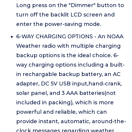
Long press on the "Dimmer" button to
turn off the backlit LCD screen and
enter the power-saving mode.
6-WAY CHARGING OPTIONS - An NOAA
Weather radio with multiple charging
backup options is the ideal choice. 6-
way charging options including a built-
in rechargable backup battery, an AC
adapter, DC 5V USB input,hand-crank,
solar panel, and 3 AAA batteries(not
included in packing), which is more
powerful and reliable, which can
provide instant, automatic, around-the-
clock messages regarding weather