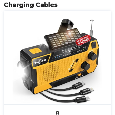
Charging Cables
8