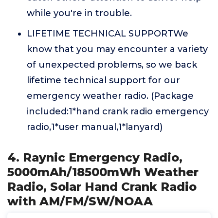
while you're in trouble.
LIFETIME TECHNICAL SUPPORTWe
know that you may encounter a variety
of unexpected problems, so we back
lifetime technical support for our
emergency weather radio. (Package
included:1*hand crank radio emergency
radio,1*user manual,1*lanyard)
4. Raynic Emergency Radio,
5000mAh/18500mWh Weather
Radio, Solar Hand Crank Radio
with AM/FM/SW/NOAA