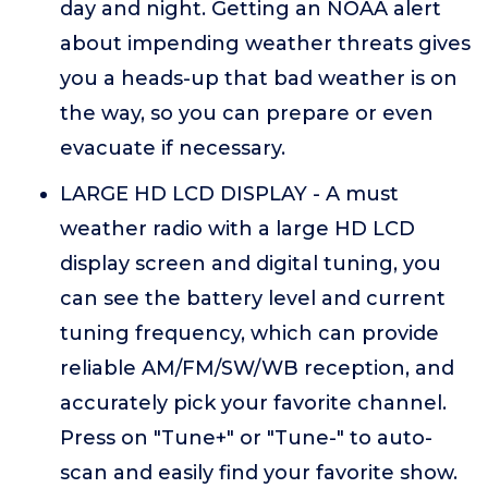
day and night. Getting an NOAA alert
about impending weather threats gives
you a heads-up that bad weather is on
the way, so you can prepare or even
evacuate if necessary.
LARGE HD LCD DISPLAY - A must
weather radio with a large HD LCD
display screen and digital tuning, you
can see the battery level and current
tuning frequency, which can provide
reliable AM/FM/SW/WB reception, and
accurately pick your favorite channel.
Press on "Tune+" or "Tune-" to auto-
scan and easily find your favorite show.