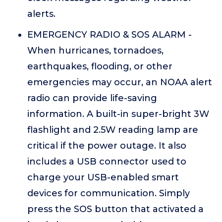
alerts.
EMERGENCY RADIO & SOS ALARM -
When hurricanes, tornadoes,
earthquakes, flooding, or other
emergencies may occur, an NOAA alert
radio can provide life-saving
information. A built-in super-bright 3W
flashlight and 2.5W reading lamp are
critical if the power outage. It also
includes a USB connector used to
charge your USB-enabled smart
devices for communication. Simply
press the SOS button that activated a