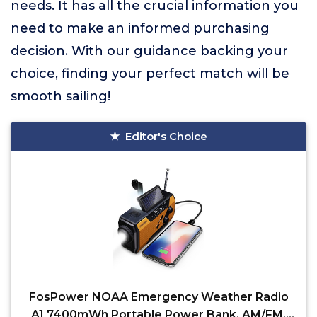
needs. It has all the crucial information you
need to make an informed purchasing
decision. With our guidance backing your
choice, finding your perfect match will be
smooth sailing!
Editor's Choice
FosPower NOAA Emergency Weather Radio
A1 7400mWh Portable Power Bank, AM/FM,