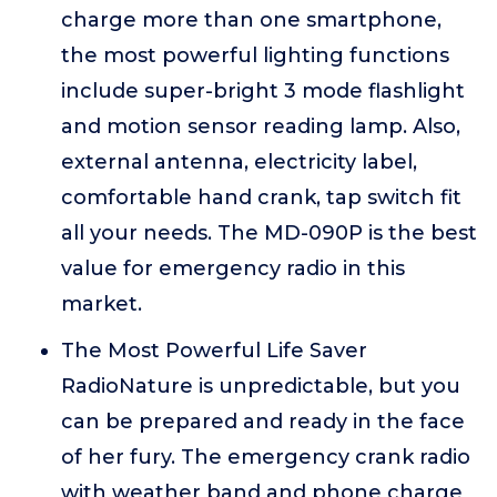
charge more than one smartphone,
the most powerful lighting functions
include super-bright 3 mode flashlight
and motion sensor reading lamp. Also,
external antenna, electricity label,
comfortable hand crank, tap switch fit
all your needs. The MD-090P is the best
value for emergency radio in this
market.
The Most Powerful Life Saver
RadioNature is unpredictable, but you
can be prepared and ready in the face
of her fury. The emergency crank radio
with weather band and phone charge