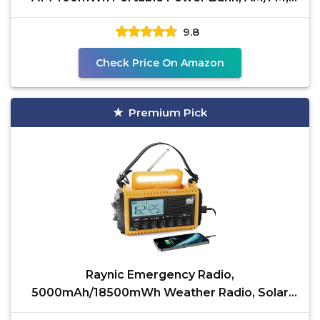
USB/Solar/Hand Crank
9.8
Check Price On Amazon
Premium Pick
Raynic Emergency Radio,
5000mAh/18500mWh Weather Radio, Solar
Hand Crank Radio with AM/FM/SW/NOAA