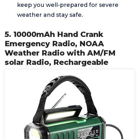
keep you well-prepared for severe
weather and stay safe.
5. 10000mAh Hand Crank
Emergency Radio, NOAA
Weather Radio with AM/FM
solar Radio, Rechargeable