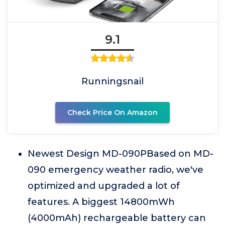
9.1
Runningsnail
Check Price On Amazon
Newest Design MD-090PBased on MD-
090 emergency weather radio, we've
optimized and upgraded a lot of
features. A biggest 14800mWh
(4000mAh) rechargeable battery can