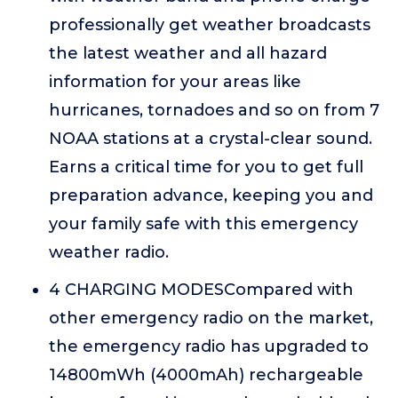
professionally get weather broadcasts
the latest weather and all hazard
information for your areas like
hurricanes, tornadoes and so on from 7
NOAA stations at a crystal-clear sound.
Earns a critical time for you to get full
preparation advance, keeping you and
your family safe with this emergency
weather radio.
4 CHARGING MODESCompared with
other emergency radio on the market,
the emergency radio has upgraded to
14800mWh (4000mAh) rechargeable