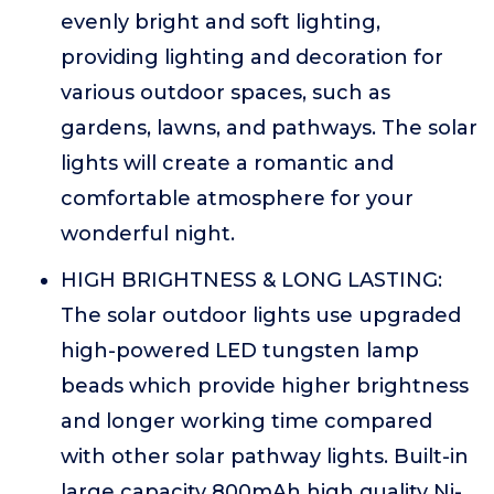
evenly bright and soft lighting,
providing lighting and decoration for
various outdoor spaces, such as
gardens, lawns, and pathways. The solar
lights will create a romantic and
comfortable atmosphere for your
wonderful night.
HIGH BRIGHTNESS & LONG LASTING:
The solar outdoor lights use upgraded
high-powered LED tungsten lamp
beads which provide higher brightness
and longer working time compared
with other solar pathway lights. Built-in
large capacity 800mAh high quality Ni-