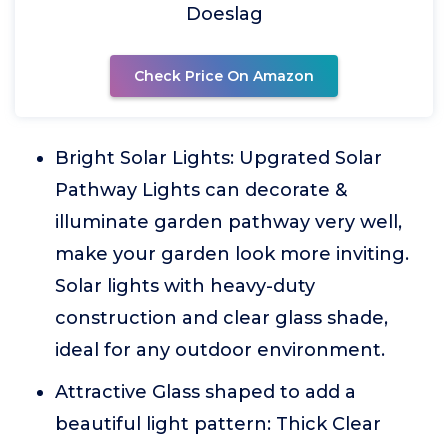
Doeslag
Check Price On Amazon
Bright Solar Lights: Upgrated Solar
Pathway Lights can decorate &
illuminate garden pathway very well,
make your garden look more inviting.
Solar lights with heavy-duty
construction and clear glass shade,
ideal for any outdoor environment.
Attractive Glass shaped to add a
beautiful light pattern: Thick Clear