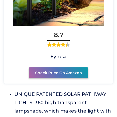
8.7
Eyrosa
Check Price On Amazon
UNIQUE PATENTED SOLAR PATHWAY
LIGHTS: 360 high transparent
lampshade, which makes the light with