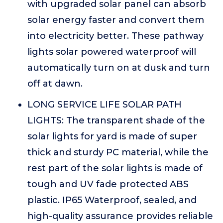
with upgraded solar panel can absorb
solar energy faster and convert them
into electricity better. These pathway
lights solar powered waterproof will
automatically turn on at dusk and turn
off at dawn.
LONG SERVICE LIFE SOLAR PATH
LIGHTS: The transparent shade of the
solar lights for yard is made of super
thick and sturdy PC material, while the
rest part of the solar lights is made of
tough and UV fade protected ABS
plastic. IP65 Waterproof, sealed, and
high-quality assurance provides reliable