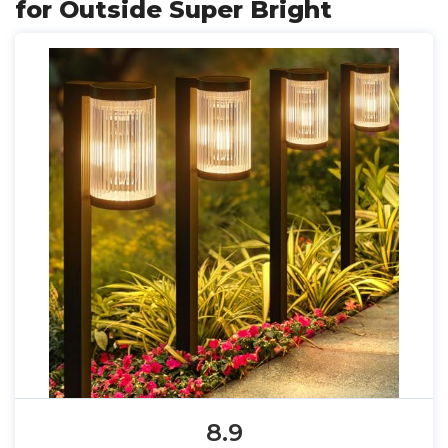
for Outside Super Bright
8.9