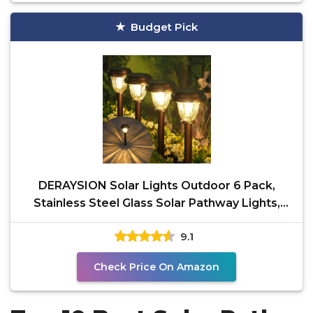
Budget Pick
DERAYSION Solar Lights Outdoor 6 Pack,
Stainless Steel Glass Solar Pathway Lights,
Auto On/Off
9.1
Check Price On Amazon