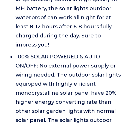
MH battery, the solar lights outdoor
waterproof can work all night for at
least 8-12 hours after 6-8 hours fully
charged during the day. Sure to
impress you!
100% SOLAR POWERED & AUTO
ON/OFF: No external power supply or
wiring needed. The outdoor solar lights
equipped with highly efficient
monocrystalline solar panel have 20%
higher energy converting rate than
other solar garden lights with normal
solar panel. The solar lights outdoor