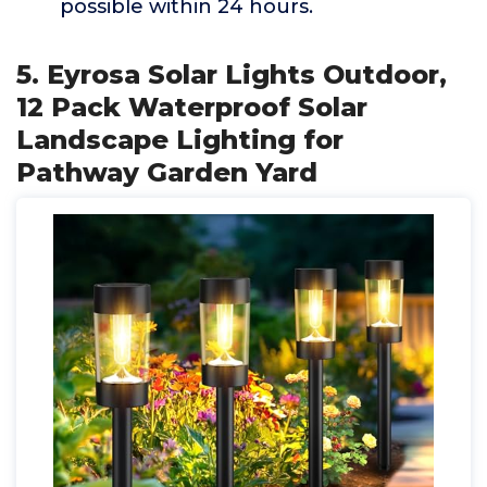
possible within 24 hours.
5. Eyrosa Solar Lights Outdoor,
12 Pack Waterproof Solar
Landscape Lighting for
Pathway Garden Yard