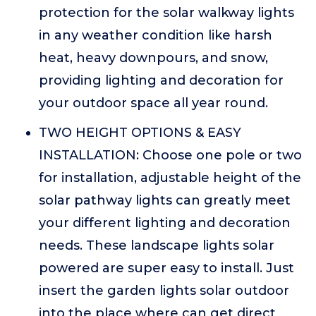
protection for the solar walkway lights
in any weather condition like harsh
heat, heavy downpours, and snow,
providing lighting and decoration for
your outdoor space all year round.
TWO HEIGHT OPTIONS & EASY
INSTALLATION: Choose one pole or two
for installation, adjustable height of the
solar pathway lights can greatly meet
your different lighting and decoration
needs. These landscape lights solar
powered are super easy to install. Just
insert the garden lights solar outdoor
into the place where can get direct