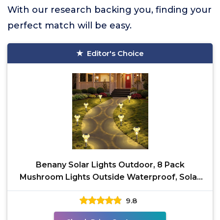
With our research backing you, finding your
perfect match will be easy.
Editor's Choice
Benany Solar Lights Outdoor, 8 Pack
Mushroom Lights Outside Waterproof, Solar
Powered LED Lighting
9.8