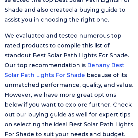
selected the top Best Solar Path Lights For
Shade and also created a buying guide to
assist you in choosing the right one.
We evaluated and tested numerous top-
rated products to compile this list of
standout Best Solar Path Lights For Shade.
Our top recommendation is
Benany Best
Solar Path Lights For Shade
because of its
unmatched performance, quality, and value.
However, we have more great options
below if you want to explore further. Check
out our buying guide as well for expert tips
on selecting the ideal Best Solar Path Lights
For Shade to suit your needs and budget.