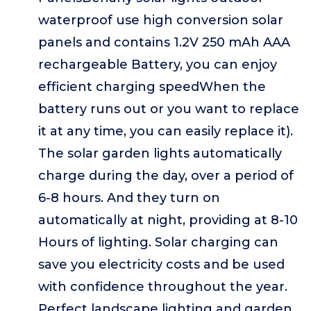
waterproof use high conversion solar
panels and contains 1.2V 250 mAh AAA
rechargeable Battery, you can enjoy
efficient charging speedWhen the
battery runs out or you want to replace
it at any time, you can easily replace it).
The solar garden lights automatically
charge during the day, over a period of
6-8 hours. And they turn on
automatically at night, providing at 8-10
Hours of lighting. Solar charging can
save you electricity costs and be used
with confidence throughout the year.
Perfect landscape lighting and garden