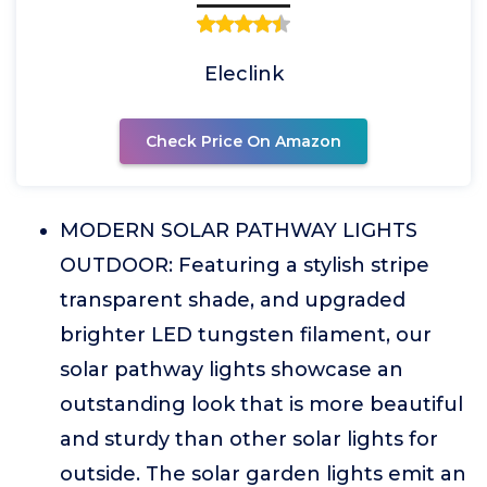
Eleclink
Check Price On Amazon
MODERN SOLAR PATHWAY LIGHTS
OUTDOOR: Featuring a stylish stripe
transparent shade, and upgraded
brighter LED tungsten filament, our
solar pathway lights showcase an
outstanding look that is more beautiful
and sturdy than other solar lights for
outside. The solar garden lights emit an