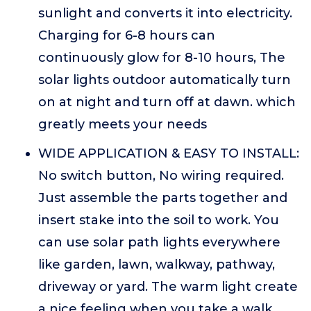
sunlight and converts it into electricity.
Charging for 6-8 hours can
continuously glow for 8-10 hours, The
solar lights outdoor automatically turn
on at night and turn off at dawn. which
greatly meets your needs
WIDE APPLICATION & EASY TO INSTALL:
No switch button, No wiring required.
Just assemble the parts together and
insert stake into the soil to work. You
can use solar path lights everywhere
like garden, lawn, walkway, pathway,
driveway or yard. The warm light create
a nice feeling when you take a walk