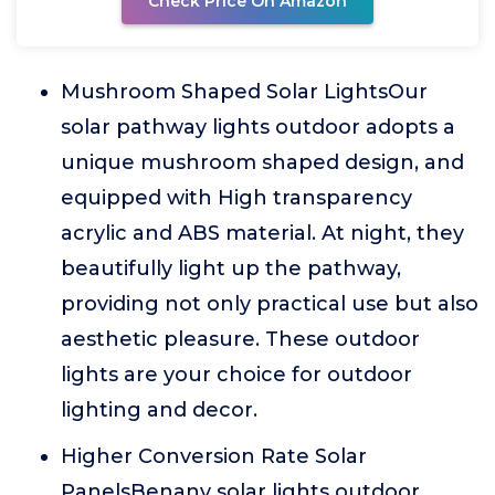
Check Price On Amazon
Mushroom Shaped Solar LightsOur
solar pathway lights outdoor adopts a
unique mushroom shaped design, and
equipped with High transparency
acrylic and ABS material. At night, they
beautifully light up the pathway,
providing not only practical use but also
aesthetic pleasure. These outdoor
lights are your choice for outdoor
lighting and decor.
Higher Conversion Rate Solar
PanelsBenany solar lights outdoor