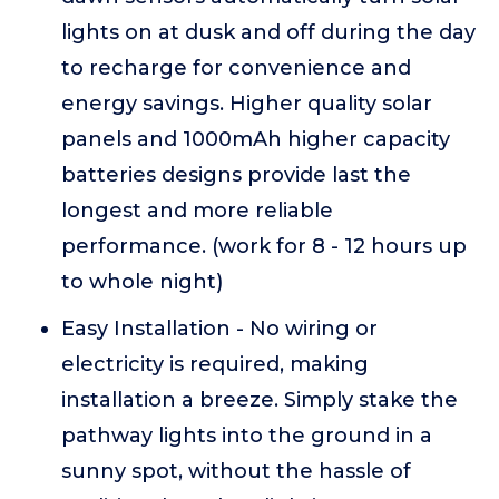
lights on at dusk and off during the day
to recharge for convenience and
energy savings. Higher quality solar
panels and 1000mAh higher capacity
batteries designs provide last the
longest and more reliable
performance. (work for 8 - 12 hours up
to whole night)
Easy Installation - No wiring or
electricity is required, making
installation a breeze. Simply stake the
pathway lights into the ground in a
sunny spot, without the hassle of