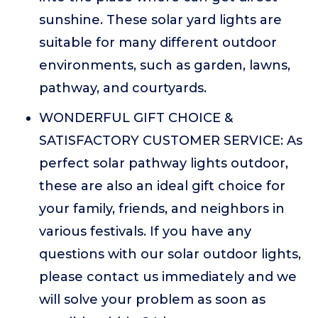
sunshine. These solar yard lights are
suitable for many different outdoor
environments, such as garden, lawns,
pathway, and courtyards.
WONDERFUL GIFT CHOICE &
SATISFACTORY CUSTOMER SERVICE: As
perfect solar pathway lights outdoor,
these are also an ideal gift choice for
your family, friends, and neighbors in
various festivals. If you have any
questions with our solar outdoor lights,
please contact us immediately and we
will solve your problem as soon as