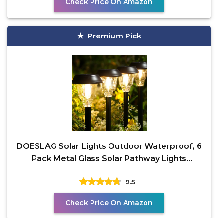
Check Price On Amazon
Premium Pick
DOESLAG Solar Lights Outdoor Waterproof, 6
Pack Metal Glass Solar Pathway Lights
Outdoor, Bright LED
9.5
Check Price On Amazon