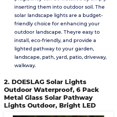
inserting them into outdoor soil. The
solar landscape lights are a budget-
friendly choice for enhancing your
outdoor landscape. Theyre easy to
install, eco-friendly, and provide a
lighted pathway to your garden,
landscape, path, yard, patio, driveway,
walkway.
2. DOESLAG Solar Lights
Outdoor Waterproof, 6 Pack
Metal Glass Solar Pathway
Lights Outdoor, Bright LED