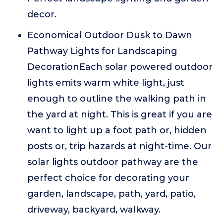
decor.
Economical Outdoor Dusk to Dawn
Pathway Lights for Landscaping
DecorationEach solar powered outdoor
lights emits warm white light, just
enough to outline the walking path in
the yard at night. This is great if you are
want to light up a foot path or, hidden
posts or, trip hazards at night-time. Our
solar lights outdoor pathway are the
perfect choice for decorating your
garden, landscape, path, yard, patio,
driveway, backyard, walkway.