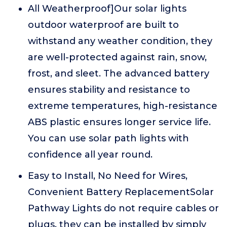
All Weatherproof]Our solar lights
outdoor waterproof are built to
withstand any weather condition, they
are well-protected against rain, snow,
frost, and sleet. The advanced battery
ensures stability and resistance to
extreme temperatures, high-resistance
ABS plastic ensures longer service life.
You can use solar path lights with
confidence all year round.
Easy to Install, No Need for Wires,
Convenient Battery ReplacementSolar
Pathway Lights do not require cables or
plugs, they can be installed by simply