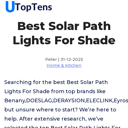
Best Solar Path
Lights For Shade
Peter | 31-12-2025
Home & Kitchen
Searching for the best Best Solar Path
Lights For Shade from top brands like
Benany,DOESLAG,DERAYSION,ELECLINK,Eyrosa
but unsure where to start? We’re here to
help. After extensive research, we’ve