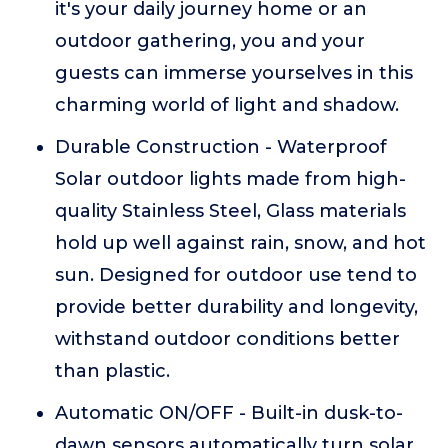
it's your daily journey home or an
outdoor gathering, you and your
guests can immerse yourselves in this
charming world of light and shadow.
Durable Construction - Waterproof
Solar outdoor lights made from high-
quality Stainless Steel, Glass materials
hold up well against rain, snow, and hot
sun. Designed for outdoor use tend to
provide better durability and longevity,
withstand outdoor conditions better
than plastic.
Automatic ON/OFF - Built-in dusk-to-
dawn sensors automatically turn solar