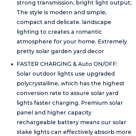
strong transmission, bright light output;
The style is modern and simple,
compact and delicate. landscape
lighting to creates a romantic
atmosphere for your home. Extremely
pretty solar garden yard decor
FASTER CHARGING & Auto ON/OFF:
Solar outdoor lights use upgraded
polycrystalline, which has the highest
conversion rate to assure solar yard
lights faster charging. Premium solar
panel and higher capacity
rechargeable battery means our solar
stake lights can effectively absorb more