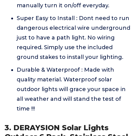
manually turn it on/off everyday.
Super Easy to Install : Dont need to run
dangerous electrical wire underground
just to have a path light. No wiring
required. Simply use the included
ground stakes to install your lighting.
Durable & Waterproof : Made with
quality material. Waterproof solar
outdoor lights will grace your space in
all weather and will stand the test of
time !!!
3. DERAYSION Solar Lights