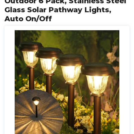
Outdoor 6 Pack, Stainless Steel
Glass Solar Pathway Lights,
Auto On/Off