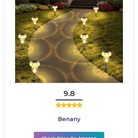
9.8
Benany