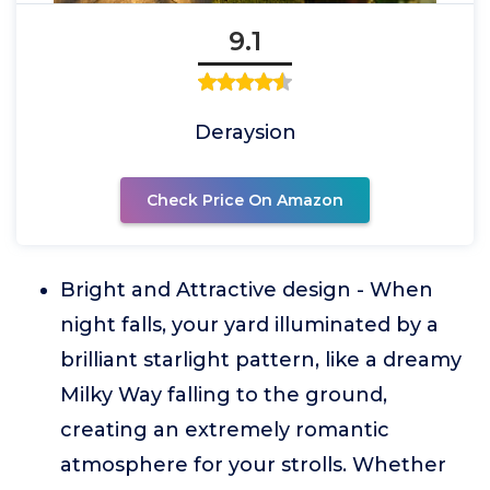
9.1
Deraysion
Check Price On Amazon
Bright and Attractive design - When
night falls, your yard illuminated by a
brilliant starlight pattern, like a dreamy
Milky Way falling to the ground,
creating an extremely romantic
atmosphere for your strolls. Whether