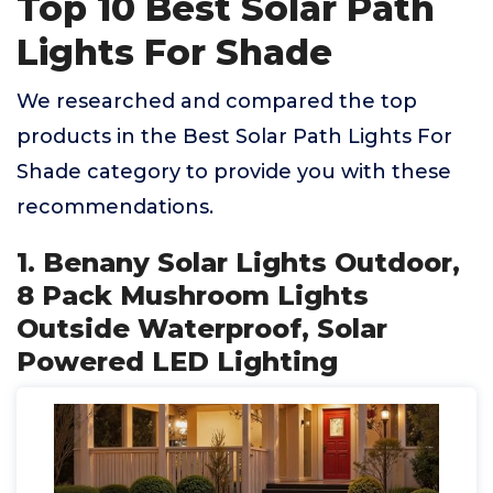
Top 10 Best Solar Path
Lights For Shade
We researched and compared the top
products in the Best Solar Path Lights For
Shade category to provide you with these
recommendations.
1. Benany Solar Lights Outdoor,
8 Pack Mushroom Lights
Outside Waterproof, Solar
Powered LED Lighting