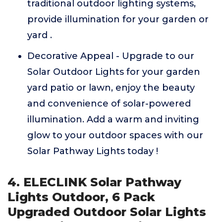
traditional outdoor lighting systems,
provide illumination for your garden or
yard .
Decorative Appeal - Upgrade to our
Solar Outdoor Lights for your garden
yard patio or lawn, enjoy the beauty
and convenience of solar-powered
illumination. Add a warm and inviting
glow to your outdoor spaces with our
Solar Pathway Lights today !
4. ELECLINK Solar Pathway
Lights Outdoor, 6 Pack
Upgraded Outdoor Solar Lights