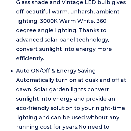
Glass shade and Vintage LED bulb gives
off beautiful warm, unharsh, ambient
lighting, 3000K Warm White. 360
degree angle lighting. Thanks to
advanced solar panel technology,
convert sunlight into energy more
efficiently.
Auto ON/Off & Energy Saving :
Automatically turn on at dusk and off at
dawn. Solar garden lights convert
sunlight into energy and provide an
eco-friendly solution to your night-time
lighting and can be used without any
running cost for years.No need to