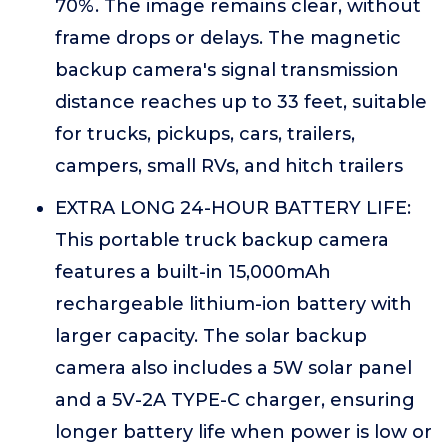
70%. The image remains clear, without
frame drops or delays. The magnetic
backup camera's signal transmission
distance reaches up to 33 feet, suitable
for trucks, pickups, cars, trailers,
campers, small RVs, and hitch trailers
EXTRA LONG 24-HOUR BATTERY LIFE:
This portable truck backup camera
features a built-in 15,000mAh
rechargeable lithium-ion battery with
larger capacity. The solar backup
camera also includes a 5W solar panel
and a 5V-2A TYPE-C charger, ensuring
longer battery life when power is low or