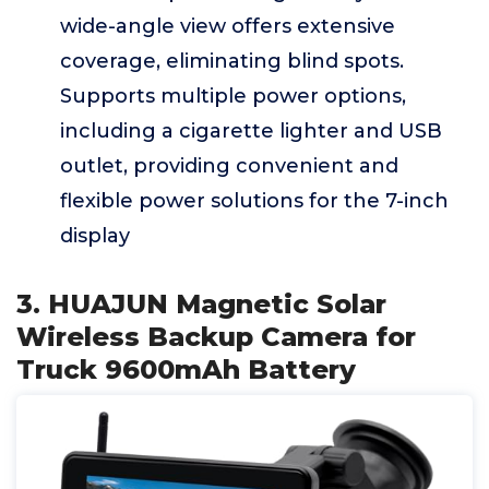
wide-angle view offers extensive
coverage, eliminating blind spots.
Supports multiple power options,
including a cigarette lighter and USB
outlet, providing convenient and
flexible power solutions for the 7-inch
display
3. HUAJUN Magnetic Solar
Wireless Backup Camera for
Truck 9600mAh Battery