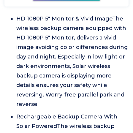
HD 1080P 5" Monitor & Vivid ImageThe
wireless backup camera equipped with
HD 1080P 5" Monitor, delivers a vivid
image avoiding color differences during
day and night. Especially in low-light or
dark environments, Solar wireless
backup camera is displaying more
details ensures your safety while
reversing. Worry-free parallel park and
reverse
Rechargeable Backup Camera With
Solar PoweredThe wireless backup