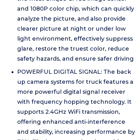
and 1080P color chip, which can quickly
analyze the picture, and also provide
clearer picture at night or under low
light environment, effectively suppress
glare, restore the truest color, reduce
safety hazards, and ensure safer driving
POWERFUL DIGITAL SIGNAL: The back
up camera systems for truck features a
more powerful digital signal receiver
with frequency hopping technology. It
supports 2.4GHz WiFi transmission,
offering enhanced anti-interference
and stability, increasing performance by