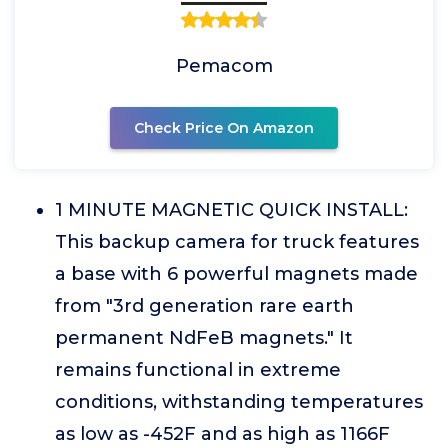
Pemacom
Check Price On Amazon
1 MINUTE MAGNETIC QUICK INSTALL:
This backup camera for truck features
a base with 6 powerful magnets made
from "3rd generation rare earth
permanent NdFeB magnets." It
remains functional in extreme
conditions, withstanding temperatures
as low as -452F and as high as 1166F