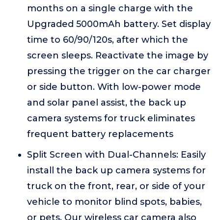
months on a single charge with the
Upgraded 5000mAh battery. Set display
time to 60/90/120s, after which the
screen sleeps. Reactivate the image by
pressing the trigger on the car charger
or side button. With low-power mode
and solar panel assist, the back up
camera systems for truck eliminates
frequent battery replacements
Split Screen with Dual-Channels: Easily
install the back up camera systems for
truck on the front, rear, or side of your
vehicle to monitor blind spots, babies,
or pets. Our wireless car camera also