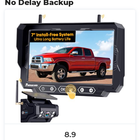
No Delay Backup
8.9