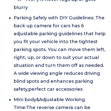
blurry
Parking Safely with DIY Guidelines: The
back up camera for cars has 6
adjustable parking guidelines that help
you fit your vehicle into the tightest
parking spots. You can move them left,
right, up, or down to suit your actual
situation and turn them off as needed.
A wide viewing angle reduces driving
blind spots and enhances parking
safety,perfect car accessories
Mini body&Adjustable Working
Time:The reverse camera can be