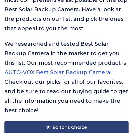
most comprehensive list possible of the top
Best Solar Backup Camera. Have a look at
the products on our list, and pick the ones
that appeal to you the most.
We researched and tested Best Solar
Backup Camera in the market to get you
this list. Our most recommended product is
AUTO-VOX Best Solar Backup Camera
.
Check out our picks for all of our favorites,
and be sure to read our buying guide to get
all the information you need to make the
best choice!
Editor's Choice