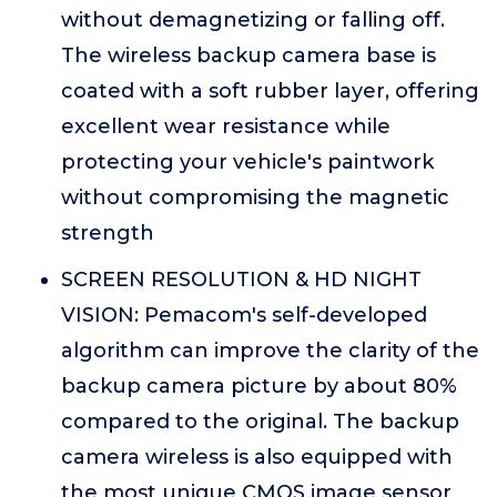
without demagnetizing or falling off.
The wireless backup camera base is
coated with a soft rubber layer, offering
excellent wear resistance while
protecting your vehicle's paintwork
without compromising the magnetic
strength
SCREEN RESOLUTION & HD NIGHT
VISION: Pemacom's self-developed
algorithm can improve the clarity of the
backup camera picture by about 80%
compared to the original. The backup
camera wireless is also equipped with
the most unique CMOS image sensor