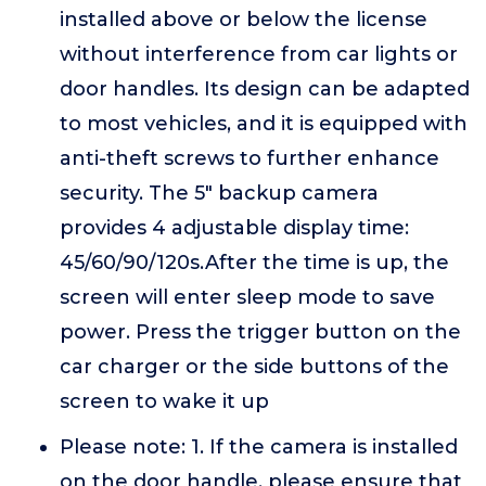
installed above or below the license
without interference from car lights or
door handles. Its design can be adapted
to most vehicles, and it is equipped with
anti-theft screws to further enhance
security. The 5" backup camera
provides 4 adjustable display time:
45/60/90/120s.After the time is up, the
screen will enter sleep mode to save
power. Press the trigger button on the
car charger or the side buttons of the
screen to wake it up
Please note: 1. If the camera is installed
on the door handle, please ensure that