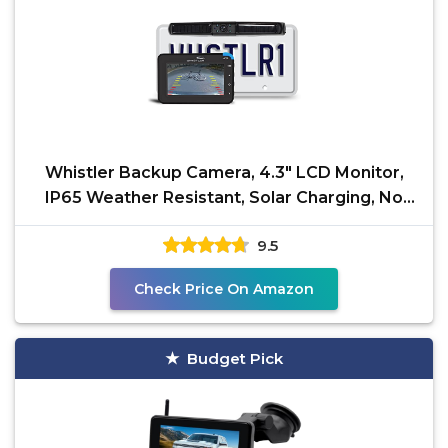
Whistler Backup Camera, 4.3" LCD Monitor,
IP65 Weather Resistant, Solar Charging, No
Hardwire, 110°
9.5
Check Price On Amazon
Budget Pick