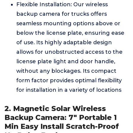
Flexible Installation: Our wireless
backup camera for trucks offers
seamless mounting options above or
below the license plate, ensuring ease
of use. Its highly adaptable design
allows for unobstructed access to the
license plate light and door handle,
without any blockages. Its compact
form factor provides optimal flexibility
for installation in a variety of locations
2. Magnetic Solar Wireless
Backup Camera: 7" Portable 1
Min Easy Install Scratch-Proof