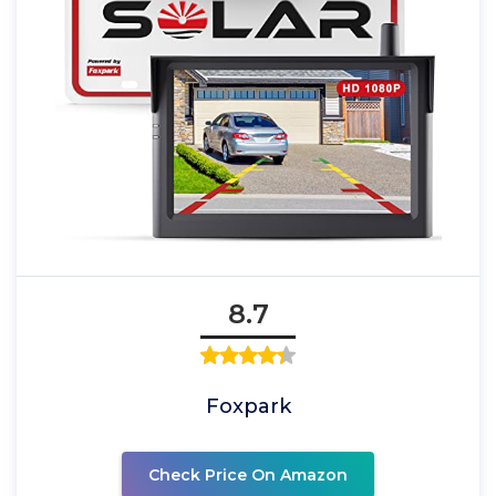
8.7
Foxpark
Check Price On Amazon