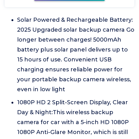
Solar Powered & Rechargeable Battery:
2025 Upgraded solar backup camera Go
longer between charges! 5000mAh
battery plus solar panel delivers up to
15 hours of use. Convenient USB
charging ensures reliable power for
your portable backup camera wireless,
even in low light
1080P HD 2 Split-Screen Display, Clear
Day & Night:This wireless backup
camera for car with a 5-inch HD 1080P
1080P Anti-Glare Monitor, which is still