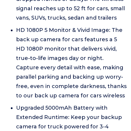
signal reaches up to 52 ft for cars, small
vans, SUVs, trucks, sedan and trailers
HD 1080P 5 Monitor & Vivid Image: The
back up camera for cars features a 5
HD 1080P monitor that delivers vivid,
true-to-life images day or night.
Capture every detail with ease, making
parallel parking and backing up worry-
free, even in complete darkness, thanks
to our back up camera for cars wireless
Upgraded 5000mAh Battery with
Extended Runtime: Keep your backup
camera for truck powered for 3-4