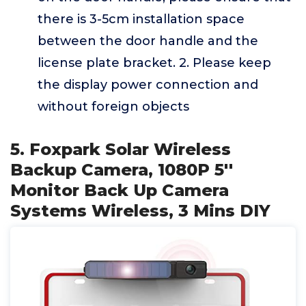
there is 3-5cm installation space
between the door handle and the
license plate bracket. 2. Please keep
the display power connection and
without foreign objects
5. Foxpark Solar Wireless
Backup Camera, 1080P 5''
Monitor Back Up Camera
Systems Wireless, 3 Mins DIY