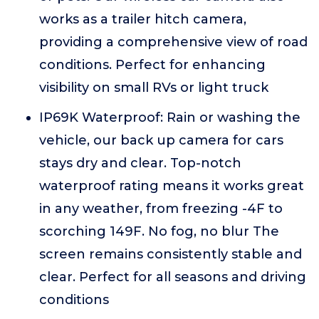
works as a trailer hitch camera,
providing a comprehensive view of road
conditions. Perfect for enhancing
visibility on small RVs or light truck
IP69K Waterproof: Rain or washing the
vehicle, our back up camera for cars
stays dry and clear. Top-notch
waterproof rating means it works great
in any weather, from freezing -4F to
scorching 149F. No fog, no blur The
screen remains consistently stable and
clear. Perfect for all seasons and driving
conditions