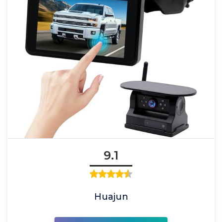
9.1
Huajun