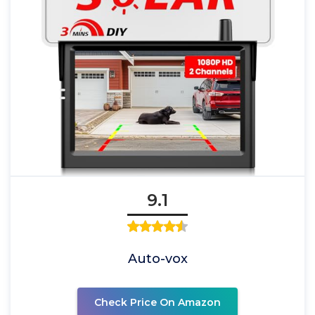
9.1
Auto-vox
Check Price On Amazon