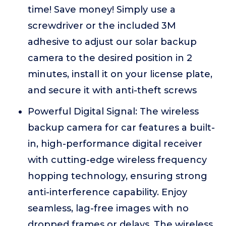
time! Save money! Simply use a
screwdriver or the included 3M
adhesive to adjust our solar backup
camera to the desired position in 2
minutes, install it on your license plate,
and secure it with anti-theft screws
Powerful Digital Signal: The wireless
backup camera for car features a built-
in, high-performance digital receiver
with cutting-edge wireless frequency
hopping technology, ensuring strong
anti-interference capability. Enjoy
seamless, lag-free images with no
dropped frames or delays. The wireless