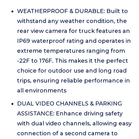
WEATHERPROOF & DURABLE: Built to
withstand any weather condition, the
rear view camera for truck features an
IP69 waterproof rating and operates in
extreme temperatures ranging from
-22F to 176F. This makes it the perfect
choice for outdoor use and long road
trips, ensuring reliable performance in
all environments
DUAL VIDEO CHANNELS & PARKING
ASSISTANCE: Enhance driving safety
with dual video channels, allowing easy
connection of a second camera to