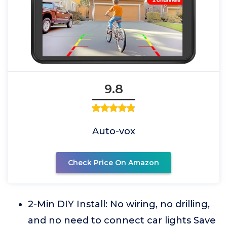
9.8
Auto-vox
Check Price On Amazon
2-Min DIY Install: No wiring, no drilling,
and no need to connect car lights Save