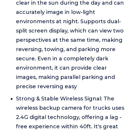
clear in the sun during the day and can
accurately image in low-light
environments at night. Supports dual-
split screen display, which can view two
perspectives at the same time, making
reversing, towing, and parking more
secure. Even in a completely dark
environment, it can provide clear
images, making parallel parking and
precise reversing easy
Strong & Stable Wireless Signal: The
wireless backup camera for trucks uses
2.4G digital technology, offering a lag -
free experience within 40ft. It's great