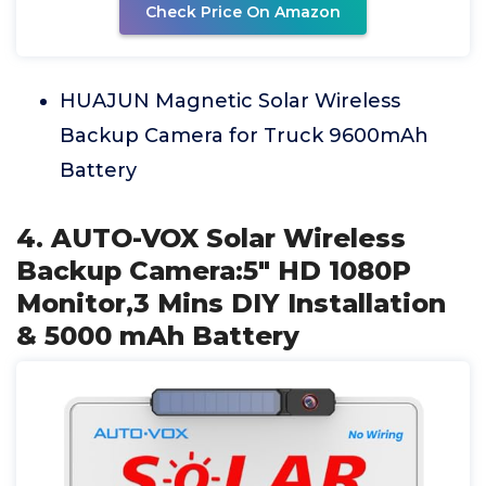
Check Price On Amazon
HUAJUN Magnetic Solar Wireless
Backup Camera for Truck 9600mAh
Battery
4. AUTO-VOX Solar Wireless
Backup Camera:5" HD 1080P
Monitor,3 Mins DIY Installation
& 5000 mAh Battery