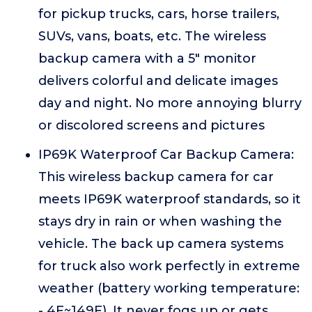
for pickup trucks, cars, horse trailers,
SUVs, vans, boats, etc. The wireless
backup camera with a 5" monitor
delivers colorful and delicate images
day and night. No more annoying blurry
or discolored screens and pictures
IP69K Waterproof Car Backup Camera:
This wireless backup camera for car
meets IP69K waterproof standards, so it
stays dry in rain or when washing the
vehicle. The back up camera systems
for truck also work perfectly in extreme
weather (battery working temperature:
- 4F~149F). It never fogs up or gets