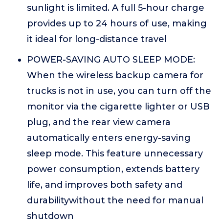
sunlight is limited. A full 5-hour charge
provides up to 24 hours of use, making
it ideal for long-distance travel
POWER-SAVING AUTO SLEEP MODE:
When the wireless backup camera for
trucks is not in use, you can turn off the
monitor via the cigarette lighter or USB
plug, and the rear view camera
automatically enters energy-saving
sleep mode. This feature unnecessary
power consumption, extends battery
life, and improves both safety and
durabilitywithout the need for manual
shutdown