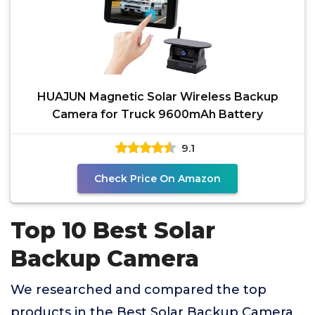
HUAJUN Magnetic Solar Wireless Backup
Camera for Truck 9600mAh Battery
9.1
Check Price On Amazon
Top 10 Best Solar
Backup Camera
We researched and compared the top
products in the Best Solar Backup Camera