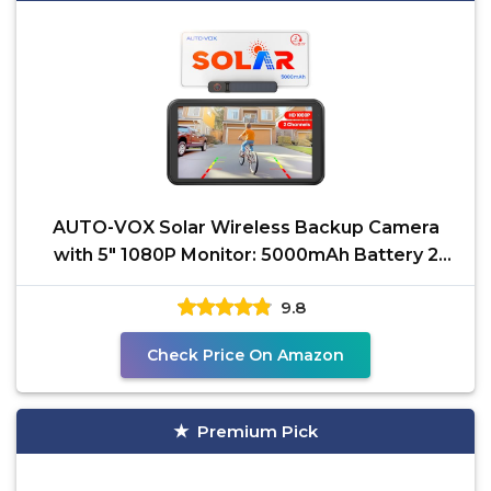
AUTO-VOX Solar Wireless Backup Camera
with 5" 1080P Monitor: 5000mAh Battery 2
Mins DIY Installation
9.8
Check Price On Amazon
Premium Pick