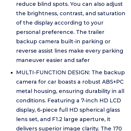
reduce blind spots. You can also adjust
the brightness, contrast, and saturation
of the display according to your
personal preference. The trailer
backup camera built-in parking or
reverse assist lines make every parking
maneuver easier and safer
MULTI-FUNCTION DESIGN: The backup
camera for car boasts a robust ABS+PC
metal housing, ensuring durability in all
conditions. Featuring a 7-inch HD LCD
display, 6-piece full HD spherical glass
lens set, and F1.2 large aperture, it
delivers superior image clarity. The 170