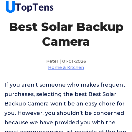
Best Solar Backup
Camera
Peter | 01-01-2026
Home & Kitchen
If you aren’t someone who makes frequent
purchases, selecting the best Best Solar
Backup Camera won’t be an easy chore for
you. However, you shouldn’t be concerned
because we have provided you with the