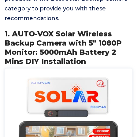
category to provide you with these
recommendations.
1. AUTO-VOX Solar Wireless
Backup Camera with 5" 1080P
Monitor: 5000mAh Battery 2
Mins DIY Installation