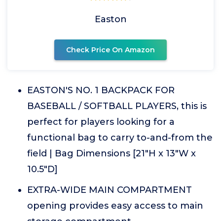
Easton
Check Price On Amazon
EASTON'S NO. 1 BACKPACK FOR
BASEBALL / SOFTBALL PLAYERS, this is
perfect for players looking for a
functional bag to carry to-and-from the
field | Bag Dimensions [21"H x 13"W x
10.5"D]
EXTRA-WIDE MAIN COMPARTMENT
opening provides easy access to main