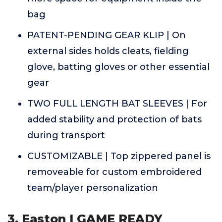
bag
PATENT-PENDING GEAR KLIP | On
external sides holds cleats, fielding
glove, batting gloves or other essential
gear
TWO FULL LENGTH BAT SLEEVES | For
added stability and protection of bats
during transport
CUSTOMIZABLE | Top zippered panel is
removeable for custom embroidered
team/player personalization
3. Easton | GAME READY