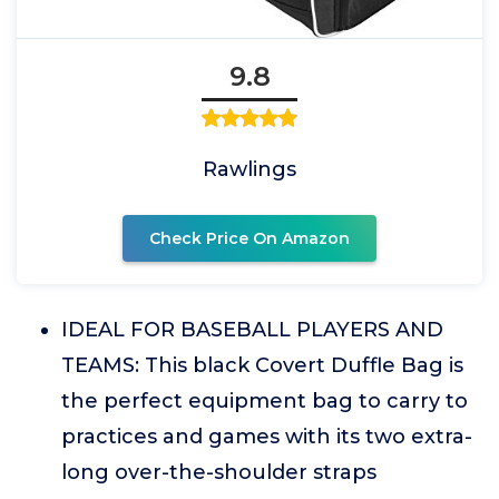
9.8
Rawlings
Check Price On Amazon
IDEAL FOR BASEBALL PLAYERS AND
TEAMS: This black Covert Duffle Bag is
the perfect equipment bag to carry to
practices and games with its two extra-
long over-the-shoulder straps