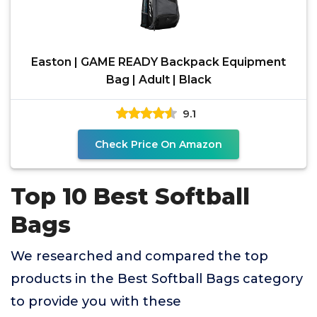
Easton | GAME READY Backpack Equipment
Bag | Adult | Black
9.1
Check Price On Amazon
Top 10 Best Softball
Bags
We researched and compared the top
products in the Best Softball Bags category
to provide you with these