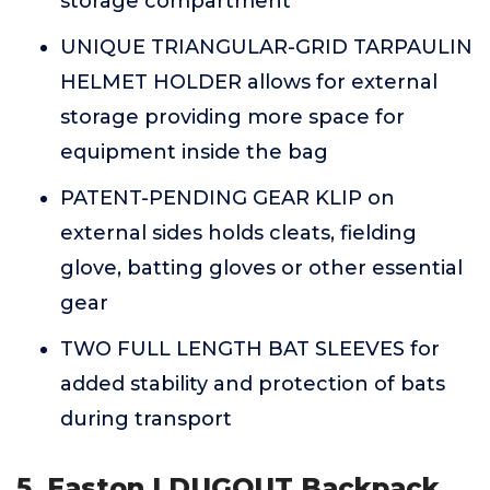
storage compartment
UNIQUE TRIANGULAR-GRID TARPAULIN
HELMET HOLDER allows for external
storage providing more space for
equipment inside the bag
PATENT-PENDING GEAR KLIP on
external sides holds cleats, fielding
glove, batting gloves or other essential
gear
TWO FULL LENGTH BAT SLEEVES for
added stability and protection of bats
during transport
5. Easton | DUGOUT Backpack