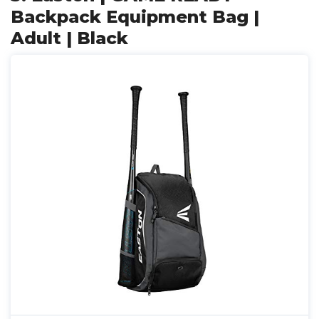
Backpack Equipment Bag |
Adult | Black