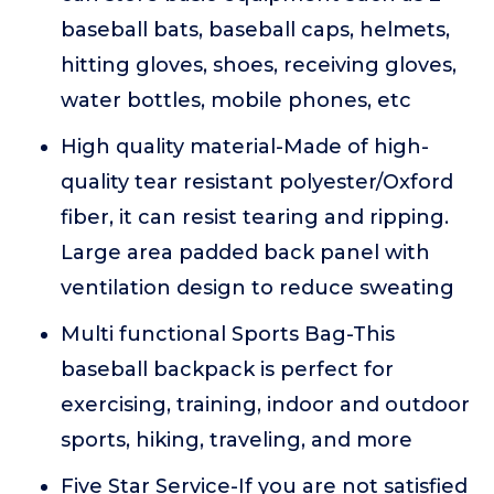
baseball bats, baseball caps, helmets,
hitting gloves, shoes, receiving gloves,
water bottles, mobile phones, etc
High quality material-Made of high-
quality tear resistant polyester/Oxford
fiber, it can resist tearing and ripping.
Large area padded back panel with
ventilation design to reduce sweating
Multi functional Sports Bag-This
baseball backpack is perfect for
exercising, training, indoor and outdoor
sports, hiking, traveling, and more
Five Star Service-If you are not satisfied