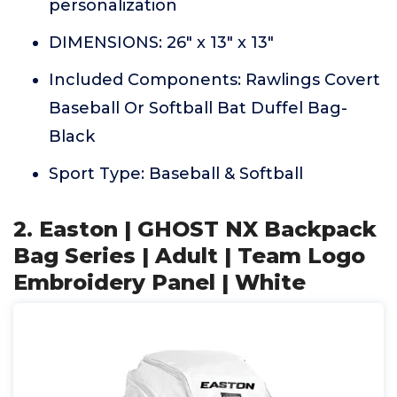
personalization
DIMENSIONS: 26" x 13" x 13"
Included Components: Rawlings Covert
Baseball Or Softball Bat Duffel Bag-
Black
Sport Type: Baseball & Softball
2. Easton | GHOST NX Backpack
Bag Series | Adult | Team Logo
Embroidery Panel | White