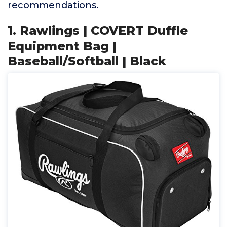
recommendations.
1. Rawlings | COVERT Duffle
Equipment Bag |
Baseball/Softball | Black