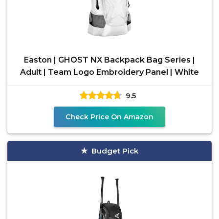
Easton | GHOST NX Backpack Bag Series |
Adult | Team Logo Embroidery Panel | White
9.5
Check Price On Amazon
Budget Pick