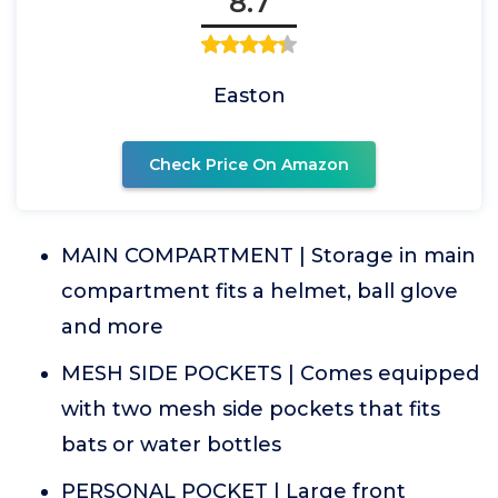
8.7
Easton
Check Price On Amazon
MAIN COMPARTMENT | Storage in main
compartment fits a helmet, ball glove
and more
MESH SIDE POCKETS | Comes equipped
with two mesh side pockets that fits
bats or water bottles
PERSONAL POCKET | Large front