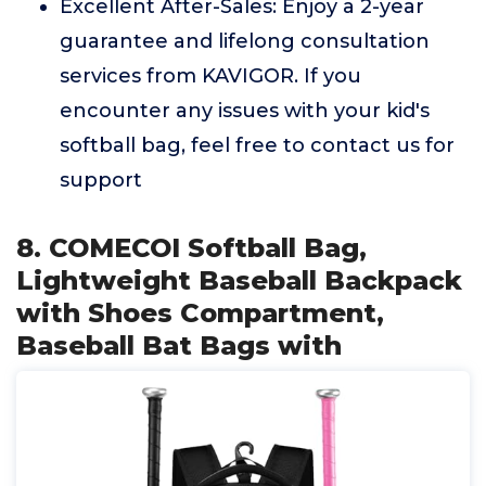
Excellent After-Sales: Enjoy a 2-year
guarantee and lifelong consultation
services from KAVIGOR. If you
encounter any issues with your kid's
softball bag, feel free to contact us for
support
8. COMECOI Softball Bag,
Lightweight Baseball Backpack
with Shoes Compartment,
Baseball Bat Bags with