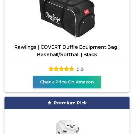
Rawlings | COVERT Duffle Equipment Bag |
Baseball/Softball | Black
9.8
Check Price On Amazon
Premium Pick