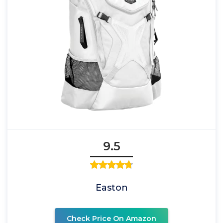
9.5
Easton
Check Price On Amazon