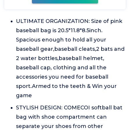
ULTIMATE ORGANIZATION: Size of pink
baseball bag is 20.5*11.8*8.5inch.
Spacious enough to hold all your
baseball gear,baseball cleats,2 bats and
2 water bottles,baseball helmet,
baseball cap, clothing and all the
accessories you need for baseball
sport.Armed to the teeth & Win your
game
STYLISH DESIGN: COMECOI softball bat
bag with shoe compartment can
separate your shoes from other