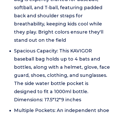
softball, and T-ball, featuring padded
back and shoulder straps for
breathability, keeping kids cool while
they play. Bright colors ensure they'll
stand out on the field
Spacious Capacity: This KAVIGOR
baseball bag holds up to 4 bats and
bottles, along with a helmet, glove, face
guard, shoes, clothing, and sunglasses.
The side water bottle pocket is
designed to fit a 1000ml bottle.
Dimensions: 17.5*12*9 inches
Multiple Pockets: An independent shoe