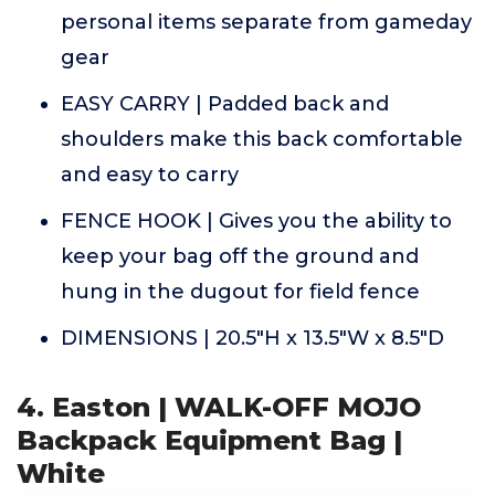
personal items separate from gameday
gear
EASY CARRY | Padded back and
shoulders make this back comfortable
and easy to carry
FENCE HOOK | Gives you the ability to
keep your bag off the ground and
hung in the dugout for field fence
DIMENSIONS | 20.5"H x 13.5"W x 8.5"D
4. Easton | WALK-OFF MOJO
Backpack Equipment Bag |
White