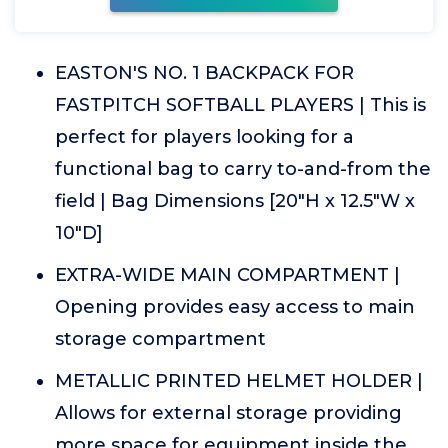
EASTON'S NO. 1 BACKPACK FOR
FASTPITCH SOFTBALL PLAYERS | This is
perfect for players looking for a
functional bag to carry to-and-from the
field | Bag Dimensions [20"H x 12.5"W x
10"D]
EXTRA-WIDE MAIN COMPARTMENT |
Opening provides easy access to main
storage compartment
METALLIC PRINTED HELMET HOLDER |
Allows for external storage providing
more space for equipment inside the