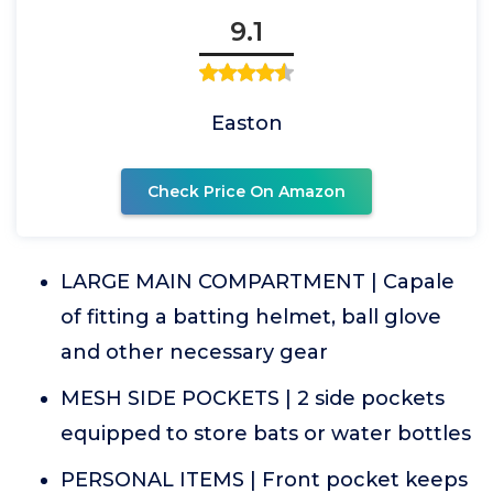
9.1
Easton
Check Price On Amazon
LARGE MAIN COMPARTMENT | Capale
of fitting a batting helmet, ball glove
and other necessary gear
MESH SIDE POCKETS | 2 side pockets
equipped to store bats or water bottles
PERSONAL ITEMS | Front pocket keeps