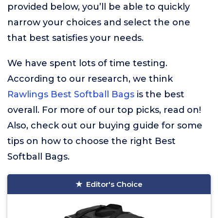
provided below, you’ll be able to quickly
narrow your choices and select the one
that best satisfies your needs.
We have spent lots of time testing.
According to our research, we think
Rawlings Best Softball Bags
is the best
overall. For more of our top picks, read on!
Also, check out our buying guide for some
tips on how to choose the right Best
Softball Bags.
Editor's Choice