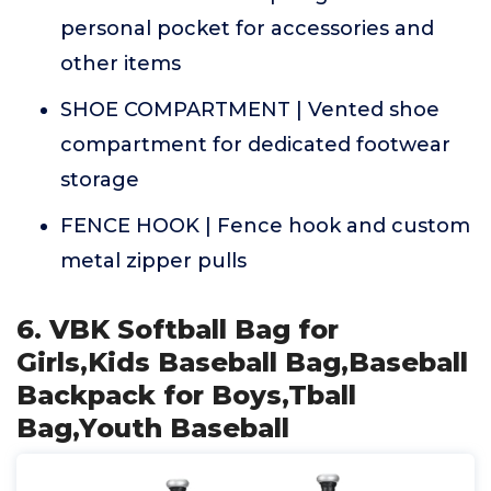
personal pocket for accessories and
other items
SHOE COMPARTMENT | Vented shoe
compartment for dedicated footwear
storage
FENCE HOOK | Fence hook and custom
metal zipper pulls
6. VBK Softball Bag for
Girls,Kids Baseball Bag,Baseball
Backpack for Boys,Tball
Bag,Youth Baseball