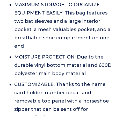
MAXIMUM STORAGE TO ORGANIZE
EQUIPMENT EASILY: This bag features
two bat sleeves and a large interior
pocket, a mesh valuables pocket, and a
breathable shoe compartment on one
end
MOISTURE PROTECTION: Due to the
durable vinyl bottom material and 600D
polyester main body material
CUSTOMIZABLE: Thanks to the name
card holder, number decal, and
removable top panel with a horseshoe
zipper that can be sent off for