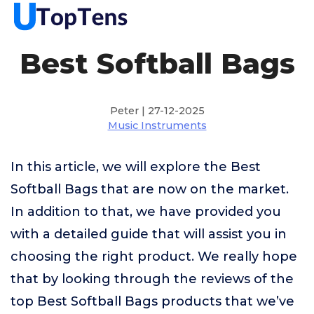
Best Softball Bags
Peter | 27-12-2025
Music Instruments
In this article, we will explore the Best
Softball Bags that are now on the market.
In addition to that, we have provided you
with a detailed guide that will assist you in
choosing the right product. We really hope
that by looking through the reviews of the
top Best Softball Bags products that we’ve