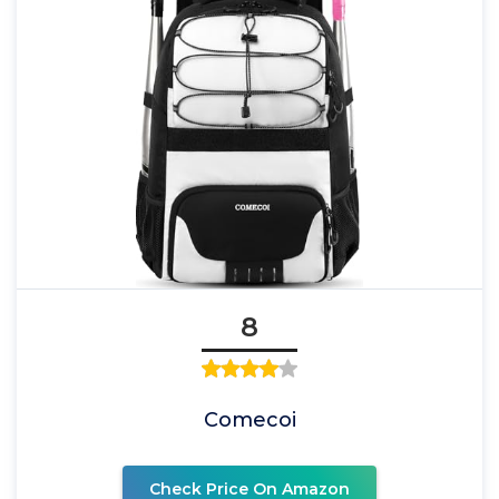
8
Comecoi
Check Price On Amazon