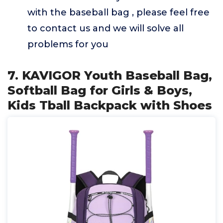
with the baseball bag , please feel free
to contact us and we will solve all
problems for you
7. KAVIGOR Youth Baseball Bag,
Softball Bag for Girls & Boys,
Kids Tball Backpack with Shoes