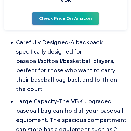
Vbk
Check Price On Amazon
Carefully Designed-A backpack
specifically designed for
baseball/softball/basketball players,
perfect for those who want to carry
their baseball bag back and forth on
the court
Large Capacity-The VBK upgraded
baseball bag can hold all your baseball
equipment. The spacious compartment
can store basic equipment such as 2