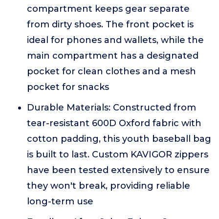
compartment keeps gear separate
from dirty shoes. The front pocket is
ideal for phones and wallets, while the
main compartment has a designated
pocket for clean clothes and a mesh
pocket for snacks
Durable Materials: Constructed from
tear-resistant 600D Oxford fabric with
cotton padding, this youth baseball bag
is built to last. Custom KAVIGOR zippers
have been tested extensively to ensure
they won't break, providing reliable
long-term use