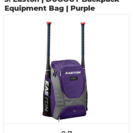
Equipment Bag | Purple