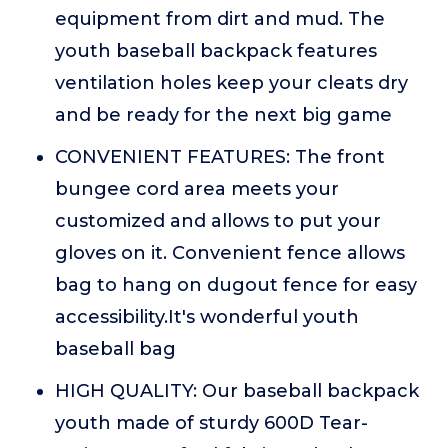
equipment from dirt and mud. The
youth baseball backpack features
ventilation holes keep your cleats dry
and be ready for the next big game
CONVENIENT FEATURES: The front
bungee cord area meets your
customized and allows to put your
gloves on it. Convenient fence allows
bag to hang on dugout fence for easy
accessibility.It's wonderful youth
baseball bag
HIGH QUALITY: Our baseball backpack
youth made of sturdy 600D Tear-