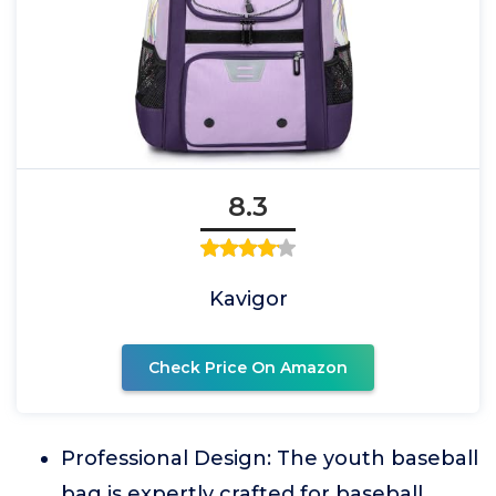
8.3
Kavigor
Check Price On Amazon
Professional Design: The youth baseball
bag is expertly crafted for baseball,