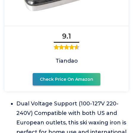
9.1
Tiandao
Check Price On Amazon
Dual Voltage Support (100-127V 220-
240V) Compatible with both US and
European outlets, this ski waxing iron is
perfect for home use and international