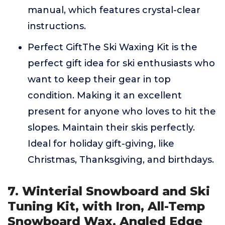
manual, which features crystal-clear
instructions.
Perfect GiftThe Ski Waxing Kit is the
perfect gift idea for ski enthusiasts who
want to keep their gear in top
condition. Making it an excellent
present for anyone who loves to hit the
slopes. Maintain their skis perfectly.
Ideal for holiday gift-giving, like
Christmas, Thanksgiving, and birthdays.
7. Winterial Snowboard and Ski
Tuning Kit, with Iron, All-Temp
Snowboard Wax, Angled Edge