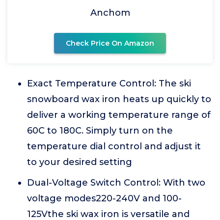
Anchom
Check Price On Amazon
Exact Temperature Control: The ski
snowboard wax iron heats up quickly to
deliver a working temperature range of
60C to 180C. Simply turn on the
temperature dial control and adjust it
to your desired setting
Dual-Voltage Switch Control: With two
voltage modes220-240V and 100-
125Vthe ski wax iron is versatile and