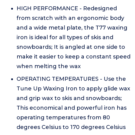
HIGH PERFORMANCE - Redesigned
from scratch with an ergonomic body
and a wide metal plate, the T77 waxing
iron is ideal for all types of skis and
snowboards; It is angled at one side to
make it easier to keep a constant speed
when melting the wax
OPERATING TEMPERATURES - Use the
Tune Up Waxing Iron to apply glide wax
and grip wax to skis and snowboards;
This economical and powerful iron has
operating temperatures from 80
degrees Celsius to 170 degrees Celsius