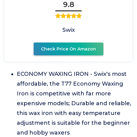
9.8
Swix
Check Price On Amazon
ECONOMY WAXING IRON - Swix's most
affordable, the T77 Economy Waxing
Iron is competitive with far more
expensive models; Durable and reliable,
this wax iron with easy temperature
adjustment is suitable for the beginner
and hobby waxers