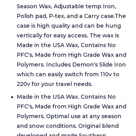
Season Wax, Adjustable temp Iron,
Polish pad, P-tex, and a Carry case.The
case is high quality and can be hung
vertically for easy access. The wax is
Made in the USA Wax, Contains No
PFC's, Made from High Grade Wax and
Polymers. Includes Demon's Slide Iron
which can easily switch from 110v to
220v for your travel needs.
Made in the USA Wax. Contains No
PFC's, Made from High Grade Wax and
Polymers. Optimal use at any season
and snow conditions. Original blend
developed and made Southern