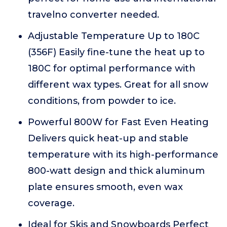
travelno converter needed.
Adjustable Temperature Up to 180C
(356F) Easily fine-tune the heat up to
180C for optimal performance with
different wax types. Great for all snow
conditions, from powder to ice.
Powerful 800W for Fast Even Heating
Delivers quick heat-up and stable
temperature with its high-performance
800-watt design and thick aluminum
plate ensures smooth, even wax
coverage.
Ideal for Skis and Snowboards Perfect