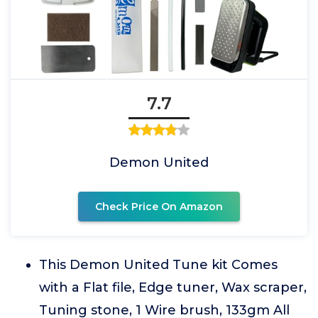
7.7
Demon United
Check Price On Amazon
This Demon United Tune kit Comes
with a Flat file, Edge tuner, Wax scraper,
Tuning stone, 1 Wire brush, 133gm All