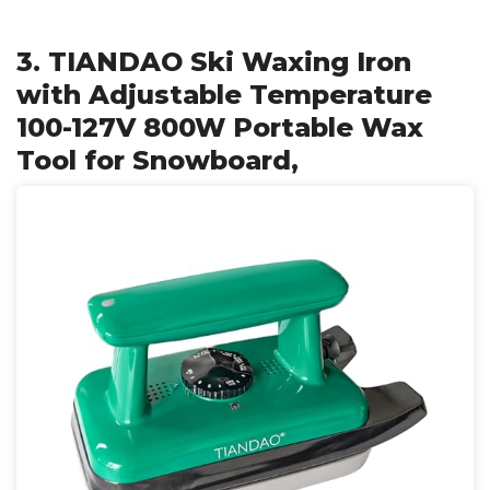
3. TIANDAO Ski Waxing Iron
with Adjustable Temperature
100-127V 800W Portable Wax
Tool for Snowboard,