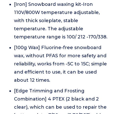
[Iron] Snowboard waxing kit-Iron
110V/800W temperature adjustable,
with thick soleplate, stable
temperature. The adjustable
temperature range is 100/ 212 -170/338.
[100g Wax] Fluorine-free snowboard
wax, without PFAS for more safety and
reliability, works from -5C to 15C; simple
and efficient to use, it can be used
about 12 times.
[Edge Trimming and Frosting
Combination] 4 PTEX (2 black and 2
clear), which can be used to repair the