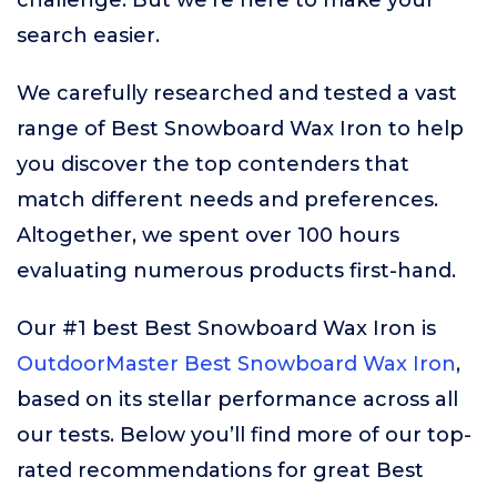
challenge. But we’re here to make your
search easier.
We carefully researched and tested a vast
range of Best Snowboard Wax Iron to help
you discover the top contenders that
match different needs and preferences.
Altogether, we spent over 100 hours
evaluating numerous products first-hand.
Our #1 best Best Snowboard Wax Iron is
OutdoorMaster Best Snowboard Wax Iron
,
based on its stellar performance across all
our tests. Below you’ll find more of our top-
rated recommendations for great Best