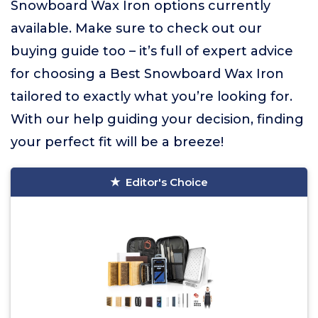
Snowboard Wax Iron options currently
available. Make sure to check out our
buying guide too – it’s full of expert advice
for choosing a Best Snowboard Wax Iron
tailored to exactly what you’re looking for.
With our help guiding your decision, finding
your perfect fit will be a breeze!
Editor's Choice