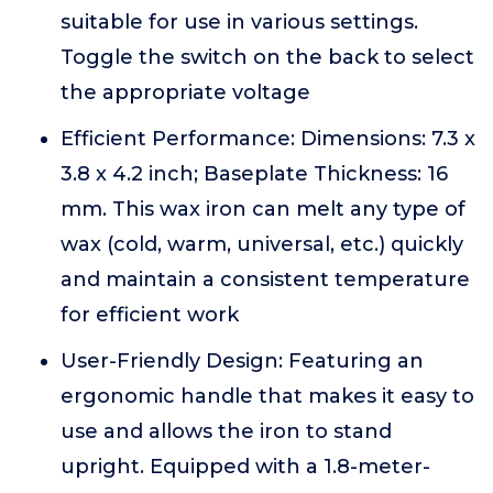
suitable for use in various settings.
Toggle the switch on the back to select
the appropriate voltage
Efficient Performance: Dimensions: 7.3 x
3.8 x 4.2 inch; Baseplate Thickness: 16
mm. This wax iron can melt any type of
wax (cold, warm, universal, etc.) quickly
and maintain a consistent temperature
for efficient work
User-Friendly Design: Featuring an
ergonomic handle that makes it easy to
use and allows the iron to stand
upright. Equipped with a 1.8-meter-