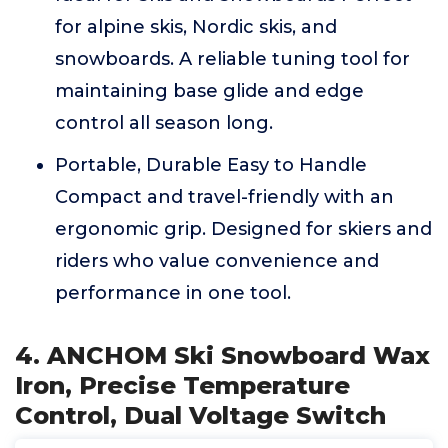
for alpine skis, Nordic skis, and
snowboards. A reliable tuning tool for
maintaining base glide and edge
control all season long.
Portable, Durable Easy to Handle
Compact and travel-friendly with an
ergonomic grip. Designed for skiers and
riders who value convenience and
performance in one tool.
4. ANCHOM Ski Snowboard Wax
Iron, Precise Temperature
Control, Dual Voltage Switch