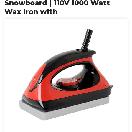
Snowboard | 110V 1000 Watt
Wax Iron with