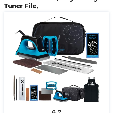
Tuner File,
8.7