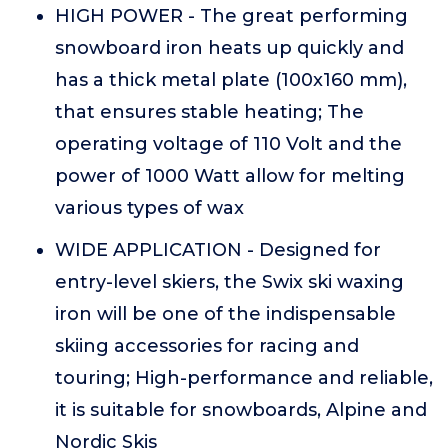
HIGH POWER - The great performing
snowboard iron heats up quickly and
has a thick metal plate (100x160 mm),
that ensures stable heating; The
operating voltage of 110 Volt and the
power of 1000 Watt allow for melting
various types of wax
WIDE APPLICATION - Designed for
entry-level skiers, the Swix ski waxing
iron will be one of the indispensable
skiing accessories for racing and
touring; High-performance and reliable,
it is suitable for snowboards, Alpine and
Nordic Skis