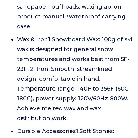
sandpaper, buff pads, waxing apron,
product manual, waterproof carrying
case
Wax & Iron1.Snowboard Wax: 100g of ski
wax is designed for general snow
temperatures and works best from 5F-
23F. 2. Iron: Smooth, streamlined
design, comfortable in hand.
Temperature range: 140F to 356F (60C-
180C), power supply: 120V/60Hz-800W.
Achieve melted wax and wax
distribution work.
Durable Accessories1.Soft Stones: