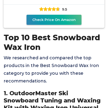
9.5
Check Price On Amazon
Top 10 Best Snowboard
Wax Iron
We researched and compared the top
products in the Best Snowboard Wax Iron
category to provide you with these
recommendations.
1. OutdoorMaster Ski
Snowboard Tuning and Waxing
Kit with Waxing Iron,Universal