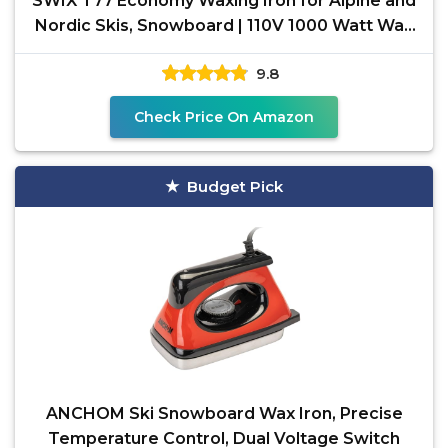
SWIX T77 Economy Waxing Iron for Alpine and
Nordic Skis, Snowboard | 110V 1000 Watt Wax
Iron with
9.8
Check Price On Amazon
Budget Pick
ANCHOM Ski Snowboard Wax Iron, Precise
Temperature Control, Dual Voltage Switch