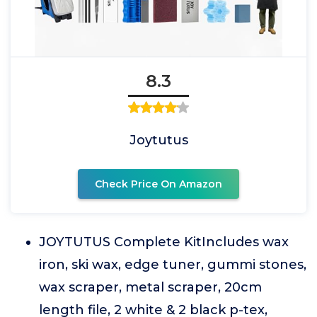
8.3
Joytutus
Check Price On Amazon
JOYTUTUS Complete KitIncludes wax
iron, ski wax, edge tuner, gummi stones,
wax scraper, metal scraper, 20cm
length file, 2 white & 2 black p-tex,