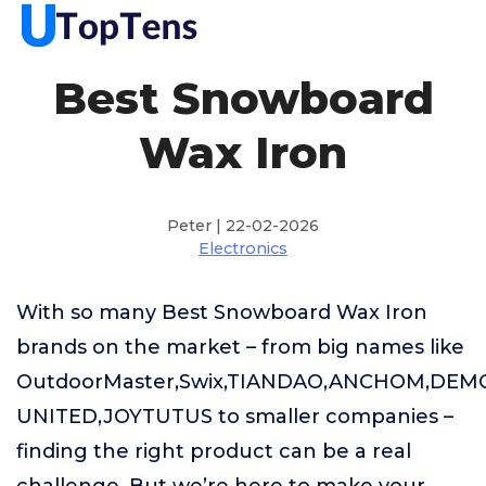
Best Snowboard
Wax Iron
Peter | 22-02-2026
Electronics
With so many Best Snowboard Wax Iron
brands on the market – from big names like
OutdoorMaster,Swix,TIANDAO,ANCHOM,DEM
UNITED,JOYTUTUS to smaller companies –
finding the right product can be a real