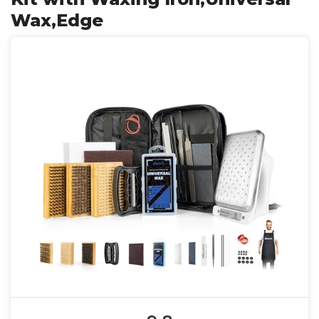
Wax,Edge