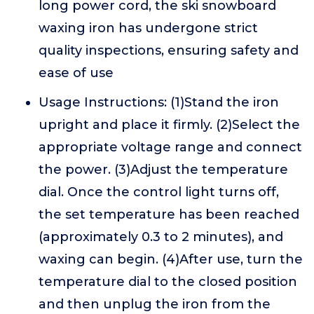
long power cord, the ski snowboard
waxing iron has undergone strict
quality inspections, ensuring safety and
ease of use
Usage Instructions: (1)Stand the iron
upright and place it firmly. (2)Select the
appropriate voltage range and connect
the power. (3)Adjust the temperature
dial. Once the control light turns off,
the set temperature has been reached
(approximately 0.3 to 2 minutes), and
waxing can begin. (4)After use, turn the
temperature dial to the closed position
and then unplug the iron from the