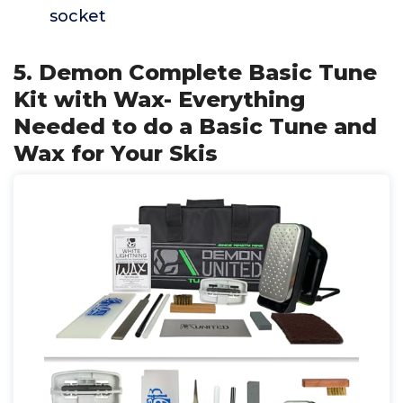
socket
5. Demon Complete Basic Tune
Kit with Wax- Everything
Needed to do a Basic Tune and
Wax for Your Skis