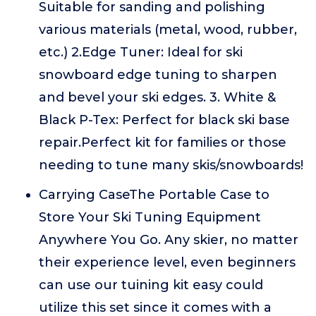
Suitable for sanding and polishing
various materials (metal, wood, rubber,
etc.) 2.Edge Tuner: Ideal for ski
snowboard edge tuning to sharpen
and bevel your ski edges. 3. White &
Black P-Tex: Perfect for black ski base
repair.Perfect kit for families or those
needing to tune many skis/snowboards!
Carrying CaseThe Portable Case to
Store Your Ski Tuning Equipment
Anywhere You Go. Any skier, no matter
their experience level, even beginners
can use our tuining kit easy could
utilize this set since it comes with a