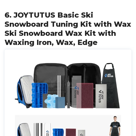
6. JOYTUTUS Basic Ski
Snowboard Tuning Kit with Wax
Ski Snowboard Wax Kit with
Waxing Iron, Wax, Edge