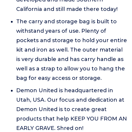
California and still made there today!
The carry and storage bag is built to
withstand years of use. Plenty of
pockets and storage to hold your entire
kit and iron as well. The outer material
is very durable and has carry handle as
well as a strap to allow you to hang the
bag for easy access or storage.
Demon United is headquartered in
Utah, USA. Our focus and dedication at
Demon United is to create great
products that help KEEP YOU FROM AN
EARLY GRAVE. Shred on!