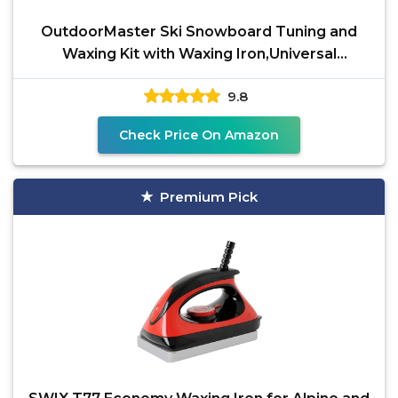
OutdoorMaster Ski Snowboard Tuning and
Waxing Kit with Waxing Iron,Universal
Wax,Edge
9.8
Check Price On Amazon
Premium Pick