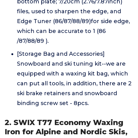
bottom plate; 7/20cm (2.76/7.87inch)
files, used to sharpen the edge, and
Edge Tuner (86/87/88/89)for side edge,
which can be accurate to 1 (86
/87/88/89 ).
[Storage Bag and Accessories]
Snowboard and ski tuning kit--we are
equipped with a waxing kit bag, which
can put all tools, in addition, there are 2
ski brake retainers and snowboard
binding screw set - 8pcs.
2. SWIX T77 Economy Waxing
Iron for Alpine and Nordic Skis,