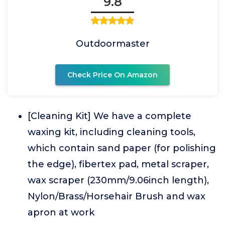
9.8
Outdoormaster
Check Price On Amazon
[Cleaning Kit] We have a complete
waxing kit, including cleaning tools,
which contain sand paper (for polishing
the edge), fibertex pad, metal scraper,
wax scraper (230mm/9.06inch length),
Nylon/Brass/Horsehair Brush and wax
apron at work