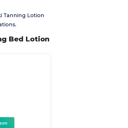
i Tanning Lotion
tions.
ing Bed Lotion
zon