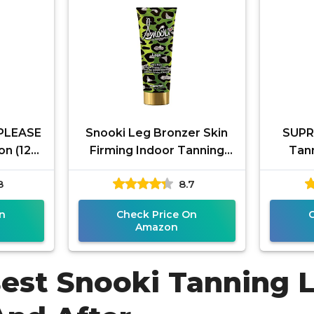
PLEASE
Snooki Leg Bronzer Skin
SUPRE
on (12
Firming Indoor Tanning
Tann
or or
Bed Lotion for Legs
8
8.7
te DHA
n
Check Price On
Amazon
Best Snooki Tanning 