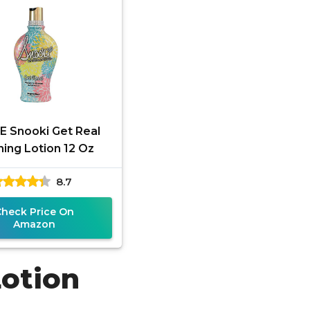
 Snooki Get Real
ing Lotion 12 Oz
8.7
Check Price On
Amazon
Lotion