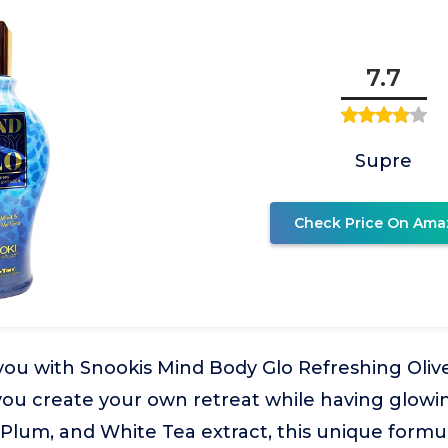
7.7
Supre
Check Price On Ama
 you with Snookis Mind Body Glo Refreshing Oli
 you create your own retreat while having glowi
Plum, and White Tea extract, this unique formul