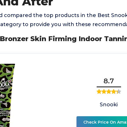
And After
 compared the top products in the Best Snook
category to provide you with these recommenda
 Bronzer Skin Firming Indoor Tann
8.7
Snooki
Check Price On Ama