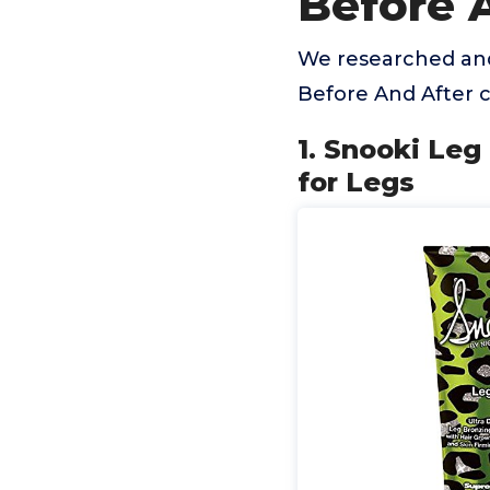
Before 
We researched and
Before And After 
1. Snooki Leg
for Legs