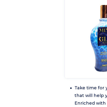
Take time for
that will help
Enriched with 