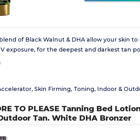
blend of Black Walnut & DHA allow your skin to
V exposure, for the deepest and darkest tan po
)
ccelerator, Skin Firming, Toning, Indoor & Out
ORE TO PLEASE Tanning Bed Lotion
r Outdoor Tan. White DHA Bronzer