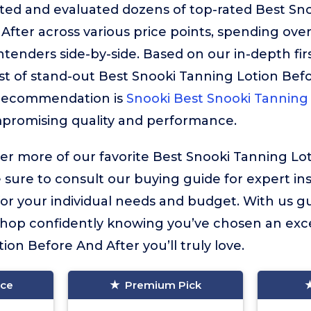
sted and evaluated dozens of top-rated Best Sn
After across various price points, spending ove
enders side-by-side. Based on our in-depth fir
ist of stand-out Best Snooki Tanning Lotion Bef
 recommendation is
Snooki Best Snooki Tanning
mpromising quality and performance.
ver more of our favorite Best Snooki Tanning Lo
e sure to consult our buying guide for expert in
for your individual needs and budget. With us g
 shop confidently knowing you’ve chosen an exc
on Before And After you’ll truly love.
ice
Premium Pick