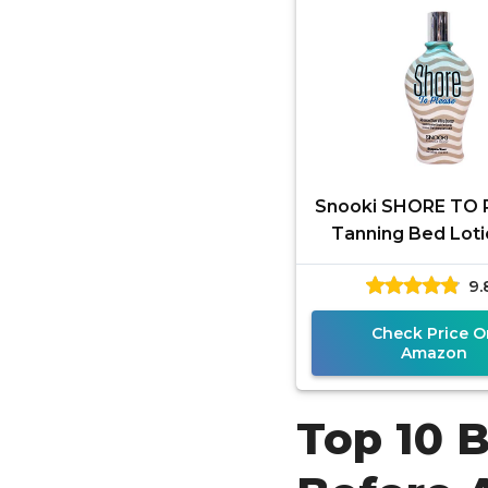
Snooki SHORE TO 
Tanning Bed Loti
ounces) for Indo
9.
Outdoor Tan. Whi
Bronzer
Check Price O
Amazon
Top 10 