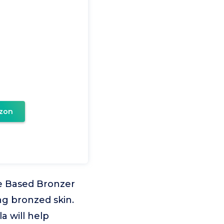
zon
ve Based Bronzer
ng bronzed skin.
a will help