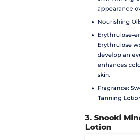
appearance ov
Nourishing Oil
Erythrulose-en
Erythrulose w
develop an eve
enhances color
skin.
Fragrance: Swe
Tanning Lotio
3. Snooki Min
Lotion