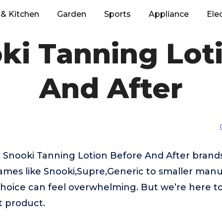
& Kitchen
Garden
Sports
Appliance
Ele
ki Tanning Lot
And After
 Snooki Tanning Lotion Before And After brand
mes like Snooki,Supre,Generic to smaller manu
hoice can feel overwhelming. But we’re here to
t product.