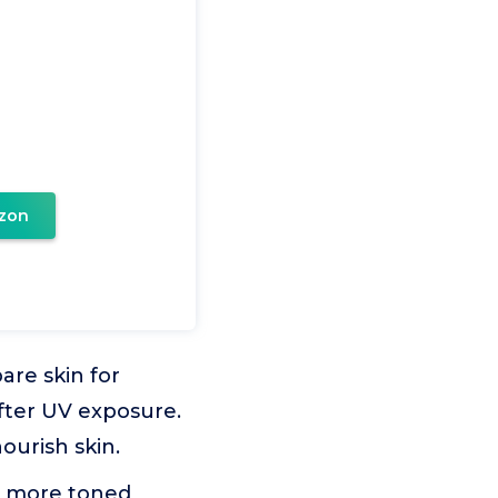
zon
are skin for
after UV exposure.
ourish skin.
a more toned