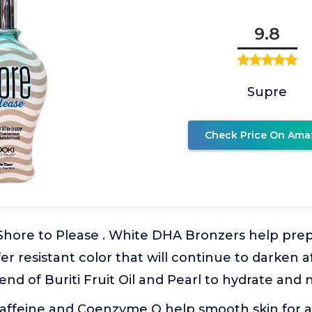
9.8
Supre
Check Price On Ama
Shore to Please . White DHA Bronzers help prep
sfer resistant color that will continue to darken 
end of Buriti Fruit Oil and Pearl to hydrate and n
Caffeine and Coenzyme Q help smooth skin for 