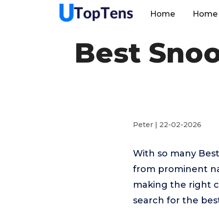
Home
Home 
Best Snoo
Peter | 22-02-2026
With so many Best
from prominent na
making the right c
search for the bes