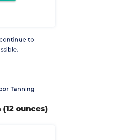
 continue to
ssible.
door Tanning
 (12 ounces)