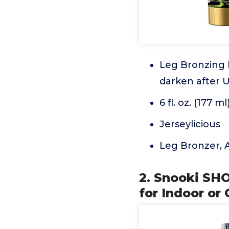
Leg Bronzing 
darken after U
6 fl. oz. (177 ml
Jerseylicious
Leg Bronzer, A
2. Snooki SH
for Indoor o