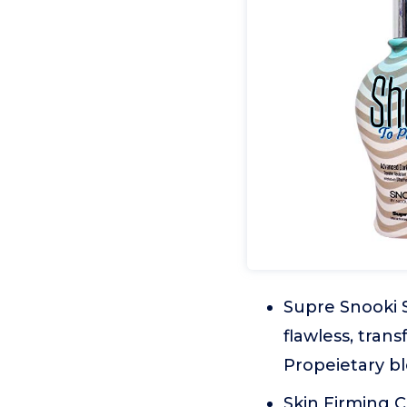
Supre Snooki 
flawless, tran
Propeietary bl
Skin Firming 