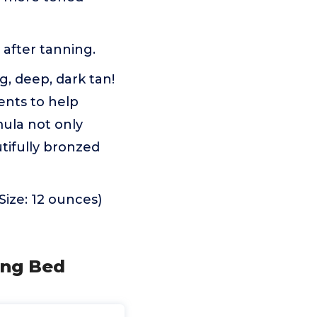
 after tanning.
g, deep, dark tan!
ents to help
mula not only
tifully bronzed
Size: 12 ounces)
ing Bed