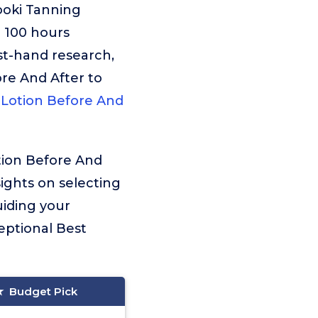
ooki Tanning
r 100 hours
st-hand research,
ore And After to
 Lotion Before And
tion Before And
sights on selecting
uiding your
eptional Best
Budget Pick