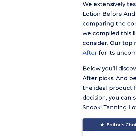
We extensively te
Lotion Before And 
comparing the cont
we compiled this l
consider. Our top
After
for its unco
Below you’ll disco
After picks. And b
the ideal product 
decision, you can
Snooki Tanning Loti
Editor's Cho