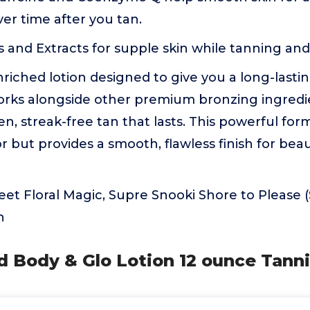
er time after you tan.
s and Extracts for supple skin while tanning and
riched lotion designed to give you a long-lastin
orks alongside other premium bronzing ingredi
n, streak-free tan that lasts. This powerful for
 but provides a smooth, flawless finish for beau
et Floral Magic, Supre Snooki Shore to Please (
n
d Body & Glo Lotion 12 ounce Tann