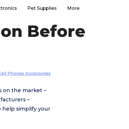
ctronics
Pet Supplies
More
ion Before
Cell Phones Accessories
s on the market –
facturers –
 help simplify your