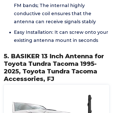
FM bands; The internal highly
conductive coil ensures that the
antenna can receive signals stably
Easy Installation: It can screw onto your
existing antenna mount in seconds
5. BASIKER 13 Inch Antenna for
Toyota Tundra Tacoma 1995-
2025, Toyota Tundra Tacoma
Accessories, FJ