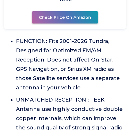
Check Price On Amazon
FUNCTION: Fits 2001-2026 Tundra,
Designed for Optimized FM/AM
Reception. Does not affect On-Star,
GPS Navigation, or Sirius XM radio as
those Satellite services use a separate
antenna in your vehicle
UNMATCHED RECEPTION : TEEK
Antenna use highly conductive double
copper internals, which can improve
the sound quality of strong signal radio