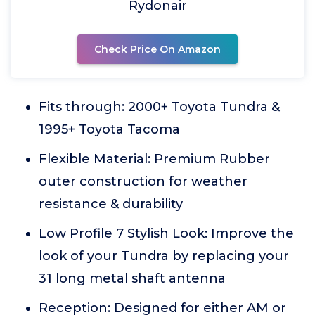
Rydonair
Check Price On Amazon
Fits through: 2000+ Toyota Tundra &
1995+ Toyota Tacoma
Flexible Material: Premium Rubber
outer construction for weather
resistance & durability
Low Profile 7 Stylish Look: Improve the
look of your Tundra by replacing your
31 long metal shaft antenna
Reception: Designed for either AM or