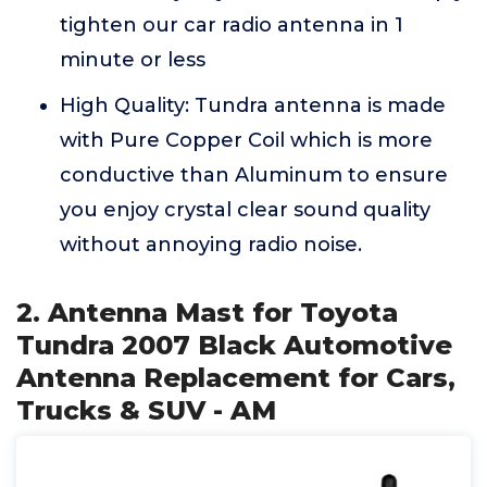
tighten our car radio antenna in 1
minute or less
High Quality: Tundra antenna is made
with Pure Copper Coil which is more
conductive than Aluminum to ensure
you enjoy crystal clear sound quality
without annoying radio noise.
2. Antenna Mast for Toyota
Tundra 2007 Black Automotive
Antenna Replacement for Cars,
Trucks & SUV - AM