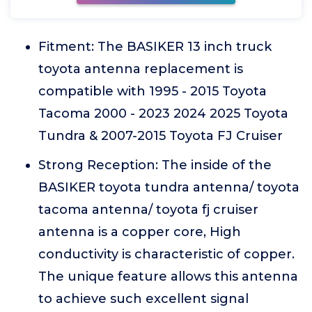
Fitment: The BASIKER 13 inch truck
toyota antenna replacement is
compatible with 1995 - 2015 Toyota
Tacoma 2000 - 2023 2024 2025 Toyota
Tundra & 2007-2015 Toyota FJ Cruiser
Strong Reception: The inside of the
BASIKER toyota tundra antenna/ toyota
tacoma antenna/ toyota fj cruiser
antenna is a copper core, High
conductivity is characteristic of copper.
The unique feature allows this antenna
to achieve such excellent signal