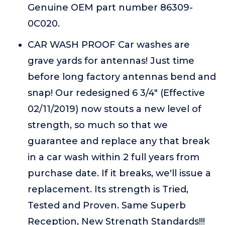
Genuine OEM part number 86309-
0C020.
CAR WASH PROOF Car washes are
grave yards for antennas! Just time
before long factory antennas bend and
snap! Our redesigned 6 3/4" (Effective
02/11/2019) now stouts a new level of
strength, so much so that we
guarantee and replace any that break
in a car wash within 2 full years from
purchase date. If it breaks, we'll issue a
replacement. Its strength is Tried,
Tested and Proven. Same Superb
Reception, New Strength Standards!!!