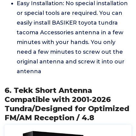
Easy Installation: No special installation
or special tools are required. You can
easily install BASIKER toyota tundra
tacoma Accessories antenna in a few
minutes with your hands. You only
need a few minutes to screw out the
original antenna and screw it into our
antenna
6. Tekk Short Antenna
Compatible with 2001-2026
Tundra/Designed for Optimized
FM/AM Reception / 4.8