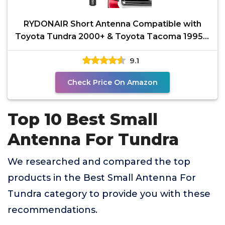
RYDONAIR Short Antenna Compatible with
Toyota Tundra 2000+ & Toyota Tacoma 1995+,
Internal Copper
9.1
Check Price On Amazon
Top 10 Best Small
Antenna For Tundra
We researched and compared the top
products in the Best Small Antenna For
Tundra category to provide you with these
recommendations.