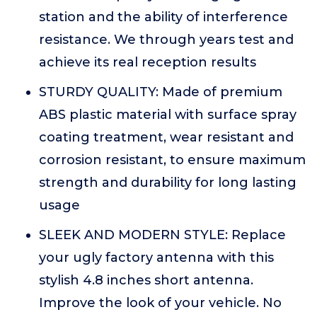
station and the ability of interference
resistance. We through years test and
achieve its real reception results
STURDY QUALITY: Made of premium
ABS plastic material with surface spray
coating treatment, wear resistant and
corrosion resistant, to ensure maximum
strength and durability for long lasting
usage
SLEEK AND MODERN STYLE: Replace
your ugly factory antenna with this
stylish 4.8 inches short antenna.
Improve the look of your vehicle. No