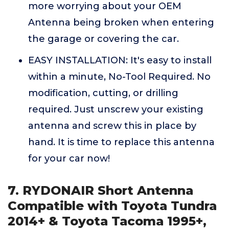
more worrying about your OEM
Antenna being broken when entering
the garage or covering the car.
EASY INSTALLATION: It's easy to install
within a minute, No-Tool Required. No
modification, cutting, or drilling
required. Just unscrew your existing
antenna and screw this in place by
hand. It is time to replace this antenna
for your car now!
7. RYDONAIR Short Antenna
Compatible with Toyota Tundra
2014+ & Toyota Tacoma 1995+,