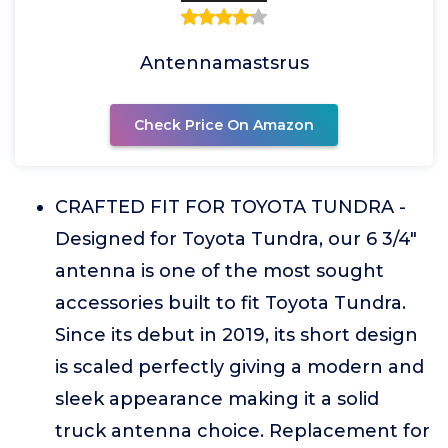
Antennamastsrus
Check Price On Amazon
CRAFTED FIT FOR TOYOTA TUNDRA -
Designed for Toyota Tundra, our 6 3/4"
antenna is one of the most sought
accessories built to fit Toyota Tundra.
Since its debut in 2019, its short design
is scaled perfectly giving a modern and
sleek appearance making it a solid
truck antenna choice. Replacement for