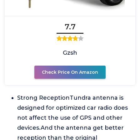
7.7
Gzsh
Check Price On Amazon
Strong ReceptionTundra antenna is
designed for optimized car radio does
not affect the use of GPS and other
devices.And the antenna get better
reception than the original