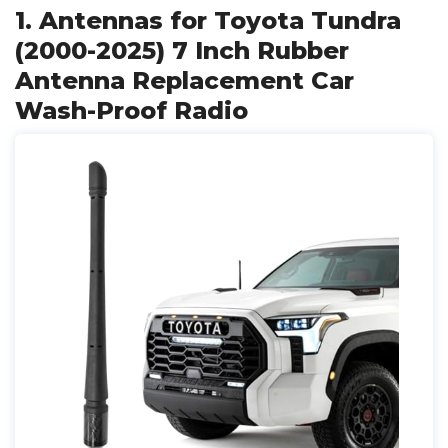
1. Antennas for Toyota Tundra
(2000-2025) 7 Inch Rubber
Antenna Replacement Car
Wash-Proof Radio