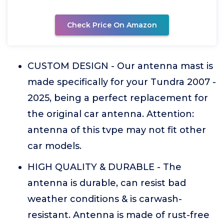
Check Price On Amazon
CUSTOM DESIGN - Our antenna mast is
made specifically for your Tundra 2007 -
2025, being a perfect replacement for
the original car antenna. Attention:
antenna of this tvpe may not fit other
car models.
HIGH QUALITY & DURABLE - The
antenna is durable, can resist bad
weather conditions & is carwash-
resistant. Antenna is made of rust-free