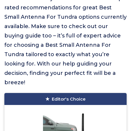
rated recommendations for great Best
Small Antenna For Tundra options currently
available. Make sure to check out our
buying guide too – it’s full of expert advice
for choosing a Best Small Antenna For
Tundra tailored to exactly what you’re
looking for. With our help guiding your
decision, finding your perfect fit will be a
breeze!
Editor's Choice