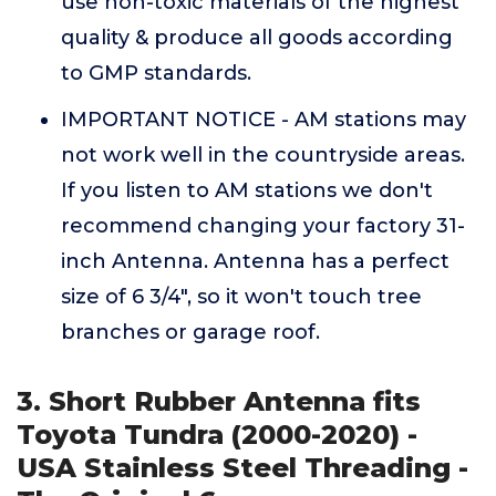
use non-toxic materials of the highest
quality & produce all goods according
to GMP standards.
IMPORTANT NOTICE - AM stations may
not work well in the countryside areas.
If you listen to AM stations we don't
recommend changing your factory 31-
inch Antenna. Antenna has a perfect
size of 6 3/4", so it won't touch tree
branches or garage roof.
3. Short Rubber Antenna fits
Toyota Tundra (2000-2020) -
USA Stainless Steel Threading -