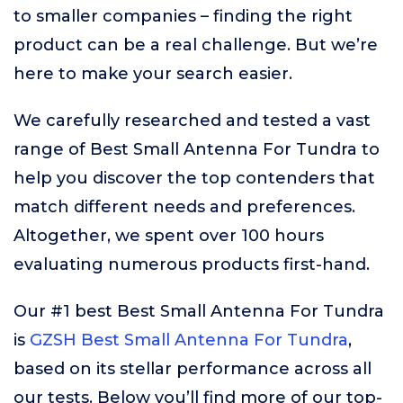
to smaller companies – finding the right
product can be a real challenge. But we’re
here to make your search easier.
We carefully researched and tested a vast
range of Best Small Antenna For Tundra to
help you discover the top contenders that
match different needs and preferences.
Altogether, we spent over 100 hours
evaluating numerous products first-hand.
Our #1 best Best Small Antenna For Tundra
is
GZSH Best Small Antenna For Tundra
,
based on its stellar performance across all
our tests. Below you’ll find more of our top-