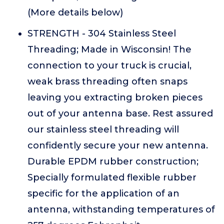
(More details below)
STRENGTH - 304 Stainless Steel
Threading; Made in Wisconsin! The
connection to your truck is crucial,
weak brass threading often snaps
leaving you extracting broken pieces
out of your antenna base. Rest assured
our stainless steel threading will
confidently secure your new antenna.
Durable EPDM rubber construction;
Specially formulated flexible rubber
specific for the application of an
antenna, withstanding temperatures of