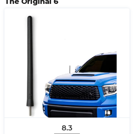
The Original 6
8.3