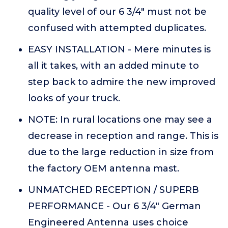
quality level of our 6 3/4" must not be
confused with attempted duplicates.
EASY INSTALLATION - Mere minutes is
all it takes, with an added minute to
step back to admire the new improved
looks of your truck.
NOTE: In rural locations one may see a
decrease in reception and range. This is
due to the large reduction in size from
the factory OEM antenna mast.
UNMATCHED RECEPTION / SUPERB
PERFORMANCE - Our 6 3/4" German
Engineered Antenna uses choice