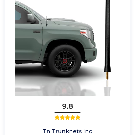
9.8
Tn Trunknets Inc