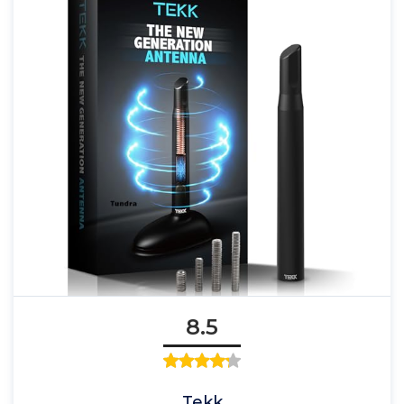
8.5
Tekk