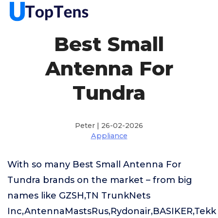
Best Small
Antenna For
Tundra
Peter | 26-02-2026
Appliance
With so many Best Small Antenna For
Tundra brands on the market – from big
names like GZSH,TN TrunkNets
Inc,AntennaMastsRus,Rydonair,BASIKER,Tekk