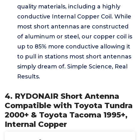
quality materials, including a highly
conductive Internal Copper Coil. While
most short antennas are constructed
of aluminum or steel, our copper coil is
up to 85% more conductive allowing it
to pull in stations most short antennas
simply dream of. Simple Science, Real
Results.
4. RYDONAIR Short Antenna
Compatible with Toyota Tundra
2000+ & Toyota Tacoma 1995+,
Internal Copper