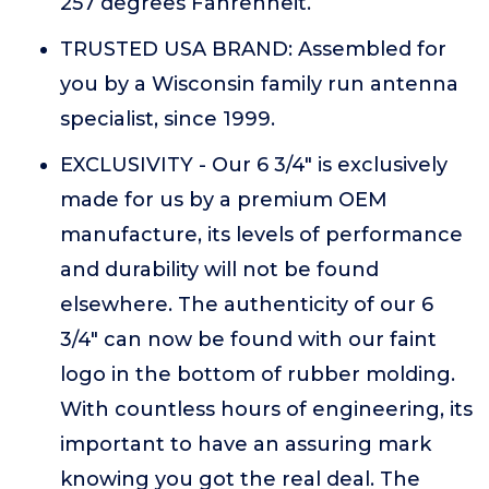
257 degrees Fahrenheit.
TRUSTED USA BRAND: Assembled for
you by a Wisconsin family run antenna
specialist, since 1999.
EXCLUSIVITY - Our 6 3/4" is exclusively
made for us by a premium OEM
manufacture, its levels of performance
and durability will not be found
elsewhere. The authenticity of our 6
3/4" can now be found with our faint
logo in the bottom of rubber molding.
With countless hours of engineering, its
important to have an assuring mark
knowing you got the real deal. The