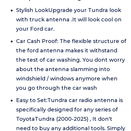
Stylish LookUpgrade your Tundra look
with truck antenna .It will look cool on
your Ford car.
Car Cash Proof: The flexible structure of
the ford antenna makes it withstand
the test of car washing. You dont worry
about the antenna slamming into
windshield / windows anymore when
you go through the car wash
Easy to Set:Tundra car radio antenna is
specifically designed for any series of
ToyotaTundra (2000-2025) , It don't
need to buy any additional tools. Simply