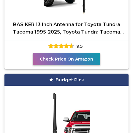
BASIKER 13 Inch Antenna for Toyota Tundra
Tacoma 1995-2025, Toyota Tundra Tacoma
Accessories, FJ
9.5
Check Price On Amazon
Budget Pick