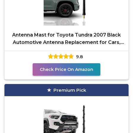
Antenna Mast for Toyota Tundra 2007 Black
Automotive Antenna Replacement for Cars,
Trucks & SUV - AM
9.8
Check Price On Amazon
Premium Pick