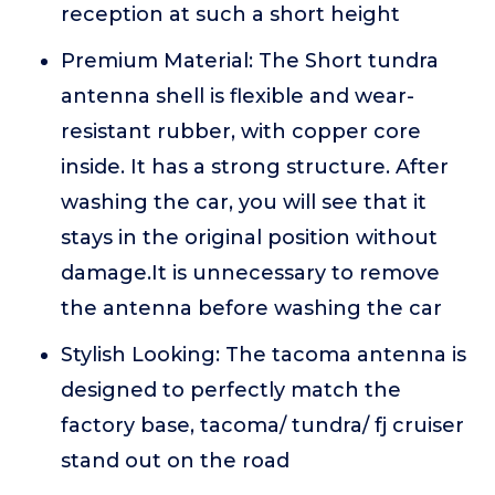
reception at such a short height
Premium Material: The Short tundra
antenna shell is flexible and wear-
resistant rubber, with copper core
inside. It has a strong structure. After
washing the car, you will see that it
stays in the original position without
damage.It is unnecessary to remove
the antenna before washing the car
Stylish Looking: The tacoma antenna is
designed to perfectly match the
factory base, tacoma/ tundra/ fj cruiser
stand out on the road