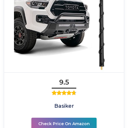
9.5
Basiker
Check Price On Amazon