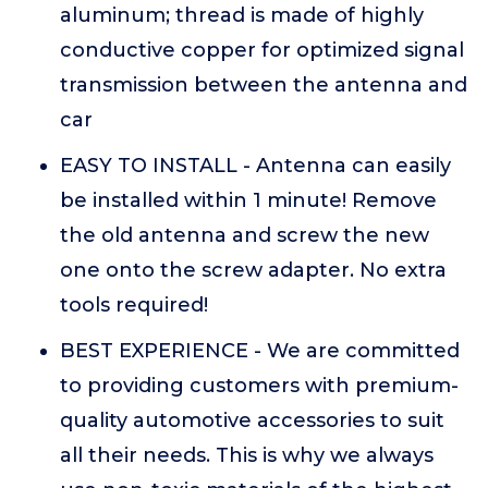
aluminum; thread is made of highly
conductive copper for optimized signal
transmission between the antenna and
car
EASY TO INSTALL - Antenna can easily
be installed within 1 minute! Remove
the old antenna and screw the new
one onto the screw adapter. No extra
tools required!
BEST EXPERIENCE - We are committed
to providing customers with premium-
quality automotive accessories to suit
all their needs. This is why we always