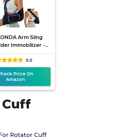
KONDA Arm Sling
der Immobilizer -
tor Cuff Support
9.5
ce - Comfortable
dical Sling for
Check Price On
Amazon
 Cuff
For Rotator Cuff