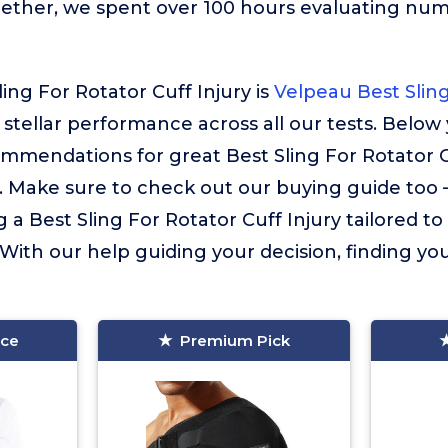
gether, we spent over 100 hours evaluating nu
ing For Rotator Cuff Injury is
Velpeau Best Sling
s stellar performance across all our tests. Below 
mmendations for great Best Sling For Rotator C
. Make sure to check out our buying guide too – i
 a Best Sling For Rotator Cuff Injury tailored t
 With our help guiding your decision, finding your
ice
Premium Pick