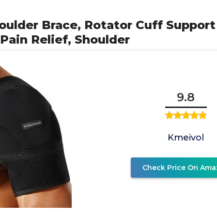
ulder Brace, Rotator Cuff Support
 Pain Relief, Shoulder
9.8
Kmeivol
Check Price On Ama