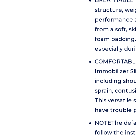
BREATHABLE V
structure, wei
performance an
from a soft, s
foam padding. 
especially du
COMFORTABLE 
Immobilizer Sli
including shou
sprain, contusi
This versatile 
have trouble p
NOTEThe defaul
follow the ins