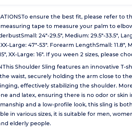
IONSTo ensure the best fit, please refer to th
t measuring tape to measure your palm to elbo
erbustSmall: 24"-29.5", Medium: 29.5"-33.5", Large
, XX-Large: 47"-53". Forearm LengthSmall: 11.8", 
 15", XX-Large: 16". If you ween 2 sizes, please cho
This Shoulder Sling features an innovative T-s
he waist, securely holding the arm close to th
nging, effectively stabilizing the shoulder. Moreo
ne and latex, ensuring there is no odor or skin ir
manship and a low-profile look, this sling is bot
ble in various sizes, it is suitable for men, wom
nd elderly people.