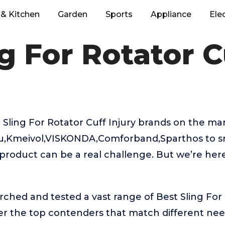
& Kitchen
Garden
Sports
Appliance
Ele
g For Rotator C
Sling For Rotator Cuff Injury brands on the mar
au,Kmeivol,VISKONDA,Comforband,Sparthos to s
t product can be a real challenge. But we’re he
rched and tested a vast range of Best Sling For 
ver the top contenders that match different ne