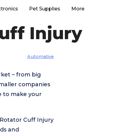
ctronics
Pet Supplies
More
uff Injury
Automative
ket – from big
maller companies
re to make your
Rotator Cuff Injury
eds and