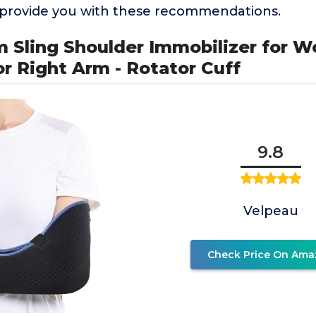
o provide you with these recommendations.
rm Sling Shoulder Immobilizer for 
 or Right Arm - Rotator Cuff
9.8
Velpeau
Check Price On Ama