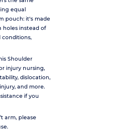
rs the same
ring equal
rm pouch: it's made
n holes instead of
 conditions,
is Shoulder
or injury nursing,
bility, dislocation,
 injury, and more.
ssistance if you
ft arm, please
use.