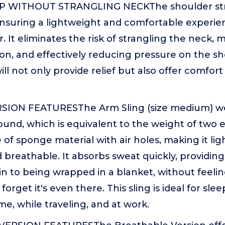
WITHOUT STRANGLING NECKThe shoulder strap 
ensuring a lightweight and comfortable experi
 It eliminates the risk of strangling the neck, 
ion, and effectively reducing pressure on the s
ill not only provide relief but also offer comfor
ION FEATURESThe Arm Sling (size medium) wei
ound, which is equivalent to the weight of two
 of sponge material with air holes, making it lig
d breathable. It absorbs sweat quickly, providin
n to being wrapped in a blanket, without feeling 
orget it's even there. This sling is ideal for sle
e, while traveling, and at work.