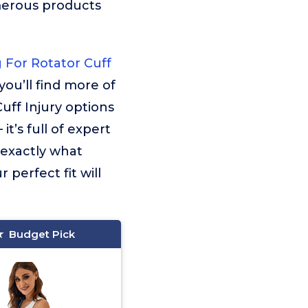
merous products
 For Rotator Cuff
you’ll find more of
uff Injury options
t’s full of expert
o exactly what
 perfect fit will
Budget Pick