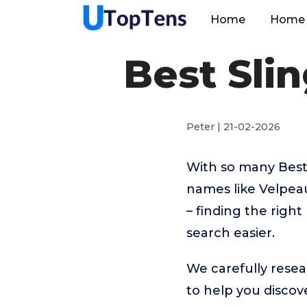
Home
Home 
Best Slin
Peter | 21-02-2026
With so many Best 
names like Velpe
– finding the righ
search easier.
We carefully resea
to help you disco