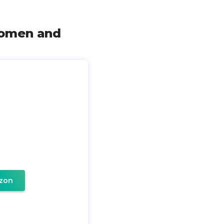
Women and
zon