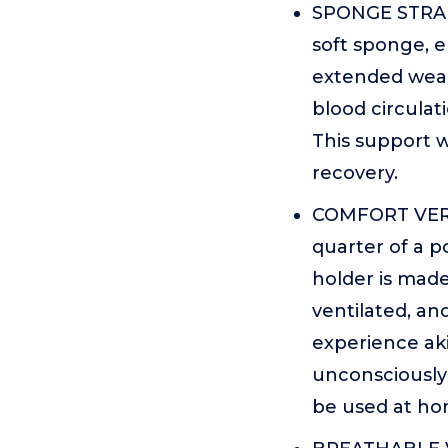
SPONGE STRAP 
soft sponge, 
extended wear.
blood circulat
This support w
recovery.
COMFORT VERS
quarter of a p
holder is made
ventilated, an
experience aki
unconsciously f
be used at hom