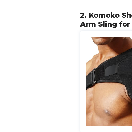
2. Komoko Sho
Arm Sling for