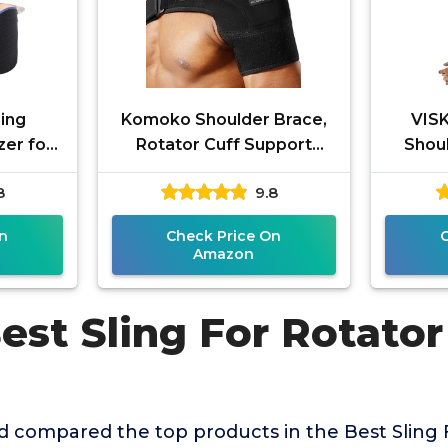
ing
Komoko Shoulder Brace,
VIS
zer for
Rotator Cuff Support
Shoul
t Left
Brace and Arm Sling for
Rota
8
9.8
tor Cuff
Pain Relief, Shoulder
Bra
Me
n
Check Price On
Amazon
est Sling For Rotator
 compared the top products in the Best Sling 