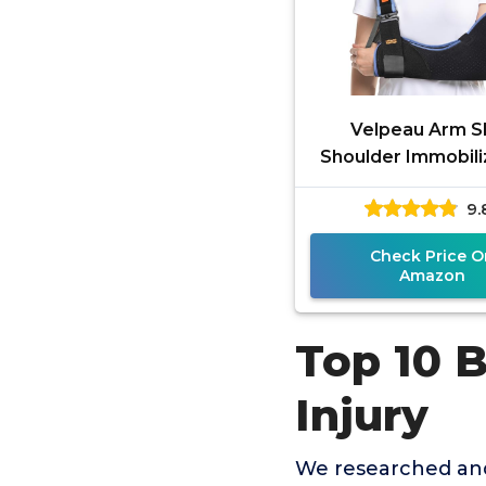
Velpeau Arm Sl
Shoulder Immobili
Women and Men, fi
9.
or Right Arm - Rota
Check Price O
Amazon
Top 10 B
Injury
We researched and