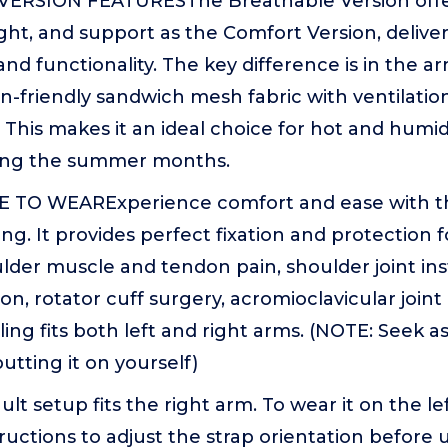
ERSION FEATURESThe Breathable Version offe
ght, and support as the Comfort Version, delive
d functionality. The key difference is in the a
kin-friendly sandwich mesh fabric with ventilatio
This makes it an ideal choice for hot and humid
ring the summer months.
TO WEARExperience comfort and ease with th
ng. It provides perfect fixation and protection f
lder muscle and tendon pain, shoulder joint insta
on, rotator cuff surgery, acromioclavicular joint
sling fits both left and right arms. (NOTE: Seek a
utting it on yourself)
t setup fits the right arm. To wear it on the le
tructions to adjust the strap orientation before 