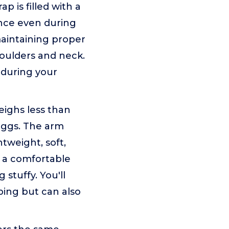
is filled with a
ence even during
maintaining proper
houlders and neck.
t during your
ghs less than
 eggs. The arm
htweight, soft,
g a comfortable
stuffy. You'll
eping but can also