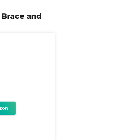
 Brace and
zon