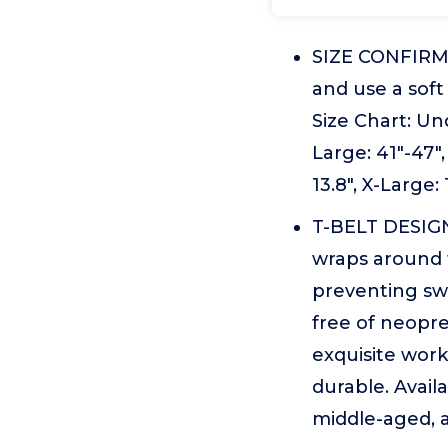
SIZE CONFIRMAT
and use a sof
Size Chart: Und
Large: 41"-47"
13.8", X-Large:
T-BELT DESIGN
wraps around t
preventing swi
free of neopre
exquisite work
durable. Availa
middle-aged, a