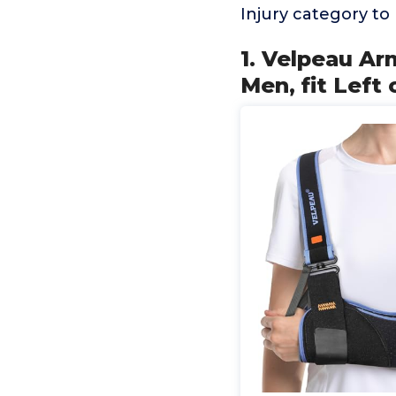
Injury category t
1. Velpeau A
Men, fit Left