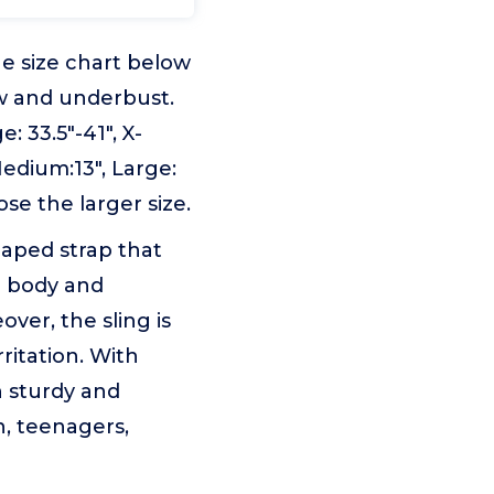
e size chart below
w and underbust.
: 33.5"-41", X-
Medium:13", Large:
ose the larger size.
haped strap that
e body and
ver, the sling is
ritation. With
h sturdy and
en, teenagers,