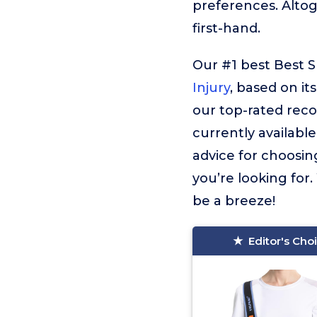
preferences. Alto
first-hand.
Our #1 best Best Sl
Injury
, based on it
our top-rated reco
currently available
advice for choosing
you’re looking for.
be a breeze!
Editor's Cho