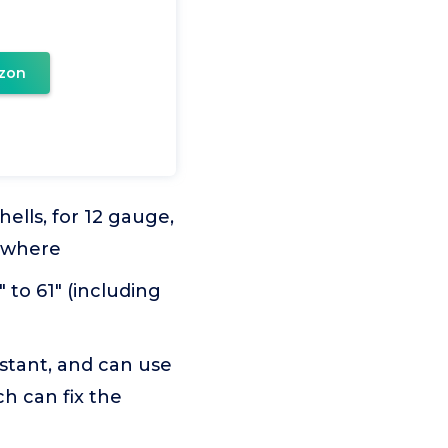
zon
hells, for 12 gauge,
rywhere
 to 61" (including
istant, and can use
ch can fix the