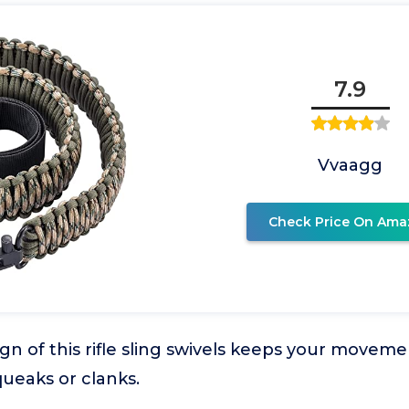
7.9
Vvaagg
Check Price On Ama
ign of this rifle sling swivels keeps your move
ueaks or clanks.