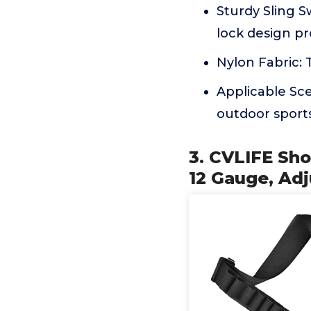
Sturdy Sling Sw
lock design pr
Nylon Fabric: T
Applicable Sce
outdoor sport
3. CVLIFE Sho
12 Gauge, Adj