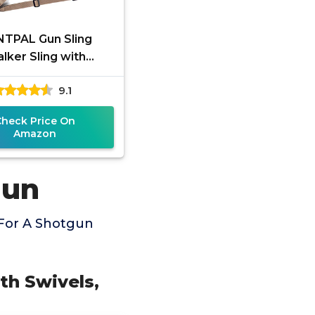
TPAL Gun Sling
alker Sling with
ovable Swivels,
9.1
oprene Padded
ing Shotgun Rifle
Check Price On
Sling,
Amazon
gun
 For A Shotgun
th Swivels,