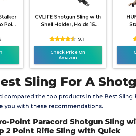
Stalker
CVLIFE Shotgun Sling with
HUN
o Point
Shell Holder, Holds 15
St
versal
Shells for 12 Gauge,
Rem
5
9.1
ded
Adjustable Two Point Sling
Ne
Hunt
n
Check Price On
Amazon
est Sling For A Shot
 compared the top products in the Best Sling
de you with these recommendations.
o-Point Paracord Shotgun Sling wi
 2 Point Rifle Sling with Quick