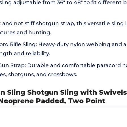
ling adjustable from 36" to 48" to fit different
and not stiff shotgun strap, this versatile sling i
tures and hunting.
ord Rifle Sling: Heavy-duty nylon webbing and 
gth and reliability.
 Gun Strap: Durable and comfortable paracord h
fles, shotguns, and crossbows.
n Sling Shotgun Sling with Swivels,
Neoprene Padded, Two Point