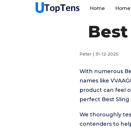
Home
Home 
Best
Peter | 31-12-2025
With numerous Best
names like VVAAGG
product can feel o
perfect Best Sling
We thoroughly tes
contenders to help