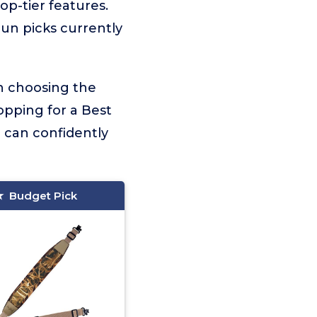
top-tier features.
gun picks currently
on choosing the
opping for a Best
 can confidently
Budget Pick