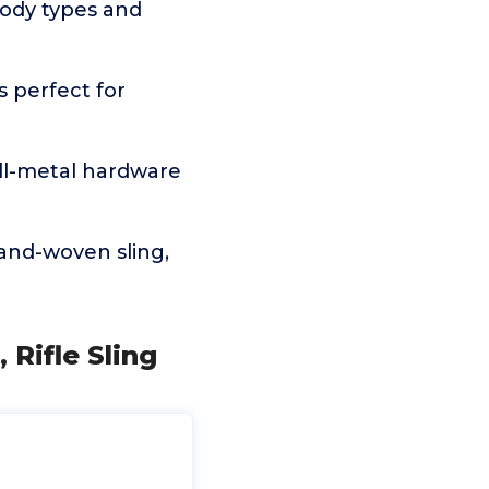
 body types and
s perfect for
all-metal hardware
and-woven sling,
 Rifle Sling