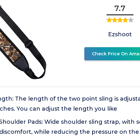
7.7
Ezshoot
Check Price On Ama
gth: The length of the two point sling is adjust
nches. You can adjust the length you like
houlder Pads: Wide shoulder sling strap, with s
 discomfort, while reducing the pressure on the