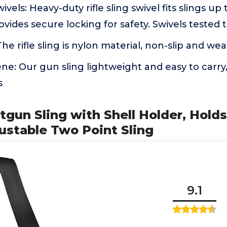
ivels: Heavy-duty rifle sling swivel fits slings up t
ovides secure locking for safety. Swivels tested
he rifle sling is nylon material, non-slip and wea
ne: Our gun sling lightweight and easy to carry,
s
tgun Sling with Shell Holder, Holds 
ustable Two Point Sling
9.1