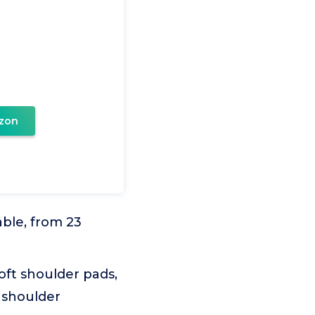
zon
able, from 23
oft shoulder pads,
 shoulder