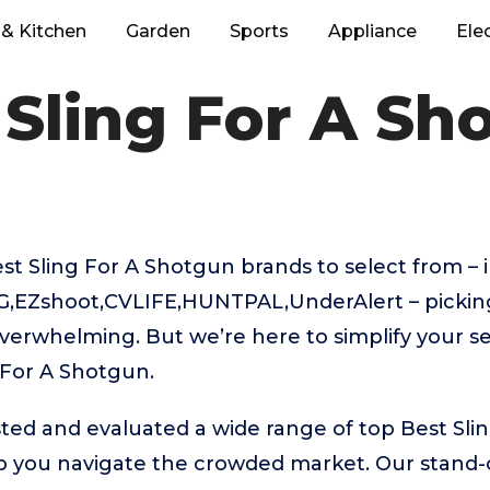
& Kitchen
Garden
Sports
Appliance
Ele
 Sling For A Sh
 Sling For A Shotgun brands to select from – i
,EZshoot,CVLIFE,HUNTPAL,UnderAlert – picking
verwhelming. But we’re here to simplify your se
 For A Shotgun.
ted and evaluated a wide range of top Best Sli
 you navigate the crowded market. Our stand-ou