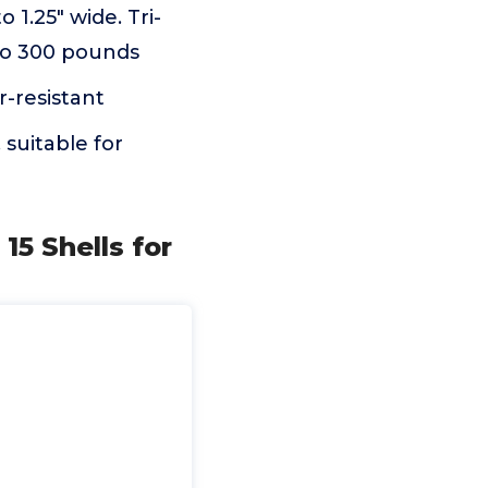
o 1.25" wide. Tri-
 to 300 pounds
r-resistant
 suitable for
15 Shells for