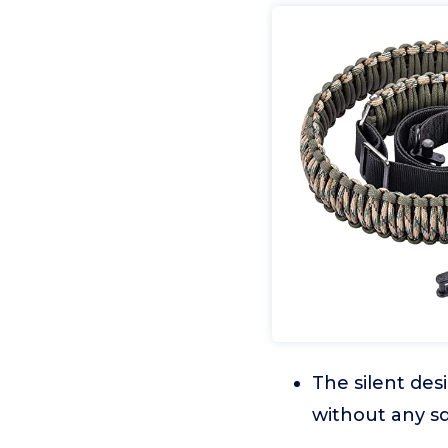
The silent des
without any sq