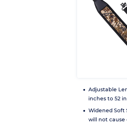
Adjustable Len
inches to 52 i
Widened Soft S
will not cause