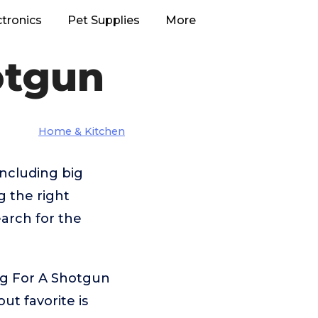
ctronics
Pet Supplies
More
otgun
Home & Kitchen
ncluding big
 the right
arch for the
ng For A Shotgun
t favorite is