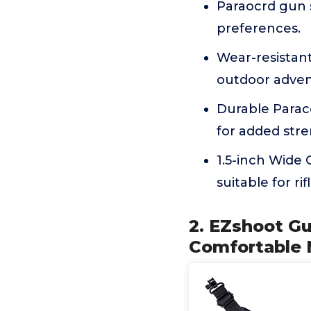
Paraocrd gun s
preferences.
Wear-resistant 
outdoor adven
Durable Parac
for added stren
1.5-inch Wide
suitable for ri
2. EZshoot Gu
Comfortable 