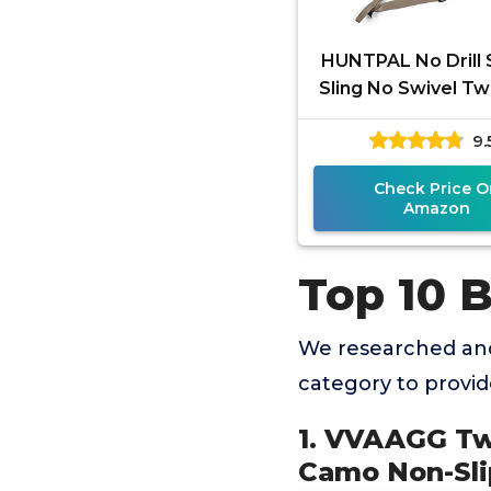
HUNTPAL No Drill 
Sling No Swivel Tw
Shotgun Sling, Uni
9.
Neoprene Pad
Hunting
Check Price O
Amazon
Top 10 B
We researched and
category to provi
1. VVAAGG Tw
Camo Non-Slip