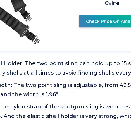
Cvlife
Check Price On Ama
l Holder: The two point sling can hold up to 15 s
ry shells at all times to avoid finding shells eve
th: The two point sling is adjustable, from 42.5"
and the width is 1.96"
The nylon strap of the shotgun sling is wear-res
. And the elastic shell holder is very strong, whi