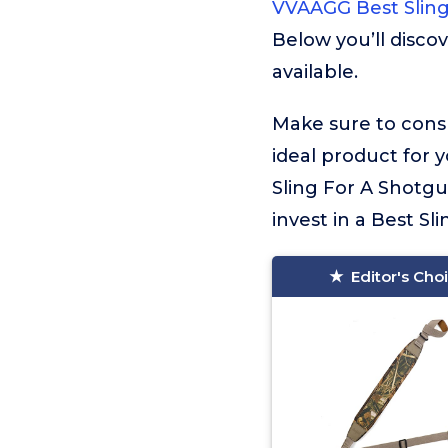
VVAAGG Best Slin
Below you’ll disco
available.
Make sure to consu
ideal product for 
Sling For A Shotgu
invest in a Best Sl
Editor's Cho