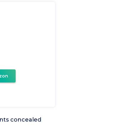
zon
ments concealed