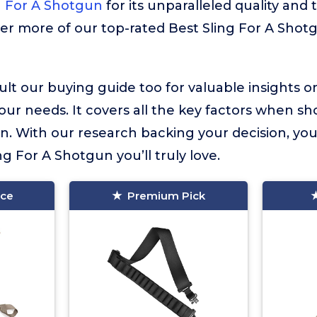
g For A Shotgun
for its unparalleled quality and 
ver more of our top-rated Best Sling For A Shot
lt our buying guide too for valuable insights 
your needs. It covers all the key factors when sh
n. With our research backing your decision, you
ing For A Shotgun you’ll truly love.
ice
Premium Pick