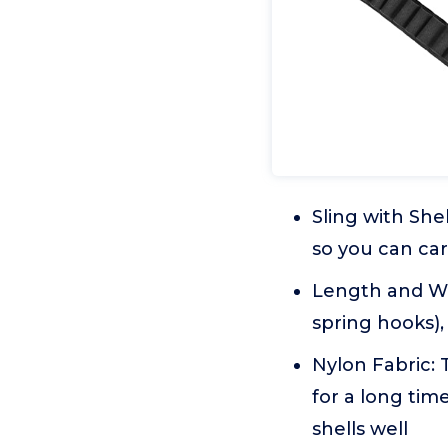
Sling with Shel
so you can car
Length and Wid
spring hooks), 
Nylon Fabric: 
for a long time
shells well