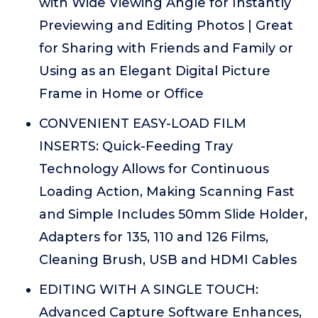
with Wide Viewing Angle for Instantly
Previewing and Editing Photos | Great
for Sharing with Friends and Family or
Using as an Elegant Digital Picture
Frame in Home or Office
CONVENIENT EASY-LOAD FILM
INSERTS: Quick-Feeding Tray
Technology Allows for Continuous
Loading Action, Making Scanning Fast
and Simple Includes 50mm Slide Holder,
Adapters for 135, 110 and 126 Films,
Cleaning Brush, USB and HDMI Cables
EDITING WITH A SINGLE TOUCH:
Advanced Capture Software Enhances,