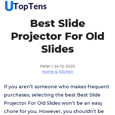
Best Slide
Projector For Old
Slides
Peter | 24-12-2025
Home & Kitchen
If you aren’t someone who makes frequent
purchases, selecting the best Best Slide
Projector For Old Slides won’t be an easy
chore for you. However, you shouldn’t be