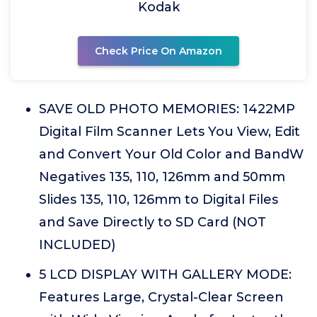
Kodak
Check Price On Amazon
SAVE OLD PHOTO MEMORIES: 1422MP
Digital Film Scanner Lets You View, Edit
and Convert Your Old Color and BandW
Negatives 135, 110, 126mm and 50mm
Slides 135, 110, 126mm to Digital Files
and Save Directly to SD Card (NOT
INCLUDED)
5 LCD DISPLAY WITH GALLERY MODE:
Features Large, Crystal-Clear Screen