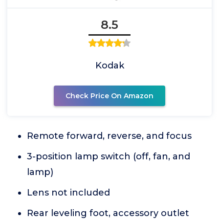
8.5
Kodak
Check Price On Amazon
Remote forward, reverse, and focus
3-position lamp switch (off, fan, and
lamp)
Lens not included
Rear leveling foot, accessory outlet