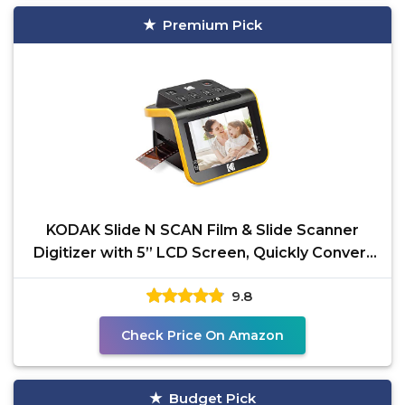
Premium Pick
KODAK Slide N SCAN Film & Slide Scanner
Digitizer with 5” LCD Screen, Quickly Convert
Negatives &
9.8
Check Price On Amazon
Budget Pick