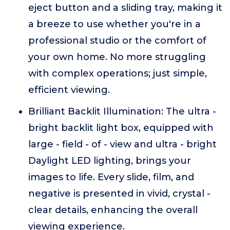
eject button and a sliding tray, making it
a breeze to use whether you're in a
professional studio or the comfort of
your own home. No more struggling
with complex operations; just simple,
efficient viewing.
Brilliant Backlit Illumination: The ultra -
bright backlit light box, equipped with
large - field - of - view and ultra - bright
Daylight LED lighting, brings your
images to life. Every slide, film, and
negative is presented in vivid, crystal -
clear details, enhancing the overall
viewing experience.