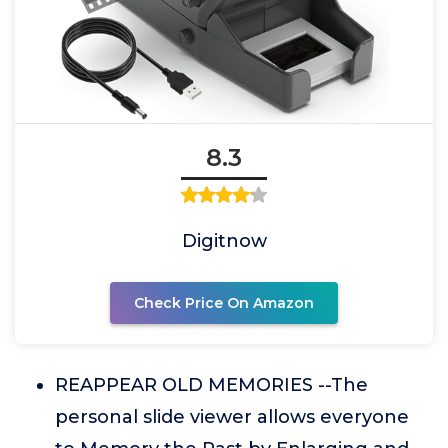
8.3
Digitnow
Check Price On Amazon
REAPPEAR OLD MEMORIES --The
personal slide viewer allows everyone