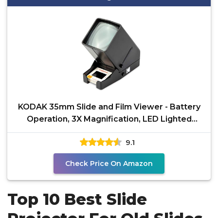
KODAK 35mm Slide and Film Viewer - Battery
Operation, 3X Magnification, LED Lighted
Viewing – for
9.1
Check Price On Amazon
Top 10 Best Slide