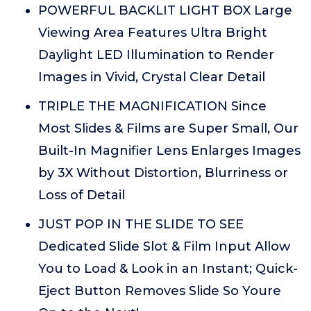
POWERFUL BACKLIT LIGHT BOX Large
Viewing Area Features Ultra Bright
Daylight LED Illumination to Render
Images in Vivid, Crystal Clear Detail
TRIPLE THE MAGNIFICATION Since
Most Slides & Films are Super Small, Our
Built-In Magnifier Lens Enlarges Images
by 3X Without Distortion, Blurriness or
Loss of Detail
JUST POP IN THE SLIDE TO SEE
Dedicated Slide Slot & Film Input Allow
You to Load & Look in an Instant; Quick-
Eject Button Removes Slide So Youre