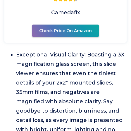
Camedaflx
Check Price On Amazon
Exceptional Visual Clarity: Boasting a 3X
magnification glass screen, this slide
viewer ensures that even the tiniest
details of your 2x2" mounted slides,
35mm films, and negatives are
magnified with absolute clarity. Say
goodbye to distortion, blurriness, and
detail loss, as every image is presented
with bright, uniform lighting and no