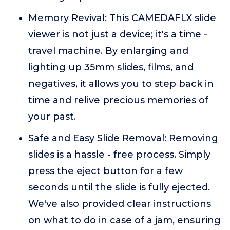
Memory Revival: This CAMEDAFLX slide
viewer is not just a device; it's a time -
travel machine. By enlarging and
lighting up 35mm slides, films, and
negatives, it allows you to step back in
time and relive precious memories of
your past.
Safe and Easy Slide Removal: Removing
slides is a hassle - free process. Simply
press the eject button for a few
seconds until the slide is fully ejected.
We've also provided clear instructions
on what to do in case of a jam, ensuring