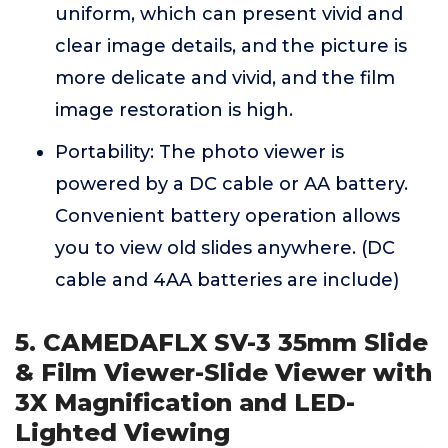
uniform, which can present vivid and
clear image details, and the picture is
more delicate and vivid, and the film
image restoration is high.
Portability: The photo viewer is
powered by a DC cable or AA battery.
Convenient battery operation allows
you to view old slides anywhere. (DC
cable and 4AA batteries are include)
5. CAMEDAFLX SV-3 35mm Slide
& Film Viewer-Slide Viewer with
3X Magnification and LED-
Lighted Viewing