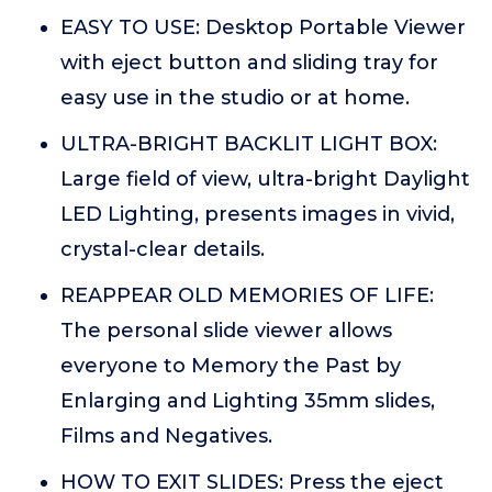
EASY TO USE: Desktop Portable Viewer
with eject button and sliding tray for
easy use in the studio or at home.
ULTRA-BRIGHT BACKLIT LIGHT BOX:
Large field of view, ultra-bright Daylight
LED Lighting, presents images in vivid,
crystal-clear details.
REAPPEAR OLD MEMORIES OF LIFE:
The personal slide viewer allows
everyone to Memory the Past by
Enlarging and Lighting 35mm slides,
Films and Negatives.
HOW TO EXIT SLIDES: Press the eject