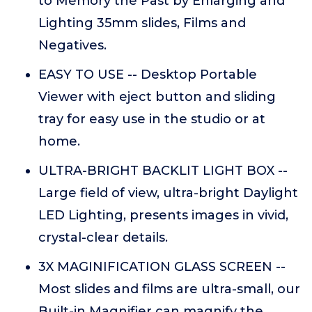
to Memory the Past by Enlarging and
Lighting 35mm slides, Films and
Negatives.
EASY TO USE -- Desktop Portable
Viewer with eject button and sliding
tray for easy use in the studio or at
home.
ULTRA-BRIGHT BACKLIT LIGHT BOX --
Large field of view, ultra-bright Daylight
LED Lighting, presents images in vivid,
crystal-clear details.
3X MAGINIFICATION GLASS SCREEN --
Most slides and films are ultra-small, our
Built-in Magnifier can magnify the