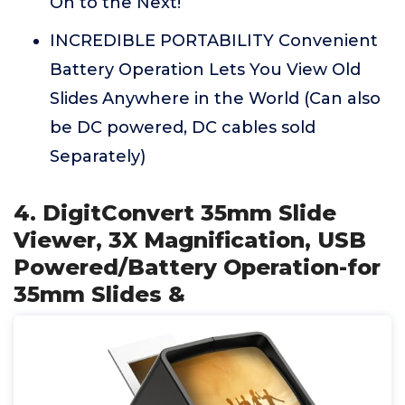
On to the Next!
INCREDIBLE PORTABILITY Convenient
Battery Operation Lets You View Old
Slides Anywhere in the World (Can also
be DC powered, DC cables sold
Separately)
4. DigitConvert 35mm Slide
Viewer, 3X Magnification, USB
Powered/Battery Operation-for
35mm Slides &