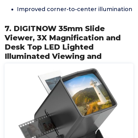
Improved corner-to-center illumination
7. DIGITNOW 35mm Slide
Viewer, 3X Magnification and
Desk Top LED Lighted
Illuminated Viewing and