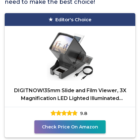
need to make the best choice!
Editor's Choice
DIGITNOW!35mm Slide and Film Viewer, 3X
Magnification LED Lighted Illuminated
Viewing,USB
9.8
Check Price On Amazon