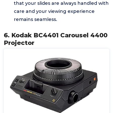
that your slides are always handled with
care and your viewing experience
remains seamless.
6. Kodak BC4401 Carousel 4400
Projector