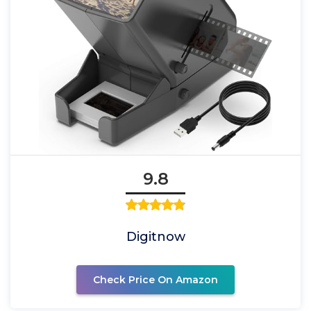
9.8
Digitnow
Check Price On Amazon