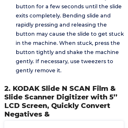
button for a few seconds until the slide
exits completely. Bending slide and
rapidly pressing and releasing the
button may cause the slide to get stuck
in the machine. When stuck, press the
button tightly and shake the machine
gently. If necessary, use tweezers to
gently remove it.
2. KODAK Slide N SCAN Film &
Slide Scanner Digitizer with 5”
LCD Screen, Quickly Convert
Negatives &