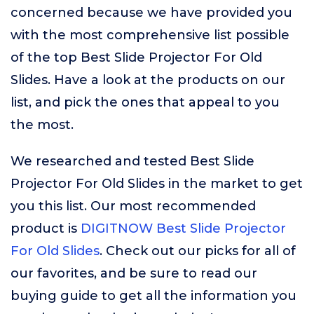
concerned because we have provided you
with the most comprehensive list possible
of the top Best Slide Projector For Old
Slides. Have a look at the products on our
list, and pick the ones that appeal to you
the most.
We researched and tested Best Slide
Projector For Old Slides in the market to get
you this list. Our most recommended
product is
DIGITNOW Best Slide Projector
For Old Slides
. Check out our picks for all of
our favorites, and be sure to read our
buying guide to get all the information you