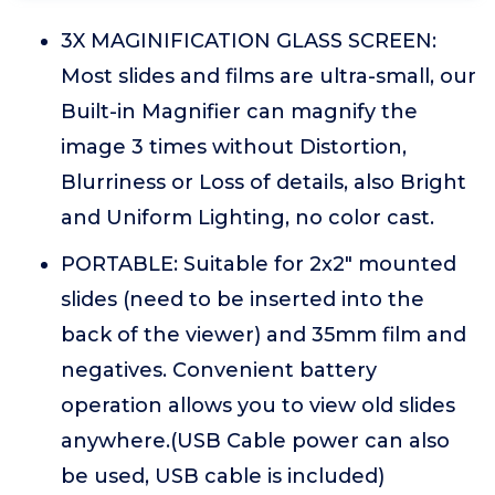
3X MAGINIFICATION GLASS SCREEN:
Most slides and films are ultra-small, our
Built-in Magnifier can magnify the
image 3 times without Distortion,
Blurriness or Loss of details, also Bright
and Uniform Lighting, no color cast.
PORTABLE: Suitable for 2x2" mounted
slides (need to be inserted into the
back of the viewer) and 35mm film and
negatives. Convenient battery
operation allows you to view old slides
anywhere.(USB Cable power can also
be used, USB cable is included)