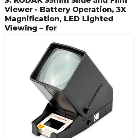
3. KODAK 35mm Slide and Film
Viewer - Battery Operation, 3X
Magnification, LED Lighted
Viewing – for