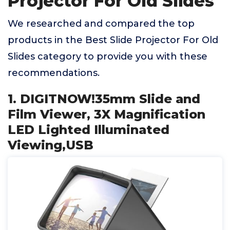
Projector For Old Slides
We researched and compared the top
products in the Best Slide Projector For Old
Slides category to provide you with these
recommendations.
1. DIGITNOW!35mm Slide and
Film Viewer, 3X Magnification
LED Lighted Illuminated
Viewing,USB