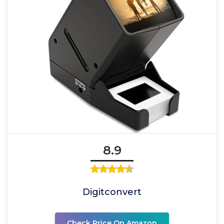
8.9
Digitconvert
Check Price On Amazon