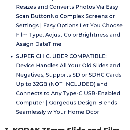
Resizes and Converts Photos Via Easy
Scan ButtonNo Complex Screens or
Settings | Easy Options Let You Choose
Film Type, Adjust ColorBrightness and
Assign DateTime
SUPER CHIC. UBER COMPATIBLE:
Device Handles All Your Old Slides and
Negatives, Supports SD or SDHC Cards
Up to 32GB (NOT INCLUDED) and
Connects to Any Type-C USB-Enabled
Computer | Gorgeous Design Blends
Seamlessly w Your Home Dcor