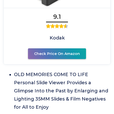
9.1
Kodak
Check Price On Amazon
OLD MEMORIES COME TO LIFE
Personal Slide Viewer Provides a
Glimpse Into the Past by Enlarging and
Lighting 35MM Slides & Film Negatives
for All to Enjoy