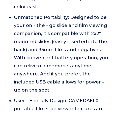
color cast.
Unmatched Portability: Designed to be
your on - the - go slide and film viewing
companion, it's compatible with 2x2"
mounted slides (easily inserted into the
back) and 35mm films and negatives.
With convenient battery operation, you
can relive old memories anytime,
anywhere. And if you prefer, the
included USB cable allows for power -
up on the spot.
User - Friendly Design: CAMEDAFLX
portable film slide viewer features an