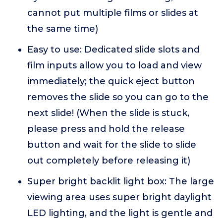
cannot put multiple films or slides at
the same time)
Easy to use: Dedicated slide slots and
film inputs allow you to load and view
immediately; the quick eject button
removes the slide so you can go to the
next slide! (When the slide is stuck,
please press and hold the release
button and wait for the slide to slide
out completely before releasing it)
Super bright backlit light box: The large
viewing area uses super bright daylight
LED lighting, and the light is gentle and