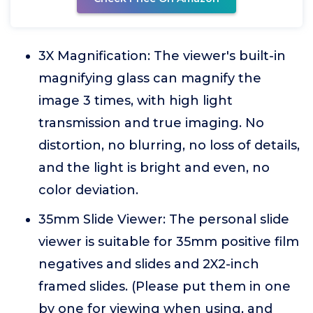
3X Magnification: The viewer's built-in
magnifying glass can magnify the
image 3 times, with high light
transmission and true imaging. No
distortion, no blurring, no loss of details,
and the light is bright and even, no
color deviation.
35mm Slide Viewer: The personal slide
viewer is suitable for 35mm positive film
negatives and slides and 2X2-inch
framed slides. (Please put them in one
by one for viewing when using, and