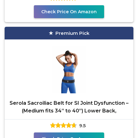
Check Price On Amazon
Premium Pick
Serola Sacroiliac Belt for SI Joint Dysfunction –
(Medium fits 34” to 40”) Lower Back,
9.5