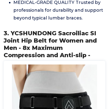
MEDICAL-GRADE QUALITY Trusted by
professionals for durability and support
beyond typical lumbar braces.
3. YCSHUNDONG Sacroiliac SI
Joint Hip Belt for Women and
Men - 8x Maximum
Compression and Anti-slip -