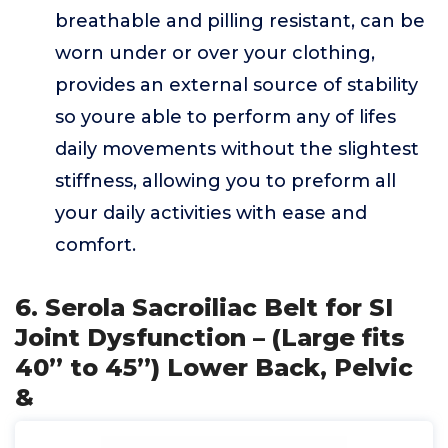
breathable and pilling resistant, can be
worn under or over your clothing,
provides an external source of stability
so youre able to perform any of lifes
daily movements without the slightest
stiffness, allowing you to preform all
your daily activities with ease and
comfort.
6. Serola Sacroiliac Belt for SI
Joint Dysfunction – (Large fits
40” to 45”) Lower Back, Pelvic
&