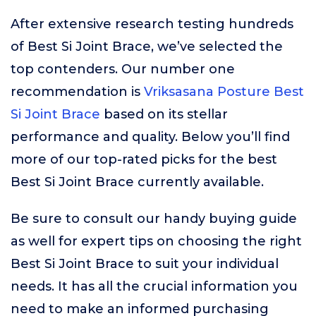
After extensive research testing hundreds
of Best Si Joint Brace, we’ve selected the
top contenders. Our number one
recommendation is
Vriksasana Posture Best
Si Joint Brace
based on its stellar
performance and quality. Below you’ll find
more of our top-rated picks for the best
Best Si Joint Brace currently available.
Be sure to consult our handy buying guide
as well for expert tips on choosing the right
Best Si Joint Brace to suit your individual
needs. It has all the crucial information you
need to make an informed purchasing