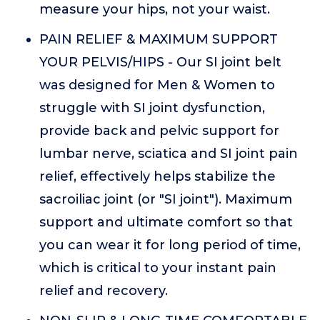
measure your hips, not your waist.
PAIN RELIEF & MAXIMUM SUPPORT
YOUR PELVIS/HIPS - Our SI joint belt
was designed for Men & Women to
struggle with SI joint dysfunction,
provide back and pelvic support for
lumbar nerve, sciatica and SI joint pain
relief, effectively helps stabilize the
sacroiliac joint (or "SI joint"). Maximum
support and ultimate comfort so that
you can wear it for long period of time,
which is critical to your instant pain
relief and recovery.