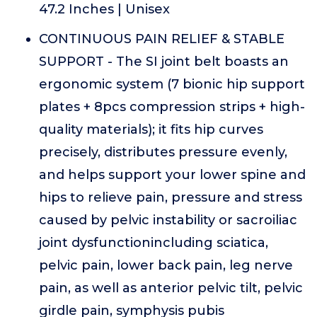
47.2 Inches | Unisex
CONTINUOUS PAIN RELIEF & STABLE
SUPPORT - The SI joint belt boasts an
ergonomic system (7 bionic hip support
plates + 8pcs compression strips + high-
quality materials); it fits hip curves
precisely, distributes pressure evenly,
and helps support your lower spine and
hips to relieve pain, pressure and stress
caused by pelvic instability or sacroiliac
joint dysfunctionincluding sciatica,
pelvic pain, lower back pain, leg nerve
pain, as well as anterior pelvic tilt, pelvic
girdle pain, symphysis pubis