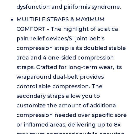
dysfunction and piriformis syndrome.
MULTIPLE STRAPS & MAXIMUM
COMFORT - The highlight of sciatica
pain relief devices/SI joint belt's
compression strap is its doubled stable
area and 4 one-sided compression
straps. Crafted for long-term wear, its
wraparound dual-belt provides
controllable compression. The
secondary straps allow you to
customize the amount of additional
compression needed over specific sore
or inflamed areas, delivering up to 8x