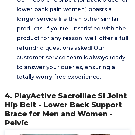
lower back pain women) boasts a
longer service life than other similar
products. If you're unsatisfied with the
product for any reason, we'll offer a full
refundno questions asked! Our
customer service team is always ready
to answer your queries, ensuring a
totally worry-free experience.
4. PlayActive Sacroiliac SI Joint
Hip Belt - Lower Back Support
Brace for Men and Women -
Pelvic