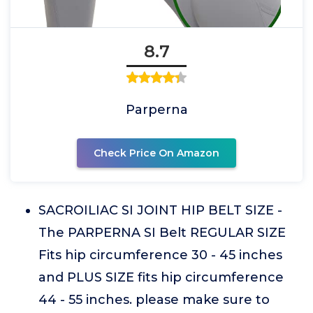
8.7
Parperna
Check Price On Amazon
SACROILIAC SI JOINT HIP BELT SIZE -
The PARPERNA SI Belt REGULAR SIZE
Fits hip circumference 30 - 45 inches
and PLUS SIZE fits hip circumference
44 - 55 inches. please make sure to