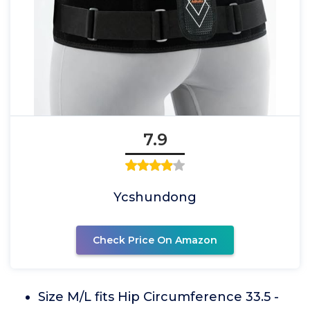
7.9
Ycshundong
Check Price On Amazon
Size M/L fits Hip Circumference 33.5 -