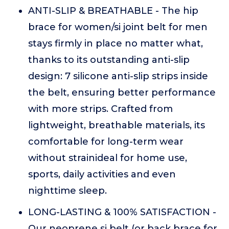
ANTI-SLIP & BREATHABLE - The hip
brace for women/si joint belt for men
stays firmly in place no matter what,
thanks to its outstanding anti-slip
design: 7 silicone anti-slip strips inside
the belt, ensuring better performance
with more strips. Crafted from
lightweight, breathable materials, its
comfortable for long-term wear
without strainideal for home use,
sports, daily activities and even
nighttime sleep.
LONG-LASTING & 100% SATISFACTION -
Our neoprene si belt (or back brace for