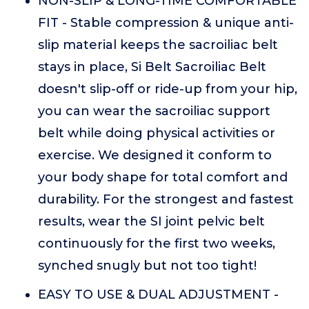
NON-SLIP & LONG-TIME COMFORTABLE
FIT - Stable compression & unique anti-
slip material keeps the sacroiliac belt
stays in place, Si Belt Sacroiliac Belt
doesn't slip-off or ride-up from your hip,
you can wear the sacroiliac support
belt while doing physical activities or
exercise. We designed it conform to
your body shape for total comfort and
durability. For the strongest and fastest
results, wear the SI joint pelvic belt
continuously for the first two weeks,
synched snugly but not too tight!
EASY TO USE & DUAL ADJUSTMENT -