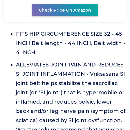
Check Price On Amazon
FITS HIP CIRCUMFERENCE SIZE 32 - 45
INCH Belt length - 44 INCH. Belt width -
4 INCH.
ALLEVIATES JOINT PAIN AND REDUCES
SI JOINT INFLAMMATION - Vriksasana SI
joint belt helps stabilize the sacroiliac
joint (or "SI joint") that is hypermobile or
inflamed, and reduces pelvic, lower
back and/or leg nerve pain (symptom of
sciatica) caused by SI joint dysfunction.
We strongly recommend that you wear