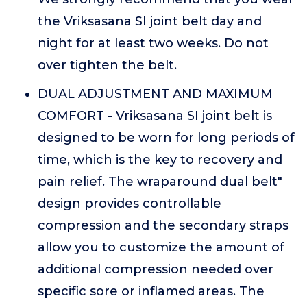
the Vriksasana SI joint belt day and
night for at least two weeks. Do not
over tighten the belt.
DUAL ADJUSTMENT AND MAXIMUM
COMFORT - Vriksasana SI joint belt is
designed to be worn for long periods of
time, which is the key to recovery and
pain relief. The wraparound dual belt"
design provides controllable
compression and the secondary straps
allow you to customize the amount of
additional compression needed over
specific sore or inflamed areas. The