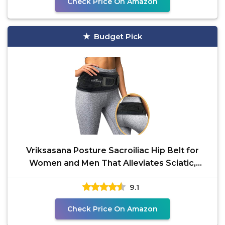
Check Price On Amazon
Budget Pick
Vriksasana Posture Sacroiliac Hip Belt for
Women and Men That Alleviates Sciatic,
Pelvic, Lower
9.1
Check Price On Amazon