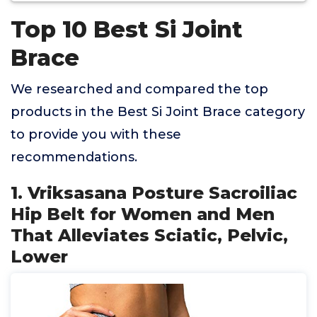
Top 10 Best Si Joint
Brace
We researched and compared the top
products in the Best Si Joint Brace category
to provide you with these
recommendations.
1. Vriksasana Posture Sacroiliac
Hip Belt for Women and Men
That Alleviates Sciatic, Pelvic,
Lower