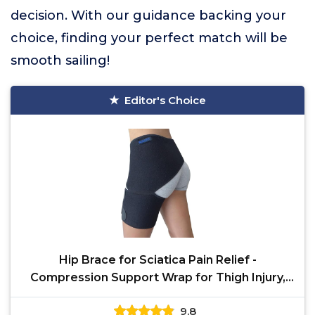
decision. With our guidance backing your
choice, finding your perfect match will be
smooth sailing!
Editor's Choice
Hip Brace for Sciatica Pain Relief -
Compression Support Wrap for Thigh Injury,
Pulled Groin
9.8