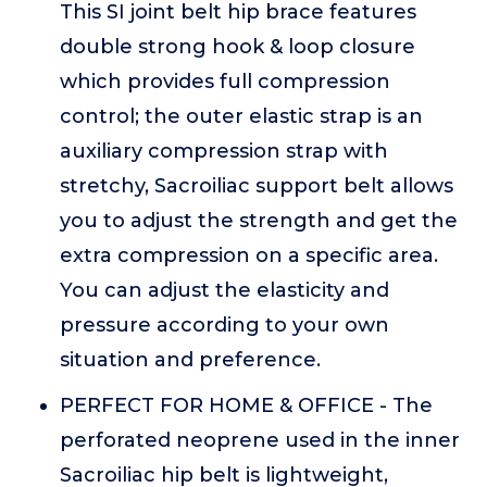
This SI joint belt hip brace features
double strong hook & loop closure
which provides full compression
control; the outer elastic strap is an
auxiliary compression strap with
stretchy, Sacroiliac support belt allows
you to adjust the strength and get the
extra compression on a specific area.
You can adjust the elasticity and
pressure according to your own
situation and preference.
PERFECT FOR HOME & OFFICE - The
perforated neoprene used in the inner
Sacroiliac hip belt is lightweight,