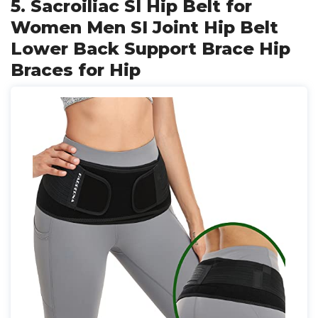
5. Sacroiliac SI Hip Belt for
Women Men SI Joint Hip Belt
Lower Back Support Brace Hip
Braces for Hip