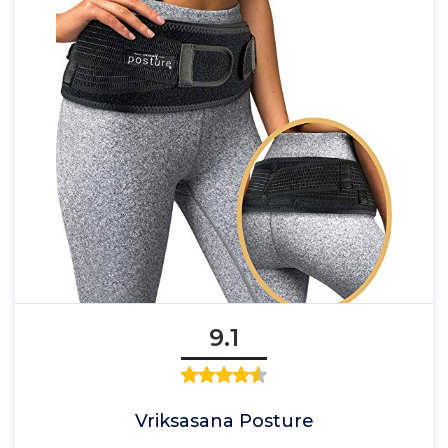
9.1
Vriksasana Posture