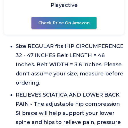
Playactive
Check Price On Amazon
Size REGULAR fits HIP CIRCUMFERENCE
32 - 47 INCHES Belt LENGTH = 46
Inches. Belt WIDTH = 3.6 Inches. Please
don't assume your size, measure before
ordering.
RELIEVES SCIATICA AND LOWER BACK
PAIN - The adjustable hip compression
SI brace will help support your lower
spine and hips to relieve pain, pressure