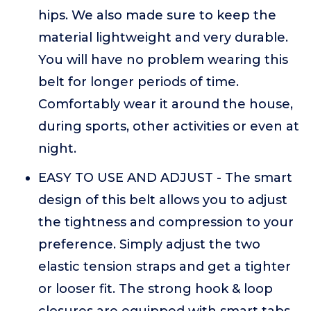
hips. We also made sure to keep the
material lightweight and very durable.
You will have no problem wearing this
belt for longer periods of time.
Comfortably wear it around the house,
during sports, other activities or even at
night.
EASY TO USE AND ADJUST - The smart
design of this belt allows you to adjust
the tightness and compression to your
preference. Simply adjust the two
elastic tension straps and get a tighter
or looser fit. The strong hook & loop