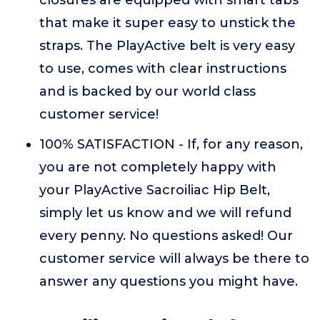
closures are equipped with smart tabs
that make it super easy to unstick the
straps. The PlayActive belt is very easy
to use, comes with clear instructions
and is backed by our world class
customer service!
100% SATISFACTION - If, for any reason,
you are not completely happy with
your PlayActive Sacroiliac Hip Belt,
simply let us know and we will refund
every penny. No questions asked! Our
customer service will always be there to
answer any questions you might have.