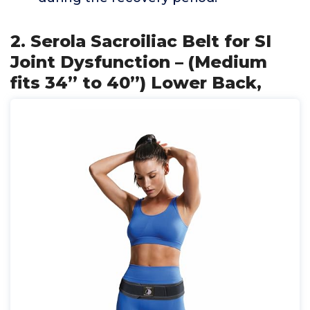
2. Serola Sacroiliac Belt for SI
Joint Dysfunction – (Medium
fits 34” to 40”) Lower Back,