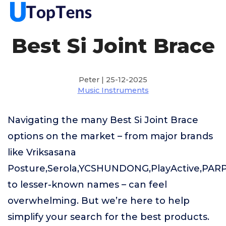
Best Si Joint Brace
Peter | 25-12-2025
Music Instruments
Navigating the many Best Si Joint Brace
options on the market – from major brands
like Vriksasana
Posture,Serola,YCSHUNDONG,PlayActive,PA
to lesser-known names – can feel
overwhelming. But we’re here to help
simplify your search for the best products.