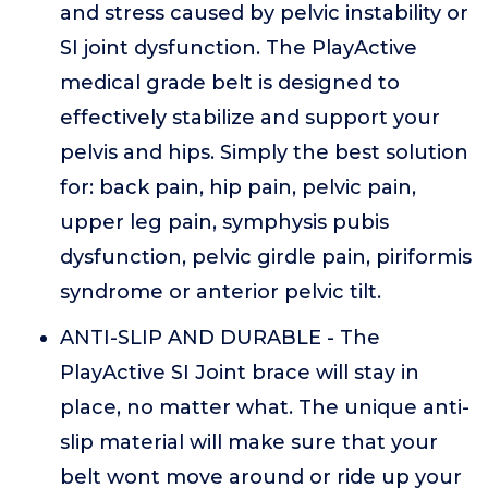
and stress caused by pelvic instability or
SI joint dysfunction. The PlayActive
medical grade belt is designed to
effectively stabilize and support your
pelvis and hips. Simply the best solution
for: back pain, hip pain, pelvic pain,
upper leg pain, symphysis pubis
dysfunction, pelvic girdle pain, piriformis
syndrome or anterior pelvic tilt.
ANTI-SLIP AND DURABLE - The
PlayActive SI Joint brace will stay in
place, no matter what. The unique anti-
slip material will make sure that your
belt wont move around or ride up your