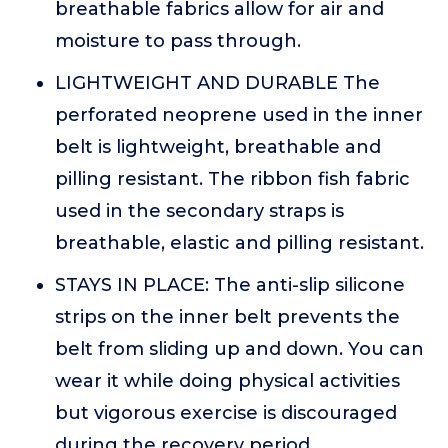
breathable fabrics allow for air and
moisture to pass through.
LIGHTWEIGHT AND DURABLE The
perforated neoprene used in the inner
belt is lightweight, breathable and
pilling resistant. The ribbon fish fabric
used in the secondary straps is
breathable, elastic and pilling resistant.
STAYS IN PLACE: The anti-slip silicone
strips on the inner belt prevents the
belt from sliding up and down. You can
wear it while doing physical activities
but vigorous exercise is discouraged
during the recovery period.