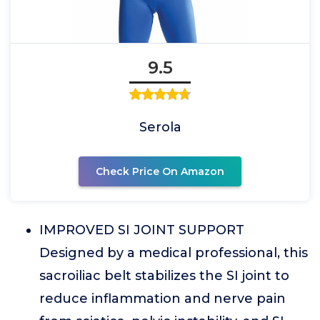
9.5
Serola
Check Price On Amazon
IMPROVED SI JOINT SUPPORT
Designed by a medical professional, this
sacroiliac belt stabilizes the SI joint to
reduce inflammation and nerve pain