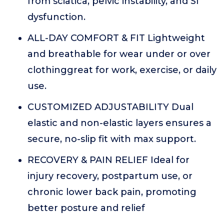
from sciatica, pelvic instability, and SI
dysfunction.
ALL-DAY COMFORT & FIT Lightweight
and breathable for wear under or over
clothinggreat for work, exercise, or daily
use.
CUSTOMIZED ADJUSTABILITY Dual
elastic and non-elastic layers ensures a
secure, no-slip fit with max support.
RECOVERY & PAIN RELIEF Ideal for
injury recovery, postpartum use, or
chronic lower back pain, promoting
better posture and relief