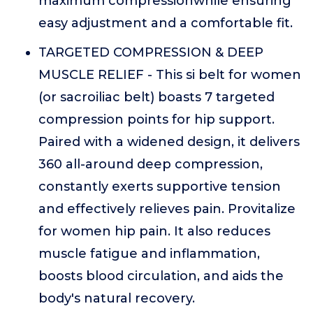
maximum compressionwhile ensuring
easy adjustment and a comfortable fit.
TARGETED COMPRESSION & DEEP
MUSCLE RELIEF - This si belt for women
(or sacroiliac belt) boasts 7 targeted
compression points for hip support.
Paired with a widened design, it delivers
360 all-around deep compression,
constantly exerts supportive tension
and effectively relieves pain. Provitalize
for women hip pain. It also reduces
muscle fatigue and inflammation,
boosts blood circulation, and aids the
body's natural recovery.