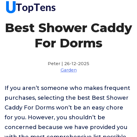
Best Shower Caddy
For Dorms
Peter | 26-12-2025
Garden
If you aren’t someone who makes frequent
purchases, selecting the best Best Shower
Caddy For Dorms won’t be an easy chore
for you. However, you shouldn’t be
concerned because we have provided you