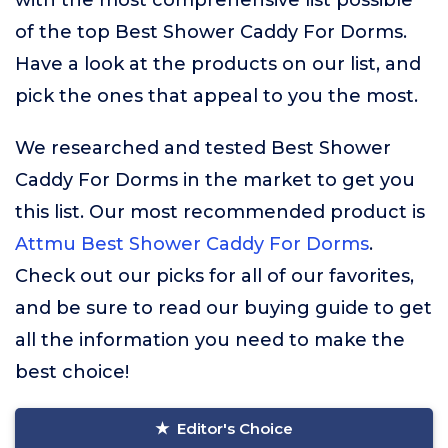
with the most comprehensive list possible
of the top Best Shower Caddy For Dorms.
Have a look at the products on our list, and
pick the ones that appeal to you the most.
We researched and tested Best Shower
Caddy For Dorms in the market to get you
this list. Our most recommended product is
Attmu Best Shower Caddy For Dorms
.
Check out our picks for all of our favorites,
and be sure to read our buying guide to get
all the information you need to make the
best choice!
Editor's Choice