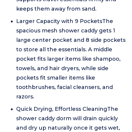
keeps them away from sand.
Larger Capacity with 9 PocketsThe
spacious mesh shower caddy gets 1
large center pocket and 8 side pockets
to store all the essentials. A middle
pocket fits larger items like shampoo,
towels, and hair dryers, while side
pockets fit smaller items like
toothbrushes, facial cleansers, and
razors.
Quick Drying, Effortless CleaningThe
shower caddy dorm will drain quickly
and dry up naturally once it gets wet,