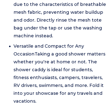
due to the characteristics of breathable
mesh fabric, preventing water buildup
and odor. Directly rinse the mesh tote
bag under the tap or use the washing
machine instead.
Versatile and Compact for Any
OccasionTaking a good shower matters
whether you're at home or not. The
shower caddy is ideal for students,
fitness enthusiasts, campers, travelers,
RV drivers, swimmers, and more. Fold it
into your showcase for any travels and
vacations.