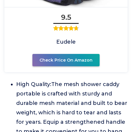
9.5
Eudele
Check Price On Amazon
High Quality:The mesh shower caddy
portable is crafted with sturdy and
durable mesh material and built to bear
weight, which is hard to tear and lasts
for years. Equip a strengthened handle
to make it convenient for you to hang