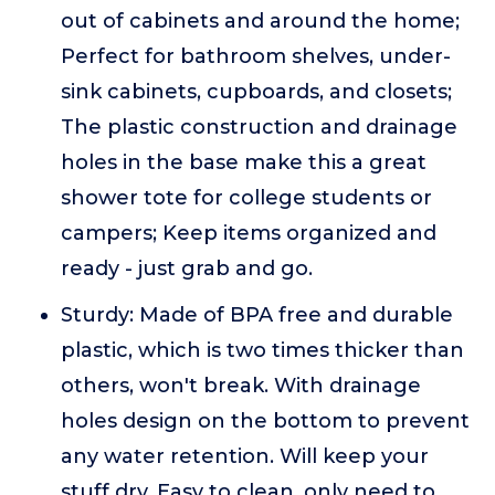
out of cabinets and around the home;
Perfect for bathroom shelves, under-
sink cabinets, cupboards, and closets;
The plastic construction and drainage
holes in the base make this a great
shower tote for college students or
campers; Keep items organized and
ready - just grab and go.
Sturdy: Made of BPA free and durable
plastic, which is two times thicker than
others, won't break. With drainage
holes design on the bottom to prevent
any water retention. Will keep your
stuff dry. Easy to clean, only need to