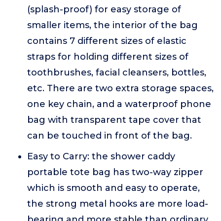
(splash-proof) for easy storage of
smaller items, the interior of the bag
contains 7 different sizes of elastic
straps for holding different sizes of
toothbrushes, facial cleansers, bottles,
etc. There are two extra storage spaces,
one key chain, and a waterproof phone
bag with transparent tape cover that
can be touched in front of the bag.
Easy to Carry: the shower caddy
portable tote bag has two-way zipper
which is smooth and easy to operate,
the strong metal hooks are more load-
bearing and more stable than ordinary