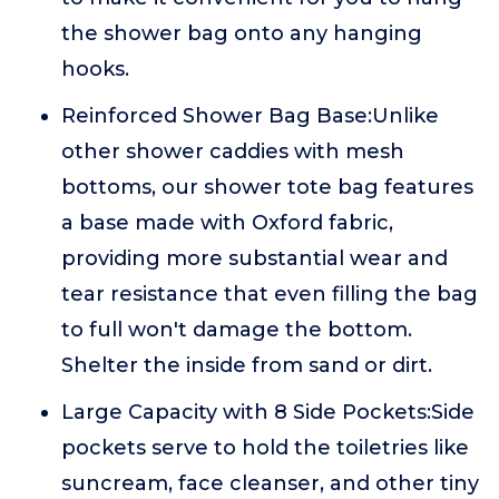
the shower bag onto any hanging
hooks.
Reinforced Shower Bag Base:Unlike
other shower caddies with mesh
bottoms, our shower tote bag features
a base made with Oxford fabric,
providing more substantial wear and
tear resistance that even filling the bag
to full won't damage the bottom.
Shelter the inside from sand or dirt.
Large Capacity with 8 Side Pockets:Side
pockets serve to hold the toiletries like
suncream, face cleanser, and other tiny