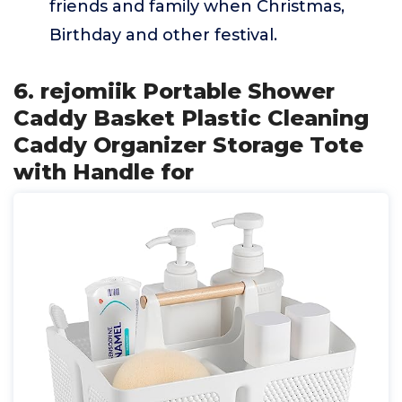
friends and family when Christmas,
Birthday and other festival.
6. rejomiik Portable Shower
Caddy Basket Plastic Cleaning
Caddy Organizer Storage Tote
with Handle for