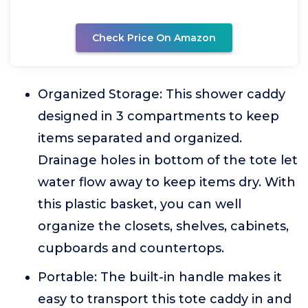
Check Price On Amazon
Organized Storage: This shower caddy
designed in 3 compartments to keep
items separated and organized.
Drainage holes in bottom of the tote let
water flow away to keep items dry. With
this plastic basket, you can well
organize the closets, shelves, cabinets,
cupboards and countertops.
Portable: The built-in handle makes it
easy to transport this tote caddy in and