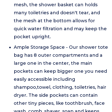
mesh, the shower basket can holds
many toiletries and doesn't tear, and
the mesh at the bottom allows for
quick water filtration and may keep the
pocket upright.
Ample Storage Space - Our shower tote
bag has 8 outer compartments and a
large one in the center, the main
pockets can keep bigger one you need
easily accessible including
shampoo,towel, clothing, toiletries, hair
dryer. The side pockets can contain
other tiny pieces, like toothbrush, face
wash, comb, shaver, soap and keeps