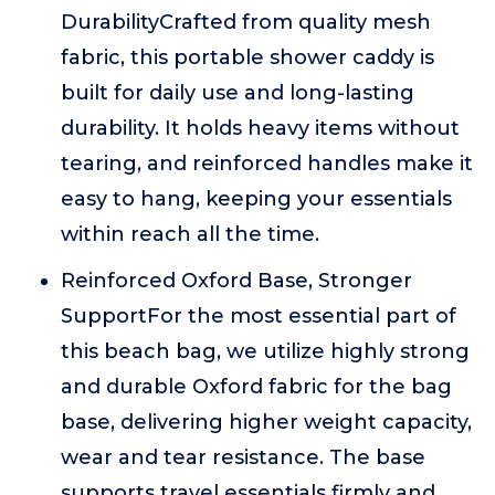
DurabilityCrafted from quality mesh
fabric, this portable shower caddy is
built for daily use and long-lasting
durability. It holds heavy items without
tearing, and reinforced handles make it
easy to hang, keeping your essentials
within reach all the time.
Reinforced Oxford Base, Stronger
SupportFor the most essential part of
this beach bag, we utilize highly strong
and durable Oxford fabric for the bag
base, delivering higher weight capacity,
wear and tear resistance. The base
supports travel essentials firmly and