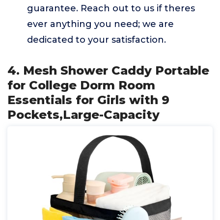
guarantee. Reach out to us if theres
ever anything you need; we are
dedicated to your satisfaction.
4. Mesh Shower Caddy Portable
for College Dorm Room
Essentials for Girls with 9
Pockets,Large-Capacity