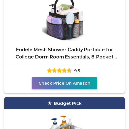
Eudele Mesh Shower Caddy Portable for
College Dorm Room Essentials, 8-Pocket
Large Capacity Shower
9.5
Check Price On Amazon
Budget Pick