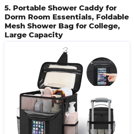
5. Portable Shower Caddy for
Dorm Room Essentials, Foldable
Mesh Shower Bag for College,
Large Capacity