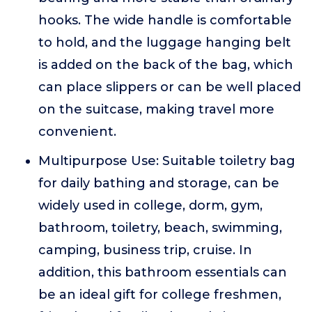
hooks. The wide handle is comfortable
to hold, and the luggage hanging belt
is added on the back of the bag, which
can place slippers or can be well placed
on the suitcase, making travel more
convenient.
Multipurpose Use: Suitable toiletry bag
for daily bathing and storage, can be
widely used in college, dorm, gym,
bathroom, toiletry, beach, swimming,
camping, business trip, cruise. In
addition, this bathroom essentials can
be an ideal gift for college freshmen,