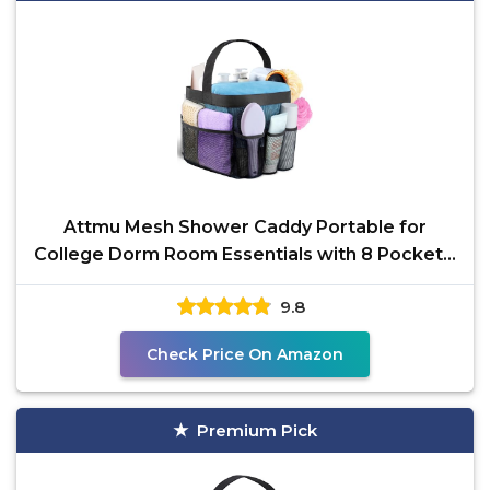
Attmu Mesh Shower Caddy Portable for
College Dorm Room Essentials with 8 Pockets,
Hanging Caddy Dorm
9.8
Check Price On Amazon
Premium Pick