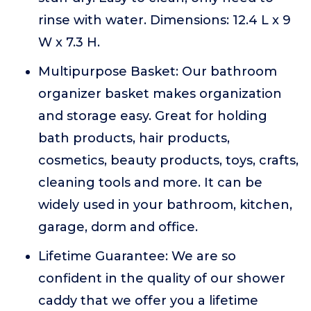
rinse with water. Dimensions: 12.4 L x 9
W x 7.3 H.
Multipurpose Basket: Our bathroom
organizer basket makes organization
and storage easy. Great for holding
bath products, hair products,
cosmetics, beauty products, toys, crafts,
cleaning tools and more. It can be
widely used in your bathroom, kitchen,
garage, dorm and office.
Lifetime Guarantee: We are so
confident in the quality of our shower
caddy that we offer you a lifetime