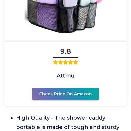
9.8
Attmu
Check Price On Amazon
High Quality - The shower caddy
portable is made of tough and sturdy