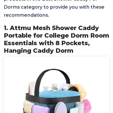
Dorms category to provide you with these
recommendations.
1. Attmu Mesh Shower Caddy
Portable for College Dorm Room
Essentials with 8 Pockets,
Hanging Caddy Dorm