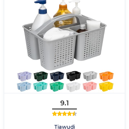
9.1
Tiawudi