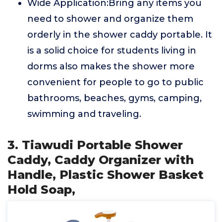
Wide Application:Bring any items you
need to shower and organize them
orderly in the shower caddy portable. It
is a solid choice for students living in
dorms also makes the shower more
convenient for people to go to public
bathrooms, beaches, gyms, camping,
swimming and traveling.
3. Tiawudi Portable Shower
Caddy, Caddy Organizer with
Handle, Plastic Shower Basket
Hold Soap,