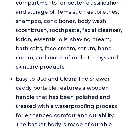
compartments for better classification
and storage of items such as toiletries,
shampoo, conditioner, body wash,
toothbrush, toothpaste, facial cleanser,
lotion, essential oils, shaving cream,
bath salts, face cream, serum, hand
cream, and more infant bath toys and
skincare products
Easy to Use and Clean: The shower
caddy portable features a wooden
handle that has been polished and
treated with a waterproofing process
for enhanced comfort and durability.
The basket body is made of durable