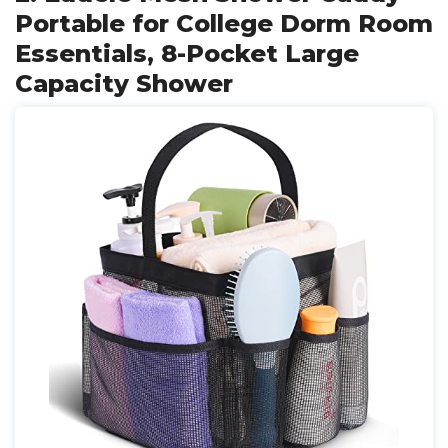
Portable for College Dorm Room
Essentials, 8-Pocket Large
Capacity Shower