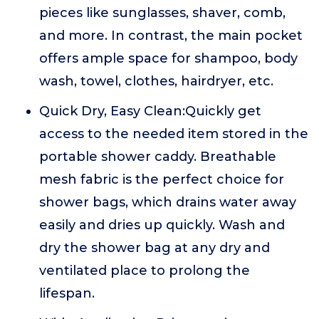
pieces like sunglasses, shaver, comb,
and more. In contrast, the main pocket
offers ample space for shampoo, body
wash, towel, clothes, hairdryer, etc.
Quick Dry, Easy Clean:Quickly get
access to the needed item stored in the
portable shower caddy. Breathable
mesh fabric is the perfect choice for
shower bags, which drains water away
easily and dries up quickly. Wash and
dry the shower bag at any dry and
ventilated place to prolong the
lifespan.