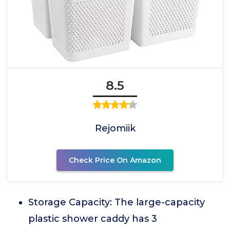
8.5
Rejomiik
Check Price On Amazon
Storage Capacity: The large-capacity
plastic shower caddy has 3