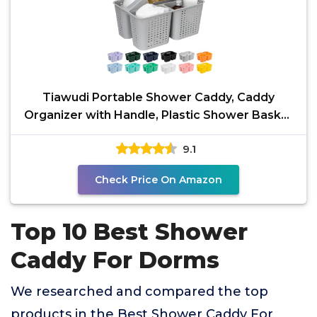
Tiawudi Portable Shower Caddy, Caddy
Organizer with Handle, Plastic Shower Basket
Hold Soap,
9.1
Check Price On Amazon
Top 10 Best Shower
Caddy For Dorms
We researched and compared the top
products in the Best Shower Caddy For