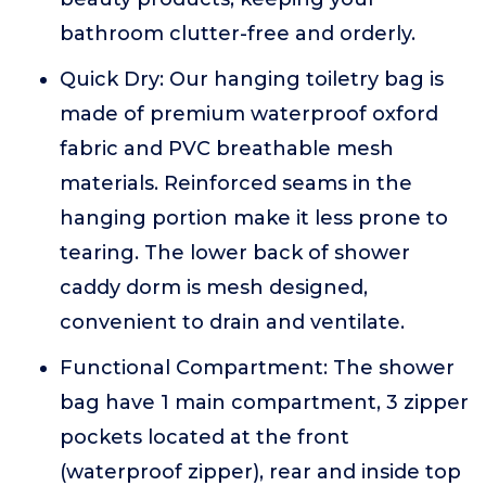
bathroom clutter-free and orderly.
Quick Dry: Our hanging toiletry bag is
made of premium waterproof oxford
fabric and PVC breathable mesh
materials. Reinforced seams in the
hanging portion make it less prone to
tearing. The lower back of shower
caddy dorm is mesh designed,
convenient to drain and ventilate.
Functional Compartment: The shower
bag have 1 main compartment, 3 zipper
pockets located at the front
(waterproof zipper), rear and inside top