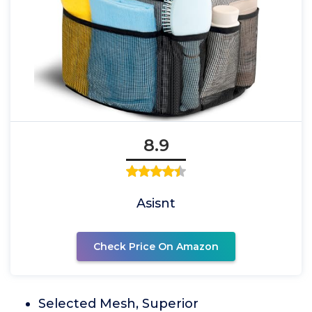
8.9
Asisnt
Check Price On Amazon
Selected Mesh, Superior