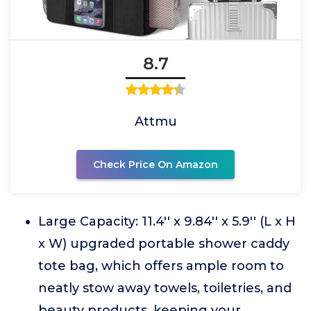
8.7
Attmu
Check Price On Amazon
Large Capacity: 11.4'' x 9.84'' x 5.9'' (L x H
x W) upgraded portable shower caddy
tote bag, which offers ample room to
neatly stow away towels, toiletries, and
beauty products, keeping your