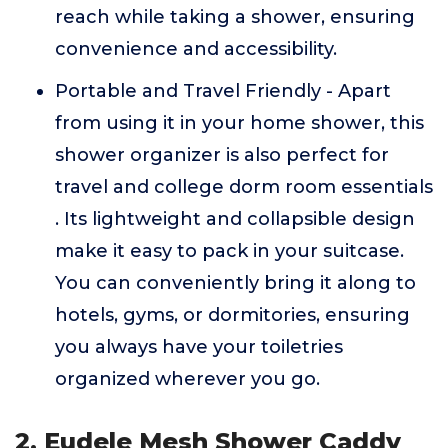
reach while taking a shower, ensuring
convenience and accessibility.
Portable and Travel Friendly - Apart
from using it in your home shower, this
shower organizer is also perfect for
travel and college dorm room essentials
. Its lightweight and collapsible design
make it easy to pack in your suitcase.
You can conveniently bring it along to
hotels, gyms, or dormitories, ensuring
you always have your toiletries
organized wherever you go.
2. Eudele Mesh Shower Caddy