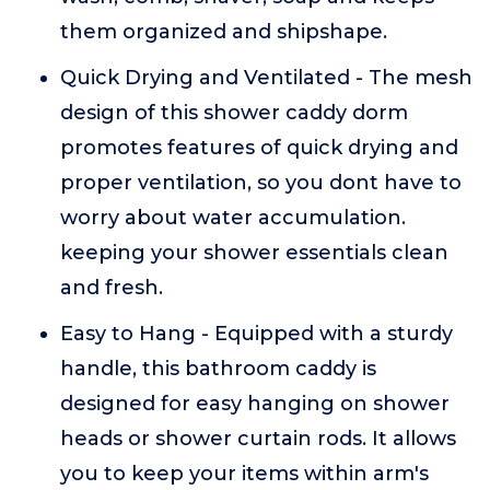
them organized and shipshape.
Quick Drying and Ventilated - The mesh
design of this shower caddy dorm
promotes features of quick drying and
proper ventilation, so you dont have to
worry about water accumulation.
keeping your shower essentials clean
and fresh.
Easy to Hang - Equipped with a sturdy
handle, this bathroom caddy is
designed for easy hanging on shower
heads or shower curtain rods. It allows
you to keep your items within arm's