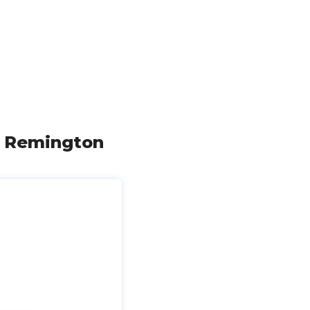
Rd Remington