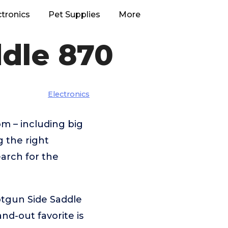
ctronics
Pet Supplies
More
dle 870
Electronics
m – including big
g the right
arch for the
otgun Side Saddle
d-out favorite is