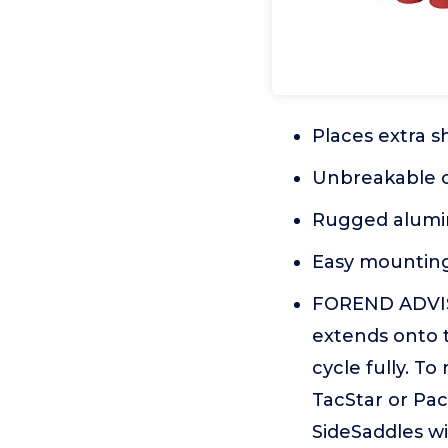
Places extra s
Unbreakable c
Rugged alumi
Easy mounting
FOREND ADVISO
extends onto th
cycle fully. T
TacStar or Pac
SideSaddles w