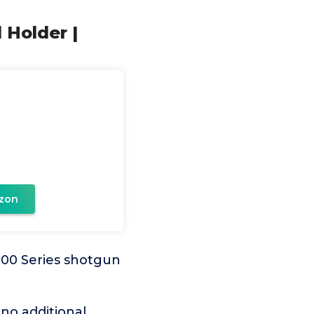
 Holder |
zon
100 Series shotgun
 no additional