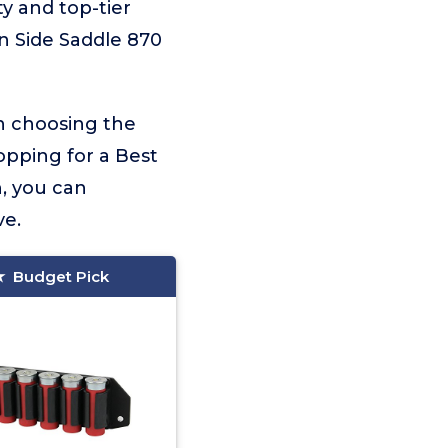
ty and top-tier
n Side Saddle 870
on choosing the
opping for a Best
, you can
ve.
Budget Pick