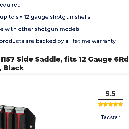
equired
p to six 12 gauge shotgun shells
e with other shotgun models
products are backed by a lifetime warranty
81157 Side Saddle, fits 12 Gauge 6
, Black
9.5
Tacstar