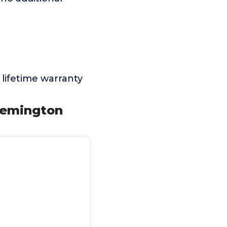
lifetime warranty
 Remington