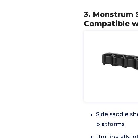
3. Monstrum S
Compatible w
Side saddle sh
platforms
Unit installs i