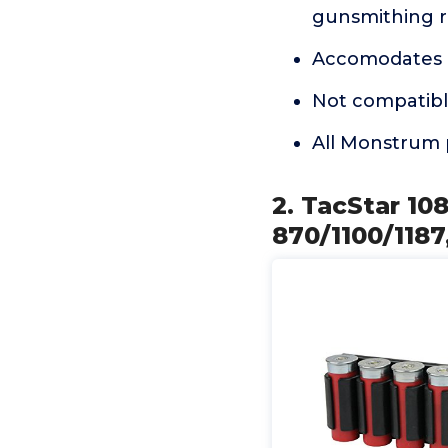
gunsmithing r
Accomodates u
Not compatibl
All Monstrum 
2. TacStar 10
870/1100/1187