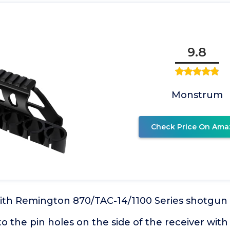
9.8
Monstrum
Check Price On Ama
 with Remington 870/TAC-14/1100 Series shotgun
nto the pin holes on the side of the receiver with