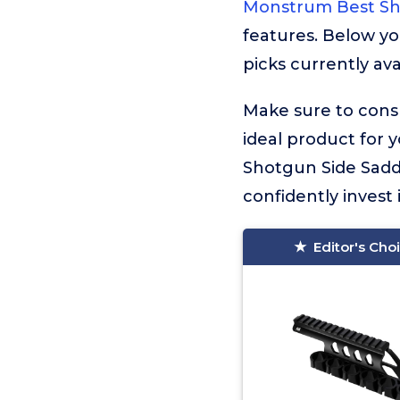
Monstrum Best Sh
features. Below yo
picks currently ava
Make sure to consu
ideal product for 
Shotgun Side Saddl
confidently invest 
Editor's Cho