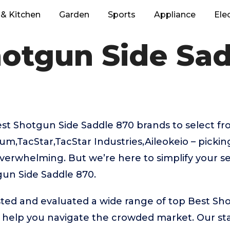
& Kitchen
Garden
Sports
Appliance
Ele
hotgun Side Sad
t Shotgun Side Saddle 870 brands to select fro
m,TacStar,TacStar Industries,Aileokeio – pickin
verwhelming. But we’re here to simplify your se
gun Side Saddle 870.
ted and evaluated a wide range of top Best Sh
help you navigate the crowded market. Our stan