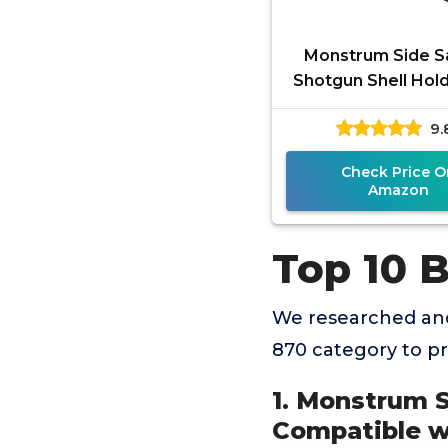
Monstrum Side S
Shotgun Shell Hold
12 Gauge Compatib
9.
Remington 870/
14/1100
Check Price O
Amazon
Top 10 
We researched and
870 category to p
1. Monstrum S
Compatible w