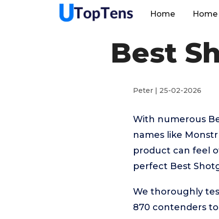
Home
Home 
Best S
Peter | 25-02-2026
With numerous Bes
names like Monstru
product can feel o
perfect Best Shot
We thoroughly tes
870 contenders to 