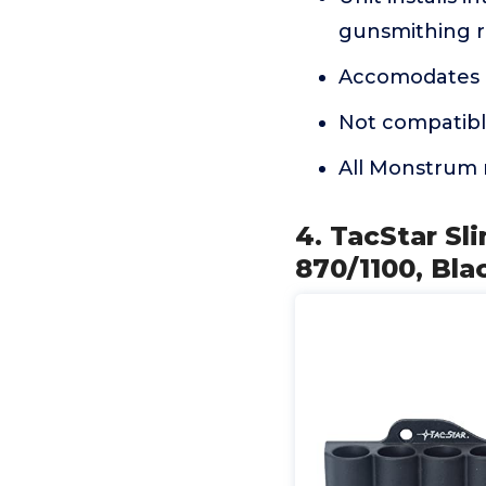
gunsmithing r
Accomodates u
Not compatibl
All Monstrum 
4. TacStar Sl
870/1100, Bla