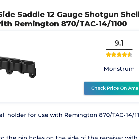
ide Saddle 12 Gauge Shotgun Shell
ith Remington 870/TAC-14/1100
9.1
Monstrum
Check Price On Ama
ell holder for use with Remington 870/TAC-14/1
nto the pin holes on the side of the receiver with