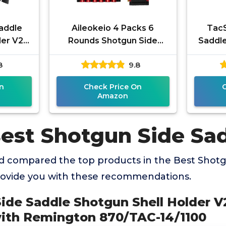
addle
Aileokeio 4 Packs 6
TacS
er V2 |
Rounds Shotgun Side
Saddle
le with
Saddle Carrier 12/20
Reming
8
9.8
TAC-
Gauge Shotgun Shell
Holder Molle
n
Check Price On
Amazon
Best Shotgun Side Sa
 compared the top products in the Best Shotg
rovide you with these recommendations.
ide Saddle Shotgun Shell Holder V2
ith Remington 870/TAC-14/1100