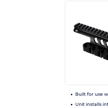
Built for use
Unit installs i