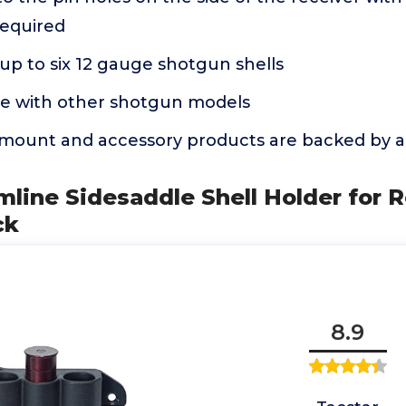
equired
p to six 12 gauge shotgun shells
e with other shotgun models
mount and accessory products are backed by a 
imline Sidesaddle Shell Holder for
ck
8.9