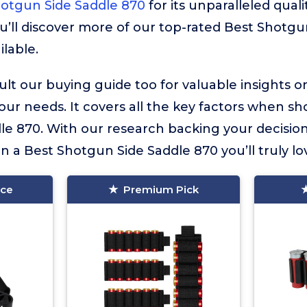
otgun Side Saddle 870
for its unparalleled quali
u’ll discover more of our top-rated Best Shotgu
ilable.
lt our buying guide too for valuable insights 
your needs. It covers all the key factors when sh
e 870. With our research backing your decision
in a Best Shotgun Side Saddle 870 you’ll truly lo
ice
Premium Pick