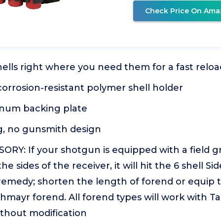
Check Price On Ama
hells right where you need them for a fast reloa
orrosion-resistant polymer shell holder
num backing plate
, no gunsmith design
RY: If your shotgun is equipped with a field g
e sides of the receiver, it will hit the 6 shell S
o remedy; shorten the length of forend or equip
hmayr forend. All forend types will work with Ta
ithout modification