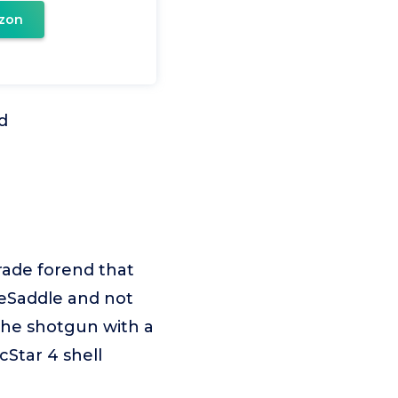
zon
d
rade forend that
ideSaddle and not
 the shotgun with a
cStar 4 shell