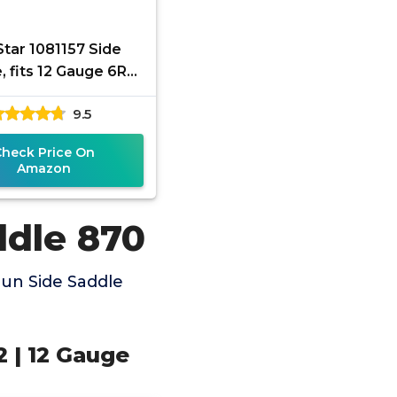
tar 1081157 Side
, fits 12 Gauge 6Rd
ton 870/1100/1187,
9.5
Black
Check Price On
Amazon
ddle 870
un Side Saddle
 | 12 Gauge