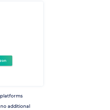
zon
 platforms
 no additional