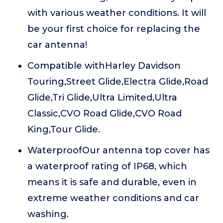
with various weather conditions. It will
be your first choice for replacing the
car antenna!
Compatible withHarley Davidson
Touring,Street Glide,Electra Glide,Road
Glide,Tri Glide,Ultra Limited,Ultra
Classic,CVO Road Glide,CVO Road
King,Tour Glide.
WaterproofOur antenna top cover has
a waterproof rating of IP68, which
means it is safe and durable, even in
extreme weather conditions and car
washing.