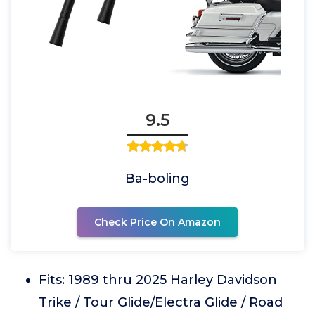
9.5
Ba-boling
Check Price On Amazon
Fits: 1989 thru 2025 Harley Davidson
Trike / Tour Glide/Electra Glide / Road