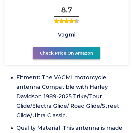
8.7
Vagmi
Check Price On Amazon
Fitment: The VAGMI motorcycle
antenna Compatible with Harley
Davidson 1989-2025 Trike/Tour
Glide/Electra Glide/ Road Glide/Street
Glide/Ultra Classic.
Quality Material :This antenna is made