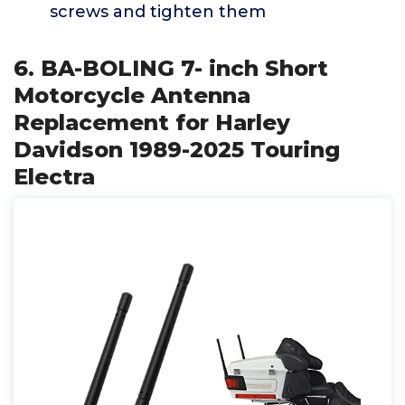
screws and tighten them
6. BA-BOLING 7- inch Short
Motorcycle Antenna
Replacement for Harley
Davidson 1989-2025 Touring
Electra