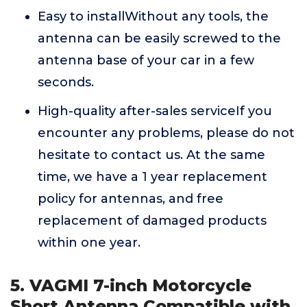
Easy to installWithout any tools, the
antenna can be easily screwed to the
antenna base of your car in a few
seconds.
High-quality after-sales serviceIf you
encounter any problems, please do not
hesitate to contact us. At the same
time, we have a 1 year replacement
policy for antennas, and free
replacement of damaged products
within one year.
5. VAGMI 7-inch Motorcycle
Short Antenna Compatible with