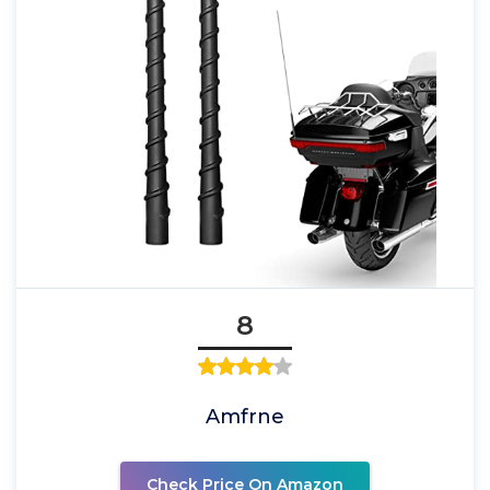
8
Amfrne
Check Price On Amazon