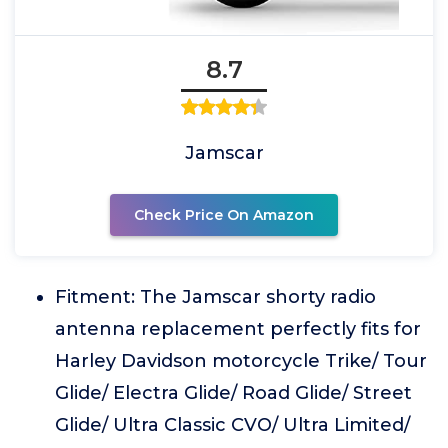
8.7
Jamscar
Check Price On Amazon
Fitment: The Jamscar shorty radio
antenna replacement perfectly fits for
Harley Davidson motorcycle Trike/ Tour
Glide/ Electra Glide/ Road Glide/ Street
Glide/ Ultra Classic CVO/ Ultra Limited/