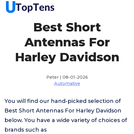
Best Short
Antennas For
Harley Davidson
Peter | 08-01-2026
Automative
You will find our hand-picked selection of
Best Short Antennas For Harley Davidson
below. You have a wide variety of choices of
brands such as