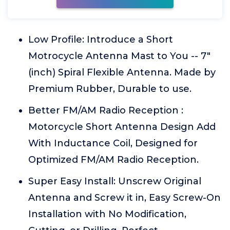
Low Profile: Introduce a Short
Motrocycle Antenna Mast to You -- 7"
(inch) Spiral Flexible Antenna. Made by
Premium Rubber, Durable to use.
Better FM/AM Radio Reception :
Motorcycle Short Antenna Design Add
With Inductance Coil, Designed for
Optimized FM/AM Radio Reception.
Super Easy Install: Unscrew Original
Antenna and Screw it in, Easy Screw-On
Installation with No Modification,