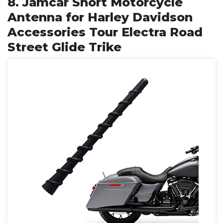
8. Jamcar Short Motorcycle
Antenna for Harley Davidson
Accessories Tour Electra Road
Street Glide Trike