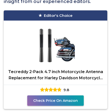
insight from our experienced editors.
Editor's Choice
Tecreddy 2-Pack 4.7 inch Motorcycle Antenna
Replacement for Harley Davidson Motorcycle
1989-2021
9.8
Check Price On Amazon