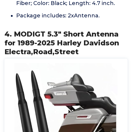
Fiber; Color: Black; Length: 4.7 inch.
Package includes: 2xAntenna.
4. MODIGT 5.3" Short Antenna
for 1989-2025 Harley Davidson
Electra,Road,Street