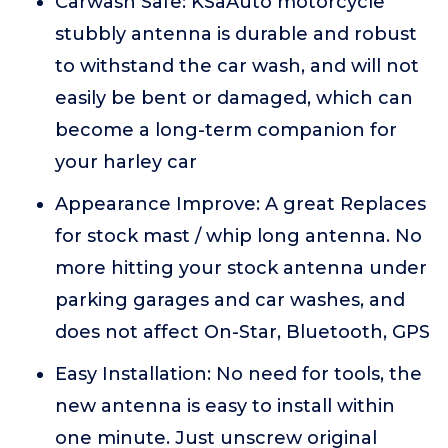
Carwash Safe: KSaAuto motorcycle
stubbly antenna is durable and robust
to withstand the car wash, and will not
easily be bent or damaged, which can
become a long-term companion for
your harley car
Appearance Improve: A great Replaces
for stock mast / whip long antenna. No
more hitting your stock antenna under
parking garages and car washes, and
does not affect On-Star, Bluetooth, GPS
Easy Installation: No need for tools, the
new antenna is easy to install within
one minute. Just unscrew original