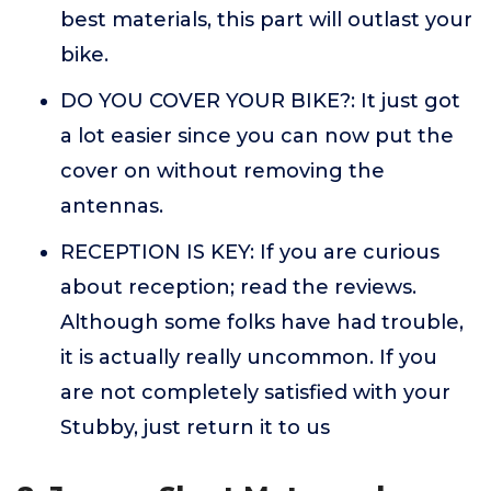
best materials, this part will outlast your
bike.
DO YOU COVER YOUR BIKE?: It just got
a lot easier since you can now put the
cover on without removing the
antennas.
RECEPTION IS KEY: If you are curious
about reception; read the reviews.
Although some folks have had trouble,
it is actually really uncommon. If you
are not completely satisfied with your
Stubby, just return it to us