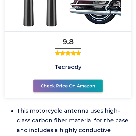
9.8
Tecreddy
Check Price On Amazon
This motorcycle antenna uses high-
class carbon fiber material for the case
and includes a highly conductive