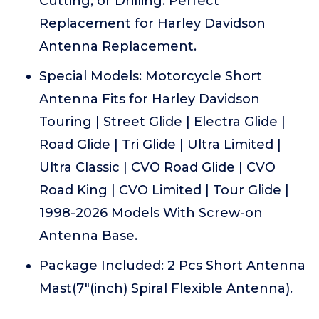
Cutting, or Drilling. Perfect
Replacement for Harley Davidson
Antenna Replacement.
Special Models: Motorcycle Short
Antenna Fits for Harley Davidson
Touring | Street Glide | Electra Glide |
Road Glide | Tri Glide | Ultra Limited |
Ultra Classic | CVO Road Glide | CVO
Road King | CVO Limited | Tour Glide |
1998-2026 Models With Screw-on
Antenna Base.
Package Included: 2 Pcs Short Antenna
Mast(7"(inch) Spiral Flexible Antenna).