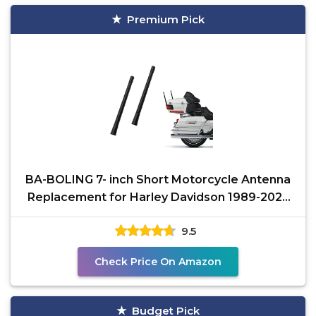
Premium Pick
BA-BOLING 7- inch Short Motorcycle Antenna
Replacement for Harley Davidson 1989-2025
Touring Electra
9.5
Check Price On Amazon
Budget Pick