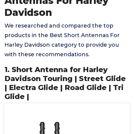
Antennas For Harley
Davidson
We researched and compared the top
products in the Best Short Antennas For
Harley Davidson category to provide you
with these recommendations.
1. Short Antenna for Harley
Davidson Touring | Street Glide
| Electra Glide | Road Glide | Tri
Glide |