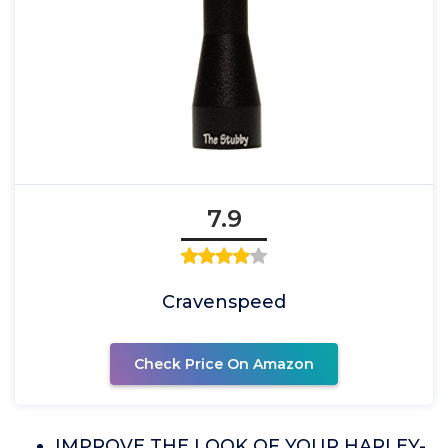
7.9
Cravenspeed
Check Price On Amazon
IMPROVE THE LOOK OF YOUR HARLEY-