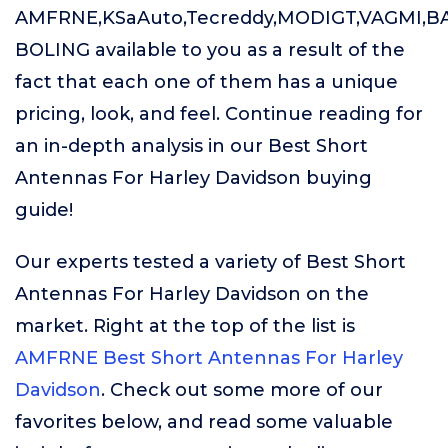
AMFRNE,KSaAuto,Tecreddy,MODIGT,VAGMI,B
BOLING available to you as a result of the
fact that each one of them has a unique
pricing, look, and feel. Continue reading for
an in-depth analysis in our Best Short
Antennas For Harley Davidson buying
guide!
Our experts tested a variety of Best Short
Antennas For Harley Davidson on the
market. Right at the top of the list is
AMFRNE Best Short Antennas For Harley
Davidson
. Check out some more of our
favorites below, and read some valuable