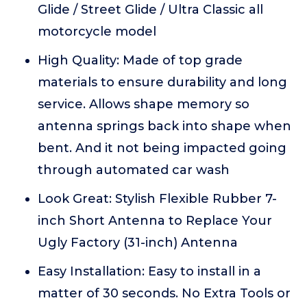
Glide / Street Glide / Ultra Classic all
motorcycle model
High Quality: Made of top grade
materials to ensure durability and long
service. Allows shape memory so
antenna springs back into shape when
bent. And it not being impacted going
through automated car wash
Look Great: Stylish Flexible Rubber 7-
inch Short Antenna to Replace Your
Ugly Factory (31-inch) Antenna
Easy Installation: Easy to install in a
matter of 30 seconds. No Extra Tools or