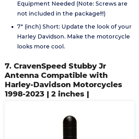
Equipment Needed (Note: Screws are
not included in the package!!!)
7" (inch) Short: Update the look of your
Harley Davidson. Make the motorcycle
looks more cool.
7. CravenSpeed Stubby Jr
Antenna Compatible with
Harley-Davidson Motorcycles
1998-2023 | 2 inches |