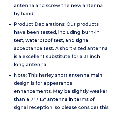
antenna and screw the new antenna
by hand
Product Declarations: Our products
have been tested, including burn-in
test, waterproof test, and signal
acceptance test. A short-sized antenna
is a excellent substitute for a 31 inch
long antenna.
Note: This harley short antenna main
design is for appearance
enhancements. May be slightly weaker
than a 7" / 13" antenna in terms of
signal reception, so please consider this