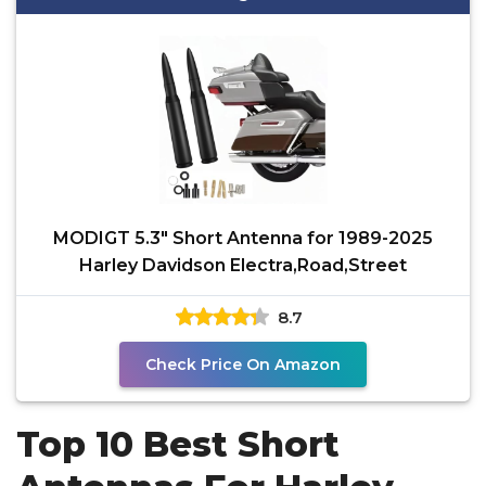
MODIGT 5.3" Short Antenna for 1989-2025
Harley Davidson Electra,Road,Street
8.7
Check Price On Amazon
Top 10 Best Short