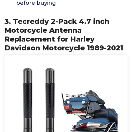
before buying
3. Tecreddy 2-Pack 4.7 inch
Motorcycle Antenna
Replacement for Harley
Davidson Motorcycle 1989-2021