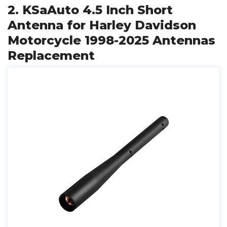
2. KSaAuto 4.5 Inch Short
Antenna for Harley Davidson
Motorcycle 1998-2025 Antennas
Replacement