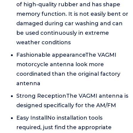
of high-quality rubber and has shape
memory function. It is not easily bent or
damaged during car washing and can
be used continuously in extreme
weather conditions
Fashionable appearanceThe VAGMI
motorcycle antenna look more
coordinated than the original factory
antenna
Strong ReceptionThe VAGMI antenna is
designed specifically for the AM/FM
Easy InstallNo installation tools
required, just find the appropriate