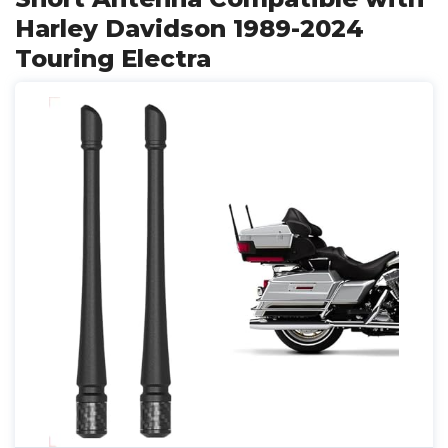
Harley Davidson 1989-2024
Touring Electra