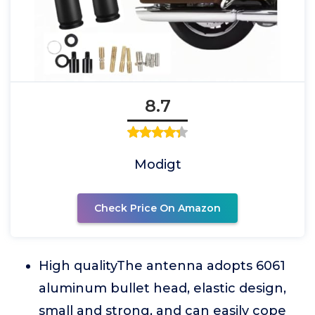
8.7
Modigt
Check Price On Amazon
High qualityThe antenna adopts 6061
aluminum bullet head, elastic design,
small and strong, and can easily cope