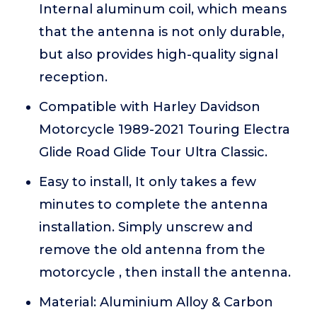
Internal aluminum coil, which means
that the antenna is not only durable,
but also provides high-quality signal
reception.
Compatible with Harley Davidson
Motorcycle 1989-2021 Touring Electra
Glide Road Glide Tour Ultra Classic.
Easy to install, It only takes a few
minutes to complete the antenna
installation. Simply unscrew and
remove the old antenna from the
motorcycle , then install the antenna.
Material: Aluminium Alloy & Carbon