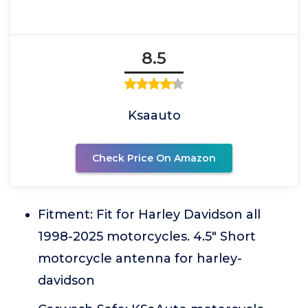
8.5
Ksaauto
Check Price On Amazon
Fitment: Fit for Harley Davidson all
1998-2025 motorcycles. 4.5" Short
motorcycle antenna for harley-
davidson