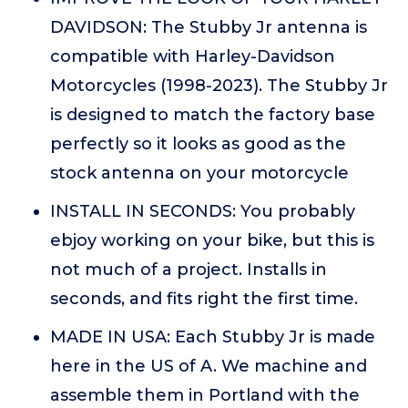
DAVIDSON: The Stubby Jr antenna is
compatible with Harley-Davidson
Motorcycles (1998-2023). The Stubby Jr
is designed to match the factory base
perfectly so it looks as good as the
stock antenna on your motorcycle
INSTALL IN SECONDS: You probably
ebjoy working on your bike, but this is
not much of a project. Installs in
seconds, and fits right the first time.
MADE IN USA: Each Stubby Jr is made
here in the US of A. We machine and
assemble them in Portland with the