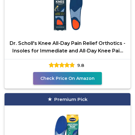
Dr. Scholl's Knee All-Day Pain Relief Orthotics -
Insoles for Immediate and All-Day Knee Pain
Relief
9.8
Check Price On Amazon
Premium Pick