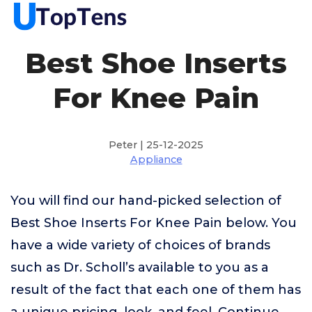
Best Shoe Inserts
For Knee Pain
Peter | 25-12-2025
Appliance
You will find our hand-picked selection of
Best Shoe Inserts For Knee Pain below. You
have a wide variety of choices of brands
such as Dr. Scholl’s available to you as a
result of the fact that each one of them has