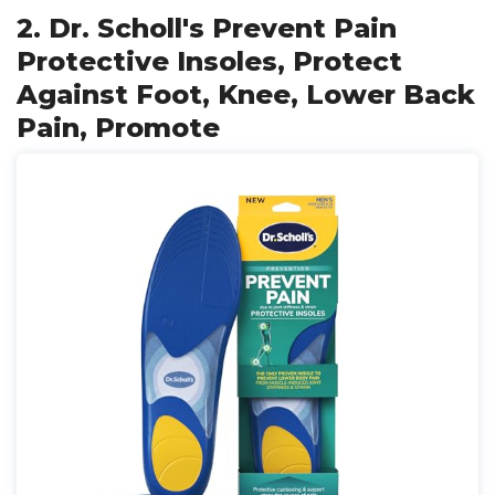
2. Dr. Scholl's Prevent Pain
Protective Insoles, Protect
Against Foot, Knee, Lower Back
Pain, Promote