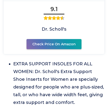
9.1
Dr. Scholl's
Check Price On Amazon
EXTRA SUPPORT INSOLES FOR ALL
WOMEN: Dr. Scholl's Extra Support
Shoe Inserts for Women are specially
designed for people who are plus-sized,
tall, or who have wide width feet, giving
extra support and comfort.