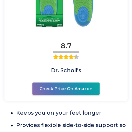
8.7
Dr. Scholl's
Check Price On Amazon
Keeps you on your feet longer
Provides flexible side-to-side support so