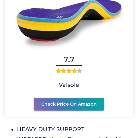
7.7
Valsole
Check Price On Amazon
HEAVY DUTY SUPPORT