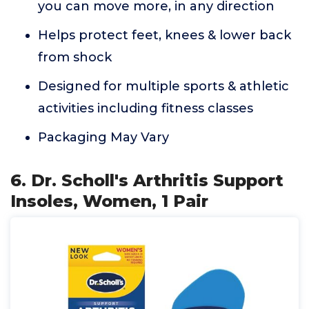
you can move more, in any direction
Helps protect feet, knees & lower back
from shock
Designed for multiple sports & athletic
activities including fitness classes
Packaging May Vary
6. Dr. Scholl's Arthritis Support
Insoles, Women, 1 Pair