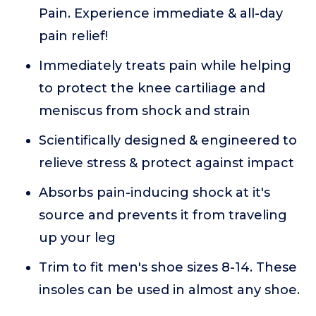
Pain. Experience immediate & all-day
pain relief!
Immediately treats pain while helping
to protect the knee cartiliage and
meniscus from shock and strain
Scientifically designed & engineered to
relieve stress & protect against impact
Absorbs pain-inducing shock at it's
source and prevents it from traveling
up your leg
Trim to fit men's shoe sizes 8-14. These
insoles can be used in almost any shoe.