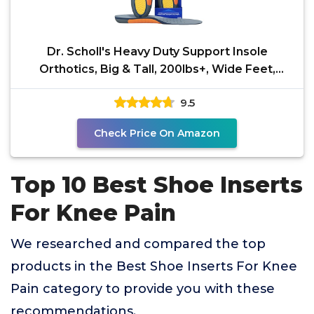
Dr. Scholl's Heavy Duty Support Insole
Orthotics, Big & Tall, 200lbs+, Wide Feet,
Shock Absorbing,
9.5
Check Price On Amazon
Top 10 Best Shoe Inserts
For Knee Pain
We researched and compared the top
products in the Best Shoe Inserts For Knee
Pain category to provide you with these
recommendations.