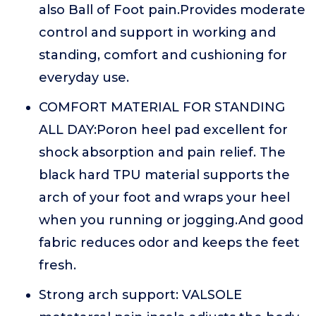
also Ball of Foot pain.Provides moderate
control and support in working and
standing, comfort and cushioning for
everyday use.
COMFORT MATERIAL FOR STANDING
ALL DAY:Poron heel pad excellent for
shock absorption and pain relief. The
black hard TPU material supports the
arch of your foot and wraps your heel
when you running or jogging.And good
fabric reduces odor and keeps the feet
fresh.
Strong arch support: VALSOLE