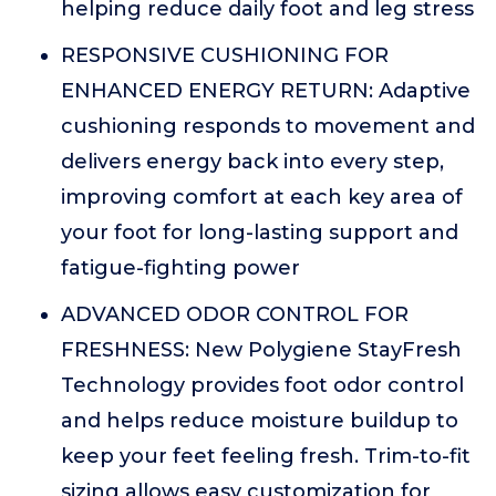
helping reduce daily foot and leg stress
RESPONSIVE CUSHIONING FOR
ENHANCED ENERGY RETURN: Adaptive
cushioning responds to movement and
delivers energy back into every step,
improving comfort at each key area of
your foot for long-lasting support and
fatigue-fighting power
ADVANCED ODOR CONTROL FOR
FRESHNESS: New Polygiene StayFresh
Technology provides foot odor control
and helps reduce moisture buildup to
keep your feet feeling fresh. Trim-to-fit
sizing allows easy customization for