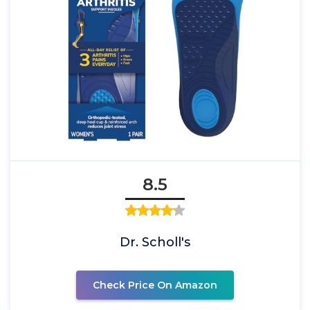
8.5
Dr. Scholl's
Check Price On Amazon