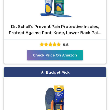
Dr. Scholl's Prevent Pain Protective Insoles,
Protect Against Foot, Knee, Lower Back Pain,
Promote
9.8
Check Price On Amazon
Budget Pick