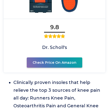
9.8
Dr. Scholl's
Check Price On Amazon
Clinically proven insoles that help
relieve the top 3 sources of knee pain
all day: Runners Knee Pain,
Osteoarthritis Pain and General Knee