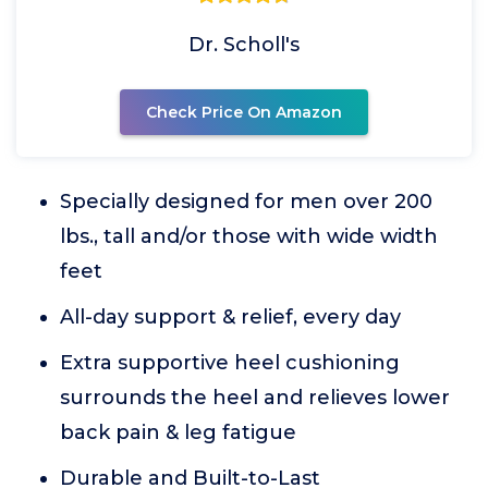
Dr. Scholl's
Check Price On Amazon
Specially designed for men over 200
lbs., tall and/or those with wide width
feet
All-day support & relief, every day
Extra supportive heel cushioning
surrounds the heel and relieves lower
back pain & leg fatigue
Durable and Built-to-Last