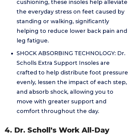
cushioning, these insoles help alleviate
the everyday stress on feet caused by
standing or walking, significantly
helping to reduce lower back pain and
leg fatigue.
SHOCK ABSORBING TECHNOLOGY: Dr.
Scholls Extra Support Insoles are
crafted to help distribute foot pressure
evenly, lessen the impact of each step,
and absorb shock, allowing you to
move with greater support and
comfort throughout the day.
4. Dr. Scholl's Work All-Day