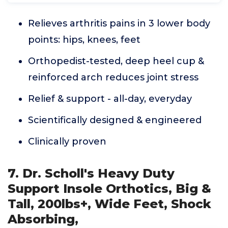
Relieves arthritis pains in 3 lower body
points: hips, knees, feet
Orthopedist-tested, deep heel cup &
reinforced arch reduces joint stress
Relief & support - all-day, everyday
Scientifically designed & engineered
Clinically proven
7. Dr. Scholl's Heavy Duty
Support Insole Orthotics, Big &
Tall, 200lbs+, Wide Feet, Shock
Absorbing,