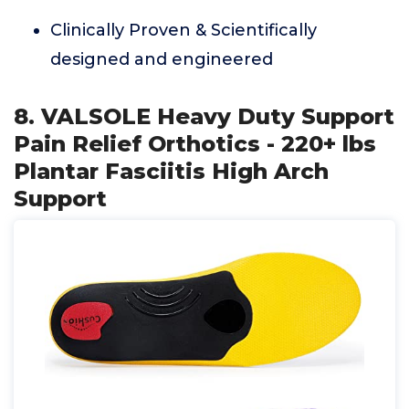
Clinically Proven & Scientifically
designed and engineered
8. VALSOLE Heavy Duty Support
Pain Relief Orthotics - 220+ lbs
Plantar Fasciitis High Arch
Support