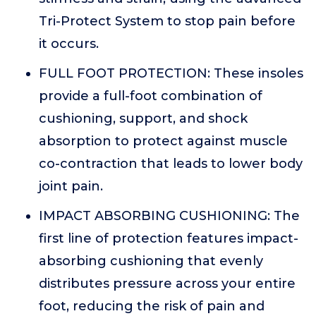
Tri-Protect System to stop pain before
it occurs.
FULL FOOT PROTECTION: These insoles
provide a full-foot combination of
cushioning, support, and shock
absorption to protect against muscle
co-contraction that leads to lower body
joint pain.
IMPACT ABSORBING CUSHIONING: The
first line of protection features impact-
absorbing cushioning that evenly
distributes pressure across your entire
foot, reducing the risk of pain and