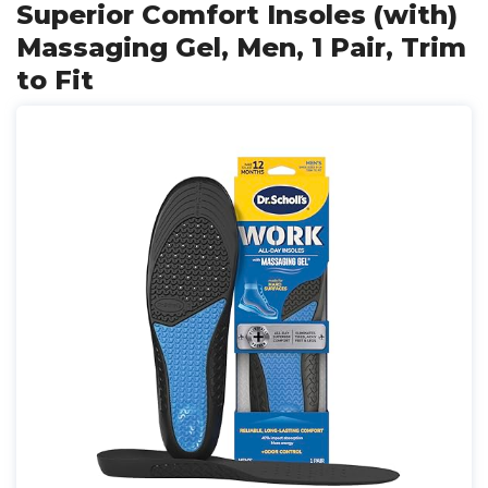
Superior Comfort Insoles (with)
Massaging Gel, Men, 1 Pair, Trim
to Fit