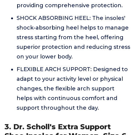
providing comprehensive protection.
SHOCK ABSORBING HEEL: The insoles'
shock-absorbing heel helps to manage
stress starting from the heel, offering
superior protection and reducing stress
on your lower body.
FLEXIBLE ARCH SUPPORT: Designed to
adapt to your activity level or physical
changes, the flexible arch support
helps with continuous comfort and
support throughout the day.
3. Dr. Scholl's Extra Support