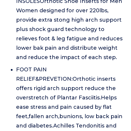
INSOLESOrthotic Shoe Inserts for Men
Women designed for over 220lbs,
provide extra stong high arch support
plus shock guard technology to
relieves foot & leg fatigue and reduces
lower bak pain and distribute weight
and reduce the impact of each step.
FOOT PAIN
RELIEF&PREVETION:Orthotic inserts
offers rigid arch support reduce the
overstretch of Plantar Fasciitis.Helps
ease stress and pain caused by flat
feet,fallen arch,bunions, low back pain
and diabetes.Achilles Tendonitis and