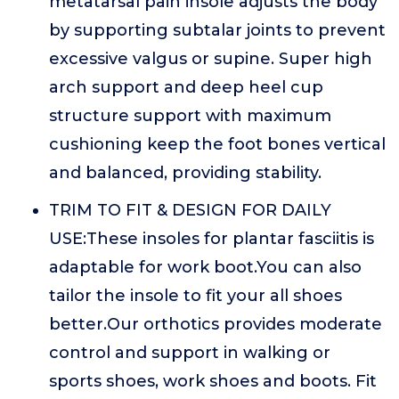
metatarsal pain insole adjusts the body
by supporting subtalar joints to prevent
excessive valgus or supine. Super high
arch support and deep heel cup
structure support with maximum
cushioning keep the foot bones vertical
and balanced, providing stability.
TRIM TO FIT & DESIGN FOR DAILY
USE:These insoles for plantar fasciitis is
adaptable for work boot.You can also
tailor the insole to fit your all shoes
better.Our orthotics provides moderate
control and support in walking or
sports shoes, work shoes and boots. Fit