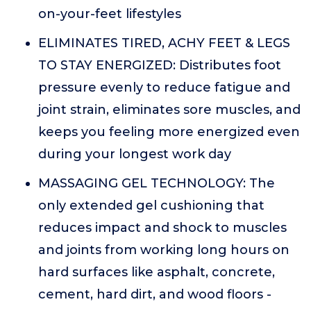
on-your-feet lifestyles
ELIMINATES TIRED, ACHY FEET & LEGS
TO STAY ENERGIZED: Distributes foot
pressure evenly to reduce fatigue and
joint strain, eliminates sore muscles, and
keeps you feeling more energized even
during your longest work day
MASSAGING GEL TECHNOLOGY: The
only extended gel cushioning that
reduces impact and shock to muscles
and joints from working long hours on
hard surfaces like asphalt, concrete,
cement, hard dirt, and wood floors -