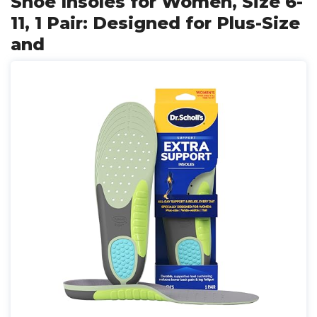
Shoe Insoles for Women, Size 6-
11, 1 Pair: Designed for Plus-Size
and