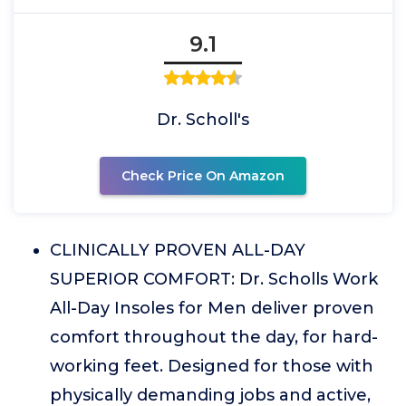
9.1
Dr. Scholl's
Check Price On Amazon
CLINICALLY PROVEN ALL-DAY
SUPERIOR COMFORT: Dr. Scholls Work
All-Day Insoles for Men deliver proven
comfort throughout the day, for hard-
working feet. Designed for those with
physically demanding jobs and active,