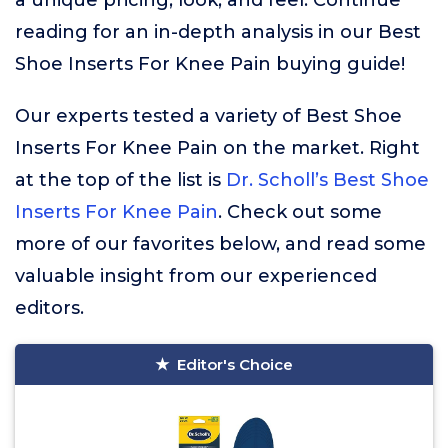
a unique pricing, look, and feel. Continue
reading for an in-depth analysis in our Best
Shoe Inserts For Knee Pain buying guide!
Our experts tested a variety of Best Shoe
Inserts For Knee Pain on the market. Right
at the top of the list is
Dr. Scholl’s Best Shoe
Inserts For Knee Pain
. Check out some
more of our favorites below, and read some
valuable insight from our experienced
editors.
Editor's Choice