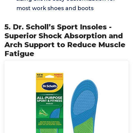
most work shoes and boots
5. Dr. Scholl’s Sport Insoles -
Superior Shock Absorption and
Arch Support to Reduce Muscle
Fatigue