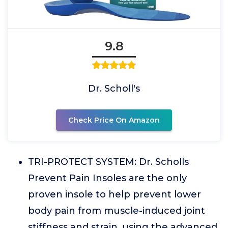
9.8
Dr. Scholl's
Check Price On Amazon
TRI-PROTECT SYSTEM: Dr. Scholls
Prevent Pain Insoles are the only
proven insole to help prevent lower
body pain from muscle-induced joint
stiffness and strain, using the advanced