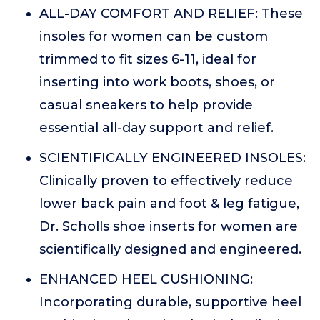
ALL-DAY COMFORT AND RELIEF: These
insoles for women can be custom
trimmed to fit sizes 6-11, ideal for
inserting into work boots, shoes, or
casual sneakers to help provide
essential all-day support and relief.
SCIENTIFICALLY ENGINEERED INSOLES:
Clinically proven to effectively reduce
lower back pain and foot & leg fatigue,
Dr. Scholls shoe inserts for women are
scientifically designed and engineered.
ENHANCED HEEL CUSHIONING:
Incorporating durable, supportive heel