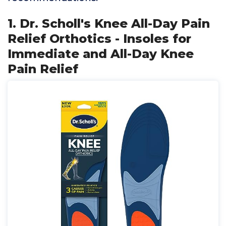
1. Dr. Scholl's Knee All-Day Pain
Relief Orthotics - Insoles for
Immediate and All-Day Knee
Pain Relief