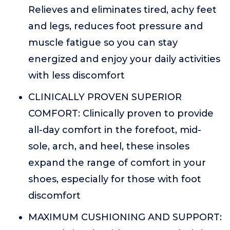
Relieves and eliminates tired, achy feet
and legs, reduces foot pressure and
muscle fatigue so you can stay
energized and enjoy your daily activities
with less discomfort
CLINICALLY PROVEN SUPERIOR
COMFORT: Clinically proven to provide
all-day comfort in the forefoot, mid-
sole, arch, and heel, these insoles
expand the range of comfort in your
shoes, especially for those with foot
discomfort
MAXIMUM CUSHIONING AND SUPPORT: