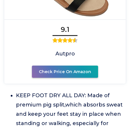
9.1
Autpro
Check Price On Amazon
KEEP FOOT DRY ALL DAY: Made of
premium pig split,which absorbs sweat
and keep your feet stay in place when
standing or walking, especially for