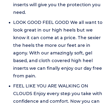
inserts will give you the protection you
need.
LOOK GOOD FEEL GOOD We all want to
look great in our high heels but we
know it can come at a price. The sexier
the heels the more our feet are in
agony. With our amazingly soft, gel
based, and cloth covered high heel
inserts we can finally enjoy our day free
from pain.
FEEL LIKE YOU ARE WALKING ON
CLOUDS Enjoy every step you take with
confidence and comfort. Now you can