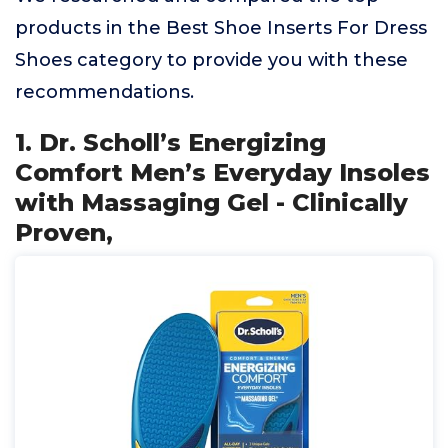
products in the Best Shoe Inserts For Dress
Shoes category to provide you with these
recommendations.
1. Dr. Scholl’s Energizing
Comfort Men’s Everyday Insoles
with Massaging Gel - Clinically
Proven,