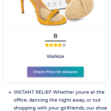
8
Walkize
Check Price On Amazon
INSTANT RELIEF Whether youre at the
office, dancing the night away, or out
shopping with your girlfriends, our shoe