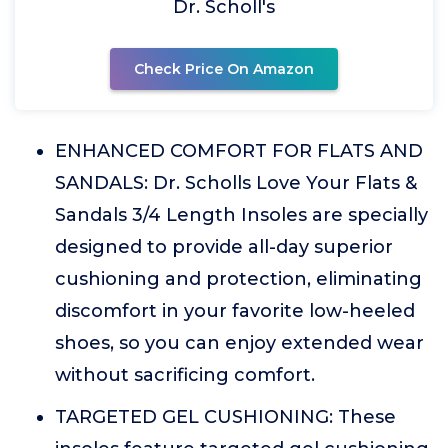
Dr. Scholl's
Check Price On Amazon
ENHANCED COMFORT FOR FLATS AND
SANDALS: Dr. Scholls Love Your Flats &
Sandals 3/4 Length Insoles are specially
designed to provide all-day superior
cushioning and protection, eliminating
discomfort in your favorite low-heeled
shoes, so you can enjoy extended wear
without sacrificing comfort.
TARGETED GEL CUSHIONING: These