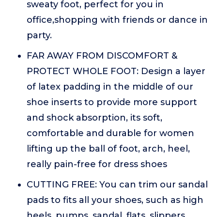
sweaty foot, perfect for you in
office,shopping with friends or dance in
party.
FAR AWAY FROM DISCOMFORT &
PROTECT WHOLE FOOT: Design a layer
of latex padding in the middle of our
shoe inserts to provide more support
and shock absorption, its soft,
comfortable and durable for women
lifting up the ball of foot, arch, heel,
really pain-free for dress shoes
CUTTING FREE: You can trim our sandal
pads to fits all your shoes, such as high
heels, pumps, sandal, flats, slippers,