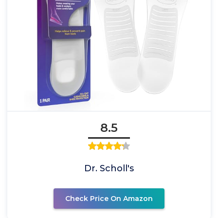
8.5
Dr. Scholl's
Check Price On Amazon