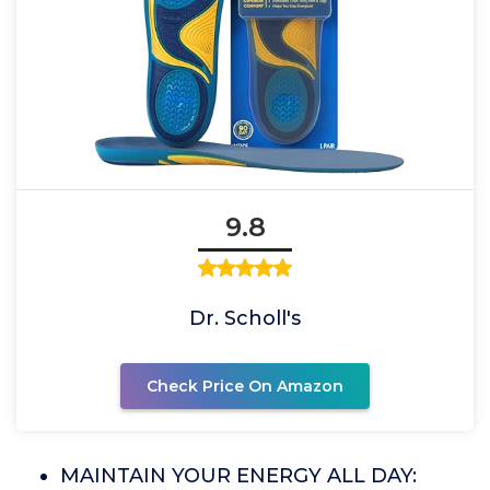
9.8
Dr. Scholl's
Check Price On Amazon
MAINTAIN YOUR ENERGY ALL DAY: