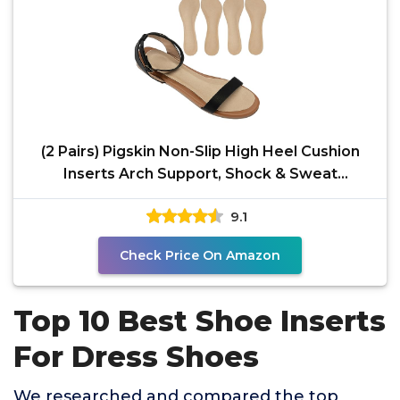
(2 Pairs) Pigskin Non-Slip High Heel Cushion
Inserts Arch Support, Shock & Sweat
Absorption,
9.1
Check Price On Amazon
Top 10 Best Shoe Inserts
For Dress Shoes
We researched and compared the top