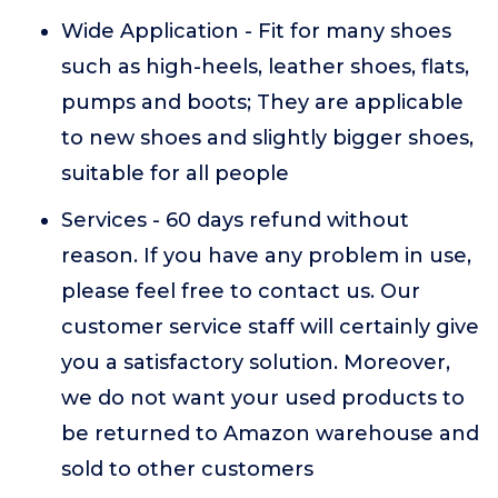
Wide Application - Fit for many shoes
such as high-heels, leather shoes, flats,
pumps and boots; They are applicable
to new shoes and slightly bigger shoes,
suitable for all people
Services - 60 days refund without
reason. If you have any problem in use,
please feel free to contact us. Our
customer service staff will certainly give
you a satisfactory solution. Moreover,
we do not want your used products to
be returned to Amazon warehouse and
sold to other customers