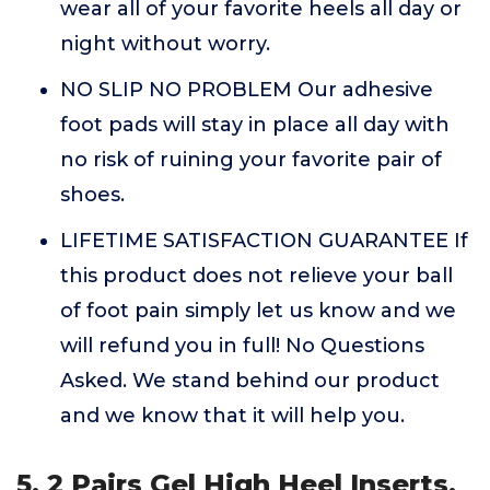
wear all of your favorite heels all day or
night without worry.
NO SLIP NO PROBLEM Our adhesive
foot pads will stay in place all day with
no risk of ruining your favorite pair of
shoes.
LIFETIME SATISFACTION GUARANTEE If
this product does not relieve your ball
of foot pain simply let us know and we
will refund you in full! No Questions
Asked. We stand behind our product
and we know that it will help you.
5. 2 Pairs Gel High Heel Inserts,