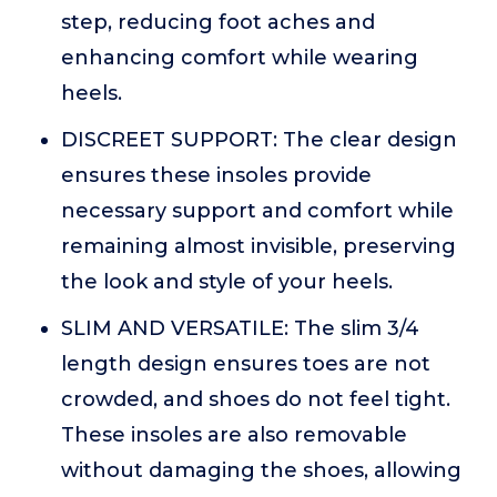
step, reducing foot aches and
enhancing comfort while wearing
heels.
DISCREET SUPPORT: The clear design
ensures these insoles provide
necessary support and comfort while
remaining almost invisible, preserving
the look and style of your heels.
SLIM AND VERSATILE: The slim 3/4
length design ensures toes are not
crowded, and shoes do not feel tight.
These insoles are also removable
without damaging the shoes, allowing