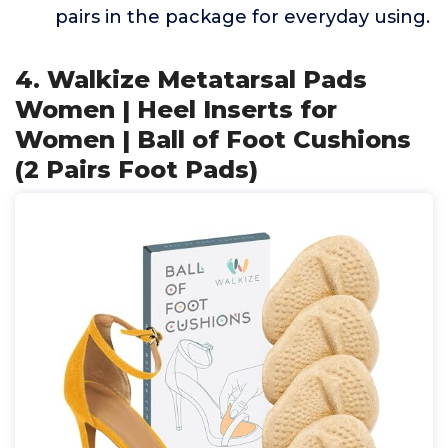
pairs in the package for everyday using.
4. Walkize Metatarsal Pads
Women | Heel Inserts for
Women | Ball of Foot Cushions
(2 Pairs Foot Pads)