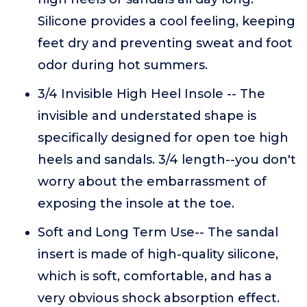
Silicone provides a cool feeling, keeping
feet dry and preventing sweat and foot
odor during hot summers.
3/4 Invisible High Heel Insole -- The
invisible and understated shape is
specifically designed for open toe high
heels and sandals. 3/4 length--you don't
worry about the embarrassment of
exposing the insole at the toe.
Soft and Long Term Use-- The sandal
insert is made of high-quality silicone,
which is soft, comfortable, and has a
very obvious shock absorption effect.