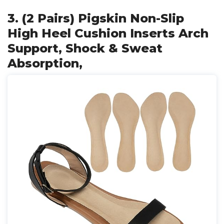
3. (2 Pairs) Pigskin Non-Slip
High Heel Cushion Inserts Arch
Support, Shock & Sweat
Absorption,