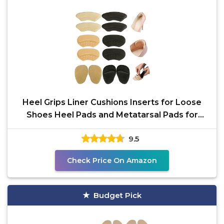
Heel Grips Liner Cushions Inserts for Loose
Shoes Heel Pads and Metatarsal Pads for
Shoes Too Big
9.5
Check Price On Amazon
Budget Pick