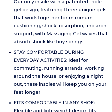
Our only insole with a patented triple
gel design, featuring three unique gels
that work together for maximum
cushioning, shock absorption, and arch
support, with Massaging Gel waves that
absorb shock like tiny springs
STAY COMFORTABLE DURING
EVERYDAY ACTIVITIES: Ideal for
commuting, running errands, working
around the house, or enjoying a night
out, these insoles will keep you on your
feet longer
FITS COMFORTABLY IN ANY SHOE:
Flexible and lightweight design fits