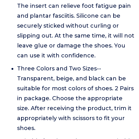
The insert can relieve foot fatigue pain
and plantar fasciitis. Silicone can be
securely sticked without curling or
slipping out. At the same time, it will not
leave glue or damage the shoes. You
can use it with confidence.
Three Colors and Two Sizes--
Transparent, beige, and black can be
suitable for most colors of shoes. 2 Pairs
in package. Choose the appropriate
size. After receiving the product, trim it
appropriately with scissors to fit your
shoes.