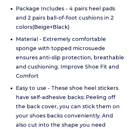
Package Includes - 4 pairs heel pads
and 2 pairs ball-of-foot cushions in 2
colors(Beige+Black)
Material - Extremely comfortable
sponge with topped microsuede
ensures anti-slip protection, breathable
and cushioning. Improve Shoe Fit and
Comfort
Easy to use - These shoe heel stickers
have self-adhesive backs; Peeling off
the back cover, you can stick them on
your shoes backs conveniently. And
also cut into the shape you need