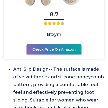
8.7
Btxym
Check Price On Amazon
Anti Slip Design-- The surface is made
of velvet fabric and silicone honeycomb
pattern, providing a comfortable foot
feel and effectively preventing foot
sliding. Suitable for women who wear
high heels or sandals all day long.