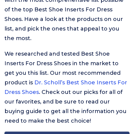
with the most comprehensive list possible
of the top Best Shoe Inserts For Dress
Shoes. Have a look at the products on our
list, and pick the ones that appeal to you
the most.
We researched and tested Best Shoe
Inserts For Dress Shoes in the market to
get you this list. Our most recommended
product is
Dr. Scholl’s Best Shoe Inserts For
Dress Shoes
. Check out our picks for all of
our favorites, and be sure to read our
buying guide to get all the information you
need to make the best choice!