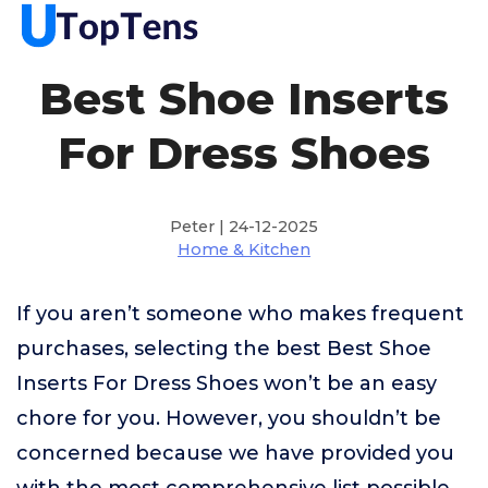
Best Shoe Inserts
For Dress Shoes
Peter | 24-12-2025
Home & Kitchen
If you aren’t someone who makes frequent
purchases, selecting the best Best Shoe
Inserts For Dress Shoes won’t be an easy
chore for you. However, you shouldn’t be
concerned because we have provided you