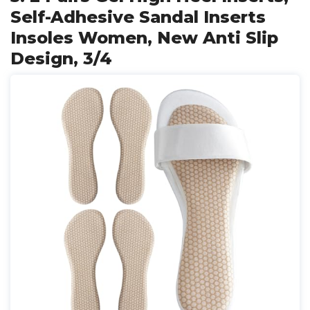
Self-Adhesive Sandal Inserts
Insoles Women, New Anti Slip
Design, 3/4