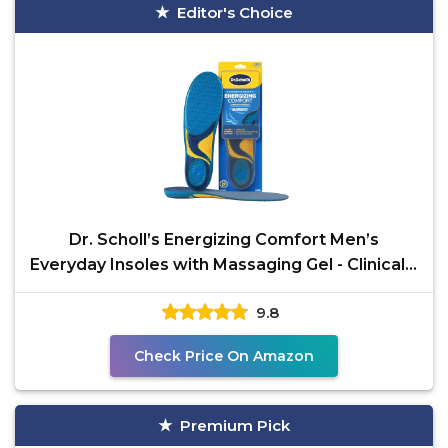
Editor's Choice
Dr. Scholl’s Energizing Comfort Men’s
Everyday Insoles with Massaging Gel - Clinically
Proven,
9.8
Check Price On Amazon
Premium Pick