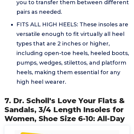
you to transfer them between different
pairs as needed.
FITS ALL HIGH HEELS: These insoles are
versatile enough to fit virtually all heel
types that are 2 inches or higher,
including open-toe heels, heeled boots,
pumps, wedges, stilettos, and platform
heels, making them essential for any
high heel wearer.
7. Dr. Scholl's Love Your Flats &
Sandals, 3/4 Length Insoles for
Women, Shoe Size 6-10: All-Day