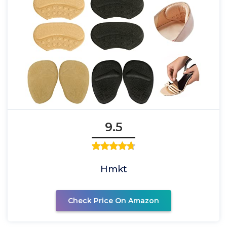
9.5
Hmkt
Check Price On Amazon