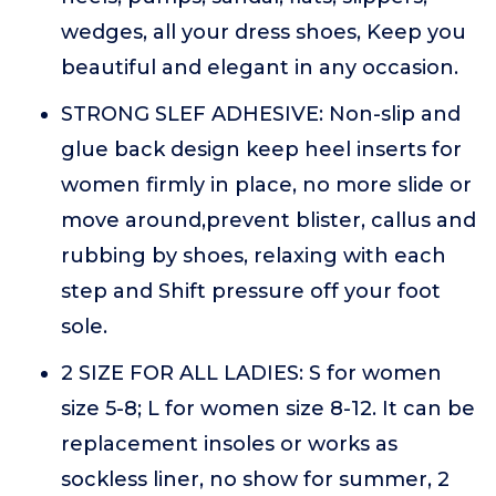
wedges, all your dress shoes, Keep you
beautiful and elegant in any occasion.
STRONG SLEF ADHESIVE: Non-slip and
glue back design keep heel inserts for
women firmly in place, no more slide or
move around,prevent blister, callus and
rubbing by shoes, relaxing with each
step and Shift pressure off your foot
sole.
2 SIZE FOR ALL LADIES: S for women
size 5-8; L for women size 8-12. It can be
replacement insoles or works as
sockless liner, no show for summer, 2