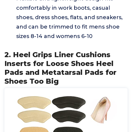
comfortably in work boots, casual
shoes, dress shoes, flats, and sneakers,
and can be trimmed to fit mens shoe
sizes 8-14 and womens 6-10
2. Heel Grips Liner Cushions
Inserts for Loose Shoes Heel
Pads and Metatarsal Pads for
Shoes Too Big