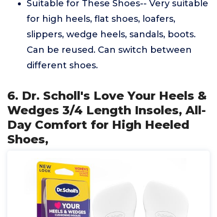
Suitable for These Shoes-- Very suitable
for high heels, flat shoes, loafers,
slippers, wedge heels, sandals, boots.
Can be reused. Can switch between
different shoes.
6. Dr. Scholl's Love Your Heels &
Wedges 3/4 Length Insoles, All-
Day Comfort for High Heeled
Shoes,