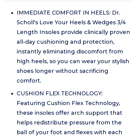
IMMEDIATE COMFORT IN HEELS: Dr.
Scholl's Love Your Heels & Wedges 3/4
Length Insoles provide clinically proven
all-day cushioning and protection,
instantly eliminating discomfort from
high heels, so you can wear your stylish
shoes longer without sacrificing
comfort.
CUSHION FLEX TECHNOLOGY:
Featuring Cushion Flex Technology,
these insoles offer arch support that
helps redistribute pressure from the
ball of your foot and flexes with each