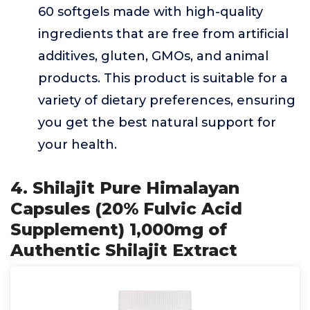
60 softgels made with high-quality
ingredients that are free from artificial
additives, gluten, GMOs, and animal
products. This product is suitable for a
variety of dietary preferences, ensuring
you get the best natural support for
your health.
4. Shilajit Pure Himalayan
Capsules (20% Fulvic Acid
Supplement) 1,000mg of
Authentic Shilajit Extract