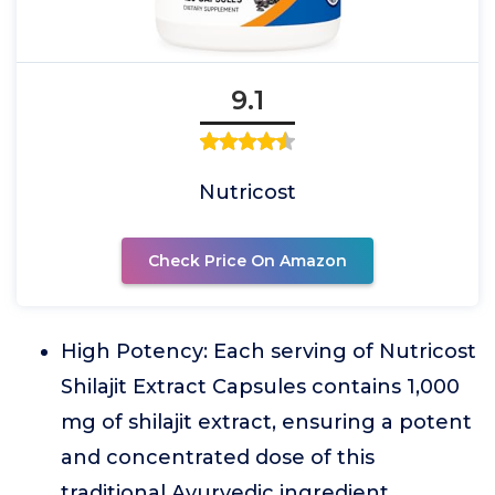
9.1
Nutricost
Check Price On Amazon
High Potency: Each serving of Nutricost
Shilajit Extract Capsules contains 1,000
mg of shilajit extract, ensuring a potent
and concentrated dose of this
traditional Ayurvedic ingredient.