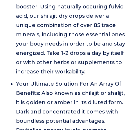
booster. Using naturally occuring fulvic
acid, our shilajit dry drops deliver a
unique combination of over 85 trace
minerals, including those essential ones
your body needs in order to be and stay
energized. Take 1-2 drops a day by itself
or with other herbs or supplements to
increase their workability.
Your Ultimate Solution For An Array Of
Benefits: Also known as chilajit or shalijt,
it is golden or amber in its diluted form.
Dark and concentrated it comes with
boundless potential advantages.