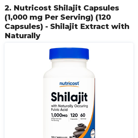
2. Nutricost Shilajit Capsules
(1,000 mg Per Serving) (120
Capsules) - Shilajit Extract with
Naturally