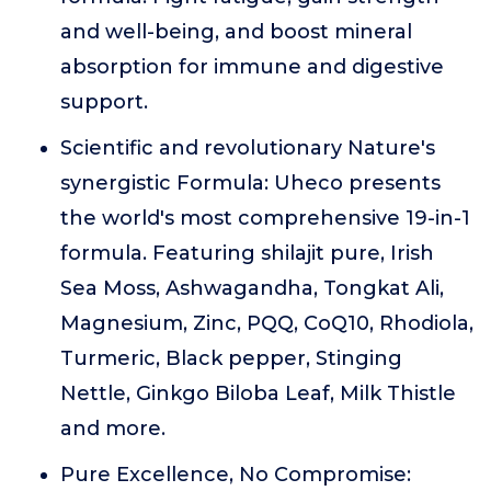
and well-being, and boost mineral
absorption for immune and digestive
support.
Scientific and revolutionary Nature's
synergistic Formula: Uheco presents
the world's most comprehensive 19-in-1
formula. Featuring shilajit pure, Irish
Sea Moss, Ashwagandha, Tongkat Ali,
Magnesium, Zinc, PQQ, CoQ10, Rhodiola,
Turmeric, Black pepper, Stinging
Nettle, Ginkgo Biloba Leaf, Milk Thistle
and more.
Pure Excellence, No Compromise: