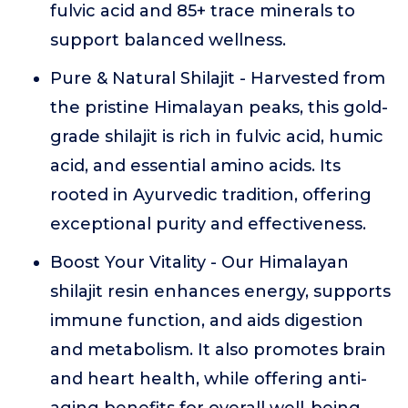
fulvic acid and 85+ trace minerals to
support balanced wellness.
Pure & Natural Shilajit - Harvested from
the pristine Himalayan peaks, this gold-
grade shilajit is rich in fulvic acid, humic
acid, and essential amino acids. Its
rooted in Ayurvedic tradition, offering
exceptional purity and effectiveness.
Boost Your Vitality - Our Himalayan
shilajit resin enhances energy, supports
immune function, and aids digestion
and metabolism. It also promotes brain
and heart health, while offering anti-