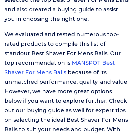
selected the top Best Shaver For Mens Balls
and also created a buying guide to assist
you in choosing the right one.
We evaluated and tested numerous top-
rated products to compile this list of
standout Best Shaver For Mens Balls. Our
top recommendation is
MANSPOT Best
Shaver For Mens Balls
because of its
unmatched performance, quality, and value.
However, we have more great options
below if you want to explore further. Check
out our buying guide as well for expert tips
on selecting the ideal Best Shaver For Mens
Balls to suit your needs and budget. With