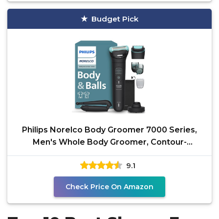
Budget Pick
Philips Norelco Body Groomer 7000 Series,
Men's Whole Body Groomer, Contour-
Following 2D Flexing
9.1
Check Price On Amazon