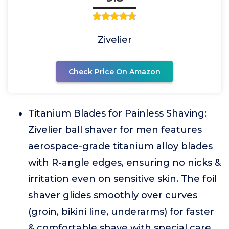
Zivelier
Check Price On Amazon
Titanium Blades for Painless Shaving:
Zivelier ball shaver for men features
aerospace-grade titanium alloy blades
with R-angle edges, ensuring no nicks &
irritation even on sensitive skin. The foil
shaver glides smoothly over curves
(groin, bikini line, underarms) for faster
& comfortable shave with special care