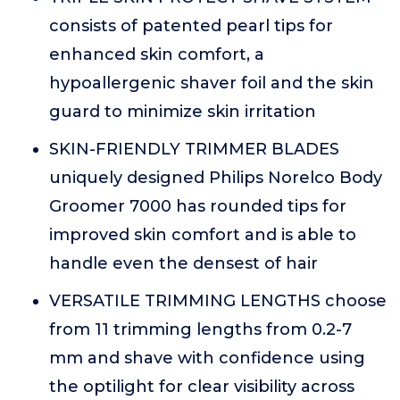
consists of patented pearl tips for
enhanced skin comfort, a
hypoallergenic shaver foil and the skin
guard to minimize skin irritation
SKIN-FRIENDLY TRIMMER BLADES
uniquely designed Philips Norelco Body
Groomer 7000 has rounded tips for
improved skin comfort and is able to
handle even the densest of hair
VERSATILE TRIMMING LENGTHS choose
from 11 trimming lengths from 0.2-7
mm and shave with confidence using
the optilight for clear visibility across