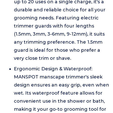
up to 20 uses on a single charge, it's a
durable and reliable choice for all your
grooming needs. Featuring electric
trimmer guards with four lengths
(1.5mm, 3mm, 3-6mm, 9-12mm), it suits
any trimming preference. The 1.5mm
guard is ideal for those who prefer a
very close trim or shave.
Ergonomic Design & Waterproof:
MANSPOT manscape trimmer's sleek
design ensures an easy grip, even when
wet. Its waterproof feature allows for
convenient use in the shower or bath,
making it your go-to grooming tool for