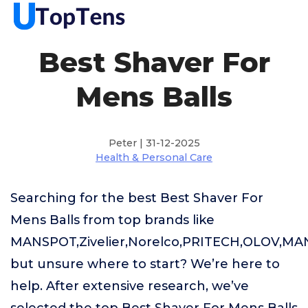
Best Shaver For
Mens Balls
Peter | 31-12-2025
Health & Personal Care
Searching for the best Best Shaver For
Mens Balls from top brands like
MANSPOT,Zivelier,Norelco,PRITECH,OLOV,M
but unsure where to start? We’re here to
help. After extensive research, we’ve