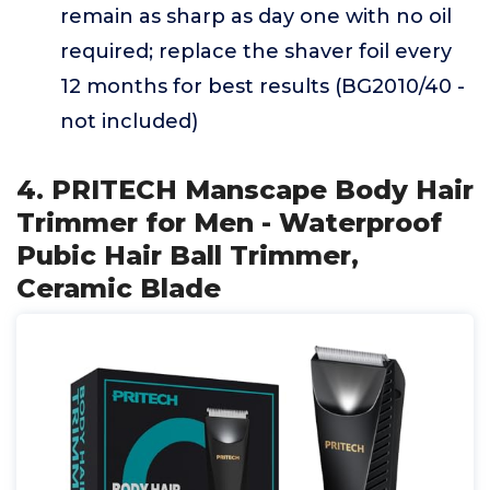
remain as sharp as day one with no oil
required; replace the shaver foil every
12 months for best results (BG2010/40 -
not included)
4. PRITECH Manscape Body Hair
Trimmer for Men - Waterproof
Pubic Hair Ball Trimmer,
Ceramic Blade