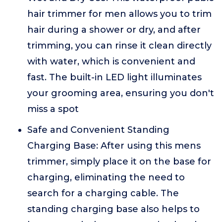
hair trimmer for men allows you to trim
hair during a shower or dry, and after
trimming, you can rinse it clean directly
with water, which is convenient and
fast. The built-in LED light illuminates
your grooming area, ensuring you don't
miss a spot
Safe and Convenient Standing
Charging Base: After using this mens
trimmer, simply place it on the base for
charging, eliminating the need to
search for a charging cable. The
standing charging base also helps to