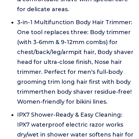
for delicate areas.
3-in-1 Multifunction Body Hair Trimmer:
One tool replaces three: Body trimmer
(with 3-6mm & 9-12mm combs) for
chest/back/leg/armpit hair, Body shaver
head for ultra-close finish, Nose hair
trimmer. Perfect for men's full-body
grooming trim long hair first with body
trimmerthen body shaver residue-free!
Women-friendly for bikini lines.
IPX7 Shower-Ready & Easy Cleaning:
IPX7 waterproof electric razor works
dry/wet in shower water softens hair for