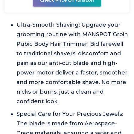
Check Price On Amazon
Ultra-Smooth Shaving: Upgrade your
grooming routine with MANSPOT Groin
Pubic Body Hair Trimmer. Bid farewell
to traditional shavers' discomfort and
pain as our anti-cut blade and high-
power motor deliver a faster, smoother,
and more comfortable shave. No more
nicks or burns, just a clean and
confident look.
Special Care for Your Precious Jewels:
The blade is made from Aerospace-
Grade materials, ensuring a safer and