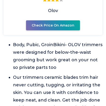
Olov
Check Price On Amazon
Body, Pubic, GroinBikini- OLOV trimmers
were designed for below-the-waist
grooming but work great on your not
so private parts too
Our trimmers ceramic blades trim hair
never cutting, tugging, or irritating the
skin. You can use it with confidence to
keep neat, and clean. Get the job done