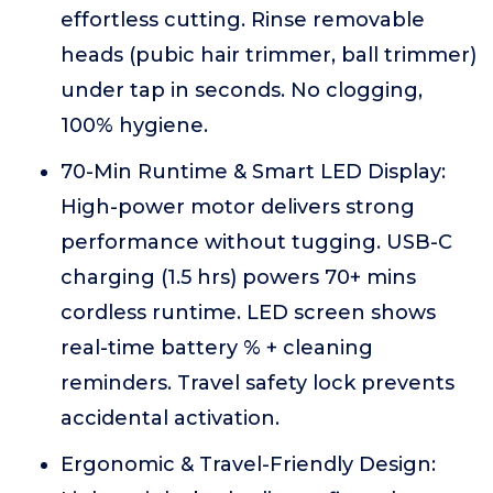
effortless cutting. Rinse removable
heads (pubic hair trimmer, ball trimmer)
under tap in seconds. No clogging,
100% hygiene.
70-Min Runtime & Smart LED Display:
High-power motor delivers strong
performance without tugging. USB-C
charging (1.5 hrs) powers 70+ mins
cordless runtime. LED screen shows
real-time battery % + cleaning
reminders. Travel safety lock prevents
accidental activation.
Ergonomic & Travel-Friendly Design: