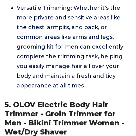
Versatile Trimming: Whether it's the
more private and sensitive areas like
the chest, armpits, and back, or
common areas like arms and legs,
grooming kit for men can excellently
complete the trimming task, helping
you easily manage hair all over your
body and maintain a fresh and tidy
appearance at all times
5. OLOV Electric Body Hair
Trimmer - Groin Trimmer for
Men - Bikini Trimmer Women -
Wet/Dry Shaver