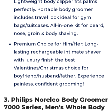
Lightweight body clipper fits palms
perfectly. Portable body groomer
includes travel lock ideal for gym
bags/suitcases. All-in-one kit for beard,
nose, groin & body shaving.
Premium Choice for Him/Her: Long-
lasting rechargeable intimate shaver
with luxury finish the best
Valentines/Christmas choice for
boyfriend/husband/father. Experience
painless, confident grooming!
3. Philips Norelco Body Groomer
7000 Series, Men's Whole Body