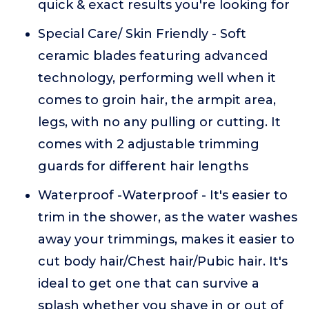
quick & exact results you're looking for
Special Care/ Skin Friendly - Soft
ceramic blades featuring advanced
technology, performing well when it
comes to groin hair, the armpit area,
legs, with no any pulling or cutting. It
comes with 2 adjustable trimming
guards for different hair lengths
Waterproof -Waterproof - It's easier to
trim in the shower, as the water washes
away your trimmings, makes it easier to
cut body hair/Chest hair/Pubic hair. It's
ideal to get one that can survive a
splash whether you shave in or out of