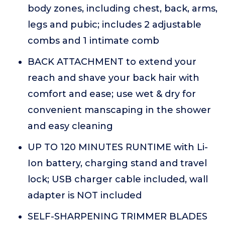
body zones, including chest, back, arms,
legs and pubic; includes 2 adjustable
combs and 1 intimate comb
BACK ATTACHMENT to extend your
reach and shave your back hair with
comfort and ease; use wet & dry for
convenient manscaping in the shower
and easy cleaning
UP TO 120 MINUTES RUNTIME with Li-
Ion battery, charging stand and travel
lock; USB charger cable included, wall
adapter is NOT included
SELF-SHARPENING TRIMMER BLADES