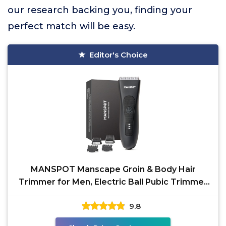
our research backing you, finding your
perfect match will be easy.
Editor's Choice
MANSPOT Manscape Groin & Body Hair
Trimmer for Men, Electric Ball Pubic Trimmer
Shaver,Manscape Kit
9.8