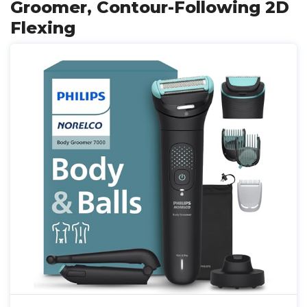
Groomer, Contour-Following 2D
Flexing