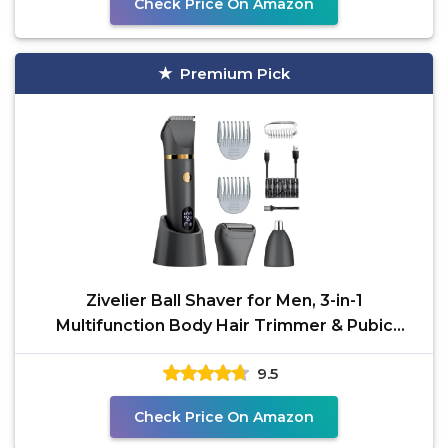
Check Price On Amazon
Premium Pick
Zivelier Ball Shaver for Men, 3-in-1
Multifunction Body Hair Trimmer & Pubic
Shaver with Titanium
9.5
Check Price On Amazon