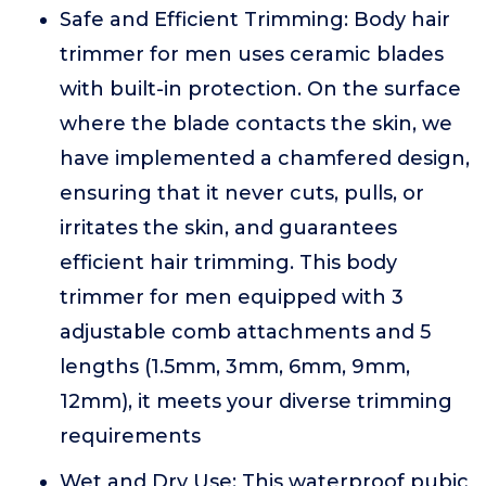
Safe and Efficient Trimming: Body hair
trimmer for men uses ceramic blades
with built-in protection. On the surface
where the blade contacts the skin, we
have implemented a chamfered design,
ensuring that it never cuts, pulls, or
irritates the skin, and guarantees
efficient hair trimming. This body
trimmer for men equipped with 3
adjustable comb attachments and 5
lengths (1.5mm, 3mm, 6mm, 9mm,
12mm), it meets your diverse trimming
requirements
Wet and Dry Use: This waterproof pubic