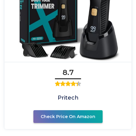
8.7
Pritech
Check Price On Amazon