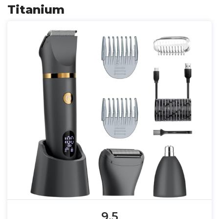
Titanium
9.5