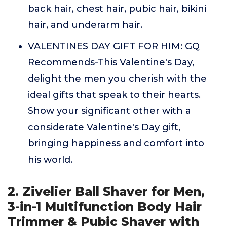
back hair, chest hair, pubic hair, bikini
hair, and underarm hair.
VALENTINES DAY GIFT FOR HIM: GQ
Recommends-This Valentine's Day,
delight the men you cherish with the
ideal gifts that speak to their hearts.
Show your significant other with a
considerate Valentine's Day gift,
bringing happiness and comfort into
his world.
2. Zivelier Ball Shaver for Men,
3-in-1 Multifunction Body Hair
Trimmer & Pubic Shaver with