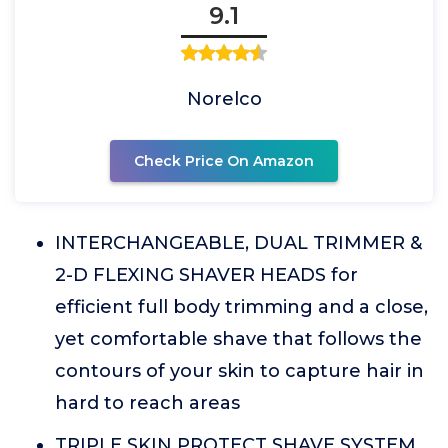
9.1
Norelco
Check Price On Amazon
INTERCHANGEABLE, DUAL TRIMMER &
2-D FLEXING SHAVER HEADS for
efficient full body trimming and a close,
yet comfortable shave that follows the
contours of your skin to capture hair in
hard to reach areas
TRIPLE SKIN PROTECT SHAVE SYSTEM