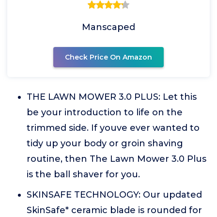
Manscaped
Check Price On Amazon
THE LAWN MOWER 3.0 PLUS: Let this
be your introduction to life on the
trimmed side. If youve ever wanted to
tidy up your body or groin shaving
routine, then The Lawn Mower 3.0 Plus
is the ball shaver for you.
SKINSAFE TECHNOLOGY: Our updated
SkinSafe* ceramic blade is rounded for