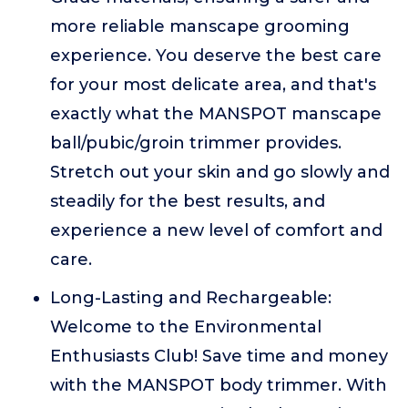
more reliable manscape grooming
experience. You deserve the best care
for your most delicate area, and that's
exactly what the MANSPOT manscape
ball/pubic/groin trimmer provides.
Stretch out your skin and go slowly and
steadily for the best results, and
experience a new level of comfort and
care.
Long-Lasting and Rechargeable:
Welcome to the Environmental
Enthusiasts Club! Save time and money
with the MANSPOT body trimmer. With