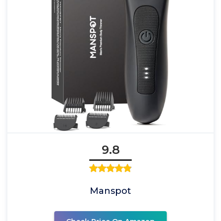
9.8
Manspot