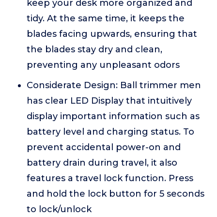
keep your desk more organized and
tidy. At the same time, it keeps the
blades facing upwards, ensuring that
the blades stay dry and clean,
preventing any unpleasant odors
Considerate Design: Ball trimmer men
has clear LED Display that intuitively
display important information such as
battery level and charging status. To
prevent accidental power-on and
battery drain during travel, it also
features a travel lock function. Press
and hold the lock button for 5 seconds
to lock/unlock