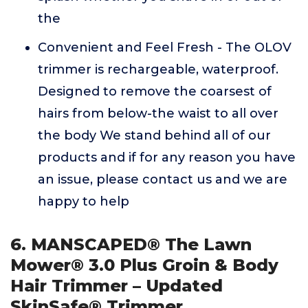
the
Convenient and Feel Fresh - The OLOV
trimmer is rechargeable, waterproof.
Designed to remove the coarsest of
hairs from below-the waist to all over
the body We stand behind all of our
products and if for any reason you have
an issue, please contact us and we are
happy to help
6. MANSCAPED® The Lawn
Mower® 3.0 Plus Groin & Body
Hair Trimmer – Updated
SkinSafe® Trimmer