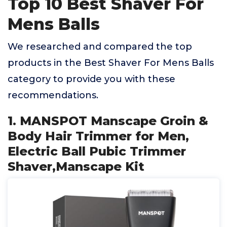
Top 10 Best Shaver For
Mens Balls
We researched and compared the top
products in the Best Shaver For Mens Balls
category to provide you with these
recommendations.
1. MANSPOT Manscape Groin &
Body Hair Trimmer for Men,
Electric Ball Pubic Trimmer
Shaver,Manscape Kit