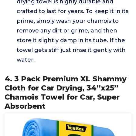
drying towel is highly durable and
crafted to last for years. To keep it in its
prime, simply wash your chamois to
remove any dirt or grime, and then
store it slightly damp in its tube. If the
towel gets stiff just rinse it gently with
water.
4. 3 Pack Premium XL Shammy
Cloth for Car Drying, 34”x25”
Chamois Towel for Car, Super
Absorbent