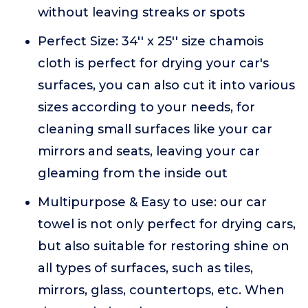
without leaving streaks or spots
Perfect Size: 34'' x 25'' size chamois
cloth is perfect for drying your car's
surfaces, you can also cut it into various
sizes according to your needs, for
cleaning small surfaces like your car
mirrors and seats, leaving your car
gleaming from the inside out
Multipurpose & Easy to use: our car
towel is not only perfect for drying cars,
but also suitable for restoring shine on
all types of surfaces, such as tiles,
mirrors, glass, countertops, etc. When