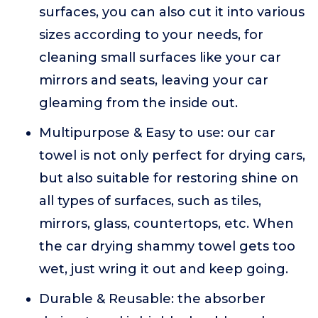
surfaces, you can also cut it into various
sizes according to your needs, for
cleaning small surfaces like your car
mirrors and seats, leaving your car
gleaming from the inside out.
Multipurpose & Easy to use: our car
towel is not only perfect for drying cars,
but also suitable for restoring shine on
all types of surfaces, such as tiles,
mirrors, glass, countertops, etc. When
the car drying shammy towel gets too
wet, just wring it out and keep going.
Durable & Reusable: the absorber