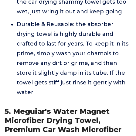
the car drying shammy towel gets too
wet, just wring it out and keep going
Durable & Reusable: the absorber
drying towel is highly durable and
crafted to last for years. To keep it in its
prime, simply wash your chamois to
remove any dirt or grime, and then
store it slightly damp in its tube. If the
towel gets stiff just rinse it gently with
water
5. Meguiar's Water Magnet
Microfiber Drying Towel,
Premium Car Wash Microfiber