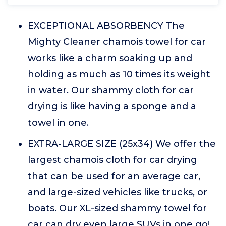
EXCEPTIONAL ABSORBENCY The
Mighty Cleaner chamois towel for car
works like a charm soaking up and
holding as much as 10 times its weight
in water. Our shammy cloth for car
drying is like having a sponge and a
towel in one.
EXTRA-LARGE SIZE (25x34) We offer the
largest chamois cloth for car drying
that can be used for an average car,
and large-sized vehicles like trucks, or
boats. Our XL-sized shammy towel for
car can dry even large SUVs in one go!