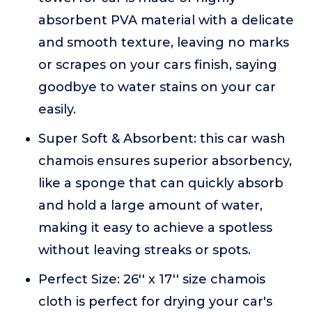
absorbent PVA material with a delicate
and smooth texture, leaving no marks
or scrapes on your cars finish, saying
goodbye to water stains on your car
easily.
Super Soft & Absorbent: this car wash
chamois ensures superior absorbency,
like a sponge that can quickly absorb
and hold a large amount of water,
making it easy to achieve a spotless
without leaving streaks or spots.
Perfect Size: 26'' x 17'' size chamois
cloth is perfect for drying your car's