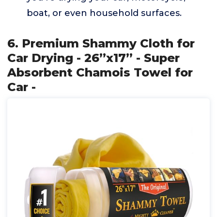
boat, or even household surfaces.
6. Premium Shammy Cloth for
Car Drying - 26”x17” - Super
Absorbent Chamois Towel for
Car -