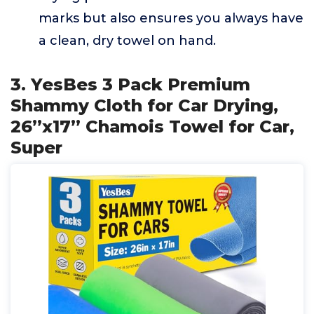
marks but also ensures you always have
a clean, dry towel on hand.
3. YesBes 3 Pack Premium
Shammy Cloth for Car Drying,
26”x17” Chamois Towel for Car,
Super