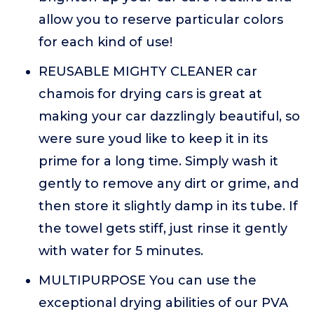
allow you to reserve particular colors
for each kind of use!
REUSABLE MIGHTY CLEANER car
chamois for drying cars is great at
making your car dazzlingly beautiful, so
were sure youd like to keep it in its
prime for a long time. Simply wash it
gently to remove any dirt or grime, and
then store it slightly damp in its tube. If
the towel gets stiff, just rinse it gently
with water for 5 minutes.
MULTIPURPOSE You can use the
exceptional drying abilities of our PVA