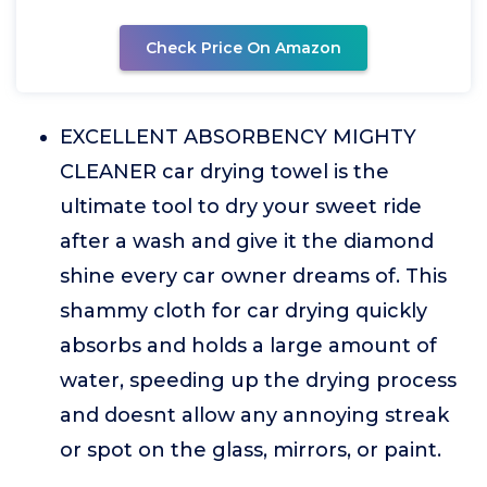
Check Price On Amazon
EXCELLENT ABSORBENCY MIGHTY
CLEANER car drying towel is the
ultimate tool to dry your sweet ride
after a wash and give it the diamond
shine every car owner dreams of. This
shammy cloth for car drying quickly
absorbs and holds a large amount of
water, speeding up the drying process
and doesnt allow any annoying streak
or spot on the glass, mirrors, or paint.