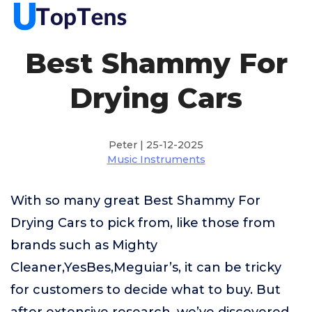
Best Shammy For
Drying Cars
Peter | 25-12-2025
Music Instruments
With so many great Best Shammy For
Drying Cars to pick from, like those from
brands such as Mighty
Cleaner,YesBes,Meguiar’s, it can be tricky
for customers to decide what to buy. But