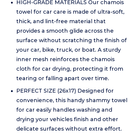
HIGH-GRADE MATERIALS Our chamois
towel for car care is made of ultra-soft,
thick, and lint-free material that
provides a smooth glide across the
surface without scratching the finish of
your car, bike, truck, or boat. A sturdy
inner mesh reinforces the chamois
cloth for car drying, protecting it from
tearing or falling apart over time.
PERFECT SIZE (26x17) Designed for
convenience, this handy shammy towel
for car easily handles washing and
drying your vehicles finish and other
delicate surfaces without extra effort.