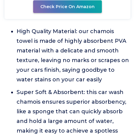
Check Price On Amazon
High Quality Material: our chamois
towel is made of highly absorbent PVA
material with a delicate and smooth
texture, leaving no marks or scrapes on
your cars finish, saying goodbye to
water stains on your car easily
Super Soft & Absorbent: this car wash
chamois ensures superior absorbency,
like a sponge that can quickly absorb
and hold a large amount of water,
making it easy to achieve a spotless