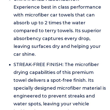
Experience best in class performance
with microfiber car towels that can
absorb up to 2 times the water
compared to terry towels. Its superior
absorbency captures every drop,
leaving surfaces dry and helping your
car shine.
STREAK-FREE FINISH: The microfiber
drying capabilities of this premium
towel delivers a spot-free finish. Its
specially designed microfiber material is
engineered to prevent streaks and
water spots, leaving your vehicle