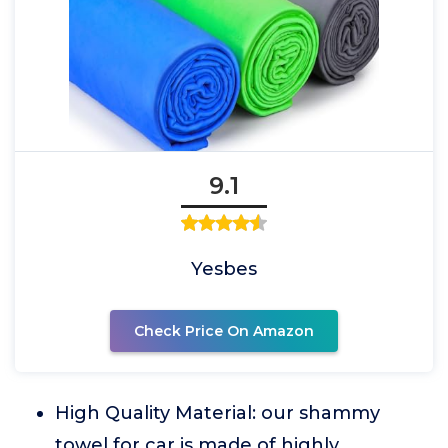
9.1
Yesbes
Check Price On Amazon
High Quality Material: our shammy
towel for car is made of highly