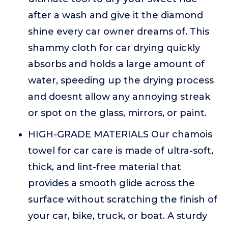
after a wash and give it the diamond
shine every car owner dreams of. This
shammy cloth for car drying quickly
absorbs and holds a large amount of
water, speeding up the drying process
and doesnt allow any annoying streak
or spot on the glass, mirrors, or paint.
HIGH-GRADE MATERIALS Our chamois
towel for car care is made of ultra-soft,
thick, and lint-free material that
provides a smooth glide across the
surface without scratching the finish of
your car, bike, truck, or boat. A sturdy