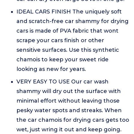
IDEAL CARS FINISH The uniquely soft
and scratch-free car shammy for drying
cars is made of PVA fabric that wont
scrape your cars finish or other
sensitive surfaces. Use this synthetic
chamois to keep your sweet ride
looking as new for years.
VERY EASY TO USE Our car wash
shammy will dry out the surface with
minimal effort without leaving those
pesky water spots and streaks. When
the car chamois for drying cars gets too
wet, just wring it out and keep going.