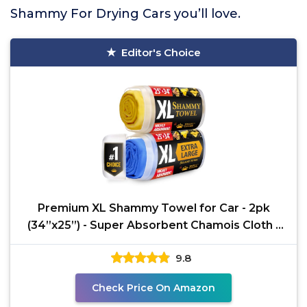
Shammy For Drying Cars you’ll love.
Editor's Choice
Premium XL Shammy Towel for Car - 2pk
(34”x25”) - Super Absorbent Chamois Cloth -
Spots &
9.8
Check Price On Amazon