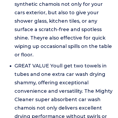
synthetic chamois not only for your
cars exterior, but also to give your
shower glass, kitchen tiles, or any
surface a scratch-free and spotless
shine. Theyre also effective for quick
wiping up occasional spills on the table
or floor.
GREAT VALUE Youll get two towels in
tubes and one extra car wash drying
shammy, offering exceptional
convenience and versatility. The Mighty
Cleaner super absorbent car wash
chamois not only delivers excellent
drying performance without swirls or