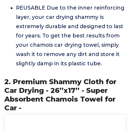
REUSABLE Due to the inner reinforcing
layer, your car drying shammy is
extremely durable and designed to last
for years. To get the best results from
your chamois car drying towel, simply
wash it to remove any dirt and store it
slightly damp in its plastic tube.
2. Premium Shammy Cloth for
Car Drying - 26”x17” - Super
Absorbent Chamois Towel for
Car -