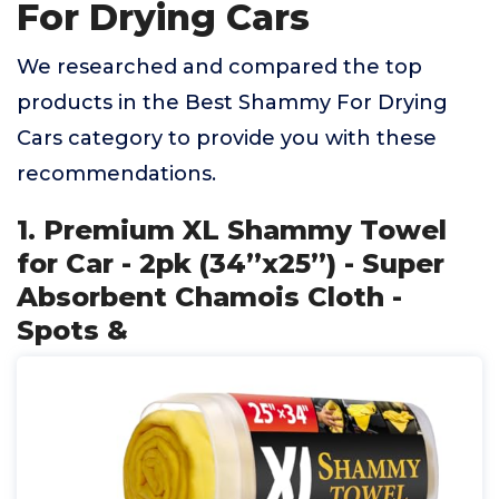
For Drying Cars
We researched and compared the top
products in the Best Shammy For Drying
Cars category to provide you with these
recommendations.
1. Premium XL Shammy Towel
for Car - 2pk (34”x25”) - Super
Absorbent Chamois Cloth -
Spots &