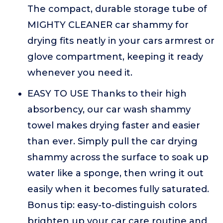
The compact, durable storage tube of
MIGHTY CLEANER car shammy for
drying fits neatly in your cars armrest or
glove compartment, keeping it ready
whenever you need it.
EASY TO USE Thanks to their high
absorbency, our car wash shammy
towel makes drying faster and easier
than ever. Simply pull the car drying
shammy across the surface to soak up
water like a sponge, then wring it out
easily when it becomes fully saturated.
Bonus tip: easy-to-distinguish colors
brighten up your car care routine and