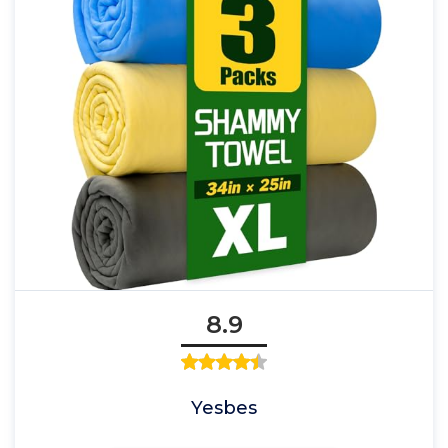
8.9
Yesbes