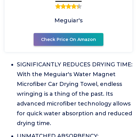
Meguiar's
Check Price On Amazon
SIGNIFICANTLY REDUCES DRYING TIME:
With the Meguiar's Water Magnet
Microfiber Car Drying Towel, endless
wringing is a thing of the past. Its
advanced microfiber technology allows
for quick water absorption and reduced
drying time.
UNMATCHED ABSORBENCY: