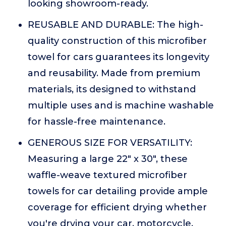
looking showroom-ready.
REUSABLE AND DURABLE: The high-
quality construction of this microfiber
towel for cars guarantees its longevity
and reusability. Made from premium
materials, its designed to withstand
multiple uses and is machine washable
for hassle-free maintenance.
GENEROUS SIZE FOR VERSATILITY:
Measuring a large 22" x 30", these
waffle-weave textured microfiber
towels for car detailing provide ample
coverage for efficient drying whether
you're drying your car, motorcycle,