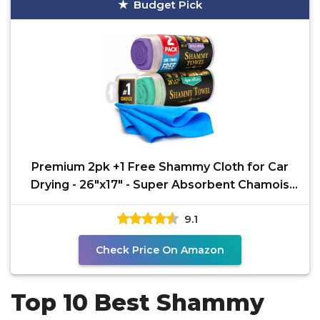
Budget Pick
Premium 2pk +1 Free Shammy Cloth for Car
Drying - 26"x17" - Super Absorbent Chamois
Towel -
9.1
Check Price On Amazon
Top 10 Best Shammy