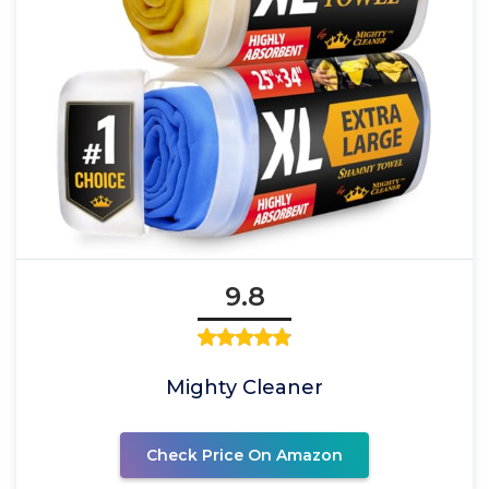
9.8
Mighty Cleaner
Check Price On Amazon