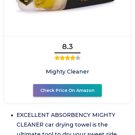
8.3
Mighty Cleaner
Check Price On Amazon
EXCELLENT ABSORBENCY MIGHTY
CLEANER car drying towel is the
ultimate tool to dry your sweet ride