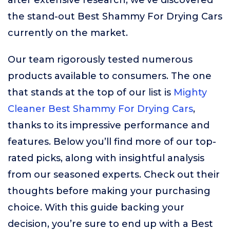
after extensive research, we’ve discovered
the stand-out Best Shammy For Drying Cars
currently on the market.
Our team rigorously tested numerous
products available to consumers. The one
that stands at the top of our list is
Mighty
Cleaner Best Shammy For Drying Cars
,
thanks to its impressive performance and
features. Below you’ll find more of our top-
rated picks, along with insightful analysis
from our seasoned experts. Check out their
thoughts before making your purchasing
choice. With this guide backing your
decision, you’re sure to end up with a Best