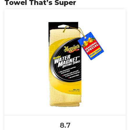
Towel That’s Super
8.7