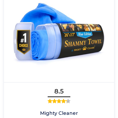
8.5
Mighty Cleaner