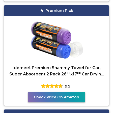
Premium Pick
Idemeet Premium Shammy Towel for Car,
Super Absorbent 2 Pack 26""x17"" Car Drying
Towel, Reusable
9.5
Check Price On Amazon