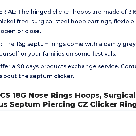
IAL: The hinged clicker hoops are made of 316L
ickel free, surgical steel hoop earrings, flexible 
open or close.
 The 16g septum rings come with a dainty grey
ourself or your families on some festivals.
fer a 90 days products exchange service. Conta
about the septum clicker.
CS 18G Nose Rings Hoops, Surgical
us Septum Piercing CZ Clicker Ring