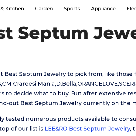
& Kitchen
Garden
Sports
Appliance
Ele
st Septum Jewe
t Best Septum Jewelry to pick from, like those
,CM Crareesi Mania,D.Bella,ORANGELOVE,SCERRI
rs to decide what to buy. But after extensive re
and-out Best Septum Jewelry currently on the 
ly tested numerous products available to cons
op of our list is
LEE&RO Best Septum Jewelry
, 