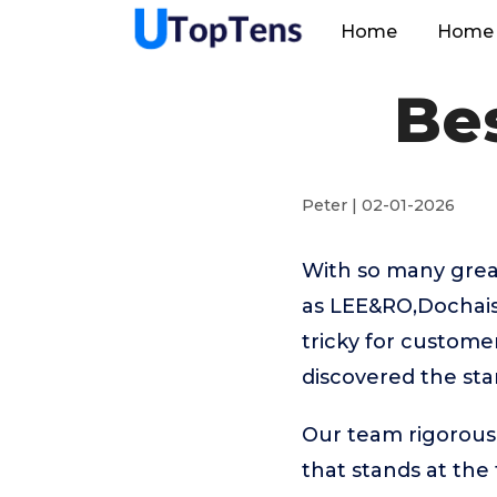
Home
Home 
Be
Peter | 02-01-2026
With so many grea
as LEE&RO,Dochais
tricky for custome
discovered the st
Our team rigorous
that stands at the t