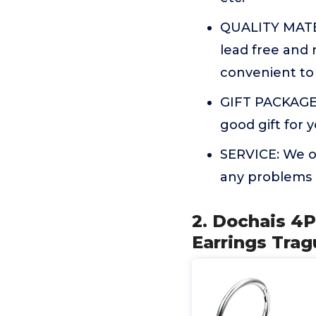
QUALITY MATER
lead free and n
convenient to 
GIFT PACKAGE:
good gift for y
SERVICE: We of
any problems 
2. Dochais 4P
Earrings Trag