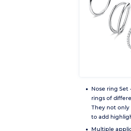
Nose ring Set 
rings of differ
They not only
to add highligh
Multiple appli