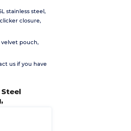
 stainless steel,
clicker closure,
 velvet pouch,
ct us if you have
 Steel
,