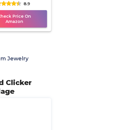
8.9
w Septum Lip Helix
Tragus
Check Price On
Amazon
um Jewelry
 Clicker
lage