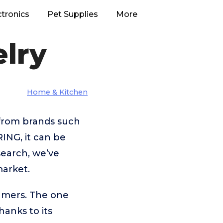
ctronics
Pet Supplies
More
lry
Home & Kitchen
 from brands such
NG, it can be
search, we’ve
market.
umers. The one
thanks to its