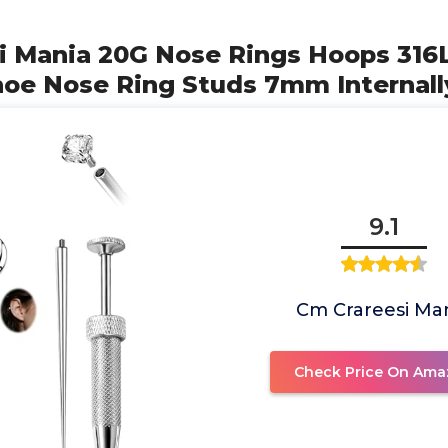
i Mania 20G Nose Rings Hoops 316L
hoe Nose Ring Studs 7mm Internall
9.1
Cm Crareesi Ma
Check Price On Ama