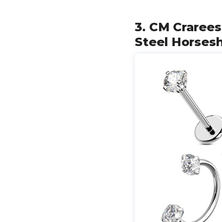
3. CM Crarees
Steel Horses