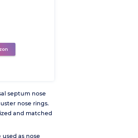
zon
asal septum nose
luster nose rings.
alized and matched
be used as nose