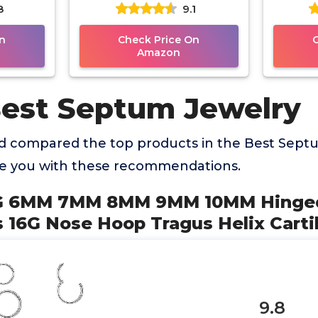
8
9.1
 Helix
Nose Ring Studs 7mm
Eyebro
Internally
n
Check Price On
Amazon
Best Septum Jewelry
 compared the top products in the Best Sept
de you with these recommendations.
6G 6MM 7MM 8MM 9MM 10MM Hinged
 16G Nose Hoop Tragus Helix Carti
9.8