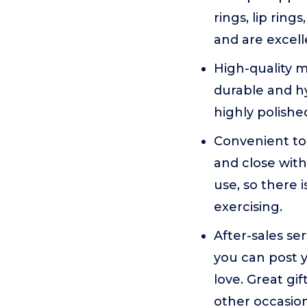
rings, lip ring
and are excell
High-quality ma
durable and hy
highly polishe
Convenient to
and close with
use, so there 
exercising.
After-sales ser
you can post y
love. Great gif
other occasion