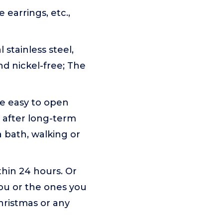
e earrings, etc.,
 stainless steel,
d nickel-free; The
re easy to open
n after long-term
a bath, walking or
ithin 24 hours. Or
you or the ones you
Christmas or any