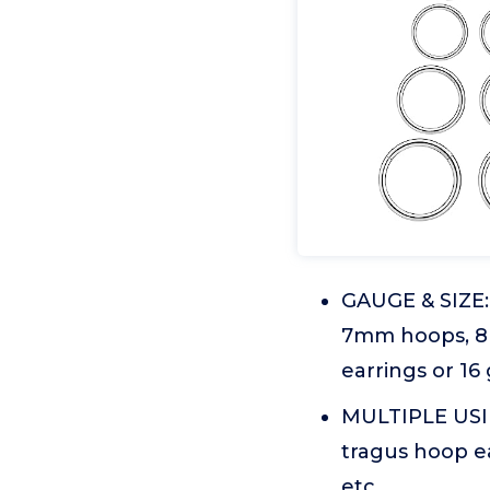
GAUGE & SIZE:
7mm hoops, 8
earrings or 16
MULTIPLE USING
tragus hoop ea
etc.