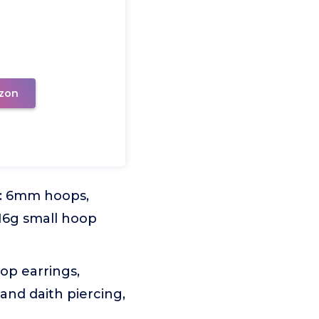
zon
r: 6mm hoops,
6g small hoop
op earrings,
 and daith piercing,