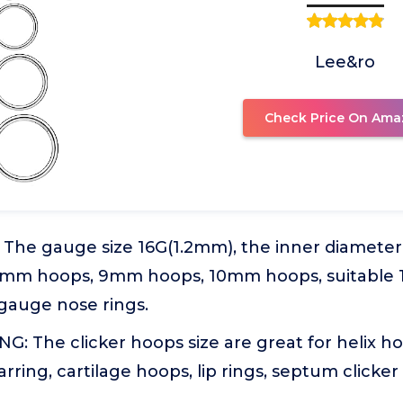
Lee&ro
Check Price On Ama
 The gauge size 16G(1.2mm), the inner diamete
mm hoops, 9mm hoops, 10mm hoops, suitable 1
 gauge nose rings.
: The clicker hoops size are great for helix ho
rring, cartilage hoops, lip rings, septum clicker