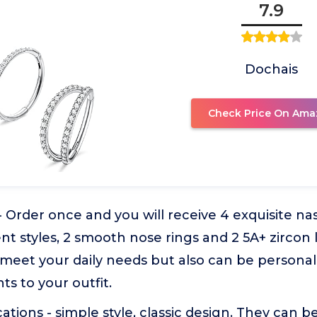
7.9
Dochais
Check Price On Ama
- Order once and you will receive 4 exquisite n
ent styles, 2 smooth nose rings and 2 5A+ zircon 
 meet your daily needs but also can be person
ts to your outfit.
cations - simple style, classic design. They can 