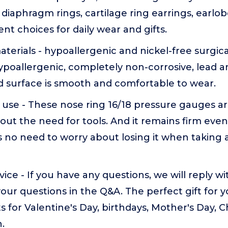
s, diaphragm rings, cartilage ring earrings, earlob
ent choices for daily wear and gifts.
terials - hypoallergenic and nickel-free surgical
poallergenic, completely non-corrosive, lead an
d surface is smooth and comfortable to wear.
 use - These nose ring 16/18 pressure gauges a
out the need for tools. And it remains firm eve
is no need to worry about losing it when taking 
vice - If you have any questions, we will reply w
our questions in the Q&A. The perfect gift for 
ts for Valentine's Day, birthdays, Mother's Day, 
.