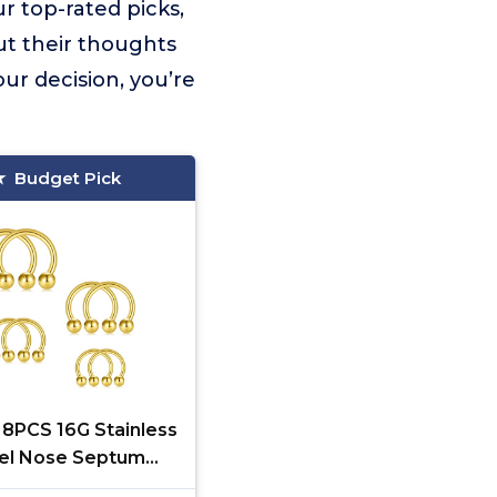
r top-rated picks,
ut their thoughts
ur decision, you’re
Budget Pick
 8PCS 16G Stainless
el Nose Septum
seshoe Earring