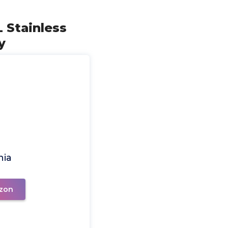
 Stainless
y
nia
zon