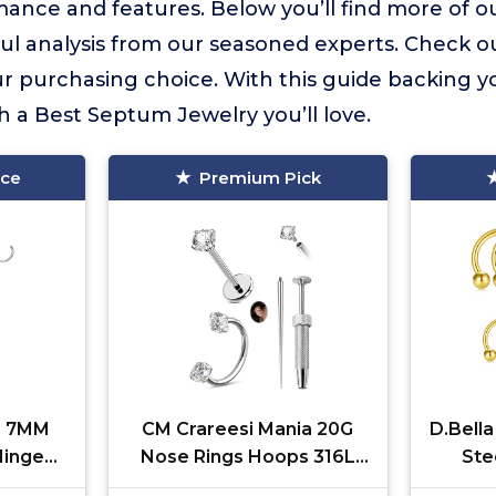
ance and features. Below you’ll find more of ou
ful analysis from our seasoned experts. Check o
 purchasing choice. With this guide backing yo
h a Best Septum Jewelry you’ll love.
ice
Premium Pick
M 7MM
CM Crareesi Mania 20G
D.Bella
inged
Nose Rings Hoops 316L
Ste
ngs 16G
Stainless Steel Horseshoe
Hor