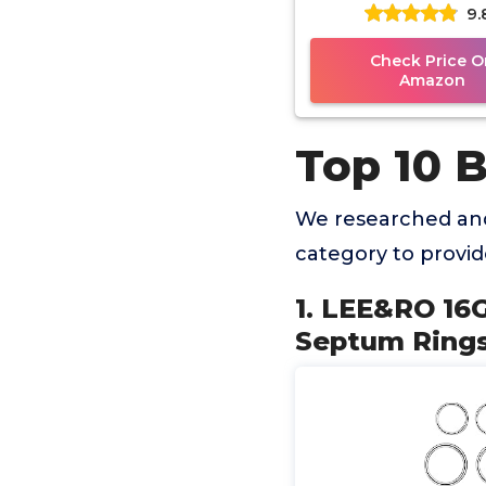
9.
Nose Hoop Tragus
Cartilage
Check Price O
Amazon
Top 10 
We researched and
category to provi
1. LEE&RO 1
Septum Rings