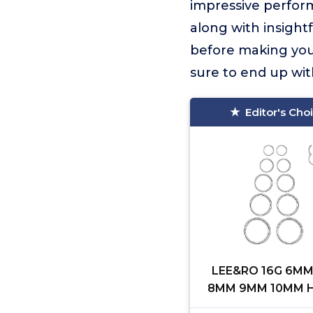
impressive perform
along with insight
before making your
sure to end up wit
Editor's Cho
LEE&RO 16G 6M
8MM 9MM 10MM H
Clicker Septum Ri