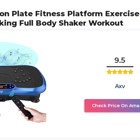
ion Plate Fitness Platform Exercis
aking Full Body Shaker Workout
9.5
Axv
Check Price On Ama