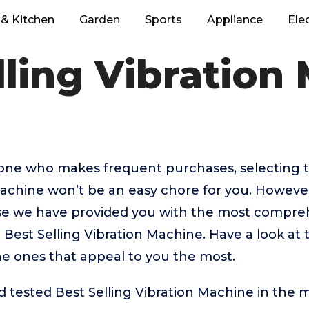
& Kitchen
Garden
Sports
Appliance
Ele
lling Vibration
eone who makes frequent purchases, selecting 
Machine won’t be an easy chore for you. Howeve
 we have provided you with the most comprehe
p Best Selling Vibration Machine. Have a look at
the ones that appeal to you the most.
tested Best Selling Vibration Machine in the 