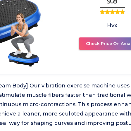
9.8
Hvx
Check Price On Ama
ream Body] Our vibration exercise machine uses
o stimulate muscle fibers faster than traditional 
ntinuous micro-contractions. This process enha
chieve a leaner, more sculpted appearance wit
 ideal way for shaping curves and improving postu