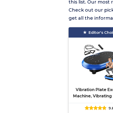
this list. Our mo
Check out our picks
get all the inform
Editor's Cho
Vibration Plate Ex
Machine, Vibrating
Platform for Lym
9.
Drainage, Full 