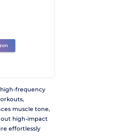
zon
 high-frequency
workouts,
nces muscle tone,
hout high-impact
re effortlessly