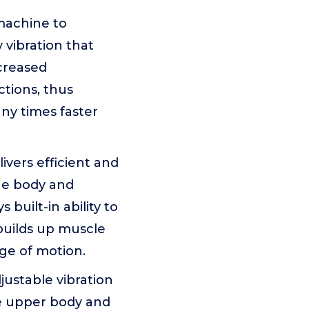
machine to
 vibration that
creased
ctions, thus
any times faster
vers efficient and
he body and
built-in ability to
 builds up muscle
ge of motion.
stable vibration
se upper body and