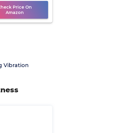
Weight Loss,
Check Price On
Amazon
 Vibration
tness