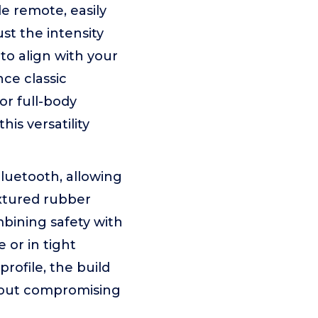
e remote, easily
t the intensity
to align with your
ce classic
or full-body
is versatility
luetooth, allowing
extured rubber
mbining safety with
 or in tight
profile, the build
thout compromising