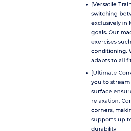
[Versatile Tra
switching bet
exclusively in
goals. Our mac
exercises such
conditioning. 
adapts to all f
[Ultimate Con
you to stream 
surface ensure
relaxation. Co
corners, making
supports up t
durability