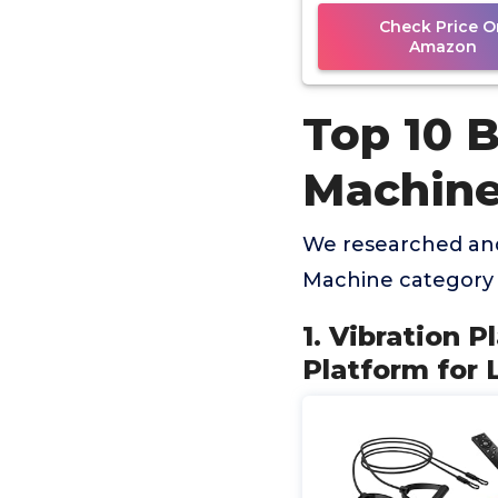
Check Price O
Amazon
Top 10 B
Machin
We researched and
Machine category 
1. Vibration 
Platform for 