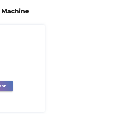
e Machine
zon