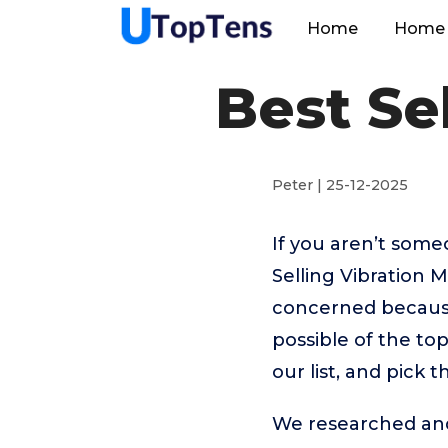
Home
Home 
Best Se
Peter | 25-12-2025
If you aren’t som
Selling Vibration 
concerned because
possible of the to
our list, and pick 
We researched and 