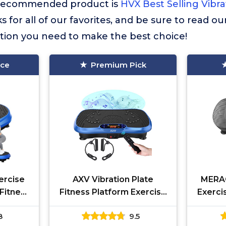
st recommended product is
HVX Best Selling Vibr
 for all of our favorites, and be sure to read o
ation you need to make the best choice!
ice
Premium Pick
ercise
AXV Vibration Plate
MERAC
 Fitness
Fitness Platform Exercise
Exerci
phatic
Machine Vibrating Shaking
Vib
8
9.5
Body
Full Body Shaker Workout
Lym