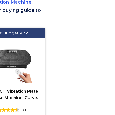
ation Machine
.
ur buying guide to
Budget Pick
H Vibration Plate
se Machine, Curved
ration Plate for
9.1
phatic Drainage