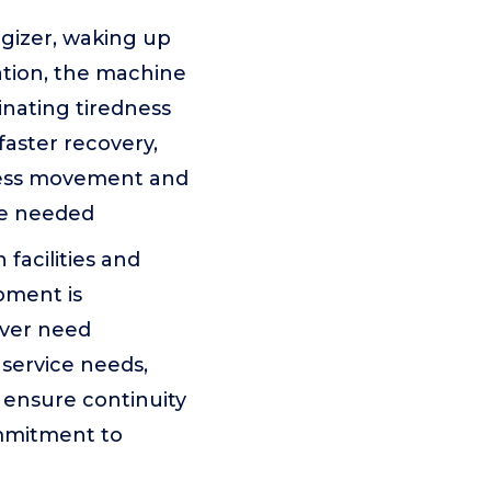
rgizer, waking up
ation, the machine
inating tiredness
faster recovery,
tless movement and
re needed
acilities and
pment is
ever need
 service needs,
ensure continuity
ommitment to