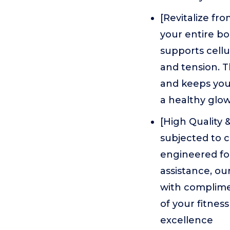
[Revitalize fr
your entire bo
supports cellu
and tension. T
and keeps you
a healthy glow
[High Quality
subjected to 
engineered fo
assistance, ou
with complime
of your fitne
excellence