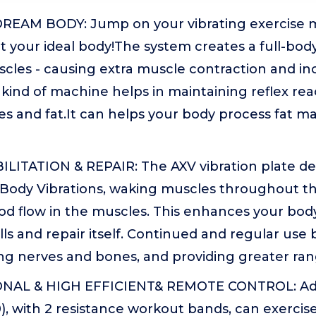
REAM BODY: Jump on your vibrating exercise 
pt your ideal body!The system creates a full-body
scles - causing extra muscle contraction and in
s kind of machine helps in maintaining reflex rea
es and fat.It can helps your body process fat m
LITATION & REPAIR: The AXV vibration plate deli
Body Vibrations, waking muscles throughout t
od flow in the muscles. This enhances your bodys 
ls and repair itself. Continued and regular use
ng nerves and bones, and providing greater ran
NAL & HIGH EFFICIENT& REMOTE CONTROL: Adju
0), with 2 resistance workout bands, can exerci