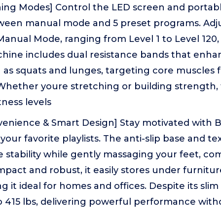
ining Modes] Control the LED screen and portabl
ween manual mode and 5 preset programs. Adjus
 Manual Mode, ranging from Level 1 to Level 120, 
hine includes dual resistance bands that enhan
 as squats and lunges, targeting core muscles f
Whether youre stretching or building strength, th
itness levels
venience & Smart Design] Stay motivated with B
your favorite playlists. The anti-slip base and t
 stability while gently massaging your feet, co
mpact and robust, it easily stores under furniture
 it ideal for homes and offices. Despite its slim 
o 415 lbs, delivering powerful performance wi