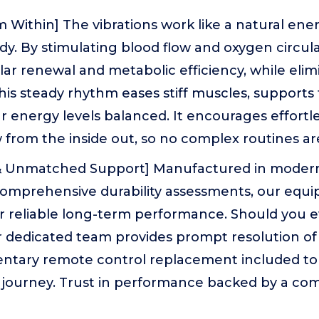
om Within] The vibrations work like a natural ene
dy. By stimulating blood flow and oxygen circul
lar renewal and metabolic efficiency, while elim
his steady rhythm eases stiff muscles, supports 
r energy levels balanced. It encourages effor
 from the inside out, so no complex routines a
 & Unmatched Support] Manufactured in modern f
comprehensive durability assessments, our equi
r reliable long-term performance. Should you 
r dedicated team provides prompt resolution of
ntary remote control replacement included to 
ss journey. Trust in performance backed by a c