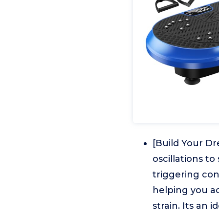
[Build Your D
oscillations t
triggering co
helping you a
strain. Its an