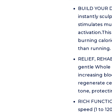
BUILD YOUR D
instantly scul
stimulates mu
activation.Thi
burning calori
than running.
RELIEF, REHABI
gentle Whole 
increasing blo
regenerate cel
tone, protecti
RICH FUNCTIO
speed (1 to 12