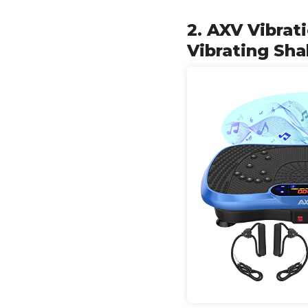
2. AXV Vibrat
Vibrating Sh