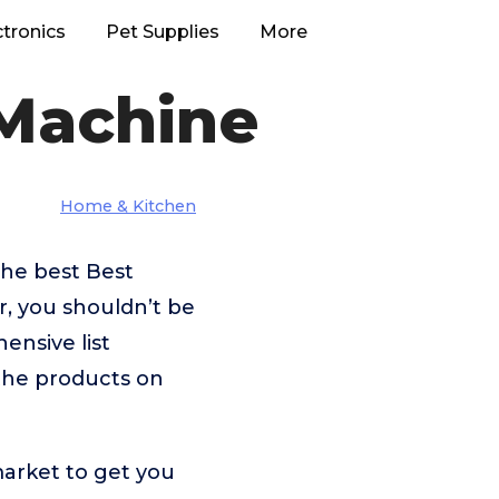
ctronics
Pet Supplies
More
 Machine
Home & Kitchen
the best Best
r, you shouldn’t be
nsive list
 the products on
market to get you