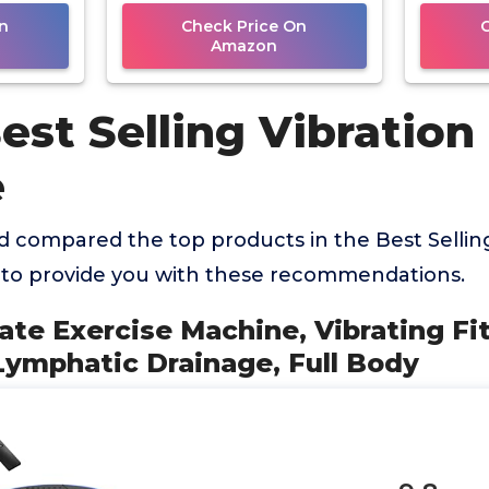
n
Check Price On
Amazon
est Selling Vibration
e
 compared the top products in the Best Selling
to provide you with these recommendations.
Plate Exercise Machine, Vibrating Fi
Lymphatic Drainage, Full Body