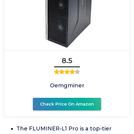
8.5
Oemgminer
Check Price On Amazon
The FLUMINER-L1 Pro is a top-tier