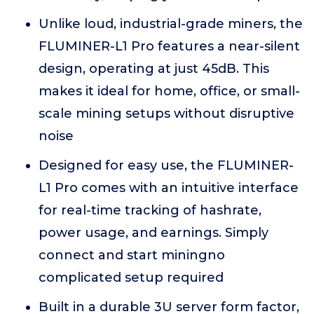
Unlike loud, industrial-grade miners, the
FLUMINER-L1 Pro features a near-silent
design, operating at just 45dB. This
makes it ideal for home, office, or small-
scale mining setups without disruptive
noise
Designed for easy use, the FLUMINER-
L1 Pro comes with an intuitive interface
for real-time tracking of hashrate,
power usage, and earnings. Simply
connect and start miningno
complicated setup required
Built in a durable 3U server form factor,