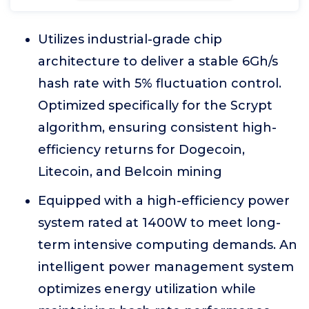
Utilizes industrial-grade chip
architecture to deliver a stable 6Gh/s
hash rate with 5% fluctuation control.
Optimized specifically for the Scrypt
algorithm, ensuring consistent high-
efficiency returns for Dogecoin,
Litecoin, and Belcoin mining
Equipped with a high-efficiency power
system rated at 1400W to meet long-
term intensive computing demands. An
intelligent power management system
optimizes energy utilization while