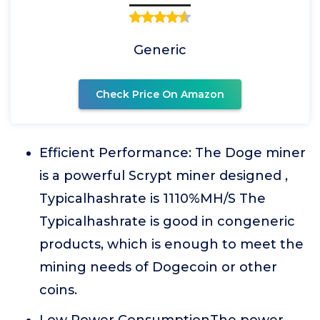
Generic
Check Price On Amazon
Efficient Performance: The Doge miner
is a powerful Scrypt miner designed ,
Typicalhashrate is 1110%MH/S The
Typicalhashrate is good in congeneric
products, which is enough to meet the
mining needs of Dogecoin or other
coins.