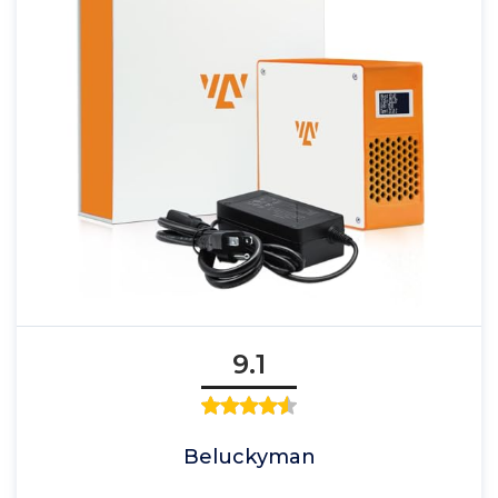
9.1
Beluckyman