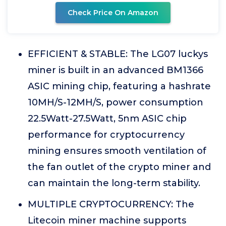
Check Price On Amazon
EFFICIENT & STABLE: The LG07 luckys
miner is built in an advanced BM1366
ASIC mining chip, featuring a hashrate
10MH/S-12MH/S, power consumption
22.5Watt-27.5Watt, 5nm ASIC chip
performance for cryptocurrency
mining ensures smooth ventilation of
the fan outlet of the crypto miner and
can maintain the long-term stability.
MULTIPLE CRYPTOCURRENCY: The
Litecoin miner machine supports