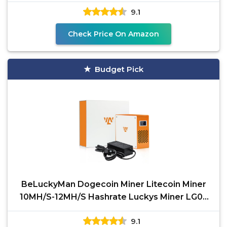
2.4GWifi-Quiet
9.1
Check Price On Amazon
Budget Pick
BeLuckyMan Dogecoin Miner Litecoin Miner
10MH/S-12MH/S Hashrate Luckys Miner LG07
Asic Chip Scrypt
9.1