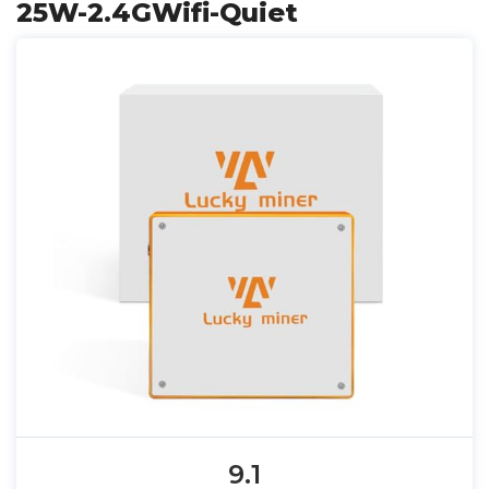
25W-2.4GWifi-Quiet
9.1