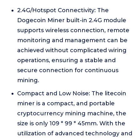
2.4G/Hotspot Connectivity: The
Dogecoin Miner built-in 2.4G module
supports wireless connection, remote
monitoring and management can be
achieved without complicated wiring
operations, ensuring a stable and
secure connection for continuous
mining.
Compact and Low Noise: The litecoin
miner is a compact, and portable
cryptocurrency mining machine, the
size is only 109 * 99 * 45mm. With the
utilization of advanced technology and