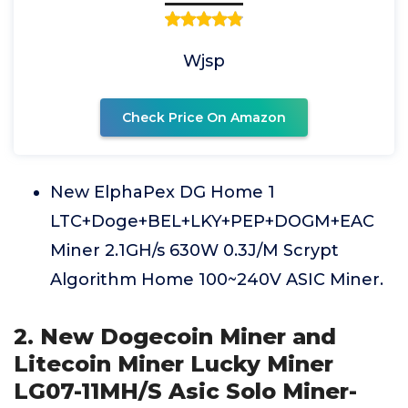
Wjsp
Check Price On Amazon
New ElphaPex DG Home 1
LTC+Doge+BEL+LKY+PEP+DOGM+EAC
Miner 2.1GH/s 630W 0.3J/M Scrypt
Algorithm Home 100~240V ASIC Miner.
2. New Dogecoin Miner and
Litecoin Miner Lucky Miner
LG07-11MH/S Asic Solo Miner-