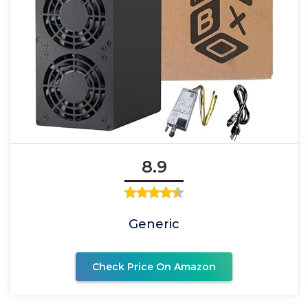
8.9
Generic
Check Price On Amazon