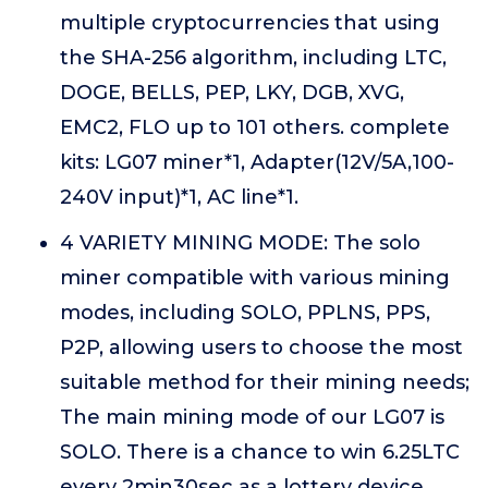
multiple cryptocurrencies that using
the SHA-256 algorithm, including LTC,
DOGE, BELLS, PEP, LKY, DGB, XVG,
EMC2, FLO up to 101 others. complete
kits: LG07 miner*1, Adapter(12V/5A,100-
240V input)*1, AC line*1.
4 VARIETY MINING MODE: The solo
miner compatible with various mining
modes, including SOLO, PPLNS, PPS,
P2P, allowing users to choose the most
suitable method for their mining needs;
The main mining mode of our LG07 is
SOLO. There is a chance to win 6.25LTC
every 2min30sec as a lottery device.