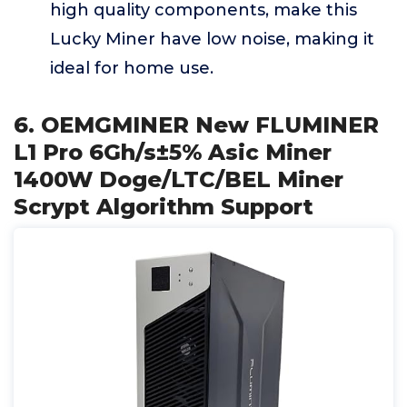
high quality components, make this
Lucky Miner have low noise, making it
ideal for home use.
6. OEMGMINER New FLUMINER
L1 Pro 6Gh/s±5% Asic Miner
1400W Doge/LTC/BEL Miner
Scrypt Algorithm Support