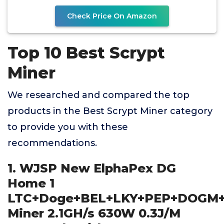
Check Price On Amazon
Top 10 Best Scrypt
Miner
We researched and compared the top
products in the Best Scrypt Miner category
to provide you with these
recommendations.
1. WJSP New ElphaPex DG
Home 1
LTC+Doge+BEL+LKY+PEP+DOGM
Miner 2.1GH/s 630W 0.3J/M