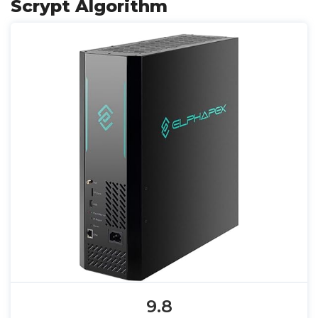
Scrypt Algorithm
9.8