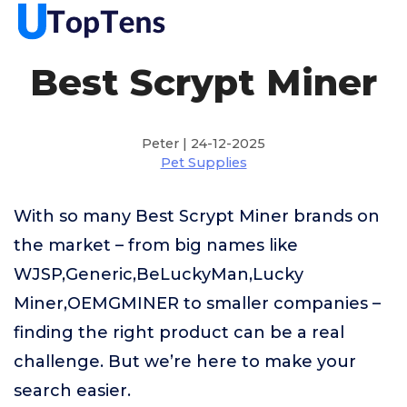
Best Scrypt Miner
Peter | 24-12-2025
Pet Supplies
With so many Best Scrypt Miner brands on
the market – from big names like
WJSP,Generic,BeLuckyMan,Lucky
Miner,OEMGMINER to smaller companies –
finding the right product can be a real
challenge. But we’re here to make your
search easier.