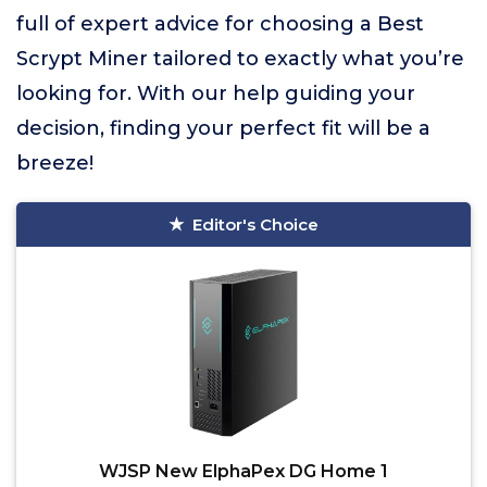
full of expert advice for choosing a Best
Scrypt Miner tailored to exactly what you’re
looking for. With our help guiding your
decision, finding your perfect fit will be a
breeze!
Editor's Choice
WJSP New ElphaPex DG Home 1