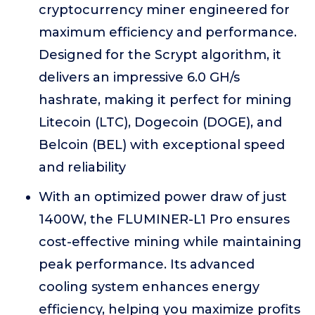
cryptocurrency miner engineered for
maximum efficiency and performance.
Designed for the Scrypt algorithm, it
delivers an impressive 6.0 GH/s
hashrate, making it perfect for mining
Litecoin (LTC), Dogecoin (DOGE), and
Belcoin (BEL) with exceptional speed
and reliability
With an optimized power draw of just
1400W, the FLUMINER-L1 Pro ensures
cost-effective mining while maintaining
peak performance. Its advanced
cooling system enhances energy
efficiency, helping you maximize profits