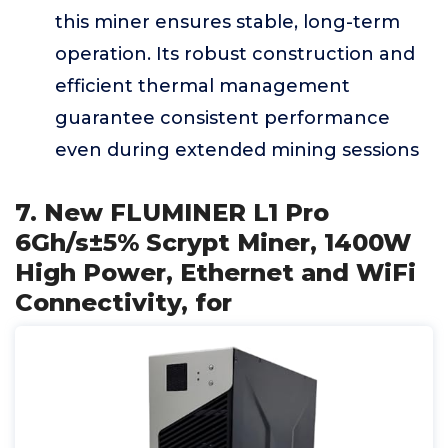
this miner ensures stable, long-term
operation. Its robust construction and
efficient thermal management
guarantee consistent performance
even during extended mining sessions
7. New FLUMINER L1 Pro
6Gh/s±5% Scrypt Miner, 1400W
High Power, Ethernet and WiFi
Connectivity, for