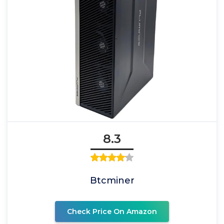
8.3
Btcminer
Check Price On Amazon