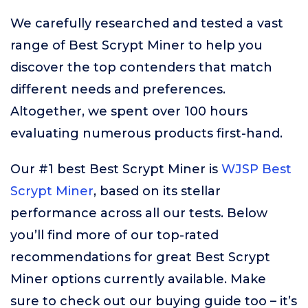
We carefully researched and tested a vast
range of Best Scrypt Miner to help you
discover the top contenders that match
different needs and preferences.
Altogether, we spent over 100 hours
evaluating numerous products first-hand.
Our #1 best Best Scrypt Miner is
WJSP Best
Scrypt Miner
, based on its stellar
performance across all our tests. Below
you’ll find more of our top-rated
recommendations for great Best Scrypt
Miner options currently available. Make
sure to check out our buying guide too – it’s