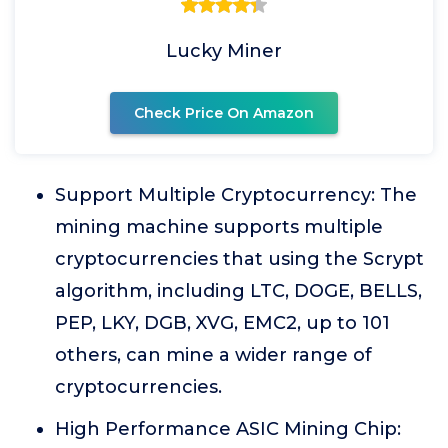
Lucky Miner
Check Price On Amazon
Support Multiple Cryptocurrency: The
mining machine supports multiple
cryptocurrencies that using the Scrypt
algorithm, including LTC, DOGE, BELLS,
PEP, LKY, DGB, XVG, EMC2, up to 101
others, can mine a wider range of
cryptocurrencies.
High Performance ASIC Mining Chip: