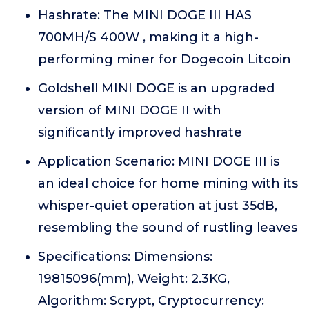
Hashrate: The MINI DOGE III HAS
700MH/S 400W , making it a high-
performing miner for Dogecoin Litcoin
Goldshell MINI DOGE is an upgraded
version of MINI DOGE II with
significantly improved hashrate
Application Scenario: MINI DOGE III is
an ideal choice for home mining with its
whisper-quiet operation at just 35dB,
resembling the sound of rustling leaves
Specifications: Dimensions:
19815096(mm), Weight: 2.3KG,
Algorithm: Scrypt, Cryptocurrency: