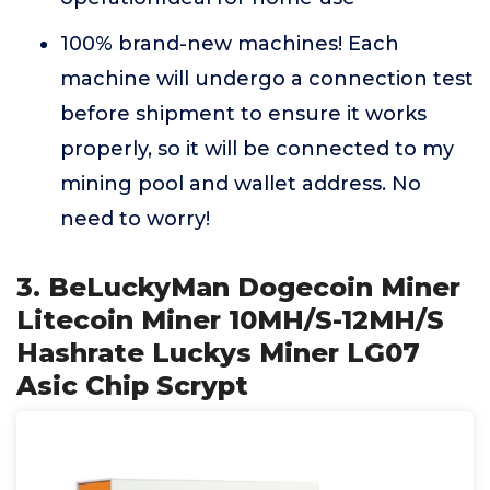
100% brand-new machines! Each
machine will undergo a connection test
before shipment to ensure it works
properly, so it will be connected to my
mining pool and wallet address. No
need to worry!
3. BeLuckyMan Dogecoin Miner
Litecoin Miner 10MH/S-12MH/S
Hashrate Luckys Miner LG07
Asic Chip Scrypt