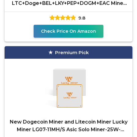
LTC+Doge+BEL+LKY+PEP+DOGM+EAC Miner
2.1GH/s 630W 0.3J/M Scrypt Algorithm
9.8
Check Price On Amazon
Premium Pick
New Dogecoin Miner and Litecoin Miner Lucky
Miner LG07-11MH/S Asic Solo Miner-25W-