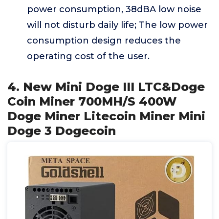
power consumption, 38dBA low noise
will not disturb daily life; The low power
consumption design reduces the
operating cost of the user.
4. New Mini Doge III LTC&Doge
Coin Miner 700MH/S 400W
Doge Miner Litecoin Miner Mini
Doge 3 Dogecoin