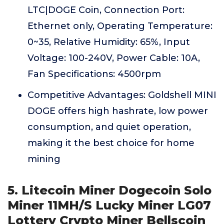
LTC|DOGE Coin, Connection Port:
Ethernet only, Operating Temperature:
0~35, Relative Humidity: 65%, Input
Voltage: 100-240V, Power Cable: 10A,
Fan Specifications: 4500rpm
Competitive Advantages: Goldshell MINI
DOGE offers high hashrate, low power
consumption, and quiet operation,
making it the best choice for home
mining
5. Litecoin Miner Dogecoin Solo
Miner 11MH/S Lucky Miner LG07
Lottery Crypto Miner Bellscoin