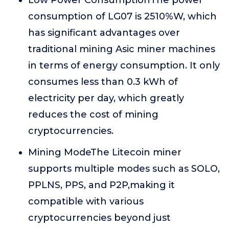
Low Power ConsumptionThe power
consumption of LG07 is 2510%W, which
has significant advantages over
traditional mining Asic miner machines
in terms of energy consumption. It only
consumes less than 0.3 kWh of
electricity per day, which greatly
reduces the cost of mining
cryptocurrencies.
Mining ModeThe Litecoin miner
supports multiple modes such as SOLO,
PPLNS, PPS, and P2P,making it
compatible with various
cryptocurrencies beyond just