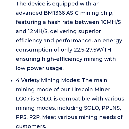
The device is equipped with an
advanced BM1366 ASIC mining chip,
featuring a hash rate between 10MH/S
and 12MH/S, delivering superior
efficiency and performance. an energy
consumption of only 22.5-27.5W/TH,
ensuring high-efficiency mining with
low power usage.
4 Variety Mining Modes: The main
mining mode of our Litecoin Miner
LG07 is SOLO, is compatible with various
mining modes, including SOLO, PPLNS,
PPS, P2P, Meet various mining needs of
customers.