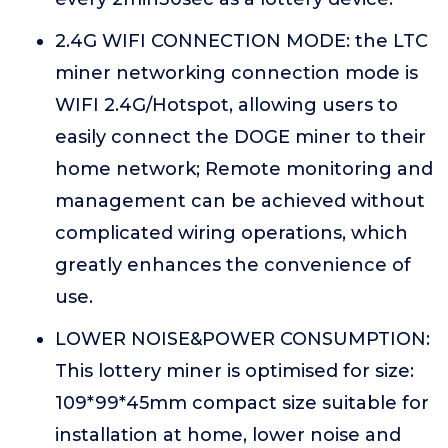
2.4G WIFI CONNECTION MODE: the LTC
miner networking connection mode is
WIFI 2.4G/Hotspot, allowing users to
easily connect the DOGE miner to their
home network; Remote monitoring and
management can be achieved without
complicated wiring operations, which
greatly enhances the convenience of
use.
LOWER NOISE&POWER CONSUMPTION:
This lottery miner is optimised for size:
109*99*45mm compact size suitable for
installation at home, lower noise and