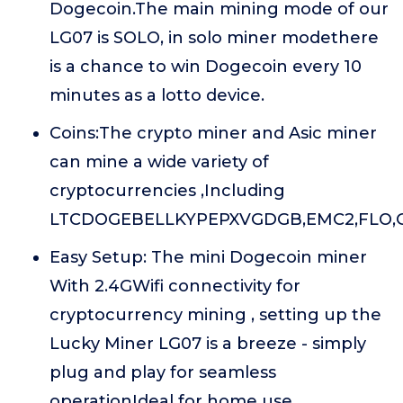
Dogecoin.The main mining mode of our
LG07 is SOLO, in solo miner modethere
is a chance to win Dogecoin every 10
minutes as a lotto device.
Coins:The crypto miner and Asic miner
can mine a wide variety of
cryptocurrencies ,Including
LTCDOGEBELLKYPEPXVGDGB,EMC2,FLO,G
Easy Setup: The mini Dogecoin miner
With 2.4GWifi connectivity for
cryptocurrency mining , setting up the
Lucky Miner LG07 is a breeze - simply
plug and play for seamless
operationIdeal for home use