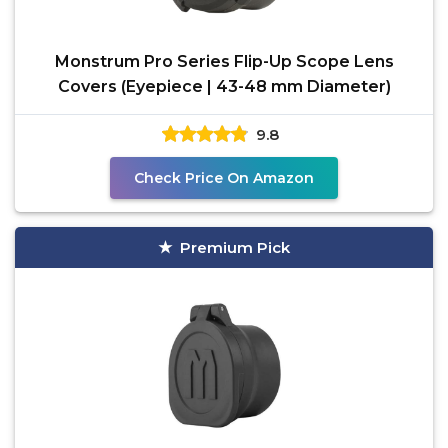
Monstrum Pro Series Flip-Up Scope Lens
Covers (Eyepiece | 43-48 mm Diameter)
9.8
Check Price On Amazon
Premium Pick