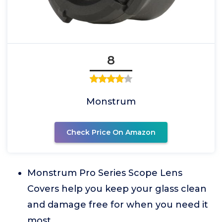
8
Monstrum
Check Price On Amazon
Monstrum Pro Series Scope Lens
Covers help you keep your glass clean
and damage free for when you need it
most.