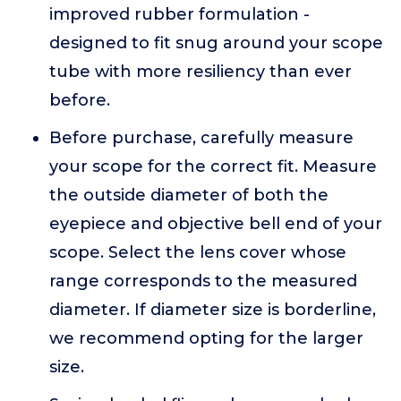
improved rubber formulation -
designed to fit snug around your scope
tube with more resiliency than ever
before.
Before purchase, carefully measure
your scope for the correct fit. Measure
the outside diameter of both the
eyepiece and objective bell end of your
scope. Select the lens cover whose
range corresponds to the measured
diameter. If diameter size is borderline,
we recommend opting for the larger
size.