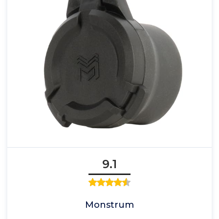
9.1
Monstrum