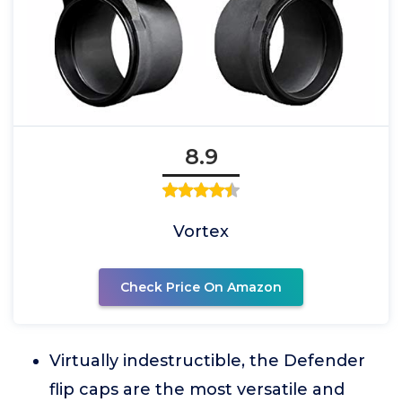
8.9
Vortex
Check Price On Amazon
Virtually indestructible, the Defender
flip caps are the most versatile and