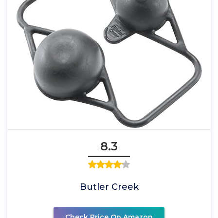
8.3
Butler Creek
Check Price On Amazon