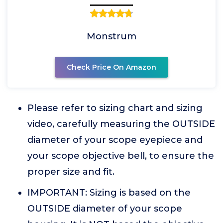
Monstrum
Check Price On Amazon
Please refer to sizing chart and sizing
video, carefully measuring the OUTSIDE
diameter of your scope eyepiece and
your scope objective bell, to ensure the
proper size and fit.
IMPORTANT: Sizing is based on the
OUTSIDE diameter of your scope