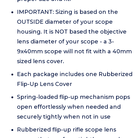
IMPORTANT: Sizing is based on the
OUTSIDE diameter of your scope
housing. It is NOT based the objective
lens diameter of your scope - a 3-
9x40mm scope will not fit with a 40mm
sized lens cover.
Each package includes one Rubberized
Flip-Up Lens Cover
Spring-loaded flip-up mechanism pops
open effortlessly when needed and
securely tightly when not in use
Rubberized flip-up rifle scope lens