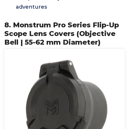
adventures
8. Monstrum Pro Series Flip-Up
Scope Lens Covers (Objective
Bell | 55-62 mm Diameter)