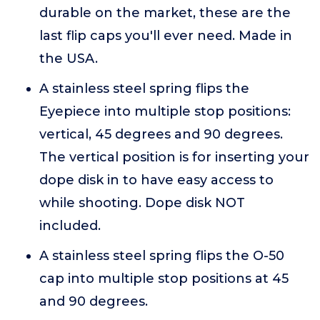
durable on the market, these are the
last flip caps you'll ever need. Made in
the USA.
A stainless steel spring flips the
Eyepiece into multiple stop positions:
vertical, 45 degrees and 90 degrees.
The vertical position is for inserting your
dope disk in to have easy access to
while shooting. Dope disk NOT
included.
A stainless steel spring flips the O-50
cap into multiple stop positions at 45
and 90 degrees.