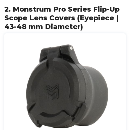
2. Monstrum Pro Series Flip-Up
Scope Lens Covers (Eyepiece |
43-48 mm Diameter)