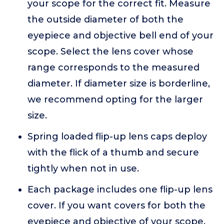
your scope for the correct fit. Measure
the outside diameter of both the
eyepiece and objective bell end of your
scope. Select the lens cover whose
range corresponds to the measured
diameter. If diameter size is borderline,
we recommend opting for the larger
size.
Spring loaded flip-up lens caps deploy
with the flick of a thumb and secure
tightly when not in use.
Each package includes one flip-up lens
cover. If you want covers for both the
eyepiece and objective of your scope,