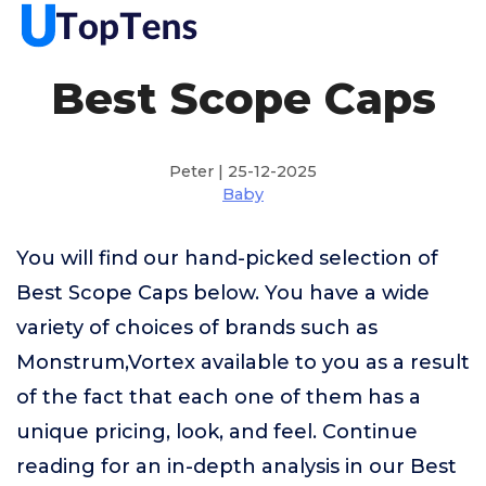
Best Scope Caps
Peter | 25-12-2025
Baby
You will find our hand-picked selection of
Best Scope Caps below. You have a wide
variety of choices of brands such as
Monstrum,Vortex available to you as a result
of the fact that each one of them has a
unique pricing, look, and feel. Continue
reading for an in-depth analysis in our Best