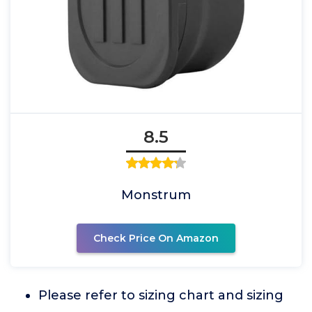
8.5
Monstrum
Check Price On Amazon
Please refer to sizing chart and sizing