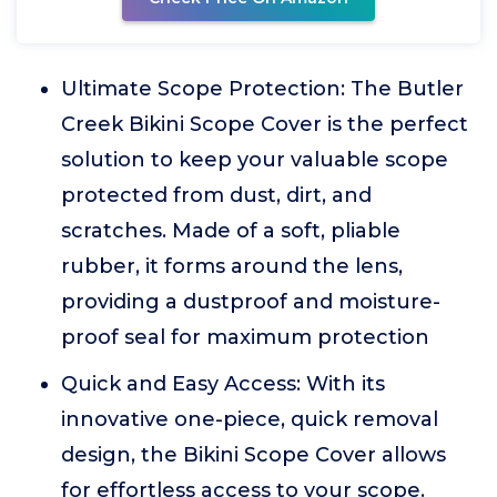
Ultimate Scope Protection: The Butler
Creek Bikini Scope Cover is the perfect
solution to keep your valuable scope
protected from dust, dirt, and
scratches. Made of a soft, pliable
rubber, it forms around the lens,
providing a dustproof and moisture-
proof seal for maximum protection
Quick and Easy Access: With its
innovative one-piece, quick removal
design, the Bikini Scope Cover allows
for effortless access to your scope.