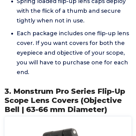
Spring loaded flip-up lens caps deploy
with the flick of a thumb and secure
tightly when not in use.
Each package includes one flip-up lens
cover. If you want covers for both the
eyepiece and objective of your scope,
you will have to purchase one for each
end.
3. Monstrum Pro Series Flip-Up
Scope Lens Covers (Objective
Bell | 63-66 mm Diameter)