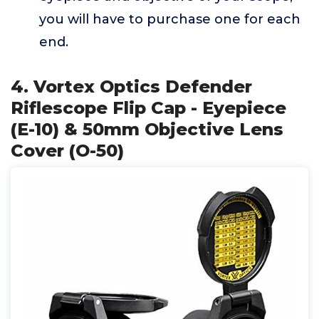
you will have to purchase one for each
end.
4. Vortex Optics Defender
Riflescope Flip Cap - Eyepiece
(E-10) & 50mm Objective Lens
Cover (O-50)