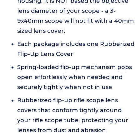
housing. It is NOT based the objective
lens diameter of your scope - a 3-
9x40mm scope will not fit with a 40mm
sized lens cover.
Each package includes one Rubberized
Flip-Up Lens Cover
Spring-loaded flip-up mechanism pops
open effortlessly when needed and
securely tightly when not in use
Rubberized flip-up rifle scope lens
covers that conform tightly around
your rifle scope tube, protecting your
lenses from dust and abrasion