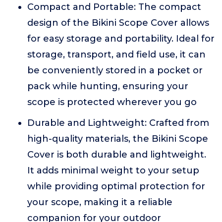
Compact and Portable: The compact
design of the Bikini Scope Cover allows
for easy storage and portability. Ideal for
storage, transport, and field use, it can
be conveniently stored in a pocket or
pack while hunting, ensuring your
scope is protected wherever you go
Durable and Lightweight: Crafted from
high-quality materials, the Bikini Scope
Cover is both durable and lightweight.
It adds minimal weight to your setup
while providing optimal protection for
your scope, making it a reliable
companion for your outdoor