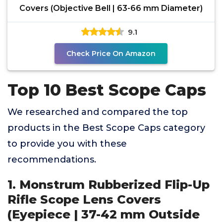
Covers (Objective Bell | 63-66 mm Diameter)
9.1
Check Price On Amazon
Top 10 Best Scope Caps
We researched and compared the top
products in the Best Scope Caps category
to provide you with these
recommendations.
1. Monstrum Rubberized Flip-Up
Rifle Scope Lens Covers
(Eyepiece | 37-42 mm Outside