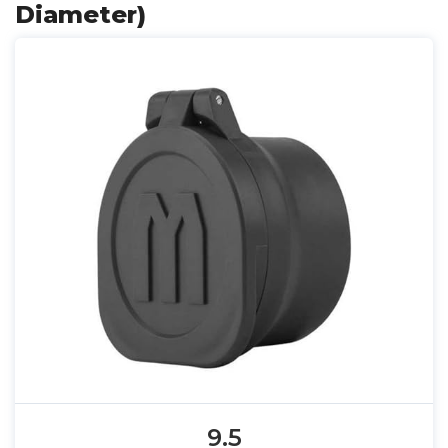
Diameter)
9.5