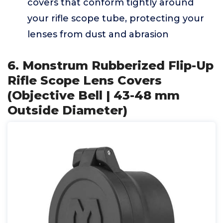
covers that conform tightly around
your rifle scope tube, protecting your
lenses from dust and abrasion
6. Monstrum Rubberized Flip-Up
Rifle Scope Lens Covers
(Objective Bell | 43-48 mm
Outside Diameter)