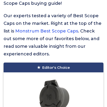
Scope Caps buying guide!
Our experts tested a variety of Best Scope
Caps on the market. Right at the top of the
list is
Monstrum Best Scope Caps
. Check
out some more of our favorites below, and
read some valuable insight from our
experienced editors.
Editor's Choice