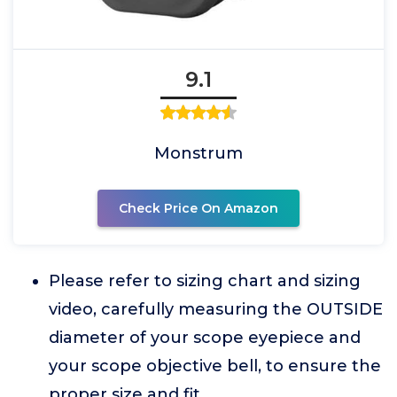
9.1
Monstrum
Check Price On Amazon
Please refer to sizing chart and sizing
video, carefully measuring the OUTSIDE
diameter of your scope eyepiece and
your scope objective bell, to ensure the
proper size and fit.