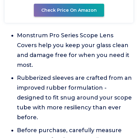
Check Price On Amazon
Monstrum Pro Series Scope Lens
Covers help you keep your glass clean
and damage free for when you need it
most.
Rubberized sleeves are crafted from an
improved rubber formulation -
designed to fit snug around your scope
tube with more resiliency than ever
before.
Before purchase, carefully measure