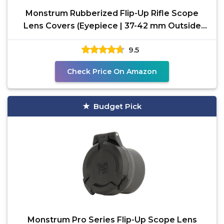
Monstrum Rubberized Flip-Up Rifle Scope
Lens Covers (Eyepiece | 37-42 mm Outside
Diameter)
9.5
Check Price On Amazon
Budget Pick
Monstrum Pro Series Flip-Up Scope Lens