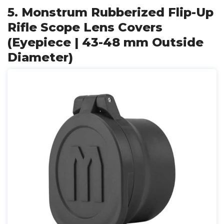
5. Monstrum Rubberized Flip-Up
Rifle Scope Lens Covers
(Eyepiece | 43-48 mm Outside
Diameter)