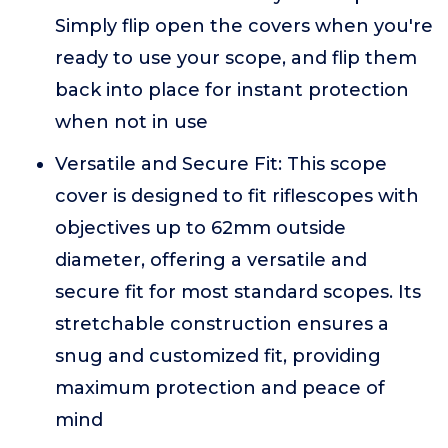
Simply flip open the covers when you're
ready to use your scope, and flip them
back into place for instant protection
when not in use
Versatile and Secure Fit: This scope
cover is designed to fit riflescopes with
objectives up to 62mm outside
diameter, offering a versatile and
secure fit for most standard scopes. Its
stretchable construction ensures a
snug and customized fit, providing
maximum protection and peace of
mind