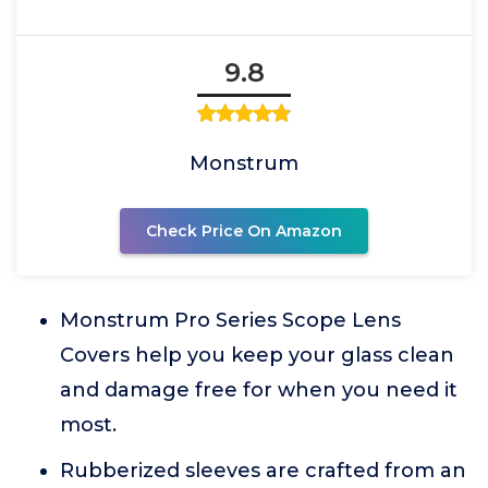
9.8
Monstrum
Check Price On Amazon
Monstrum Pro Series Scope Lens
Covers help you keep your glass clean
and damage free for when you need it
most.
Rubberized sleeves are crafted from an