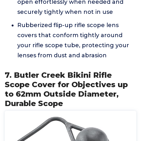
open effortlessly when needed and
securely tightly when not in use
Rubberized flip-up rifle scope lens
covers that conform tightly around
your rifle scope tube, protecting your
lenses from dust and abrasion
7. Butler Creek Bikini Rifle
Scope Cover for Objectives up
to 62mm Outside Diameter,
Durable Scope