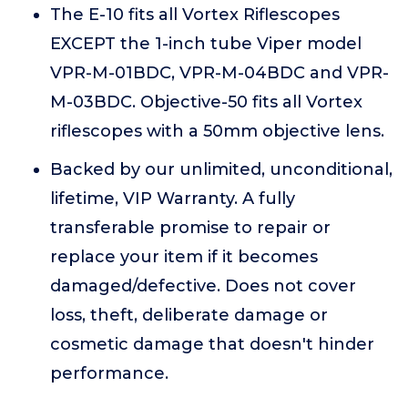
The E-10 fits all Vortex Riflescopes
EXCEPT the 1-inch tube Viper model
VPR-M-01BDC, VPR-M-04BDC and VPR-
M-03BDC. Objective-50 fits all Vortex
riflescopes with a 50mm objective lens.
Backed by our unlimited, unconditional,
lifetime, VIP Warranty. A fully
transferable promise to repair or
replace your item if it becomes
damaged/defective. Does not cover
loss, theft, deliberate damage or
cosmetic damage that doesn't hinder
performance.