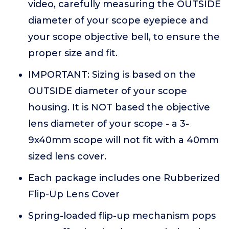
video, carefully measuring the OUTSIDE
diameter of your scope eyepiece and
your scope objective bell, to ensure the
proper size and fit.
IMPORTANT: Sizing is based on the
OUTSIDE diameter of your scope
housing. It is NOT based the objective
lens diameter of your scope - a 3-
9x40mm scope will not fit with a 40mm
sized lens cover.
Each package includes one Rubberized
Flip-Up Lens Cover
Spring-loaded flip-up mechanism pops