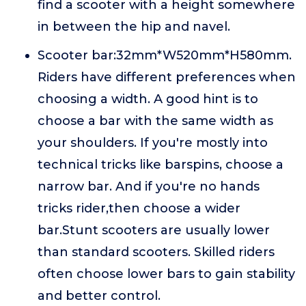
find a scooter with a height somewhere
in between the hip and navel.
Scooter bar:32mm*W520mm*H580mm.
Riders have different preferences when
choosing a width. A good hint is to
choose a bar with the same width as
your shoulders. If you're mostly into
technical tricks like barspins, choose a
narrow bar. And if you're no hands
tricks rider,then choose a wider
bar.Stunt scooters are usually lower
than standard scooters. Skilled riders
often choose lower bars to gain stability
and better control.