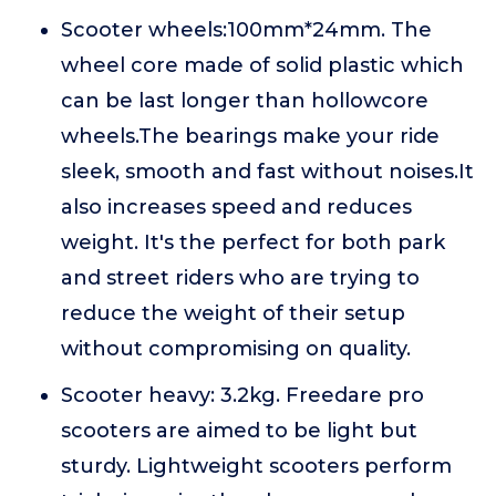
Scooter wheels:100mm*24mm. The
wheel core made of solid plastic which
can be last longer than hollowcore
wheels.The bearings make your ride
sleek, smooth and fast without noises.It
also increases speed and reduces
weight. It's the perfect for both park
and street riders who are trying to
reduce the weight of their setup
without compromising on quality.
Scooter heavy: 3.2kg. Freedare pro
scooters are aimed to be light but
sturdy. Lightweight scooters perform