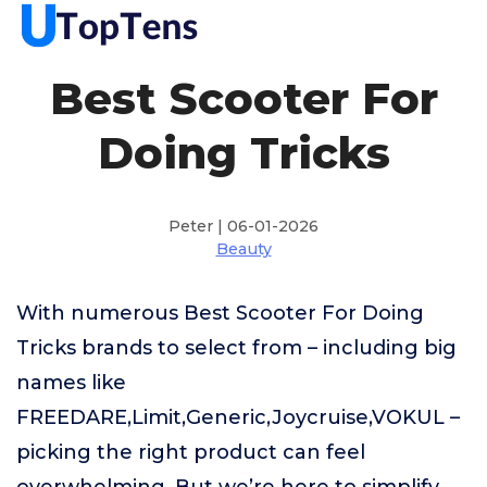
Best Scooter For
Doing Tricks
Peter | 06-01-2026
Beauty
With numerous Best Scooter For Doing
Tricks brands to select from – including big
names like
FREEDARE,Limit,Generic,Joycruise,VOKUL –
picking the right product can feel