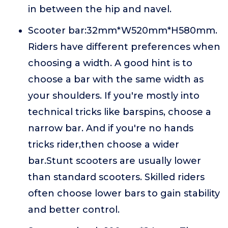
in between the hip and navel.
Scooter bar:32mm*W520mm*H580mm.
Riders have different preferences when
choosing a width. A good hint is to
choose a bar with the same width as
your shoulders. If you're mostly into
technical tricks like barspins, choose a
narrow bar. And if you're no hands
tricks rider,then choose a wider
bar.Stunt scooters are usually lower
than standard scooters. Skilled riders
often choose lower bars to gain stability
and better control.