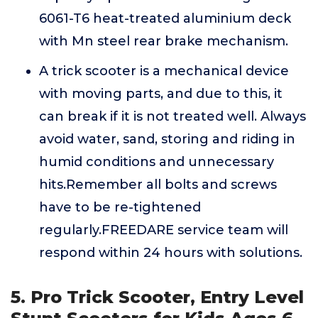
6061-T6 heat-treated aluminium deck
with Mn steel rear brake mechanism.
A trick scooter is a mechanical device
with moving parts, and due to this, it
can break if it is not treated well. Always
avoid water, sand, storing and riding in
humid conditions and unnecessary
hits.Remember all bolts and screws
have to be re-tightened
regularly.FREEDARE service team will
respond within 24 hours with solutions.
5. Pro Trick Scooter, Entry Level