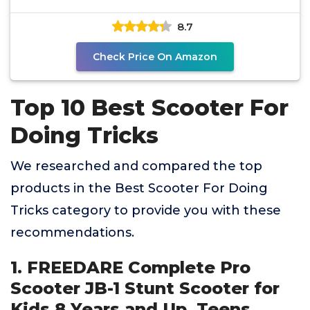
Trick
8.7
Check Price On Amazon
Top 10 Best Scooter For
Doing Tricks
We researched and compared the top
products in the Best Scooter For Doing
Tricks category to provide you with these
recommendations.
1. FREEDARE Complete Pro
Scooter JB-1 Stunt Scooter for
Kids 8 Years and Up, Teens,