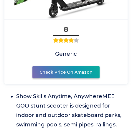
8
Generic
Check Price On Amazon
Show Skills Anytime, AnywhereMEE
GOO stunt scooter is designed for
indoor and outdoor skateboard parks,
swimming pools, semi pipes, railings,