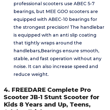
professional scooters use ABEC 5-7
bearings, but MEE GOO scooters are
equipped with ABEC-10 bearings for
the strongest precision! The handlebar
is equipped with an anti slip coating
that tightly wraps around the
handlebars,Bearings ensure smooth,
stable, and fast operation without any
noise. It can also increase speed and
reduce weight.
4. FREEDARE Complete Pro
Scooter JB-1 Stunt Scooter for
Kids 8 Years and Up, Teens,