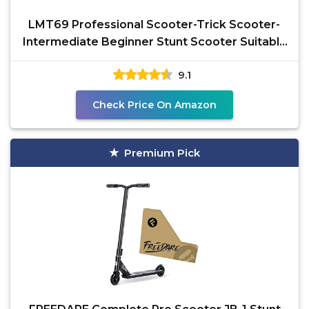
LMT69 Professional Scooter-Trick Scooter-
Intermediate Beginner Stunt Scooter Suitable
- Children,
9.1
Check Price On Amazon
Premium Pick