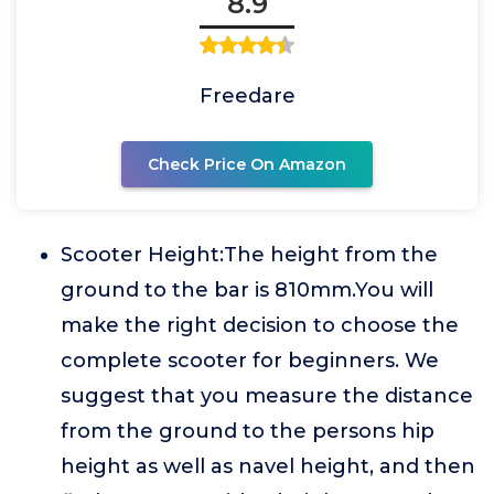
8.9
Freedare
Check Price On Amazon
Scooter Height:The height from the
ground to the bar is 810mm.You will
make the right decision to choose the
complete scooter for beginners. We
suggest that you measure the distance
from the ground to the persons hip
height as well as navel height, and then