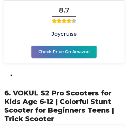
8.7
Joycruise
Check Price On Amazon
6. VOKUL S2 Pro Scooters for
Kids Age 6-12 | Colorful Stunt
Scooter for Beginners Teens |
Trick Scooter