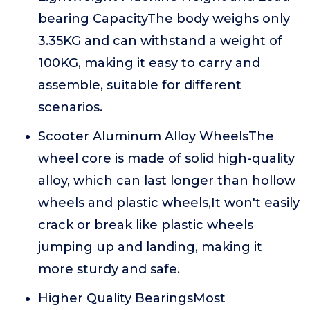
bearing CapacityThe body weighs only
3.35KG and can withstand a weight of
100KG, making it easy to carry and
assemble, suitable for different
scenarios.
Scooter Aluminum Alloy WheelsThe
wheel core is made of solid high-quality
alloy, which can last longer than hollow
wheels and plastic wheels,It won't easily
crack or break like plastic wheels
jumping up and landing, making it
more sturdy and safe.
Higher Quality BearingsMost