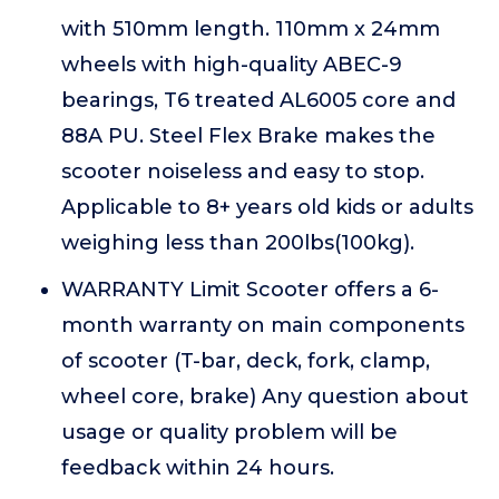
with 510mm length. 110mm x 24mm
wheels with high-quality ABEC-9
bearings, T6 treated AL6005 core and
88A PU. Steel Flex Brake makes the
scooter noiseless and easy to stop.
Applicable to 8+ years old kids or adults
weighing less than 200lbs(100kg).
WARRANTY Limit Scooter offers a 6-
month warranty on main components
of scooter (T-bar, deck, fork, clamp,
wheel core, brake) Any question about
usage or quality problem will be
feedback within 24 hours.