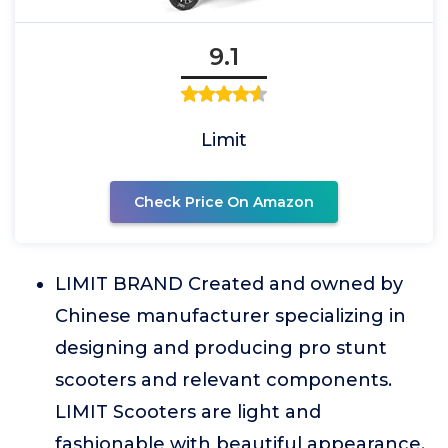
9.1
Limit
Check Price On Amazon
LIMIT BRAND Created and owned by
Chinese manufacturer specializing in
designing and producing pro stunt
scooters and relevant components.
LIMIT Scooters are light and
fashionable with beautiful appearance.