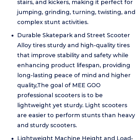
stairs, and kickers, making it perfect for
jumping, grinding, turning, twisting, and
complex stunt activities.
Durable Skatepark and Street Scooter
Alloy tires sturdy and high-quality tires
that improve stability and safety while
enhancing product lifespan, providing
long-lasting peace of mind and higher
quality,The goal of MEE GOO
professional scooters is to be
lightweight yet sturdy. Light scooters
are easier to perform stunts than heavy
and sturdy scooters.
Lightweight Machine Height and Load-