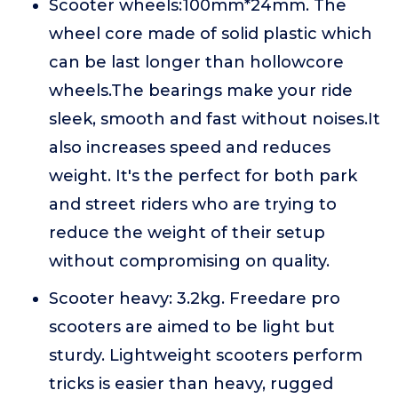
Scooter wheels:100mm*24mm. The
wheel core made of solid plastic which
can be last longer than hollowcore
wheels.The bearings make your ride
sleek, smooth and fast without noises.It
also increases speed and reduces
weight. It's the perfect for both park
and street riders who are trying to
reduce the weight of their setup
without compromising on quality.
Scooter heavy: 3.2kg. Freedare pro
scooters are aimed to be light but
sturdy. Lightweight scooters perform
tricks is easier than heavy, rugged