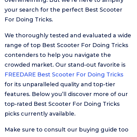
overwhelming. But we’re here to simplify
your search for the perfect Best Scooter
For Doing Tricks.
We thoroughly tested and evaluated a wide
range of top Best Scooter For Doing Tricks
contenders to help you navigate the
crowded market. Our stand-out favorite is
FREEDARE Best Scooter For Doing Tricks
for its unparalleled quality and top-tier
features. Below you’ll discover more of our
top-rated Best Scooter For Doing Tricks
picks currently available.
Make sure to consult our buying guide too