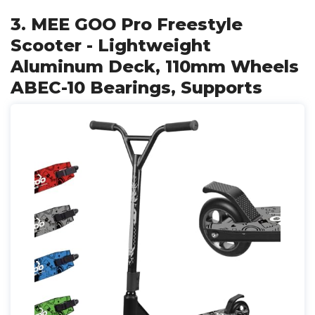
3. MEE GOO Pro Freestyle
Scooter - Lightweight
Aluminum Deck, 110mm Wheels
ABEC-10 Bearings, Supports