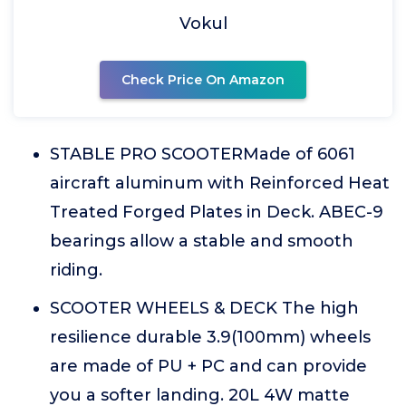
Vokul
Check Price On Amazon
STABLE PRO SCOOTERMade of 6061
aircraft aluminum with Reinforced Heat
Treated Forged Plates in Deck. ABEC-9
bearings allow a stable and smooth
riding.
SCOOTER WHEELS & DECK The high
resilience durable 3.9(100mm) wheels
are made of PU + PC and can provide
you a softer landing. 20L 4W matte