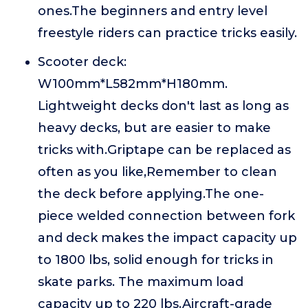
ones.The beginners and entry level
freestyle riders can practice tricks easily.
Scooter deck:
W100mm*L582mm*H180mm.
Lightweight decks don't last as long as
heavy decks, but are easier to make
tricks with.Griptape can be replaced as
often as you like,Remember to clean
the deck before applying.The one-
piece welded connection between fork
and deck makes the impact capacity up
to 1800 lbs, solid enough for tricks in
skate parks. The maximum load
capacity up to 220 lbs.Aircraft-grade