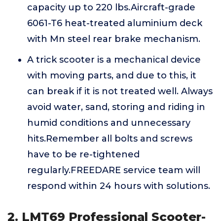
capacity up to 220 lbs.Aircraft-grade
6061-T6 heat-treated aluminium deck
with Mn steel rear brake mechanism.
A trick scooter is a mechanical device
with moving parts, and due to this, it
can break if it is not treated well. Always
avoid water, sand, storing and riding in
humid conditions and unnecessary
hits.Remember all bolts and screws
have to be re-tightened
regularly.FREEDARE service team will
respond within 24 hours with solutions.
2. LMT69 Professional Scooter-