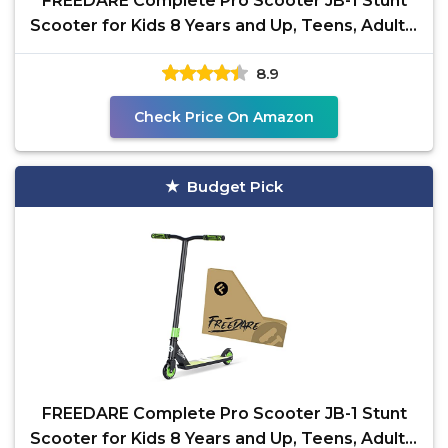
FREEDARE Complete Pro Scooter JB-1 Stunt
Scooter for Kids 8 Years and Up, Teens, Adults,
Trick
8.9
Check Price On Amazon
Budget Pick
FREEDARE Complete Pro Scooter JB-1 Stunt
Scooter for Kids 8 Years and Up, Teens, Adults,