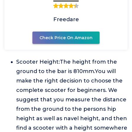
Freedare
Check Price On Amazon
Scooter Height:The height from the
ground to the bar is 810mm.You will
make the right decision to choose the
complete scooter for beginners. We
suggest that you measure the distance
from the ground to the persons hip
height as well as navel height, and then
find a scooter with a height somewhere