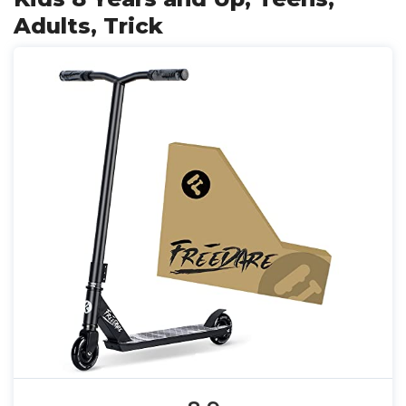
Adults, Trick