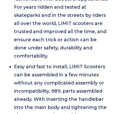
For years ridden and tested at
skateparks and in the streets by riders
all over the world, LIMIT scooters are
trusted and improved all the time, and
ensure each trick or action can be
done under safety, durability and
comfortability.
Easy and fast to install, LIMIT Scooters
can be assembled in a few minutes
without any complicated assembly or
incompatibility, 98% parts assembled
already. With inserting the handlebar
into the main body and tightening the