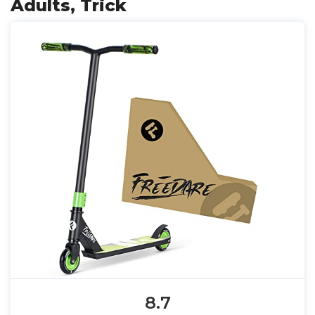
Adults, Trick
8.7