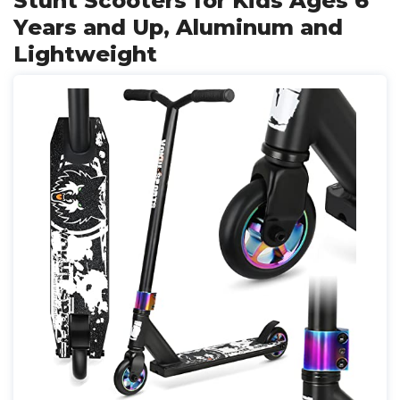
Stunt Scooters for Kids Ages 6
Years and Up, Aluminum and
Lightweight