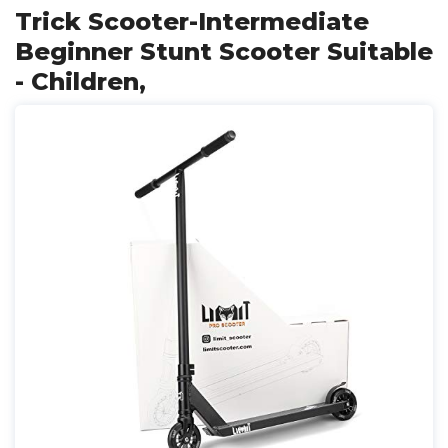
Trick Scooter-Intermediate
Beginner Stunt Scooter Suitable
- Children,