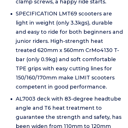
clamp screws, a happy ride starts.
SPECIFICATION LMT69 scooters are
light in weight (only 3.3kgs), durable
and easy to ride for both beginners and
junior riders. High-strength heat
treated 620mm x 560mm CrMo4130 T-
bar (only 0.9kg) and soft comfortable
TPE grips with easy cutting lines for
150/160/170mm make LIMIT scooters
competent in good performance.
AL7003 deck with 83-degree headtube
angle and T6 heat treatment to
guarantee the strength and safety, has
been widen from 110mm to 120mm