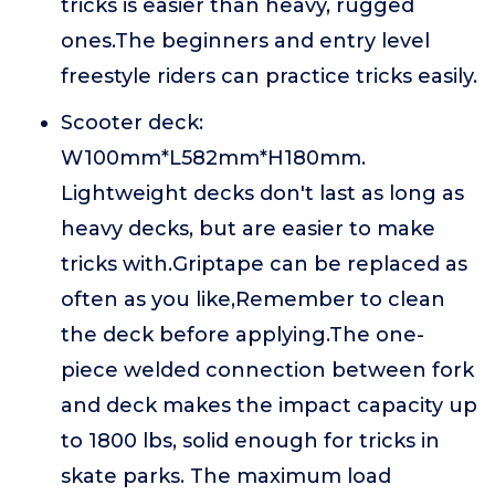
tricks is easier than heavy, rugged
ones.The beginners and entry level
freestyle riders can practice tricks easily.
Scooter deck:
W100mm*L582mm*H180mm.
Lightweight decks don't last as long as
heavy decks, but are easier to make
tricks with.Griptape can be replaced as
often as you like,Remember to clean
the deck before applying.The one-
piece welded connection between fork
and deck makes the impact capacity up
to 1800 lbs, solid enough for tricks in
skate parks. The maximum load