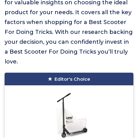
for valuable insights on choosing the ideal
product for your needs. It covers all the key
factors when shopping for a Best Scooter
For Doing Tricks. With our research backing
your decision, you can confidently invest in
a Best Scooter For Doing Tricks you’ll truly
love.
Editor's Choice